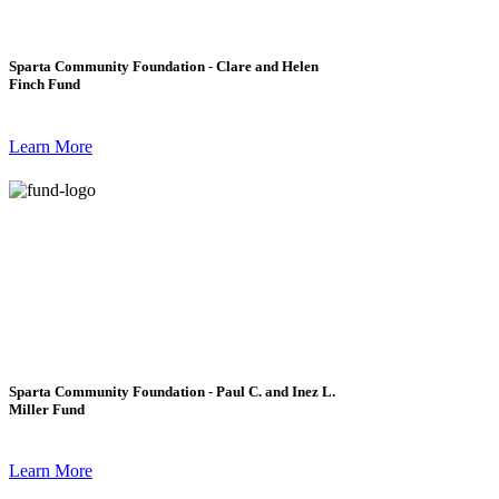
Sparta Community Foundation - Clare and Helen
Finch Fund
Learn More
Sparta Community Foundation - Paul C. and Inez L.
Miller Fund
Learn More