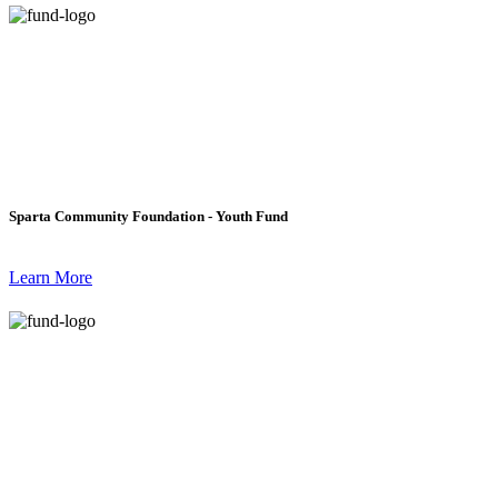
Sparta Community Foundation - Youth Fund
Learn More