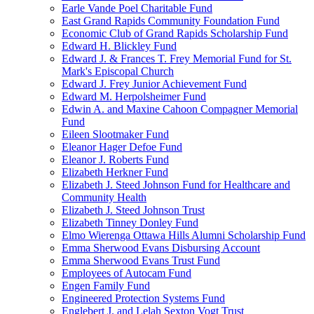
Earle Vande Poel Charitable Fund
East Grand Rapids Community Foundation Fund
Economic Club of Grand Rapids Scholarship Fund
Edward H. Blickley Fund
Edward J. & Frances T. Frey Memorial Fund for St.
Mark's Episcopal Church
Edward J. Frey Junior Achievement Fund
Edward M. Herpolsheimer Fund
Edwin A. and Maxine Cahoon Compagner Memorial
Fund
Eileen Slootmaker Fund
Eleanor Hager Defoe Fund
Eleanor J. Roberts Fund
Elizabeth Herkner Fund
Elizabeth J. Steed Johnson Fund for Healthcare and
Community Health
Elizabeth J. Steed Johnson Trust
Elizabeth Tinney Donley Fund
Elmo Wierenga Ottawa Hills Alumni Scholarship Fund
Emma Sherwood Evans Disbursing Account
Emma Sherwood Evans Trust Fund
Employees of Autocam Fund
Engen Family Fund
Engineered Protection Systems Fund
Englebert J. and Lelah Sexton Vogt Trust