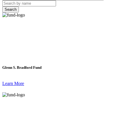
Search
Glenn S. Bradford Fund
Learn More