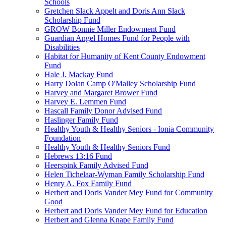
Schools
Gretchen Slack Appelt and Doris Ann Slack
Scholarship Fund
GROW Bonnie Miller Endowment Fund
Guardian Angel Homes Fund for People with
Disabilities
Habitat for Humanity of Kent County Endowment
Fund
Hale J. Mackay Fund
Harry Dolan Camp O'Malley Scholarship Fund
Harvey and Margaret Brower Fund
Harvey E. Lemmen Fund
Hascall Family Donor Advised Fund
Haslinger Family Fund
Healthy Youth & Healthy Seniors - Ionia Community
Foundation
Healthy Youth & Healthy Seniors Fund
Hebrews 13:16 Fund
Heerspink Family Advised Fund
Helen Tichelaar-Wyman Family Scholarship Fund
Henry A. Fox Family Fund
Herbert and Doris Vander Mey Fund for Community
Good
Herbert and Doris Vander Mey Fund for Education
Herbert and Glenna Knape Family Fund