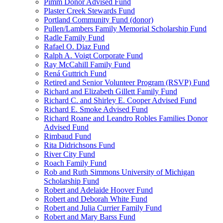
Pimm Donor Advised Fund
Plaster Creek Stewards Fund
Portland Community Fund (donor)
Pullen/Lambers Family Memorial Scholarship Fund
Radle Family Fund
Rafael O. Diaz Fund
Ralph A. Voigt Corporate Fund
Ray McCahill Family Fund
Rená Guttrich Fund
Retired and Senior Volunteer Program (RSVP) Fund
Richard and Elizabeth Gillett Family Fund
Richard C. and Shirley E. Cooper Advised Fund
Richard E. Smoke Advised Fund
Richard Roane and Leandro Robles Families Donor
Advised Fund
Rimbaud Fund
Rita Didrichsons Fund
River City Fund
Roach Family Fund
Rob and Ruth Simmons University of Michigan
Scholarship Fund
Robert and Adelaide Hoover Fund
Robert and Deborah White Fund
Robert and Julia Currier Family Fund
Robert and Mary Barss Fund