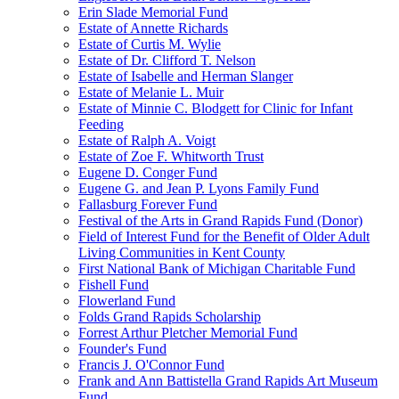
Erin Slade Memorial Fund
Estate of Annette Richards
Estate of Curtis M. Wylie
Estate of Dr. Clifford T. Nelson
Estate of Isabelle and Herman Slanger
Estate of Melanie L. Muir
Estate of Minnie C. Blodgett for Clinic for Infant
Feeding
Estate of Ralph A. Voigt
Estate of Zoe F. Whitworth Trust
Eugene D. Conger Fund
Eugene G. and Jean P. Lyons Family Fund
Fallasburg Forever Fund
Festival of the Arts in Grand Rapids Fund (Donor)
Field of Interest Fund for the Benefit of Older Adult
Living Communities in Kent County
First National Bank of Michigan Charitable Fund
Fishell Fund
Flowerland Fund
Folds Grand Rapids Scholarship
Forrest Arthur Pletcher Memorial Fund
Founder's Fund
Francis J. O'Connor Fund
Frank and Ann Battistella Grand Rapids Art Museum
Fund