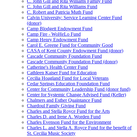
C. John Gill and Rita Williams Family Fund
C. John Gill and Rita Williams Fund
C. Robert and Patricia Muth Fund
Calvin University: Service Learning Center Fund
(donor)
Camp Blodgett Endowment Fund
Camp Fire - WoHeLo Fund
Camp Henry Endowment Fund
Carol E. Greene Fund for Community Good
CASA of Kent County Endowment Fund (donor)
Cascade Community Foundation Fund
Cascade Community Foundation Fund (donor)
Catherine's Health Center Fund
Cathleen Kaiser Fund for Education
Cecilia Hoagland Fund for Local Veterans
Cedar Springs Education Foundation Fund
Center for Community Leadership Fund (donor fund)
Center for Systemic Change Advised Fund (Keller)
Chalmers and Esther Quaintance Fund
Chardoul Family Giving Fund
Charles and Stella Royce Fund for the Arts
Charles D. and Irene A. Worden Fund
Charles Evenson Fund for the Environment
Charles L. and Stella A. Royce Fund for the benefit of
St. Cecilia Music Society