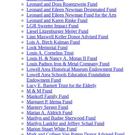
Leonard and Dora Rosenzweig Fund
Leonard and Eileen Newman Designated Fund
Leonard and Eileen Newman Fund for the Arts
Leonard and Karen Rinke Fund
LGR Sweeter Impact Fund
Liesel Litzenburger Meijer Fund
Linn Maxwell Keller Donor Advised Fund
Lois A. Birch Kalman Fund
Look Memorial Fund
Louis A. Cornelius Trust
Louis H. & Nancy A. Moran II Fund
Louis Padnos Iron & Metal Company Fund
Lowell Area Historical Museum Endowment Fund
Lowell Area Schools Education Foundation
Endowment Fund
Lucy E. Barnett Trust for the Elderly
M & M Fund
Mankoff Family Fund
Margaret P. Idema Fund
Margery Seeger Fund
Marian A. Aldrich Fund
Marilyn and Budge Sherwood Fund
Marilyn Lankfer and Jeffrey Schad Fund
Marion Stuart White Fund
Mark and Colleen Van Putten Donor Advised Fund