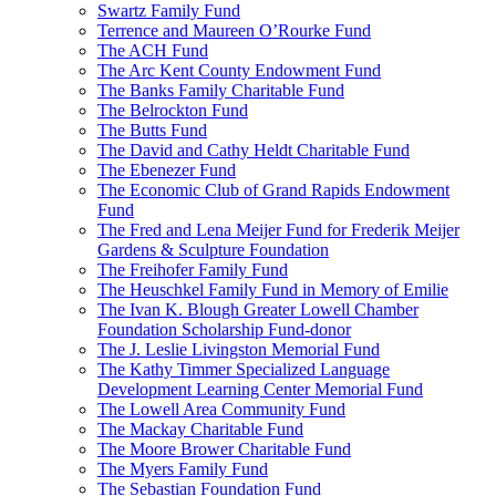
Swartz Family Fund
Terrence and Maureen O’Rourke Fund
The ACH Fund
The Arc Kent County Endowment Fund
The Banks Family Charitable Fund
The Belrockton Fund
The Butts Fund
The David and Cathy Heldt Charitable Fund
The Ebenezer Fund
The Economic Club of Grand Rapids Endowment
Fund
The Fred and Lena Meijer Fund for Frederik Meijer
Gardens & Sculpture Foundation
The Freihofer Family Fund
The Heuschkel Family Fund in Memory of Emilie
The Ivan K. Blough Greater Lowell Chamber
Foundation Scholarship Fund-donor
The J. Leslie Livingston Memorial Fund
The Kathy Timmer Specialized Language
Development Learning Center Memorial Fund
The Lowell Area Community Fund
The Mackay Charitable Fund
The Moore Brower Charitable Fund
The Myers Family Fund
The Sebastian Foundation Fund