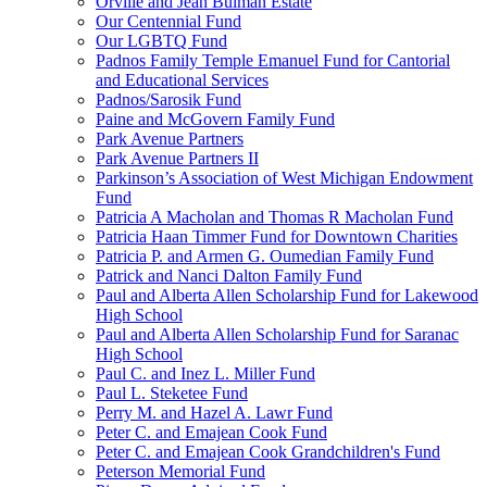
Orville and Jean Bulman Estate
Our Centennial Fund
Our LGBTQ Fund
Padnos Family Temple Emanuel Fund for Cantorial
and Educational Services
Padnos/Sarosik Fund
Paine and McGovern Family Fund
Park Avenue Partners
Park Avenue Partners II
Parkinson’s Association of West Michigan Endowment
Fund
Patricia A Macholan and Thomas R Macholan Fund
Patricia Haan Timmer Fund for Downtown Charities
Patricia P. and Armen G. Oumedian Family Fund
Patrick and Nanci Dalton Family Fund
Paul and Alberta Allen Scholarship Fund for Lakewood
High School
Paul and Alberta Allen Scholarship Fund for Saranac
High School
Paul C. and Inez L. Miller Fund
Paul L. Steketee Fund
Perry M. and Hazel A. Lawr Fund
Peter C. and Emajean Cook Fund
Peter C. and Emajean Cook Grandchildren's Fund
Peterson Memorial Fund