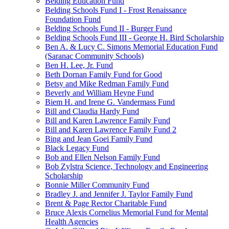
Belding Education Fund
Belding Schools Fund I - Frost Renaissance
Foundation Fund
Belding Schools Fund II - Burger Fund
Belding Schools Fund III - George H. Bird Scholarship
Ben A. & Lucy C. Simons Memorial Education Fund
(Saranac Community Schools)
Ben H. Lee, Jr. Fund
Beth Dornan Family Fund for Good
Betsy and Mike Redman Family Fund
Beverly and William Heyne Fund
Biem H. and Irene G. Vandermass Fund
Bill and Claudia Hardy Fund
Bill and Karen Lawrence Family Fund
Bill and Karen Lawrence Family Fund 2
Bing and Jean Goei Family Fund
Black Legacy Fund
Bob and Ellen Nelson Family Fund
Bob Zylstra Science, Technology and Engineering
Scholarship
Bonnie Miller Community Fund
Bradley J. and Jennifer J. Taylor Family Fund
Brent & Page Rector Charitable Fund
Bruce Alexis Cornelius Memorial Fund for Mental
Health Agencies