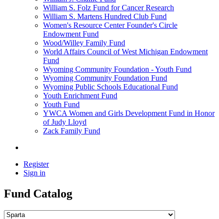
William S. Folz Fund for Cancer Research
William S. Martens Hundred Club Fund
Women's Resource Center Founder's Circle
Endowment Fund
Wood/Willey Family Fund
World Affairs Council of West Michigan Endowment
Fund
Wyoming Community Foundation - Youth Fund
Wyoming Community Foundation Fund
Wyoming Public Schools Educational Fund
Youth Enrichment Fund
Youth Fund
YWCA Women and Girls Development Fund in Honor
of Judy Lloyd
Zack Family Fund
Register
Sign in
Fund Catalog