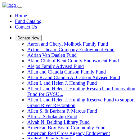
Home
Fund Catalog
Contact Us
Donate Now
Aaron and Cheryl Molhoek Family Fund
Actors' Theatre Company Endowment Fund
Adrian Van Daalen Fund
Alano Club of Kent County Endowment Fund
Alejos Family Advised Fund
Allan and Claudia Carlson Family Fund
Allan R. and Claudia A. Carlson Advised Fund
Allen I. and Helen J. Hunting Fund
Allen I. and Helen J. Hunting Research and Innovation
Fund for GVSU...
Allen I. and Helen J. Hunting Reserve Fund to support
Grand River Restoration
Allen S. & Barbara P. Marcus Fund
Altrusa Scholarship Fund
Alvah N. Belding Library Fund
American Box Board Community Fund
American Red Cross Agency Endowment
Andrulis Family Fund