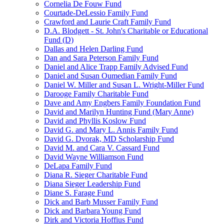
Cornelia De Fouw Fund
Courtade-DeLessio Family Fund
Crawford and Laurie Craft Family Fund
D.A. Blodgett - St. John's Charitable or Educational
Fund (D)
Dallas and Helen Darling Fund
Dan and Sara Peterson Family Fund
Daniel and Alice Trapp Family Advised Fund
Daniel and Susan Oumedian Family Fund
Daniel W. Miller and Susan L. Wright-Miller Fund
Darooge Family Charitable Fund
Dave and Amy Engbers Family Foundation Fund
David and Marilyn Hunting Fund (Mary Anne)
David and Phyllis Koslow Fund
David G. and Mary L. Annis Family Fund
David G. Dvorak, MD Scholarship Fund
David M. and Cara V. Cassard Fund
David Wayne Williamson Fund
DeLapa Family Fund
Diana R. Sieger Charitable Fund
Diana Sieger Leadership Fund
Diane S. Farage Fund
Dick and Barb Musser Family Fund
Dick and Barbara Young Fund
Dirk and Victoria Hoffius Fund