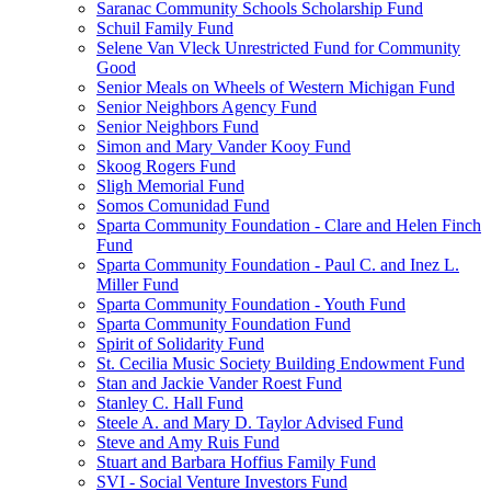
Saranac Community Schools Scholarship Fund
Schuil Family Fund
Selene Van Vleck Unrestricted Fund for Community
Good
Senior Meals on Wheels of Western Michigan Fund
Senior Neighbors Agency Fund
Senior Neighbors Fund
Simon and Mary Vander Kooy Fund
Skoog Rogers Fund
Sligh Memorial Fund
Somos Comunidad Fund
Sparta Community Foundation - Clare and Helen Finch
Fund
Sparta Community Foundation - Paul C. and Inez L.
Miller Fund
Sparta Community Foundation - Youth Fund
Sparta Community Foundation Fund
Spirit of Solidarity Fund
St. Cecilia Music Society Building Endowment Fund
Stan and Jackie Vander Roest Fund
Stanley C. Hall Fund
Steele A. and Mary D. Taylor Advised Fund
Steve and Amy Ruis Fund
Stuart and Barbara Hoffius Family Fund
SVI - Social Venture Investors Fund