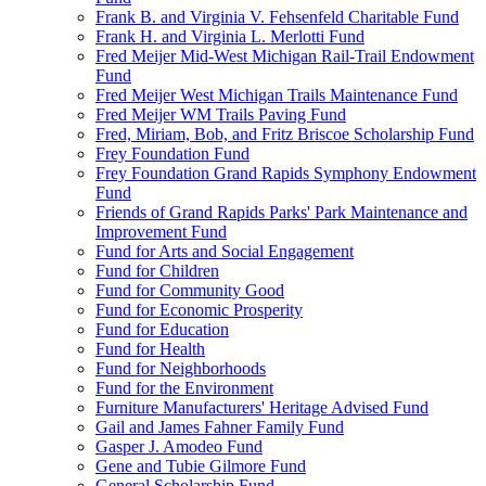
Frank B. and Virginia V. Fehsenfeld Charitable Fund
Frank H. and Virginia L. Merlotti Fund
Fred Meijer Mid-West Michigan Rail-Trail Endowment
Fund
Fred Meijer West Michigan Trails Maintenance Fund
Fred Meijer WM Trails Paving Fund
Fred, Miriam, Bob, and Fritz Briscoe Scholarship Fund
Frey Foundation Fund
Frey Foundation Grand Rapids Symphony Endowment
Fund
Friends of Grand Rapids Parks' Park Maintenance and
Improvement Fund
Fund for Arts and Social Engagement
Fund for Children
Fund for Community Good
Fund for Economic Prosperity
Fund for Education
Fund for Health
Fund for Neighborhoods
Fund for the Environment
Furniture Manufacturers' Heritage Advised Fund
Gail and James Fahner Family Fund
Gasper J. Amodeo Fund
Gene and Tubie Gilmore Fund
General Scholarship Fund