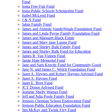
Fund
Ionia Free Fair Fund
Ionia Public Schools Scholarship Fund
Isabel McLeod Fund
J & N Fund
Jabin Family Fund
James and Almeda VanderWaals Foundation Fund
James and Linda Payne Family Foundation Fund
James and Margaret Black Estate
James and Mary Jane Lamse Fund
James and Shirley Balk Family Fund
James and Shirley Balk Fund for Education
James R. Van Vulpen Fund
Jamie Hale Memorial Fund
Jane and Sam Kravitz Fund for Community Good
Jane N. and James C. Welch Foundation Fund
Janet A. Haynes and Kelsey Haynes Advised Fund
Janet A. Haynes Fund
Janet E. Berg Fund
JCT Donor Advised Fund
Jeanette Shelly Warner Fund
Jeff and Julia Poole Family Fund
Jenison Christian School Endowment Fund
Jenison Public Education Foundation Fund
Jim McKay and Twink Frey Fund