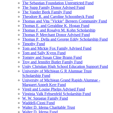
The Sebastian Foundation Unrestricted Fund
The Supp Family Donor Advised Fund
The Vander Beek Family Fund
Theodore R. and Caroline Schoonbeck Fund
Thomas and Vita "Vickie" Bergers Community Fund
Thomas E. and Geraldine K. Hogan Fund
Thomas F. and Rosalyn M. Kohn Scholarship
Thomas P. Merchant Donor Advised Fund
Thomas P., Della and George Eddy Scholarship Fund
Timothy Fund
Tom and Mickie Fox Family Advised Fund
Tom and Sally Kyros Fund
Tommy and Susan Cline Brann Fund
Troy and Jennifer Butler Family Fund
Unity Christian High School Education Support Fund
University of Michigan G R Alumnae Trust
Scholarship Fund
University of Michigan Grand Rapids Alumnae -
Margaret Appelt Kerr Fund
Virgil and Louise Phelps Advised Fund
Virginia Valk Fehsenfeld Scholarship Fund
W. W. Sprague Family Fund
Waddell-Cioni Fund
Walter D. Idema Charitable Trust
Walter D. Idema Fund