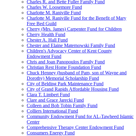
Charles R. and Bette Fuller Family Fund
Charles W. Loosemore Fund
Charlotte M. Raniville Fund
Charlotte M. Raniville Fund for the Benefit of Mary
Free Bed Guild
Cherry (Mrs. James) Carpenter Fund for Children
Cherry Health Fund
Chester A. Hall Fund
Chester and Elaine Maternowski Family Fund
Children's Advocacy Center of Kent County
Endowment Fund
Chris and Joan Panopoulos Family Fund
Christian Rest Home Foundation Fund
Chuck Henney (husband of Pam, son of Wayne and
Dorothy) Memorial Scholarship Fund
City of Belding Park Maintenance Fund
City of Grand Rapids Affordable Housing Fund
Clara T. Limbert Fund
Clare and Grace Jarecki Fund
Colleen and Bob Tobin Family Fund
Colliers International Fund
Community Endowment Fund for AL-Tawheed Islamic
Center
Comprehensive Therapy Center Endowment Fund
Consumers Energy Fund