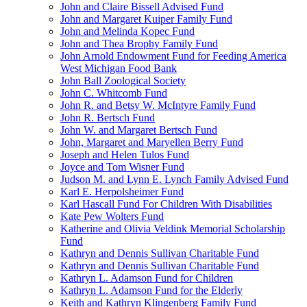
John and Claire Bissell Advised Fund
John and Margaret Kuiper Family Fund
John and Melinda Kopec Fund
John and Thea Brophy Family Fund
John Arnold Endowment Fund for Feeding America
West Michigan Food Bank
John Ball Zoological Society
John C. Whitcomb Fund
John R. and Betsy W. McIntyre Family Fund
John R. Bertsch Fund
John W. and Margaret Bertsch Fund
John, Margaret and Maryellen Berry Fund
Joseph and Helen Tulos Fund
Joyce and Tom Wisner Fund
Judson M. and Lynn E. Lynch Family Advised Fund
Karl E. Herpolsheimer Fund
Karl Hascall Fund For Children With Disabilities
Kate Pew Wolters Fund
Katherine and Olivia Veldink Memorial Scholarship
Fund
Kathryn and Dennis Sullivan Charitable Fund
Kathryn and Dennis Sullivan Charitable Fund
Kathryn L. Adamson Fund for Children
Kathryn L. Adamson Fund for the Elderly
Keith and Kathryn Klingenberg Family Fund