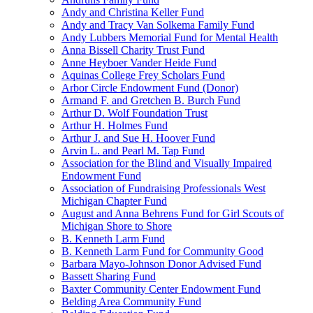
Andy and Christina Keller Fund
Andy and Tracy Van Solkema Family Fund
Andy Lubbers Memorial Fund for Mental Health
Anna Bissell Charity Trust Fund
Anne Heyboer Vander Heide Fund
Aquinas College Frey Scholars Fund
Arbor Circle Endowment Fund (Donor)
Armand F. and Gretchen B. Burch Fund
Arthur D. Wolf Foundation Trust
Arthur H. Holmes Fund
Arthur J. and Sue H. Hoover Fund
Arvin L. and Pearl M. Tap Fund
Association for the Blind and Visually Impaired
Endowment Fund
Association of Fundraising Professionals West
Michigan Chapter Fund
August and Anna Behrens Fund for Girl Scouts of
Michigan Shore to Shore
B. Kenneth Larm Fund
B. Kenneth Larm Fund for Community Good
Barbara Mayo-Johnson Donor Advised Fund
Bassett Sharing Fund
Baxter Community Center Endowment Fund
Belding Area Community Fund