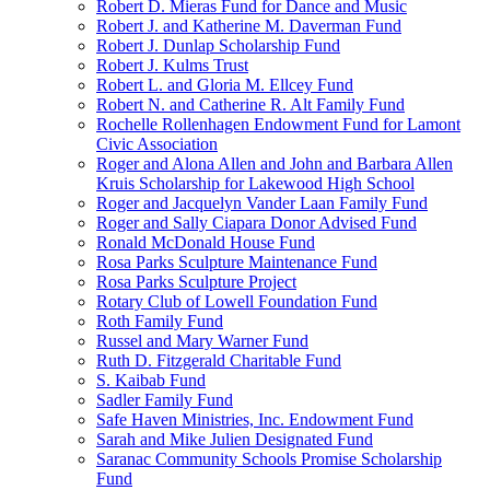
Robert D. Mieras Fund for Dance and Music
Robert J. and Katherine M. Daverman Fund
Robert J. Dunlap Scholarship Fund
Robert J. Kulms Trust
Robert L. and Gloria M. Ellcey Fund
Robert N. and Catherine R. Alt Family Fund
Rochelle Rollenhagen Endowment Fund for Lamont
Civic Association
Roger and Alona Allen and John and Barbara Allen
Kruis Scholarship for Lakewood High School
Roger and Jacquelyn Vander Laan Family Fund
Roger and Sally Ciapara Donor Advised Fund
Ronald McDonald House Fund
Rosa Parks Sculpture Maintenance Fund
Rosa Parks Sculpture Project
Rotary Club of Lowell Foundation Fund
Roth Family Fund
Russel and Mary Warner Fund
Ruth D. Fitzgerald Charitable Fund
S. Kaibab Fund
Sadler Family Fund
Safe Haven Ministries, Inc. Endowment Fund
Sarah and Mike Julien Designated Fund
Saranac Community Schools Promise Scholarship
Fund