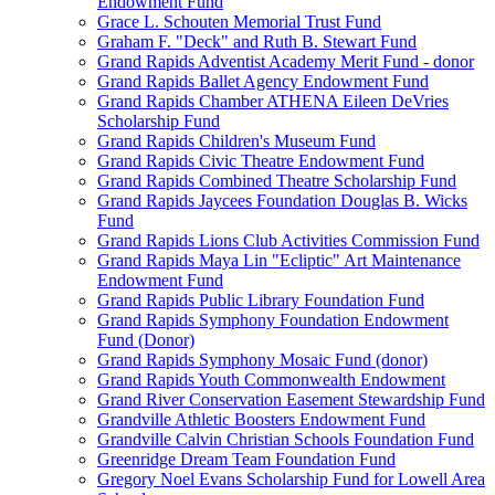
Endowment Fund
Grace L. Schouten Memorial Trust Fund
Graham F. "Deck" and Ruth B. Stewart Fund
Grand Rapids Adventist Academy Merit Fund - donor
Grand Rapids Ballet Agency Endowment Fund
Grand Rapids Chamber ATHENA Eileen DeVries
Scholarship Fund
Grand Rapids Children's Museum Fund
Grand Rapids Civic Theatre Endowment Fund
Grand Rapids Combined Theatre Scholarship Fund
Grand Rapids Jaycees Foundation Douglas B. Wicks
Fund
Grand Rapids Lions Club Activities Commission Fund
Grand Rapids Maya Lin "Ecliptic" Art Maintenance
Endowment Fund
Grand Rapids Public Library Foundation Fund
Grand Rapids Symphony Foundation Endowment
Fund (Donor)
Grand Rapids Symphony Mosaic Fund (donor)
Grand Rapids Youth Commonwealth Endowment
Grand River Conservation Easement Stewardship Fund
Grandville Athletic Boosters Endowment Fund
Grandville Calvin Christian Schools Foundation Fund
Greenridge Dream Team Foundation Fund
Gregory Noel Evans Scholarship Fund for Lowell Area