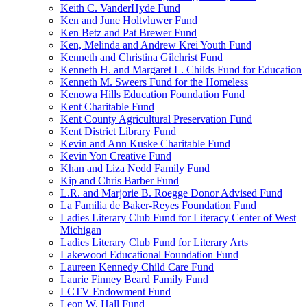
Keith C. VanderHyde Fund
Ken and June Holtvluwer Fund
Ken Betz and Pat Brewer Fund
Ken, Melinda and Andrew Krei Youth Fund
Kenneth and Christina Gilchrist Fund
Kenneth H. and Margaret L. Childs Fund for Education
Kenneth M. Sweers Fund for the Homeless
Kenowa Hills Education Foundation Fund
Kent Charitable Fund
Kent County Agricultural Preservation Fund
Kent District Library Fund
Kevin and Ann Kuske Charitable Fund
Kevin Yon Creative Fund
Khan and Liza Nedd Family Fund
Kip and Chris Barber Fund
L.R. and Marjorie B. Roegge Donor Advised Fund
La Familia de Baker-Reyes Foundation Fund
Ladies Literary Club Fund for Literacy Center of West
Michigan
Ladies Literary Club Fund for Literary Arts
Lakewood Educational Foundation Fund
Laureen Kennedy Child Care Fund
Laurie Finney Beard Family Fund
LCTV Endowment Fund
Leon W. Hall Fund