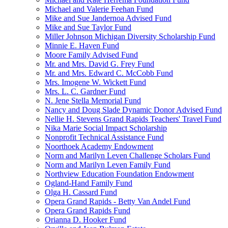
Michael and Valerie Feehan Fund
Mike and Sue Jandernoa Advised Fund
Mike and Sue Taylor Fund
Miller Johnson Michigan Diversity Scholarship Fund
Minnie E. Haven Fund
Moore Family Advised Fund
Mr. and Mrs. David G. Frey Fund
Mr. and Mrs. Edward C. McCobb Fund
Mrs. Imogene W. Wickett Fund
Mrs. L. C. Gardner Fund
N. Jene Stella Memorial Fund
Nancy and Doug Slade Dynamic Donor Advised Fund
Nellie H. Stevens Grand Rapids Teachers' Travel Fund
Nika Marie Social Impact Scholarship
Nonprofit Technical Assistance Fund
Noorthoek Academy Endowment
Norm and Marilyn Leven Challenge Scholars Fund
Norm and Marilyn Leven Family Fund
Northview Education Foundation Endowment
Ogland-Hand Family Fund
Olga H. Cassard Fund
Opera Grand Rapids - Betty Van Andel Fund
Opera Grand Rapids Fund
Orianna D. Hooker Fund