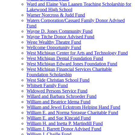
Ward and Elaine Van Laanen Teaching Scholarship for
Lakewood High School
Warner Norcross & Judd Fund
Waters Corporation/Cassard Family Donor Advised
Fund
Wayne D. Jones Community Fund
Wayne Titche Donor Advised Fund
Wege Wealthy Theatre Fund
Wellcome Opportunity Fund
West Michigan Center for Arts and Technology Fund
West Michigan Dental Foundation Fund
West Michigan Edward Jones Foundation Fund
West Michigan Financial Services Charitable
Foundation Scholarship
West Side Christian School Fund
Whitsett Family Fund
Widowed Persons Service Fund
Willard and Barbara Schroeder Fund
William and Beatrice Idema Fund
William and Jewel Eckstrom Helping Hand Fund
William E. and Norma Sprague Charitable Fund
William E. and Sue Kincaid Fund
William H. and Inetta P. Martindill Fund
William J. Barrett Donor Advised Fund
William J. Chaille Fund