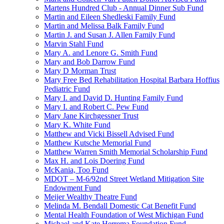
Martens Hundred Club - Annual Dinner Sub Fund
Martin and Eileen Shedleski Family Fund
Martin and Melissa Balk Family Fund
Martin J. and Susan J. Allen Family Fund
Marvin Stahl Fund
Mary A. and Lenore G. Smith Fund
Mary and Bob Darrow Fund
Mary D Morman Trust
Mary Free Bed Rehabilitation Hospital Barbara Hoffius
Pediatric Fund
Mary I. and David D. Hunting Family Fund
Mary I. and Robert C. Pew Fund
Mary Jane Kirchgessner Trust
Mary K. White Fund
Matthew and Vicki Bissell Advised Fund
Matthew Kutsche Memorial Fund
Matthew Warren Smith Memorial Scholarship Fund
Max H. and Lois Doering Fund
McKania, Too Fund
MDOT – M-6/92nd Street Wetland Mitigation Site
Endowment Fund
Meijer Wealthy Theatre Fund
Melinda M. Bendall Domestic Cat Benefit Fund
Mental Health Foundation of West Michigan Fund
Michael and Kate Herrema Foundation Fund