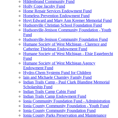
Hildenbrand Community Fund
Holly Cope Jacoby Fund
Home Repair Services Endowment Fund
Homeless Prevention Endowment Fund
Hoyt Edward and Mary Ann Kremer Memorial Fund
Hudsonville Christian School Foundation Fund
Hudsonville-Jenison Community Foundation - Youth
Fund
Hudsonville-Jenison Community Foundation Fund
Humane Society of West Michigan - Clarence and
Catherine Thielman Endowment Fund
Humane Society of West Michigan - Elsie Eggebrecht
Fund
Humane Society of West Michigan Agency
Endowment Fund
Hydro-Chem Systems Fund for Children
Iain and Michaele Charnley Family Fund
Indian Trails Camp - Paul Clark Blanding Memorial
Scholarship Fund
Indian Trails Camp Cabin Fund
Indian Trails Camp Endowment Fund
Ionia Community Foundation Fund - Administration
Ionia County Community Foundation - Youth Fund
Ionia County Community Foundation Fund
Ionia County Parks Preservation and Maintenance