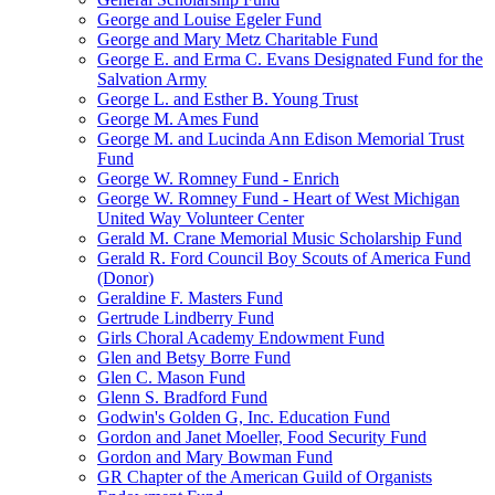
George and Louise Egeler Fund
George and Mary Metz Charitable Fund
George E. and Erma C. Evans Designated Fund for the
Salvation Army
George L. and Esther B. Young Trust
George M. Ames Fund
George M. and Lucinda Ann Edison Memorial Trust
Fund
George W. Romney Fund - Enrich
George W. Romney Fund - Heart of West Michigan
United Way Volunteer Center
Gerald M. Crane Memorial Music Scholarship Fund
Gerald R. Ford Council Boy Scouts of America Fund
(Donor)
Geraldine F. Masters Fund
Gertrude Lindberry Fund
Girls Choral Academy Endowment Fund
Glen and Betsy Borre Fund
Glen C. Mason Fund
Glenn S. Bradford Fund
Godwin's Golden G, Inc. Education Fund
Gordon and Janet Moeller, Food Security Fund
Gordon and Mary Bowman Fund
GR Chapter of the American Guild of Organists