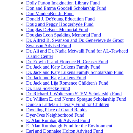
Dolly Parton Imagination Library Fund
Don and Emma Goodell Scholarship Fund
Don VandenBos Jr. Fund
Donald J. DeYoung Education Fund
Doug and Peggy Hoogerhyde Fund
Douglas DeBoer Memorial Fund
Douglas Leon Spalding Memorial Fund
Dr. Alfred B. Swanson and Dr. Genevieve de Groot
Swanson Advised Fund
Dr. Ali and Dr. Nadia Metwalli Fund for AL-Tawheed
Islamic Center
Dr. Edwin P. and Florence H. Creaser Fund
Dr. Jack and Katy Lukens Family Fund
Dr. Jack and Katy Lukens Family Scholarship Fund
Dr. Jack and Katy Lukens Fund
Dr. Jack and Lija Romence Children's Fund
Dr. Lisa Sostecke Fund
Dr. Richard J. Woltersom STEM Scholarship Fund
Dr. William E. and Norma Sprague Scholarship Fund
Duncan Littlefair Literary Fund for Children
Dwelling Place of Grand Rapids
Dyer-Ives Neighborhood Fund
E. Alan Rumbaugh Advised Fund
E. Alan Rumbaugh Fund for the Environment
Earl and Donnalee Holton Advised Fund