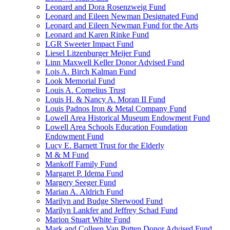
Leonard and Dora Rosenzweig Fund
Leonard and Eileen Newman Designated Fund
Leonard and Eileen Newman Fund for the Arts
Leonard and Karen Rinke Fund
LGR Sweeter Impact Fund
Liesel Litzenburger Meijer Fund
Linn Maxwell Keller Donor Advised Fund
Lois A. Birch Kalman Fund
Look Memorial Fund
Louis A. Cornelius Trust
Louis H. & Nancy A. Moran II Fund
Louis Padnos Iron & Metal Company Fund
Lowell Area Historical Museum Endowment Fund
Lowell Area Schools Education Foundation
Endowment Fund
Lucy E. Barnett Trust for the Elderly
M & M Fund
Mankoff Family Fund
Margaret P. Idema Fund
Margery Seeger Fund
Marian A. Aldrich Fund
Marilyn and Budge Sherwood Fund
Marilyn Lankfer and Jeffrey Schad Fund
Marion Stuart White Fund
Mark and Colleen Van Putten Donor Advised Fund