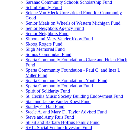
Saranac Community Schools Scholarship Fund
Schuil Family Fund
Selene Van Vleck Unrestricted Fund for Community
Good
Senior Meals on Wheels of Western Michigan Fund
Senior Neighbors Agency Fund
Senior Neighbors Fund
Simon and Mary Vander Kooy Fund
Skoog Rogers Fund
Sligh Memorial Fund
Somos Comunidad Fund
Sparta Community Foundation - Clare and Helen Finch
Fund
Sparta Community Foundation - Paul C. and Inez L.
Miller Fund
Sparta Community Foundation - Youth Fund
Sparta Community Foundation Fund
Spirit of Solidarity Fund
St. Cecilia Music Society Building Endowment Fund
Stan and Jackie Vander Roest Fund
Stanley C. Hall Fund
Steele A. and Mary D. Taylor Advised Fund
Steve and Amy Ruis Fund
Stuart and Barbara Hoffius Family Fund
SVI - Social Venture Investors Fund