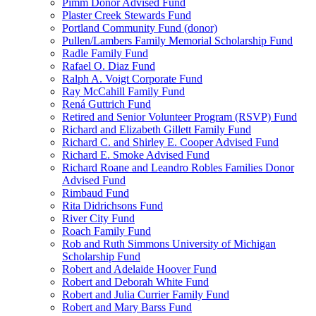
Pimm Donor Advised Fund
Plaster Creek Stewards Fund
Portland Community Fund (donor)
Pullen/Lambers Family Memorial Scholarship Fund
Radle Family Fund
Rafael O. Diaz Fund
Ralph A. Voigt Corporate Fund
Ray McCahill Family Fund
Rená Guttrich Fund
Retired and Senior Volunteer Program (RSVP) Fund
Richard and Elizabeth Gillett Family Fund
Richard C. and Shirley E. Cooper Advised Fund
Richard E. Smoke Advised Fund
Richard Roane and Leandro Robles Families Donor
Advised Fund
Rimbaud Fund
Rita Didrichsons Fund
River City Fund
Roach Family Fund
Rob and Ruth Simmons University of Michigan
Scholarship Fund
Robert and Adelaide Hoover Fund
Robert and Deborah White Fund
Robert and Julia Currier Family Fund
Robert and Mary Barss Fund