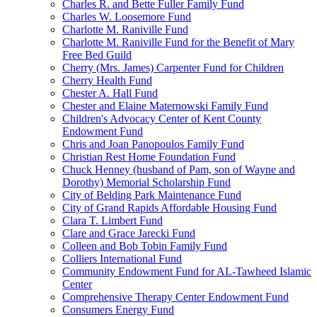
Charles R. and Bette Fuller Family Fund
Charles W. Loosemore Fund
Charlotte M. Raniville Fund
Charlotte M. Raniville Fund for the Benefit of Mary
Free Bed Guild
Cherry (Mrs. James) Carpenter Fund for Children
Cherry Health Fund
Chester A. Hall Fund
Chester and Elaine Maternowski Family Fund
Children's Advocacy Center of Kent County
Endowment Fund
Chris and Joan Panopoulos Family Fund
Christian Rest Home Foundation Fund
Chuck Henney (husband of Pam, son of Wayne and
Dorothy) Memorial Scholarship Fund
City of Belding Park Maintenance Fund
City of Grand Rapids Affordable Housing Fund
Clara T. Limbert Fund
Clare and Grace Jarecki Fund
Colleen and Bob Tobin Family Fund
Colliers International Fund
Community Endowment Fund for AL-Tawheed Islamic
Center
Comprehensive Therapy Center Endowment Fund
Consumers Energy Fund