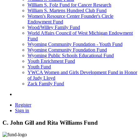
William S. Folz Fund for Cancer Research
William S. Martens Hundred Club Fund
Women's Resource Center Founder's Circle
Endowment Fund
Wood/Willey Family Fund
World Affairs Council of West Michigan Endowment
Fund
Wyoming Community Foundation - Youth Fund
Wyoming Community Foundation Fund
Wyoming Public Schools Educational Fund
Youth Enrichment Fund
Youth Fund
YWCA Women and Girls Development Fund in Honor
of Judy Lloyd
Zack Family Fund
Register
Sign in
C. John Gill and Rita Williams Fund