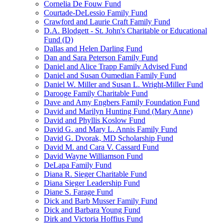
Cornelia De Fouw Fund
Courtade-DeLessio Family Fund
Crawford and Laurie Craft Family Fund
D.A. Blodgett - St. John's Charitable or Educational
Fund (D)
Dallas and Helen Darling Fund
Dan and Sara Peterson Family Fund
Daniel and Alice Trapp Family Advised Fund
Daniel and Susan Oumedian Family Fund
Daniel W. Miller and Susan L. Wright-Miller Fund
Darooge Family Charitable Fund
Dave and Amy Engbers Family Foundation Fund
David and Marilyn Hunting Fund (Mary Anne)
David and Phyllis Koslow Fund
David G. and Mary L. Annis Family Fund
David G. Dvorak, MD Scholarship Fund
David M. and Cara V. Cassard Fund
David Wayne Williamson Fund
DeLapa Family Fund
Diana R. Sieger Charitable Fund
Diana Sieger Leadership Fund
Diane S. Farage Fund
Dick and Barb Musser Family Fund
Dick and Barbara Young Fund
Dirk and Victoria Hoffius Fund