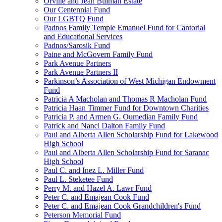
Orville and Jean Bulman Estate
Our Centennial Fund
Our LGBTQ Fund
Padnos Family Temple Emanuel Fund for Cantorial
and Educational Services
Padnos/Sarosik Fund
Paine and McGovern Family Fund
Park Avenue Partners
Park Avenue Partners II
Parkinson’s Association of West Michigan Endowment
Fund
Patricia A Macholan and Thomas R Macholan Fund
Patricia Haan Timmer Fund for Downtown Charities
Patricia P. and Armen G. Oumedian Family Fund
Patrick and Nanci Dalton Family Fund
Paul and Alberta Allen Scholarship Fund for Lakewood
High School
Paul and Alberta Allen Scholarship Fund for Saranac
High School
Paul C. and Inez L. Miller Fund
Paul L. Steketee Fund
Perry M. and Hazel A. Lawr Fund
Peter C. and Emajean Cook Fund
Peter C. and Emajean Cook Grandchildren's Fund
Peterson Memorial Fund