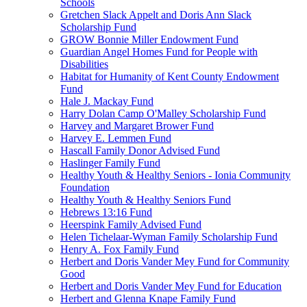
Schools
Gretchen Slack Appelt and Doris Ann Slack
Scholarship Fund
GROW Bonnie Miller Endowment Fund
Guardian Angel Homes Fund for People with
Disabilities
Habitat for Humanity of Kent County Endowment
Fund
Hale J. Mackay Fund
Harry Dolan Camp O'Malley Scholarship Fund
Harvey and Margaret Brower Fund
Harvey E. Lemmen Fund
Hascall Family Donor Advised Fund
Haslinger Family Fund
Healthy Youth & Healthy Seniors - Ionia Community
Foundation
Healthy Youth & Healthy Seniors Fund
Hebrews 13:16 Fund
Heerspink Family Advised Fund
Helen Tichelaar-Wyman Family Scholarship Fund
Henry A. Fox Family Fund
Herbert and Doris Vander Mey Fund for Community
Good
Herbert and Doris Vander Mey Fund for Education
Herbert and Glenna Knape Family Fund