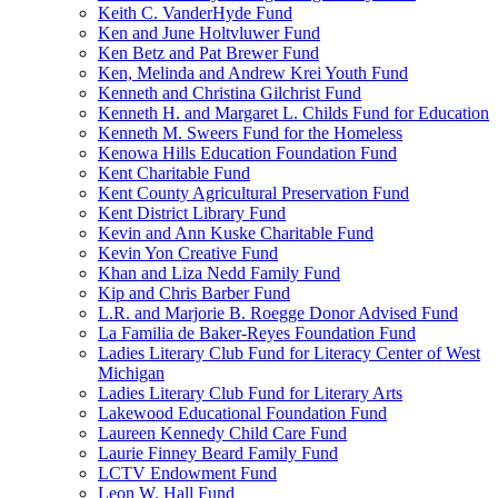
Keith C. VanderHyde Fund
Ken and June Holtvluwer Fund
Ken Betz and Pat Brewer Fund
Ken, Melinda and Andrew Krei Youth Fund
Kenneth and Christina Gilchrist Fund
Kenneth H. and Margaret L. Childs Fund for Education
Kenneth M. Sweers Fund for the Homeless
Kenowa Hills Education Foundation Fund
Kent Charitable Fund
Kent County Agricultural Preservation Fund
Kent District Library Fund
Kevin and Ann Kuske Charitable Fund
Kevin Yon Creative Fund
Khan and Liza Nedd Family Fund
Kip and Chris Barber Fund
L.R. and Marjorie B. Roegge Donor Advised Fund
La Familia de Baker-Reyes Foundation Fund
Ladies Literary Club Fund for Literacy Center of West
Michigan
Ladies Literary Club Fund for Literary Arts
Lakewood Educational Foundation Fund
Laureen Kennedy Child Care Fund
Laurie Finney Beard Family Fund
LCTV Endowment Fund
Leon W. Hall Fund