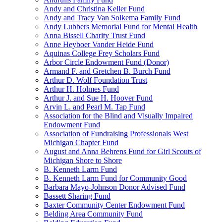
Andy and Christina Keller Fund
Andy and Tracy Van Solkema Family Fund
Andy Lubbers Memorial Fund for Mental Health
Anna Bissell Charity Trust Fund
Anne Heyboer Vander Heide Fund
Aquinas College Frey Scholars Fund
Arbor Circle Endowment Fund (Donor)
Armand F. and Gretchen B. Burch Fund
Arthur D. Wolf Foundation Trust
Arthur H. Holmes Fund
Arthur J. and Sue H. Hoover Fund
Arvin L. and Pearl M. Tap Fund
Association for the Blind and Visually Impaired
Endowment Fund
Association of Fundraising Professionals West
Michigan Chapter Fund
August and Anna Behrens Fund for Girl Scouts of
Michigan Shore to Shore
B. Kenneth Larm Fund
B. Kenneth Larm Fund for Community Good
Barbara Mayo-Johnson Donor Advised Fund
Bassett Sharing Fund
Baxter Community Center Endowment Fund
Belding Area Community Fund