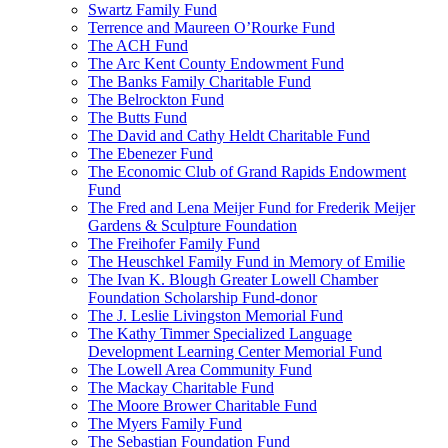
Swartz Family Fund
Terrence and Maureen O’Rourke Fund
The ACH Fund
The Arc Kent County Endowment Fund
The Banks Family Charitable Fund
The Belrockton Fund
The Butts Fund
The David and Cathy Heldt Charitable Fund
The Ebenezer Fund
The Economic Club of Grand Rapids Endowment
Fund
The Fred and Lena Meijer Fund for Frederik Meijer
Gardens & Sculpture Foundation
The Freihofer Family Fund
The Heuschkel Family Fund in Memory of Emilie
The Ivan K. Blough Greater Lowell Chamber
Foundation Scholarship Fund-donor
The J. Leslie Livingston Memorial Fund
The Kathy Timmer Specialized Language
Development Learning Center Memorial Fund
The Lowell Area Community Fund
The Mackay Charitable Fund
The Moore Brower Charitable Fund
The Myers Family Fund
The Sebastian Foundation Fund