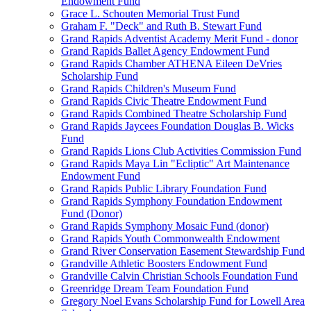
Endowment Fund
Grace L. Schouten Memorial Trust Fund
Graham F. "Deck" and Ruth B. Stewart Fund
Grand Rapids Adventist Academy Merit Fund - donor
Grand Rapids Ballet Agency Endowment Fund
Grand Rapids Chamber ATHENA Eileen DeVries
Scholarship Fund
Grand Rapids Children's Museum Fund
Grand Rapids Civic Theatre Endowment Fund
Grand Rapids Combined Theatre Scholarship Fund
Grand Rapids Jaycees Foundation Douglas B. Wicks
Fund
Grand Rapids Lions Club Activities Commission Fund
Grand Rapids Maya Lin "Ecliptic" Art Maintenance
Endowment Fund
Grand Rapids Public Library Foundation Fund
Grand Rapids Symphony Foundation Endowment
Fund (Donor)
Grand Rapids Symphony Mosaic Fund (donor)
Grand Rapids Youth Commonwealth Endowment
Grand River Conservation Easement Stewardship Fund
Grandville Athletic Boosters Endowment Fund
Grandville Calvin Christian Schools Foundation Fund
Greenridge Dream Team Foundation Fund
Gregory Noel Evans Scholarship Fund for Lowell Area