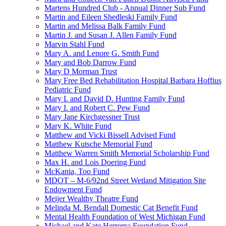
Martens Hundred Club - Annual Dinner Sub Fund
Martin and Eileen Shedleski Family Fund
Martin and Melissa Balk Family Fund
Martin J. and Susan J. Allen Family Fund
Marvin Stahl Fund
Mary A. and Lenore G. Smith Fund
Mary and Bob Darrow Fund
Mary D Morman Trust
Mary Free Bed Rehabilitation Hospital Barbara Hoffius
Pediatric Fund
Mary I. and David D. Hunting Family Fund
Mary I. and Robert C. Pew Fund
Mary Jane Kirchgessner Trust
Mary K. White Fund
Matthew and Vicki Bissell Advised Fund
Matthew Kutsche Memorial Fund
Matthew Warren Smith Memorial Scholarship Fund
Max H. and Lois Doering Fund
McKania, Too Fund
MDOT – M-6/92nd Street Wetland Mitigation Site
Endowment Fund
Meijer Wealthy Theatre Fund
Melinda M. Bendall Domestic Cat Benefit Fund
Mental Health Foundation of West Michigan Fund
Michael and Kate Herrema Foundation Fund