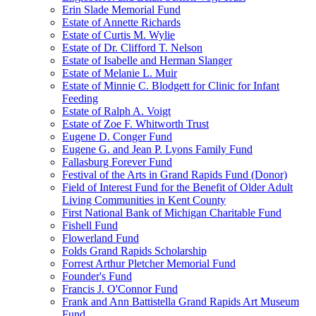
Erin Slade Memorial Fund
Estate of Annette Richards
Estate of Curtis M. Wylie
Estate of Dr. Clifford T. Nelson
Estate of Isabelle and Herman Slanger
Estate of Melanie L. Muir
Estate of Minnie C. Blodgett for Clinic for Infant
Feeding
Estate of Ralph A. Voigt
Estate of Zoe F. Whitworth Trust
Eugene D. Conger Fund
Eugene G. and Jean P. Lyons Family Fund
Fallasburg Forever Fund
Festival of the Arts in Grand Rapids Fund (Donor)
Field of Interest Fund for the Benefit of Older Adult
Living Communities in Kent County
First National Bank of Michigan Charitable Fund
Fishell Fund
Flowerland Fund
Folds Grand Rapids Scholarship
Forrest Arthur Pletcher Memorial Fund
Founder's Fund
Francis J. O'Connor Fund
Frank and Ann Battistella Grand Rapids Art Museum
Fund