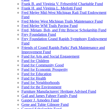
Frank B. and Virginia V. Fehsenfeld Charitable Fund
Frank H. and Virginia L. Merlotti Fund
Fred Meijer Mid-West Michigan Rail-Trail Endowment
Fund
Fred Meijer West Michigan Trails Maintenance Fund
Fred Meijer WM Trails Paving Fund
Fred, Miriam, Bob, and Fritz Briscoe Scholarship Fund
Frey Foundation Fund
Frey Foundation Grand Rapids Symphony Endowment
Fund
Friends of Grand Rapids Parks' Park Maintenance and
Improvement Fund
Fund for Arts and Social Engagement
Fund for Children
Fund for Community Good
Fund for Economic Prosperity
Fund for Education
Fund for Health
Fund for Neighborhoods
Fund for the Environment
Furniture Manufacturers' Heritage Advised Fund
Gail and James Fahner Family Fund
Gasper J. Amodeo Fund
Gene and Tubie Gilmore Fund
General Scholarship Fund