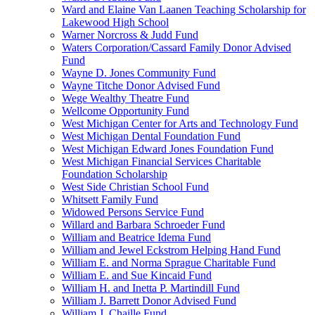
Ward and Elaine Van Laanen Teaching Scholarship for
Lakewood High School
Warner Norcross & Judd Fund
Waters Corporation/Cassard Family Donor Advised
Fund
Wayne D. Jones Community Fund
Wayne Titche Donor Advised Fund
Wege Wealthy Theatre Fund
Wellcome Opportunity Fund
West Michigan Center for Arts and Technology Fund
West Michigan Dental Foundation Fund
West Michigan Edward Jones Foundation Fund
West Michigan Financial Services Charitable
Foundation Scholarship
West Side Christian School Fund
Whitsett Family Fund
Widowed Persons Service Fund
Willard and Barbara Schroeder Fund
William and Beatrice Idema Fund
William and Jewel Eckstrom Helping Hand Fund
William E. and Norma Sprague Charitable Fund
William E. and Sue Kincaid Fund
William H. and Inetta P. Martindill Fund
William J. Barrett Donor Advised Fund
William J. Chaille Fund