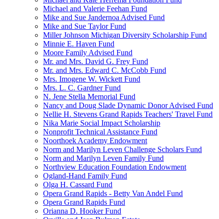
Michael and Valerie Feehan Fund
Mike and Sue Jandernoa Advised Fund
Mike and Sue Taylor Fund
Miller Johnson Michigan Diversity Scholarship Fund
Minnie E. Haven Fund
Moore Family Advised Fund
Mr. and Mrs. David G. Frey Fund
Mr. and Mrs. Edward C. McCobb Fund
Mrs. Imogene W. Wickett Fund
Mrs. L. C. Gardner Fund
N. Jene Stella Memorial Fund
Nancy and Doug Slade Dynamic Donor Advised Fund
Nellie H. Stevens Grand Rapids Teachers' Travel Fund
Nika Marie Social Impact Scholarship
Nonprofit Technical Assistance Fund
Noorthoek Academy Endowment
Norm and Marilyn Leven Challenge Scholars Fund
Norm and Marilyn Leven Family Fund
Northview Education Foundation Endowment
Ogland-Hand Family Fund
Olga H. Cassard Fund
Opera Grand Rapids - Betty Van Andel Fund
Opera Grand Rapids Fund
Orianna D. Hooker Fund