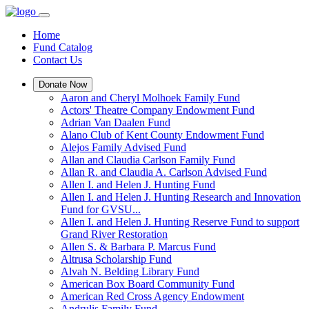
Home
Fund Catalog
Contact Us
Donate Now
Aaron and Cheryl Molhoek Family Fund
Actors' Theatre Company Endowment Fund
Adrian Van Daalen Fund
Alano Club of Kent County Endowment Fund
Alejos Family Advised Fund
Allan and Claudia Carlson Family Fund
Allan R. and Claudia A. Carlson Advised Fund
Allen I. and Helen J. Hunting Fund
Allen I. and Helen J. Hunting Research and Innovation
Fund for GVSU...
Allen I. and Helen J. Hunting Reserve Fund to support
Grand River Restoration
Allen S. & Barbara P. Marcus Fund
Altrusa Scholarship Fund
Alvah N. Belding Library Fund
American Box Board Community Fund
American Red Cross Agency Endowment
Andrulis Family Fund