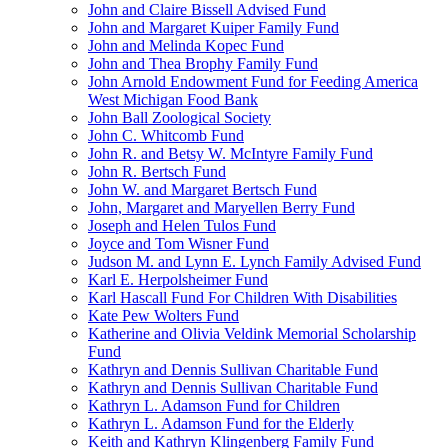
John and Claire Bissell Advised Fund
John and Margaret Kuiper Family Fund
John and Melinda Kopec Fund
John and Thea Brophy Family Fund
John Arnold Endowment Fund for Feeding America
West Michigan Food Bank
John Ball Zoological Society
John C. Whitcomb Fund
John R. and Betsy W. McIntyre Family Fund
John R. Bertsch Fund
John W. and Margaret Bertsch Fund
John, Margaret and Maryellen Berry Fund
Joseph and Helen Tulos Fund
Joyce and Tom Wisner Fund
Judson M. and Lynn E. Lynch Family Advised Fund
Karl E. Herpolsheimer Fund
Karl Hascall Fund For Children With Disabilities
Kate Pew Wolters Fund
Katherine and Olivia Veldink Memorial Scholarship
Fund
Kathryn and Dennis Sullivan Charitable Fund
Kathryn and Dennis Sullivan Charitable Fund
Kathryn L. Adamson Fund for Children
Kathryn L. Adamson Fund for the Elderly
Keith and Kathryn Klingenberg Family Fund