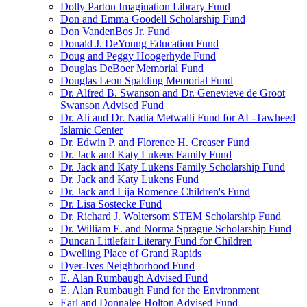
Dolly Parton Imagination Library Fund
Don and Emma Goodell Scholarship Fund
Don VandenBos Jr. Fund
Donald J. DeYoung Education Fund
Doug and Peggy Hoogerhyde Fund
Douglas DeBoer Memorial Fund
Douglas Leon Spalding Memorial Fund
Dr. Alfred B. Swanson and Dr. Genevieve de Groot
Swanson Advised Fund
Dr. Ali and Dr. Nadia Metwalli Fund for AL-Tawheed
Islamic Center
Dr. Edwin P. and Florence H. Creaser Fund
Dr. Jack and Katy Lukens Family Fund
Dr. Jack and Katy Lukens Family Scholarship Fund
Dr. Jack and Katy Lukens Fund
Dr. Jack and Lija Romence Children's Fund
Dr. Lisa Sostecke Fund
Dr. Richard J. Woltersom STEM Scholarship Fund
Dr. William E. and Norma Sprague Scholarship Fund
Duncan Littlefair Literary Fund for Children
Dwelling Place of Grand Rapids
Dyer-Ives Neighborhood Fund
E. Alan Rumbaugh Advised Fund
E. Alan Rumbaugh Fund for the Environment
Earl and Donnalee Holton Advised Fund