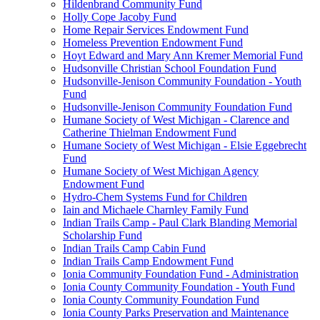
Hildenbrand Community Fund
Holly Cope Jacoby Fund
Home Repair Services Endowment Fund
Homeless Prevention Endowment Fund
Hoyt Edward and Mary Ann Kremer Memorial Fund
Hudsonville Christian School Foundation Fund
Hudsonville-Jenison Community Foundation - Youth
Fund
Hudsonville-Jenison Community Foundation Fund
Humane Society of West Michigan - Clarence and
Catherine Thielman Endowment Fund
Humane Society of West Michigan - Elsie Eggebrecht
Fund
Humane Society of West Michigan Agency
Endowment Fund
Hydro-Chem Systems Fund for Children
Iain and Michaele Charnley Family Fund
Indian Trails Camp - Paul Clark Blanding Memorial
Scholarship Fund
Indian Trails Camp Cabin Fund
Indian Trails Camp Endowment Fund
Ionia Community Foundation Fund - Administration
Ionia County Community Foundation - Youth Fund
Ionia County Community Foundation Fund
Ionia County Parks Preservation and Maintenance