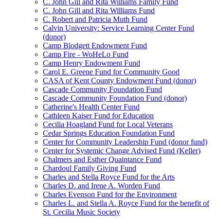
C. John Gill and Rita Williams Family Fund
C. John Gill and Rita Williams Fund
C. Robert and Patricia Muth Fund
Calvin University: Service Learning Center Fund
(donor)
Camp Blodgett Endowment Fund
Camp Fire - WoHeLo Fund
Camp Henry Endowment Fund
Carol E. Greene Fund for Community Good
CASA of Kent County Endowment Fund (donor)
Cascade Community Foundation Fund
Cascade Community Foundation Fund (donor)
Catherine's Health Center Fund
Cathleen Kaiser Fund for Education
Cecilia Hoagland Fund for Local Veterans
Cedar Springs Education Foundation Fund
Center for Community Leadership Fund (donor fund)
Center for Systemic Change Advised Fund (Keller)
Chalmers and Esther Quaintance Fund
Chardoul Family Giving Fund
Charles and Stella Royce Fund for the Arts
Charles D. and Irene A. Worden Fund
Charles Evenson Fund for the Environment
Charles L. and Stella A. Royce Fund for the benefit of
St. Cecilia Music Society