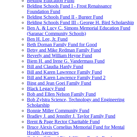
Belding Education Fund
Belding Schools Fund I - Frost Renaissance
Foundation Fund
Belding Schools Fund II - Burger Fund
Belding Schools Fund III - George H. Bird Scholarship
Ben A. & Lucy C. Simons Memorial Education Fund
(Saranac Community Schools)
Ben H. Lee, Jr. Fund
Beth Dornan Family Fund for Good
Betsy and Mike Redman Family Fund
Beverly and William Heyne Fund
Biem H. and Irene G. Vandermass Fund
Bill and Claudia Hardy Fund
Bill and Karen Lawrence Family Fund
Bill and Karen Lawrence Family Fund 2
Bing and Jean Goei Family Fund
Black Legacy Fund
Bob and Ellen Nelson Family Fund
Bob Zylstra Science, Technology and Engineering
Scholarship
Bonnie Miller Community Fund
Bradley J. and Jennifer J. Taylor Family Fund
Brent & Page Rector Charitable Fund
Bruce Alexis Cornelius Memorial Fund for Mental
Health Agencies