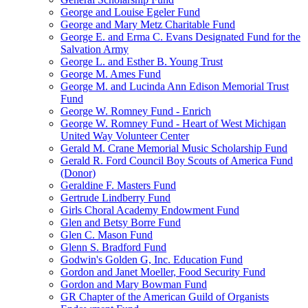
George and Louise Egeler Fund
George and Mary Metz Charitable Fund
George E. and Erma C. Evans Designated Fund for the
Salvation Army
George L. and Esther B. Young Trust
George M. Ames Fund
George M. and Lucinda Ann Edison Memorial Trust
Fund
George W. Romney Fund - Enrich
George W. Romney Fund - Heart of West Michigan
United Way Volunteer Center
Gerald M. Crane Memorial Music Scholarship Fund
Gerald R. Ford Council Boy Scouts of America Fund
(Donor)
Geraldine F. Masters Fund
Gertrude Lindberry Fund
Girls Choral Academy Endowment Fund
Glen and Betsy Borre Fund
Glen C. Mason Fund
Glenn S. Bradford Fund
Godwin's Golden G, Inc. Education Fund
Gordon and Janet Moeller, Food Security Fund
Gordon and Mary Bowman Fund
GR Chapter of the American Guild of Organists