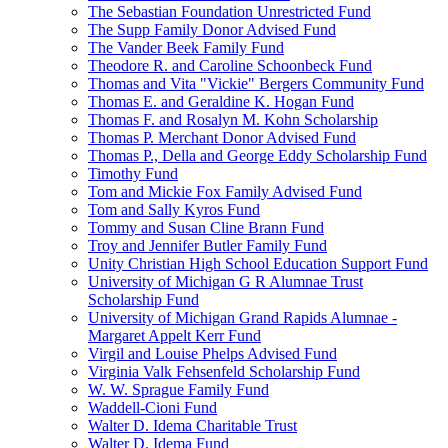
The Sebastian Foundation Unrestricted Fund
The Supp Family Donor Advised Fund
The Vander Beek Family Fund
Theodore R. and Caroline Schoonbeck Fund
Thomas and Vita "Vickie" Bergers Community Fund
Thomas E. and Geraldine K. Hogan Fund
Thomas F. and Rosalyn M. Kohn Scholarship
Thomas P. Merchant Donor Advised Fund
Thomas P., Della and George Eddy Scholarship Fund
Timothy Fund
Tom and Mickie Fox Family Advised Fund
Tom and Sally Kyros Fund
Tommy and Susan Cline Brann Fund
Troy and Jennifer Butler Family Fund
Unity Christian High School Education Support Fund
University of Michigan G R Alumnae Trust
Scholarship Fund
University of Michigan Grand Rapids Alumnae -
Margaret Appelt Kerr Fund
Virgil and Louise Phelps Advised Fund
Virginia Valk Fehsenfeld Scholarship Fund
W. W. Sprague Family Fund
Waddell-Cioni Fund
Walter D. Idema Charitable Trust
Walter D. Idema Fund