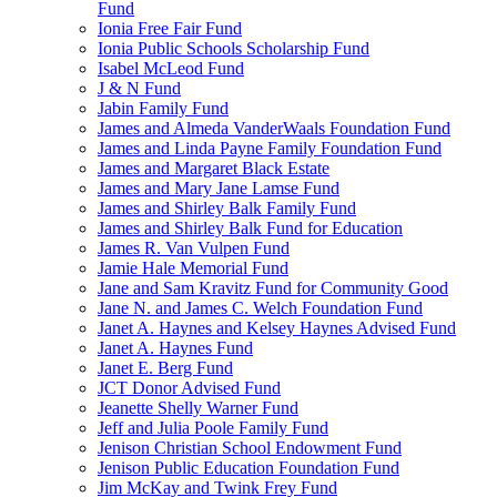
Fund
Ionia Free Fair Fund
Ionia Public Schools Scholarship Fund
Isabel McLeod Fund
J & N Fund
Jabin Family Fund
James and Almeda VanderWaals Foundation Fund
James and Linda Payne Family Foundation Fund
James and Margaret Black Estate
James and Mary Jane Lamse Fund
James and Shirley Balk Family Fund
James and Shirley Balk Fund for Education
James R. Van Vulpen Fund
Jamie Hale Memorial Fund
Jane and Sam Kravitz Fund for Community Good
Jane N. and James C. Welch Foundation Fund
Janet A. Haynes and Kelsey Haynes Advised Fund
Janet A. Haynes Fund
Janet E. Berg Fund
JCT Donor Advised Fund
Jeanette Shelly Warner Fund
Jeff and Julia Poole Family Fund
Jenison Christian School Endowment Fund
Jenison Public Education Foundation Fund
Jim McKay and Twink Frey Fund