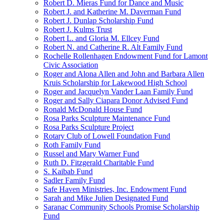
Robert D. Mieras Fund for Dance and Music
Robert J. and Katherine M. Daverman Fund
Robert J. Dunlap Scholarship Fund
Robert J. Kulms Trust
Robert L. and Gloria M. Ellcey Fund
Robert N. and Catherine R. Alt Family Fund
Rochelle Rollenhagen Endowment Fund for Lamont
Civic Association
Roger and Alona Allen and John and Barbara Allen
Kruis Scholarship for Lakewood High School
Roger and Jacquelyn Vander Laan Family Fund
Roger and Sally Ciapara Donor Advised Fund
Ronald McDonald House Fund
Rosa Parks Sculpture Maintenance Fund
Rosa Parks Sculpture Project
Rotary Club of Lowell Foundation Fund
Roth Family Fund
Russel and Mary Warner Fund
Ruth D. Fitzgerald Charitable Fund
S. Kaibab Fund
Sadler Family Fund
Safe Haven Ministries, Inc. Endowment Fund
Sarah and Mike Julien Designated Fund
Saranac Community Schools Promise Scholarship
Fund