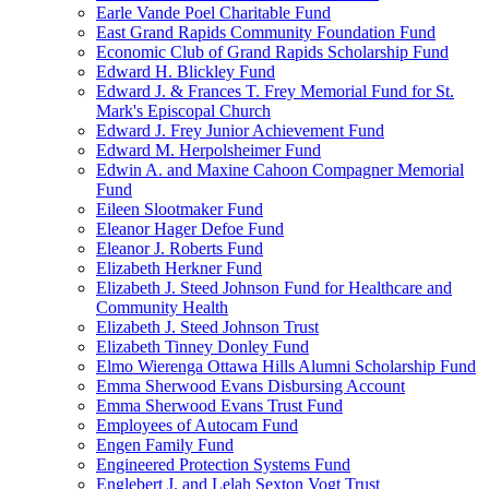
Earle Vande Poel Charitable Fund
East Grand Rapids Community Foundation Fund
Economic Club of Grand Rapids Scholarship Fund
Edward H. Blickley Fund
Edward J. & Frances T. Frey Memorial Fund for St.
Mark's Episcopal Church
Edward J. Frey Junior Achievement Fund
Edward M. Herpolsheimer Fund
Edwin A. and Maxine Cahoon Compagner Memorial
Fund
Eileen Slootmaker Fund
Eleanor Hager Defoe Fund
Eleanor J. Roberts Fund
Elizabeth Herkner Fund
Elizabeth J. Steed Johnson Fund for Healthcare and
Community Health
Elizabeth J. Steed Johnson Trust
Elizabeth Tinney Donley Fund
Elmo Wierenga Ottawa Hills Alumni Scholarship Fund
Emma Sherwood Evans Disbursing Account
Emma Sherwood Evans Trust Fund
Employees of Autocam Fund
Engen Family Fund
Engineered Protection Systems Fund
Englebert J. and Lelah Sexton Vogt Trust