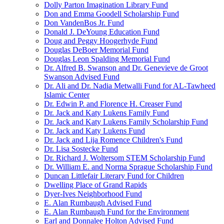
Dolly Parton Imagination Library Fund
Don and Emma Goodell Scholarship Fund
Don VandenBos Jr. Fund
Donald J. DeYoung Education Fund
Doug and Peggy Hoogerhyde Fund
Douglas DeBoer Memorial Fund
Douglas Leon Spalding Memorial Fund
Dr. Alfred B. Swanson and Dr. Genevieve de Groot
Swanson Advised Fund
Dr. Ali and Dr. Nadia Metwalli Fund for AL-Tawheed
Islamic Center
Dr. Edwin P. and Florence H. Creaser Fund
Dr. Jack and Katy Lukens Family Fund
Dr. Jack and Katy Lukens Family Scholarship Fund
Dr. Jack and Katy Lukens Fund
Dr. Jack and Lija Romence Children's Fund
Dr. Lisa Sostecke Fund
Dr. Richard J. Woltersom STEM Scholarship Fund
Dr. William E. and Norma Sprague Scholarship Fund
Duncan Littlefair Literary Fund for Children
Dwelling Place of Grand Rapids
Dyer-Ives Neighborhood Fund
E. Alan Rumbaugh Advised Fund
E. Alan Rumbaugh Fund for the Environment
Earl and Donnalee Holton Advised Fund