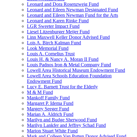
Leonard and Dora Rosenzweig Fund
Leonard and Eileen Newman Designated Fund
Leonard and Eileen Newman Fund for the Arts
Leonard and Karen Rinke Fund
LGR Sweeter Impact Fund
Liesel Litzenburger Meijer Fund
Linn Maxwell Keller Donor Advised Fund
Lois A. Birch Kalman Fund
Look Memorial Fund
Louis A. Cornelius Trust
Louis H. & Nancy A. Moran II Fund
Louis Padnos Iron & Metal Company Fund
Lowell Area Historical Museum Endowment Fund
Lowell Area Schools Education Foundation
Endowment Fund
Lucy E. Barnett Trust for the Elderly
M & M Fund
Mankoff Family Fund
Margaret P. Idema Fund
Margery Seeger Fund
Marian A. Aldrich Fund
Marilyn and Budge Sherwood Fund
Marilyn Lankfer and Jeffrey Schad Fund
Marion Stuart White Fund
Mark and Colleen Van Putten Donor Advised Fund