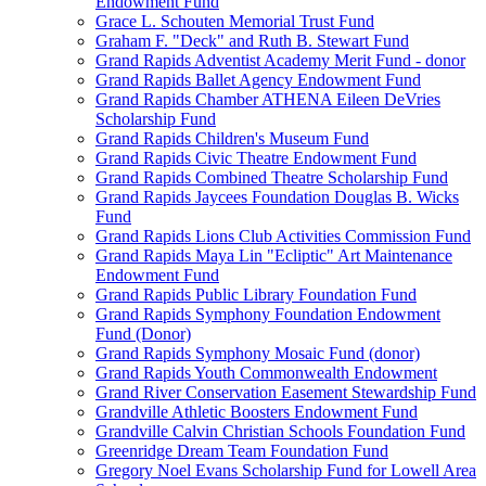
Endowment Fund
Grace L. Schouten Memorial Trust Fund
Graham F. "Deck" and Ruth B. Stewart Fund
Grand Rapids Adventist Academy Merit Fund - donor
Grand Rapids Ballet Agency Endowment Fund
Grand Rapids Chamber ATHENA Eileen DeVries
Scholarship Fund
Grand Rapids Children's Museum Fund
Grand Rapids Civic Theatre Endowment Fund
Grand Rapids Combined Theatre Scholarship Fund
Grand Rapids Jaycees Foundation Douglas B. Wicks
Fund
Grand Rapids Lions Club Activities Commission Fund
Grand Rapids Maya Lin "Ecliptic" Art Maintenance
Endowment Fund
Grand Rapids Public Library Foundation Fund
Grand Rapids Symphony Foundation Endowment
Fund (Donor)
Grand Rapids Symphony Mosaic Fund (donor)
Grand Rapids Youth Commonwealth Endowment
Grand River Conservation Easement Stewardship Fund
Grandville Athletic Boosters Endowment Fund
Grandville Calvin Christian Schools Foundation Fund
Greenridge Dream Team Foundation Fund
Gregory Noel Evans Scholarship Fund for Lowell Area