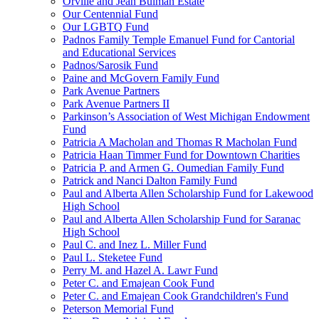
Orville and Jean Bulman Estate
Our Centennial Fund
Our LGBTQ Fund
Padnos Family Temple Emanuel Fund for Cantorial
and Educational Services
Padnos/Sarosik Fund
Paine and McGovern Family Fund
Park Avenue Partners
Park Avenue Partners II
Parkinson’s Association of West Michigan Endowment
Fund
Patricia A Macholan and Thomas R Macholan Fund
Patricia Haan Timmer Fund for Downtown Charities
Patricia P. and Armen G. Oumedian Family Fund
Patrick and Nanci Dalton Family Fund
Paul and Alberta Allen Scholarship Fund for Lakewood
High School
Paul and Alberta Allen Scholarship Fund for Saranac
High School
Paul C. and Inez L. Miller Fund
Paul L. Steketee Fund
Perry M. and Hazel A. Lawr Fund
Peter C. and Emajean Cook Fund
Peter C. and Emajean Cook Grandchildren's Fund
Peterson Memorial Fund