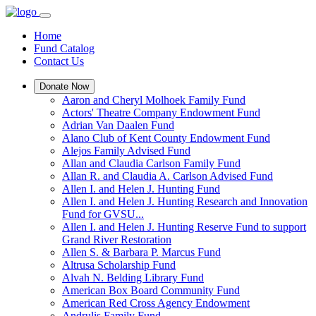
Home
Fund Catalog
Contact Us
Donate Now
Aaron and Cheryl Molhoek Family Fund
Actors' Theatre Company Endowment Fund
Adrian Van Daalen Fund
Alano Club of Kent County Endowment Fund
Alejos Family Advised Fund
Allan and Claudia Carlson Family Fund
Allan R. and Claudia A. Carlson Advised Fund
Allen I. and Helen J. Hunting Fund
Allen I. and Helen J. Hunting Research and Innovation
Fund for GVSU...
Allen I. and Helen J. Hunting Reserve Fund to support
Grand River Restoration
Allen S. & Barbara P. Marcus Fund
Altrusa Scholarship Fund
Alvah N. Belding Library Fund
American Box Board Community Fund
American Red Cross Agency Endowment
Andrulis Family Fund