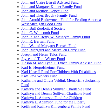
John and Claire Bissell Advised Fund
John and Margaret Kuiper Family Fund
John and Melinda Kopec Fund
John and Thea Brophy Family Fund
John Arnold Endowment Fund for Feeding America
West Michigan Food Bank
John Ball Zoological Society
John C. Whitcomb Fund
John R. and Betsy W. McIntyre Family Fund
John R. Bertsch Fund
John W. and Margaret Bertsch Fund
John, Margaret and Maryellen Berry Fund
Joseph and Helen Tulos Fund
Joyce and Tom Wisner Fund
Judson M. and Lynn E. Lynch Family Advised Fund
Karl E. Herpolsheimer Fund
Karl Hascall Fund For Children With Disabilities
Kate Pew Wolters Fund
Katherine and Olivia Veldink Memorial Scholarship
Fund
Kathryn and Dennis Sullivan Charitable Fund
Kathryn and Dennis Sullivan Charitable Fund
Kathryn L. Adamson Fund for Children
Kathryn L. Adamson Fund for the Elderly
Keith and Kathryn Klingenberg Family Fund