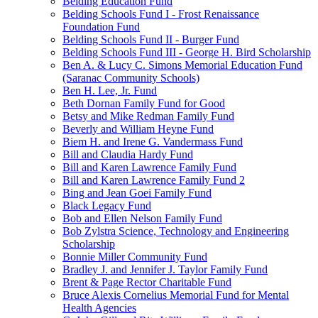
Belding Education Fund
Belding Schools Fund I - Frost Renaissance
Foundation Fund
Belding Schools Fund II - Burger Fund
Belding Schools Fund III - George H. Bird Scholarship
Ben A. & Lucy C. Simons Memorial Education Fund
(Saranac Community Schools)
Ben H. Lee, Jr. Fund
Beth Dornan Family Fund for Good
Betsy and Mike Redman Family Fund
Beverly and William Heyne Fund
Biem H. and Irene G. Vandermass Fund
Bill and Claudia Hardy Fund
Bill and Karen Lawrence Family Fund
Bill and Karen Lawrence Family Fund 2
Bing and Jean Goei Family Fund
Black Legacy Fund
Bob and Ellen Nelson Family Fund
Bob Zylstra Science, Technology and Engineering
Scholarship
Bonnie Miller Community Fund
Bradley J. and Jennifer J. Taylor Family Fund
Brent & Page Rector Charitable Fund
Bruce Alexis Cornelius Memorial Fund for Mental
Health Agencies