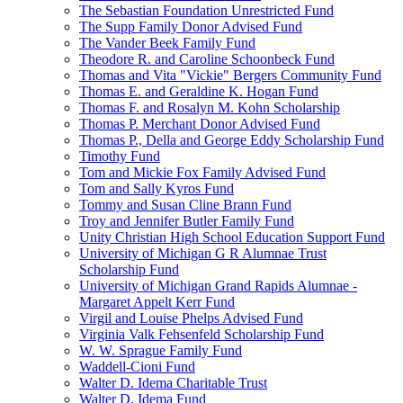
The Sebastian Foundation Unrestricted Fund
The Supp Family Donor Advised Fund
The Vander Beek Family Fund
Theodore R. and Caroline Schoonbeck Fund
Thomas and Vita "Vickie" Bergers Community Fund
Thomas E. and Geraldine K. Hogan Fund
Thomas F. and Rosalyn M. Kohn Scholarship
Thomas P. Merchant Donor Advised Fund
Thomas P., Della and George Eddy Scholarship Fund
Timothy Fund
Tom and Mickie Fox Family Advised Fund
Tom and Sally Kyros Fund
Tommy and Susan Cline Brann Fund
Troy and Jennifer Butler Family Fund
Unity Christian High School Education Support Fund
University of Michigan G R Alumnae Trust
Scholarship Fund
University of Michigan Grand Rapids Alumnae -
Margaret Appelt Kerr Fund
Virgil and Louise Phelps Advised Fund
Virginia Valk Fehsenfeld Scholarship Fund
W. W. Sprague Family Fund
Waddell-Cioni Fund
Walter D. Idema Charitable Trust
Walter D. Idema Fund