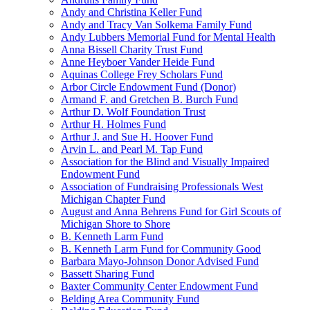
Andy and Christina Keller Fund
Andy and Tracy Van Solkema Family Fund
Andy Lubbers Memorial Fund for Mental Health
Anna Bissell Charity Trust Fund
Anne Heyboer Vander Heide Fund
Aquinas College Frey Scholars Fund
Arbor Circle Endowment Fund (Donor)
Armand F. and Gretchen B. Burch Fund
Arthur D. Wolf Foundation Trust
Arthur H. Holmes Fund
Arthur J. and Sue H. Hoover Fund
Arvin L. and Pearl M. Tap Fund
Association for the Blind and Visually Impaired
Endowment Fund
Association of Fundraising Professionals West
Michigan Chapter Fund
August and Anna Behrens Fund for Girl Scouts of
Michigan Shore to Shore
B. Kenneth Larm Fund
B. Kenneth Larm Fund for Community Good
Barbara Mayo-Johnson Donor Advised Fund
Bassett Sharing Fund
Baxter Community Center Endowment Fund
Belding Area Community Fund