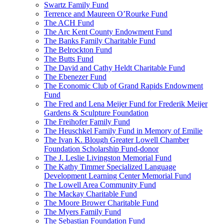
Swartz Family Fund
Terrence and Maureen O’Rourke Fund
The ACH Fund
The Arc Kent County Endowment Fund
The Banks Family Charitable Fund
The Belrockton Fund
The Butts Fund
The David and Cathy Heldt Charitable Fund
The Ebenezer Fund
The Economic Club of Grand Rapids Endowment
Fund
The Fred and Lena Meijer Fund for Frederik Meijer
Gardens & Sculpture Foundation
The Freihofer Family Fund
The Heuschkel Family Fund in Memory of Emilie
The Ivan K. Blough Greater Lowell Chamber
Foundation Scholarship Fund-donor
The J. Leslie Livingston Memorial Fund
The Kathy Timmer Specialized Language
Development Learning Center Memorial Fund
The Lowell Area Community Fund
The Mackay Charitable Fund
The Moore Brower Charitable Fund
The Myers Family Fund
The Sebastian Foundation Fund