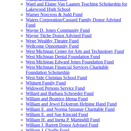
Ward and Elaine Van Laanen Teaching Scholarship for
Lakewood High School
Warner Norcross & Judd Fund
Waters Corporation/Cassard Family Donor Advised
Fund
Wayne D. Jones Community Fund
Wayne Titche Donor Advised Fund
Wege Wealthy Theatre Fund
Wellcome Opportunity Fund
West Michigan Center for Arts and Technology Fund
West Michigan Dental Foundation Fund
West Michigan Edward Jones Foundation Fund
West Michigan Financial Services Charitable
Foundation Scholarship
West Side Christian School Fund
Whitsett Family Fund
Widowed Persons Service Fund
Willard and Barbara Schroeder Fund
William and Beatrice Idema Fund
William and Jewel Eckstrom Helping Hand Fund
William E. and Norma Sprague Charitable Fund
William E. and Sue Kincaid Fund
William H. and Inetta P. Martindill Fund
William J. Barrett Donor Advised Fund
William J. Chaille Fund