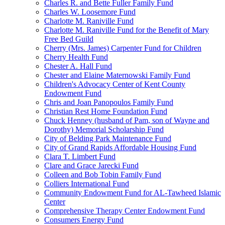
Charles R. and Bette Fuller Family Fund
Charles W. Loosemore Fund
Charlotte M. Raniville Fund
Charlotte M. Raniville Fund for the Benefit of Mary
Free Bed Guild
Cherry (Mrs. James) Carpenter Fund for Children
Cherry Health Fund
Chester A. Hall Fund
Chester and Elaine Maternowski Family Fund
Children's Advocacy Center of Kent County
Endowment Fund
Chris and Joan Panopoulos Family Fund
Christian Rest Home Foundation Fund
Chuck Henney (husband of Pam, son of Wayne and
Dorothy) Memorial Scholarship Fund
City of Belding Park Maintenance Fund
City of Grand Rapids Affordable Housing Fund
Clara T. Limbert Fund
Clare and Grace Jarecki Fund
Colleen and Bob Tobin Family Fund
Colliers International Fund
Community Endowment Fund for AL-Tawheed Islamic
Center
Comprehensive Therapy Center Endowment Fund
Consumers Energy Fund