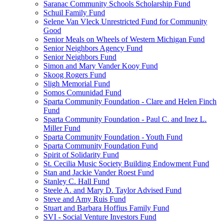
Saranac Community Schools Scholarship Fund
Schuil Family Fund
Selene Van Vleck Unrestricted Fund for Community
Good
Senior Meals on Wheels of Western Michigan Fund
Senior Neighbors Agency Fund
Senior Neighbors Fund
Simon and Mary Vander Kooy Fund
Skoog Rogers Fund
Sligh Memorial Fund
Somos Comunidad Fund
Sparta Community Foundation - Clare and Helen Finch
Fund
Sparta Community Foundation - Paul C. and Inez L.
Miller Fund
Sparta Community Foundation - Youth Fund
Sparta Community Foundation Fund
Spirit of Solidarity Fund
St. Cecilia Music Society Building Endowment Fund
Stan and Jackie Vander Roest Fund
Stanley C. Hall Fund
Steele A. and Mary D. Taylor Advised Fund
Steve and Amy Ruis Fund
Stuart and Barbara Hoffius Family Fund
SVI - Social Venture Investors Fund