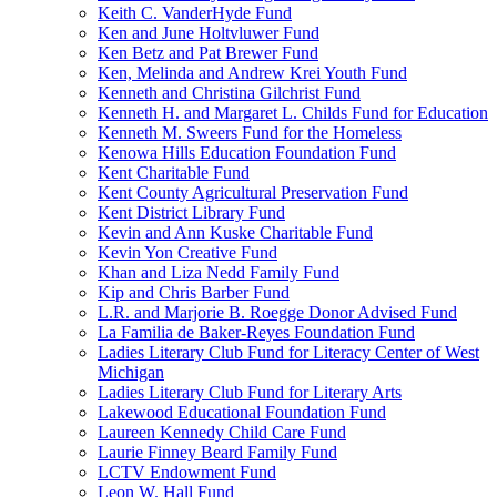
Keith C. VanderHyde Fund
Ken and June Holtvluwer Fund
Ken Betz and Pat Brewer Fund
Ken, Melinda and Andrew Krei Youth Fund
Kenneth and Christina Gilchrist Fund
Kenneth H. and Margaret L. Childs Fund for Education
Kenneth M. Sweers Fund for the Homeless
Kenowa Hills Education Foundation Fund
Kent Charitable Fund
Kent County Agricultural Preservation Fund
Kent District Library Fund
Kevin and Ann Kuske Charitable Fund
Kevin Yon Creative Fund
Khan and Liza Nedd Family Fund
Kip and Chris Barber Fund
L.R. and Marjorie B. Roegge Donor Advised Fund
La Familia de Baker-Reyes Foundation Fund
Ladies Literary Club Fund for Literacy Center of West
Michigan
Ladies Literary Club Fund for Literary Arts
Lakewood Educational Foundation Fund
Laureen Kennedy Child Care Fund
Laurie Finney Beard Family Fund
LCTV Endowment Fund
Leon W. Hall Fund