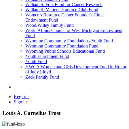
William S. Folz Fund for Cancer Research
William S. Martens Hundred Club Fund
Women's Resource Center Founder's Circle
Endowment Fund
Wood/Willey Family Fund
World Affairs Council of West Michigan Endowment
Fund
Wyoming Community Foundation - Youth Fund
Wyoming Community Foundation Fund
Wyoming Public Schools Educational Fund
Youth Enrichment Fund
Youth Fund
YWCA Women and Girls Development Fund in Honor
of Judy Lloyd
Zack Family Fund
Register
Sign in
Louis A. Cornelius Trust