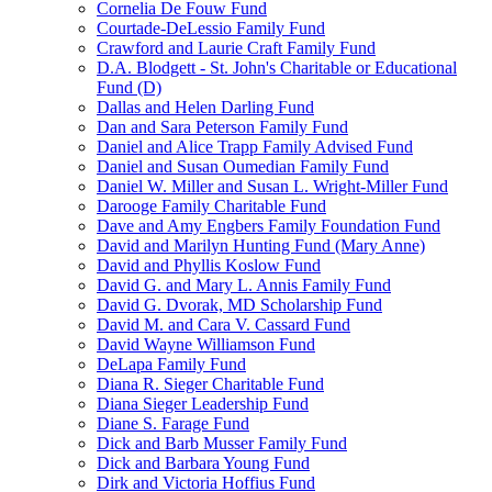
Cornelia De Fouw Fund
Courtade-DeLessio Family Fund
Crawford and Laurie Craft Family Fund
D.A. Blodgett - St. John's Charitable or Educational
Fund (D)
Dallas and Helen Darling Fund
Dan and Sara Peterson Family Fund
Daniel and Alice Trapp Family Advised Fund
Daniel and Susan Oumedian Family Fund
Daniel W. Miller and Susan L. Wright-Miller Fund
Darooge Family Charitable Fund
Dave and Amy Engbers Family Foundation Fund
David and Marilyn Hunting Fund (Mary Anne)
David and Phyllis Koslow Fund
David G. and Mary L. Annis Family Fund
David G. Dvorak, MD Scholarship Fund
David M. and Cara V. Cassard Fund
David Wayne Williamson Fund
DeLapa Family Fund
Diana R. Sieger Charitable Fund
Diana Sieger Leadership Fund
Diane S. Farage Fund
Dick and Barb Musser Family Fund
Dick and Barbara Young Fund
Dirk and Victoria Hoffius Fund