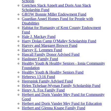
Schools
Gretchen Slack Appelt and Doris Ann Slack
Scholarship Fund
GROW Bonnie Miller Endowment Fund
Guardian Angel Homes Fund for People with
Disabilities
Habitat for Humanity of Kent County Endowment
Fund
Hale J. Mackay Fund
Harry Dolan Camp O'Malley Scholarship Fund
Harvey and Margaret Brower Fund
Harvey E. Lemmen Fund
Hascall Family Donor Advised Fund
Haslinger Family Fund
Healthy Youth & Healthy Seniors - Ionia Community
Foundation
Healthy Youth & Healthy Seniors Fund
Hebrews 13:16 Fund
Heerspink Family Advised Fund
Helen Tichelaar-Wyman Family Scholarship Fund
Henry A. Fox Family Fund
Herbert and Doris Vander Mey Fund for Community
Good
Herbert and Doris Vander Mey Fund for Education
Herbert and Glenna Knape Family Fund