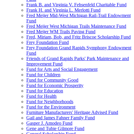
Frank B. and Virginia V. Fehsenfeld Charitable Fund
Frank H. and Virginia L. Merlotti Fund
Fred Meijer Mid-West Michigan Rail-Trail Endowment
Fund
Fred Meijer West Michigan Trails Maintenance Fund
Fred Meijer WM Trails Paving Fund
Fred, Miriam, Bob, and Fritz Briscoe Scholarship Fund
Frey Foundation Fund
Frey Foundation Grand Rapids Symphony Endowment
Fund
Friends of Grand Rapids Parks' Park Maintenance and
Improvement Fund
Fund for Arts and Social Engagement
Fund for Children
Fund for Community Good
Fund for Economic Prosperity
Fund for Education
Fund for Health
Fund for Neighborhoods
Fund for the Environment
Furniture Manufacturers' Heritage Advised Fund
Gail and James Fahner Family Fund
Gasper J. Amodeo Fund
Gene and Tubie Gilmore Fund
General Scholarship Fund