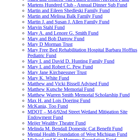
Martens Hundred Club - Annual Dinner Sub Fund
Martin and Eileen Shedleski Family Fund
Martin and Melissa Balk Family Fund
Martin J. and Susan J. Allen Family Fund
Marvin Stahl Fund
Mary A. and Lenore G. Smith Fund
Mary and Bob Darrow Fund
Mary D Morman Trust
Mary Free Bed Rehabilitation Hospital Barbara Hoffius
Pediatric Fund
Mary I. and David D. Hunting Family Fund
Mary I. and Robert C. Pew Fund
Mary Jane Kirchgessner Trust
Mary K. White Fund
Matthew and Vicki Bissell Advised Fund
Matthew Kutsche Memorial Fund
Matthew Warren Smith Memorial Scholarship Fund
Max H. and Lois Doering Fund
McKania, Too Fund
MDOT – M-6/92nd Street Wetland Mitigation Site
Endowment Fund
Meijer Wealthy Theatre Fund
Melinda M. Bendall Domestic Cat Benefit Fund
Mental Health Foundation of West Michigan Fund
Michael and Kate Herrema Foundation Fund