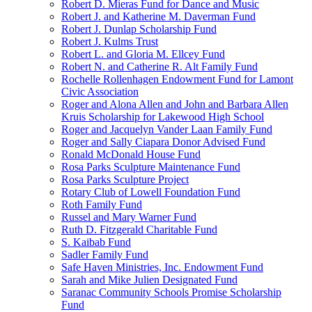
Robert D. Mieras Fund for Dance and Music
Robert J. and Katherine M. Daverman Fund
Robert J. Dunlap Scholarship Fund
Robert J. Kulms Trust
Robert L. and Gloria M. Ellcey Fund
Robert N. and Catherine R. Alt Family Fund
Rochelle Rollenhagen Endowment Fund for Lamont
Civic Association
Roger and Alona Allen and John and Barbara Allen
Kruis Scholarship for Lakewood High School
Roger and Jacquelyn Vander Laan Family Fund
Roger and Sally Ciapara Donor Advised Fund
Ronald McDonald House Fund
Rosa Parks Sculpture Maintenance Fund
Rosa Parks Sculpture Project
Rotary Club of Lowell Foundation Fund
Roth Family Fund
Russel and Mary Warner Fund
Ruth D. Fitzgerald Charitable Fund
S. Kaibab Fund
Sadler Family Fund
Safe Haven Ministries, Inc. Endowment Fund
Sarah and Mike Julien Designated Fund
Saranac Community Schools Promise Scholarship
Fund