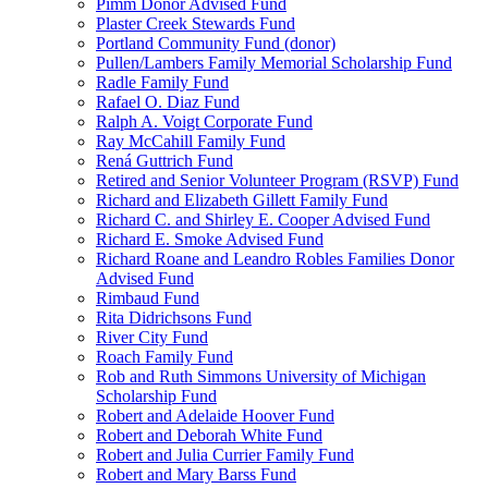
Pimm Donor Advised Fund
Plaster Creek Stewards Fund
Portland Community Fund (donor)
Pullen/Lambers Family Memorial Scholarship Fund
Radle Family Fund
Rafael O. Diaz Fund
Ralph A. Voigt Corporate Fund
Ray McCahill Family Fund
Rená Guttrich Fund
Retired and Senior Volunteer Program (RSVP) Fund
Richard and Elizabeth Gillett Family Fund
Richard C. and Shirley E. Cooper Advised Fund
Richard E. Smoke Advised Fund
Richard Roane and Leandro Robles Families Donor
Advised Fund
Rimbaud Fund
Rita Didrichsons Fund
River City Fund
Roach Family Fund
Rob and Ruth Simmons University of Michigan
Scholarship Fund
Robert and Adelaide Hoover Fund
Robert and Deborah White Fund
Robert and Julia Currier Family Fund
Robert and Mary Barss Fund