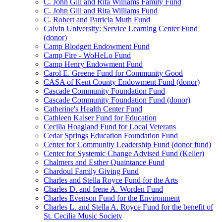
C. John Gill and Rita Williams Family Fund
C. John Gill and Rita Williams Fund
C. Robert and Patricia Muth Fund
Calvin University: Service Learning Center Fund
(donor)
Camp Blodgett Endowment Fund
Camp Fire - WoHeLo Fund
Camp Henry Endowment Fund
Carol E. Greene Fund for Community Good
CASA of Kent County Endowment Fund (donor)
Cascade Community Foundation Fund
Cascade Community Foundation Fund (donor)
Catherine's Health Center Fund
Cathleen Kaiser Fund for Education
Cecilia Hoagland Fund for Local Veterans
Cedar Springs Education Foundation Fund
Center for Community Leadership Fund (donor fund)
Center for Systemic Change Advised Fund (Keller)
Chalmers and Esther Quaintance Fund
Chardoul Family Giving Fund
Charles and Stella Royce Fund for the Arts
Charles D. and Irene A. Worden Fund
Charles Evenson Fund for the Environment
Charles L. and Stella A. Royce Fund for the benefit of
St. Cecilia Music Society