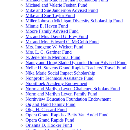
Michael and Valerie Feehan Fund
Mike and Sue Jandernoa Advised Fund
Mike and Sue Taylor Fund
Miller Johnson Michigan Diversity Scholarship Fund
Minnie E. Haven Fund
Moore Family Advised Fund
Mr. and Mrs. David G. Frey Fund
Mr. and Mrs. Edward C. McCobb Fund
Mrs. Imogene W. Wickett Fund
Mrs. L. C. Gardner Fund
N. Jene Stella Memorial Fund
Nancy and Doug Slade Dynamic Donor Advised Fund
Nellie H. Stevens Grand Rapids Teachers' Travel Fund
Nika Marie Social Impact Scholarship
Nonprofit Technical Assistance Fund
Noorthoek Academy Endowment
Norm and Marilyn Leven Challenge Scholars Fund
Norm and Marilyn Leven Family Fund
Northview Education Foundation Endowment
Ogland-Hand Family Fund
Olga H. Cassard Fund
Opera Grand Rapids - Betty Van Andel Fund
Opera Grand Rapids Fund
Orianna D. Hooker Fund