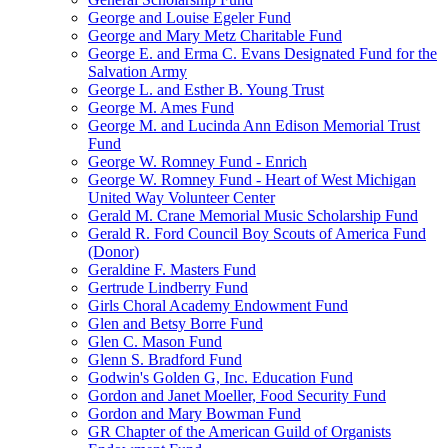
George and Louise Egeler Fund
George and Mary Metz Charitable Fund
George E. and Erma C. Evans Designated Fund for the
Salvation Army
George L. and Esther B. Young Trust
George M. Ames Fund
George M. and Lucinda Ann Edison Memorial Trust
Fund
George W. Romney Fund - Enrich
George W. Romney Fund - Heart of West Michigan
United Way Volunteer Center
Gerald M. Crane Memorial Music Scholarship Fund
Gerald R. Ford Council Boy Scouts of America Fund
(Donor)
Geraldine F. Masters Fund
Gertrude Lindberry Fund
Girls Choral Academy Endowment Fund
Glen and Betsy Borre Fund
Glen C. Mason Fund
Glenn S. Bradford Fund
Godwin's Golden G, Inc. Education Fund
Gordon and Janet Moeller, Food Security Fund
Gordon and Mary Bowman Fund
GR Chapter of the American Guild of Organists