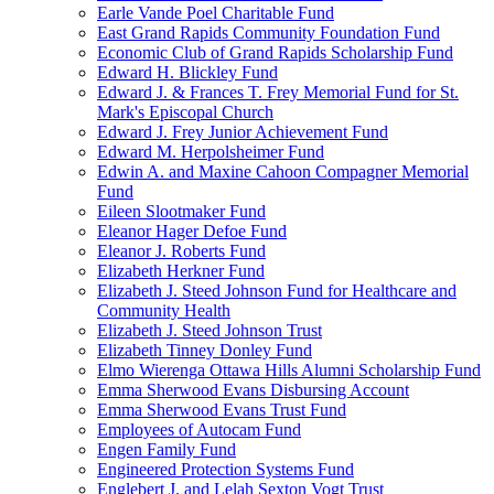
Earle Vande Poel Charitable Fund
East Grand Rapids Community Foundation Fund
Economic Club of Grand Rapids Scholarship Fund
Edward H. Blickley Fund
Edward J. & Frances T. Frey Memorial Fund for St.
Mark's Episcopal Church
Edward J. Frey Junior Achievement Fund
Edward M. Herpolsheimer Fund
Edwin A. and Maxine Cahoon Compagner Memorial
Fund
Eileen Slootmaker Fund
Eleanor Hager Defoe Fund
Eleanor J. Roberts Fund
Elizabeth Herkner Fund
Elizabeth J. Steed Johnson Fund for Healthcare and
Community Health
Elizabeth J. Steed Johnson Trust
Elizabeth Tinney Donley Fund
Elmo Wierenga Ottawa Hills Alumni Scholarship Fund
Emma Sherwood Evans Disbursing Account
Emma Sherwood Evans Trust Fund
Employees of Autocam Fund
Engen Family Fund
Engineered Protection Systems Fund
Englebert J. and Lelah Sexton Vogt Trust