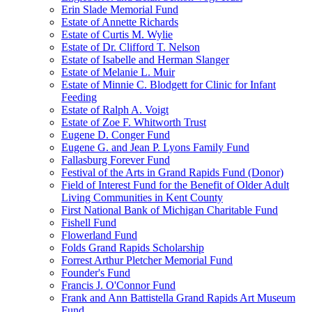
Erin Slade Memorial Fund
Estate of Annette Richards
Estate of Curtis M. Wylie
Estate of Dr. Clifford T. Nelson
Estate of Isabelle and Herman Slanger
Estate of Melanie L. Muir
Estate of Minnie C. Blodgett for Clinic for Infant
Feeding
Estate of Ralph A. Voigt
Estate of Zoe F. Whitworth Trust
Eugene D. Conger Fund
Eugene G. and Jean P. Lyons Family Fund
Fallasburg Forever Fund
Festival of the Arts in Grand Rapids Fund (Donor)
Field of Interest Fund for the Benefit of Older Adult
Living Communities in Kent County
First National Bank of Michigan Charitable Fund
Fishell Fund
Flowerland Fund
Folds Grand Rapids Scholarship
Forrest Arthur Pletcher Memorial Fund
Founder's Fund
Francis J. O'Connor Fund
Frank and Ann Battistella Grand Rapids Art Museum
Fund