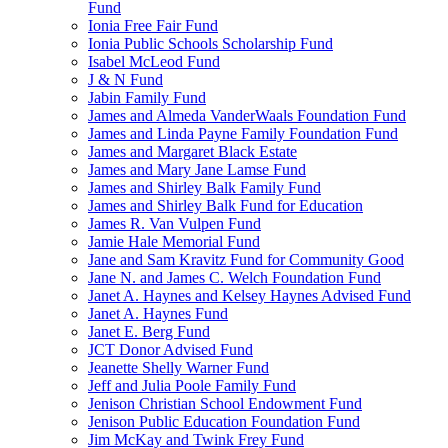
Fund
Ionia Free Fair Fund
Ionia Public Schools Scholarship Fund
Isabel McLeod Fund
J & N Fund
Jabin Family Fund
James and Almeda VanderWaals Foundation Fund
James and Linda Payne Family Foundation Fund
James and Margaret Black Estate
James and Mary Jane Lamse Fund
James and Shirley Balk Family Fund
James and Shirley Balk Fund for Education
James R. Van Vulpen Fund
Jamie Hale Memorial Fund
Jane and Sam Kravitz Fund for Community Good
Jane N. and James C. Welch Foundation Fund
Janet A. Haynes and Kelsey Haynes Advised Fund
Janet A. Haynes Fund
Janet E. Berg Fund
JCT Donor Advised Fund
Jeanette Shelly Warner Fund
Jeff and Julia Poole Family Fund
Jenison Christian School Endowment Fund
Jenison Public Education Foundation Fund
Jim McKay and Twink Frey Fund