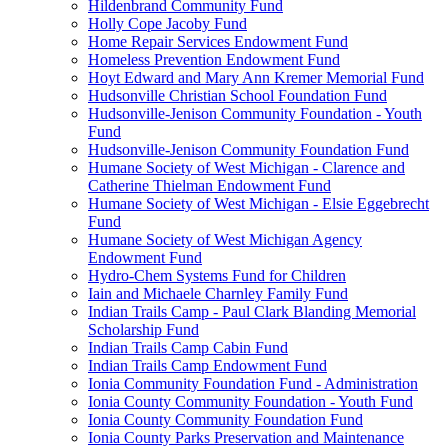
Hildenbrand Community Fund
Holly Cope Jacoby Fund
Home Repair Services Endowment Fund
Homeless Prevention Endowment Fund
Hoyt Edward and Mary Ann Kremer Memorial Fund
Hudsonville Christian School Foundation Fund
Hudsonville-Jenison Community Foundation - Youth
Fund
Hudsonville-Jenison Community Foundation Fund
Humane Society of West Michigan - Clarence and
Catherine Thielman Endowment Fund
Humane Society of West Michigan - Elsie Eggebrecht
Fund
Humane Society of West Michigan Agency
Endowment Fund
Hydro-Chem Systems Fund for Children
Iain and Michaele Charnley Family Fund
Indian Trails Camp - Paul Clark Blanding Memorial
Scholarship Fund
Indian Trails Camp Cabin Fund
Indian Trails Camp Endowment Fund
Ionia Community Foundation Fund - Administration
Ionia County Community Foundation - Youth Fund
Ionia County Community Foundation Fund
Ionia County Parks Preservation and Maintenance