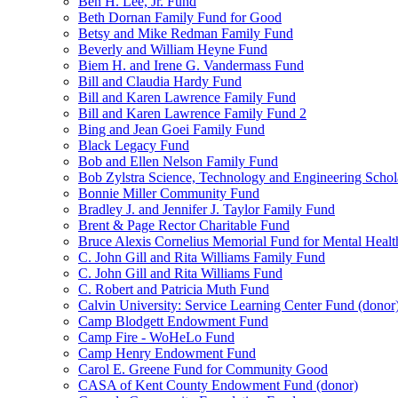
Ben H. Lee, Jr. Fund
Beth Dornan Family Fund for Good
Betsy and Mike Redman Family Fund
Beverly and William Heyne Fund
Biem H. and Irene G. Vandermass Fund
Bill and Claudia Hardy Fund
Bill and Karen Lawrence Family Fund
Bill and Karen Lawrence Family Fund 2
Bing and Jean Goei Family Fund
Black Legacy Fund
Bob and Ellen Nelson Family Fund
Bob Zylstra Science, Technology and Engineering Schol
Bonnie Miller Community Fund
Bradley J. and Jennifer J. Taylor Family Fund
Brent & Page Rector Charitable Fund
Bruce Alexis Cornelius Memorial Fund for Mental Healt
C. John Gill and Rita Williams Family Fund
C. John Gill and Rita Williams Fund
C. Robert and Patricia Muth Fund
Calvin University: Service Learning Center Fund (donor
Camp Blodgett Endowment Fund
Camp Fire - WoHeLo Fund
Camp Henry Endowment Fund
Carol E. Greene Fund for Community Good
CASA of Kent County Endowment Fund (donor)