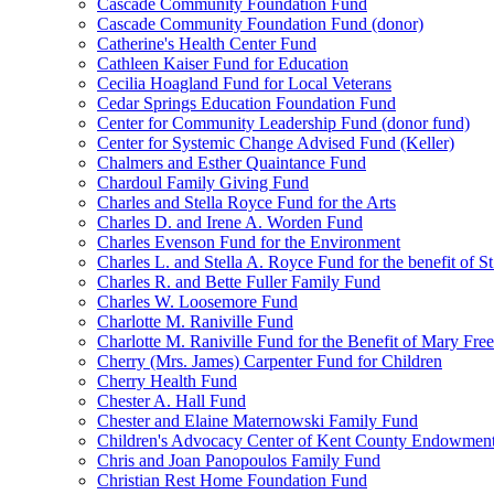
Cascade Community Foundation Fund
Cascade Community Foundation Fund (donor)
Catherine's Health Center Fund
Cathleen Kaiser Fund for Education
Cecilia Hoagland Fund for Local Veterans
Cedar Springs Education Foundation Fund
Center for Community Leadership Fund (donor fund)
Center for Systemic Change Advised Fund (Keller)
Chalmers and Esther Quaintance Fund
Chardoul Family Giving Fund
Charles and Stella Royce Fund for the Arts
Charles D. and Irene A. Worden Fund
Charles Evenson Fund for the Environment
Charles L. and Stella A. Royce Fund for the benefit of St
Charles R. and Bette Fuller Family Fund
Charles W. Loosemore Fund
Charlotte M. Raniville Fund
Charlotte M. Raniville Fund for the Benefit of Mary Fre
Cherry (Mrs. James) Carpenter Fund for Children
Cherry Health Fund
Chester A. Hall Fund
Chester and Elaine Maternowski Family Fund
Children's Advocacy Center of Kent County Endowmen
Chris and Joan Panopoulos Family Fund
Christian Rest Home Foundation Fund