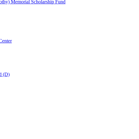
thy) Memorial Scholarship Fund
Center
d (D)