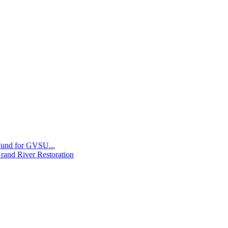
 Fund for GVSU...
Grand River Restoration