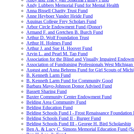
Andy Lubbers Memorial Fund for Mental Health
Anna Bissell Charity Trust Fund
Anne Heyboer Vander Heide Fund
Aquinas College Frey Scholars Fund
Arbor Circle Endowment Fund (Donor)
Armand F. and Gretchen B. Burch Fund
Arthur D. Wolf Foundation Trust
Arthur H. Holmes Fund
Arthur J. and Sue H. Hoover Fund
Arvin L. and Pearl M. Tap Fund
Association for the Blind and Visually Impaired Endow
Association of Fundraising Professionals West Michiga
August and Anna Behrens Fund for Girl Scouts of Michi
B. Kenneth Larm Fund
B. Kenneth Larm Fund for Community Good
Barbara Mayo-Johnson Donor Advised Fund
Bassett Sharing Fund
Baxter Community Center Endowment Fund
Belding Area Community Fund
Belding Education Fund
Belding Schools Fund I - Frost Renaissance Foundation
Belding Schools Fund II - Burger Fund
Belding Schools Fund III - George H. Bird Scholarship
Ben A. & Lucy C. Simons Memorial Education Fund (S