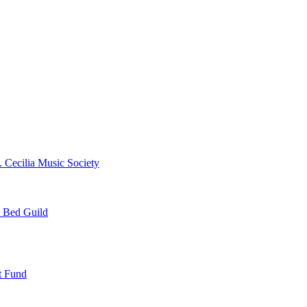
. Cecilia Music Society
e Bed Guild
t Fund