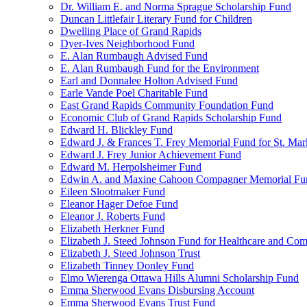
Dr. William E. and Norma Sprague Scholarship Fund
Duncan Littlefair Literary Fund for Children
Dwelling Place of Grand Rapids
Dyer-Ives Neighborhood Fund
E. Alan Rumbaugh Advised Fund
E. Alan Rumbaugh Fund for the Environment
Earl and Donnalee Holton Advised Fund
Earle Vande Poel Charitable Fund
East Grand Rapids Community Foundation Fund
Economic Club of Grand Rapids Scholarship Fund
Edward H. Blickley Fund
Edward J. & Frances T. Frey Memorial Fund for St. Mar
Edward J. Frey Junior Achievement Fund
Edward M. Herpolsheimer Fund
Edwin A. and Maxine Cahoon Compagner Memorial Fu
Eileen Slootmaker Fund
Eleanor Hager Defoe Fund
Eleanor J. Roberts Fund
Elizabeth Herkner Fund
Elizabeth J. Steed Johnson Fund for Healthcare and Co
Elizabeth J. Steed Johnson Trust
Elizabeth Tinney Donley Fund
Elmo Wierenga Ottawa Hills Alumni Scholarship Fund
Emma Sherwood Evans Disbursing Account
Emma Sherwood Evans Trust Fund