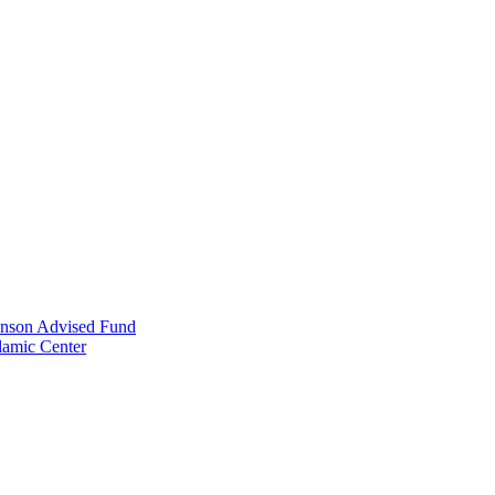
anson Advised Fund
lamic Center