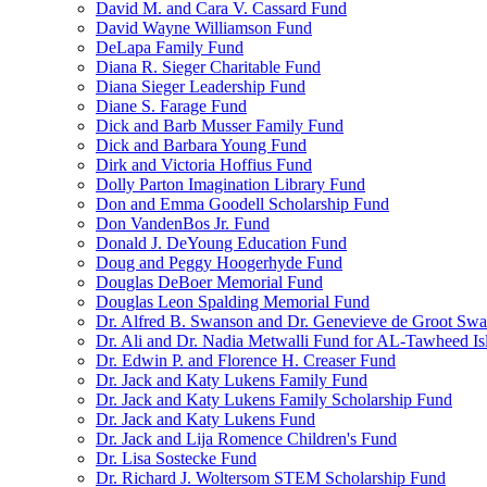
David M. and Cara V. Cassard Fund
David Wayne Williamson Fund
DeLapa Family Fund
Diana R. Sieger Charitable Fund
Diana Sieger Leadership Fund
Diane S. Farage Fund
Dick and Barb Musser Family Fund
Dick and Barbara Young Fund
Dirk and Victoria Hoffius Fund
Dolly Parton Imagination Library Fund
Don and Emma Goodell Scholarship Fund
Don VandenBos Jr. Fund
Donald J. DeYoung Education Fund
Doug and Peggy Hoogerhyde Fund
Douglas DeBoer Memorial Fund
Douglas Leon Spalding Memorial Fund
Dr. Alfred B. Swanson and Dr. Genevieve de Groot Sw
Dr. Ali and Dr. Nadia Metwalli Fund for AL-Tawheed Is
Dr. Edwin P. and Florence H. Creaser Fund
Dr. Jack and Katy Lukens Family Fund
Dr. Jack and Katy Lukens Family Scholarship Fund
Dr. Jack and Katy Lukens Fund
Dr. Jack and Lija Romence Children's Fund
Dr. Lisa Sostecke Fund
Dr. Richard J. Woltersom STEM Scholarship Fund