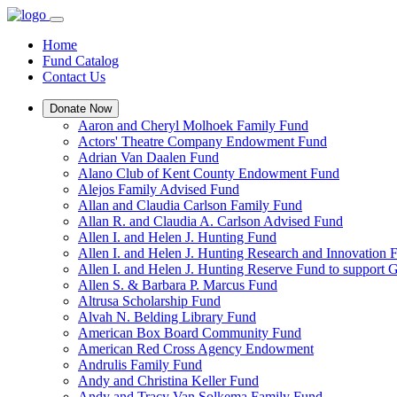
Home
Fund Catalog
Contact Us
Donate Now
Aaron and Cheryl Molhoek Family Fund
Actors' Theatre Company Endowment Fund
Adrian Van Daalen Fund
Alano Club of Kent County Endowment Fund
Alejos Family Advised Fund
Allan and Claudia Carlson Family Fund
Allan R. and Claudia A. Carlson Advised Fund
Allen I. and Helen J. Hunting Fund
Allen I. and Helen J. Hunting Research and Innovation
Allen I. and Helen J. Hunting Reserve Fund to support 
Allen S. & Barbara P. Marcus Fund
Altrusa Scholarship Fund
Alvah N. Belding Library Fund
American Box Board Community Fund
American Red Cross Agency Endowment
Andrulis Family Fund
Andy and Christina Keller Fund
Andy and Tracy Van Solkema Family Fund