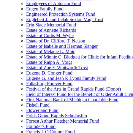
Employees of Autocam Fund
Engen Family Fund
Engineered Protection Systems Fund
Englebert J. and Lelah Sexton Vogt Trust
Erin Slade Memorial Fund
Estate of Annette Richards
Estate of Curtis M. Wylie
Estate of Dr. Clifford T. Nelson
Estate of Isabelle and Herman Slanger
Estate of Melanie L. Muir
Estate of Minnie C. Blodgett for Clinic for Infant Feedin
Estate of Ralph A. Voigt
Estate of Zoe F. Whitworth Trust
Eugene D. Conger Fund
Eugene G. and Jean P. Lyons Family Fund
Fallasburg Forever Fund
Festival of the Arts in Grand Rapids Fund (Donor)
Field of Interest Fund for the Benefit of Older Adult L
First National Bank of Michigan Charitable Fund
Fishell Fund
Flowerland Fund
Folds Grand Rapids Scholarship
Forrest Arthur Pletcher Memorial Fund
Founder's Fund
Francis J. O'Connor Fund