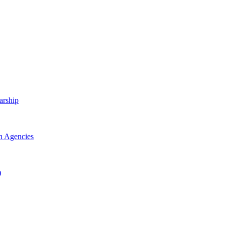
arship
h Agencies
)