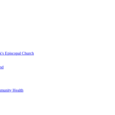
k's Episcopal Church
nd
mmunity Health