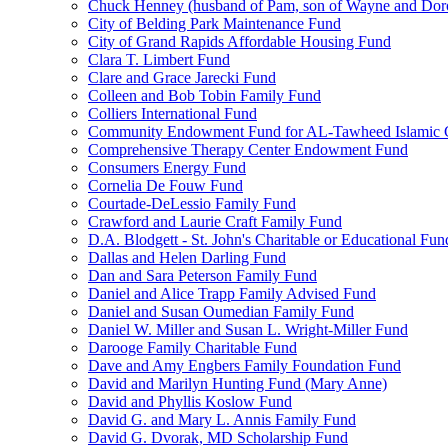
Chuck Henney (husband of Pam, son of Wayne and Doro
City of Belding Park Maintenance Fund
City of Grand Rapids Affordable Housing Fund
Clara T. Limbert Fund
Clare and Grace Jarecki Fund
Colleen and Bob Tobin Family Fund
Colliers International Fund
Community Endowment Fund for AL-Tawheed Islamic 
Comprehensive Therapy Center Endowment Fund
Consumers Energy Fund
Cornelia De Fouw Fund
Courtade-DeLessio Family Fund
Crawford and Laurie Craft Family Fund
D.A. Blodgett - St. John's Charitable or Educational Fun
Dallas and Helen Darling Fund
Dan and Sara Peterson Family Fund
Daniel and Alice Trapp Family Advised Fund
Daniel and Susan Oumedian Family Fund
Daniel W. Miller and Susan L. Wright-Miller Fund
Darooge Family Charitable Fund
Dave and Amy Engbers Family Foundation Fund
David and Marilyn Hunting Fund (Mary Anne)
David and Phyllis Koslow Fund
David G. and Mary L. Annis Family Fund
David G. Dvorak, MD Scholarship Fund