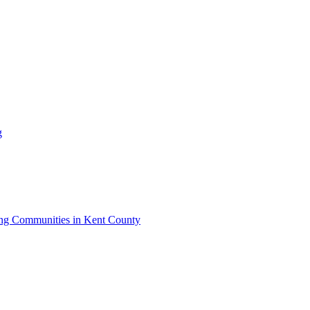
g
iving Communities in Kent County