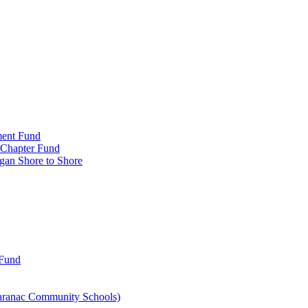
ment Fund
n Chapter Fund
gan Shore to Shore
 Fund
aranac Community Schools)