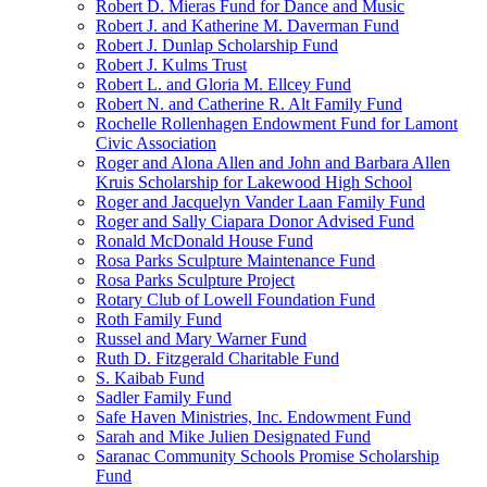
Robert D. Mieras Fund for Dance and Music
Robert J. and Katherine M. Daverman Fund
Robert J. Dunlap Scholarship Fund
Robert J. Kulms Trust
Robert L. and Gloria M. Ellcey Fund
Robert N. and Catherine R. Alt Family Fund
Rochelle Rollenhagen Endowment Fund for Lamont
Civic Association
Roger and Alona Allen and John and Barbara Allen
Kruis Scholarship for Lakewood High School
Roger and Jacquelyn Vander Laan Family Fund
Roger and Sally Ciapara Donor Advised Fund
Ronald McDonald House Fund
Rosa Parks Sculpture Maintenance Fund
Rosa Parks Sculpture Project
Rotary Club of Lowell Foundation Fund
Roth Family Fund
Russel and Mary Warner Fund
Ruth D. Fitzgerald Charitable Fund
S. Kaibab Fund
Sadler Family Fund
Safe Haven Ministries, Inc. Endowment Fund
Sarah and Mike Julien Designated Fund
Saranac Community Schools Promise Scholarship
Fund