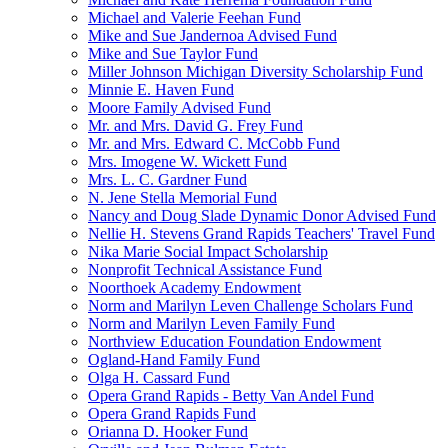
Michael and Valerie Feehan Fund
Mike and Sue Jandernoa Advised Fund
Mike and Sue Taylor Fund
Miller Johnson Michigan Diversity Scholarship Fund
Minnie E. Haven Fund
Moore Family Advised Fund
Mr. and Mrs. David G. Frey Fund
Mr. and Mrs. Edward C. McCobb Fund
Mrs. Imogene W. Wickett Fund
Mrs. L. C. Gardner Fund
N. Jene Stella Memorial Fund
Nancy and Doug Slade Dynamic Donor Advised Fund
Nellie H. Stevens Grand Rapids Teachers' Travel Fund
Nika Marie Social Impact Scholarship
Nonprofit Technical Assistance Fund
Noorthoek Academy Endowment
Norm and Marilyn Leven Challenge Scholars Fund
Norm and Marilyn Leven Family Fund
Northview Education Foundation Endowment
Ogland-Hand Family Fund
Olga H. Cassard Fund
Opera Grand Rapids - Betty Van Andel Fund
Opera Grand Rapids Fund
Orianna D. Hooker Fund