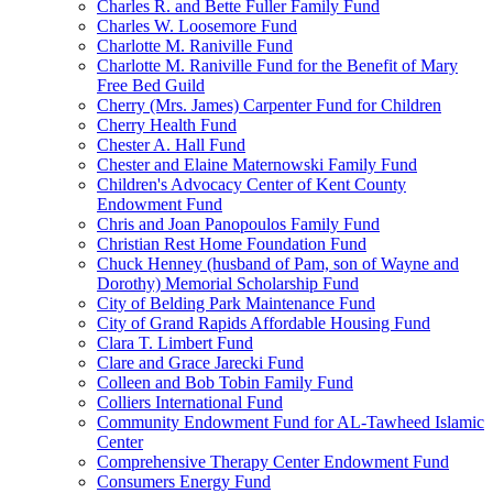
Charles R. and Bette Fuller Family Fund
Charles W. Loosemore Fund
Charlotte M. Raniville Fund
Charlotte M. Raniville Fund for the Benefit of Mary
Free Bed Guild
Cherry (Mrs. James) Carpenter Fund for Children
Cherry Health Fund
Chester A. Hall Fund
Chester and Elaine Maternowski Family Fund
Children's Advocacy Center of Kent County
Endowment Fund
Chris and Joan Panopoulos Family Fund
Christian Rest Home Foundation Fund
Chuck Henney (husband of Pam, son of Wayne and
Dorothy) Memorial Scholarship Fund
City of Belding Park Maintenance Fund
City of Grand Rapids Affordable Housing Fund
Clara T. Limbert Fund
Clare and Grace Jarecki Fund
Colleen and Bob Tobin Family Fund
Colliers International Fund
Community Endowment Fund for AL-Tawheed Islamic
Center
Comprehensive Therapy Center Endowment Fund
Consumers Energy Fund