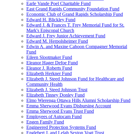
Earle Vande Poel Charitable Fund
East Grand Rapids Community Foundation Fund
Economic Club of Grand Rapids Scholarship Fund
Edward H. Blickley Fund
Edward J. & Frances T. Frey Memorial Fund for St.
Mark's Episcopal Church
Edward J. Frey Junior Achievement Fund
Edward M. Herpolsheimer Fund
Edwin A. and Maxine Cahoon Compagner Memorial
Fund
Eileen Slootmaker Fund
Eleanor Hager Defoe Fund
Eleanor J. Roberts Fund
Elizabeth Herkner Fund
Elizabeth J. Steed Johnson Fund for Healthcare and
Community Health
Elizabeth J. Steed Johnson Trust
Elizabeth Tinney Donley Fund
Elmo Wierenga Ottawa Hills Alumni Scholarship Fund
Emma Sherwood Evans Disbursing Account
Emma Sherwood Evans Trust Fund
Employees of Autocam Fund
Engen Family Fund
Engineered Protection Systems Fund
Englebert J. and Lelah Sexton Vogt Trust