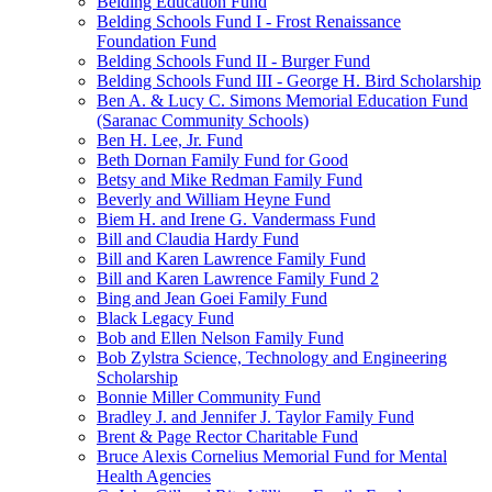
Belding Education Fund
Belding Schools Fund I - Frost Renaissance
Foundation Fund
Belding Schools Fund II - Burger Fund
Belding Schools Fund III - George H. Bird Scholarship
Ben A. & Lucy C. Simons Memorial Education Fund
(Saranac Community Schools)
Ben H. Lee, Jr. Fund
Beth Dornan Family Fund for Good
Betsy and Mike Redman Family Fund
Beverly and William Heyne Fund
Biem H. and Irene G. Vandermass Fund
Bill and Claudia Hardy Fund
Bill and Karen Lawrence Family Fund
Bill and Karen Lawrence Family Fund 2
Bing and Jean Goei Family Fund
Black Legacy Fund
Bob and Ellen Nelson Family Fund
Bob Zylstra Science, Technology and Engineering
Scholarship
Bonnie Miller Community Fund
Bradley J. and Jennifer J. Taylor Family Fund
Brent & Page Rector Charitable Fund
Bruce Alexis Cornelius Memorial Fund for Mental
Health Agencies