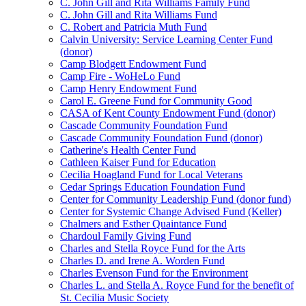
C. John Gill and Rita Williams Family Fund
C. John Gill and Rita Williams Fund
C. Robert and Patricia Muth Fund
Calvin University: Service Learning Center Fund
(donor)
Camp Blodgett Endowment Fund
Camp Fire - WoHeLo Fund
Camp Henry Endowment Fund
Carol E. Greene Fund for Community Good
CASA of Kent County Endowment Fund (donor)
Cascade Community Foundation Fund
Cascade Community Foundation Fund (donor)
Catherine's Health Center Fund
Cathleen Kaiser Fund for Education
Cecilia Hoagland Fund for Local Veterans
Cedar Springs Education Foundation Fund
Center for Community Leadership Fund (donor fund)
Center for Systemic Change Advised Fund (Keller)
Chalmers and Esther Quaintance Fund
Chardoul Family Giving Fund
Charles and Stella Royce Fund for the Arts
Charles D. and Irene A. Worden Fund
Charles Evenson Fund for the Environment
Charles L. and Stella A. Royce Fund for the benefit of
St. Cecilia Music Society