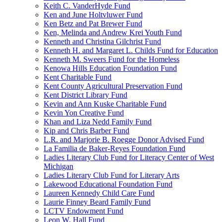
Keith C. VanderHyde Fund
Ken and June Holtvluwer Fund
Ken Betz and Pat Brewer Fund
Ken, Melinda and Andrew Krei Youth Fund
Kenneth and Christina Gilchrist Fund
Kenneth H. and Margaret L. Childs Fund for Education
Kenneth M. Sweers Fund for the Homeless
Kenowa Hills Education Foundation Fund
Kent Charitable Fund
Kent County Agricultural Preservation Fund
Kent District Library Fund
Kevin and Ann Kuske Charitable Fund
Kevin Yon Creative Fund
Khan and Liza Nedd Family Fund
Kip and Chris Barber Fund
L.R. and Marjorie B. Roegge Donor Advised Fund
La Familia de Baker-Reyes Foundation Fund
Ladies Literary Club Fund for Literacy Center of West
Michigan
Ladies Literary Club Fund for Literary Arts
Lakewood Educational Foundation Fund
Laureen Kennedy Child Care Fund
Laurie Finney Beard Family Fund
LCTV Endowment Fund
Leon W. Hall Fund