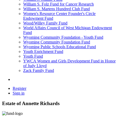
William S. Folz Fund for Cancer Research
William S. Martens Hundred Club Fund
Women's Resource Center Founder's Circle
Endowment Fund
Wood/Willey Family Fund
World Affairs Council of West Michigan Endowment
Fund
Wyoming Community Foundation - Youth Fund
Wyoming Community Foundation Fund
Wyoming Public Schools Educational Fund
Youth Enrichment Fund
Youth Fund
YWCA Women and Girls Development Fund in Honor
of Judy Lloyd
Zack Family Fund
Register
Sign in
Estate of Annette Richards