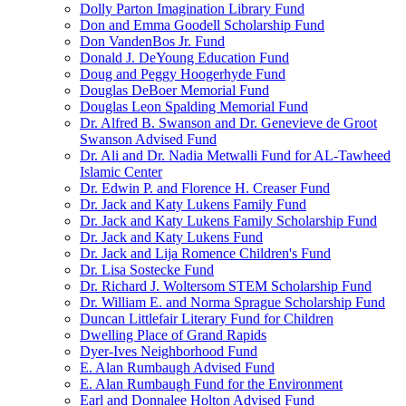
Dolly Parton Imagination Library Fund
Don and Emma Goodell Scholarship Fund
Don VandenBos Jr. Fund
Donald J. DeYoung Education Fund
Doug and Peggy Hoogerhyde Fund
Douglas DeBoer Memorial Fund
Douglas Leon Spalding Memorial Fund
Dr. Alfred B. Swanson and Dr. Genevieve de Groot
Swanson Advised Fund
Dr. Ali and Dr. Nadia Metwalli Fund for AL-Tawheed
Islamic Center
Dr. Edwin P. and Florence H. Creaser Fund
Dr. Jack and Katy Lukens Family Fund
Dr. Jack and Katy Lukens Family Scholarship Fund
Dr. Jack and Katy Lukens Fund
Dr. Jack and Lija Romence Children's Fund
Dr. Lisa Sostecke Fund
Dr. Richard J. Woltersom STEM Scholarship Fund
Dr. William E. and Norma Sprague Scholarship Fund
Duncan Littlefair Literary Fund for Children
Dwelling Place of Grand Rapids
Dyer-Ives Neighborhood Fund
E. Alan Rumbaugh Advised Fund
E. Alan Rumbaugh Fund for the Environment
Earl and Donnalee Holton Advised Fund