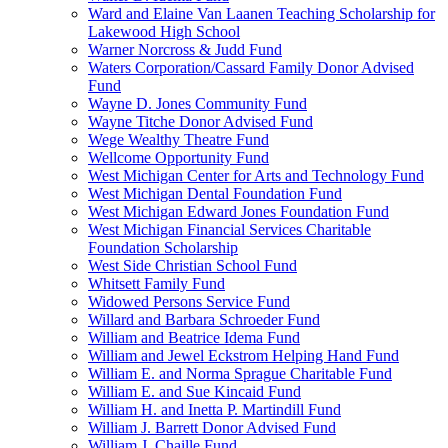
Ward and Elaine Van Laanen Teaching Scholarship for
Lakewood High School
Warner Norcross & Judd Fund
Waters Corporation/Cassard Family Donor Advised
Fund
Wayne D. Jones Community Fund
Wayne Titche Donor Advised Fund
Wege Wealthy Theatre Fund
Wellcome Opportunity Fund
West Michigan Center for Arts and Technology Fund
West Michigan Dental Foundation Fund
West Michigan Edward Jones Foundation Fund
West Michigan Financial Services Charitable
Foundation Scholarship
West Side Christian School Fund
Whitsett Family Fund
Widowed Persons Service Fund
Willard and Barbara Schroeder Fund
William and Beatrice Idema Fund
William and Jewel Eckstrom Helping Hand Fund
William E. and Norma Sprague Charitable Fund
William E. and Sue Kincaid Fund
William H. and Inetta P. Martindill Fund
William J. Barrett Donor Advised Fund
William J. Chaille Fund