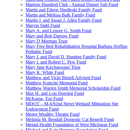
Martens Hundred Club - Annual Dinner Sub Fund
Martin and Eileen Shedleski Family Fund
Martin and Melissa Balk Family Fund
Martin J. and Susan J. Allen Family Fund
Marvin Stahl Fund
Mary A. and Lenore G. Smith Fund
Mary and Bob Darrow Fund
Mary D Morman Trust
Mary Free Bed Rehabilitation Hospital Barbara Hoffius
Pediatric Fund
Mary I. and David D. Hunting Family Fund
Mary I. and Robert C. Pew Fund
Mary Jane Kirchgessner Trust
Mary K. White Fund
Matthew and Vicki Bissell Advised Fund
Matthew Kutsche Memorial Fund
Matthew Warren Smith Memorial Scholarship Fund
Max H. and Lois Doering Fund
McKania, Too Fund
MDOT – M-6/92nd Street Wetland Mitigation Site
Endowment Fund
Meijer Wealthy Theatre Fund
Melinda M. Bendall Domestic Cat Benefit Fund
Mental Health Foundation of West Michigan Fund
Michael and Kate Herrema Foundation Fund