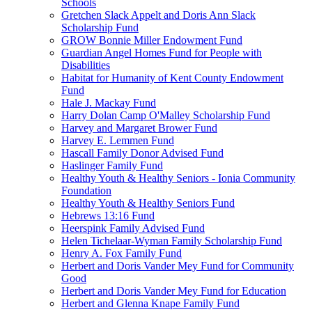
Schools
Gretchen Slack Appelt and Doris Ann Slack
Scholarship Fund
GROW Bonnie Miller Endowment Fund
Guardian Angel Homes Fund for People with
Disabilities
Habitat for Humanity of Kent County Endowment
Fund
Hale J. Mackay Fund
Harry Dolan Camp O'Malley Scholarship Fund
Harvey and Margaret Brower Fund
Harvey E. Lemmen Fund
Hascall Family Donor Advised Fund
Haslinger Family Fund
Healthy Youth & Healthy Seniors - Ionia Community
Foundation
Healthy Youth & Healthy Seniors Fund
Hebrews 13:16 Fund
Heerspink Family Advised Fund
Helen Tichelaar-Wyman Family Scholarship Fund
Henry A. Fox Family Fund
Herbert and Doris Vander Mey Fund for Community
Good
Herbert and Doris Vander Mey Fund for Education
Herbert and Glenna Knape Family Fund