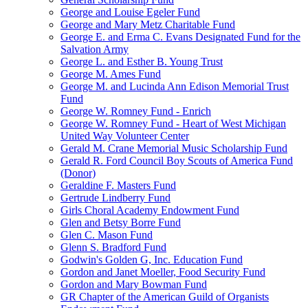
George and Louise Egeler Fund
George and Mary Metz Charitable Fund
George E. and Erma C. Evans Designated Fund for the
Salvation Army
George L. and Esther B. Young Trust
George M. Ames Fund
George M. and Lucinda Ann Edison Memorial Trust
Fund
George W. Romney Fund - Enrich
George W. Romney Fund - Heart of West Michigan
United Way Volunteer Center
Gerald M. Crane Memorial Music Scholarship Fund
Gerald R. Ford Council Boy Scouts of America Fund
(Donor)
Geraldine F. Masters Fund
Gertrude Lindberry Fund
Girls Choral Academy Endowment Fund
Glen and Betsy Borre Fund
Glen C. Mason Fund
Glenn S. Bradford Fund
Godwin's Golden G, Inc. Education Fund
Gordon and Janet Moeller, Food Security Fund
Gordon and Mary Bowman Fund
GR Chapter of the American Guild of Organists