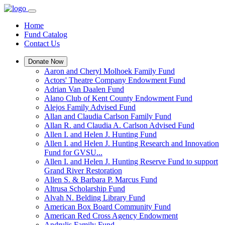
Home
Fund Catalog
Contact Us
Donate Now
Aaron and Cheryl Molhoek Family Fund
Actors' Theatre Company Endowment Fund
Adrian Van Daalen Fund
Alano Club of Kent County Endowment Fund
Alejos Family Advised Fund
Allan and Claudia Carlson Family Fund
Allan R. and Claudia A. Carlson Advised Fund
Allen I. and Helen J. Hunting Fund
Allen I. and Helen J. Hunting Research and Innovation
Fund for GVSU...
Allen I. and Helen J. Hunting Reserve Fund to support
Grand River Restoration
Allen S. & Barbara P. Marcus Fund
Altrusa Scholarship Fund
Alvah N. Belding Library Fund
American Box Board Community Fund
American Red Cross Agency Endowment
Andrulis Family Fund