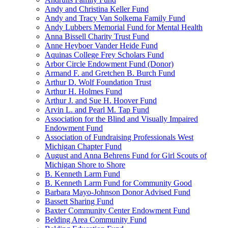
Andy and Christina Keller Fund
Andy and Tracy Van Solkema Family Fund
Andy Lubbers Memorial Fund for Mental Health
Anna Bissell Charity Trust Fund
Anne Heyboer Vander Heide Fund
Aquinas College Frey Scholars Fund
Arbor Circle Endowment Fund (Donor)
Armand F. and Gretchen B. Burch Fund
Arthur D. Wolf Foundation Trust
Arthur H. Holmes Fund
Arthur J. and Sue H. Hoover Fund
Arvin L. and Pearl M. Tap Fund
Association for the Blind and Visually Impaired
Endowment Fund
Association of Fundraising Professionals West
Michigan Chapter Fund
August and Anna Behrens Fund for Girl Scouts of
Michigan Shore to Shore
B. Kenneth Larm Fund
B. Kenneth Larm Fund for Community Good
Barbara Mayo-Johnson Donor Advised Fund
Bassett Sharing Fund
Baxter Community Center Endowment Fund
Belding Area Community Fund