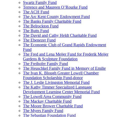
Swartz Family Fund
Terrence and Maureen O’Rourke Fund
The ACH Fund
The Arc Kent County Endowment Fund
The Banks Family Charitable Fund
The Belrockton Fund
The Butts Fund
The David and Cathy Heldt Charitable Fund
The Ebenezer Fund
The Economic Club of Grand Rapids Endowment
Fund
The Fred and Lena Meijer Fund for Frederik Meijer
Gardens & Sculpture Foundation
The Freihofer Family Fund
The Heuschkel Family Fund in Memory of Emilie
The Ivan K. Blough Greater Lowell Chamber
Foundation Scholarship Fund-donor
The J. Leslie Livingston Memorial Fund
The Kathy Timmer Specialized Language
Development Learning Center Memorial Fund
The Lowell Area Community Fund
The Mackay Charitable Fund
The Moore Brower Charitable Fund
The Myers Family Fund
The Sebastian Foundation Fund