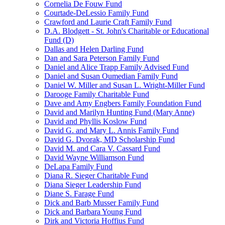
Cornelia De Fouw Fund
Courtade-DeLessio Family Fund
Crawford and Laurie Craft Family Fund
D.A. Blodgett - St. John's Charitable or Educational
Fund (D)
Dallas and Helen Darling Fund
Dan and Sara Peterson Family Fund
Daniel and Alice Trapp Family Advised Fund
Daniel and Susan Oumedian Family Fund
Daniel W. Miller and Susan L. Wright-Miller Fund
Darooge Family Charitable Fund
Dave and Amy Engbers Family Foundation Fund
David and Marilyn Hunting Fund (Mary Anne)
David and Phyllis Koslow Fund
David G. and Mary L. Annis Family Fund
David G. Dvorak, MD Scholarship Fund
David M. and Cara V. Cassard Fund
David Wayne Williamson Fund
DeLapa Family Fund
Diana R. Sieger Charitable Fund
Diana Sieger Leadership Fund
Diane S. Farage Fund
Dick and Barb Musser Family Fund
Dick and Barbara Young Fund
Dirk and Victoria Hoffius Fund