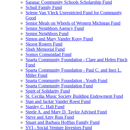
Saranac Community Schools Scholarship Fund
Schuil Family Fund
Selene Van Vleck Unrestricted Fund for Community
Good
Senior Meals on Wheels of Western Michigan Fund
Senior Neighbors Agency Fund
Senior Neighbors Fund
Simon and Mary Vander Kooy Fund
Skoog Rogers Fund
Sligh Memorial Fund
Somos Comunidad Fund
Sparta Community Foundation - Clare and Helen Finch
Fund
Sparta Community Foundation - Paul C. and Inez L.
Miller Fund
Sparta Community Foundation - Youth Fund
Sparta Community Foundation Fund
Spirit of Solidarity Fund
St. Cecilia Music Society Building Endowment Fund
Stan and Jackie Vander Roest Fund
Stanley C. Hall Fund
Steele A. and Mary D. Taylor Advised Fund
Steve and Amy Ruis Fund
Stuart and Barbara Hoffius Family Fund
SVI - Social Venture Investors Fund