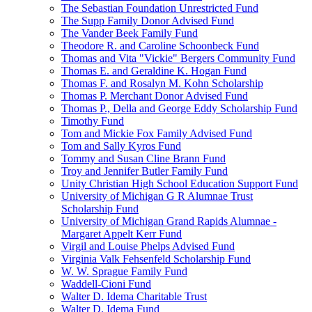
The Sebastian Foundation Unrestricted Fund
The Supp Family Donor Advised Fund
The Vander Beek Family Fund
Theodore R. and Caroline Schoonbeck Fund
Thomas and Vita "Vickie" Bergers Community Fund
Thomas E. and Geraldine K. Hogan Fund
Thomas F. and Rosalyn M. Kohn Scholarship
Thomas P. Merchant Donor Advised Fund
Thomas P., Della and George Eddy Scholarship Fund
Timothy Fund
Tom and Mickie Fox Family Advised Fund
Tom and Sally Kyros Fund
Tommy and Susan Cline Brann Fund
Troy and Jennifer Butler Family Fund
Unity Christian High School Education Support Fund
University of Michigan G R Alumnae Trust
Scholarship Fund
University of Michigan Grand Rapids Alumnae -
Margaret Appelt Kerr Fund
Virgil and Louise Phelps Advised Fund
Virginia Valk Fehsenfeld Scholarship Fund
W. W. Sprague Family Fund
Waddell-Cioni Fund
Walter D. Idema Charitable Trust
Walter D. Idema Fund