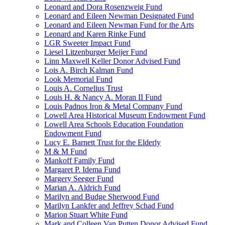
Leonard and Dora Rosenzweig Fund
Leonard and Eileen Newman Designated Fund
Leonard and Eileen Newman Fund for the Arts
Leonard and Karen Rinke Fund
LGR Sweeter Impact Fund
Liesel Litzenburger Meijer Fund
Linn Maxwell Keller Donor Advised Fund
Lois A. Birch Kalman Fund
Look Memorial Fund
Louis A. Cornelius Trust
Louis H. & Nancy A. Moran II Fund
Louis Padnos Iron & Metal Company Fund
Lowell Area Historical Museum Endowment Fund
Lowell Area Schools Education Foundation
Endowment Fund
Lucy E. Barnett Trust for the Elderly
M & M Fund
Mankoff Family Fund
Margaret P. Idema Fund
Margery Seeger Fund
Marian A. Aldrich Fund
Marilyn and Budge Sherwood Fund
Marilyn Lankfer and Jeffrey Schad Fund
Marion Stuart White Fund
Mark and Colleen Van Putten Donor Advised Fund