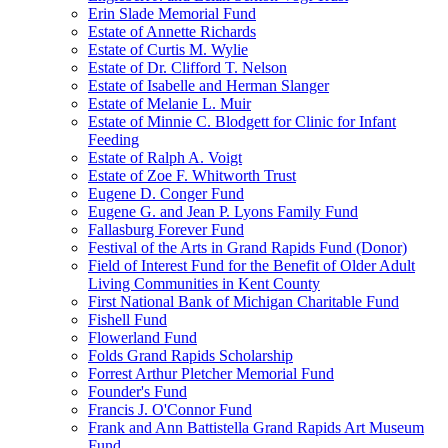
Erin Slade Memorial Fund
Estate of Annette Richards
Estate of Curtis M. Wylie
Estate of Dr. Clifford T. Nelson
Estate of Isabelle and Herman Slanger
Estate of Melanie L. Muir
Estate of Minnie C. Blodgett for Clinic for Infant
Feeding
Estate of Ralph A. Voigt
Estate of Zoe F. Whitworth Trust
Eugene D. Conger Fund
Eugene G. and Jean P. Lyons Family Fund
Fallasburg Forever Fund
Festival of the Arts in Grand Rapids Fund (Donor)
Field of Interest Fund for the Benefit of Older Adult
Living Communities in Kent County
First National Bank of Michigan Charitable Fund
Fishell Fund
Flowerland Fund
Folds Grand Rapids Scholarship
Forrest Arthur Pletcher Memorial Fund
Founder's Fund
Francis J. O'Connor Fund
Frank and Ann Battistella Grand Rapids Art Museum
Fund