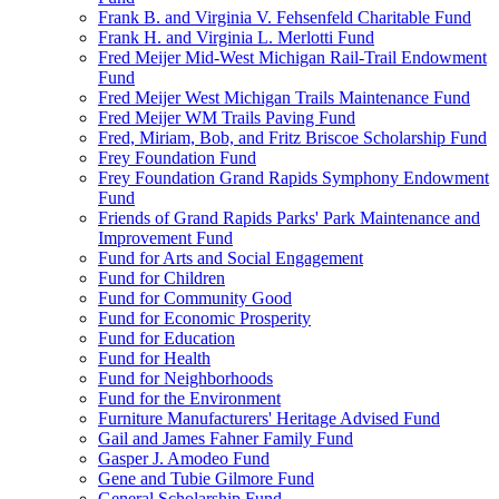
Frank B. and Virginia V. Fehsenfeld Charitable Fund
Frank H. and Virginia L. Merlotti Fund
Fred Meijer Mid-West Michigan Rail-Trail Endowment
Fund
Fred Meijer West Michigan Trails Maintenance Fund
Fred Meijer WM Trails Paving Fund
Fred, Miriam, Bob, and Fritz Briscoe Scholarship Fund
Frey Foundation Fund
Frey Foundation Grand Rapids Symphony Endowment
Fund
Friends of Grand Rapids Parks' Park Maintenance and
Improvement Fund
Fund for Arts and Social Engagement
Fund for Children
Fund for Community Good
Fund for Economic Prosperity
Fund for Education
Fund for Health
Fund for Neighborhoods
Fund for the Environment
Furniture Manufacturers' Heritage Advised Fund
Gail and James Fahner Family Fund
Gasper J. Amodeo Fund
Gene and Tubie Gilmore Fund
General Scholarship Fund