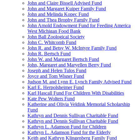
John and Claire Bissell Advised Fund
John and Margaret Kuiper Family Fund
John and Melinda Kopec Fund
John and Thea Brophy Family Fund
John Arnold Endowment Fund for Feeding America
West Michigan Food Bank
John Ball Zoological Society
John C. Whitcomb Fund
John R. and Betsy W. McIntyre Family Fund
John R. Bertsch Fund
John W. and Margaret Bertsch Fund
John, Margaret and Maryellen Berry Fund
Joseph and Helen Tulos Fund
Joyce and Tom Wisner Fund
Judson M. and Lynn E. Lynch Family Advised Fund
Karl E. Herpolsheimer Fund
Karl Hascall Fund For Children With Disabilities
Kate Pew Wolters Fund
Katherine and Olivia Veldink Memorial Scholarship
Fund
Kathryn and Dennis Sullivan Charitable Fund
Kathryn and Dennis Sullivan Charitable Fund
Kathryn L. Adamson Fund for Children
Kathryn L. Adamson Fund for the Elderly
Keith and Kathryn Klingenberg Family Fund