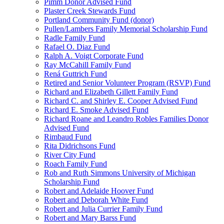
Pimm Donor Advised Fund
Plaster Creek Stewards Fund
Portland Community Fund (donor)
Pullen/Lambers Family Memorial Scholarship Fund
Radle Family Fund
Rafael O. Diaz Fund
Ralph A. Voigt Corporate Fund
Ray McCahill Family Fund
Rená Guttrich Fund
Retired and Senior Volunteer Program (RSVP) Fund
Richard and Elizabeth Gillett Family Fund
Richard C. and Shirley E. Cooper Advised Fund
Richard E. Smoke Advised Fund
Richard Roane and Leandro Robles Families Donor
Advised Fund
Rimbaud Fund
Rita Didrichsons Fund
River City Fund
Roach Family Fund
Rob and Ruth Simmons University of Michigan
Scholarship Fund
Robert and Adelaide Hoover Fund
Robert and Deborah White Fund
Robert and Julia Currier Family Fund
Robert and Mary Barss Fund