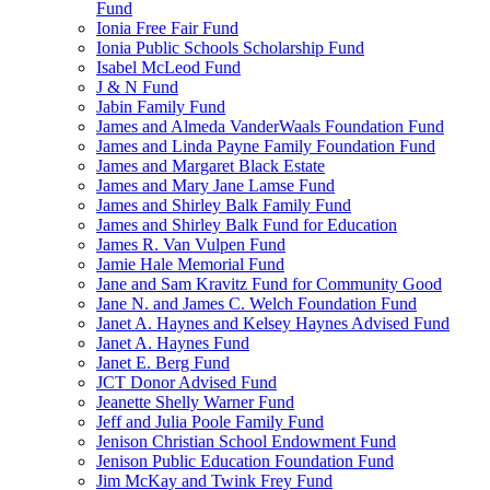
Fund
Ionia Free Fair Fund
Ionia Public Schools Scholarship Fund
Isabel McLeod Fund
J & N Fund
Jabin Family Fund
James and Almeda VanderWaals Foundation Fund
James and Linda Payne Family Foundation Fund
James and Margaret Black Estate
James and Mary Jane Lamse Fund
James and Shirley Balk Family Fund
James and Shirley Balk Fund for Education
James R. Van Vulpen Fund
Jamie Hale Memorial Fund
Jane and Sam Kravitz Fund for Community Good
Jane N. and James C. Welch Foundation Fund
Janet A. Haynes and Kelsey Haynes Advised Fund
Janet A. Haynes Fund
Janet E. Berg Fund
JCT Donor Advised Fund
Jeanette Shelly Warner Fund
Jeff and Julia Poole Family Fund
Jenison Christian School Endowment Fund
Jenison Public Education Foundation Fund
Jim McKay and Twink Frey Fund