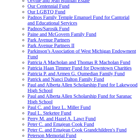
Orville and Jean Bulman Estate
Our Centennial Fund
Our LGBTQ Fund
Padnos Family Temple Emanuel Fund for Cantorial
and Educational Services
Padnos/Sarosik Fund
Paine and McGovern Family Fund
Park Avenue Partners
Park Avenue Partners II
Parkinson’s Association of West Michigan Endowment
Fund
Patricia A Macholan and Thomas R Macholan Fund
Patricia Haan Timmer Fund for Downtown Charities
Patricia P. and Armen G. Oumedian Family Fund
Patrick and Nanci Dalton Family Fund
Paul and Alberta Allen Scholarship Fund for Lakewood
High School
Paul and Alberta Allen Scholarship Fund for Saranac
High School
Paul C. and Inez L. Miller Fund
Paul L. Steketee Fund
Perry M. and Hazel A. Lawr Fund
Peter C. and Emajean Cook Fund
Peter C. and Emajean Cook Grandchildren's Fund
Peterson Memorial Fund