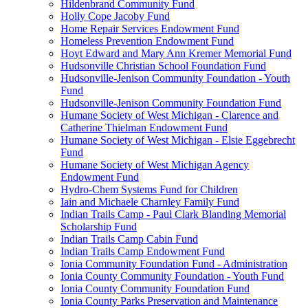
Hildenbrand Community Fund
Holly Cope Jacoby Fund
Home Repair Services Endowment Fund
Homeless Prevention Endowment Fund
Hoyt Edward and Mary Ann Kremer Memorial Fund
Hudsonville Christian School Foundation Fund
Hudsonville-Jenison Community Foundation - Youth
Fund
Hudsonville-Jenison Community Foundation Fund
Humane Society of West Michigan - Clarence and
Catherine Thielman Endowment Fund
Humane Society of West Michigan - Elsie Eggebrecht
Fund
Humane Society of West Michigan Agency
Endowment Fund
Hydro-Chem Systems Fund for Children
Iain and Michaele Charnley Family Fund
Indian Trails Camp - Paul Clark Blanding Memorial
Scholarship Fund
Indian Trails Camp Cabin Fund
Indian Trails Camp Endowment Fund
Ionia Community Foundation Fund - Administration
Ionia County Community Foundation - Youth Fund
Ionia County Community Foundation Fund
Ionia County Parks Preservation and Maintenance