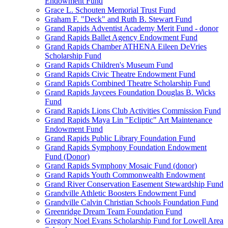
Endowment Fund
Grace L. Schouten Memorial Trust Fund
Graham F. "Deck" and Ruth B. Stewart Fund
Grand Rapids Adventist Academy Merit Fund - donor
Grand Rapids Ballet Agency Endowment Fund
Grand Rapids Chamber ATHENA Eileen DeVries
Scholarship Fund
Grand Rapids Children's Museum Fund
Grand Rapids Civic Theatre Endowment Fund
Grand Rapids Combined Theatre Scholarship Fund
Grand Rapids Jaycees Foundation Douglas B. Wicks
Fund
Grand Rapids Lions Club Activities Commission Fund
Grand Rapids Maya Lin "Ecliptic" Art Maintenance
Endowment Fund
Grand Rapids Public Library Foundation Fund
Grand Rapids Symphony Foundation Endowment
Fund (Donor)
Grand Rapids Symphony Mosaic Fund (donor)
Grand Rapids Youth Commonwealth Endowment
Grand River Conservation Easement Stewardship Fund
Grandville Athletic Boosters Endowment Fund
Grandville Calvin Christian Schools Foundation Fund
Greenridge Dream Team Foundation Fund
Gregory Noel Evans Scholarship Fund for Lowell Area