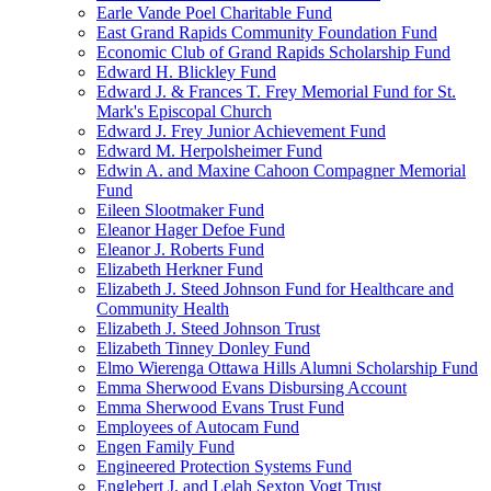
Earle Vande Poel Charitable Fund
East Grand Rapids Community Foundation Fund
Economic Club of Grand Rapids Scholarship Fund
Edward H. Blickley Fund
Edward J. & Frances T. Frey Memorial Fund for St.
Mark's Episcopal Church
Edward J. Frey Junior Achievement Fund
Edward M. Herpolsheimer Fund
Edwin A. and Maxine Cahoon Compagner Memorial
Fund
Eileen Slootmaker Fund
Eleanor Hager Defoe Fund
Eleanor J. Roberts Fund
Elizabeth Herkner Fund
Elizabeth J. Steed Johnson Fund for Healthcare and
Community Health
Elizabeth J. Steed Johnson Trust
Elizabeth Tinney Donley Fund
Elmo Wierenga Ottawa Hills Alumni Scholarship Fund
Emma Sherwood Evans Disbursing Account
Emma Sherwood Evans Trust Fund
Employees of Autocam Fund
Engen Family Fund
Engineered Protection Systems Fund
Englebert J. and Lelah Sexton Vogt Trust