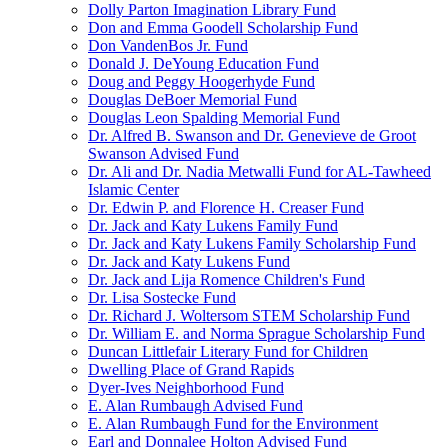
Dolly Parton Imagination Library Fund
Don and Emma Goodell Scholarship Fund
Don VandenBos Jr. Fund
Donald J. DeYoung Education Fund
Doug and Peggy Hoogerhyde Fund
Douglas DeBoer Memorial Fund
Douglas Leon Spalding Memorial Fund
Dr. Alfred B. Swanson and Dr. Genevieve de Groot
Swanson Advised Fund
Dr. Ali and Dr. Nadia Metwalli Fund for AL-Tawheed
Islamic Center
Dr. Edwin P. and Florence H. Creaser Fund
Dr. Jack and Katy Lukens Family Fund
Dr. Jack and Katy Lukens Family Scholarship Fund
Dr. Jack and Katy Lukens Fund
Dr. Jack and Lija Romence Children's Fund
Dr. Lisa Sostecke Fund
Dr. Richard J. Woltersom STEM Scholarship Fund
Dr. William E. and Norma Sprague Scholarship Fund
Duncan Littlefair Literary Fund for Children
Dwelling Place of Grand Rapids
Dyer-Ives Neighborhood Fund
E. Alan Rumbaugh Advised Fund
E. Alan Rumbaugh Fund for the Environment
Earl and Donnalee Holton Advised Fund