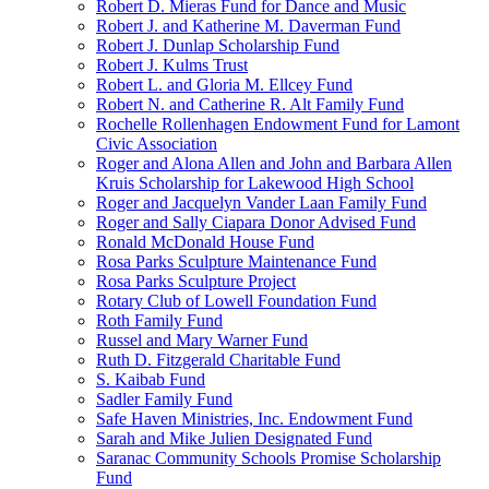
Robert D. Mieras Fund for Dance and Music
Robert J. and Katherine M. Daverman Fund
Robert J. Dunlap Scholarship Fund
Robert J. Kulms Trust
Robert L. and Gloria M. Ellcey Fund
Robert N. and Catherine R. Alt Family Fund
Rochelle Rollenhagen Endowment Fund for Lamont
Civic Association
Roger and Alona Allen and John and Barbara Allen
Kruis Scholarship for Lakewood High School
Roger and Jacquelyn Vander Laan Family Fund
Roger and Sally Ciapara Donor Advised Fund
Ronald McDonald House Fund
Rosa Parks Sculpture Maintenance Fund
Rosa Parks Sculpture Project
Rotary Club of Lowell Foundation Fund
Roth Family Fund
Russel and Mary Warner Fund
Ruth D. Fitzgerald Charitable Fund
S. Kaibab Fund
Sadler Family Fund
Safe Haven Ministries, Inc. Endowment Fund
Sarah and Mike Julien Designated Fund
Saranac Community Schools Promise Scholarship
Fund