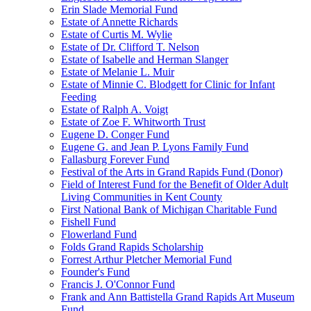
Erin Slade Memorial Fund
Estate of Annette Richards
Estate of Curtis M. Wylie
Estate of Dr. Clifford T. Nelson
Estate of Isabelle and Herman Slanger
Estate of Melanie L. Muir
Estate of Minnie C. Blodgett for Clinic for Infant
Feeding
Estate of Ralph A. Voigt
Estate of Zoe F. Whitworth Trust
Eugene D. Conger Fund
Eugene G. and Jean P. Lyons Family Fund
Fallasburg Forever Fund
Festival of the Arts in Grand Rapids Fund (Donor)
Field of Interest Fund for the Benefit of Older Adult
Living Communities in Kent County
First National Bank of Michigan Charitable Fund
Fishell Fund
Flowerland Fund
Folds Grand Rapids Scholarship
Forrest Arthur Pletcher Memorial Fund
Founder's Fund
Francis J. O'Connor Fund
Frank and Ann Battistella Grand Rapids Art Museum
Fund