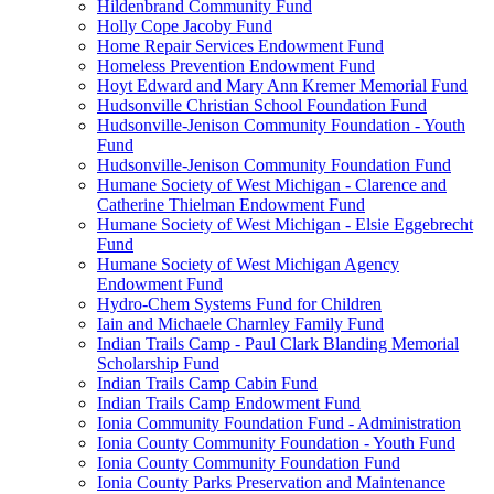
Hildenbrand Community Fund
Holly Cope Jacoby Fund
Home Repair Services Endowment Fund
Homeless Prevention Endowment Fund
Hoyt Edward and Mary Ann Kremer Memorial Fund
Hudsonville Christian School Foundation Fund
Hudsonville-Jenison Community Foundation - Youth
Fund
Hudsonville-Jenison Community Foundation Fund
Humane Society of West Michigan - Clarence and
Catherine Thielman Endowment Fund
Humane Society of West Michigan - Elsie Eggebrecht
Fund
Humane Society of West Michigan Agency
Endowment Fund
Hydro-Chem Systems Fund for Children
Iain and Michaele Charnley Family Fund
Indian Trails Camp - Paul Clark Blanding Memorial
Scholarship Fund
Indian Trails Camp Cabin Fund
Indian Trails Camp Endowment Fund
Ionia Community Foundation Fund - Administration
Ionia County Community Foundation - Youth Fund
Ionia County Community Foundation Fund
Ionia County Parks Preservation and Maintenance