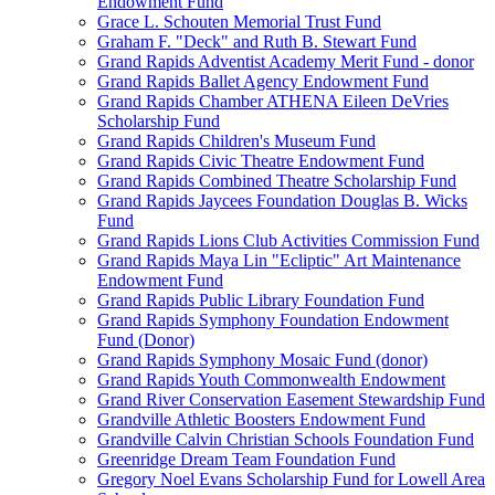
Endowment Fund
Grace L. Schouten Memorial Trust Fund
Graham F. "Deck" and Ruth B. Stewart Fund
Grand Rapids Adventist Academy Merit Fund - donor
Grand Rapids Ballet Agency Endowment Fund
Grand Rapids Chamber ATHENA Eileen DeVries
Scholarship Fund
Grand Rapids Children's Museum Fund
Grand Rapids Civic Theatre Endowment Fund
Grand Rapids Combined Theatre Scholarship Fund
Grand Rapids Jaycees Foundation Douglas B. Wicks
Fund
Grand Rapids Lions Club Activities Commission Fund
Grand Rapids Maya Lin "Ecliptic" Art Maintenance
Endowment Fund
Grand Rapids Public Library Foundation Fund
Grand Rapids Symphony Foundation Endowment
Fund (Donor)
Grand Rapids Symphony Mosaic Fund (donor)
Grand Rapids Youth Commonwealth Endowment
Grand River Conservation Easement Stewardship Fund
Grandville Athletic Boosters Endowment Fund
Grandville Calvin Christian Schools Foundation Fund
Greenridge Dream Team Foundation Fund
Gregory Noel Evans Scholarship Fund for Lowell Area