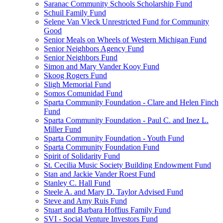
Saranac Community Schools Scholarship Fund
Schuil Family Fund
Selene Van Vleck Unrestricted Fund for Community
Good
Senior Meals on Wheels of Western Michigan Fund
Senior Neighbors Agency Fund
Senior Neighbors Fund
Simon and Mary Vander Kooy Fund
Skoog Rogers Fund
Sligh Memorial Fund
Somos Comunidad Fund
Sparta Community Foundation - Clare and Helen Finch
Fund
Sparta Community Foundation - Paul C. and Inez L.
Miller Fund
Sparta Community Foundation - Youth Fund
Sparta Community Foundation Fund
Spirit of Solidarity Fund
St. Cecilia Music Society Building Endowment Fund
Stan and Jackie Vander Roest Fund
Stanley C. Hall Fund
Steele A. and Mary D. Taylor Advised Fund
Steve and Amy Ruis Fund
Stuart and Barbara Hoffius Family Fund
SVI - Social Venture Investors Fund