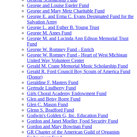
George and Louise Egeler Fund
George and Mary Metz Charitable Fund
George E. and Erma C. Evans Designated Fund for the
Salvation Army
George L. and Esther B. Young Trust
George M. Ames Fund
George M. and Lucinda Ann Edison Memorial Trust
Fund
George W. Romney Fund - Enrich
George W. Romney Fund - Heart of West Michigan
United Way Volunteer Center
Gerald M. Crane Memorial Music Scholarship Fund
Gerald R. Ford Council Boy Scouts of America Fund
(Donor)
Geraldine F. Masters Fund
Gertrude Lindberry Fund
Girls Choral Academy Endowment Fund
Glen and Betsy Borre Fund
Glen C. Mason Fund
Glenn S. Bradford Fund
Godwin's Golden G, Inc. Education Fund
Gordon and Janet Moeller, Food Security Fund
Gordon and Mary Bowman Fund
GR Chapter of the American Guild of Organists