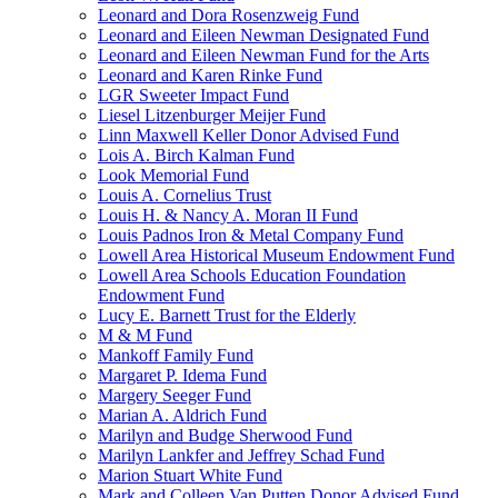
Leonard and Dora Rosenzweig Fund
Leonard and Eileen Newman Designated Fund
Leonard and Eileen Newman Fund for the Arts
Leonard and Karen Rinke Fund
LGR Sweeter Impact Fund
Liesel Litzenburger Meijer Fund
Linn Maxwell Keller Donor Advised Fund
Lois A. Birch Kalman Fund
Look Memorial Fund
Louis A. Cornelius Trust
Louis H. & Nancy A. Moran II Fund
Louis Padnos Iron & Metal Company Fund
Lowell Area Historical Museum Endowment Fund
Lowell Area Schools Education Foundation
Endowment Fund
Lucy E. Barnett Trust for the Elderly
M & M Fund
Mankoff Family Fund
Margaret P. Idema Fund
Margery Seeger Fund
Marian A. Aldrich Fund
Marilyn and Budge Sherwood Fund
Marilyn Lankfer and Jeffrey Schad Fund
Marion Stuart White Fund
Mark and Colleen Van Putten Donor Advised Fund