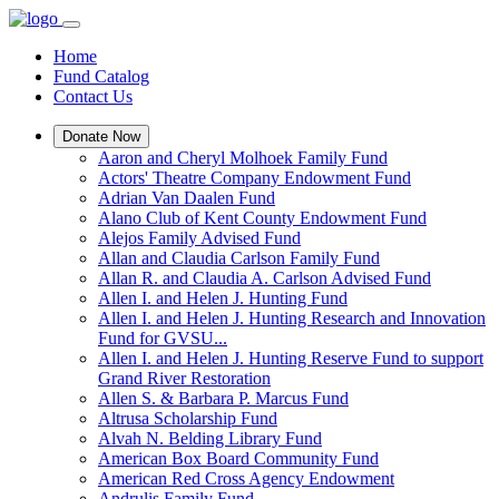
Home
Fund Catalog
Contact Us
Donate Now
Aaron and Cheryl Molhoek Family Fund
Actors' Theatre Company Endowment Fund
Adrian Van Daalen Fund
Alano Club of Kent County Endowment Fund
Alejos Family Advised Fund
Allan and Claudia Carlson Family Fund
Allan R. and Claudia A. Carlson Advised Fund
Allen I. and Helen J. Hunting Fund
Allen I. and Helen J. Hunting Research and Innovation
Fund for GVSU...
Allen I. and Helen J. Hunting Reserve Fund to support
Grand River Restoration
Allen S. & Barbara P. Marcus Fund
Altrusa Scholarship Fund
Alvah N. Belding Library Fund
American Box Board Community Fund
American Red Cross Agency Endowment
Andrulis Family Fund