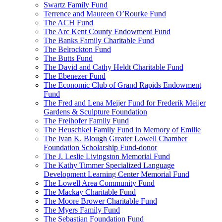
Swartz Family Fund
Terrence and Maureen O’Rourke Fund
The ACH Fund
The Arc Kent County Endowment Fund
The Banks Family Charitable Fund
The Belrockton Fund
The Butts Fund
The David and Cathy Heldt Charitable Fund
The Ebenezer Fund
The Economic Club of Grand Rapids Endowment
Fund
The Fred and Lena Meijer Fund for Frederik Meijer
Gardens & Sculpture Foundation
The Freihofer Family Fund
The Heuschkel Family Fund in Memory of Emilie
The Ivan K. Blough Greater Lowell Chamber
Foundation Scholarship Fund-donor
The J. Leslie Livingston Memorial Fund
The Kathy Timmer Specialized Language
Development Learning Center Memorial Fund
The Lowell Area Community Fund
The Mackay Charitable Fund
The Moore Brower Charitable Fund
The Myers Family Fund
The Sebastian Foundation Fund