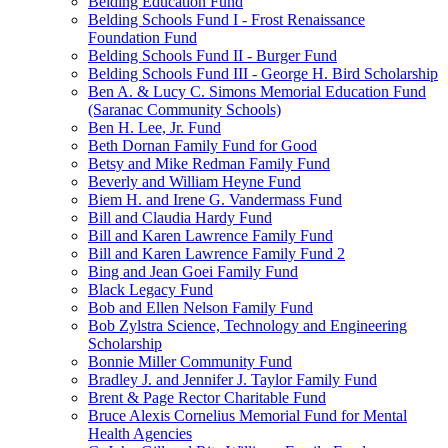
Belding Education Fund
Belding Schools Fund I - Frost Renaissance
Foundation Fund
Belding Schools Fund II - Burger Fund
Belding Schools Fund III - George H. Bird Scholarship
Ben A. & Lucy C. Simons Memorial Education Fund
(Saranac Community Schools)
Ben H. Lee, Jr. Fund
Beth Dornan Family Fund for Good
Betsy and Mike Redman Family Fund
Beverly and William Heyne Fund
Biem H. and Irene G. Vandermass Fund
Bill and Claudia Hardy Fund
Bill and Karen Lawrence Family Fund
Bill and Karen Lawrence Family Fund 2
Bing and Jean Goei Family Fund
Black Legacy Fund
Bob and Ellen Nelson Family Fund
Bob Zylstra Science, Technology and Engineering
Scholarship
Bonnie Miller Community Fund
Bradley J. and Jennifer J. Taylor Family Fund
Brent & Page Rector Charitable Fund
Bruce Alexis Cornelius Memorial Fund for Mental
Health Agencies