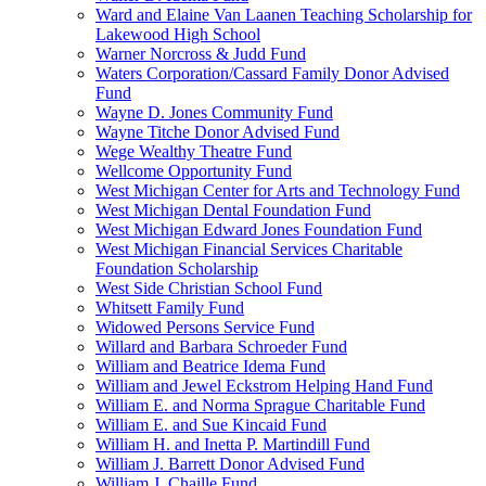
Ward and Elaine Van Laanen Teaching Scholarship for
Lakewood High School
Warner Norcross & Judd Fund
Waters Corporation/Cassard Family Donor Advised
Fund
Wayne D. Jones Community Fund
Wayne Titche Donor Advised Fund
Wege Wealthy Theatre Fund
Wellcome Opportunity Fund
West Michigan Center for Arts and Technology Fund
West Michigan Dental Foundation Fund
West Michigan Edward Jones Foundation Fund
West Michigan Financial Services Charitable
Foundation Scholarship
West Side Christian School Fund
Whitsett Family Fund
Widowed Persons Service Fund
Willard and Barbara Schroeder Fund
William and Beatrice Idema Fund
William and Jewel Eckstrom Helping Hand Fund
William E. and Norma Sprague Charitable Fund
William E. and Sue Kincaid Fund
William H. and Inetta P. Martindill Fund
William J. Barrett Donor Advised Fund
William J. Chaille Fund