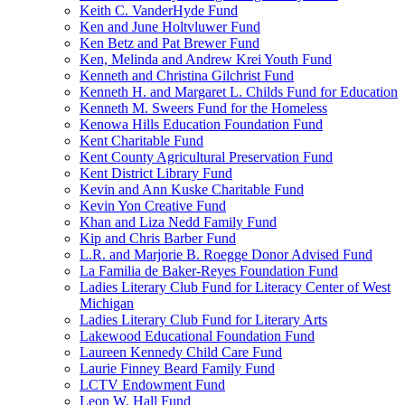
Keith C. VanderHyde Fund
Ken and June Holtvluwer Fund
Ken Betz and Pat Brewer Fund
Ken, Melinda and Andrew Krei Youth Fund
Kenneth and Christina Gilchrist Fund
Kenneth H. and Margaret L. Childs Fund for Education
Kenneth M. Sweers Fund for the Homeless
Kenowa Hills Education Foundation Fund
Kent Charitable Fund
Kent County Agricultural Preservation Fund
Kent District Library Fund
Kevin and Ann Kuske Charitable Fund
Kevin Yon Creative Fund
Khan and Liza Nedd Family Fund
Kip and Chris Barber Fund
L.R. and Marjorie B. Roegge Donor Advised Fund
La Familia de Baker-Reyes Foundation Fund
Ladies Literary Club Fund for Literacy Center of West
Michigan
Ladies Literary Club Fund for Literary Arts
Lakewood Educational Foundation Fund
Laureen Kennedy Child Care Fund
Laurie Finney Beard Family Fund
LCTV Endowment Fund
Leon W. Hall Fund