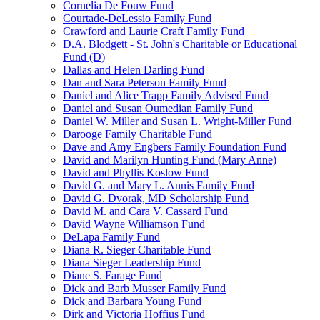
Cornelia De Fouw Fund
Courtade-DeLessio Family Fund
Crawford and Laurie Craft Family Fund
D.A. Blodgett - St. John's Charitable or Educational
Fund (D)
Dallas and Helen Darling Fund
Dan and Sara Peterson Family Fund
Daniel and Alice Trapp Family Advised Fund
Daniel and Susan Oumedian Family Fund
Daniel W. Miller and Susan L. Wright-Miller Fund
Darooge Family Charitable Fund
Dave and Amy Engbers Family Foundation Fund
David and Marilyn Hunting Fund (Mary Anne)
David and Phyllis Koslow Fund
David G. and Mary L. Annis Family Fund
David G. Dvorak, MD Scholarship Fund
David M. and Cara V. Cassard Fund
David Wayne Williamson Fund
DeLapa Family Fund
Diana R. Sieger Charitable Fund
Diana Sieger Leadership Fund
Diane S. Farage Fund
Dick and Barb Musser Family Fund
Dick and Barbara Young Fund
Dirk and Victoria Hoffius Fund