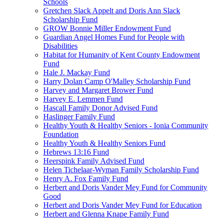
Schools
Gretchen Slack Appelt and Doris Ann Slack
Scholarship Fund
GROW Bonnie Miller Endowment Fund
Guardian Angel Homes Fund for People with
Disabilities
Habitat for Humanity of Kent County Endowment
Fund
Hale J. Mackay Fund
Harry Dolan Camp O'Malley Scholarship Fund
Harvey and Margaret Brower Fund
Harvey E. Lemmen Fund
Hascall Family Donor Advised Fund
Haslinger Family Fund
Healthy Youth & Healthy Seniors - Ionia Community
Foundation
Healthy Youth & Healthy Seniors Fund
Hebrews 13:16 Fund
Heerspink Family Advised Fund
Helen Tichelaar-Wyman Family Scholarship Fund
Henry A. Fox Family Fund
Herbert and Doris Vander Mey Fund for Community
Good
Herbert and Doris Vander Mey Fund for Education
Herbert and Glenna Knape Family Fund