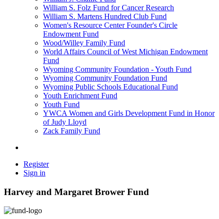
William S. Folz Fund for Cancer Research
William S. Martens Hundred Club Fund
Women's Resource Center Founder's Circle
Endowment Fund
Wood/Willey Family Fund
World Affairs Council of West Michigan Endowment
Fund
Wyoming Community Foundation - Youth Fund
Wyoming Community Foundation Fund
Wyoming Public Schools Educational Fund
Youth Enrichment Fund
Youth Fund
YWCA Women and Girls Development Fund in Honor
of Judy Lloyd
Zack Family Fund
Register
Sign in
Harvey and Margaret Brower Fund