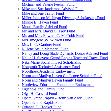
Michael and Valerie Feehan Fund
Mike and Sue Jandernoa Advised Fund
Mike and Sue Taylor Fund
Miller Johnson Michigan Diversity Scholarship Fund
Minnie E. Haven Fund
Moore Family Advised Fund
Mr. and Mrs. David G. Frey Fund
Mr. and Mrs. Edward C. McCobb Fund
Mrs. Imogene W. Wickett Fund
Mrs. L. C. Gardner Fund
N. Jene Stella Memorial Fund
Nancy and Doug Slade Dynamic Donor Advised Fund
Nellie H. Stevens Grand Rapids Teachers' Travel Fund
Nika Marie Social Impact Scholarship
Nonprofit Technical Assistance Fund
Noorthoek Academy Endowment
Norm and Marilyn Leven Challenge Scholars Fund
Norm and Marilyn Leven Family Fund
Northview Education Foundation Endowment
Ogland-Hand Family Fund
Olga H. Cassard Fund
Opera Grand Rapids - Betty Van Andel Fund
Opera Grand Rapids Fund
Orianna D. Hooker Fund