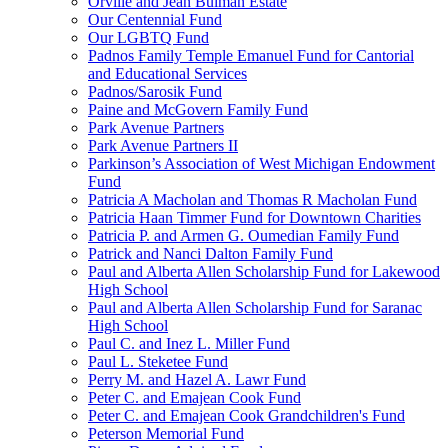
Orville and Jean Bulman Estate
Our Centennial Fund
Our LGBTQ Fund
Padnos Family Temple Emanuel Fund for Cantorial
and Educational Services
Padnos/Sarosik Fund
Paine and McGovern Family Fund
Park Avenue Partners
Park Avenue Partners II
Parkinson’s Association of West Michigan Endowment
Fund
Patricia A Macholan and Thomas R Macholan Fund
Patricia Haan Timmer Fund for Downtown Charities
Patricia P. and Armen G. Oumedian Family Fund
Patrick and Nanci Dalton Family Fund
Paul and Alberta Allen Scholarship Fund for Lakewood
High School
Paul and Alberta Allen Scholarship Fund for Saranac
High School
Paul C. and Inez L. Miller Fund
Paul L. Steketee Fund
Perry M. and Hazel A. Lawr Fund
Peter C. and Emajean Cook Fund
Peter C. and Emajean Cook Grandchildren's Fund
Peterson Memorial Fund