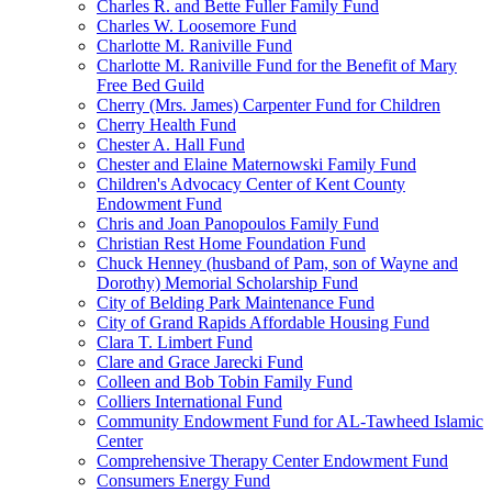
Charles R. and Bette Fuller Family Fund
Charles W. Loosemore Fund
Charlotte M. Raniville Fund
Charlotte M. Raniville Fund for the Benefit of Mary
Free Bed Guild
Cherry (Mrs. James) Carpenter Fund for Children
Cherry Health Fund
Chester A. Hall Fund
Chester and Elaine Maternowski Family Fund
Children's Advocacy Center of Kent County
Endowment Fund
Chris and Joan Panopoulos Family Fund
Christian Rest Home Foundation Fund
Chuck Henney (husband of Pam, son of Wayne and
Dorothy) Memorial Scholarship Fund
City of Belding Park Maintenance Fund
City of Grand Rapids Affordable Housing Fund
Clara T. Limbert Fund
Clare and Grace Jarecki Fund
Colleen and Bob Tobin Family Fund
Colliers International Fund
Community Endowment Fund for AL-Tawheed Islamic
Center
Comprehensive Therapy Center Endowment Fund
Consumers Energy Fund