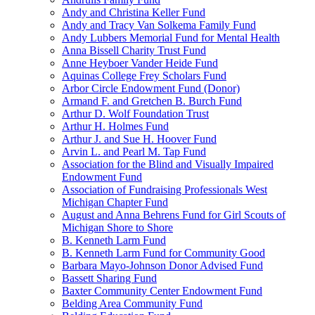
Andy and Christina Keller Fund
Andy and Tracy Van Solkema Family Fund
Andy Lubbers Memorial Fund for Mental Health
Anna Bissell Charity Trust Fund
Anne Heyboer Vander Heide Fund
Aquinas College Frey Scholars Fund
Arbor Circle Endowment Fund (Donor)
Armand F. and Gretchen B. Burch Fund
Arthur D. Wolf Foundation Trust
Arthur H. Holmes Fund
Arthur J. and Sue H. Hoover Fund
Arvin L. and Pearl M. Tap Fund
Association for the Blind and Visually Impaired
Endowment Fund
Association of Fundraising Professionals West
Michigan Chapter Fund
August and Anna Behrens Fund for Girl Scouts of
Michigan Shore to Shore
B. Kenneth Larm Fund
B. Kenneth Larm Fund for Community Good
Barbara Mayo-Johnson Donor Advised Fund
Bassett Sharing Fund
Baxter Community Center Endowment Fund
Belding Area Community Fund