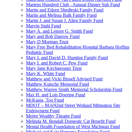
Martens Hundred Club - Annual Dinner Sub Fund
Martin and Eileen Shedleski Family Fund
Martin and Melissa Balk Family Fund
Martin J. and Susan J. Allen Family Fund
Marvin Stahl Fund
Mary A. and Lenore G. Smith Fund
Mary and Bob Darrow Fund
Mary D Morman Trust
Mary Free Bed Rehabilitation Hospital Barbara Hoffius
Pediatric Fund
Mary I. and David D. Hunting Family Fund
Mary I. and Robert C. Pew Fund
Mary Jane Kirchgessner Trust
Mary K. White Fund
Matthew and Vicki Bissell Advised Fund
Matthew Kutsche Memorial Fund
Matthew Warren Smith Memorial Scholarship Fund
Max H. and Lois Doering Fund
McKania, Too Fund
MDOT – M-6/92nd Street Wetland Mitigation Site
Endowment Fund
Meijer Wealthy Theatre Fund
Melinda M. Bendall Domestic Cat Benefit Fund
Mental Health Foundation of West Michigan Fund
Michael and Kate Herrema Foundation Fund