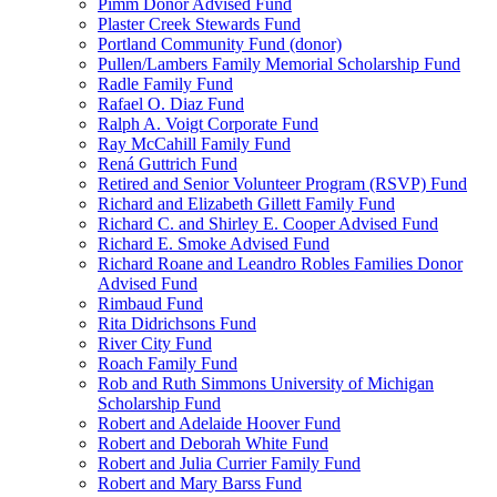
Pimm Donor Advised Fund
Plaster Creek Stewards Fund
Portland Community Fund (donor)
Pullen/Lambers Family Memorial Scholarship Fund
Radle Family Fund
Rafael O. Diaz Fund
Ralph A. Voigt Corporate Fund
Ray McCahill Family Fund
Rená Guttrich Fund
Retired and Senior Volunteer Program (RSVP) Fund
Richard and Elizabeth Gillett Family Fund
Richard C. and Shirley E. Cooper Advised Fund
Richard E. Smoke Advised Fund
Richard Roane and Leandro Robles Families Donor
Advised Fund
Rimbaud Fund
Rita Didrichsons Fund
River City Fund
Roach Family Fund
Rob and Ruth Simmons University of Michigan
Scholarship Fund
Robert and Adelaide Hoover Fund
Robert and Deborah White Fund
Robert and Julia Currier Family Fund
Robert and Mary Barss Fund