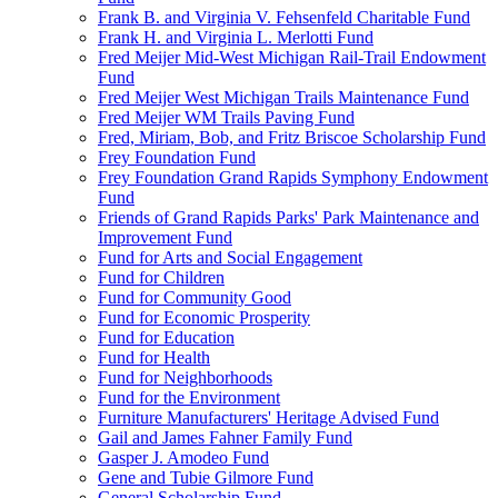
Frank B. and Virginia V. Fehsenfeld Charitable Fund
Frank H. and Virginia L. Merlotti Fund
Fred Meijer Mid-West Michigan Rail-Trail Endowment
Fund
Fred Meijer West Michigan Trails Maintenance Fund
Fred Meijer WM Trails Paving Fund
Fred, Miriam, Bob, and Fritz Briscoe Scholarship Fund
Frey Foundation Fund
Frey Foundation Grand Rapids Symphony Endowment
Fund
Friends of Grand Rapids Parks' Park Maintenance and
Improvement Fund
Fund for Arts and Social Engagement
Fund for Children
Fund for Community Good
Fund for Economic Prosperity
Fund for Education
Fund for Health
Fund for Neighborhoods
Fund for the Environment
Furniture Manufacturers' Heritage Advised Fund
Gail and James Fahner Family Fund
Gasper J. Amodeo Fund
Gene and Tubie Gilmore Fund
General Scholarship Fund