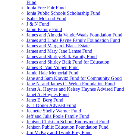
Fund
Ionia Free Fair Fund
Ionia Public Schools Scholarship Fund
Isabel McLeod Fund
J & N Fund
Jabin Family Fund
James and Almeda VanderWaals Foundation Fund
James and Linda Payne Family Foundation Fund
James and Margaret Black Estate
James and Mary Jane Lamse Fund
James and Shirley Balk Family Fund
James and Shirley Balk Fund for Education
James R. Van Vulpen Fund
Jamie Hale Memorial Fund
Jane and Sam Kravitz Fund for Community Good
Jane N. and James C. Welch Foundation Fund
Janet A. Haynes and Kelsey Haynes Advised Fund
Janet A. Haynes Fund
Janet E. Berg Fund
JCT Donor Advised Fund
Jeanette Shelly Warner Fund
Jeff and Julia Poole Family Fund
Jenison Christian School Endowment Fund
Jenison Public Education Foundation Fund
Jim McKay and Twink Frey Fund