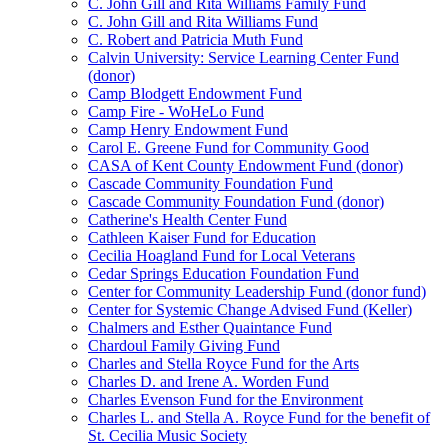
C. John Gill and Rita Williams Family Fund
C. John Gill and Rita Williams Fund
C. Robert and Patricia Muth Fund
Calvin University: Service Learning Center Fund
(donor)
Camp Blodgett Endowment Fund
Camp Fire - WoHeLo Fund
Camp Henry Endowment Fund
Carol E. Greene Fund for Community Good
CASA of Kent County Endowment Fund (donor)
Cascade Community Foundation Fund
Cascade Community Foundation Fund (donor)
Catherine's Health Center Fund
Cathleen Kaiser Fund for Education
Cecilia Hoagland Fund for Local Veterans
Cedar Springs Education Foundation Fund
Center for Community Leadership Fund (donor fund)
Center for Systemic Change Advised Fund (Keller)
Chalmers and Esther Quaintance Fund
Chardoul Family Giving Fund
Charles and Stella Royce Fund for the Arts
Charles D. and Irene A. Worden Fund
Charles Evenson Fund for the Environment
Charles L. and Stella A. Royce Fund for the benefit of
St. Cecilia Music Society