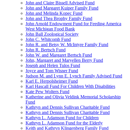
John and Claire Bissell Advised Fund
John and Margaret Kuiper Family Fund
John and Melinda Kopec Fund
John and Thea Brophy Family Fund
John Arnold Endowment Fund for Feeding America
West Michigan Food Bank
John Ball Zoological Society
John C. Whitcomb Fund
John R. and Betsy W. McIntyre Family Fund
John R. Bertsch Fund
John W. and Margaret Bertsch Fund
John, Margaret and Maryellen Berry Fund
Joseph and Helen Tulos Fund
Joyce and Tom Wisner Fund
Judson M. and Lynn E. Lynch Family Advised Fund
Karl E. Herpolsheimer Fund
Karl Hascall Fund For Children With Disabilities
Kate Pew Wolters Fund
Katherine and Olivia Veldink Memorial Scholarship
Fund
Kathryn and Dennis Sullivan Charitable Fund
Kathryn and Dennis Sullivan Charitable Fund
Kathryn L. Adamson Fund for Children
Kathryn L. Adamson Fund for the Elderly
Keith and Kathryn Klingenberg Family Fund