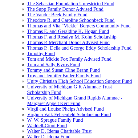
The Sebastian Foundation Unrestricted Fund
The Supp Family Donor Advised Fund
The Vander Beek Family Fund
Theodore R. and Caroline Schoonbeck Fund
Thomas and Vita "Vickie" Bergers Community Fund
Thomas E. and Geraldine K. Hogan Fund
Thomas F. and Rosalyn M. Kohn Scholarship
Thomas P. Merchant Donor Advised Fund
Thomas P., Della and George Eddy Scholarship Fund
Timothy Fund
Tom and Mickie Fox Family Advised Fund
Tom and Sally Kyros Fund
Tommy and Susan Cline Brann Fund
Troy and Jennifer Butler Family Fund
Unity Christian High School Education Support Fund
University of Michigan G R Alumnae Trust
Scholarship Fund
University of Michigan Grand Rapids Alumnae -
Margaret Appelt Kerr Fund
Virgil and Louise Phelps Advised Fund
Virginia Valk Fehsenfeld Scholarship Fund
W. W. Sprague Family Fund
Waddell-Cioni Fund
Walter D. Idema Charitable Trust
Walter D. Idema Fund