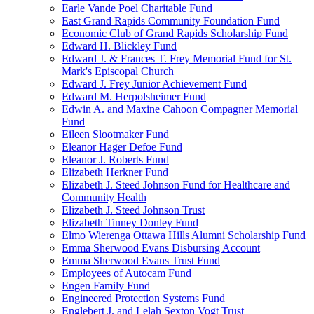
Earle Vande Poel Charitable Fund
East Grand Rapids Community Foundation Fund
Economic Club of Grand Rapids Scholarship Fund
Edward H. Blickley Fund
Edward J. & Frances T. Frey Memorial Fund for St.
Mark's Episcopal Church
Edward J. Frey Junior Achievement Fund
Edward M. Herpolsheimer Fund
Edwin A. and Maxine Cahoon Compagner Memorial
Fund
Eileen Slootmaker Fund
Eleanor Hager Defoe Fund
Eleanor J. Roberts Fund
Elizabeth Herkner Fund
Elizabeth J. Steed Johnson Fund for Healthcare and
Community Health
Elizabeth J. Steed Johnson Trust
Elizabeth Tinney Donley Fund
Elmo Wierenga Ottawa Hills Alumni Scholarship Fund
Emma Sherwood Evans Disbursing Account
Emma Sherwood Evans Trust Fund
Employees of Autocam Fund
Engen Family Fund
Engineered Protection Systems Fund
Englebert J. and Lelah Sexton Vogt Trust