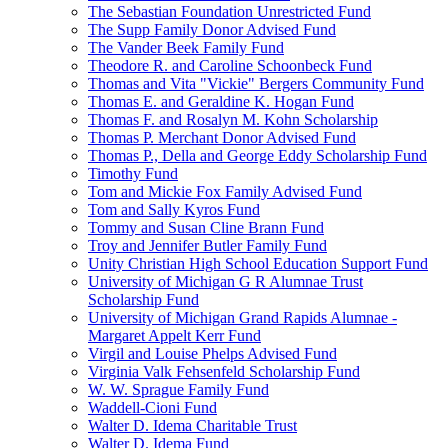
The Sebastian Foundation Unrestricted Fund
The Supp Family Donor Advised Fund
The Vander Beek Family Fund
Theodore R. and Caroline Schoonbeck Fund
Thomas and Vita "Vickie" Bergers Community Fund
Thomas E. and Geraldine K. Hogan Fund
Thomas F. and Rosalyn M. Kohn Scholarship
Thomas P. Merchant Donor Advised Fund
Thomas P., Della and George Eddy Scholarship Fund
Timothy Fund
Tom and Mickie Fox Family Advised Fund
Tom and Sally Kyros Fund
Tommy and Susan Cline Brann Fund
Troy and Jennifer Butler Family Fund
Unity Christian High School Education Support Fund
University of Michigan G R Alumnae Trust
Scholarship Fund
University of Michigan Grand Rapids Alumnae -
Margaret Appelt Kerr Fund
Virgil and Louise Phelps Advised Fund
Virginia Valk Fehsenfeld Scholarship Fund
W. W. Sprague Family Fund
Waddell-Cioni Fund
Walter D. Idema Charitable Trust
Walter D. Idema Fund