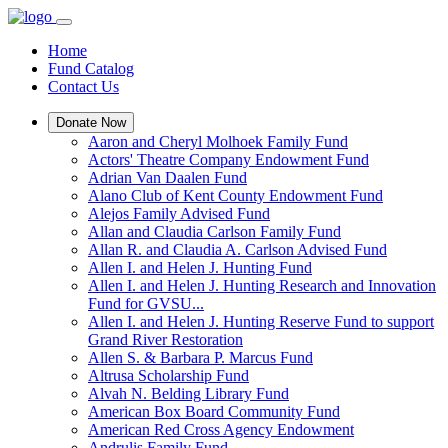
Home
Fund Catalog
Contact Us
Donate Now
Aaron and Cheryl Molhoek Family Fund
Actors' Theatre Company Endowment Fund
Adrian Van Daalen Fund
Alano Club of Kent County Endowment Fund
Alejos Family Advised Fund
Allan and Claudia Carlson Family Fund
Allan R. and Claudia A. Carlson Advised Fund
Allen I. and Helen J. Hunting Fund
Allen I. and Helen J. Hunting Research and Innovation
Fund for GVSU...
Allen I. and Helen J. Hunting Reserve Fund to support
Grand River Restoration
Allen S. & Barbara P. Marcus Fund
Altrusa Scholarship Fund
Alvah N. Belding Library Fund
American Box Board Community Fund
American Red Cross Agency Endowment
Andrulis Family Fund