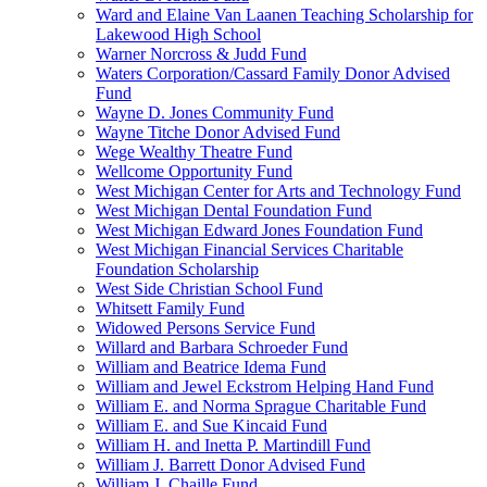
Ward and Elaine Van Laanen Teaching Scholarship for
Lakewood High School
Warner Norcross & Judd Fund
Waters Corporation/Cassard Family Donor Advised
Fund
Wayne D. Jones Community Fund
Wayne Titche Donor Advised Fund
Wege Wealthy Theatre Fund
Wellcome Opportunity Fund
West Michigan Center for Arts and Technology Fund
West Michigan Dental Foundation Fund
West Michigan Edward Jones Foundation Fund
West Michigan Financial Services Charitable
Foundation Scholarship
West Side Christian School Fund
Whitsett Family Fund
Widowed Persons Service Fund
Willard and Barbara Schroeder Fund
William and Beatrice Idema Fund
William and Jewel Eckstrom Helping Hand Fund
William E. and Norma Sprague Charitable Fund
William E. and Sue Kincaid Fund
William H. and Inetta P. Martindill Fund
William J. Barrett Donor Advised Fund
William J. Chaille Fund