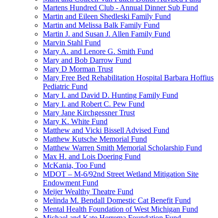
Martens Hundred Club - Annual Dinner Sub Fund
Martin and Eileen Shedleski Family Fund
Martin and Melissa Balk Family Fund
Martin J. and Susan J. Allen Family Fund
Marvin Stahl Fund
Mary A. and Lenore G. Smith Fund
Mary and Bob Darrow Fund
Mary D Morman Trust
Mary Free Bed Rehabilitation Hospital Barbara Hoffius
Pediatric Fund
Mary I. and David D. Hunting Family Fund
Mary I. and Robert C. Pew Fund
Mary Jane Kirchgessner Trust
Mary K. White Fund
Matthew and Vicki Bissell Advised Fund
Matthew Kutsche Memorial Fund
Matthew Warren Smith Memorial Scholarship Fund
Max H. and Lois Doering Fund
McKania, Too Fund
MDOT – M-6/92nd Street Wetland Mitigation Site
Endowment Fund
Meijer Wealthy Theatre Fund
Melinda M. Bendall Domestic Cat Benefit Fund
Mental Health Foundation of West Michigan Fund
Michael and Kate Herrema Foundation Fund