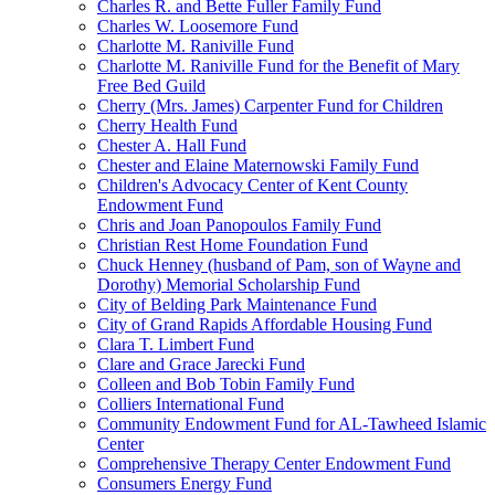
Charles R. and Bette Fuller Family Fund
Charles W. Loosemore Fund
Charlotte M. Raniville Fund
Charlotte M. Raniville Fund for the Benefit of Mary
Free Bed Guild
Cherry (Mrs. James) Carpenter Fund for Children
Cherry Health Fund
Chester A. Hall Fund
Chester and Elaine Maternowski Family Fund
Children's Advocacy Center of Kent County
Endowment Fund
Chris and Joan Panopoulos Family Fund
Christian Rest Home Foundation Fund
Chuck Henney (husband of Pam, son of Wayne and
Dorothy) Memorial Scholarship Fund
City of Belding Park Maintenance Fund
City of Grand Rapids Affordable Housing Fund
Clara T. Limbert Fund
Clare and Grace Jarecki Fund
Colleen and Bob Tobin Family Fund
Colliers International Fund
Community Endowment Fund for AL-Tawheed Islamic
Center
Comprehensive Therapy Center Endowment Fund
Consumers Energy Fund