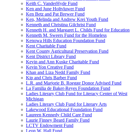
Keith C. VanderHyde Fund
Ken and June Holtvluwer Fund
Ken Betz and Pat Brewer Fund
Ken, Melinda and Andrew Krei Youth Fund
Kenneth and Christina Gilchrist Fund
Kenneth H. and Margaret L. Childs Fund for Education
Kenneth M. Sweers Fund for the Homeless
Kenowa Hills Education Foundation Fund
Kent Charitable Fund
Kent County Agricultural Preservation Fund
Kent District Library Fund
Kevin and Ann Kuske Charitable Fund
Kevin Yon Creative Fund
Khan and Liza Nedd Family Fund
Kip and Chris Barber Fund
L.R. and Marjorie B. Roegge Donor Advised Fund
La Familia de Baker-Reyes Foundation Fund
Ladies Literary Club Fund for Literacy Center of West
Michigan
Ladies Literary Club Fund for Literary Arts
Lakewood Educational Foundation Fund
Laureen Kennedy Child Care Fund
Laurie Finney Beard Family Fund
LCTV Endowment Fund
Leon W. Hall Fund