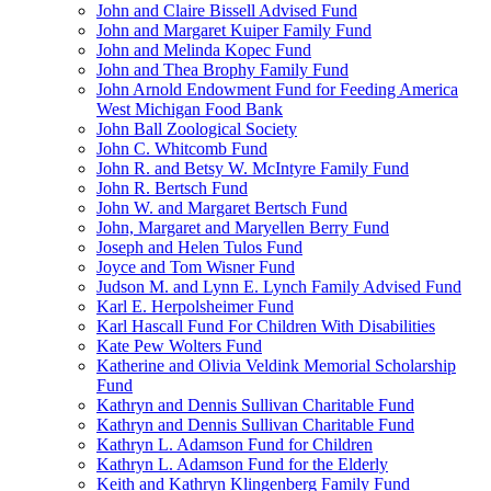
John and Claire Bissell Advised Fund
John and Margaret Kuiper Family Fund
John and Melinda Kopec Fund
John and Thea Brophy Family Fund
John Arnold Endowment Fund for Feeding America
West Michigan Food Bank
John Ball Zoological Society
John C. Whitcomb Fund
John R. and Betsy W. McIntyre Family Fund
John R. Bertsch Fund
John W. and Margaret Bertsch Fund
John, Margaret and Maryellen Berry Fund
Joseph and Helen Tulos Fund
Joyce and Tom Wisner Fund
Judson M. and Lynn E. Lynch Family Advised Fund
Karl E. Herpolsheimer Fund
Karl Hascall Fund For Children With Disabilities
Kate Pew Wolters Fund
Katherine and Olivia Veldink Memorial Scholarship
Fund
Kathryn and Dennis Sullivan Charitable Fund
Kathryn and Dennis Sullivan Charitable Fund
Kathryn L. Adamson Fund for Children
Kathryn L. Adamson Fund for the Elderly
Keith and Kathryn Klingenberg Family Fund