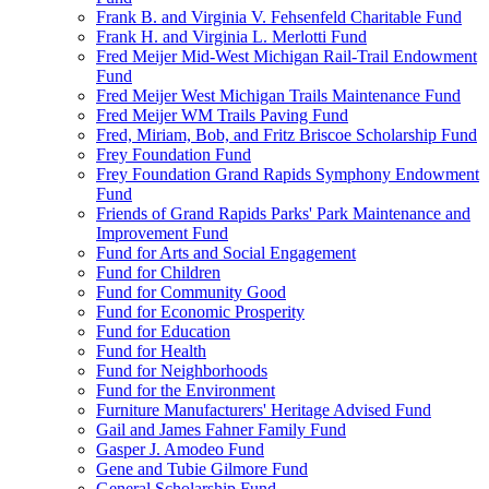
Frank B. and Virginia V. Fehsenfeld Charitable Fund
Frank H. and Virginia L. Merlotti Fund
Fred Meijer Mid-West Michigan Rail-Trail Endowment
Fund
Fred Meijer West Michigan Trails Maintenance Fund
Fred Meijer WM Trails Paving Fund
Fred, Miriam, Bob, and Fritz Briscoe Scholarship Fund
Frey Foundation Fund
Frey Foundation Grand Rapids Symphony Endowment
Fund
Friends of Grand Rapids Parks' Park Maintenance and
Improvement Fund
Fund for Arts and Social Engagement
Fund for Children
Fund for Community Good
Fund for Economic Prosperity
Fund for Education
Fund for Health
Fund for Neighborhoods
Fund for the Environment
Furniture Manufacturers' Heritage Advised Fund
Gail and James Fahner Family Fund
Gasper J. Amodeo Fund
Gene and Tubie Gilmore Fund
General Scholarship Fund