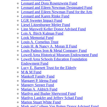
Leonard and Dora Rosenzweig Fund
Leonard and Eileen Newman Designated Fund
Leonard and Eileen Newman Fund for the Arts
Leonard and Karen Rinke Fund
LGR Sweeter Impact Fund
Liesel Litzenburger Meijer Fund
Linn Maxwell Keller Donor Advised Fund
Lois A. Birch Kalman Fund
Look Memorial Fund
Louis A. Cornelius Trust
Louis H. & Nancy A. Moran II Fund
Louis Padnos Iron & Metal Company Fund
Lowell Area Historical Museum Endowment Fund
Lowell Area Schools Education Foundation
Endowment Fund
Lucy E. Barnett Trust for the Elderly
M & M Fund
Mankoff Family Fund
Margaret P. Idema Fund
Margery Seeger Fund
Marian A. Aldrich Fund
Marilyn and Budge Sherwood Fund
Marilyn Lankfer and Jeffrey Schad Fund
Marion Stuart White Fund
Mark and Colleen Van Putten Donor Advised Fund