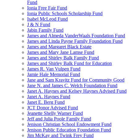
Fund
Ionia Free Fair Fund
Ionia Public Schools Scholarship Fund
Isabel McLeod Fund
J & N Fund
Jabin Family Fund
James and Almeda VanderWaals Foundation Fund
James and Linda Payne Family Foundation Fund
James and Margaret Black Estate
James and Mary Jane Lamse Fund
James and Shirley Balk Family Fund
James and Shirley Balk Fund for Education
James R. Van Vulpen Fund
Jamie Hale Memorial Fund
Jane and Sam Kravitz Fund for Community Good
Jane N. and James C. Welch Foundation Fund
Janet A. Haynes and Kelsey Haynes Advised Fund
Janet A. Haynes Fund
Janet E. Berg Fund
JCT Donor Advised Fund
Jeanette Shelly Warner Fund
Jeff and Julia Poole Family Fund
Jenison Christian School Endowment Fund
Jenison Public Education Foundation Fund
Jim McKay and Twink Frey Fund