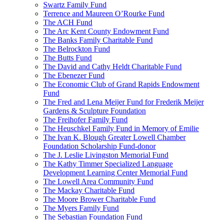
Swartz Family Fund
Terrence and Maureen O’Rourke Fund
The ACH Fund
The Arc Kent County Endowment Fund
The Banks Family Charitable Fund
The Belrockton Fund
The Butts Fund
The David and Cathy Heldt Charitable Fund
The Ebenezer Fund
The Economic Club of Grand Rapids Endowment
Fund
The Fred and Lena Meijer Fund for Frederik Meijer
Gardens & Sculpture Foundation
The Freihofer Family Fund
The Heuschkel Family Fund in Memory of Emilie
The Ivan K. Blough Greater Lowell Chamber
Foundation Scholarship Fund-donor
The J. Leslie Livingston Memorial Fund
The Kathy Timmer Specialized Language
Development Learning Center Memorial Fund
The Lowell Area Community Fund
The Mackay Charitable Fund
The Moore Brower Charitable Fund
The Myers Family Fund
The Sebastian Foundation Fund