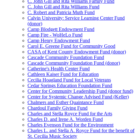
C. John Gill and Rita Williams Family Fund
C. John Gill and Rita Williams Fund
C. Robert and Patricia Muth Fund
Calvin University: Service Learning Center Fund
(donor)
Camp Blodgett Endowment Fund
Camp Fire - WoHeLo Fund
Camp Henry Endowment Fund
Carol E. Greene Fund for Community Good
CASA of Kent County Endowment Fund (donor)
Cascade Community Foundation Fund
Cascade Community Foundation Fund (donor)
Catherine's Health Center Fund
Cathleen Kaiser Fund for Education
Cecilia Hoagland Fund for Local Veterans
Cedar Springs Education Foundation Fund
Center for Community Leadership Fund (donor fund)
Center for Systemic Change Advised Fund (Keller)
Chalmers and Esther Quaintance Fund
Chardoul Family Giving Fund
Charles and Stella Royce Fund for the Arts
Charles D. and Irene A. Worden Fund
Charles Evenson Fund for the Environment
Charles L. and Stella A. Royce Fund for the benefit of
St. Cecilia Music Society