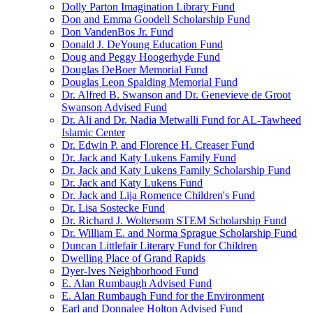
Dolly Parton Imagination Library Fund
Don and Emma Goodell Scholarship Fund
Don VandenBos Jr. Fund
Donald J. DeYoung Education Fund
Doug and Peggy Hoogerhyde Fund
Douglas DeBoer Memorial Fund
Douglas Leon Spalding Memorial Fund
Dr. Alfred B. Swanson and Dr. Genevieve de Groot
Swanson Advised Fund
Dr. Ali and Dr. Nadia Metwalli Fund for AL-Tawheed
Islamic Center
Dr. Edwin P. and Florence H. Creaser Fund
Dr. Jack and Katy Lukens Family Fund
Dr. Jack and Katy Lukens Family Scholarship Fund
Dr. Jack and Katy Lukens Fund
Dr. Jack and Lija Romence Children's Fund
Dr. Lisa Sostecke Fund
Dr. Richard J. Woltersom STEM Scholarship Fund
Dr. William E. and Norma Sprague Scholarship Fund
Duncan Littlefair Literary Fund for Children
Dwelling Place of Grand Rapids
Dyer-Ives Neighborhood Fund
E. Alan Rumbaugh Advised Fund
E. Alan Rumbaugh Fund for the Environment
Earl and Donnalee Holton Advised Fund