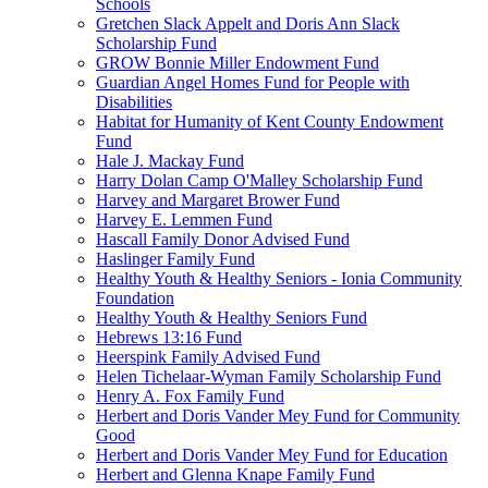
Schools
Gretchen Slack Appelt and Doris Ann Slack
Scholarship Fund
GROW Bonnie Miller Endowment Fund
Guardian Angel Homes Fund for People with
Disabilities
Habitat for Humanity of Kent County Endowment
Fund
Hale J. Mackay Fund
Harry Dolan Camp O'Malley Scholarship Fund
Harvey and Margaret Brower Fund
Harvey E. Lemmen Fund
Hascall Family Donor Advised Fund
Haslinger Family Fund
Healthy Youth & Healthy Seniors - Ionia Community
Foundation
Healthy Youth & Healthy Seniors Fund
Hebrews 13:16 Fund
Heerspink Family Advised Fund
Helen Tichelaar-Wyman Family Scholarship Fund
Henry A. Fox Family Fund
Herbert and Doris Vander Mey Fund for Community
Good
Herbert and Doris Vander Mey Fund for Education
Herbert and Glenna Knape Family Fund