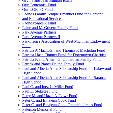
Orville and Jean Bulman Estate
Our Centennial Fund
Our LGBTQ Fund
Padnos Family Temple Emanuel Fund for Cantorial
and Educational Services
Padnos/Sarosik Fund
Paine and McGovern Family Fund
Park Avenue Partners
Park Avenue Partners II
Parkinson’s Association of West Michigan Endowment
Fund
Patricia A Macholan and Thomas R Macholan Fund
Patricia Haan Timmer Fund for Downtown Charities
Patricia P. and Armen G. Oumedian Family Fund
Patrick and Nanci Dalton Family Fund
Paul and Alberta Allen Scholarship Fund for Lakewood
High School
Paul and Alberta Allen Scholarship Fund for Saranac
High School
Paul C. and Inez L. Miller Fund
Paul L. Steketee Fund
Perry M. and Hazel A. Lawr Fund
Peter C. and Emajean Cook Fund
Peter C. and Emajean Cook Grandchildren's Fund
Peterson Memorial Fund