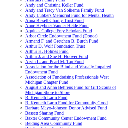
Andy and Christina Keller Fund
Andy and Tracy Van Solkema Family Fund
Andy Lubbers Memorial Fund for Mental Health
Anna Bissell Charity Trust Fund
Anne Heyboer Vander Heide Fund
Aquinas College Frey Scholars Fund
Arbor Circle Endowment Fund (Donor)
Armand F. and Gretchen B. Burch Fund
Arthur D. Wolf Foundation Trust
Arthur H. Holmes Fund
Arthur J. and Sue H. Hoover Fund
Arvin L. and Pearl M. Tap Fund
Association for the Blind and Visually Impaired
Endowment Fund
Association of Fundraising Professionals West
Michigan Chapter Fund
August and Anna Behrens Fund for Girl Scouts of
Michigan Shore to Shore
B. Kenneth Larm Fund
B. Kenneth Larm Fund for Community Good
Barbara Mayo-Johnson Donor Advised Fund
Bassett Sharing Fund
Baxter Community Center Endowment Fund
Belding Area Community Fund