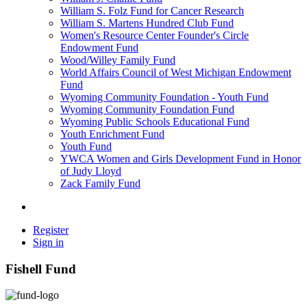
William S. Folz Fund for Cancer Research
William S. Martens Hundred Club Fund
Women's Resource Center Founder's Circle
Endowment Fund
Wood/Willey Family Fund
World Affairs Council of West Michigan Endowment
Fund
Wyoming Community Foundation - Youth Fund
Wyoming Community Foundation Fund
Wyoming Public Schools Educational Fund
Youth Enrichment Fund
Youth Fund
YWCA Women and Girls Development Fund in Honor
of Judy Lloyd
Zack Family Fund
Register
Sign in
Fishell Fund