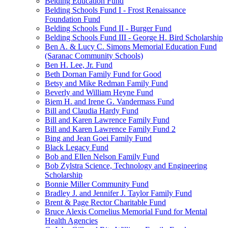
Belding Education Fund
Belding Schools Fund I - Frost Renaissance
Foundation Fund
Belding Schools Fund II - Burger Fund
Belding Schools Fund III - George H. Bird Scholarship
Ben A. & Lucy C. Simons Memorial Education Fund
(Saranac Community Schools)
Ben H. Lee, Jr. Fund
Beth Dornan Family Fund for Good
Betsy and Mike Redman Family Fund
Beverly and William Heyne Fund
Biem H. and Irene G. Vandermass Fund
Bill and Claudia Hardy Fund
Bill and Karen Lawrence Family Fund
Bill and Karen Lawrence Family Fund 2
Bing and Jean Goei Family Fund
Black Legacy Fund
Bob and Ellen Nelson Family Fund
Bob Zylstra Science, Technology and Engineering
Scholarship
Bonnie Miller Community Fund
Bradley J. and Jennifer J. Taylor Family Fund
Brent & Page Rector Charitable Fund
Bruce Alexis Cornelius Memorial Fund for Mental
Health Agencies