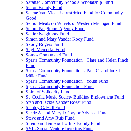
Saranac Community Schools Scholarship Fund
Schuil Family Fund
Selene Van Vleck Unrestricted Fund for Community
Good
Senior Meals on Wheels of Western Michigan Fund
Senior Neighbors Agency Fund
Senior Neighbors Fund
Simon and Mary Vander Kooy Fund
Skoog Rogers Fund
Sligh Memorial Fund
Somos Comunidad Fund
Sparta Community Foundation - Clare and Helen Finch
Fund
Sparta Community Foundation - Paul C. and Inez L.
Miller Fund
Sparta Community Foundation - Youth Fund
Sparta Community Foundation Fund
Spirit of Solidarity Fund
St. Cecilia Music Society Building Endowment Fund
Stan and Jackie Vander Roest Fund
Stanley C. Hall Fund
Steele A. and Mary D. Taylor Advised Fund
Steve and Amy Ruis Fund
Stuart and Barbara Hoffius Family Fund
SVI - Social Venture Investors Fund