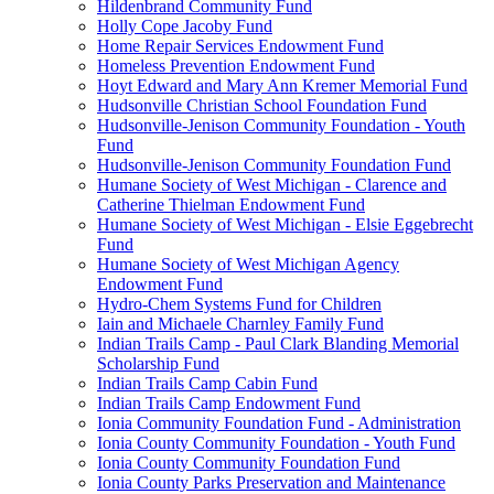
Hildenbrand Community Fund
Holly Cope Jacoby Fund
Home Repair Services Endowment Fund
Homeless Prevention Endowment Fund
Hoyt Edward and Mary Ann Kremer Memorial Fund
Hudsonville Christian School Foundation Fund
Hudsonville-Jenison Community Foundation - Youth
Fund
Hudsonville-Jenison Community Foundation Fund
Humane Society of West Michigan - Clarence and
Catherine Thielman Endowment Fund
Humane Society of West Michigan - Elsie Eggebrecht
Fund
Humane Society of West Michigan Agency
Endowment Fund
Hydro-Chem Systems Fund for Children
Iain and Michaele Charnley Family Fund
Indian Trails Camp - Paul Clark Blanding Memorial
Scholarship Fund
Indian Trails Camp Cabin Fund
Indian Trails Camp Endowment Fund
Ionia Community Foundation Fund - Administration
Ionia County Community Foundation - Youth Fund
Ionia County Community Foundation Fund
Ionia County Parks Preservation and Maintenance