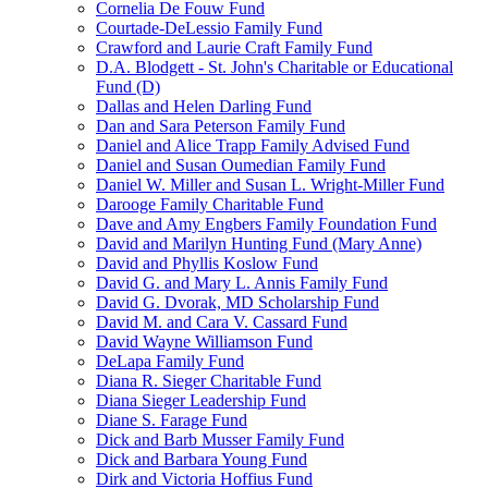
Cornelia De Fouw Fund
Courtade-DeLessio Family Fund
Crawford and Laurie Craft Family Fund
D.A. Blodgett - St. John's Charitable or Educational
Fund (D)
Dallas and Helen Darling Fund
Dan and Sara Peterson Family Fund
Daniel and Alice Trapp Family Advised Fund
Daniel and Susan Oumedian Family Fund
Daniel W. Miller and Susan L. Wright-Miller Fund
Darooge Family Charitable Fund
Dave and Amy Engbers Family Foundation Fund
David and Marilyn Hunting Fund (Mary Anne)
David and Phyllis Koslow Fund
David G. and Mary L. Annis Family Fund
David G. Dvorak, MD Scholarship Fund
David M. and Cara V. Cassard Fund
David Wayne Williamson Fund
DeLapa Family Fund
Diana R. Sieger Charitable Fund
Diana Sieger Leadership Fund
Diane S. Farage Fund
Dick and Barb Musser Family Fund
Dick and Barbara Young Fund
Dirk and Victoria Hoffius Fund