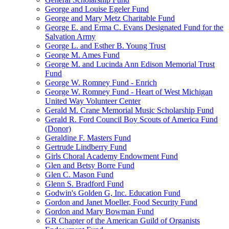
George and Louise Egeler Fund
George and Mary Metz Charitable Fund
George E. and Erma C. Evans Designated Fund for the
Salvation Army
George L. and Esther B. Young Trust
George M. Ames Fund
George M. and Lucinda Ann Edison Memorial Trust
Fund
George W. Romney Fund - Enrich
George W. Romney Fund - Heart of West Michigan
United Way Volunteer Center
Gerald M. Crane Memorial Music Scholarship Fund
Gerald R. Ford Council Boy Scouts of America Fund
(Donor)
Geraldine F. Masters Fund
Gertrude Lindberry Fund
Girls Choral Academy Endowment Fund
Glen and Betsy Borre Fund
Glen C. Mason Fund
Glenn S. Bradford Fund
Godwin's Golden G, Inc. Education Fund
Gordon and Janet Moeller, Food Security Fund
Gordon and Mary Bowman Fund
GR Chapter of the American Guild of Organists