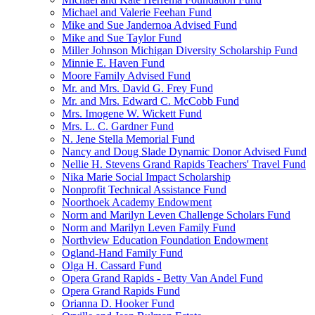
Michael and Valerie Feehan Fund
Mike and Sue Jandernoa Advised Fund
Mike and Sue Taylor Fund
Miller Johnson Michigan Diversity Scholarship Fund
Minnie E. Haven Fund
Moore Family Advised Fund
Mr. and Mrs. David G. Frey Fund
Mr. and Mrs. Edward C. McCobb Fund
Mrs. Imogene W. Wickett Fund
Mrs. L. C. Gardner Fund
N. Jene Stella Memorial Fund
Nancy and Doug Slade Dynamic Donor Advised Fund
Nellie H. Stevens Grand Rapids Teachers' Travel Fund
Nika Marie Social Impact Scholarship
Nonprofit Technical Assistance Fund
Noorthoek Academy Endowment
Norm and Marilyn Leven Challenge Scholars Fund
Norm and Marilyn Leven Family Fund
Northview Education Foundation Endowment
Ogland-Hand Family Fund
Olga H. Cassard Fund
Opera Grand Rapids - Betty Van Andel Fund
Opera Grand Rapids Fund
Orianna D. Hooker Fund