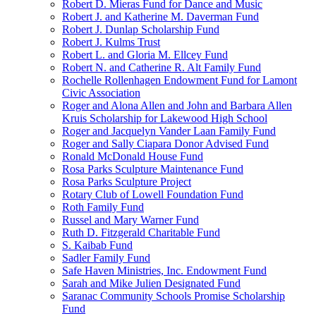
Robert D. Mieras Fund for Dance and Music
Robert J. and Katherine M. Daverman Fund
Robert J. Dunlap Scholarship Fund
Robert J. Kulms Trust
Robert L. and Gloria M. Ellcey Fund
Robert N. and Catherine R. Alt Family Fund
Rochelle Rollenhagen Endowment Fund for Lamont
Civic Association
Roger and Alona Allen and John and Barbara Allen
Kruis Scholarship for Lakewood High School
Roger and Jacquelyn Vander Laan Family Fund
Roger and Sally Ciapara Donor Advised Fund
Ronald McDonald House Fund
Rosa Parks Sculpture Maintenance Fund
Rosa Parks Sculpture Project
Rotary Club of Lowell Foundation Fund
Roth Family Fund
Russel and Mary Warner Fund
Ruth D. Fitzgerald Charitable Fund
S. Kaibab Fund
Sadler Family Fund
Safe Haven Ministries, Inc. Endowment Fund
Sarah and Mike Julien Designated Fund
Saranac Community Schools Promise Scholarship
Fund