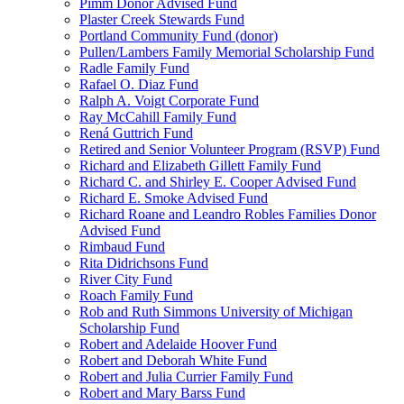
Pimm Donor Advised Fund
Plaster Creek Stewards Fund
Portland Community Fund (donor)
Pullen/Lambers Family Memorial Scholarship Fund
Radle Family Fund
Rafael O. Diaz Fund
Ralph A. Voigt Corporate Fund
Ray McCahill Family Fund
Rená Guttrich Fund
Retired and Senior Volunteer Program (RSVP) Fund
Richard and Elizabeth Gillett Family Fund
Richard C. and Shirley E. Cooper Advised Fund
Richard E. Smoke Advised Fund
Richard Roane and Leandro Robles Families Donor
Advised Fund
Rimbaud Fund
Rita Didrichsons Fund
River City Fund
Roach Family Fund
Rob and Ruth Simmons University of Michigan
Scholarship Fund
Robert and Adelaide Hoover Fund
Robert and Deborah White Fund
Robert and Julia Currier Family Fund
Robert and Mary Barss Fund