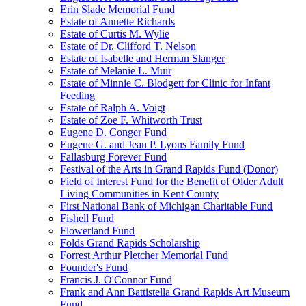
Erin Slade Memorial Fund
Estate of Annette Richards
Estate of Curtis M. Wylie
Estate of Dr. Clifford T. Nelson
Estate of Isabelle and Herman Slanger
Estate of Melanie L. Muir
Estate of Minnie C. Blodgett for Clinic for Infant
Feeding
Estate of Ralph A. Voigt
Estate of Zoe F. Whitworth Trust
Eugene D. Conger Fund
Eugene G. and Jean P. Lyons Family Fund
Fallasburg Forever Fund
Festival of the Arts in Grand Rapids Fund (Donor)
Field of Interest Fund for the Benefit of Older Adult
Living Communities in Kent County
First National Bank of Michigan Charitable Fund
Fishell Fund
Flowerland Fund
Folds Grand Rapids Scholarship
Forrest Arthur Pletcher Memorial Fund
Founder's Fund
Francis J. O'Connor Fund
Frank and Ann Battistella Grand Rapids Art Museum
Fund