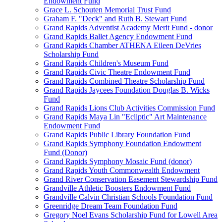
Endowment Fund
Grace L. Schouten Memorial Trust Fund
Graham F. "Deck" and Ruth B. Stewart Fund
Grand Rapids Adventist Academy Merit Fund - donor
Grand Rapids Ballet Agency Endowment Fund
Grand Rapids Chamber ATHENA Eileen DeVries
Scholarship Fund
Grand Rapids Children's Museum Fund
Grand Rapids Civic Theatre Endowment Fund
Grand Rapids Combined Theatre Scholarship Fund
Grand Rapids Jaycees Foundation Douglas B. Wicks
Fund
Grand Rapids Lions Club Activities Commission Fund
Grand Rapids Maya Lin "Ecliptic" Art Maintenance
Endowment Fund
Grand Rapids Public Library Foundation Fund
Grand Rapids Symphony Foundation Endowment
Fund (Donor)
Grand Rapids Symphony Mosaic Fund (donor)
Grand Rapids Youth Commonwealth Endowment
Grand River Conservation Easement Stewardship Fund
Grandville Athletic Boosters Endowment Fund
Grandville Calvin Christian Schools Foundation Fund
Greenridge Dream Team Foundation Fund
Gregory Noel Evans Scholarship Fund for Lowell Area