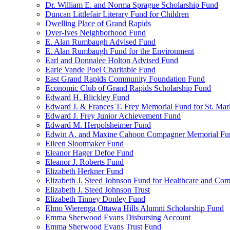
Dr. William E. and Norma Sprague Scholarship Fund
Duncan Littlefair Literary Fund for Children
Dwelling Place of Grand Rapids
Dyer-Ives Neighborhood Fund
E. Alan Rumbaugh Advised Fund
E. Alan Rumbaugh Fund for the Environment
Earl and Donnalee Holton Advised Fund
Earle Vande Poel Charitable Fund
East Grand Rapids Community Foundation Fund
Economic Club of Grand Rapids Scholarship Fund
Edward H. Blickley Fund
Edward J. & Frances T. Frey Memorial Fund for St. Mar
Edward J. Frey Junior Achievement Fund
Edward M. Herpolsheimer Fund
Edwin A. and Maxine Cahoon Compagner Memorial Fu
Eileen Slootmaker Fund
Eleanor Hager Defoe Fund
Eleanor J. Roberts Fund
Elizabeth Herkner Fund
Elizabeth J. Steed Johnson Fund for Healthcare and Co
Elizabeth J. Steed Johnson Trust
Elizabeth Tinney Donley Fund
Elmo Wierenga Ottawa Hills Alumni Scholarship Fund
Emma Sherwood Evans Disbursing Account
Emma Sherwood Evans Trust Fund