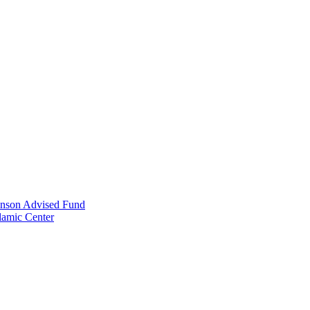
anson Advised Fund
lamic Center