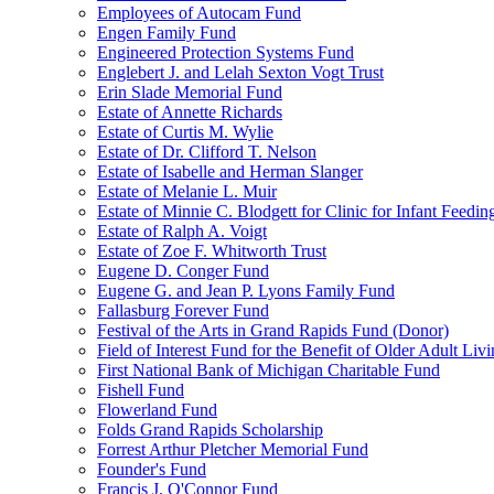
Employees of Autocam Fund
Engen Family Fund
Engineered Protection Systems Fund
Englebert J. and Lelah Sexton Vogt Trust
Erin Slade Memorial Fund
Estate of Annette Richards
Estate of Curtis M. Wylie
Estate of Dr. Clifford T. Nelson
Estate of Isabelle and Herman Slanger
Estate of Melanie L. Muir
Estate of Minnie C. Blodgett for Clinic for Infant Feedin
Estate of Ralph A. Voigt
Estate of Zoe F. Whitworth Trust
Eugene D. Conger Fund
Eugene G. and Jean P. Lyons Family Fund
Fallasburg Forever Fund
Festival of the Arts in Grand Rapids Fund (Donor)
Field of Interest Fund for the Benefit of Older Adult L
First National Bank of Michigan Charitable Fund
Fishell Fund
Flowerland Fund
Folds Grand Rapids Scholarship
Forrest Arthur Pletcher Memorial Fund
Founder's Fund
Francis J. O'Connor Fund