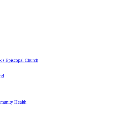
k's Episcopal Church
nd
mmunity Health