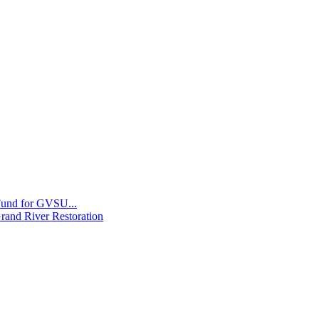
 Fund for GVSU...
Grand River Restoration