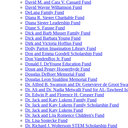
David M. and Cara V. Cassard Fund
David Wayne Williamson Fund
DeLapa Family Fund
Diana R. Sieger Charitable Fund
Diana Sieger Leadership Fund
Diane S. Farage Fund
Dick and Barb Musser Family Fund
Dick and Barbara Young Fund
Dirk and Victoria Hoffius Fund
Dolly Parton Imagination Library Fund
Don and Emma Goodell Scholarship Fund
Don VandenBos Jr. Fund
Donald J. DeYoung Education Fund
Doug and Peggy Hoogerhyde Fund
Douglas DeBoer Memorial Fund
Douglas Leon Spalding Memorial Fund
Dr. Alfred B. Swanson and Dr. Genevieve de Groot Sw
Dr. Ali and Dr. Nadia Metwalli Fund for AL-Tawheed Is
Dr. Edwin P. and Florence H. Creaser Fund
Dr. Jack and Katy Lukens Family Fund
Dr. Jack and Katy Lukens Family Scholarship Fund
Dr. Jack and Katy Lukens Fund
Dr. Jack and Lija Romence Children's Fund
Dr. Lisa Sostecke Fund
Dr. Richard J. Woltersom STEM Scholarship Fund