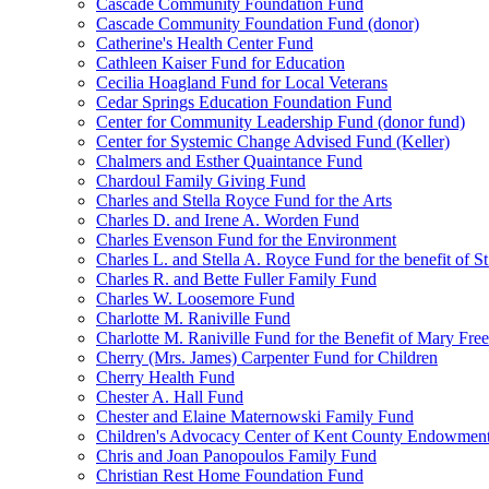
Cascade Community Foundation Fund
Cascade Community Foundation Fund (donor)
Catherine's Health Center Fund
Cathleen Kaiser Fund for Education
Cecilia Hoagland Fund for Local Veterans
Cedar Springs Education Foundation Fund
Center for Community Leadership Fund (donor fund)
Center for Systemic Change Advised Fund (Keller)
Chalmers and Esther Quaintance Fund
Chardoul Family Giving Fund
Charles and Stella Royce Fund for the Arts
Charles D. and Irene A. Worden Fund
Charles Evenson Fund for the Environment
Charles L. and Stella A. Royce Fund for the benefit of St
Charles R. and Bette Fuller Family Fund
Charles W. Loosemore Fund
Charlotte M. Raniville Fund
Charlotte M. Raniville Fund for the Benefit of Mary Fre
Cherry (Mrs. James) Carpenter Fund for Children
Cherry Health Fund
Chester A. Hall Fund
Chester and Elaine Maternowski Family Fund
Children's Advocacy Center of Kent County Endowmen
Chris and Joan Panopoulos Family Fund
Christian Rest Home Foundation Fund