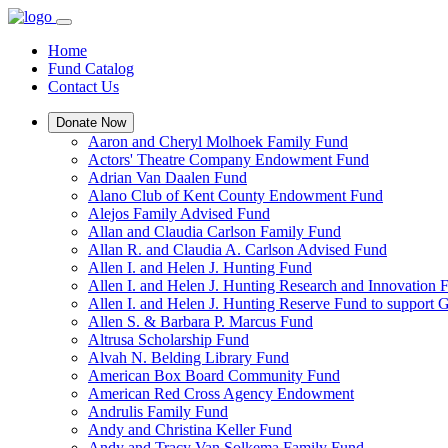
Home
Fund Catalog
Contact Us
Donate Now
Aaron and Cheryl Molhoek Family Fund
Actors' Theatre Company Endowment Fund
Adrian Van Daalen Fund
Alano Club of Kent County Endowment Fund
Alejos Family Advised Fund
Allan and Claudia Carlson Family Fund
Allan R. and Claudia A. Carlson Advised Fund
Allen I. and Helen J. Hunting Fund
Allen I. and Helen J. Hunting Research and Innovation
Allen I. and Helen J. Hunting Reserve Fund to support 
Allen S. & Barbara P. Marcus Fund
Altrusa Scholarship Fund
Alvah N. Belding Library Fund
American Box Board Community Fund
American Red Cross Agency Endowment
Andrulis Family Fund
Andy and Christina Keller Fund
Andy and Tracy Van Solkema Family Fund