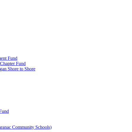
ment Fund
n Chapter Fund
gan Shore to Shore
 Fund
aranac Community Schools)