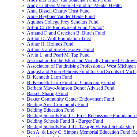
Andy Lubbers Memorial Fund for Mental Health
Anna Bissell Charity Trust Fund
Anne Heyboer Vander Heide Fund
Aquinas College Frey Scholars Fund
Arbor Circle Endowment Fund (Donor)
Armand F. and Gretchen B. Burch Fund
Arthur D. Wolf Foundation Trust
Arthur H. Holmes Fund
Arthur J. and Sue H. Hoover Fund
Arvin L. and Pearl M. Tap Fund
Association for the Blind and Visually Impaired Endow
Association of Fundraising Professionals West Michiga
August and Anna Behrens Fund for Girl Scouts of Michi
B. Kenneth Larm Fund
B. Kenneth Larm Fund for Community Good
Barbara Mayo-Johnson Donor Advised Fund
Bassett Sharing Fund
Baxter Community Center Endowment Fund
Belding Area Community Fund
Belding Education Fund
Belding Schools Fund I - Frost Renaissance Foundation
Belding Schools Fund II - Burger Fund
Belding Schools Fund III - George H. Bird Scholarship
Ben A. & Lucy C. Simons Memorial Education Fund (S