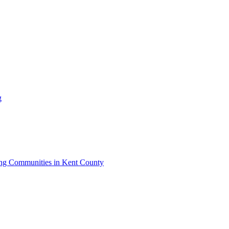
g
iving Communities in Kent County