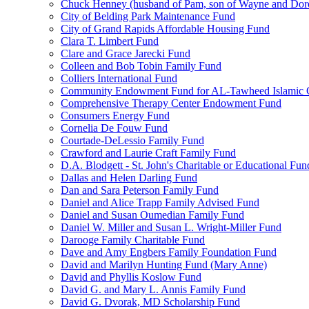
Chuck Henney (husband of Pam, son of Wayne and Doro
City of Belding Park Maintenance Fund
City of Grand Rapids Affordable Housing Fund
Clara T. Limbert Fund
Clare and Grace Jarecki Fund
Colleen and Bob Tobin Family Fund
Colliers International Fund
Community Endowment Fund for AL-Tawheed Islamic 
Comprehensive Therapy Center Endowment Fund
Consumers Energy Fund
Cornelia De Fouw Fund
Courtade-DeLessio Family Fund
Crawford and Laurie Craft Family Fund
D.A. Blodgett - St. John's Charitable or Educational Fun
Dallas and Helen Darling Fund
Dan and Sara Peterson Family Fund
Daniel and Alice Trapp Family Advised Fund
Daniel and Susan Oumedian Family Fund
Daniel W. Miller and Susan L. Wright-Miller Fund
Darooge Family Charitable Fund
Dave and Amy Engbers Family Foundation Fund
David and Marilyn Hunting Fund (Mary Anne)
David and Phyllis Koslow Fund
David G. and Mary L. Annis Family Fund
David G. Dvorak, MD Scholarship Fund