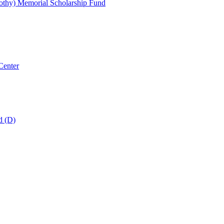
thy) Memorial Scholarship Fund
Center
d (D)