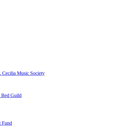
. Cecilia Music Society
e Bed Guild
t Fund