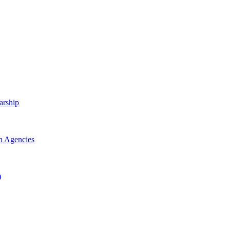
arship
h Agencies
)