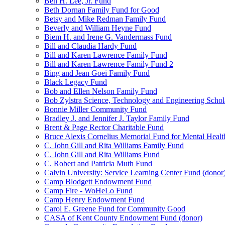
Ben H. Lee, Jr. Fund
Beth Dornan Family Fund for Good
Betsy and Mike Redman Family Fund
Beverly and William Heyne Fund
Biem H. and Irene G. Vandermass Fund
Bill and Claudia Hardy Fund
Bill and Karen Lawrence Family Fund
Bill and Karen Lawrence Family Fund 2
Bing and Jean Goei Family Fund
Black Legacy Fund
Bob and Ellen Nelson Family Fund
Bob Zylstra Science, Technology and Engineering Schol
Bonnie Miller Community Fund
Bradley J. and Jennifer J. Taylor Family Fund
Brent & Page Rector Charitable Fund
Bruce Alexis Cornelius Memorial Fund for Mental Healt
C. John Gill and Rita Williams Family Fund
C. John Gill and Rita Williams Fund
C. Robert and Patricia Muth Fund
Calvin University: Service Learning Center Fund (donor
Camp Blodgett Endowment Fund
Camp Fire - WoHeLo Fund
Camp Henry Endowment Fund
Carol E. Greene Fund for Community Good
CASA of Kent County Endowment Fund (donor)