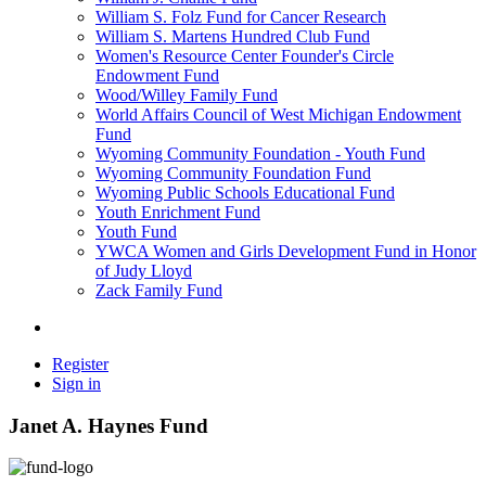
William S. Folz Fund for Cancer Research
William S. Martens Hundred Club Fund
Women's Resource Center Founder's Circle
Endowment Fund
Wood/Willey Family Fund
World Affairs Council of West Michigan Endowment
Fund
Wyoming Community Foundation - Youth Fund
Wyoming Community Foundation Fund
Wyoming Public Schools Educational Fund
Youth Enrichment Fund
Youth Fund
YWCA Women and Girls Development Fund in Honor
of Judy Lloyd
Zack Family Fund
Register
Sign in
Janet A. Haynes Fund