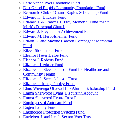
Earle Vande Poel Charitable Fund
East Grand Rapids Community Foundation Fund
Economic Club of Grand Rapids Scholarship Fund
Edward H. Blickley Fund
Edward J. & Frances T. Frey Memorial Fund for St.
Mark's Episcopal Church
Edward J. Frey Junior Achievement Fund
Edward M. Herpolsheimer Fund
Edwin A. and Maxine Cahoon Compagner Memorial
Fund
Eileen Slootmaker Fund
Eleanor Hager Defoe Fund
Eleanor J. Roberts Fund
Elizabeth Herkner Fund
Elizabeth J. Steed Johnson Fund for Healthcare and
Community Health
Elizabeth J. Steed Johnson Trust
Elizabeth Tinney Donley Fund
Elmo Wierenga Ottawa Hills Alumni Scholarship Fund
Emma Sherwood Evans Disbursing Account
Emma Sherwood Evans Trust Fund
Employees of Autocam Fund
Engen Family Fund
Engineered Protection Systems Fund
Englebert J. and Lelah Sexton Vogt Trust