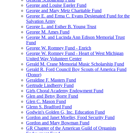
George and Louise Egeler Fund
George and Mary Metz Charitable Fund
George E. and Erma C. Evans Designated Fund for the
Salvation Army
George L. and Esther B. Young Trust
George M. Ames Fund
George M. and Lucinda Ann Edison Memorial Trust
Fund
George W. Romney Fund - Enrich
George W. Romney Fund - Heart of West Michigan
United Way Volunteer Center
Gerald M. Crane Memorial Music Scholarship Fund
Gerald R. Ford Council Boy Scouts of America Fund
(Donor)
Geraldine F. Masters Fund
Gertrude Lindberry Fund
Girls Choral Academy Endowment Fund
Glen and Betsy Borre Fund
Glen C. Mason Fund
Glenn S. Bradford Fund
Godwin's Golden G, Inc. Education Fund
Gordon and Janet Moeller, Food Security Fund
Gordon and Mary Bowman Fund
GR Chapter of the American Guild of Organists