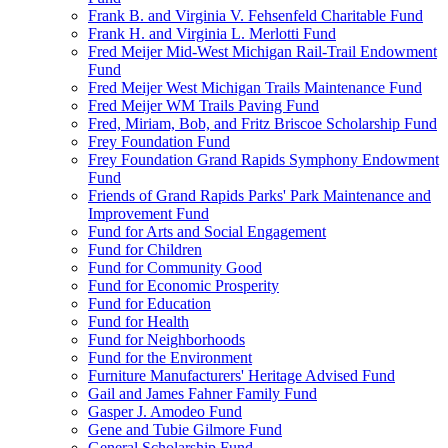
Frank B. and Virginia V. Fehsenfeld Charitable Fund
Frank H. and Virginia L. Merlotti Fund
Fred Meijer Mid-West Michigan Rail-Trail Endowment
Fund
Fred Meijer West Michigan Trails Maintenance Fund
Fred Meijer WM Trails Paving Fund
Fred, Miriam, Bob, and Fritz Briscoe Scholarship Fund
Frey Foundation Fund
Frey Foundation Grand Rapids Symphony Endowment
Fund
Friends of Grand Rapids Parks' Park Maintenance and
Improvement Fund
Fund for Arts and Social Engagement
Fund for Children
Fund for Community Good
Fund for Economic Prosperity
Fund for Education
Fund for Health
Fund for Neighborhoods
Fund for the Environment
Furniture Manufacturers' Heritage Advised Fund
Gail and James Fahner Family Fund
Gasper J. Amodeo Fund
Gene and Tubie Gilmore Fund
General Scholarship Fund