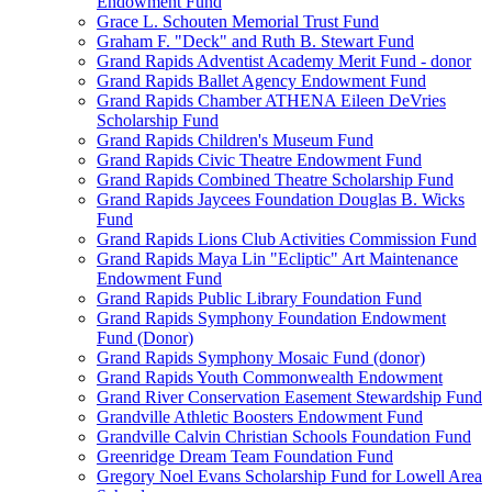
Endowment Fund
Grace L. Schouten Memorial Trust Fund
Graham F. "Deck" and Ruth B. Stewart Fund
Grand Rapids Adventist Academy Merit Fund - donor
Grand Rapids Ballet Agency Endowment Fund
Grand Rapids Chamber ATHENA Eileen DeVries
Scholarship Fund
Grand Rapids Children's Museum Fund
Grand Rapids Civic Theatre Endowment Fund
Grand Rapids Combined Theatre Scholarship Fund
Grand Rapids Jaycees Foundation Douglas B. Wicks
Fund
Grand Rapids Lions Club Activities Commission Fund
Grand Rapids Maya Lin "Ecliptic" Art Maintenance
Endowment Fund
Grand Rapids Public Library Foundation Fund
Grand Rapids Symphony Foundation Endowment
Fund (Donor)
Grand Rapids Symphony Mosaic Fund (donor)
Grand Rapids Youth Commonwealth Endowment
Grand River Conservation Easement Stewardship Fund
Grandville Athletic Boosters Endowment Fund
Grandville Calvin Christian Schools Foundation Fund
Greenridge Dream Team Foundation Fund
Gregory Noel Evans Scholarship Fund for Lowell Area