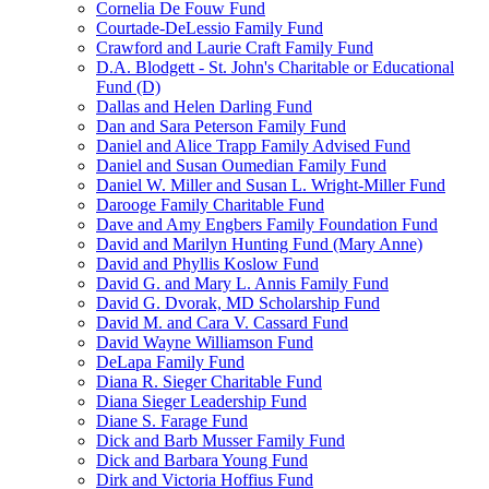
Cornelia De Fouw Fund
Courtade-DeLessio Family Fund
Crawford and Laurie Craft Family Fund
D.A. Blodgett - St. John's Charitable or Educational
Fund (D)
Dallas and Helen Darling Fund
Dan and Sara Peterson Family Fund
Daniel and Alice Trapp Family Advised Fund
Daniel and Susan Oumedian Family Fund
Daniel W. Miller and Susan L. Wright-Miller Fund
Darooge Family Charitable Fund
Dave and Amy Engbers Family Foundation Fund
David and Marilyn Hunting Fund (Mary Anne)
David and Phyllis Koslow Fund
David G. and Mary L. Annis Family Fund
David G. Dvorak, MD Scholarship Fund
David M. and Cara V. Cassard Fund
David Wayne Williamson Fund
DeLapa Family Fund
Diana R. Sieger Charitable Fund
Diana Sieger Leadership Fund
Diane S. Farage Fund
Dick and Barb Musser Family Fund
Dick and Barbara Young Fund
Dirk and Victoria Hoffius Fund