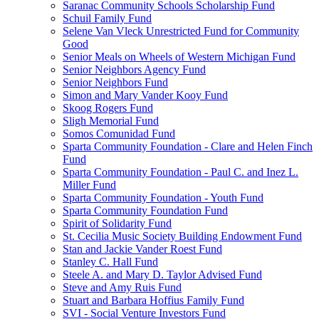
Saranac Community Schools Scholarship Fund
Schuil Family Fund
Selene Van Vleck Unrestricted Fund for Community
Good
Senior Meals on Wheels of Western Michigan Fund
Senior Neighbors Agency Fund
Senior Neighbors Fund
Simon and Mary Vander Kooy Fund
Skoog Rogers Fund
Sligh Memorial Fund
Somos Comunidad Fund
Sparta Community Foundation - Clare and Helen Finch
Fund
Sparta Community Foundation - Paul C. and Inez L.
Miller Fund
Sparta Community Foundation - Youth Fund
Sparta Community Foundation Fund
Spirit of Solidarity Fund
St. Cecilia Music Society Building Endowment Fund
Stan and Jackie Vander Roest Fund
Stanley C. Hall Fund
Steele A. and Mary D. Taylor Advised Fund
Steve and Amy Ruis Fund
Stuart and Barbara Hoffius Family Fund
SVI - Social Venture Investors Fund