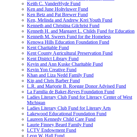
Keith C. VanderHyde Fund
Ken and June Holtvluwer Fund
Ken Betz and Pat Brewer Fund
Ken, Melinda and Andrew Krei Youth Fund
Kenneth and Christina Gilchrist Fund
Kenneth H. and Margaret L. Childs Fund for Education
Kenneth M. Sweers Fund for the Homeless
Kenowa Hills Education Foundation Fund
Kent Charitable Fund
Kent County Agricultural Preservation Fund
Kent District Library Fund
Kevin and Ann Kuske Charitable Fund
Kevin Yon Creative Fund
Khan and Liza Nedd Family Fund
Kip and Chris Barber Fund
L.R. and Marjorie B. Roegge Donor Advised Fund
La Familia de Baker-Reyes Foundation Fund
Ladies Literary Club Fund for Literacy Center of West
Michigan
Ladies Literary Club Fund for Literary Arts
Lakewood Educational Foundation Fund
Laureen Kennedy Child Care Fund
Laurie Finney Beard Family Fund
LCTV Endowment Fund
Leon W. Hall Fund