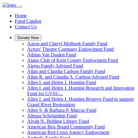
Home
Fund Catalog
Contact Us
Donate Now
Aaron and Cheryl Molhoek Family Fund
Actors' Theatre Company Endowment Fund
Adrian Van Daalen Fund
Alano Club of Kent County Endowment Fund
Alejos Family Advised Fund
Allan and Claudia Carlson Family Fund
Allan R. and Claudia A. Carlson Advised Fund
Allen I. and Helen J. Hunting Fund
Allen I. and Helen J. Hunting Research and Innovation
Fund for GVSU...
Allen I. and Helen J. Hunting Reserve Fund to support
Grand River Restoration
Allen S. & Barbara P. Marcus Fund
Altrusa Scholarship Fund
Alvah N. Belding Library Fund
American Box Board Community Fund
American Red Cross Agency Endowment
Andrulis Family Fund