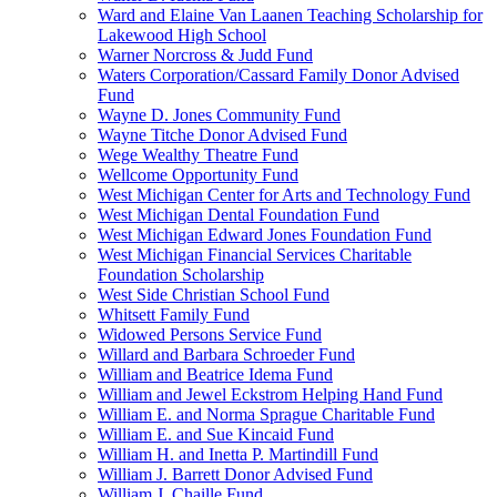
Ward and Elaine Van Laanen Teaching Scholarship for
Lakewood High School
Warner Norcross & Judd Fund
Waters Corporation/Cassard Family Donor Advised
Fund
Wayne D. Jones Community Fund
Wayne Titche Donor Advised Fund
Wege Wealthy Theatre Fund
Wellcome Opportunity Fund
West Michigan Center for Arts and Technology Fund
West Michigan Dental Foundation Fund
West Michigan Edward Jones Foundation Fund
West Michigan Financial Services Charitable
Foundation Scholarship
West Side Christian School Fund
Whitsett Family Fund
Widowed Persons Service Fund
Willard and Barbara Schroeder Fund
William and Beatrice Idema Fund
William and Jewel Eckstrom Helping Hand Fund
William E. and Norma Sprague Charitable Fund
William E. and Sue Kincaid Fund
William H. and Inetta P. Martindill Fund
William J. Barrett Donor Advised Fund
William J. Chaille Fund