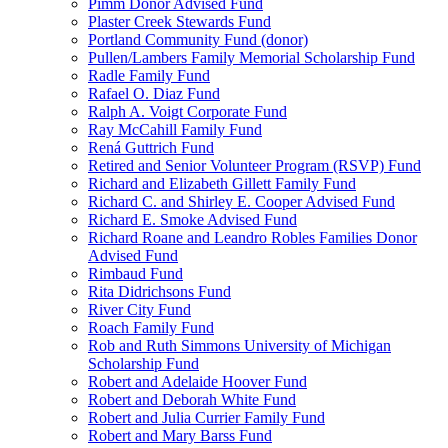
Pimm Donor Advised Fund
Plaster Creek Stewards Fund
Portland Community Fund (donor)
Pullen/Lambers Family Memorial Scholarship Fund
Radle Family Fund
Rafael O. Diaz Fund
Ralph A. Voigt Corporate Fund
Ray McCahill Family Fund
Rená Guttrich Fund
Retired and Senior Volunteer Program (RSVP) Fund
Richard and Elizabeth Gillett Family Fund
Richard C. and Shirley E. Cooper Advised Fund
Richard E. Smoke Advised Fund
Richard Roane and Leandro Robles Families Donor
Advised Fund
Rimbaud Fund
Rita Didrichsons Fund
River City Fund
Roach Family Fund
Rob and Ruth Simmons University of Michigan
Scholarship Fund
Robert and Adelaide Hoover Fund
Robert and Deborah White Fund
Robert and Julia Currier Family Fund
Robert and Mary Barss Fund