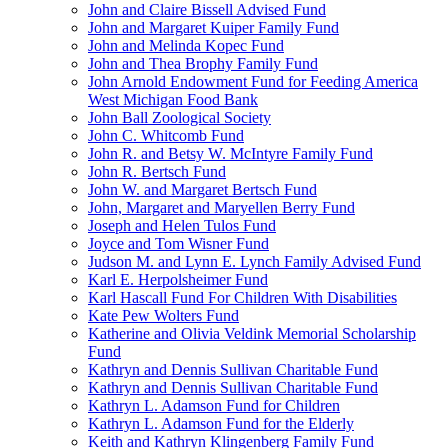
John and Claire Bissell Advised Fund
John and Margaret Kuiper Family Fund
John and Melinda Kopec Fund
John and Thea Brophy Family Fund
John Arnold Endowment Fund for Feeding America
West Michigan Food Bank
John Ball Zoological Society
John C. Whitcomb Fund
John R. and Betsy W. McIntyre Family Fund
John R. Bertsch Fund
John W. and Margaret Bertsch Fund
John, Margaret and Maryellen Berry Fund
Joseph and Helen Tulos Fund
Joyce and Tom Wisner Fund
Judson M. and Lynn E. Lynch Family Advised Fund
Karl E. Herpolsheimer Fund
Karl Hascall Fund For Children With Disabilities
Kate Pew Wolters Fund
Katherine and Olivia Veldink Memorial Scholarship
Fund
Kathryn and Dennis Sullivan Charitable Fund
Kathryn and Dennis Sullivan Charitable Fund
Kathryn L. Adamson Fund for Children
Kathryn L. Adamson Fund for the Elderly
Keith and Kathryn Klingenberg Family Fund