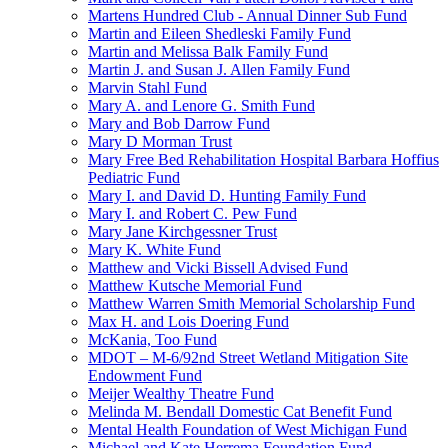
Martens Hundred Club - Annual Dinner Sub Fund
Martin and Eileen Shedleski Family Fund
Martin and Melissa Balk Family Fund
Martin J. and Susan J. Allen Family Fund
Marvin Stahl Fund
Mary A. and Lenore G. Smith Fund
Mary and Bob Darrow Fund
Mary D Morman Trust
Mary Free Bed Rehabilitation Hospital Barbara Hoffius
Pediatric Fund
Mary I. and David D. Hunting Family Fund
Mary I. and Robert C. Pew Fund
Mary Jane Kirchgessner Trust
Mary K. White Fund
Matthew and Vicki Bissell Advised Fund
Matthew Kutsche Memorial Fund
Matthew Warren Smith Memorial Scholarship Fund
Max H. and Lois Doering Fund
McKania, Too Fund
MDOT – M-6/92nd Street Wetland Mitigation Site
Endowment Fund
Meijer Wealthy Theatre Fund
Melinda M. Bendall Domestic Cat Benefit Fund
Mental Health Foundation of West Michigan Fund
Michael and Kate Herrema Foundation Fund