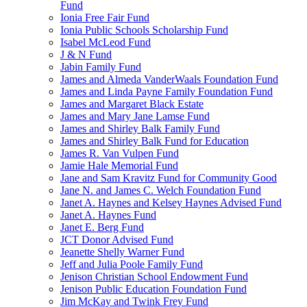
Fund
Ionia Free Fair Fund
Ionia Public Schools Scholarship Fund
Isabel McLeod Fund
J & N Fund
Jabin Family Fund
James and Almeda VanderWaals Foundation Fund
James and Linda Payne Family Foundation Fund
James and Margaret Black Estate
James and Mary Jane Lamse Fund
James and Shirley Balk Family Fund
James and Shirley Balk Fund for Education
James R. Van Vulpen Fund
Jamie Hale Memorial Fund
Jane and Sam Kravitz Fund for Community Good
Jane N. and James C. Welch Foundation Fund
Janet A. Haynes and Kelsey Haynes Advised Fund
Janet A. Haynes Fund
Janet E. Berg Fund
JCT Donor Advised Fund
Jeanette Shelly Warner Fund
Jeff and Julia Poole Family Fund
Jenison Christian School Endowment Fund
Jenison Public Education Foundation Fund
Jim McKay and Twink Frey Fund