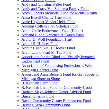
Andy and Christina Keller Fund
Andy and Tracy Van Solkema Family Fund
Andy Lubbers Memorial Fund for Mental Health
Anna Bissell Charity Trust Fund
Anne Heyboer Vander Heide Fund
Aquinas College Frey Scholars Fund
Arbor Circle Endowment Fund (Donor)
Armand F. and Gretchen B. Burch Fund
Arthur D. Wolf Foundation Trust
Arthur H. Holmes Fund
Arthur J. and Sue H. Hoover Fund
Arvin L. and Pearl M. Tap Fund
Association for the Blind and Visually Impaired
Endowment Fund
Association of Fundraising Professionals West
Michigan Chapter Fund
August and Anna Behrens Fund for Girl Scouts of
Michigan Shore to Shore
B. Kenneth Larm Fund
B. Kenneth Larm Fund for Community Good
Barbara Mayo-Johnson Donor Advised Fund
Bassett Sharing Fund
Baxter Community Center Endowment Fund
Belding Area Community Fund