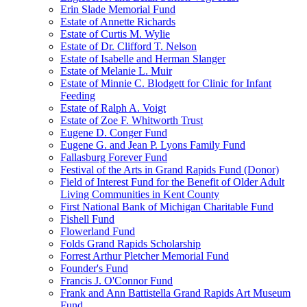
Erin Slade Memorial Fund
Estate of Annette Richards
Estate of Curtis M. Wylie
Estate of Dr. Clifford T. Nelson
Estate of Isabelle and Herman Slanger
Estate of Melanie L. Muir
Estate of Minnie C. Blodgett for Clinic for Infant
Feeding
Estate of Ralph A. Voigt
Estate of Zoe F. Whitworth Trust
Eugene D. Conger Fund
Eugene G. and Jean P. Lyons Family Fund
Fallasburg Forever Fund
Festival of the Arts in Grand Rapids Fund (Donor)
Field of Interest Fund for the Benefit of Older Adult
Living Communities in Kent County
First National Bank of Michigan Charitable Fund
Fishell Fund
Flowerland Fund
Folds Grand Rapids Scholarship
Forrest Arthur Pletcher Memorial Fund
Founder's Fund
Francis J. O'Connor Fund
Frank and Ann Battistella Grand Rapids Art Museum
Fund