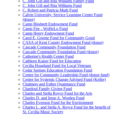
C. John Gill and Rita Williams Family Fund
C. John Gill and Rita Williams Fund
C. Robert and Patricia Muth Fund
Calvin University: Service Learning Center Fund
(donor)
Camp Blodgett Endowment Fund
Camp Fire - WoHeLo Fund
Camp Henry Endowment Fund
Carol E. Greene Fund for Community Good
CASA of Kent County Endowment Fund (donor)
Cascade Community Foundation Fund
Cascade Community Foundation Fund (donor)
Catherine's Health Center Fund
Cathleen Kaiser Fund for Education
Cecilia Hoagland Fund for Local Veterans
Cedar Springs Education Foundation Fund
Center for Community Leadership Fund (donor fund)
Center for Systemic Change Advised Fund (Keller)
Chalmers and Esther Quaintance Fund
Chardoul Family Giving Fund
Charles and Stella Royce Fund for the Arts
Charles D. and Irene A. Worden Fund
Charles Evenson Fund for the Environment
Charles L. and Stella A. Royce Fund for the benefit of
St. Cecilia Music Society