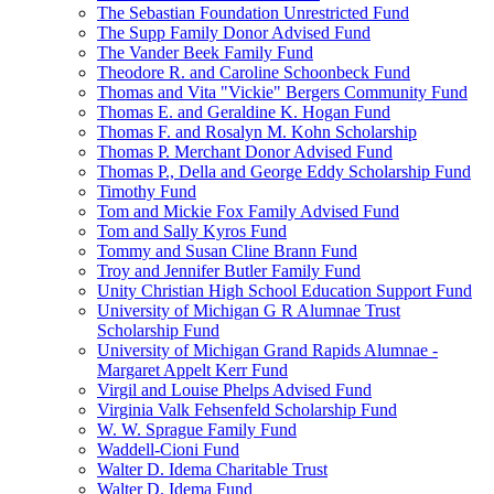
The Sebastian Foundation Unrestricted Fund
The Supp Family Donor Advised Fund
The Vander Beek Family Fund
Theodore R. and Caroline Schoonbeck Fund
Thomas and Vita "Vickie" Bergers Community Fund
Thomas E. and Geraldine K. Hogan Fund
Thomas F. and Rosalyn M. Kohn Scholarship
Thomas P. Merchant Donor Advised Fund
Thomas P., Della and George Eddy Scholarship Fund
Timothy Fund
Tom and Mickie Fox Family Advised Fund
Tom and Sally Kyros Fund
Tommy and Susan Cline Brann Fund
Troy and Jennifer Butler Family Fund
Unity Christian High School Education Support Fund
University of Michigan G R Alumnae Trust
Scholarship Fund
University of Michigan Grand Rapids Alumnae -
Margaret Appelt Kerr Fund
Virgil and Louise Phelps Advised Fund
Virginia Valk Fehsenfeld Scholarship Fund
W. W. Sprague Family Fund
Waddell-Cioni Fund
Walter D. Idema Charitable Trust
Walter D. Idema Fund