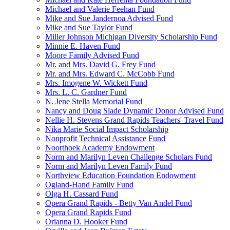
Michael and Valerie Feehan Fund
Mike and Sue Jandernoa Advised Fund
Mike and Sue Taylor Fund
Miller Johnson Michigan Diversity Scholarship Fund
Minnie E. Haven Fund
Moore Family Advised Fund
Mr. and Mrs. David G. Frey Fund
Mr. and Mrs. Edward C. McCobb Fund
Mrs. Imogene W. Wickett Fund
Mrs. L. C. Gardner Fund
N. Jene Stella Memorial Fund
Nancy and Doug Slade Dynamic Donor Advised Fund
Nellie H. Stevens Grand Rapids Teachers' Travel Fund
Nika Marie Social Impact Scholarship
Nonprofit Technical Assistance Fund
Noorthoek Academy Endowment
Norm and Marilyn Leven Challenge Scholars Fund
Norm and Marilyn Leven Family Fund
Northview Education Foundation Endowment
Ogland-Hand Family Fund
Olga H. Cassard Fund
Opera Grand Rapids - Betty Van Andel Fund
Opera Grand Rapids Fund
Orianna D. Hooker Fund