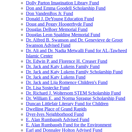
Dolly Parton Imagination Library Fund
Don and Emma Goodell Scholarship Fund
Don VandenBos Jr. Fund
Donald J. DeYoung Education Fund
Doug and Peggy Hoogerhyde Fund
Douglas DeBoer Memorial Fund
Douglas Leon Spalding Memorial Fund
Dr. Alfred B. Swanson and Dr. Genevieve de Groot
Swanson Advised Fund
Dr. Ali and Dr. Nadia Metwalli Fund for AL-Tawheed
Islamic Center
Dr. Edwin P. and Florence H. Creaser Fund
Dr. Jack and Katy Lukens Family Fund
Dr. Jack and Katy Lukens Family Scholarship Fund
Dr. Jack and Katy Lukens Fund
Dr. Jack and Lija Romence Children's Fund
Dr. Lisa Sostecke Fund
Dr. Richard J. Woltersom STEM Scholarship Fund
Dr. William E. and Norma Sprague Scholarship Fund
Duncan Littlefair Literary Fund for Children
Dwelling Place of Grand Rapids
Dyer-Ives Neighborhood Fund
E. Alan Rumbaugh Advised Fund
E. Alan Rumbaugh Fund for the Environment
Earl and Donnalee Holton Advised Fund