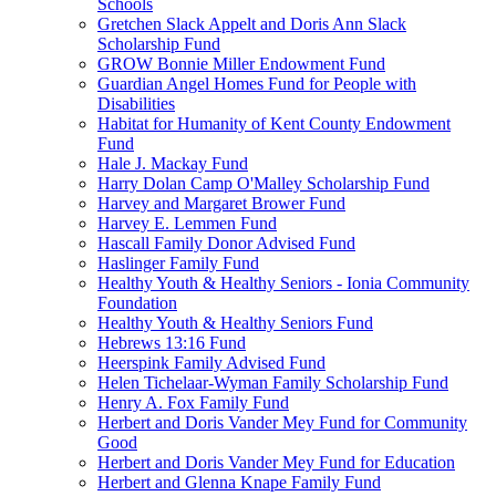
Schools
Gretchen Slack Appelt and Doris Ann Slack
Scholarship Fund
GROW Bonnie Miller Endowment Fund
Guardian Angel Homes Fund for People with
Disabilities
Habitat for Humanity of Kent County Endowment
Fund
Hale J. Mackay Fund
Harry Dolan Camp O'Malley Scholarship Fund
Harvey and Margaret Brower Fund
Harvey E. Lemmen Fund
Hascall Family Donor Advised Fund
Haslinger Family Fund
Healthy Youth & Healthy Seniors - Ionia Community
Foundation
Healthy Youth & Healthy Seniors Fund
Hebrews 13:16 Fund
Heerspink Family Advised Fund
Helen Tichelaar-Wyman Family Scholarship Fund
Henry A. Fox Family Fund
Herbert and Doris Vander Mey Fund for Community
Good
Herbert and Doris Vander Mey Fund for Education
Herbert and Glenna Knape Family Fund