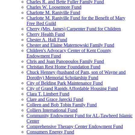
Charles R. and Bette Fuller Family Fund
Charles W. Loosemore Fund
Charlotte M. Raniville Fund
Charlotte M. Raniville Fund for the Benefit of Mary
Free Bed Guild
Cherry (Mrs. James) Carpenter Fund for Children
Cherry Health Fund
Chester A. Hall Fund
Chester and Elaine Maternowski Family Fund
Children's Advocacy Center of Kent County
Endowment Fund
Chris and Joan Panopoulos Family Fund
Christian Rest Home Foundation Fund
Chuck Henney (husband of Pam, son of Wayne and
Dorothy) Memorial Scholarship Fund
City of Belding Park Maintenance Fund
City of Grand Rapids Affordable Housing Fund
Clara T. Limbert Fund
Clare and Grace Jarecki Fund
Colleen and Bob Tobin Family Fund
Colliers International Fund
Community Endowment Fund for AL-Tawheed Islamic
Center
Comprehensive Therapy Center Endowment Fund
Consumers Energy Fund