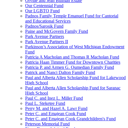
Orville and Jean Bulman Estate
Our Centennial Fund
Our LGBTQ Fund
Padnos Family Temple Emanuel Fund for Cantorial
and Educational Services
Padnos/Sarosik Fund
Paine and McGovern Family Fund
Park Avenue Partners
Park Avenue Partners II
Parkinson’s Association of West Michigan Endowment
Fund
Patricia A Macholan and Thomas R Macholan Fund
Patricia Haan Timmer Fund for Downtown Charities
Patricia P. and Armen G. Oumedian Family Fund
Patrick and Nanci Dalton Family Fund
Paul and Alberta Allen Scholarship Fund for Lakewood
High School
Paul and Alberta Allen Scholarship Fund for Saranac
High School
Paul C. and Inez L. Miller Fund
Paul L. Steketee Fund
Perry M. and Hazel A. Lawr Fund
Peter C. and Emajean Cook Fund
Peter C. and Emajean Cook Grandchildren's Fund
Peterson Memorial Fund