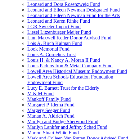
Leonard and Dora Rosenzweig Fund
Leonard and Eileen Newman Designated Fund
Leonard and Eileen Newman Fund for the Arts
Leonard and Karen Rinke Fund
LGR Sweeter Impact Fund
Liesel Litzenburger Meijer Fund
Linn Maxwell Keller Donor Advised Fund
Lois A. Birch Kalman Fund
Look Memorial Fund
Louis A. Cornelius Trust
Louis H. & Nancy A. Moran II Fund
Louis Padnos Iron & Metal Company Fund
Lowell Area Historical Museum Endowment Fund
Lowell Area Schools Education Foundation
Endowment Fund
Lucy E. Barnett Trust for the Elderly
M & M Fund
Mankoff Family Fund
Margaret P. Idema Fund
Margery Seeger Fund
Marian A. Aldrich Fund
Marilyn and Budge Sherwood Fund
Marilyn Lankfer and Jeffrey Schad Fund
Marion Stuart White Fund
Mark and Colleen Van Putten Donor Advised Fund