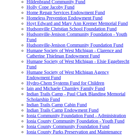
Hildenbrand Community Fund
Holly Cope Jacoby Fund
Home Repair Services Endowment Fund
Homeless Prevention Endowment Fund
Hoyt Edward and Mary Ann Kremer Memorial Fund
Hudsonville Christian School Foundation Fund
Hudsonville-Jenison Community Foundation - Youth
Fund
Hudsonville-Jenison Community Foundation Fund
Humane Society of West Michigan - Clarence and
Catherine Thielman Endowment Fund
Humane Society of West Michigan - Elsie Eggebrecht
Fund
Humane Society of West Michigan Agency
Endowment Fund
Hydro-Chem Systems Fund for Children
Iain and Michaele Charnley Family Fund
Indian Trails Camp - Paul Clark Blanding Memorial
Scholarship Fund
Indian Trails Camp Cabin Fund
Indian Trails Camp Endowment Fund
Ionia Community Foundation Fund - Administration
Ionia County Community Foundation - Youth Fund
Ionia County Community Foundation Fund
Ionia County Parks Preservation and Maintenance