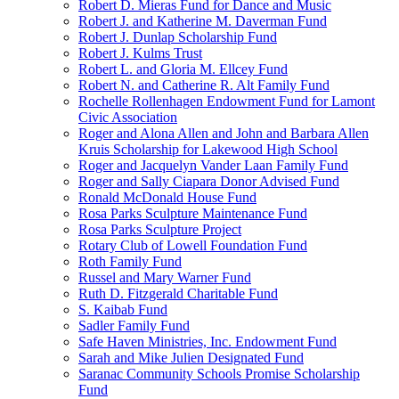
Robert D. Mieras Fund for Dance and Music
Robert J. and Katherine M. Daverman Fund
Robert J. Dunlap Scholarship Fund
Robert J. Kulms Trust
Robert L. and Gloria M. Ellcey Fund
Robert N. and Catherine R. Alt Family Fund
Rochelle Rollenhagen Endowment Fund for Lamont
Civic Association
Roger and Alona Allen and John and Barbara Allen
Kruis Scholarship for Lakewood High School
Roger and Jacquelyn Vander Laan Family Fund
Roger and Sally Ciapara Donor Advised Fund
Ronald McDonald House Fund
Rosa Parks Sculpture Maintenance Fund
Rosa Parks Sculpture Project
Rotary Club of Lowell Foundation Fund
Roth Family Fund
Russel and Mary Warner Fund
Ruth D. Fitzgerald Charitable Fund
S. Kaibab Fund
Sadler Family Fund
Safe Haven Ministries, Inc. Endowment Fund
Sarah and Mike Julien Designated Fund
Saranac Community Schools Promise Scholarship
Fund