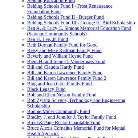
Belding Education Fund
Belding Schools Fund I - Frost Renaissance
Foundation Fund
Belding Schools Fund II - Burger Fund
Belding Schools Fund III - George H. Bird Scholarship
Ben A. & Lucy C. Simons Memorial Education Fund
(Saranac Community Schools)
Ben H. Lee, Jr. Fund
Beth Dornan Family Fund for Good
Betsy and Mike Redman Family Fund
Beverly and William Heyne Fund
Biem H. and Irene G. Vandermass Fund
Bill and Claudia Hardy Fund
Bill and Karen Lawrence Family Fund
Bill and Karen Lawrence Family Fund 2
Bing and Jean Goei Family Fund
Black Legacy Fund
Bob and Ellen Nelson Family Fund
Bob Zylstra Science, Technology and Engineering
Scholarship
Bonnie Miller Community Fund
Bradley J. and Jennifer J. Taylor Family Fund
Brent & Page Rector Charitable Fund
Bruce Alexis Cornelius Memorial Fund for Mental
Health Agencies