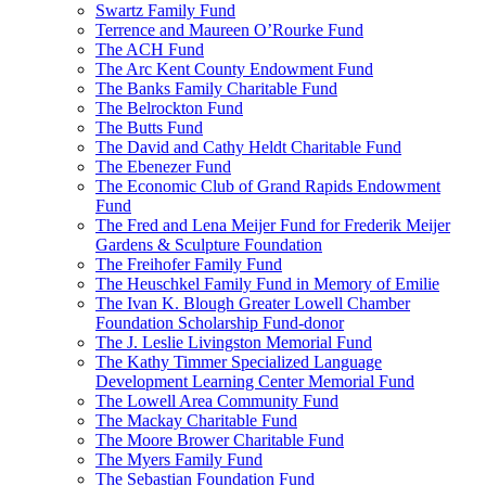
Swartz Family Fund
Terrence and Maureen O’Rourke Fund
The ACH Fund
The Arc Kent County Endowment Fund
The Banks Family Charitable Fund
The Belrockton Fund
The Butts Fund
The David and Cathy Heldt Charitable Fund
The Ebenezer Fund
The Economic Club of Grand Rapids Endowment
Fund
The Fred and Lena Meijer Fund for Frederik Meijer
Gardens & Sculpture Foundation
The Freihofer Family Fund
The Heuschkel Family Fund in Memory of Emilie
The Ivan K. Blough Greater Lowell Chamber
Foundation Scholarship Fund-donor
The J. Leslie Livingston Memorial Fund
The Kathy Timmer Specialized Language
Development Learning Center Memorial Fund
The Lowell Area Community Fund
The Mackay Charitable Fund
The Moore Brower Charitable Fund
The Myers Family Fund
The Sebastian Foundation Fund