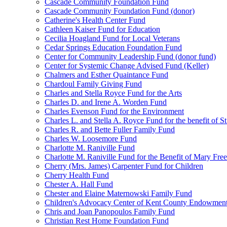
Cascade Community Foundation Fund
Cascade Community Foundation Fund (donor)
Catherine's Health Center Fund
Cathleen Kaiser Fund for Education
Cecilia Hoagland Fund for Local Veterans
Cedar Springs Education Foundation Fund
Center for Community Leadership Fund (donor fund)
Center for Systemic Change Advised Fund (Keller)
Chalmers and Esther Quaintance Fund
Chardoul Family Giving Fund
Charles and Stella Royce Fund for the Arts
Charles D. and Irene A. Worden Fund
Charles Evenson Fund for the Environment
Charles L. and Stella A. Royce Fund for the benefit of St
Charles R. and Bette Fuller Family Fund
Charles W. Loosemore Fund
Charlotte M. Raniville Fund
Charlotte M. Raniville Fund for the Benefit of Mary Fre
Cherry (Mrs. James) Carpenter Fund for Children
Cherry Health Fund
Chester A. Hall Fund
Chester and Elaine Maternowski Family Fund
Children's Advocacy Center of Kent County Endowmen
Chris and Joan Panopoulos Family Fund
Christian Rest Home Foundation Fund