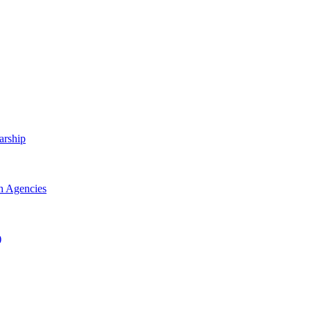
arship
h Agencies
)