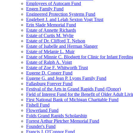
Employees of Autocam Fund
Engen Family Fund
Engineered Protection Systems Fund
Englebert J. and Lelah Sexton Vogt Trust
Erin Slade Memorial Fund
Estate of Annette Richards
Estate of Curtis M. Wylie
Estate of Dr. Clifford T. Nelson
Estate of Isabelle and Herman Slanger
Estate of Melanie L. Muir
Estate of Minnie C. Blodgett for Clinic for Infant Feedin
Estate of Ralph A. Voigt
Estate of Zoe F. Whitworth Trust
Eugene D. Conger Fund
Eugene G. and Jean P. Lyons Family Fund
Fallasburg Forever Fund
Festival of the Arts in Grand Rapids Fund (Donor)
Field of Interest Fund for the Benefit of Older Adult L
First National Bank of Michigan Charitable Fund
Fishell Fund
Flowerland Fund
Folds Grand Rapids Scholarship
Forrest Arthur Pletcher Memorial Fund
Founder's Fund
Francis J. O'Connor Fund