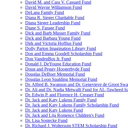
David M. and Cara V. Cassard Fund
David Wayne Williamson Fund
DeLapa Family Fund
Diana R. Sieger Charitable Fund
Diana Sieger Leadership Fund
Diane S. Farage Fund
Dick and Barb Musser Family Fund
Dick and Barbara Young Fund
Dirk and Victoria Hoffius Fund
Dolly Parton Imagination Library Fund
Don and Emma Goodell Scholarship Fund
Don VandenBos Jr. Fund
Donald J. DeYoung Education Fund
Doug and Peggy Hoogerhyde Fund
Douglas DeBoer Memorial Fund
Douglas Leon Spalding Memorial Fund
Dr. Alfred B. Swanson and Dr. Genevieve de Groot Sw
Dr. Ali and Dr. Nadia Metwalli Fund for AL-Tawheed Is
Dr. Edwin P. and Florence H. Creaser Fund
Dr. Jack and Katy Lukens Family Fund
Dr. Jack and Katy Lukens Family Scholarship Fund
Dr. Jack and Katy Lukens Fund
Dr. Jack and Lija Romence Children's Fund
Dr. Lisa Sostecke Fund
Dr. Richard J. Woltersom STEM Scholarship Fund