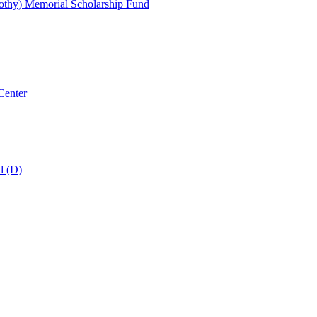
thy) Memorial Scholarship Fund
Center
d (D)