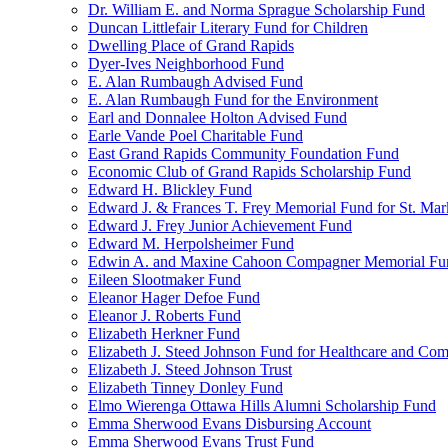
Dr. William E. and Norma Sprague Scholarship Fund
Duncan Littlefair Literary Fund for Children
Dwelling Place of Grand Rapids
Dyer-Ives Neighborhood Fund
E. Alan Rumbaugh Advised Fund
E. Alan Rumbaugh Fund for the Environment
Earl and Donnalee Holton Advised Fund
Earle Vande Poel Charitable Fund
East Grand Rapids Community Foundation Fund
Economic Club of Grand Rapids Scholarship Fund
Edward H. Blickley Fund
Edward J. & Frances T. Frey Memorial Fund for St. Mar
Edward J. Frey Junior Achievement Fund
Edward M. Herpolsheimer Fund
Edwin A. and Maxine Cahoon Compagner Memorial Fu
Eileen Slootmaker Fund
Eleanor Hager Defoe Fund
Eleanor J. Roberts Fund
Elizabeth Herkner Fund
Elizabeth J. Steed Johnson Fund for Healthcare and Co
Elizabeth J. Steed Johnson Trust
Elizabeth Tinney Donley Fund
Elmo Wierenga Ottawa Hills Alumni Scholarship Fund
Emma Sherwood Evans Disbursing Account
Emma Sherwood Evans Trust Fund