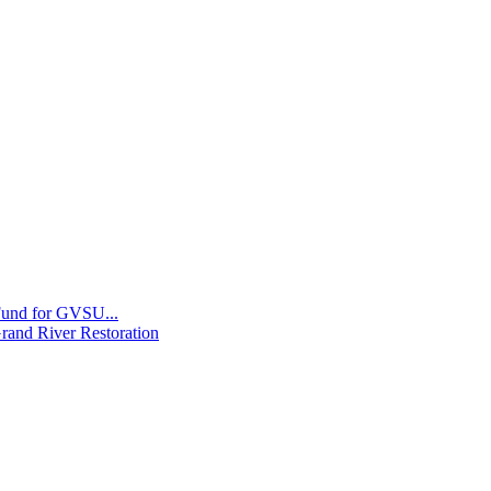
 Fund for GVSU...
Grand River Restoration