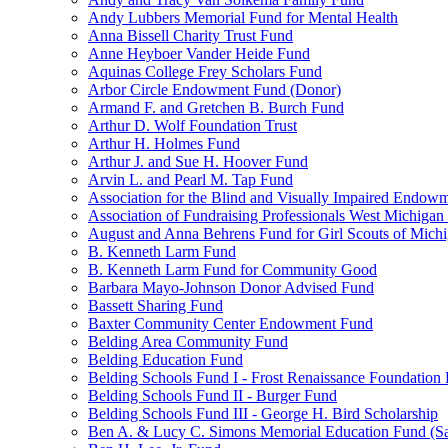
Andy Lubbers Memorial Fund for Mental Health
Anna Bissell Charity Trust Fund
Anne Heyboer Vander Heide Fund
Aquinas College Frey Scholars Fund
Arbor Circle Endowment Fund (Donor)
Armand F. and Gretchen B. Burch Fund
Arthur D. Wolf Foundation Trust
Arthur H. Holmes Fund
Arthur J. and Sue H. Hoover Fund
Arvin L. and Pearl M. Tap Fund
Association for the Blind and Visually Impaired Endow
Association of Fundraising Professionals West Michiga
August and Anna Behrens Fund for Girl Scouts of Michi
B. Kenneth Larm Fund
B. Kenneth Larm Fund for Community Good
Barbara Mayo-Johnson Donor Advised Fund
Bassett Sharing Fund
Baxter Community Center Endowment Fund
Belding Area Community Fund
Belding Education Fund
Belding Schools Fund I - Frost Renaissance Foundation
Belding Schools Fund II - Burger Fund
Belding Schools Fund III - George H. Bird Scholarship
Ben A. & Lucy C. Simons Memorial Education Fund (S