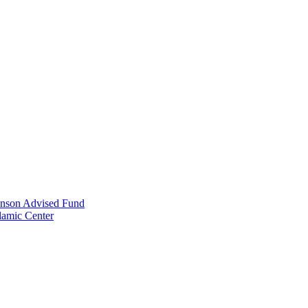
anson Advised Fund
lamic Center