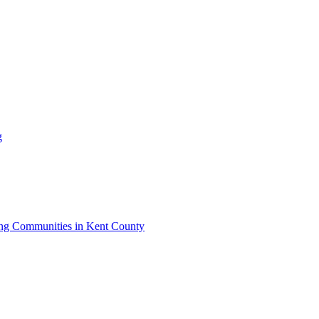
g
iving Communities in Kent County