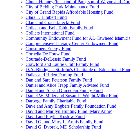
Chuck Henney (husband of Pam, son of Wayne and Doro
City of Belding Park Maintenance Fund
City of Grand Rapids Affordable Housing Fund
Clara T. Limbert Fund
Clare and Grace Jarecki Fund
Colleen and Bob Tobin Family Fund
Colliers International Fund
Community Endowment Fund for AL-Tawheed Islamic 
Comprehensive Therapy Center Endowment Fund
Consumers Energy Fund
Cornelia De Fouw Fund
Courtade-DeLessio Family Fund
Crawford and Laurie Craft Family Fund
D.A. Blodgett - St. John's Charitable or Educational Fun
Dallas and Helen Darling Fund
Dan and Sara Peterson Family Fund
Daniel and Alice Trapp Family Advised Fund
Daniel and Susan Oumedian Family Fund
Daniel W. Miller and Susan L. Wright-Miller Fund
Darooge Family Charitable Fund
Dave and Amy Engbers Family Foundation Fund
David and Marilyn Hunting Fund (Mary Anne)
David and Phyllis Koslow Fund
David G. and Mary L. Annis Family Fund
David G. Dvorak, MD Scholarship Fund