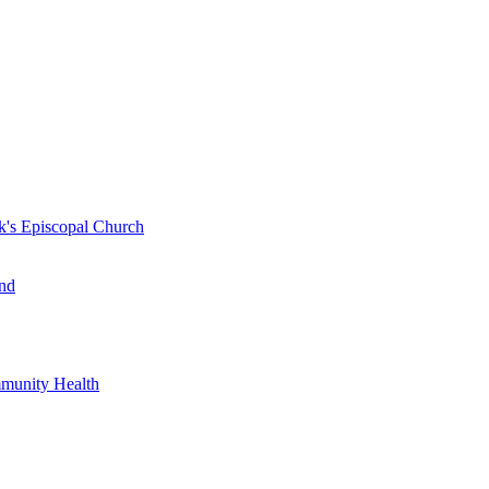
k's Episcopal Church
nd
mmunity Health