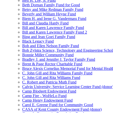
Ben H. Lee, Jr. Fund
Beth Dornan Family Fund for Good
Betsy and Mike Redman Family Fund
Beverly and William Heyne Fund
Biem H. and Irene G. Vandermass Fund
Bill and Claudia Hardy Fund
Bill and Karen Lawrence Family Fund
Bill and Karen Lawrence Family Fund 2
Bing and Jean Goei Family Fund
Black Legacy Fund
Bob and Ellen Nelson Family Fund
Bob Zylstra Science, Technology and Engineering Schol
Bonnie Miller Community Fund
Bradley J. and Jennifer J. Taylor Family Fund
Brent & Page Rector Charitable Fund
Bruce Alexis Cornelius Memorial Fund for Mental Healt
C. John Gill and Rita Williams Family Fund
C. John Gill and Rita Williams Fund
C. Robert and Patricia Muth Fund
Calvin University: Service Learning Center Fund (donor
Camp Blodgett Endowment Fund
Camp Fire - WoHeLo Fund
Camp Henry Endowment Fund
Carol E. Greene Fund for Community Good
CASA of Kent County Endowment Fund (donor)