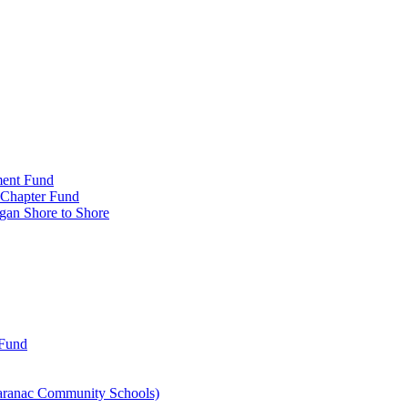
ment Fund
n Chapter Fund
gan Shore to Shore
 Fund
aranac Community Schools)