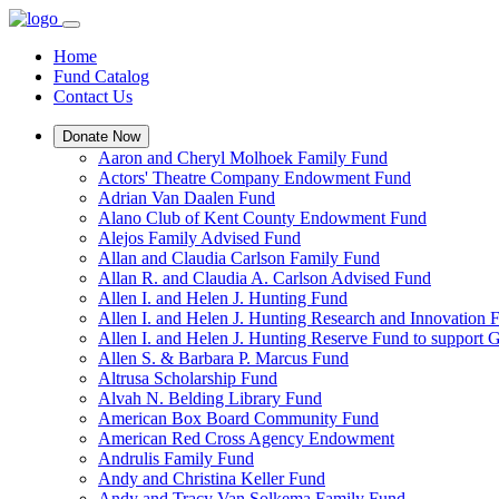
Home
Fund Catalog
Contact Us
Donate Now
Aaron and Cheryl Molhoek Family Fund
Actors' Theatre Company Endowment Fund
Adrian Van Daalen Fund
Alano Club of Kent County Endowment Fund
Alejos Family Advised Fund
Allan and Claudia Carlson Family Fund
Allan R. and Claudia A. Carlson Advised Fund
Allen I. and Helen J. Hunting Fund
Allen I. and Helen J. Hunting Research and Innovation
Allen I. and Helen J. Hunting Reserve Fund to support 
Allen S. & Barbara P. Marcus Fund
Altrusa Scholarship Fund
Alvah N. Belding Library Fund
American Box Board Community Fund
American Red Cross Agency Endowment
Andrulis Family Fund
Andy and Christina Keller Fund
Andy and Tracy Van Solkema Family Fund