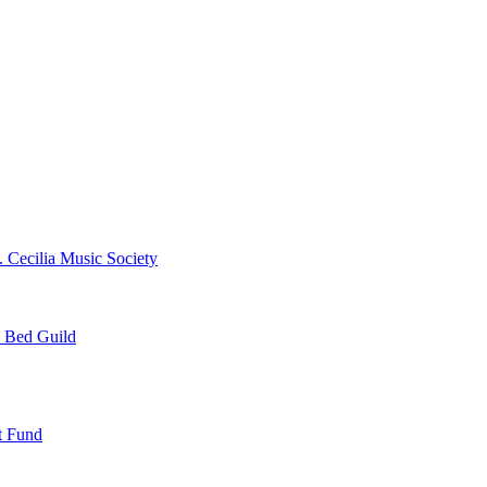
. Cecilia Music Society
e Bed Guild
t Fund