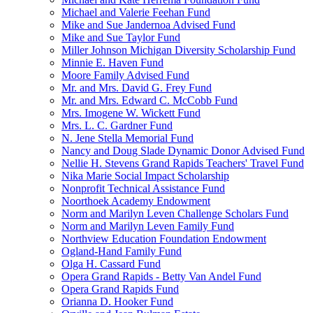
Michael and Valerie Feehan Fund
Mike and Sue Jandernoa Advised Fund
Mike and Sue Taylor Fund
Miller Johnson Michigan Diversity Scholarship Fund
Minnie E. Haven Fund
Moore Family Advised Fund
Mr. and Mrs. David G. Frey Fund
Mr. and Mrs. Edward C. McCobb Fund
Mrs. Imogene W. Wickett Fund
Mrs. L. C. Gardner Fund
N. Jene Stella Memorial Fund
Nancy and Doug Slade Dynamic Donor Advised Fund
Nellie H. Stevens Grand Rapids Teachers' Travel Fund
Nika Marie Social Impact Scholarship
Nonprofit Technical Assistance Fund
Noorthoek Academy Endowment
Norm and Marilyn Leven Challenge Scholars Fund
Norm and Marilyn Leven Family Fund
Northview Education Foundation Endowment
Ogland-Hand Family Fund
Olga H. Cassard Fund
Opera Grand Rapids - Betty Van Andel Fund
Opera Grand Rapids Fund
Orianna D. Hooker Fund