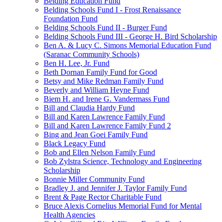
Belding Education Fund
Belding Schools Fund I - Frost Renaissance
Foundation Fund
Belding Schools Fund II - Burger Fund
Belding Schools Fund III - George H. Bird Scholarship
Ben A. & Lucy C. Simons Memorial Education Fund
(Saranac Community Schools)
Ben H. Lee, Jr. Fund
Beth Dornan Family Fund for Good
Betsy and Mike Redman Family Fund
Beverly and William Heyne Fund
Biem H. and Irene G. Vandermass Fund
Bill and Claudia Hardy Fund
Bill and Karen Lawrence Family Fund
Bill and Karen Lawrence Family Fund 2
Bing and Jean Goei Family Fund
Black Legacy Fund
Bob and Ellen Nelson Family Fund
Bob Zylstra Science, Technology and Engineering
Scholarship
Bonnie Miller Community Fund
Bradley J. and Jennifer J. Taylor Family Fund
Brent & Page Rector Charitable Fund
Bruce Alexis Cornelius Memorial Fund for Mental
Health Agencies