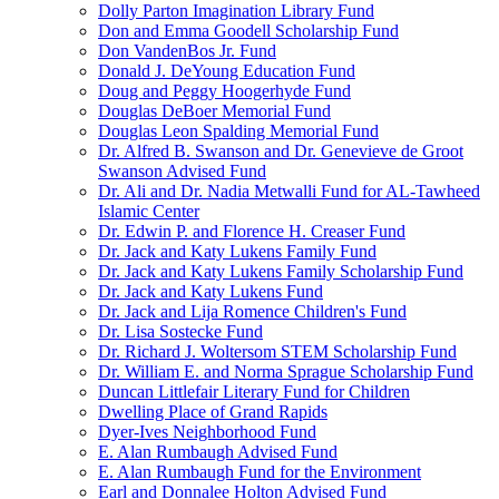
Dolly Parton Imagination Library Fund
Don and Emma Goodell Scholarship Fund
Don VandenBos Jr. Fund
Donald J. DeYoung Education Fund
Doug and Peggy Hoogerhyde Fund
Douglas DeBoer Memorial Fund
Douglas Leon Spalding Memorial Fund
Dr. Alfred B. Swanson and Dr. Genevieve de Groot
Swanson Advised Fund
Dr. Ali and Dr. Nadia Metwalli Fund for AL-Tawheed
Islamic Center
Dr. Edwin P. and Florence H. Creaser Fund
Dr. Jack and Katy Lukens Family Fund
Dr. Jack and Katy Lukens Family Scholarship Fund
Dr. Jack and Katy Lukens Fund
Dr. Jack and Lija Romence Children's Fund
Dr. Lisa Sostecke Fund
Dr. Richard J. Woltersom STEM Scholarship Fund
Dr. William E. and Norma Sprague Scholarship Fund
Duncan Littlefair Literary Fund for Children
Dwelling Place of Grand Rapids
Dyer-Ives Neighborhood Fund
E. Alan Rumbaugh Advised Fund
E. Alan Rumbaugh Fund for the Environment
Earl and Donnalee Holton Advised Fund