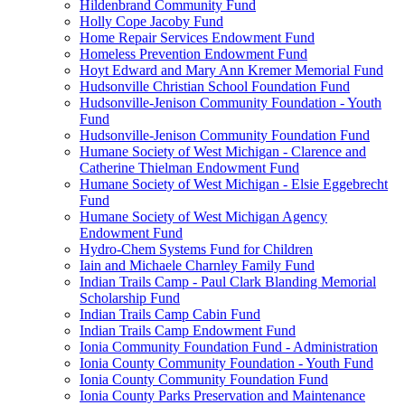
Hildenbrand Community Fund
Holly Cope Jacoby Fund
Home Repair Services Endowment Fund
Homeless Prevention Endowment Fund
Hoyt Edward and Mary Ann Kremer Memorial Fund
Hudsonville Christian School Foundation Fund
Hudsonville-Jenison Community Foundation - Youth
Fund
Hudsonville-Jenison Community Foundation Fund
Humane Society of West Michigan - Clarence and
Catherine Thielman Endowment Fund
Humane Society of West Michigan - Elsie Eggebrecht
Fund
Humane Society of West Michigan Agency
Endowment Fund
Hydro-Chem Systems Fund for Children
Iain and Michaele Charnley Family Fund
Indian Trails Camp - Paul Clark Blanding Memorial
Scholarship Fund
Indian Trails Camp Cabin Fund
Indian Trails Camp Endowment Fund
Ionia Community Foundation Fund - Administration
Ionia County Community Foundation - Youth Fund
Ionia County Community Foundation Fund
Ionia County Parks Preservation and Maintenance