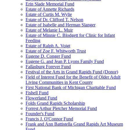
Erin Slade Memorial Fund
Estate of Annette Richards
Estate of Curtis M. Wylie
Estate of Dr. Clifford T. Nelson
Estate of Isabelle and Herman Slanger
Estate of Melanie L. Muir
Estate of Minnie C. Blodgett for Clinic for Infant
Feeding
Estate of Ralph A. Voigt
Estate of Zoe F. Whitworth Trust
Eugene D. Conger Fund
Eugene G. and Jean P. Lyons Family Fund
Fallasburg Forever Fund
Festival of the Arts in Grand Rapids Fund (Donor)
Field of Interest Fund for the Benefit of Older Adult
Living Communities in Kent County
First National Bank of Michigan Charitable Fund
Fishell Fund
Flowerland Fund
Folds Grand Rapids Scholarship
Forrest Arthur Pletcher Memorial Fund
Founder's Fund
Francis J. O'Connor Fund
Frank and Ann Battistella Grand Rapids Art Museum
Fund