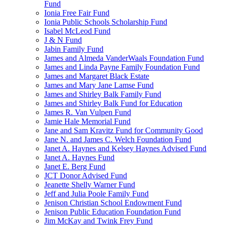
Fund
Ionia Free Fair Fund
Ionia Public Schools Scholarship Fund
Isabel McLeod Fund
J & N Fund
Jabin Family Fund
James and Almeda VanderWaals Foundation Fund
James and Linda Payne Family Foundation Fund
James and Margaret Black Estate
James and Mary Jane Lamse Fund
James and Shirley Balk Family Fund
James and Shirley Balk Fund for Education
James R. Van Vulpen Fund
Jamie Hale Memorial Fund
Jane and Sam Kravitz Fund for Community Good
Jane N. and James C. Welch Foundation Fund
Janet A. Haynes and Kelsey Haynes Advised Fund
Janet A. Haynes Fund
Janet E. Berg Fund
JCT Donor Advised Fund
Jeanette Shelly Warner Fund
Jeff and Julia Poole Family Fund
Jenison Christian School Endowment Fund
Jenison Public Education Foundation Fund
Jim McKay and Twink Frey Fund