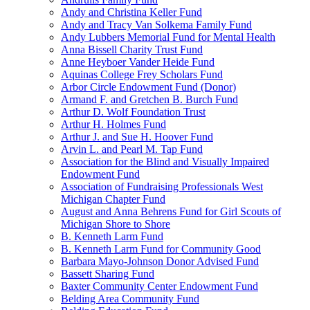
Andy and Christina Keller Fund
Andy and Tracy Van Solkema Family Fund
Andy Lubbers Memorial Fund for Mental Health
Anna Bissell Charity Trust Fund
Anne Heyboer Vander Heide Fund
Aquinas College Frey Scholars Fund
Arbor Circle Endowment Fund (Donor)
Armand F. and Gretchen B. Burch Fund
Arthur D. Wolf Foundation Trust
Arthur H. Holmes Fund
Arthur J. and Sue H. Hoover Fund
Arvin L. and Pearl M. Tap Fund
Association for the Blind and Visually Impaired
Endowment Fund
Association of Fundraising Professionals West
Michigan Chapter Fund
August and Anna Behrens Fund for Girl Scouts of
Michigan Shore to Shore
B. Kenneth Larm Fund
B. Kenneth Larm Fund for Community Good
Barbara Mayo-Johnson Donor Advised Fund
Bassett Sharing Fund
Baxter Community Center Endowment Fund
Belding Area Community Fund