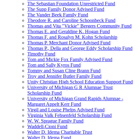
The Sebastian Foundation Unrestricted Fund
The Supp Family Donor Advised Fund
The Vander Beek Family Fund
Theodore R. and Caroline Schoonbeck Fund
Thomas and Vita "Vickie" Bergers Community Fund
Thomas E. and Geraldine K. Hogan Fund
Thomas F. and Rosalyn M. Kohn Scholarship
Thomas P. Merchant Donor Advised Fund
Thomas P., Della and George Eddy Scholarship Fund
Timothy Fund
Tom and Mickie Fox Family Advised Fund
Tom and Sally Kyros Fund
Tommy and Susan Cline Brann Fund
Troy and Jennifer Butler Family Fund
Unity Christian High School Education Support Fund
University of Michigan G R Alumnae Trust
Scholarship Fund
University of Michigan Grand Rapids Alumnae -
Margaret Appelt Kerr Fund
Virgil and Louise Phelps Advised Fund
Virginia Valk Fehsenfeld Scholarship Fund
W. W. Sprague Family Fund
Waddell-Cioni Fund
Walter D. Idema Charitable Trust
Walter D. Idema Fund