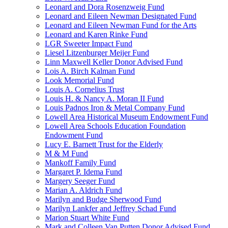
Leonard and Dora Rosenzweig Fund
Leonard and Eileen Newman Designated Fund
Leonard and Eileen Newman Fund for the Arts
Leonard and Karen Rinke Fund
LGR Sweeter Impact Fund
Liesel Litzenburger Meijer Fund
Linn Maxwell Keller Donor Advised Fund
Lois A. Birch Kalman Fund
Look Memorial Fund
Louis A. Cornelius Trust
Louis H. & Nancy A. Moran II Fund
Louis Padnos Iron & Metal Company Fund
Lowell Area Historical Museum Endowment Fund
Lowell Area Schools Education Foundation
Endowment Fund
Lucy E. Barnett Trust for the Elderly
M & M Fund
Mankoff Family Fund
Margaret P. Idema Fund
Margery Seeger Fund
Marian A. Aldrich Fund
Marilyn and Budge Sherwood Fund
Marilyn Lankfer and Jeffrey Schad Fund
Marion Stuart White Fund
Mark and Colleen Van Putten Donor Advised Fund