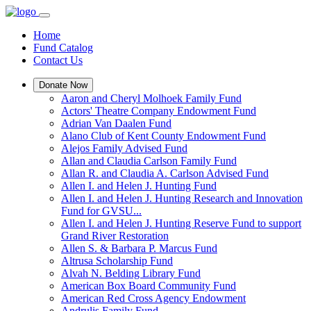
Home
Fund Catalog
Contact Us
Donate Now
Aaron and Cheryl Molhoek Family Fund
Actors' Theatre Company Endowment Fund
Adrian Van Daalen Fund
Alano Club of Kent County Endowment Fund
Alejos Family Advised Fund
Allan and Claudia Carlson Family Fund
Allan R. and Claudia A. Carlson Advised Fund
Allen I. and Helen J. Hunting Fund
Allen I. and Helen J. Hunting Research and Innovation
Fund for GVSU...
Allen I. and Helen J. Hunting Reserve Fund to support
Grand River Restoration
Allen S. & Barbara P. Marcus Fund
Altrusa Scholarship Fund
Alvah N. Belding Library Fund
American Box Board Community Fund
American Red Cross Agency Endowment
Andrulis Family Fund