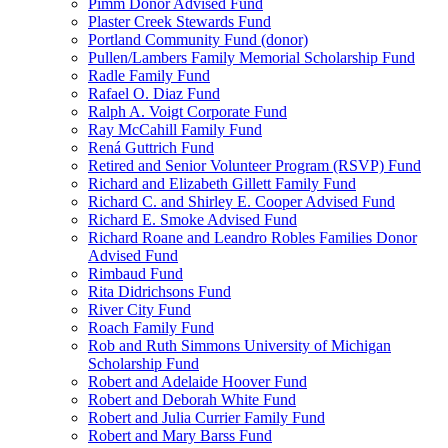
Pimm Donor Advised Fund
Plaster Creek Stewards Fund
Portland Community Fund (donor)
Pullen/Lambers Family Memorial Scholarship Fund
Radle Family Fund
Rafael O. Diaz Fund
Ralph A. Voigt Corporate Fund
Ray McCahill Family Fund
Rená Guttrich Fund
Retired and Senior Volunteer Program (RSVP) Fund
Richard and Elizabeth Gillett Family Fund
Richard C. and Shirley E. Cooper Advised Fund
Richard E. Smoke Advised Fund
Richard Roane and Leandro Robles Families Donor
Advised Fund
Rimbaud Fund
Rita Didrichsons Fund
River City Fund
Roach Family Fund
Rob and Ruth Simmons University of Michigan
Scholarship Fund
Robert and Adelaide Hoover Fund
Robert and Deborah White Fund
Robert and Julia Currier Family Fund
Robert and Mary Barss Fund