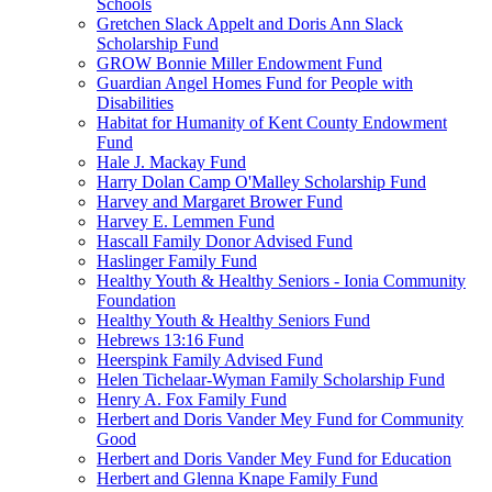
Schools
Gretchen Slack Appelt and Doris Ann Slack
Scholarship Fund
GROW Bonnie Miller Endowment Fund
Guardian Angel Homes Fund for People with
Disabilities
Habitat for Humanity of Kent County Endowment
Fund
Hale J. Mackay Fund
Harry Dolan Camp O'Malley Scholarship Fund
Harvey and Margaret Brower Fund
Harvey E. Lemmen Fund
Hascall Family Donor Advised Fund
Haslinger Family Fund
Healthy Youth & Healthy Seniors - Ionia Community
Foundation
Healthy Youth & Healthy Seniors Fund
Hebrews 13:16 Fund
Heerspink Family Advised Fund
Helen Tichelaar-Wyman Family Scholarship Fund
Henry A. Fox Family Fund
Herbert and Doris Vander Mey Fund for Community
Good
Herbert and Doris Vander Mey Fund for Education
Herbert and Glenna Knape Family Fund