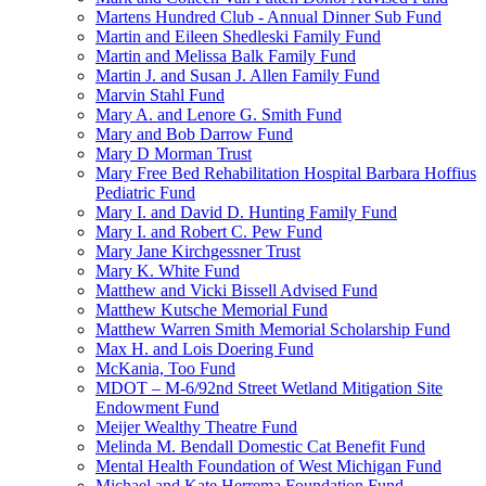
Martens Hundred Club - Annual Dinner Sub Fund
Martin and Eileen Shedleski Family Fund
Martin and Melissa Balk Family Fund
Martin J. and Susan J. Allen Family Fund
Marvin Stahl Fund
Mary A. and Lenore G. Smith Fund
Mary and Bob Darrow Fund
Mary D Morman Trust
Mary Free Bed Rehabilitation Hospital Barbara Hoffius
Pediatric Fund
Mary I. and David D. Hunting Family Fund
Mary I. and Robert C. Pew Fund
Mary Jane Kirchgessner Trust
Mary K. White Fund
Matthew and Vicki Bissell Advised Fund
Matthew Kutsche Memorial Fund
Matthew Warren Smith Memorial Scholarship Fund
Max H. and Lois Doering Fund
McKania, Too Fund
MDOT – M-6/92nd Street Wetland Mitigation Site
Endowment Fund
Meijer Wealthy Theatre Fund
Melinda M. Bendall Domestic Cat Benefit Fund
Mental Health Foundation of West Michigan Fund
Michael and Kate Herrema Foundation Fund