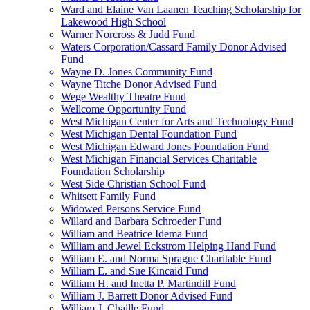
Ward and Elaine Van Laanen Teaching Scholarship for
Lakewood High School
Warner Norcross & Judd Fund
Waters Corporation/Cassard Family Donor Advised
Fund
Wayne D. Jones Community Fund
Wayne Titche Donor Advised Fund
Wege Wealthy Theatre Fund
Wellcome Opportunity Fund
West Michigan Center for Arts and Technology Fund
West Michigan Dental Foundation Fund
West Michigan Edward Jones Foundation Fund
West Michigan Financial Services Charitable
Foundation Scholarship
West Side Christian School Fund
Whitsett Family Fund
Widowed Persons Service Fund
Willard and Barbara Schroeder Fund
William and Beatrice Idema Fund
William and Jewel Eckstrom Helping Hand Fund
William E. and Norma Sprague Charitable Fund
William E. and Sue Kincaid Fund
William H. and Inetta P. Martindill Fund
William J. Barrett Donor Advised Fund
William J. Chaille Fund