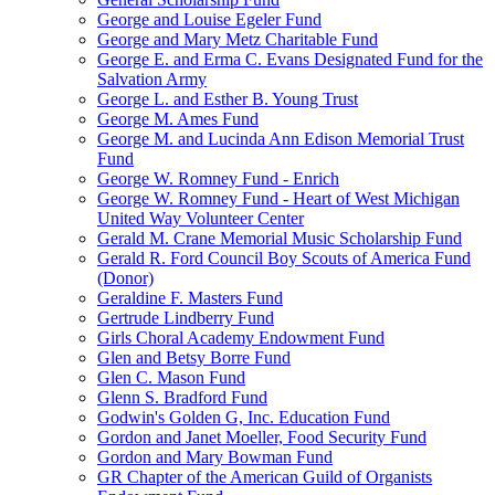
George and Louise Egeler Fund
George and Mary Metz Charitable Fund
George E. and Erma C. Evans Designated Fund for the
Salvation Army
George L. and Esther B. Young Trust
George M. Ames Fund
George M. and Lucinda Ann Edison Memorial Trust
Fund
George W. Romney Fund - Enrich
George W. Romney Fund - Heart of West Michigan
United Way Volunteer Center
Gerald M. Crane Memorial Music Scholarship Fund
Gerald R. Ford Council Boy Scouts of America Fund
(Donor)
Geraldine F. Masters Fund
Gertrude Lindberry Fund
Girls Choral Academy Endowment Fund
Glen and Betsy Borre Fund
Glen C. Mason Fund
Glenn S. Bradford Fund
Godwin's Golden G, Inc. Education Fund
Gordon and Janet Moeller, Food Security Fund
Gordon and Mary Bowman Fund
GR Chapter of the American Guild of Organists