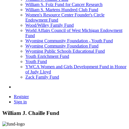
William S. Folz Fund for Cancer Research
William S. Martens Hundred Club Fund
Women's Resource Center Founder's Circle
Endowment Fund
Wood/Willey Family Fund
World Affairs Council of West Michigan Endowment
Fund
Wyoming Community Foundation - Youth Fund
Wyoming Community Foundation Fund
Wyoming Public Schools Educational Fund
Youth Enrichment Fund
Youth Fund
YWCA Women and Girls Development Fund in Honor
of Judy Lloyd
Zack Family Fund
Register
Sign in
William J. Chaille Fund