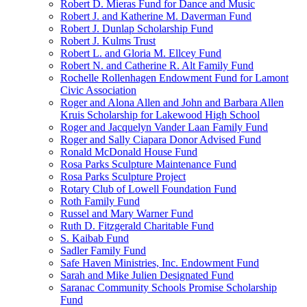
Robert D. Mieras Fund for Dance and Music
Robert J. and Katherine M. Daverman Fund
Robert J. Dunlap Scholarship Fund
Robert J. Kulms Trust
Robert L. and Gloria M. Ellcey Fund
Robert N. and Catherine R. Alt Family Fund
Rochelle Rollenhagen Endowment Fund for Lamont
Civic Association
Roger and Alona Allen and John and Barbara Allen
Kruis Scholarship for Lakewood High School
Roger and Jacquelyn Vander Laan Family Fund
Roger and Sally Ciapara Donor Advised Fund
Ronald McDonald House Fund
Rosa Parks Sculpture Maintenance Fund
Rosa Parks Sculpture Project
Rotary Club of Lowell Foundation Fund
Roth Family Fund
Russel and Mary Warner Fund
Ruth D. Fitzgerald Charitable Fund
S. Kaibab Fund
Sadler Family Fund
Safe Haven Ministries, Inc. Endowment Fund
Sarah and Mike Julien Designated Fund
Saranac Community Schools Promise Scholarship
Fund