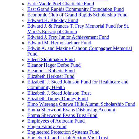
Earle Vande Poel Charitable Fund
East Grand Rapids Community Foundation Fund
Economic Club of Grand Rapids Scholarship Fund
Edward H. Blickley Fund
Edward J. & Frances T. Frey Memorial Fund for St.
Mark's Episcopal Church
Edward J. Frey Junior Achievement Fund
Edward M. Herpolsheimer Fund
Edwin A. and Maxine Cahoon Compagner Memorial
Fund
Eileen Slootmaker Fund
Eleanor Hager Defoe Fund
Eleanor J. Roberts Fund
Elizabeth Herkner Fund
Elizabeth J. Steed Johnson Fund for Healthcare and
Community Health
Elizabeth J. Steed Johnson Trust
Elizabeth Tinney Donley Fund
Elmo Wierenga Ottawa Hills Alumni Scholarship Fund
Emma Sherwood Evans Disbursing Account
Emma Sherwood Evans Trust Fund
Employees of Autocam Fund
Engen Family Fund
Engineered Protection Systems Fund
Englebert J. and Lelah Sexton Vogt Trust