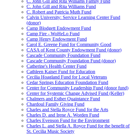
C. John Gill and Rita Williams Family Fund
C. John Gill and Rita Williams Fund
C. Robert and Patricia Muth Fund
Calvin University: Service Learning Center Fund
(donor)
Camp Blodgett Endowment Fund
Camp Fire - WoHeLo Fund
Camp Henry Endowment Fund
Carol E. Greene Fund for Community Good
CASA of Kent County Endowment Fund (donor)
Cascade Community Foundation Fund
Cascade Community Foundation Fund (donor)
Catherine's Health Center Fund
Cathleen Kaiser Fund for Education
Cecilia Hoagland Fund for Local Veterans
Cedar Springs Education Foundation Fund
Center for Community Leadership Fund (donor fund)
Center for Systemic Change Advised Fund (Keller)
Chalmers and Esther Quaintance Fund
Chardoul Family Giving Fund
Charles and Stella Royce Fund for the Arts
Charles D. and Irene A. Worden Fund
Charles Evenson Fund for the Environment
Charles L. and Stella A. Royce Fund for the benefit of
St. Cecilia Music Society