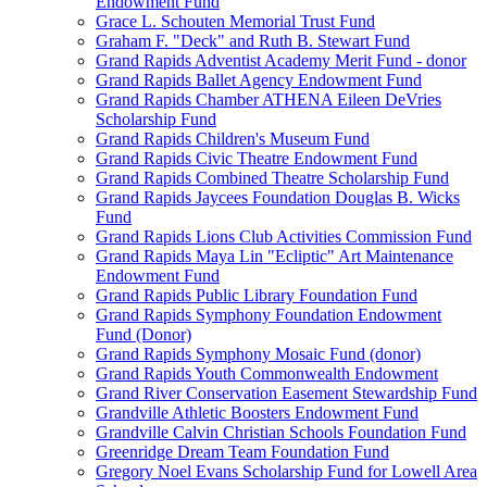
Endowment Fund
Grace L. Schouten Memorial Trust Fund
Graham F. "Deck" and Ruth B. Stewart Fund
Grand Rapids Adventist Academy Merit Fund - donor
Grand Rapids Ballet Agency Endowment Fund
Grand Rapids Chamber ATHENA Eileen DeVries
Scholarship Fund
Grand Rapids Children's Museum Fund
Grand Rapids Civic Theatre Endowment Fund
Grand Rapids Combined Theatre Scholarship Fund
Grand Rapids Jaycees Foundation Douglas B. Wicks
Fund
Grand Rapids Lions Club Activities Commission Fund
Grand Rapids Maya Lin "Ecliptic" Art Maintenance
Endowment Fund
Grand Rapids Public Library Foundation Fund
Grand Rapids Symphony Foundation Endowment
Fund (Donor)
Grand Rapids Symphony Mosaic Fund (donor)
Grand Rapids Youth Commonwealth Endowment
Grand River Conservation Easement Stewardship Fund
Grandville Athletic Boosters Endowment Fund
Grandville Calvin Christian Schools Foundation Fund
Greenridge Dream Team Foundation Fund
Gregory Noel Evans Scholarship Fund for Lowell Area