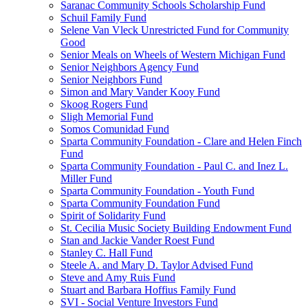
Saranac Community Schools Scholarship Fund
Schuil Family Fund
Selene Van Vleck Unrestricted Fund for Community
Good
Senior Meals on Wheels of Western Michigan Fund
Senior Neighbors Agency Fund
Senior Neighbors Fund
Simon and Mary Vander Kooy Fund
Skoog Rogers Fund
Sligh Memorial Fund
Somos Comunidad Fund
Sparta Community Foundation - Clare and Helen Finch
Fund
Sparta Community Foundation - Paul C. and Inez L.
Miller Fund
Sparta Community Foundation - Youth Fund
Sparta Community Foundation Fund
Spirit of Solidarity Fund
St. Cecilia Music Society Building Endowment Fund
Stan and Jackie Vander Roest Fund
Stanley C. Hall Fund
Steele A. and Mary D. Taylor Advised Fund
Steve and Amy Ruis Fund
Stuart and Barbara Hoffius Family Fund
SVI - Social Venture Investors Fund