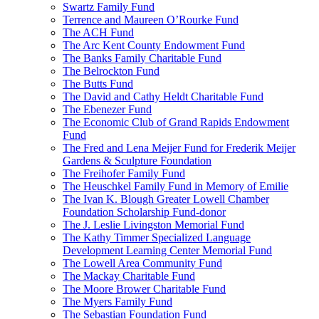
Swartz Family Fund
Terrence and Maureen O’Rourke Fund
The ACH Fund
The Arc Kent County Endowment Fund
The Banks Family Charitable Fund
The Belrockton Fund
The Butts Fund
The David and Cathy Heldt Charitable Fund
The Ebenezer Fund
The Economic Club of Grand Rapids Endowment
Fund
The Fred and Lena Meijer Fund for Frederik Meijer
Gardens & Sculpture Foundation
The Freihofer Family Fund
The Heuschkel Family Fund in Memory of Emilie
The Ivan K. Blough Greater Lowell Chamber
Foundation Scholarship Fund-donor
The J. Leslie Livingston Memorial Fund
The Kathy Timmer Specialized Language
Development Learning Center Memorial Fund
The Lowell Area Community Fund
The Mackay Charitable Fund
The Moore Brower Charitable Fund
The Myers Family Fund
The Sebastian Foundation Fund