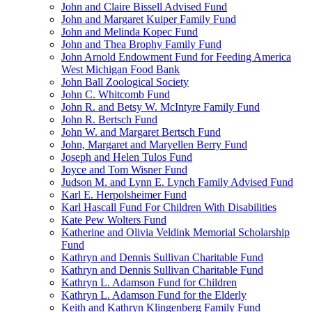
John and Claire Bissell Advised Fund
John and Margaret Kuiper Family Fund
John and Melinda Kopec Fund
John and Thea Brophy Family Fund
John Arnold Endowment Fund for Feeding America
West Michigan Food Bank
John Ball Zoological Society
John C. Whitcomb Fund
John R. and Betsy W. McIntyre Family Fund
John R. Bertsch Fund
John W. and Margaret Bertsch Fund
John, Margaret and Maryellen Berry Fund
Joseph and Helen Tulos Fund
Joyce and Tom Wisner Fund
Judson M. and Lynn E. Lynch Family Advised Fund
Karl E. Herpolsheimer Fund
Karl Hascall Fund For Children With Disabilities
Kate Pew Wolters Fund
Katherine and Olivia Veldink Memorial Scholarship
Fund
Kathryn and Dennis Sullivan Charitable Fund
Kathryn and Dennis Sullivan Charitable Fund
Kathryn L. Adamson Fund for Children
Kathryn L. Adamson Fund for the Elderly
Keith and Kathryn Klingenberg Family Fund