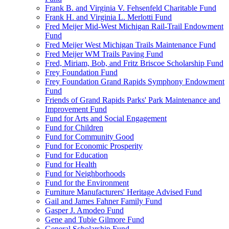
Frank B. and Virginia V. Fehsenfeld Charitable Fund
Frank H. and Virginia L. Merlotti Fund
Fred Meijer Mid-West Michigan Rail-Trail Endowment
Fund
Fred Meijer West Michigan Trails Maintenance Fund
Fred Meijer WM Trails Paving Fund
Fred, Miriam, Bob, and Fritz Briscoe Scholarship Fund
Frey Foundation Fund
Frey Foundation Grand Rapids Symphony Endowment
Fund
Friends of Grand Rapids Parks' Park Maintenance and
Improvement Fund
Fund for Arts and Social Engagement
Fund for Children
Fund for Community Good
Fund for Economic Prosperity
Fund for Education
Fund for Health
Fund for Neighborhoods
Fund for the Environment
Furniture Manufacturers' Heritage Advised Fund
Gail and James Fahner Family Fund
Gasper J. Amodeo Fund
Gene and Tubie Gilmore Fund
General Scholarship Fund