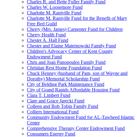
Charles R. and Bette Fuller Family Fund
Charles W. Loosemore Fund
Charlotte M. Raniville Fund
Charlotte M. Raniville Fund for the Benefit of Mary
Free Bed Guild
Cherry (Mrs. James) Carpenter Fund for Children
Cherry Health Fund
Chester A. Hall Fund
Chester and Elaine Maternowski Family Fund
Children's Advocacy Center of Kent County
Endowment Fund
Chris and Joan Panopoulos Family Fund
Christian Rest Home Foundation Fund
Chuck Henney (husband of Pam, son of Wayne and
Dorothy) Memorial Scholarship Fund
City of Belding Park Maintenance Fund
City of Grand Rapids Affordable Housing Fund
Clara T. Limbert Fund
Clare and Grace Jarecki Fund
Colleen and Bob Tobin Family Fund
Colliers International Fund
Community Endowment Fund for AL-Tawheed Islamic
Center
Comprehensive Therapy Center Endowment Fund
Consumers Energy Fund