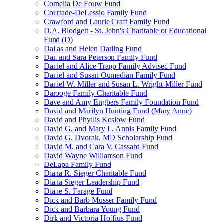
Cornelia De Fouw Fund
Courtade-DeLessio Family Fund
Crawford and Laurie Craft Family Fund
D.A. Blodgett - St. John's Charitable or Educational
Fund (D)
Dallas and Helen Darling Fund
Dan and Sara Peterson Family Fund
Daniel and Alice Trapp Family Advised Fund
Daniel and Susan Oumedian Family Fund
Daniel W. Miller and Susan L. Wright-Miller Fund
Darooge Family Charitable Fund
Dave and Amy Engbers Family Foundation Fund
David and Marilyn Hunting Fund (Mary Anne)
David and Phyllis Koslow Fund
David G. and Mary L. Annis Family Fund
David G. Dvorak, MD Scholarship Fund
David M. and Cara V. Cassard Fund
David Wayne Williamson Fund
DeLapa Family Fund
Diana R. Sieger Charitable Fund
Diana Sieger Leadership Fund
Diane S. Farage Fund
Dick and Barb Musser Family Fund
Dick and Barbara Young Fund
Dirk and Victoria Hoffius Fund