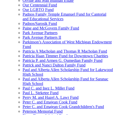
Orville and Jean Bulman Estate
Our Centennial Fund
Our LGBTQ Fund
Padnos Family Temple Emanuel Fund for Cantorial
and Educational Services
Padnos/Sarosik Fund
Paine and McGovern Family Fund
Park Avenue Partners
Park Avenue Partners II
Parkinson’s Association of West Michigan Endowment
Fund
Patricia A Macholan and Thomas R Macholan Fund
Patricia Haan Timmer Fund for Downtown Charities
Patricia P. and Armen G. Oumedian Family Fund
Patrick and Nanci Dalton Family Fund
Paul and Alberta Allen Scholarship Fund for Lakewood
High School
Paul and Alberta Allen Scholarship Fund for Saranac
High School
Paul C. and Inez L. Miller Fund
Paul L. Steketee Fund
Perry M. and Hazel A. Lawr Fund
Peter C. and Emajean Cook Fund
Peter C. and Emajean Cook Grandchildren's Fund
Peterson Memorial Fund