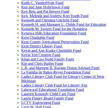
Keith C. VanderHyde Fund
Ken and June Holtvluwer Fund
Ken Betz and Pat Brewer Fund
Ken, Melinda and Andrew Krei Youth Fund
Kenneth and Christina Gilchrist Fund
Kenneth H. and Margaret L. Childs Fund for Education
Kenneth M. Sweers Fund for the Homeless
Kenowa Hills Education Foundation Fund
Kent Charitable Fund
Kent County Agricultural Preservation Fund
Kent District Library Fund
Kevin and Ann Kuske Charitable Fund
Kevin Yon Creative Fund
Khan and Liza Nedd Family Fund
Kip and Chris Barber Fund
L.R. and Marjorie B. Roegge Donor Advised Fund
La Familia de Baker-Reyes Foundation Fund
Ladies Literary Club Fund for Literacy Center of West
Michigan
Ladies Literary Club Fund for Literary Arts
Lakewood Educational Foundation Fund
Laureen Kennedy Child Care Fund
Laurie Finney Beard Family Fund
LCTV Endowment Fund
Leon W. Hall Fund