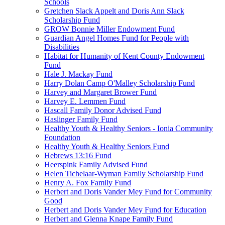
Schools
Gretchen Slack Appelt and Doris Ann Slack
Scholarship Fund
GROW Bonnie Miller Endowment Fund
Guardian Angel Homes Fund for People with
Disabilities
Habitat for Humanity of Kent County Endowment
Fund
Hale J. Mackay Fund
Harry Dolan Camp O'Malley Scholarship Fund
Harvey and Margaret Brower Fund
Harvey E. Lemmen Fund
Hascall Family Donor Advised Fund
Haslinger Family Fund
Healthy Youth & Healthy Seniors - Ionia Community
Foundation
Healthy Youth & Healthy Seniors Fund
Hebrews 13:16 Fund
Heerspink Family Advised Fund
Helen Tichelaar-Wyman Family Scholarship Fund
Henry A. Fox Family Fund
Herbert and Doris Vander Mey Fund for Community
Good
Herbert and Doris Vander Mey Fund for Education
Herbert and Glenna Knape Family Fund