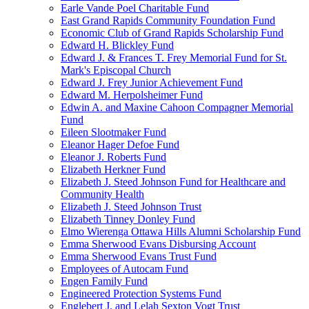
Earle Vande Poel Charitable Fund
East Grand Rapids Community Foundation Fund
Economic Club of Grand Rapids Scholarship Fund
Edward H. Blickley Fund
Edward J. & Frances T. Frey Memorial Fund for St.
Mark's Episcopal Church
Edward J. Frey Junior Achievement Fund
Edward M. Herpolsheimer Fund
Edwin A. and Maxine Cahoon Compagner Memorial
Fund
Eileen Slootmaker Fund
Eleanor Hager Defoe Fund
Eleanor J. Roberts Fund
Elizabeth Herkner Fund
Elizabeth J. Steed Johnson Fund for Healthcare and
Community Health
Elizabeth J. Steed Johnson Trust
Elizabeth Tinney Donley Fund
Elmo Wierenga Ottawa Hills Alumni Scholarship Fund
Emma Sherwood Evans Disbursing Account
Emma Sherwood Evans Trust Fund
Employees of Autocam Fund
Engen Family Fund
Engineered Protection Systems Fund
Englebert J. and Lelah Sexton Vogt Trust