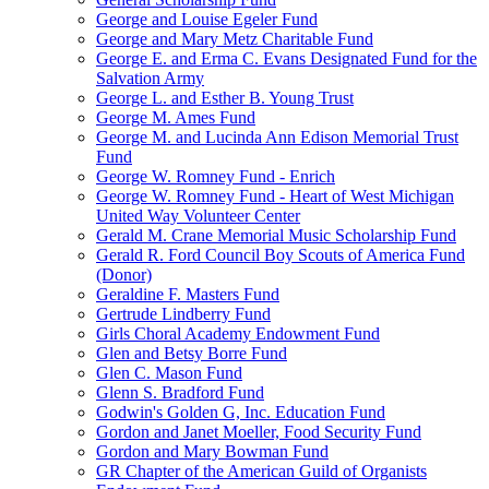
George and Louise Egeler Fund
George and Mary Metz Charitable Fund
George E. and Erma C. Evans Designated Fund for the
Salvation Army
George L. and Esther B. Young Trust
George M. Ames Fund
George M. and Lucinda Ann Edison Memorial Trust
Fund
George W. Romney Fund - Enrich
George W. Romney Fund - Heart of West Michigan
United Way Volunteer Center
Gerald M. Crane Memorial Music Scholarship Fund
Gerald R. Ford Council Boy Scouts of America Fund
(Donor)
Geraldine F. Masters Fund
Gertrude Lindberry Fund
Girls Choral Academy Endowment Fund
Glen and Betsy Borre Fund
Glen C. Mason Fund
Glenn S. Bradford Fund
Godwin's Golden G, Inc. Education Fund
Gordon and Janet Moeller, Food Security Fund
Gordon and Mary Bowman Fund
GR Chapter of the American Guild of Organists