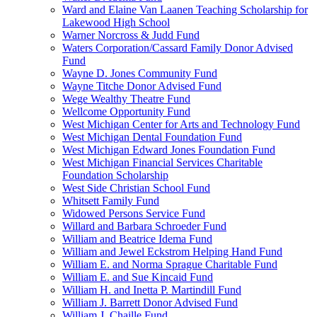
Ward and Elaine Van Laanen Teaching Scholarship for
Lakewood High School
Warner Norcross & Judd Fund
Waters Corporation/Cassard Family Donor Advised
Fund
Wayne D. Jones Community Fund
Wayne Titche Donor Advised Fund
Wege Wealthy Theatre Fund
Wellcome Opportunity Fund
West Michigan Center for Arts and Technology Fund
West Michigan Dental Foundation Fund
West Michigan Edward Jones Foundation Fund
West Michigan Financial Services Charitable
Foundation Scholarship
West Side Christian School Fund
Whitsett Family Fund
Widowed Persons Service Fund
Willard and Barbara Schroeder Fund
William and Beatrice Idema Fund
William and Jewel Eckstrom Helping Hand Fund
William E. and Norma Sprague Charitable Fund
William E. and Sue Kincaid Fund
William H. and Inetta P. Martindill Fund
William J. Barrett Donor Advised Fund
William J. Chaille Fund