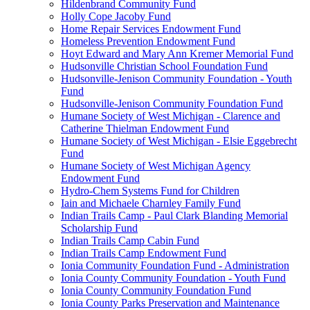
Hildenbrand Community Fund
Holly Cope Jacoby Fund
Home Repair Services Endowment Fund
Homeless Prevention Endowment Fund
Hoyt Edward and Mary Ann Kremer Memorial Fund
Hudsonville Christian School Foundation Fund
Hudsonville-Jenison Community Foundation - Youth
Fund
Hudsonville-Jenison Community Foundation Fund
Humane Society of West Michigan - Clarence and
Catherine Thielman Endowment Fund
Humane Society of West Michigan - Elsie Eggebrecht
Fund
Humane Society of West Michigan Agency
Endowment Fund
Hydro-Chem Systems Fund for Children
Iain and Michaele Charnley Family Fund
Indian Trails Camp - Paul Clark Blanding Memorial
Scholarship Fund
Indian Trails Camp Cabin Fund
Indian Trails Camp Endowment Fund
Ionia Community Foundation Fund - Administration
Ionia County Community Foundation - Youth Fund
Ionia County Community Foundation Fund
Ionia County Parks Preservation and Maintenance