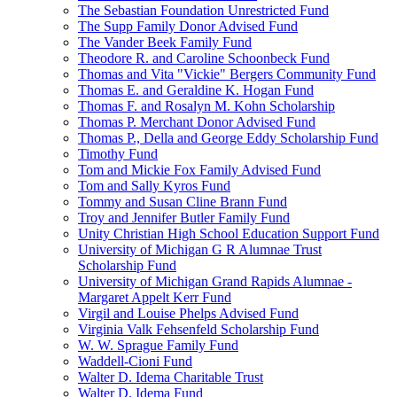
The Sebastian Foundation Unrestricted Fund
The Supp Family Donor Advised Fund
The Vander Beek Family Fund
Theodore R. and Caroline Schoonbeck Fund
Thomas and Vita "Vickie" Bergers Community Fund
Thomas E. and Geraldine K. Hogan Fund
Thomas F. and Rosalyn M. Kohn Scholarship
Thomas P. Merchant Donor Advised Fund
Thomas P., Della and George Eddy Scholarship Fund
Timothy Fund
Tom and Mickie Fox Family Advised Fund
Tom and Sally Kyros Fund
Tommy and Susan Cline Brann Fund
Troy and Jennifer Butler Family Fund
Unity Christian High School Education Support Fund
University of Michigan G R Alumnae Trust
Scholarship Fund
University of Michigan Grand Rapids Alumnae -
Margaret Appelt Kerr Fund
Virgil and Louise Phelps Advised Fund
Virginia Valk Fehsenfeld Scholarship Fund
W. W. Sprague Family Fund
Waddell-Cioni Fund
Walter D. Idema Charitable Trust
Walter D. Idema Fund