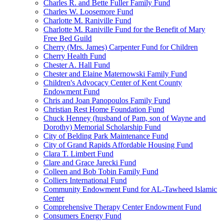
Charles R. and Bette Fuller Family Fund
Charles W. Loosemore Fund
Charlotte M. Raniville Fund
Charlotte M. Raniville Fund for the Benefit of Mary
Free Bed Guild
Cherry (Mrs. James) Carpenter Fund for Children
Cherry Health Fund
Chester A. Hall Fund
Chester and Elaine Maternowski Family Fund
Children's Advocacy Center of Kent County
Endowment Fund
Chris and Joan Panopoulos Family Fund
Christian Rest Home Foundation Fund
Chuck Henney (husband of Pam, son of Wayne and
Dorothy) Memorial Scholarship Fund
City of Belding Park Maintenance Fund
City of Grand Rapids Affordable Housing Fund
Clara T. Limbert Fund
Clare and Grace Jarecki Fund
Colleen and Bob Tobin Family Fund
Colliers International Fund
Community Endowment Fund for AL-Tawheed Islamic
Center
Comprehensive Therapy Center Endowment Fund
Consumers Energy Fund