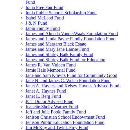
Fund
Ionia Free Fair Fund
Ionia Public Schools Scholarship Fund
Isabel McLeod Fund
J & N Fund
Jabin Family Fund
James and Almeda VanderWaals Foundation Fund
James and Linda Payne Family Foundation Fund
James and Margaret Black Estate
James and Mary Jane Lamse Fund
James and Shirley Balk Family Fund
James and Shirley Balk Fund for Education
James R. Van Vulpen Fund
Jamie Hale Memorial Fund
Jane and Sam Kravitz Fund for Community Good
Jane N. and James C. Welch Foundation Fund
Janet A. Haynes and Kelsey Haynes Advised Fund
Janet A. Haynes Fund
Janet E. Berg Fund
JCT Donor Advised Fund
Jeanette Shelly Warner Fund
Jeff and Julia Poole Family Fund
Jenison Christian School Endowment Fund
Jenison Public Education Foundation Fund
Jim McKay and Twink Frey Fund