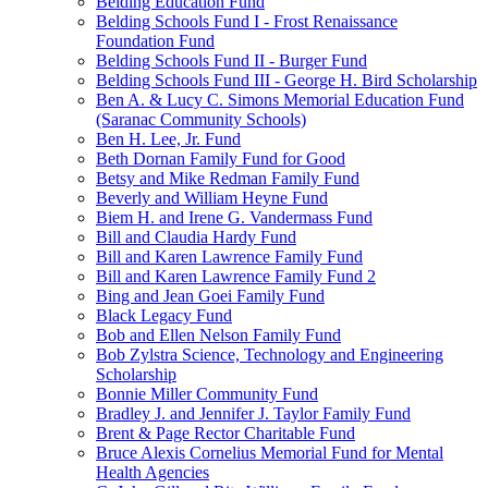
Belding Education Fund
Belding Schools Fund I - Frost Renaissance
Foundation Fund
Belding Schools Fund II - Burger Fund
Belding Schools Fund III - George H. Bird Scholarship
Ben A. & Lucy C. Simons Memorial Education Fund
(Saranac Community Schools)
Ben H. Lee, Jr. Fund
Beth Dornan Family Fund for Good
Betsy and Mike Redman Family Fund
Beverly and William Heyne Fund
Biem H. and Irene G. Vandermass Fund
Bill and Claudia Hardy Fund
Bill and Karen Lawrence Family Fund
Bill and Karen Lawrence Family Fund 2
Bing and Jean Goei Family Fund
Black Legacy Fund
Bob and Ellen Nelson Family Fund
Bob Zylstra Science, Technology and Engineering
Scholarship
Bonnie Miller Community Fund
Bradley J. and Jennifer J. Taylor Family Fund
Brent & Page Rector Charitable Fund
Bruce Alexis Cornelius Memorial Fund for Mental
Health Agencies