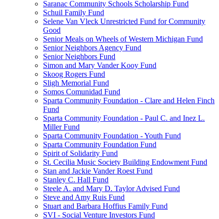
Saranac Community Schools Scholarship Fund
Schuil Family Fund
Selene Van Vleck Unrestricted Fund for Community
Good
Senior Meals on Wheels of Western Michigan Fund
Senior Neighbors Agency Fund
Senior Neighbors Fund
Simon and Mary Vander Kooy Fund
Skoog Rogers Fund
Sligh Memorial Fund
Somos Comunidad Fund
Sparta Community Foundation - Clare and Helen Finch
Fund
Sparta Community Foundation - Paul C. and Inez L.
Miller Fund
Sparta Community Foundation - Youth Fund
Sparta Community Foundation Fund
Spirit of Solidarity Fund
St. Cecilia Music Society Building Endowment Fund
Stan and Jackie Vander Roest Fund
Stanley C. Hall Fund
Steele A. and Mary D. Taylor Advised Fund
Steve and Amy Ruis Fund
Stuart and Barbara Hoffius Family Fund
SVI - Social Venture Investors Fund