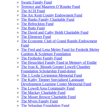
Swartz Family Fund
Terrence and Maureen O’Rourke Fund
The ACH Fund
The Arc Kent County Endowment Fund
The Banks Family Charitable Fund
The Belrockton Fund
The Butts Fund
The David and Cathy Heldt Charitable Fund
The Ebenezer Fund
The Economic Club of Grand Rapids Endowment
Fund
The Fred and Lena Meijer Fund for Frederik Meijer
Gardens & Sculpture Foundation
The Freihofer Family Fund
The Heuschkel Family Fund in Memory of Emilie
The Ivan K. Blough Greater Lowell Chamber
Foundation Scholarship Fund-donor
The J. Leslie Livingston Memorial Fund
The Kathy Timmer Specialized Language
Development Learning Center Memorial Fund
The Lowell Area Community Fund
The Mackay Charitable Fund
The Moore Brower Charitable Fund
The Myers Family Fund
The Sebastian Foundation Fund