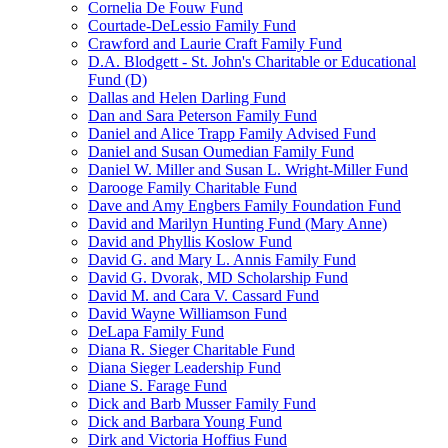
Cornelia De Fouw Fund
Courtade-DeLessio Family Fund
Crawford and Laurie Craft Family Fund
D.A. Blodgett - St. John's Charitable or Educational
Fund (D)
Dallas and Helen Darling Fund
Dan and Sara Peterson Family Fund
Daniel and Alice Trapp Family Advised Fund
Daniel and Susan Oumedian Family Fund
Daniel W. Miller and Susan L. Wright-Miller Fund
Darooge Family Charitable Fund
Dave and Amy Engbers Family Foundation Fund
David and Marilyn Hunting Fund (Mary Anne)
David and Phyllis Koslow Fund
David G. and Mary L. Annis Family Fund
David G. Dvorak, MD Scholarship Fund
David M. and Cara V. Cassard Fund
David Wayne Williamson Fund
DeLapa Family Fund
Diana R. Sieger Charitable Fund
Diana Sieger Leadership Fund
Diane S. Farage Fund
Dick and Barb Musser Family Fund
Dick and Barbara Young Fund
Dirk and Victoria Hoffius Fund