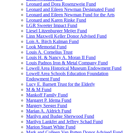
Leonard and Dora Rosenzweig Fund
Leonard and Eileen Newman Designated Fund
Leonard and Eileen Newman Fund for the Arts
Leonard and Karen Rinke Fund
LGR Sweeter Impact Fund
Liesel Litzenburger Meijer Fund
Linn Maxwell Keller Donor Advised Fund
Lois A. Birch Kalman Fund
Look Memorial Fund
Louis A. Cornelius Trust
Louis H. & Nancy A. Moran II Fund
Louis Padnos Iron & Metal Company Fund
Lowell Area Historical Museum Endowment Fund
Lowell Area Schools Education Foundation
Endowment Fund
Lucy E. Barnett Trust for the Elderly
M & M Fund
Mankoff Family Fund
Margaret P. Idema Fund
Margery Seeger Fund
Marian A. Aldrich Fund
Marilyn and Budge Sherwood Fund
Marilyn Lankfer and Jeffrey Schad Fund
Marion Stuart White Fund
Mark and Colleen Van Putten Donor Advised Fund