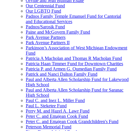
Orville and Jean Bulman Estate
Our Centennial Fund
Our LGBTQ Fund
Padnos Family Temple Emanuel Fund for Cantorial
and Educational Services
Padnos/Sarosik Fund
Paine and McGovern Family Fund
Park Avenue Partners
Park Avenue Partners II
Parkinson’s Association of West Michigan Endowment
Fund
Patricia A Macholan and Thomas R Macholan Fund
Patricia Haan Timmer Fund for Downtown Charities
Patricia P. and Armen G. Oumedian Family Fund
Patrick and Nanci Dalton Family Fund
Paul and Alberta Allen Scholarship Fund for Lakewood
High School
Paul and Alberta Allen Scholarship Fund for Saranac
High School
Paul C. and Inez L. Miller Fund
Paul L. Steketee Fund
Perry M. and Hazel A. Lawr Fund
Peter C. and Emajean Cook Fund
Peter C. and Emajean Cook Grandchildren's Fund
Peterson Memorial Fund