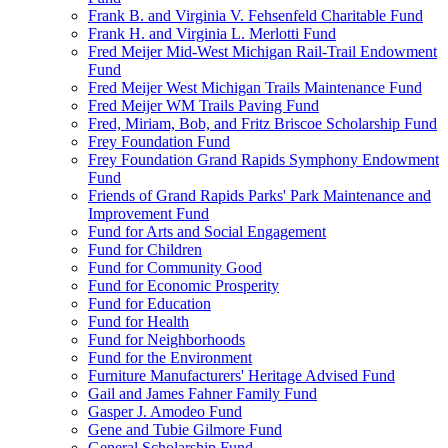
Frank B. and Virginia V. Fehsenfeld Charitable Fund
Frank H. and Virginia L. Merlotti Fund
Fred Meijer Mid-West Michigan Rail-Trail Endowment
Fund
Fred Meijer West Michigan Trails Maintenance Fund
Fred Meijer WM Trails Paving Fund
Fred, Miriam, Bob, and Fritz Briscoe Scholarship Fund
Frey Foundation Fund
Frey Foundation Grand Rapids Symphony Endowment
Fund
Friends of Grand Rapids Parks' Park Maintenance and
Improvement Fund
Fund for Arts and Social Engagement
Fund for Children
Fund for Community Good
Fund for Economic Prosperity
Fund for Education
Fund for Health
Fund for Neighborhoods
Fund for the Environment
Furniture Manufacturers' Heritage Advised Fund
Gail and James Fahner Family Fund
Gasper J. Amodeo Fund
Gene and Tubie Gilmore Fund
General Scholarship Fund