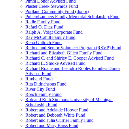
Pimm Donor Advised Fund
Plaster Creek Stewards Fund
Portland Community Fund (donor)
Pullen/Lambers Family Memorial Scholarship Fund
Radle Family Fund
Rafael O. Diaz Fund
Ralph A. Voigt Corporate Fund
Ray McCahill Family Fund
Rená Guttrich Fund
Retired and Senior Volunteer Program (RSVP) Fund
Richard and Elizabeth Gillett Family Fund
Richard C. and Shirley E. Cooper Advised Fund
Richard E. Smoke Advised Fund
Richard Roane and Leandro Robles Families Donor
Advised Fund
Rimbaud Fund
Rita Didrichsons Fund
River City Fund
Roach Family Fund
Rob and Ruth Simmons University of Michigan
Scholarship Fund
Robert and Adelaide Hoover Fund
Robert and Deborah White Fund
Robert and Julia Currier Family Fund
Robert and Mary Barss Fund