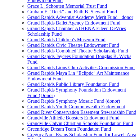
Endowment Fund
Grace L. Schouten Memorial Trust Fund
Graham F. "Deck" and Ruth B. Stewart Fund
Grand Rapids Adventist Academy Merit Fund - donor
Grand Rapids Ballet Agency Endowment Fund
Grand Rapids Chamber ATHENA Eileen DeVries
Scholarship Fund
Grand Rapids Children's Museum Fund
Grand Rapids Civic Theatre Endowment Fund
Grand Rapids Combined Theatre Scholarship Fund
Grand Rapids Jaycees Foundation Douglas B. Wicks
Fund
Grand Rapids Lions Club Activities Commission Fund
Grand Rapids Maya Lin "Ecliptic" Art Maintenance
Endowment Fund
Grand Rapids Public Library Foundation Fund
Grand Rapids Symphony Foundation Endowment
Fund (Donor)
Grand Rapids Symphony Mosaic Fund (donor)
Grand Rapids Youth Commonwealth Endowment
Grand River Conservation Easement Stewardship Fund
Grandville Athletic Boosters Endowment Fund
Grandville Calvin Christian Schools Foundation Fund
Greenridge Dream Team Foundation Fund
Gregory Noel Evans Scholarship Fund for Lowell Area