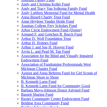
Andy and Christina Keller Fund
Andy and Tracy Van Solkema Family Fund
Andy Lubbers Memorial Fund for Mental Health
Anna Bissell Charity Trust Fund
Anne Heyboer Vander Heide Fund
Aquinas College Frey Scholars Fund
Arbor Circle Endowment Fund (Donor)
Armand F. and Gretchen B. Burch Fund
Arthur D. Wolf Foundation Trust
Arthur H. Holmes Fund
Arthur J. and Sue H. Hoover Fund
Arvin L. and Pearl M. Tap Fund
Association for the Blind and Visually Impaired
Endowment Fund
Association of Fundraising Professionals West
Michigan Chapter Fund
August and Anna Behrens Fund for Girl Scouts of
Michigan Shore to Shore
B. Kenneth Larm Fund
B. Kenneth Larm Fund for Community Good
Barbara Mayo-Johnson Donor Advised Fund
Bassett Sharing Fund
Baxter Community Center Endowment Fund
Belding Area Community Fund