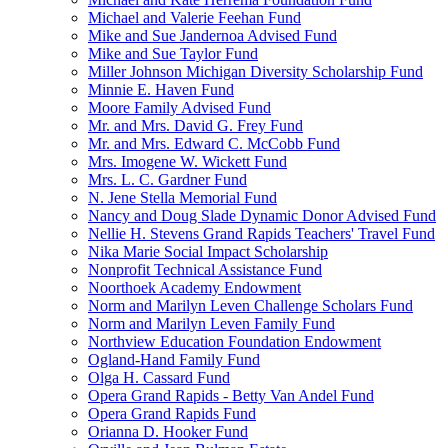
Michael and Valerie Feehan Fund
Mike and Sue Jandernoa Advised Fund
Mike and Sue Taylor Fund
Miller Johnson Michigan Diversity Scholarship Fund
Minnie E. Haven Fund
Moore Family Advised Fund
Mr. and Mrs. David G. Frey Fund
Mr. and Mrs. Edward C. McCobb Fund
Mrs. Imogene W. Wickett Fund
Mrs. L. C. Gardner Fund
N. Jene Stella Memorial Fund
Nancy and Doug Slade Dynamic Donor Advised Fund
Nellie H. Stevens Grand Rapids Teachers' Travel Fund
Nika Marie Social Impact Scholarship
Nonprofit Technical Assistance Fund
Noorthoek Academy Endowment
Norm and Marilyn Leven Challenge Scholars Fund
Norm and Marilyn Leven Family Fund
Northview Education Foundation Endowment
Ogland-Hand Family Fund
Olga H. Cassard Fund
Opera Grand Rapids - Betty Van Andel Fund
Opera Grand Rapids Fund
Orianna D. Hooker Fund