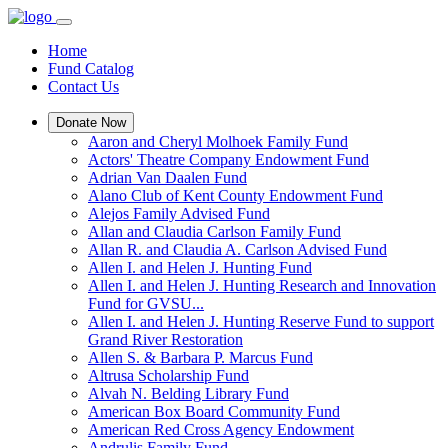
Home
Fund Catalog
Contact Us
Donate Now
Aaron and Cheryl Molhoek Family Fund
Actors' Theatre Company Endowment Fund
Adrian Van Daalen Fund
Alano Club of Kent County Endowment Fund
Alejos Family Advised Fund
Allan and Claudia Carlson Family Fund
Allan R. and Claudia A. Carlson Advised Fund
Allen I. and Helen J. Hunting Fund
Allen I. and Helen J. Hunting Research and Innovation
Fund for GVSU...
Allen I. and Helen J. Hunting Reserve Fund to support
Grand River Restoration
Allen S. & Barbara P. Marcus Fund
Altrusa Scholarship Fund
Alvah N. Belding Library Fund
American Box Board Community Fund
American Red Cross Agency Endowment
Andrulis Family Fund