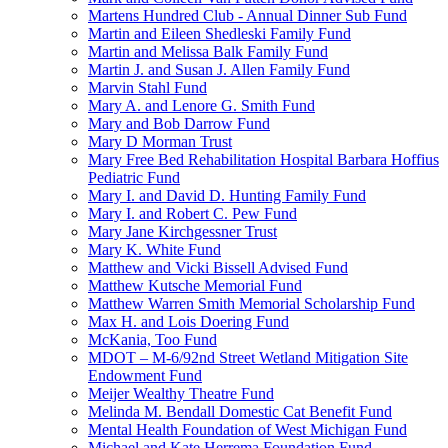
Martens Hundred Club - Annual Dinner Sub Fund
Martin and Eileen Shedleski Family Fund
Martin and Melissa Balk Family Fund
Martin J. and Susan J. Allen Family Fund
Marvin Stahl Fund
Mary A. and Lenore G. Smith Fund
Mary and Bob Darrow Fund
Mary D Morman Trust
Mary Free Bed Rehabilitation Hospital Barbara Hoffius
Pediatric Fund
Mary I. and David D. Hunting Family Fund
Mary I. and Robert C. Pew Fund
Mary Jane Kirchgessner Trust
Mary K. White Fund
Matthew and Vicki Bissell Advised Fund
Matthew Kutsche Memorial Fund
Matthew Warren Smith Memorial Scholarship Fund
Max H. and Lois Doering Fund
McKania, Too Fund
MDOT – M-6/92nd Street Wetland Mitigation Site
Endowment Fund
Meijer Wealthy Theatre Fund
Melinda M. Bendall Domestic Cat Benefit Fund
Mental Health Foundation of West Michigan Fund
Michael and Kate Herrema Foundation Fund