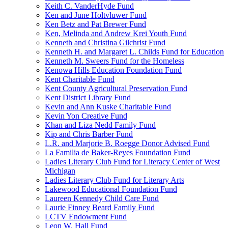
Keith C. VanderHyde Fund
Ken and June Holtvluwer Fund
Ken Betz and Pat Brewer Fund
Ken, Melinda and Andrew Krei Youth Fund
Kenneth and Christina Gilchrist Fund
Kenneth H. and Margaret L. Childs Fund for Education
Kenneth M. Sweers Fund for the Homeless
Kenowa Hills Education Foundation Fund
Kent Charitable Fund
Kent County Agricultural Preservation Fund
Kent District Library Fund
Kevin and Ann Kuske Charitable Fund
Kevin Yon Creative Fund
Khan and Liza Nedd Family Fund
Kip and Chris Barber Fund
L.R. and Marjorie B. Roegge Donor Advised Fund
La Familia de Baker-Reyes Foundation Fund
Ladies Literary Club Fund for Literacy Center of West
Michigan
Ladies Literary Club Fund for Literary Arts
Lakewood Educational Foundation Fund
Laureen Kennedy Child Care Fund
Laurie Finney Beard Family Fund
LCTV Endowment Fund
Leon W. Hall Fund