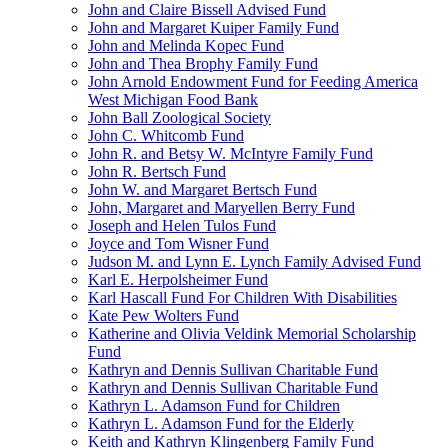
John and Claire Bissell Advised Fund
John and Margaret Kuiper Family Fund
John and Melinda Kopec Fund
John and Thea Brophy Family Fund
John Arnold Endowment Fund for Feeding America
West Michigan Food Bank
John Ball Zoological Society
John C. Whitcomb Fund
John R. and Betsy W. McIntyre Family Fund
John R. Bertsch Fund
John W. and Margaret Bertsch Fund
John, Margaret and Maryellen Berry Fund
Joseph and Helen Tulos Fund
Joyce and Tom Wisner Fund
Judson M. and Lynn E. Lynch Family Advised Fund
Karl E. Herpolsheimer Fund
Karl Hascall Fund For Children With Disabilities
Kate Pew Wolters Fund
Katherine and Olivia Veldink Memorial Scholarship
Fund
Kathryn and Dennis Sullivan Charitable Fund
Kathryn and Dennis Sullivan Charitable Fund
Kathryn L. Adamson Fund for Children
Kathryn L. Adamson Fund for the Elderly
Keith and Kathryn Klingenberg Family Fund