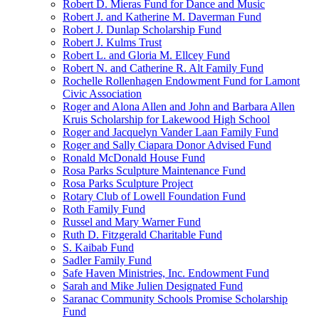
Robert D. Mieras Fund for Dance and Music
Robert J. and Katherine M. Daverman Fund
Robert J. Dunlap Scholarship Fund
Robert J. Kulms Trust
Robert L. and Gloria M. Ellcey Fund
Robert N. and Catherine R. Alt Family Fund
Rochelle Rollenhagen Endowment Fund for Lamont
Civic Association
Roger and Alona Allen and John and Barbara Allen
Kruis Scholarship for Lakewood High School
Roger and Jacquelyn Vander Laan Family Fund
Roger and Sally Ciapara Donor Advised Fund
Ronald McDonald House Fund
Rosa Parks Sculpture Maintenance Fund
Rosa Parks Sculpture Project
Rotary Club of Lowell Foundation Fund
Roth Family Fund
Russel and Mary Warner Fund
Ruth D. Fitzgerald Charitable Fund
S. Kaibab Fund
Sadler Family Fund
Safe Haven Ministries, Inc. Endowment Fund
Sarah and Mike Julien Designated Fund
Saranac Community Schools Promise Scholarship
Fund