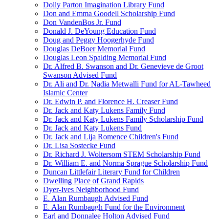
Dolly Parton Imagination Library Fund
Don and Emma Goodell Scholarship Fund
Don VandenBos Jr. Fund
Donald J. DeYoung Education Fund
Doug and Peggy Hoogerhyde Fund
Douglas DeBoer Memorial Fund
Douglas Leon Spalding Memorial Fund
Dr. Alfred B. Swanson and Dr. Genevieve de Groot
Swanson Advised Fund
Dr. Ali and Dr. Nadia Metwalli Fund for AL-Tawheed
Islamic Center
Dr. Edwin P. and Florence H. Creaser Fund
Dr. Jack and Katy Lukens Family Fund
Dr. Jack and Katy Lukens Family Scholarship Fund
Dr. Jack and Katy Lukens Fund
Dr. Jack and Lija Romence Children's Fund
Dr. Lisa Sostecke Fund
Dr. Richard J. Woltersom STEM Scholarship Fund
Dr. William E. and Norma Sprague Scholarship Fund
Duncan Littlefair Literary Fund for Children
Dwelling Place of Grand Rapids
Dyer-Ives Neighborhood Fund
E. Alan Rumbaugh Advised Fund
E. Alan Rumbaugh Fund for the Environment
Earl and Donnalee Holton Advised Fund