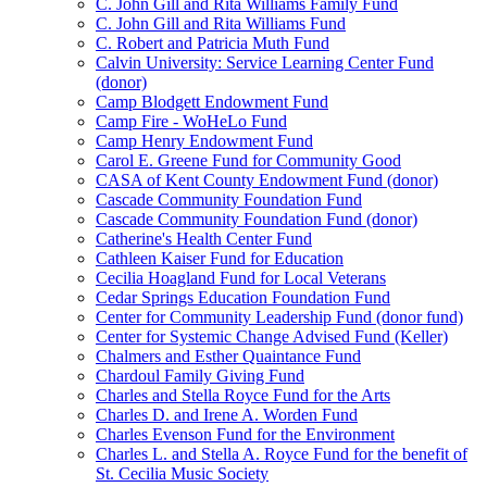
C. John Gill and Rita Williams Family Fund
C. John Gill and Rita Williams Fund
C. Robert and Patricia Muth Fund
Calvin University: Service Learning Center Fund
(donor)
Camp Blodgett Endowment Fund
Camp Fire - WoHeLo Fund
Camp Henry Endowment Fund
Carol E. Greene Fund for Community Good
CASA of Kent County Endowment Fund (donor)
Cascade Community Foundation Fund
Cascade Community Foundation Fund (donor)
Catherine's Health Center Fund
Cathleen Kaiser Fund for Education
Cecilia Hoagland Fund for Local Veterans
Cedar Springs Education Foundation Fund
Center for Community Leadership Fund (donor fund)
Center for Systemic Change Advised Fund (Keller)
Chalmers and Esther Quaintance Fund
Chardoul Family Giving Fund
Charles and Stella Royce Fund for the Arts
Charles D. and Irene A. Worden Fund
Charles Evenson Fund for the Environment
Charles L. and Stella A. Royce Fund for the benefit of
St. Cecilia Music Society