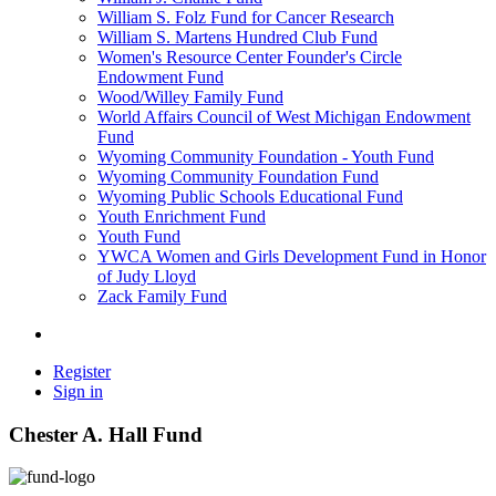
William S. Folz Fund for Cancer Research
William S. Martens Hundred Club Fund
Women's Resource Center Founder's Circle
Endowment Fund
Wood/Willey Family Fund
World Affairs Council of West Michigan Endowment
Fund
Wyoming Community Foundation - Youth Fund
Wyoming Community Foundation Fund
Wyoming Public Schools Educational Fund
Youth Enrichment Fund
Youth Fund
YWCA Women and Girls Development Fund in Honor
of Judy Lloyd
Zack Family Fund
Register
Sign in
Chester A. Hall Fund