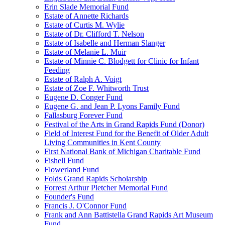
Erin Slade Memorial Fund
Estate of Annette Richards
Estate of Curtis M. Wylie
Estate of Dr. Clifford T. Nelson
Estate of Isabelle and Herman Slanger
Estate of Melanie L. Muir
Estate of Minnie C. Blodgett for Clinic for Infant
Feeding
Estate of Ralph A. Voigt
Estate of Zoe F. Whitworth Trust
Eugene D. Conger Fund
Eugene G. and Jean P. Lyons Family Fund
Fallasburg Forever Fund
Festival of the Arts in Grand Rapids Fund (Donor)
Field of Interest Fund for the Benefit of Older Adult
Living Communities in Kent County
First National Bank of Michigan Charitable Fund
Fishell Fund
Flowerland Fund
Folds Grand Rapids Scholarship
Forrest Arthur Pletcher Memorial Fund
Founder's Fund
Francis J. O'Connor Fund
Frank and Ann Battistella Grand Rapids Art Museum
Fund