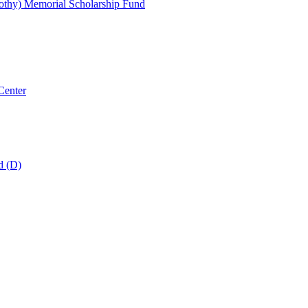
thy) Memorial Scholarship Fund
Center
d (D)