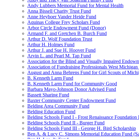
Andy Lubbers Memorial Fund for Mental Health
Anna Bissell Charity Trust Fund
Anne Heyboer Vander Heide Fund
Aquinas College Frey Scholars Fund
Arbor Circle Endowment Fund (Donor)
Armand F. and Gretchen B. Burch Fund
Arthur D. Wolf Foundation Trust
Arthur H. Holmes Fund
Arthur J. and Sue H. Hoover Fund
Arvin L. and Pearl M. Tap Fund
Association for the Blind and Visually Impaired Endow
Association of Fundraising Professionals West Michiga
August and Anna Behrens Fund for Girl Scouts of Michi
B. Kenneth Larm Fund
B. Kenneth Larm Fund for Community Good
Barbara Mayo-Johnson Donor Advised Fund
Bassett Sharing Fund
Baxter Community Center Endowment Fund
Belding Area Community Fund
Belding Education Fund
Belding Schools Fund I - Frost Renaissance Foundation
Belding Schools Fund II - Burger Fund
Belding Schools Fund III - George H. Bird Scholarship
Ben A. & Lucy C. Simons Memorial Education Fund (S