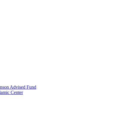
anson Advised Fund
lamic Center