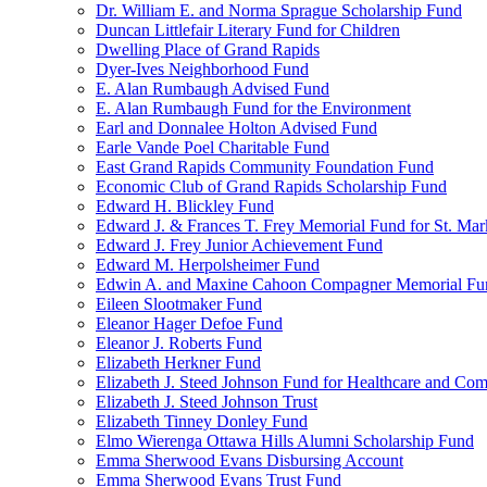
Dr. William E. and Norma Sprague Scholarship Fund
Duncan Littlefair Literary Fund for Children
Dwelling Place of Grand Rapids
Dyer-Ives Neighborhood Fund
E. Alan Rumbaugh Advised Fund
E. Alan Rumbaugh Fund for the Environment
Earl and Donnalee Holton Advised Fund
Earle Vande Poel Charitable Fund
East Grand Rapids Community Foundation Fund
Economic Club of Grand Rapids Scholarship Fund
Edward H. Blickley Fund
Edward J. & Frances T. Frey Memorial Fund for St. Mar
Edward J. Frey Junior Achievement Fund
Edward M. Herpolsheimer Fund
Edwin A. and Maxine Cahoon Compagner Memorial Fu
Eileen Slootmaker Fund
Eleanor Hager Defoe Fund
Eleanor J. Roberts Fund
Elizabeth Herkner Fund
Elizabeth J. Steed Johnson Fund for Healthcare and Co
Elizabeth J. Steed Johnson Trust
Elizabeth Tinney Donley Fund
Elmo Wierenga Ottawa Hills Alumni Scholarship Fund
Emma Sherwood Evans Disbursing Account
Emma Sherwood Evans Trust Fund