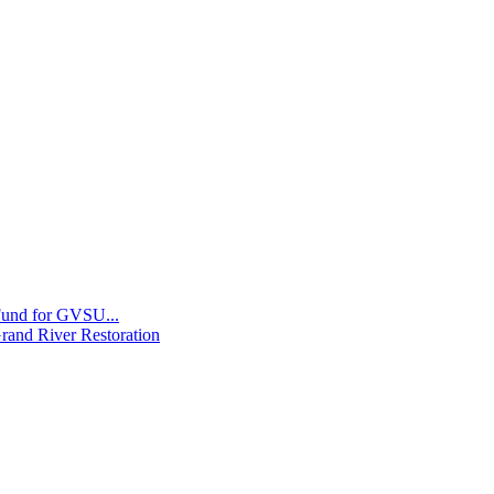
 Fund for GVSU...
Grand River Restoration