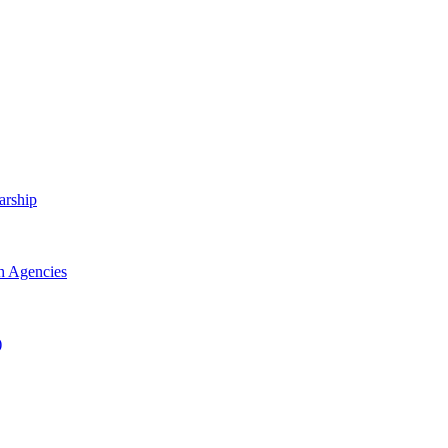
arship
h Agencies
)