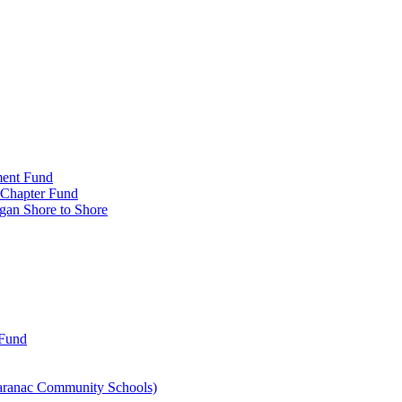
ment Fund
n Chapter Fund
gan Shore to Shore
 Fund
aranac Community Schools)