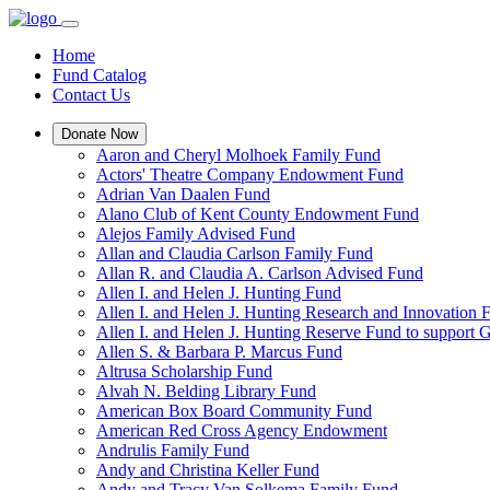
Home
Fund Catalog
Contact Us
Donate Now
Aaron and Cheryl Molhoek Family Fund
Actors' Theatre Company Endowment Fund
Adrian Van Daalen Fund
Alano Club of Kent County Endowment Fund
Alejos Family Advised Fund
Allan and Claudia Carlson Family Fund
Allan R. and Claudia A. Carlson Advised Fund
Allen I. and Helen J. Hunting Fund
Allen I. and Helen J. Hunting Research and Innovation
Allen I. and Helen J. Hunting Reserve Fund to support 
Allen S. & Barbara P. Marcus Fund
Altrusa Scholarship Fund
Alvah N. Belding Library Fund
American Box Board Community Fund
American Red Cross Agency Endowment
Andrulis Family Fund
Andy and Christina Keller Fund
Andy and Tracy Van Solkema Family Fund