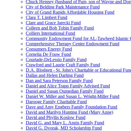
Chuck Henney (husband of Pam, son of Wayne and Doro
City of Belding Park Maintenance Fund
City of Grand Rapids Affordable Housing Fund
Clara T. Limbert Fund
Clare and Grace Jarecki Fund
Colleen and Bob Tobin Family Fund
Colliers International Fund
Community Endowment Fund for AL-Tawheed Islamic 
Comprehensive Therapy Center Endowment Fund
Consumers Energy Fund
Cornelia De Fouw Fund
Courtade-DeLessio Family Fund
Crawford and Laurie Craft Family Fund
D.A. Blodgett - St. John's Charitable or Educational Fun
Dallas and Helen Darling Fund
Dan and Sara Peterson Family Fund
Daniel and Alice Trapp Family Advised Fund
Daniel and Susan Oumedian Family Fund
Daniel W. Miller and Susan L. Wright-Miller Fund
Darooge Family Charitable Fund
Dave and Amy Engbers Family Foundation Fund
David and Marilyn Hunting Fund (Mary Anne)
David and Phyllis Koslow Fund
David G. and Mary L. Annis Family Fund
David G. Dvorak, MD Scholarship Fund