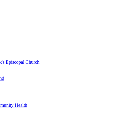
k's Episcopal Church
nd
mmunity Health