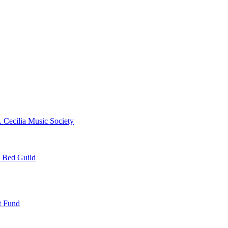
. Cecilia Music Society
e Bed Guild
t Fund