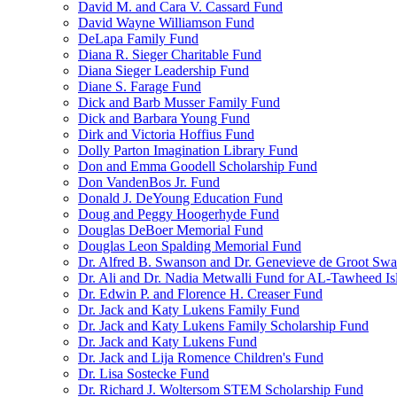
David M. and Cara V. Cassard Fund
David Wayne Williamson Fund
DeLapa Family Fund
Diana R. Sieger Charitable Fund
Diana Sieger Leadership Fund
Diane S. Farage Fund
Dick and Barb Musser Family Fund
Dick and Barbara Young Fund
Dirk and Victoria Hoffius Fund
Dolly Parton Imagination Library Fund
Don and Emma Goodell Scholarship Fund
Don VandenBos Jr. Fund
Donald J. DeYoung Education Fund
Doug and Peggy Hoogerhyde Fund
Douglas DeBoer Memorial Fund
Douglas Leon Spalding Memorial Fund
Dr. Alfred B. Swanson and Dr. Genevieve de Groot Sw
Dr. Ali and Dr. Nadia Metwalli Fund for AL-Tawheed Is
Dr. Edwin P. and Florence H. Creaser Fund
Dr. Jack and Katy Lukens Family Fund
Dr. Jack and Katy Lukens Family Scholarship Fund
Dr. Jack and Katy Lukens Fund
Dr. Jack and Lija Romence Children's Fund
Dr. Lisa Sostecke Fund
Dr. Richard J. Woltersom STEM Scholarship Fund