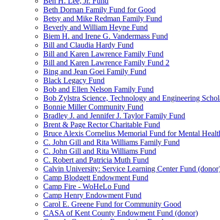
Ben H. Lee, Jr. Fund
Beth Dornan Family Fund for Good
Betsy and Mike Redman Family Fund
Beverly and William Heyne Fund
Biem H. and Irene G. Vandermass Fund
Bill and Claudia Hardy Fund
Bill and Karen Lawrence Family Fund
Bill and Karen Lawrence Family Fund 2
Bing and Jean Goei Family Fund
Black Legacy Fund
Bob and Ellen Nelson Family Fund
Bob Zylstra Science, Technology and Engineering Schol
Bonnie Miller Community Fund
Bradley J. and Jennifer J. Taylor Family Fund
Brent & Page Rector Charitable Fund
Bruce Alexis Cornelius Memorial Fund for Mental Healt
C. John Gill and Rita Williams Family Fund
C. John Gill and Rita Williams Fund
C. Robert and Patricia Muth Fund
Calvin University: Service Learning Center Fund (donor
Camp Blodgett Endowment Fund
Camp Fire - WoHeLo Fund
Camp Henry Endowment Fund
Carol E. Greene Fund for Community Good
CASA of Kent County Endowment Fund (donor)