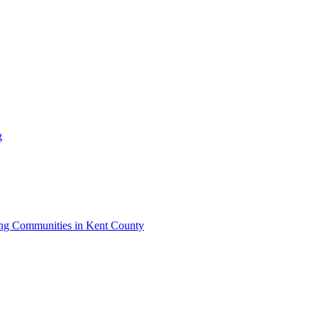
g
iving Communities in Kent County