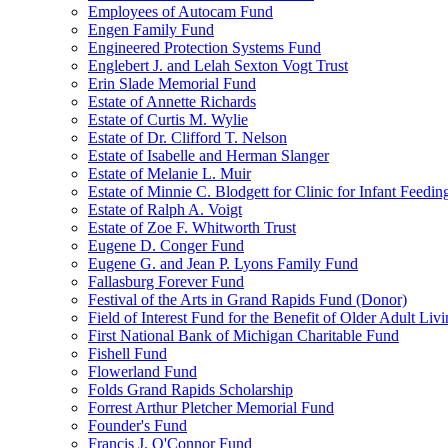
Employees of Autocam Fund
Engen Family Fund
Engineered Protection Systems Fund
Englebert J. and Lelah Sexton Vogt Trust
Erin Slade Memorial Fund
Estate of Annette Richards
Estate of Curtis M. Wylie
Estate of Dr. Clifford T. Nelson
Estate of Isabelle and Herman Slanger
Estate of Melanie L. Muir
Estate of Minnie C. Blodgett for Clinic for Infant Feedin
Estate of Ralph A. Voigt
Estate of Zoe F. Whitworth Trust
Eugene D. Conger Fund
Eugene G. and Jean P. Lyons Family Fund
Fallasburg Forever Fund
Festival of the Arts in Grand Rapids Fund (Donor)
Field of Interest Fund for the Benefit of Older Adult L
First National Bank of Michigan Charitable Fund
Fishell Fund
Flowerland Fund
Folds Grand Rapids Scholarship
Forrest Arthur Pletcher Memorial Fund
Founder's Fund
Francis J. O'Connor Fund