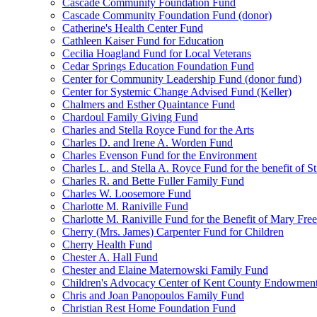
Cascade Community Foundation Fund
Cascade Community Foundation Fund (donor)
Catherine's Health Center Fund
Cathleen Kaiser Fund for Education
Cecilia Hoagland Fund for Local Veterans
Cedar Springs Education Foundation Fund
Center for Community Leadership Fund (donor fund)
Center for Systemic Change Advised Fund (Keller)
Chalmers and Esther Quaintance Fund
Chardoul Family Giving Fund
Charles and Stella Royce Fund for the Arts
Charles D. and Irene A. Worden Fund
Charles Evenson Fund for the Environment
Charles L. and Stella A. Royce Fund for the benefit of St
Charles R. and Bette Fuller Family Fund
Charles W. Loosemore Fund
Charlotte M. Raniville Fund
Charlotte M. Raniville Fund for the Benefit of Mary Fre
Cherry (Mrs. James) Carpenter Fund for Children
Cherry Health Fund
Chester A. Hall Fund
Chester and Elaine Maternowski Family Fund
Children's Advocacy Center of Kent County Endowmen
Chris and Joan Panopoulos Family Fund
Christian Rest Home Foundation Fund