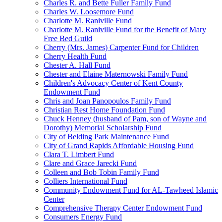
Charles R. and Bette Fuller Family Fund
Charles W. Loosemore Fund
Charlotte M. Raniville Fund
Charlotte M. Raniville Fund for the Benefit of Mary
Free Bed Guild
Cherry (Mrs. James) Carpenter Fund for Children
Cherry Health Fund
Chester A. Hall Fund
Chester and Elaine Maternowski Family Fund
Children's Advocacy Center of Kent County
Endowment Fund
Chris and Joan Panopoulos Family Fund
Christian Rest Home Foundation Fund
Chuck Henney (husband of Pam, son of Wayne and
Dorothy) Memorial Scholarship Fund
City of Belding Park Maintenance Fund
City of Grand Rapids Affordable Housing Fund
Clara T. Limbert Fund
Clare and Grace Jarecki Fund
Colleen and Bob Tobin Family Fund
Colliers International Fund
Community Endowment Fund for AL-Tawheed Islamic
Center
Comprehensive Therapy Center Endowment Fund
Consumers Energy Fund