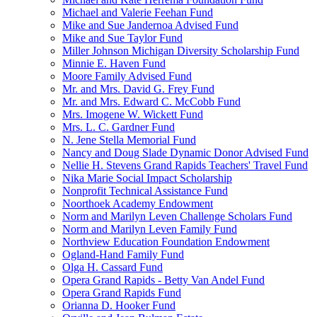
Michael and Valerie Feehan Fund
Mike and Sue Jandernoa Advised Fund
Mike and Sue Taylor Fund
Miller Johnson Michigan Diversity Scholarship Fund
Minnie E. Haven Fund
Moore Family Advised Fund
Mr. and Mrs. David G. Frey Fund
Mr. and Mrs. Edward C. McCobb Fund
Mrs. Imogene W. Wickett Fund
Mrs. L. C. Gardner Fund
N. Jene Stella Memorial Fund
Nancy and Doug Slade Dynamic Donor Advised Fund
Nellie H. Stevens Grand Rapids Teachers' Travel Fund
Nika Marie Social Impact Scholarship
Nonprofit Technical Assistance Fund
Noorthoek Academy Endowment
Norm and Marilyn Leven Challenge Scholars Fund
Norm and Marilyn Leven Family Fund
Northview Education Foundation Endowment
Ogland-Hand Family Fund
Olga H. Cassard Fund
Opera Grand Rapids - Betty Van Andel Fund
Opera Grand Rapids Fund
Orianna D. Hooker Fund