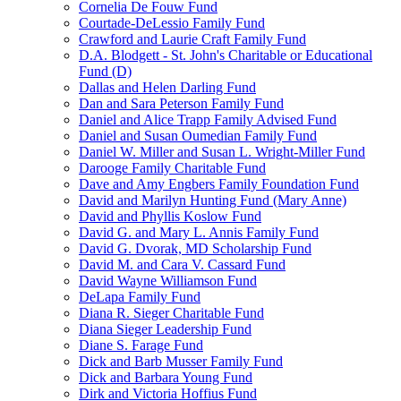
Cornelia De Fouw Fund
Courtade-DeLessio Family Fund
Crawford and Laurie Craft Family Fund
D.A. Blodgett - St. John's Charitable or Educational
Fund (D)
Dallas and Helen Darling Fund
Dan and Sara Peterson Family Fund
Daniel and Alice Trapp Family Advised Fund
Daniel and Susan Oumedian Family Fund
Daniel W. Miller and Susan L. Wright-Miller Fund
Darooge Family Charitable Fund
Dave and Amy Engbers Family Foundation Fund
David and Marilyn Hunting Fund (Mary Anne)
David and Phyllis Koslow Fund
David G. and Mary L. Annis Family Fund
David G. Dvorak, MD Scholarship Fund
David M. and Cara V. Cassard Fund
David Wayne Williamson Fund
DeLapa Family Fund
Diana R. Sieger Charitable Fund
Diana Sieger Leadership Fund
Diane S. Farage Fund
Dick and Barb Musser Family Fund
Dick and Barbara Young Fund
Dirk and Victoria Hoffius Fund