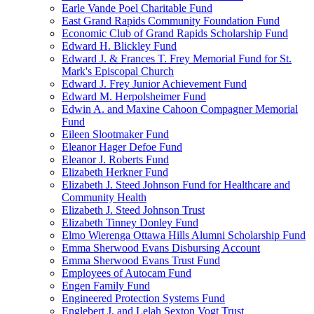
Earle Vande Poel Charitable Fund
East Grand Rapids Community Foundation Fund
Economic Club of Grand Rapids Scholarship Fund
Edward H. Blickley Fund
Edward J. & Frances T. Frey Memorial Fund for St.
Mark's Episcopal Church
Edward J. Frey Junior Achievement Fund
Edward M. Herpolsheimer Fund
Edwin A. and Maxine Cahoon Compagner Memorial
Fund
Eileen Slootmaker Fund
Eleanor Hager Defoe Fund
Eleanor J. Roberts Fund
Elizabeth Herkner Fund
Elizabeth J. Steed Johnson Fund for Healthcare and
Community Health
Elizabeth J. Steed Johnson Trust
Elizabeth Tinney Donley Fund
Elmo Wierenga Ottawa Hills Alumni Scholarship Fund
Emma Sherwood Evans Disbursing Account
Emma Sherwood Evans Trust Fund
Employees of Autocam Fund
Engen Family Fund
Engineered Protection Systems Fund
Englebert J. and Lelah Sexton Vogt Trust