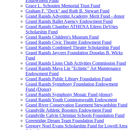
Endowment Fund
Grace L. Schouten Memorial Trust Fund
Graham F. "Deck" and Ruth B. Stewart Fund
Grand Rapids Adventist Academy Merit Fund - donor
Grand Rapids Ballet Agency Endowment Fund
Grand Rapids Chamber ATHENA Eileen DeVries
Scholarship Fund
Grand Rapids Children's Museum Fund
Grand Rapids Civic Theatre Endowment Fund
Grand Rapids Combined Theatre Scholarship Fund
Grand Rapids Jaycees Foundation Douglas B. Wicks
Fund
Grand Rapids Lions Club Activities Commission Fund
Grand Rapids Maya Lin "Ecliptic" Art Maintenance
Endowment Fund
Grand Rapids Public Library Foundation Fund
Grand Rapids Symphony Foundation Endowment
Fund (Donor)
Grand Rapids Symphony Mosaic Fund (donor)
Grand Rapids Youth Commonwealth Endowment
Grand River Conservation Easement Stewardship Fund
Grandville Athletic Boosters Endowment Fund
Grandville Calvin Christian Schools Foundation Fund
Greenridge Dream Team Foundation Fund
Gregory Noel Evans Scholarship Fund for Lowell Area