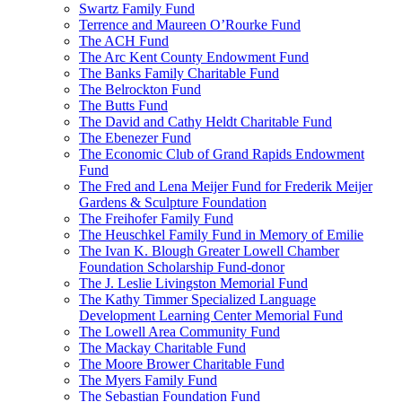
Swartz Family Fund
Terrence and Maureen O’Rourke Fund
The ACH Fund
The Arc Kent County Endowment Fund
The Banks Family Charitable Fund
The Belrockton Fund
The Butts Fund
The David and Cathy Heldt Charitable Fund
The Ebenezer Fund
The Economic Club of Grand Rapids Endowment
Fund
The Fred and Lena Meijer Fund for Frederik Meijer
Gardens & Sculpture Foundation
The Freihofer Family Fund
The Heuschkel Family Fund in Memory of Emilie
The Ivan K. Blough Greater Lowell Chamber
Foundation Scholarship Fund-donor
The J. Leslie Livingston Memorial Fund
The Kathy Timmer Specialized Language
Development Learning Center Memorial Fund
The Lowell Area Community Fund
The Mackay Charitable Fund
The Moore Brower Charitable Fund
The Myers Family Fund
The Sebastian Foundation Fund