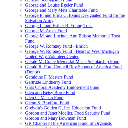
George and Louise Egeler Fund
George and Mary Metz Charitable Fund
George E. and Erma C. Evans Designated Fund for the
Salvation Army
George L. and Esther B. Young Trust
George M. Ames Fund
George M. and Lucinda Ann Edison Memorial Trust
Fund
George W. Romney Fund - Enrich
George W. Romney Fund - Heart of West Michigan
United Way Volunteer Center
Gerald M. Crane Memorial Music Scholarship Fund
Gerald R. Ford Council Boy Scouts of America Fund
(Donor)
Geraldine F. Masters Fund
Gertrude Lindberry Fund
Girls Choral Academy Endowment Fund
Glen and Betsy Borre Fund
Glen C. Mason Fund
Glenn S. Bradford Fund
Godwin's Golden G, Inc. Education Fund
Gordon and Janet Moeller, Food Security Fund
Gordon and Mary Bowman Fund
GR Chapter of the American Guild of Organists