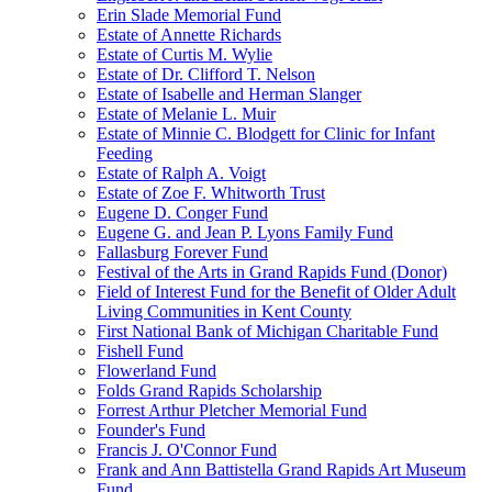
Erin Slade Memorial Fund
Estate of Annette Richards
Estate of Curtis M. Wylie
Estate of Dr. Clifford T. Nelson
Estate of Isabelle and Herman Slanger
Estate of Melanie L. Muir
Estate of Minnie C. Blodgett for Clinic for Infant
Feeding
Estate of Ralph A. Voigt
Estate of Zoe F. Whitworth Trust
Eugene D. Conger Fund
Eugene G. and Jean P. Lyons Family Fund
Fallasburg Forever Fund
Festival of the Arts in Grand Rapids Fund (Donor)
Field of Interest Fund for the Benefit of Older Adult
Living Communities in Kent County
First National Bank of Michigan Charitable Fund
Fishell Fund
Flowerland Fund
Folds Grand Rapids Scholarship
Forrest Arthur Pletcher Memorial Fund
Founder's Fund
Francis J. O'Connor Fund
Frank and Ann Battistella Grand Rapids Art Museum
Fund