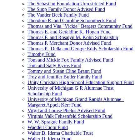
The Sebastian Foundation Unrestricted Fund
The Supp Family Donor Advised Fund
The Vander Beek Family Fund
Theodore R. and Caroline Schoonbeck Fund
Thomas and Vita "Vickie" Bergers Community Fund
Thomas E. and Geraldine K. Hogan Fund
Thomas F. and Rosalyn M. Kohn Scholarship
Thomas P. Merchant Donor Advised Fund
Thomas P., Della and George Eddy Scholarship Fund
Timothy Fund
Tom and Mickie Fox Family Advised Fund
Tom and Sally Kyros Fund
Tommy and Susan Cline Brann Fund
Troy and Jennifer Butler Family Fund
Unity Christian High School Education Support Fund
University of Michigan G R Alumnae Trust
Scholarship Fund
University of Michigan Grand Rapids Alumnae -
Margaret Appelt Kerr Fund
Virgil and Louise Phelps Advised Fund
Virginia Valk Fehsenfeld Scholarship Fund
W. W. Sprague Family Fund
Waddell-Cioni Fund
Walter D. Idema Charitable Trust
Walter D. Idema Fund