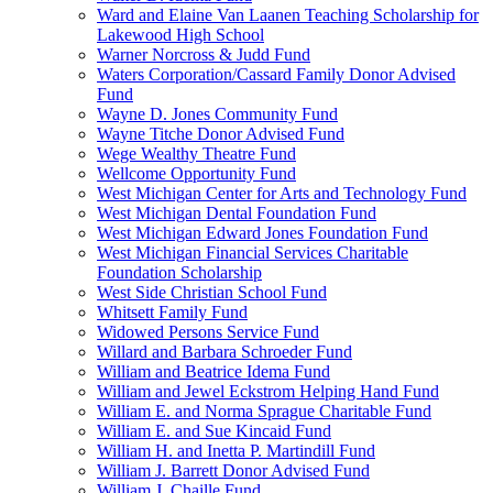
Ward and Elaine Van Laanen Teaching Scholarship for
Lakewood High School
Warner Norcross & Judd Fund
Waters Corporation/Cassard Family Donor Advised
Fund
Wayne D. Jones Community Fund
Wayne Titche Donor Advised Fund
Wege Wealthy Theatre Fund
Wellcome Opportunity Fund
West Michigan Center for Arts and Technology Fund
West Michigan Dental Foundation Fund
West Michigan Edward Jones Foundation Fund
West Michigan Financial Services Charitable
Foundation Scholarship
West Side Christian School Fund
Whitsett Family Fund
Widowed Persons Service Fund
Willard and Barbara Schroeder Fund
William and Beatrice Idema Fund
William and Jewel Eckstrom Helping Hand Fund
William E. and Norma Sprague Charitable Fund
William E. and Sue Kincaid Fund
William H. and Inetta P. Martindill Fund
William J. Barrett Donor Advised Fund
William J. Chaille Fund