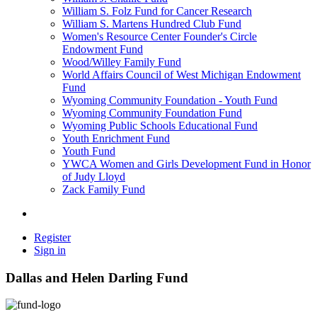
William S. Folz Fund for Cancer Research
William S. Martens Hundred Club Fund
Women's Resource Center Founder's Circle
Endowment Fund
Wood/Willey Family Fund
World Affairs Council of West Michigan Endowment
Fund
Wyoming Community Foundation - Youth Fund
Wyoming Community Foundation Fund
Wyoming Public Schools Educational Fund
Youth Enrichment Fund
Youth Fund
YWCA Women and Girls Development Fund in Honor
of Judy Lloyd
Zack Family Fund
Register
Sign in
Dallas and Helen Darling Fund