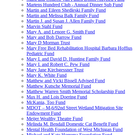
Martens Hundred Club - Annual Dinner Sub Fund
Martin and Eileen Shedleski Family Fund
Martin and Melissa Balk Family Fund
Martin J. and Susan J. Allen Family Fund
Marvin Stahl Fund
Mary A. and Lenore G. Smith Fund
Mary and Bob Darrow Fund
Mary D Morman Trust
Mary Free Bed Rehabilitation Hospital Barbara Hoffius
Pediatric Fund
Mary I. and David D. Hunting Family Fund
Mary I. and Robert C. Pew Fund
Mary Jane Kirchgessner Trust
Mary K. White Fund
Matthew and Vicki Bissell Advised Fund
Matthew Kutsche Memorial Fund
Matthew Warren Smith Memorial Scholarship Fund
Max H. and Lois Doering Fund
McKania, Too Fund
MDOT – M-6/92nd Street Wetland Mitigation Site
Endowment Fund
Meijer Wealthy Theatre Fund
Melinda M. Bendall Domestic Cat Benefit Fund
Mental Health Foundation of West Michigan Fund
Michael and Kate Herrema Foundation Fund