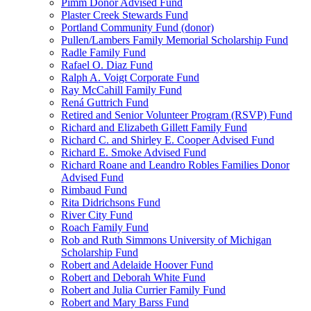
Pimm Donor Advised Fund
Plaster Creek Stewards Fund
Portland Community Fund (donor)
Pullen/Lambers Family Memorial Scholarship Fund
Radle Family Fund
Rafael O. Diaz Fund
Ralph A. Voigt Corporate Fund
Ray McCahill Family Fund
Rená Guttrich Fund
Retired and Senior Volunteer Program (RSVP) Fund
Richard and Elizabeth Gillett Family Fund
Richard C. and Shirley E. Cooper Advised Fund
Richard E. Smoke Advised Fund
Richard Roane and Leandro Robles Families Donor
Advised Fund
Rimbaud Fund
Rita Didrichsons Fund
River City Fund
Roach Family Fund
Rob and Ruth Simmons University of Michigan
Scholarship Fund
Robert and Adelaide Hoover Fund
Robert and Deborah White Fund
Robert and Julia Currier Family Fund
Robert and Mary Barss Fund