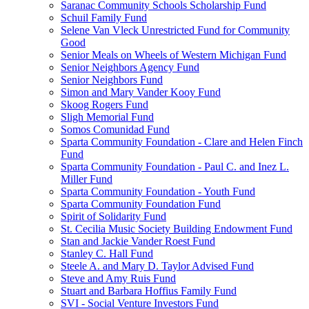
Saranac Community Schools Scholarship Fund
Schuil Family Fund
Selene Van Vleck Unrestricted Fund for Community
Good
Senior Meals on Wheels of Western Michigan Fund
Senior Neighbors Agency Fund
Senior Neighbors Fund
Simon and Mary Vander Kooy Fund
Skoog Rogers Fund
Sligh Memorial Fund
Somos Comunidad Fund
Sparta Community Foundation - Clare and Helen Finch
Fund
Sparta Community Foundation - Paul C. and Inez L.
Miller Fund
Sparta Community Foundation - Youth Fund
Sparta Community Foundation Fund
Spirit of Solidarity Fund
St. Cecilia Music Society Building Endowment Fund
Stan and Jackie Vander Roest Fund
Stanley C. Hall Fund
Steele A. and Mary D. Taylor Advised Fund
Steve and Amy Ruis Fund
Stuart and Barbara Hoffius Family Fund
SVI - Social Venture Investors Fund