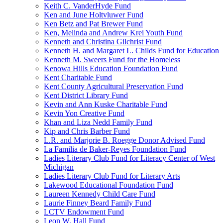
Keith C. VanderHyde Fund
Ken and June Holtvluwer Fund
Ken Betz and Pat Brewer Fund
Ken, Melinda and Andrew Krei Youth Fund
Kenneth and Christina Gilchrist Fund
Kenneth H. and Margaret L. Childs Fund for Education
Kenneth M. Sweers Fund for the Homeless
Kenowa Hills Education Foundation Fund
Kent Charitable Fund
Kent County Agricultural Preservation Fund
Kent District Library Fund
Kevin and Ann Kuske Charitable Fund
Kevin Yon Creative Fund
Khan and Liza Nedd Family Fund
Kip and Chris Barber Fund
L.R. and Marjorie B. Roegge Donor Advised Fund
La Familia de Baker-Reyes Foundation Fund
Ladies Literary Club Fund for Literacy Center of West
Michigan
Ladies Literary Club Fund for Literary Arts
Lakewood Educational Foundation Fund
Laureen Kennedy Child Care Fund
Laurie Finney Beard Family Fund
LCTV Endowment Fund
Leon W. Hall Fund