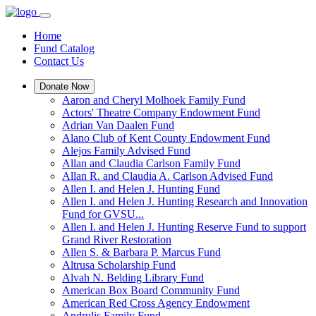
Home
Fund Catalog
Contact Us
Donate Now
Aaron and Cheryl Molhoek Family Fund
Actors' Theatre Company Endowment Fund
Adrian Van Daalen Fund
Alano Club of Kent County Endowment Fund
Alejos Family Advised Fund
Allan and Claudia Carlson Family Fund
Allan R. and Claudia A. Carlson Advised Fund
Allen I. and Helen J. Hunting Fund
Allen I. and Helen J. Hunting Research and Innovation
Fund for GVSU...
Allen I. and Helen J. Hunting Reserve Fund to support
Grand River Restoration
Allen S. & Barbara P. Marcus Fund
Altrusa Scholarship Fund
Alvah N. Belding Library Fund
American Box Board Community Fund
American Red Cross Agency Endowment
Andrulis Family Fund