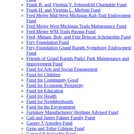
Frank B. and Virginia V. Fehsenfeld Charitable Fund
Frank H. and Virginia L. Merlotti Fund
Fred Meijer Mid-West Michigan Rail-Trail Endowment
Fund
Fred Meijer West Michigan Trails Maintenance Fund
Fred Meijer WM Trails Paving Fund
Fred, Miriam, Bob, and Fritz Briscoe Scholarship Fund
Frey Foundation Fund
Frey Foundation Grand Rapids Symphony Endowment
Fund
Friends of Grand Rapids Parks' Park Maintenance and
Improvement Fund
Fund for Arts and Social Engagement
Fund for Children
Fund for Community Good
Fund for Economic Prosperity
Fund for Education
Fund for Health
Fund for Neighborhoods
Fund for the Environment
Furniture Manufacturers' Heritage Advised Fund
Gail and James Fahner Family Fund
Gasper J. Amodeo Fund
Gene and Tubie Gilmore Fund
General Scholarship Fund