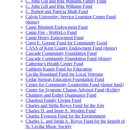
C. John Gill and Rita Williams Family Fund
C. John Gill and Rita Williams Fund
C. Robert and Patricia Muth Fund
Calvin University: Service Learning Center Fund
(donor)
Camp Blodgett Endowment Fund
Camp Fire - WoHeLo Fund
Camp Henry Endowment Fund
Carol E. Greene Fund for Community Good
CASA of Kent County Endowment Fund (donor)
Cascade Community Foundation Fund
Cascade Community Foundation Fund (donor)
Catherine's Health Center Fund
Cathleen Kaiser Fund for Education
Cecilia Hoagland Fund for Local Veterans
Cedar Springs Education Foundation Fund
Center for Community Leadership Fund (donor fund)
Center for Systemic Change Advised Fund (Keller)
Chalmers and Esther Quaintance Fund
Chardoul Family Giving Fund
Charles and Stella Royce Fund for the Arts
Charles D. and Irene A. Worden Fund
Charles Evenson Fund for the Environment
Charles L. and Stella A. Royce Fund for the benefit of
St. Cecilia Music Society