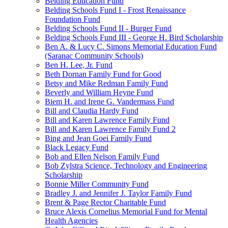
Belding Education Fund
Belding Schools Fund I - Frost Renaissance
Foundation Fund
Belding Schools Fund II - Burger Fund
Belding Schools Fund III - George H. Bird Scholarship
Ben A. & Lucy C. Simons Memorial Education Fund
(Saranac Community Schools)
Ben H. Lee, Jr. Fund
Beth Dornan Family Fund for Good
Betsy and Mike Redman Family Fund
Beverly and William Heyne Fund
Biem H. and Irene G. Vandermass Fund
Bill and Claudia Hardy Fund
Bill and Karen Lawrence Family Fund
Bill and Karen Lawrence Family Fund 2
Bing and Jean Goei Family Fund
Black Legacy Fund
Bob and Ellen Nelson Family Fund
Bob Zylstra Science, Technology and Engineering
Scholarship
Bonnie Miller Community Fund
Bradley J. and Jennifer J. Taylor Family Fund
Brent & Page Rector Charitable Fund
Bruce Alexis Cornelius Memorial Fund for Mental
Health Agencies