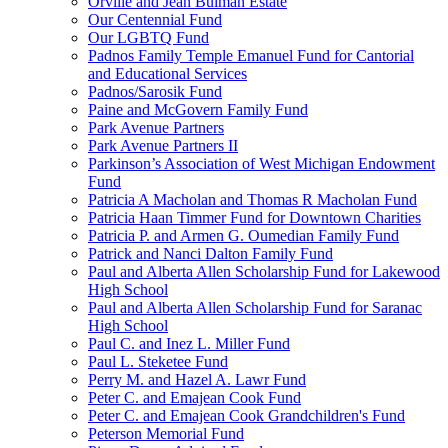
Orville and Jean Bulman Estate
Our Centennial Fund
Our LGBTQ Fund
Padnos Family Temple Emanuel Fund for Cantorial
and Educational Services
Padnos/Sarosik Fund
Paine and McGovern Family Fund
Park Avenue Partners
Park Avenue Partners II
Parkinson’s Association of West Michigan Endowment
Fund
Patricia A Macholan and Thomas R Macholan Fund
Patricia Haan Timmer Fund for Downtown Charities
Patricia P. and Armen G. Oumedian Family Fund
Patrick and Nanci Dalton Family Fund
Paul and Alberta Allen Scholarship Fund for Lakewood
High School
Paul and Alberta Allen Scholarship Fund for Saranac
High School
Paul C. and Inez L. Miller Fund
Paul L. Steketee Fund
Perry M. and Hazel A. Lawr Fund
Peter C. and Emajean Cook Fund
Peter C. and Emajean Cook Grandchildren's Fund
Peterson Memorial Fund