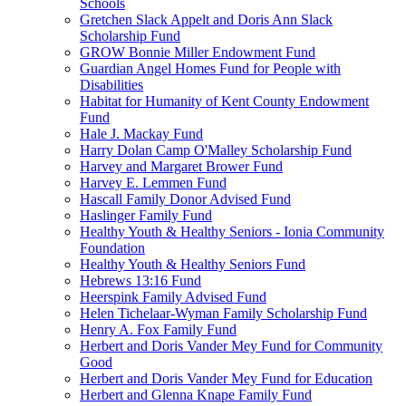
Schools
Gretchen Slack Appelt and Doris Ann Slack
Scholarship Fund
GROW Bonnie Miller Endowment Fund
Guardian Angel Homes Fund for People with
Disabilities
Habitat for Humanity of Kent County Endowment
Fund
Hale J. Mackay Fund
Harry Dolan Camp O'Malley Scholarship Fund
Harvey and Margaret Brower Fund
Harvey E. Lemmen Fund
Hascall Family Donor Advised Fund
Haslinger Family Fund
Healthy Youth & Healthy Seniors - Ionia Community
Foundation
Healthy Youth & Healthy Seniors Fund
Hebrews 13:16 Fund
Heerspink Family Advised Fund
Helen Tichelaar-Wyman Family Scholarship Fund
Henry A. Fox Family Fund
Herbert and Doris Vander Mey Fund for Community
Good
Herbert and Doris Vander Mey Fund for Education
Herbert and Glenna Knape Family Fund