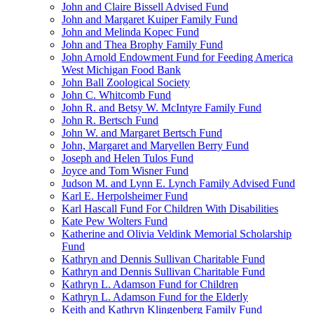
John and Claire Bissell Advised Fund
John and Margaret Kuiper Family Fund
John and Melinda Kopec Fund
John and Thea Brophy Family Fund
John Arnold Endowment Fund for Feeding America
West Michigan Food Bank
John Ball Zoological Society
John C. Whitcomb Fund
John R. and Betsy W. McIntyre Family Fund
John R. Bertsch Fund
John W. and Margaret Bertsch Fund
John, Margaret and Maryellen Berry Fund
Joseph and Helen Tulos Fund
Joyce and Tom Wisner Fund
Judson M. and Lynn E. Lynch Family Advised Fund
Karl E. Herpolsheimer Fund
Karl Hascall Fund For Children With Disabilities
Kate Pew Wolters Fund
Katherine and Olivia Veldink Memorial Scholarship
Fund
Kathryn and Dennis Sullivan Charitable Fund
Kathryn and Dennis Sullivan Charitable Fund
Kathryn L. Adamson Fund for Children
Kathryn L. Adamson Fund for the Elderly
Keith and Kathryn Klingenberg Family Fund