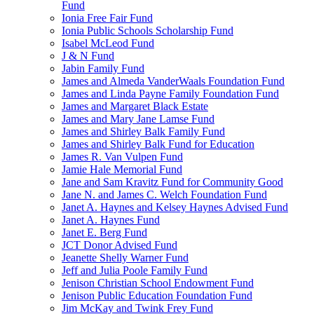
Fund
Ionia Free Fair Fund
Ionia Public Schools Scholarship Fund
Isabel McLeod Fund
J & N Fund
Jabin Family Fund
James and Almeda VanderWaals Foundation Fund
James and Linda Payne Family Foundation Fund
James and Margaret Black Estate
James and Mary Jane Lamse Fund
James and Shirley Balk Family Fund
James and Shirley Balk Fund for Education
James R. Van Vulpen Fund
Jamie Hale Memorial Fund
Jane and Sam Kravitz Fund for Community Good
Jane N. and James C. Welch Foundation Fund
Janet A. Haynes and Kelsey Haynes Advised Fund
Janet A. Haynes Fund
Janet E. Berg Fund
JCT Donor Advised Fund
Jeanette Shelly Warner Fund
Jeff and Julia Poole Family Fund
Jenison Christian School Endowment Fund
Jenison Public Education Foundation Fund
Jim McKay and Twink Frey Fund