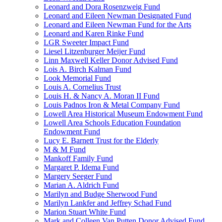
Leonard and Dora Rosenzweig Fund
Leonard and Eileen Newman Designated Fund
Leonard and Eileen Newman Fund for the Arts
Leonard and Karen Rinke Fund
LGR Sweeter Impact Fund
Liesel Litzenburger Meijer Fund
Linn Maxwell Keller Donor Advised Fund
Lois A. Birch Kalman Fund
Look Memorial Fund
Louis A. Cornelius Trust
Louis H. & Nancy A. Moran II Fund
Louis Padnos Iron & Metal Company Fund
Lowell Area Historical Museum Endowment Fund
Lowell Area Schools Education Foundation
Endowment Fund
Lucy E. Barnett Trust for the Elderly
M & M Fund
Mankoff Family Fund
Margaret P. Idema Fund
Margery Seeger Fund
Marian A. Aldrich Fund
Marilyn and Budge Sherwood Fund
Marilyn Lankfer and Jeffrey Schad Fund
Marion Stuart White Fund
Mark and Colleen Van Putten Donor Advised Fund