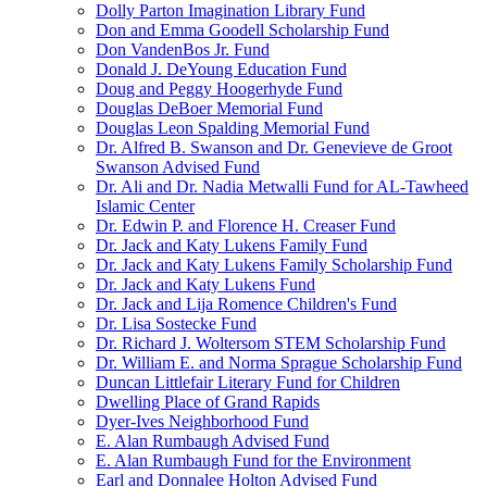
Dolly Parton Imagination Library Fund
Don and Emma Goodell Scholarship Fund
Don VandenBos Jr. Fund
Donald J. DeYoung Education Fund
Doug and Peggy Hoogerhyde Fund
Douglas DeBoer Memorial Fund
Douglas Leon Spalding Memorial Fund
Dr. Alfred B. Swanson and Dr. Genevieve de Groot
Swanson Advised Fund
Dr. Ali and Dr. Nadia Metwalli Fund for AL-Tawheed
Islamic Center
Dr. Edwin P. and Florence H. Creaser Fund
Dr. Jack and Katy Lukens Family Fund
Dr. Jack and Katy Lukens Family Scholarship Fund
Dr. Jack and Katy Lukens Fund
Dr. Jack and Lija Romence Children's Fund
Dr. Lisa Sostecke Fund
Dr. Richard J. Woltersom STEM Scholarship Fund
Dr. William E. and Norma Sprague Scholarship Fund
Duncan Littlefair Literary Fund for Children
Dwelling Place of Grand Rapids
Dyer-Ives Neighborhood Fund
E. Alan Rumbaugh Advised Fund
E. Alan Rumbaugh Fund for the Environment
Earl and Donnalee Holton Advised Fund