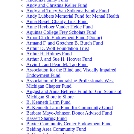
Andy and Christina Keller Fund
Andy and Tracy Van Solkema Family Fund
Andy Lubbers Memorial Fund for Mental Health
Anna Bissell Charity Trust Fund
Anne Heyboer Vander Heide Fund
Aquinas College Frey Scholars Fund
Arbor Circle Endowment Fund (Donor)
Armand F. and Gretchen B. Burch Fund
Arthur D. Wolf Foundation Trust
Arthur H. Holmes Fund
Arthur J. and Sue H. Hoover Fund
Arvin L. and Pearl M. Tap Fund
Association for the Blind and Visually Impaired
Endowment Fund
Association of Fundraising Professionals West
Michigan Chapter Fund
August and Anna Behrens Fund for Girl Scouts of
Michigan Shore to Shore
B. Kenneth Larm Fund
B. Kenneth Larm Fund for Community Good
Barbara Mayo-Johnson Donor Advised Fund
Bassett Sharing Fund
Baxter Community Center Endowment Fund
Belding Area Community Fund