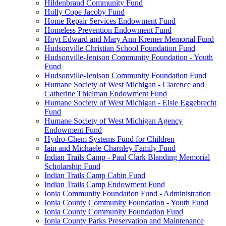
Hildenbrand Community Fund
Holly Cope Jacoby Fund
Home Repair Services Endowment Fund
Homeless Prevention Endowment Fund
Hoyt Edward and Mary Ann Kremer Memorial Fund
Hudsonville Christian School Foundation Fund
Hudsonville-Jenison Community Foundation - Youth
Fund
Hudsonville-Jenison Community Foundation Fund
Humane Society of West Michigan - Clarence and
Catherine Thielman Endowment Fund
Humane Society of West Michigan - Elsie Eggebrecht
Fund
Humane Society of West Michigan Agency
Endowment Fund
Hydro-Chem Systems Fund for Children
Iain and Michaele Charnley Family Fund
Indian Trails Camp - Paul Clark Blanding Memorial
Scholarship Fund
Indian Trails Camp Cabin Fund
Indian Trails Camp Endowment Fund
Ionia Community Foundation Fund - Administration
Ionia County Community Foundation - Youth Fund
Ionia County Community Foundation Fund
Ionia County Parks Preservation and Maintenance