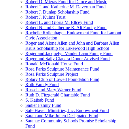
Robert D. Mieras Fund for Dance and Music
Robert J. and Katherine M. Daverman Fund
Robert J. Dunlap Scholarship Fund
Robert J. Kulms Trust
Robert L. and Gloria M. Ellcey Fund
Robert N. and Catherine R. Alt Family Fund
Rochelle Rollenhagen Endowment Fund for Lamont
Civic Association
Roger and Alona Allen and John and Barbara Allen
Kruis Scholarship for Lakewood High School
Roger and Jacquelyn Vander Laan Family Fund
Roger and Sally Ciapara Donor Advised Fund
Ronald McDonald House Fund
Rosa Parks Sculpture Maintenance Fund
Rosa Parks Sculpture Project
Rotary Club of Lowell Foundation Fund
Roth Family Fund
Russel and Mary Warner Fund
Ruth D. Fitzgerald Charitable Fund
S. Kaibab Fund
Sadler Family Fund
Safe Haven Ministries, Inc. Endowment Fund
Sarah and Mike Julien Designated Fund
Saranac Community Schools Promise Scholarship
Fund