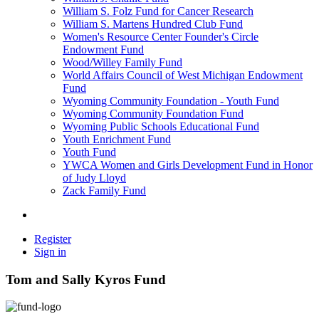
William S. Folz Fund for Cancer Research
William S. Martens Hundred Club Fund
Women's Resource Center Founder's Circle
Endowment Fund
Wood/Willey Family Fund
World Affairs Council of West Michigan Endowment
Fund
Wyoming Community Foundation - Youth Fund
Wyoming Community Foundation Fund
Wyoming Public Schools Educational Fund
Youth Enrichment Fund
Youth Fund
YWCA Women and Girls Development Fund in Honor
of Judy Lloyd
Zack Family Fund
Register
Sign in
Tom and Sally Kyros Fund