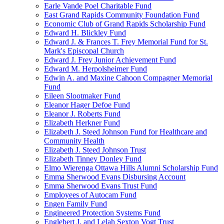
Earle Vande Poel Charitable Fund
East Grand Rapids Community Foundation Fund
Economic Club of Grand Rapids Scholarship Fund
Edward H. Blickley Fund
Edward J. & Frances T. Frey Memorial Fund for St.
Mark's Episcopal Church
Edward J. Frey Junior Achievement Fund
Edward M. Herpolsheimer Fund
Edwin A. and Maxine Cahoon Compagner Memorial
Fund
Eileen Slootmaker Fund
Eleanor Hager Defoe Fund
Eleanor J. Roberts Fund
Elizabeth Herkner Fund
Elizabeth J. Steed Johnson Fund for Healthcare and
Community Health
Elizabeth J. Steed Johnson Trust
Elizabeth Tinney Donley Fund
Elmo Wierenga Ottawa Hills Alumni Scholarship Fund
Emma Sherwood Evans Disbursing Account
Emma Sherwood Evans Trust Fund
Employees of Autocam Fund
Engen Family Fund
Engineered Protection Systems Fund
Englebert J. and Lelah Sexton Vogt Trust