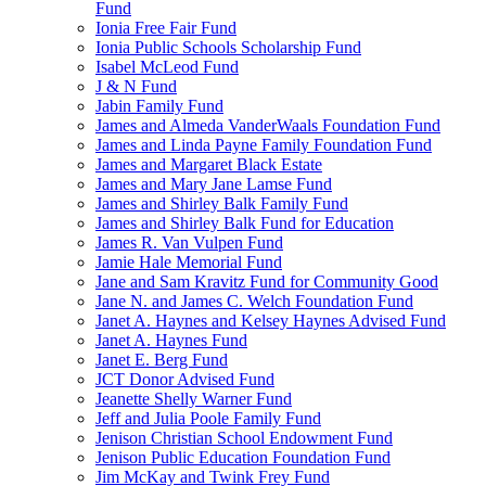
Fund
Ionia Free Fair Fund
Ionia Public Schools Scholarship Fund
Isabel McLeod Fund
J & N Fund
Jabin Family Fund
James and Almeda VanderWaals Foundation Fund
James and Linda Payne Family Foundation Fund
James and Margaret Black Estate
James and Mary Jane Lamse Fund
James and Shirley Balk Family Fund
James and Shirley Balk Fund for Education
James R. Van Vulpen Fund
Jamie Hale Memorial Fund
Jane and Sam Kravitz Fund for Community Good
Jane N. and James C. Welch Foundation Fund
Janet A. Haynes and Kelsey Haynes Advised Fund
Janet A. Haynes Fund
Janet E. Berg Fund
JCT Donor Advised Fund
Jeanette Shelly Warner Fund
Jeff and Julia Poole Family Fund
Jenison Christian School Endowment Fund
Jenison Public Education Foundation Fund
Jim McKay and Twink Frey Fund