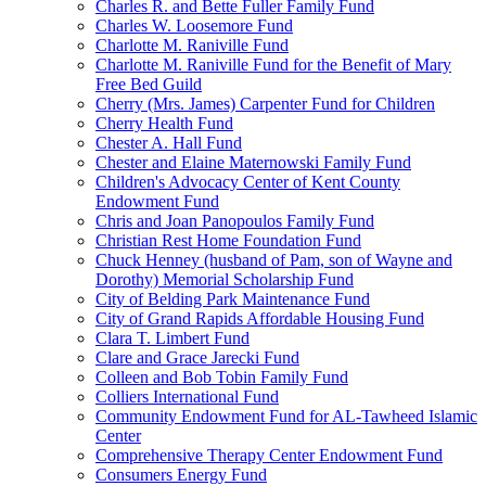
Charles R. and Bette Fuller Family Fund
Charles W. Loosemore Fund
Charlotte M. Raniville Fund
Charlotte M. Raniville Fund for the Benefit of Mary
Free Bed Guild
Cherry (Mrs. James) Carpenter Fund for Children
Cherry Health Fund
Chester A. Hall Fund
Chester and Elaine Maternowski Family Fund
Children's Advocacy Center of Kent County
Endowment Fund
Chris and Joan Panopoulos Family Fund
Christian Rest Home Foundation Fund
Chuck Henney (husband of Pam, son of Wayne and
Dorothy) Memorial Scholarship Fund
City of Belding Park Maintenance Fund
City of Grand Rapids Affordable Housing Fund
Clara T. Limbert Fund
Clare and Grace Jarecki Fund
Colleen and Bob Tobin Family Fund
Colliers International Fund
Community Endowment Fund for AL-Tawheed Islamic
Center
Comprehensive Therapy Center Endowment Fund
Consumers Energy Fund