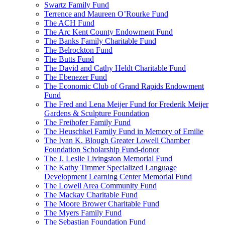
Swartz Family Fund
Terrence and Maureen O’Rourke Fund
The ACH Fund
The Arc Kent County Endowment Fund
The Banks Family Charitable Fund
The Belrockton Fund
The Butts Fund
The David and Cathy Heldt Charitable Fund
The Ebenezer Fund
The Economic Club of Grand Rapids Endowment
Fund
The Fred and Lena Meijer Fund for Frederik Meijer
Gardens & Sculpture Foundation
The Freihofer Family Fund
The Heuschkel Family Fund in Memory of Emilie
The Ivan K. Blough Greater Lowell Chamber
Foundation Scholarship Fund-donor
The J. Leslie Livingston Memorial Fund
The Kathy Timmer Specialized Language
Development Learning Center Memorial Fund
The Lowell Area Community Fund
The Mackay Charitable Fund
The Moore Brower Charitable Fund
The Myers Family Fund
The Sebastian Foundation Fund