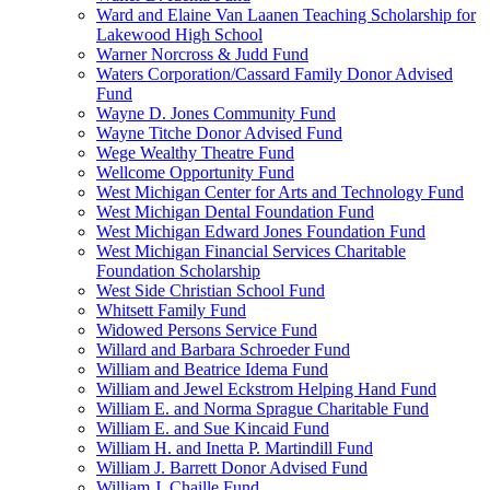
Ward and Elaine Van Laanen Teaching Scholarship for
Lakewood High School
Warner Norcross & Judd Fund
Waters Corporation/Cassard Family Donor Advised
Fund
Wayne D. Jones Community Fund
Wayne Titche Donor Advised Fund
Wege Wealthy Theatre Fund
Wellcome Opportunity Fund
West Michigan Center for Arts and Technology Fund
West Michigan Dental Foundation Fund
West Michigan Edward Jones Foundation Fund
West Michigan Financial Services Charitable
Foundation Scholarship
West Side Christian School Fund
Whitsett Family Fund
Widowed Persons Service Fund
Willard and Barbara Schroeder Fund
William and Beatrice Idema Fund
William and Jewel Eckstrom Helping Hand Fund
William E. and Norma Sprague Charitable Fund
William E. and Sue Kincaid Fund
William H. and Inetta P. Martindill Fund
William J. Barrett Donor Advised Fund
William J. Chaille Fund