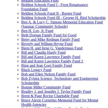
Belding Education Fund
Belding Schools Fund I - Frost Renaissance
Foundation Fund
Belding Schools Fund II - Burger Fund
Belding Schools Fund III - George H. Bird Scholarship
Ben A. & Lucy C. Simons Memorial Education Fund
(Saranac Community Schools)
Ben H. Lee, Jr. Fund
Beth Dornan Family Fund for Good
Betsy and Mike Redman Family Fund
Beverly and William Heyne Fund
Biem H. and Irene G. Vandermass Fund
Bill and Claudia Hardy Fund
Bill and Karen Lawrence Family Fund
Bill and Karen Lawrence Family Fund 2
Bing and Jean Goei Family Fund
Black Legacy Fund
Bob and Ellen Nelson Family Fund
Bob Zylstra Science, Technology and Engineering
Scholarship
Bonnie Miller Community Fund
Bradley J. and Jennifer J. Taylor Family Fund
Brent & Page Rector Charitable Fund
Bruce Alexis Cornelius Memorial Fund for Mental
Health Agencies