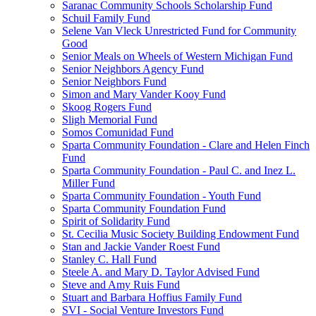
Saranac Community Schools Scholarship Fund
Schuil Family Fund
Selene Van Vleck Unrestricted Fund for Community
Good
Senior Meals on Wheels of Western Michigan Fund
Senior Neighbors Agency Fund
Senior Neighbors Fund
Simon and Mary Vander Kooy Fund
Skoog Rogers Fund
Sligh Memorial Fund
Somos Comunidad Fund
Sparta Community Foundation - Clare and Helen Finch
Fund
Sparta Community Foundation - Paul C. and Inez L.
Miller Fund
Sparta Community Foundation - Youth Fund
Sparta Community Foundation Fund
Spirit of Solidarity Fund
St. Cecilia Music Society Building Endowment Fund
Stan and Jackie Vander Roest Fund
Stanley C. Hall Fund
Steele A. and Mary D. Taylor Advised Fund
Steve and Amy Ruis Fund
Stuart and Barbara Hoffius Family Fund
SVI - Social Venture Investors Fund