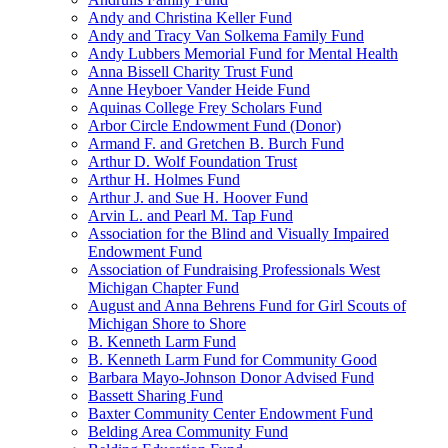
Andy and Christina Keller Fund
Andy and Tracy Van Solkema Family Fund
Andy Lubbers Memorial Fund for Mental Health
Anna Bissell Charity Trust Fund
Anne Heyboer Vander Heide Fund
Aquinas College Frey Scholars Fund
Arbor Circle Endowment Fund (Donor)
Armand F. and Gretchen B. Burch Fund
Arthur D. Wolf Foundation Trust
Arthur H. Holmes Fund
Arthur J. and Sue H. Hoover Fund
Arvin L. and Pearl M. Tap Fund
Association for the Blind and Visually Impaired
Endowment Fund
Association of Fundraising Professionals West
Michigan Chapter Fund
August and Anna Behrens Fund for Girl Scouts of
Michigan Shore to Shore
B. Kenneth Larm Fund
B. Kenneth Larm Fund for Community Good
Barbara Mayo-Johnson Donor Advised Fund
Bassett Sharing Fund
Baxter Community Center Endowment Fund
Belding Area Community Fund