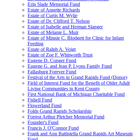
Erin Slade Memorial Fund
Estate of Annette Richards
Estate of Curtis M. Wylie
Estate of Dr. Clifford T. Nelson
Estate of Isabelle and Herman Slanger
Estate of Melanie L. Muir
Estate of Minnie C. Blodgett for Clinic for Infant
Feeding
Estate of Ralph A. Voigt
Estate of Zoe F. Whitworth Trust
Eugene D. Conger Fund
Eugene G. and Jean P. Lyons Family Fund
Fallasburg Forever Fund
Festival of the Arts in Grand Rapids Fund (Donor)
Field of Interest Fund for the Benefit of Older Adult
Living Communities in Kent County
First National Bank of Michigan Charitable Fund
Fishell Fund
Flowerland Fund
Folds Grand Rapids Scholarship
Forrest Arthur Pletcher Memorial Fund
Founder's Fund
Francis J. O'Connor Fund
Frank and Ann Battistella Grand Rapids Art Museum
Fund