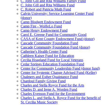
C. John Gill and Rita Williams Family Fund
C. John Gill and Rita Williams Fund
C. Robert and Patricia Muth Fund
Calvin University: Service Learning Center Fund
(donor)
Camp Blodgett Endowment Fund
Camp Fire - WoHeLo Fund
Camp Henry Endowment Fund
Carol E. Greene Fund for Community Good
CASA of Kent County Endowment Fund (donor)
Cascade Community Foundation Fund
Cascade Community Foundation Fund (donor)
Catherine's Health Center Fund
Cathleen Kaiser Fund for Education
Cecilia Hoagland Fund for Local Veterans
Cedar Springs Education Foundation Fund
Center for Community Leadership Fund (donor fund)
Center for Systemic Change Advised Fund (Keller)
Chalmers and Esther Quaintance Fund
Chardoul Family Giving Fund
Charles and Stella Royce Fund for the Arts
Charles D. and Irene A. Worden Fund
Charles Evenson Fund for the Environment
Charles L. and Stella A. Royce Fund for the benefit of
St. Cecilia Music Society