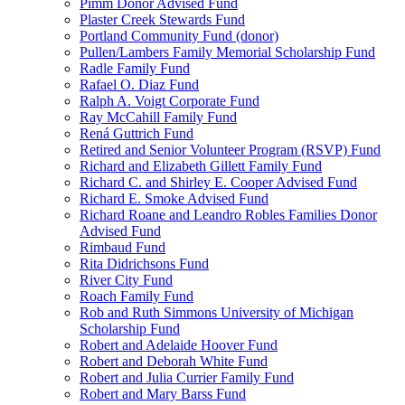
Pimm Donor Advised Fund
Plaster Creek Stewards Fund
Portland Community Fund (donor)
Pullen/Lambers Family Memorial Scholarship Fund
Radle Family Fund
Rafael O. Diaz Fund
Ralph A. Voigt Corporate Fund
Ray McCahill Family Fund
Rená Guttrich Fund
Retired and Senior Volunteer Program (RSVP) Fund
Richard and Elizabeth Gillett Family Fund
Richard C. and Shirley E. Cooper Advised Fund
Richard E. Smoke Advised Fund
Richard Roane and Leandro Robles Families Donor
Advised Fund
Rimbaud Fund
Rita Didrichsons Fund
River City Fund
Roach Family Fund
Rob and Ruth Simmons University of Michigan
Scholarship Fund
Robert and Adelaide Hoover Fund
Robert and Deborah White Fund
Robert and Julia Currier Family Fund
Robert and Mary Barss Fund