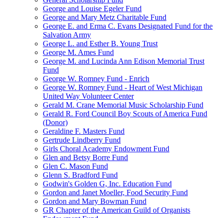
George and Louise Egeler Fund
George and Mary Metz Charitable Fund
George E. and Erma C. Evans Designated Fund for the
Salvation Army
George L. and Esther B. Young Trust
George M. Ames Fund
George M. and Lucinda Ann Edison Memorial Trust
Fund
George W. Romney Fund - Enrich
George W. Romney Fund - Heart of West Michigan
United Way Volunteer Center
Gerald M. Crane Memorial Music Scholarship Fund
Gerald R. Ford Council Boy Scouts of America Fund
(Donor)
Geraldine F. Masters Fund
Gertrude Lindberry Fund
Girls Choral Academy Endowment Fund
Glen and Betsy Borre Fund
Glen C. Mason Fund
Glenn S. Bradford Fund
Godwin's Golden G, Inc. Education Fund
Gordon and Janet Moeller, Food Security Fund
Gordon and Mary Bowman Fund
GR Chapter of the American Guild of Organists