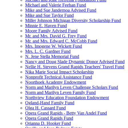
Michael and Valerie Feehan Fund
Mike and Sue Jandernoa Advised Fund
Mike and Sue Taylor Fund
Miller Johnson Michigan Diversity Scholarship Fund
Minnie E. Haven Fund
Moore Family Advised Fund
Mr. and Mrs. David G. Frey Fund
Mr. and Mrs. Edward C. McCobb Fund
Mrs. Imogene W. Wickett Fund
Mrs. L. C. Gardner Fund
N. Jene Stella Memorial Fund
Nancy and Doug Slade Dynamic Donor Advised Fund
Nellie H. Stevens Grand Rapids Teachers' Travel Fund
Nika Marie Social Impact Scholarship
Nonprofit Technical Assistance Fund
Noorthoek Academy Endowment
Norm and Marilyn Leven Challenge Scholars Fund
Norm and Marilyn Leven Family Fund
Northview Education Foundation Endowment
Ogland-Hand Family Fund
Olga H. Cassard Fund
Opera Grand Rapids - Betty Van Andel Fund
Opera Grand Rapids Fund
Orianna D. Hooker Fund