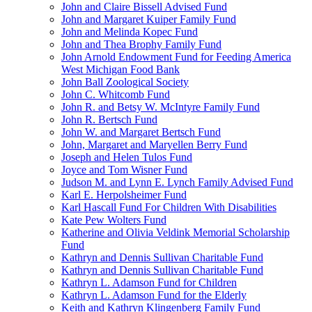
John and Claire Bissell Advised Fund
John and Margaret Kuiper Family Fund
John and Melinda Kopec Fund
John and Thea Brophy Family Fund
John Arnold Endowment Fund for Feeding America
West Michigan Food Bank
John Ball Zoological Society
John C. Whitcomb Fund
John R. and Betsy W. McIntyre Family Fund
John R. Bertsch Fund
John W. and Margaret Bertsch Fund
John, Margaret and Maryellen Berry Fund
Joseph and Helen Tulos Fund
Joyce and Tom Wisner Fund
Judson M. and Lynn E. Lynch Family Advised Fund
Karl E. Herpolsheimer Fund
Karl Hascall Fund For Children With Disabilities
Kate Pew Wolters Fund
Katherine and Olivia Veldink Memorial Scholarship
Fund
Kathryn and Dennis Sullivan Charitable Fund
Kathryn and Dennis Sullivan Charitable Fund
Kathryn L. Adamson Fund for Children
Kathryn L. Adamson Fund for the Elderly
Keith and Kathryn Klingenberg Family Fund