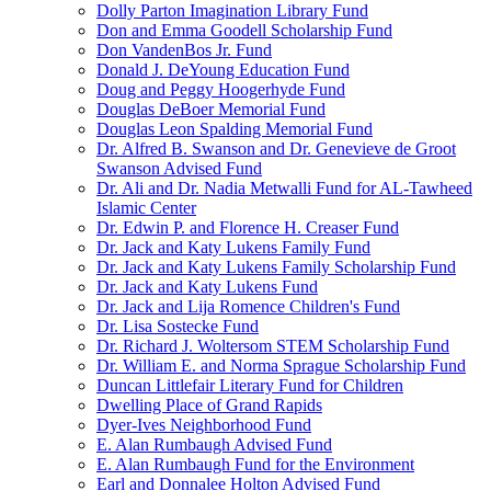
Dolly Parton Imagination Library Fund
Don and Emma Goodell Scholarship Fund
Don VandenBos Jr. Fund
Donald J. DeYoung Education Fund
Doug and Peggy Hoogerhyde Fund
Douglas DeBoer Memorial Fund
Douglas Leon Spalding Memorial Fund
Dr. Alfred B. Swanson and Dr. Genevieve de Groot
Swanson Advised Fund
Dr. Ali and Dr. Nadia Metwalli Fund for AL-Tawheed
Islamic Center
Dr. Edwin P. and Florence H. Creaser Fund
Dr. Jack and Katy Lukens Family Fund
Dr. Jack and Katy Lukens Family Scholarship Fund
Dr. Jack and Katy Lukens Fund
Dr. Jack and Lija Romence Children's Fund
Dr. Lisa Sostecke Fund
Dr. Richard J. Woltersom STEM Scholarship Fund
Dr. William E. and Norma Sprague Scholarship Fund
Duncan Littlefair Literary Fund for Children
Dwelling Place of Grand Rapids
Dyer-Ives Neighborhood Fund
E. Alan Rumbaugh Advised Fund
E. Alan Rumbaugh Fund for the Environment
Earl and Donnalee Holton Advised Fund