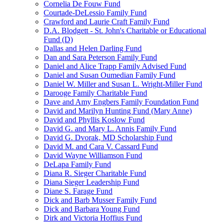
Cornelia De Fouw Fund
Courtade-DeLessio Family Fund
Crawford and Laurie Craft Family Fund
D.A. Blodgett - St. John's Charitable or Educational
Fund (D)
Dallas and Helen Darling Fund
Dan and Sara Peterson Family Fund
Daniel and Alice Trapp Family Advised Fund
Daniel and Susan Oumedian Family Fund
Daniel W. Miller and Susan L. Wright-Miller Fund
Darooge Family Charitable Fund
Dave and Amy Engbers Family Foundation Fund
David and Marilyn Hunting Fund (Mary Anne)
David and Phyllis Koslow Fund
David G. and Mary L. Annis Family Fund
David G. Dvorak, MD Scholarship Fund
David M. and Cara V. Cassard Fund
David Wayne Williamson Fund
DeLapa Family Fund
Diana R. Sieger Charitable Fund
Diana Sieger Leadership Fund
Diane S. Farage Fund
Dick and Barb Musser Family Fund
Dick and Barbara Young Fund
Dirk and Victoria Hoffius Fund