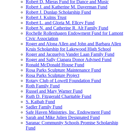
Robert D. Mieras Fund for Dance and Music
Robert J. and Katherine M. Daverman Fund
Robert J. Dunlap Scholarship Fund
Robert J. Kulms Trust
Robert L. and Gloria M. Ellcey Fund
Robert N. and Catherine R. Alt Family Fund
Rochelle Rollenhagen Endowment Fund for Lamont
Civic Association
Roger and Alona Allen and John and Barbara Allen
Kruis Scholarship for Lakewood High School
Roger and Jacquelyn Vander Laan Family Fund
Roger and Sally Ciapara Donor Advised Fund
Ronald McDonald House Fund
Rosa Parks Sculpture Maintenance Fund
Rosa Parks Sculpture Project
Rotary Club of Lowell Foundation Fund
Roth Family Fund
Russel and Mary Warner Fund
Ruth D. Fitzgerald Charitable Fund
S. Kaibab Fund
Sadler Family Fund
Safe Haven Ministries, Inc. Endowment Fund
Sarah and Mike Julien Designated Fund
Saranac Community Schools Promise Scholarship
Fund