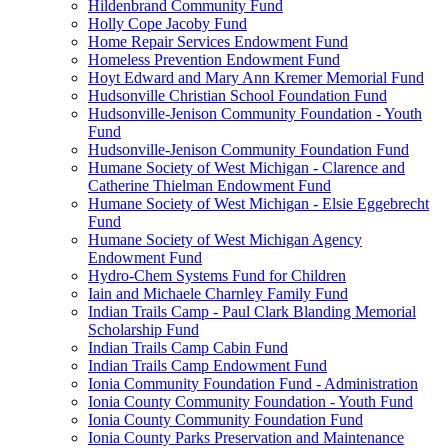
Hildenbrand Community Fund
Holly Cope Jacoby Fund
Home Repair Services Endowment Fund
Homeless Prevention Endowment Fund
Hoyt Edward and Mary Ann Kremer Memorial Fund
Hudsonville Christian School Foundation Fund
Hudsonville-Jenison Community Foundation - Youth
Fund
Hudsonville-Jenison Community Foundation Fund
Humane Society of West Michigan - Clarence and
Catherine Thielman Endowment Fund
Humane Society of West Michigan - Elsie Eggebrecht
Fund
Humane Society of West Michigan Agency
Endowment Fund
Hydro-Chem Systems Fund for Children
Iain and Michaele Charnley Family Fund
Indian Trails Camp - Paul Clark Blanding Memorial
Scholarship Fund
Indian Trails Camp Cabin Fund
Indian Trails Camp Endowment Fund
Ionia Community Foundation Fund - Administration
Ionia County Community Foundation - Youth Fund
Ionia County Community Foundation Fund
Ionia County Parks Preservation and Maintenance