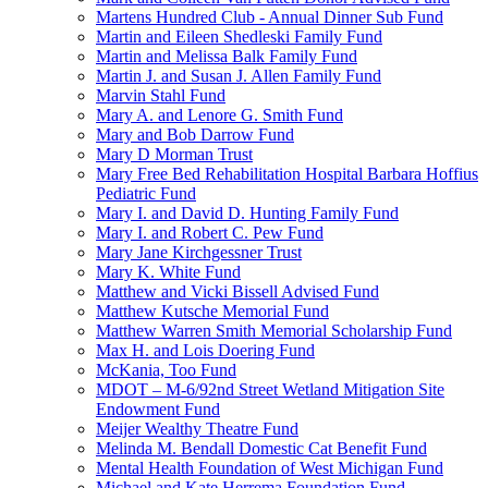
Martens Hundred Club - Annual Dinner Sub Fund
Martin and Eileen Shedleski Family Fund
Martin and Melissa Balk Family Fund
Martin J. and Susan J. Allen Family Fund
Marvin Stahl Fund
Mary A. and Lenore G. Smith Fund
Mary and Bob Darrow Fund
Mary D Morman Trust
Mary Free Bed Rehabilitation Hospital Barbara Hoffius
Pediatric Fund
Mary I. and David D. Hunting Family Fund
Mary I. and Robert C. Pew Fund
Mary Jane Kirchgessner Trust
Mary K. White Fund
Matthew and Vicki Bissell Advised Fund
Matthew Kutsche Memorial Fund
Matthew Warren Smith Memorial Scholarship Fund
Max H. and Lois Doering Fund
McKania, Too Fund
MDOT – M-6/92nd Street Wetland Mitigation Site
Endowment Fund
Meijer Wealthy Theatre Fund
Melinda M. Bendall Domestic Cat Benefit Fund
Mental Health Foundation of West Michigan Fund
Michael and Kate Herrema Foundation Fund