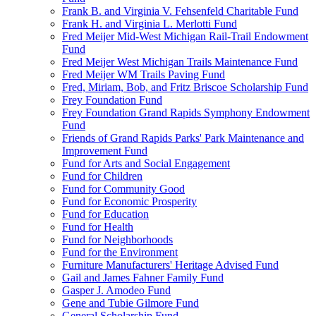
Frank B. and Virginia V. Fehsenfeld Charitable Fund
Frank H. and Virginia L. Merlotti Fund
Fred Meijer Mid-West Michigan Rail-Trail Endowment
Fund
Fred Meijer West Michigan Trails Maintenance Fund
Fred Meijer WM Trails Paving Fund
Fred, Miriam, Bob, and Fritz Briscoe Scholarship Fund
Frey Foundation Fund
Frey Foundation Grand Rapids Symphony Endowment
Fund
Friends of Grand Rapids Parks' Park Maintenance and
Improvement Fund
Fund for Arts and Social Engagement
Fund for Children
Fund for Community Good
Fund for Economic Prosperity
Fund for Education
Fund for Health
Fund for Neighborhoods
Fund for the Environment
Furniture Manufacturers' Heritage Advised Fund
Gail and James Fahner Family Fund
Gasper J. Amodeo Fund
Gene and Tubie Gilmore Fund
General Scholarship Fund