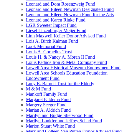
Leonard and Dora Rosenzweig Fund
Leonard and Eileen Newman Designated Fund
Leonard and Eileen Newman Fund for the Arts
Leonard and Karen Rinke Fund
LGR Sweeter Impact Fund
Liesel Litzenburger Meijer Fund
Linn Maxwell Keller Donor Advised Fund
Lois A. Birch Kalman Fund
Look Memorial Fund
Louis A. Cornelius Trust
Louis H. & Nancy A. Moran II Fund
Louis Padnos Iron & Metal Company Fund
Lowell Area Historical Museum Endowment Fund
Lowell Area Schools Education Foundation
Endowment Fund
Lucy E. Barnett Trust for the Elderly
M & M Fund
Mankoff Family Fund
Margaret P. Idema Fund
Margery Seeger Fund
Marian A. Aldrich Fund
Marilyn and Budge Sherwood Fund
Marilyn Lankfer and Jeffrey Schad Fund
Marion Stuart White Fund
Mark and Colleen Van Putten Donor Advised Fund