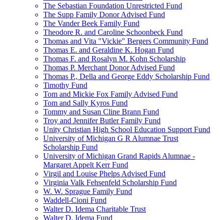
The Sebastian Foundation Unrestricted Fund
The Supp Family Donor Advised Fund
The Vander Beek Family Fund
Theodore R. and Caroline Schoonbeck Fund
Thomas and Vita "Vickie" Bergers Community Fund
Thomas E. and Geraldine K. Hogan Fund
Thomas F. and Rosalyn M. Kohn Scholarship
Thomas P. Merchant Donor Advised Fund
Thomas P., Della and George Eddy Scholarship Fund
Timothy Fund
Tom and Mickie Fox Family Advised Fund
Tom and Sally Kyros Fund
Tommy and Susan Cline Brann Fund
Troy and Jennifer Butler Family Fund
Unity Christian High School Education Support Fund
University of Michigan G R Alumnae Trust
Scholarship Fund
University of Michigan Grand Rapids Alumnae -
Margaret Appelt Kerr Fund
Virgil and Louise Phelps Advised Fund
Virginia Valk Fehsenfeld Scholarship Fund
W. W. Sprague Family Fund
Waddell-Cioni Fund
Walter D. Idema Charitable Trust
Walter D. Idema Fund