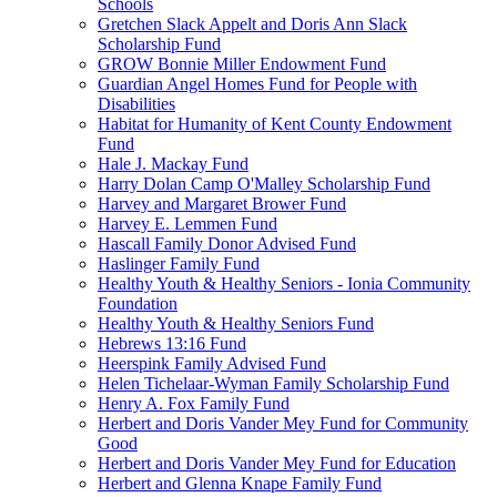
Schools
Gretchen Slack Appelt and Doris Ann Slack
Scholarship Fund
GROW Bonnie Miller Endowment Fund
Guardian Angel Homes Fund for People with
Disabilities
Habitat for Humanity of Kent County Endowment
Fund
Hale J. Mackay Fund
Harry Dolan Camp O'Malley Scholarship Fund
Harvey and Margaret Brower Fund
Harvey E. Lemmen Fund
Hascall Family Donor Advised Fund
Haslinger Family Fund
Healthy Youth & Healthy Seniors - Ionia Community
Foundation
Healthy Youth & Healthy Seniors Fund
Hebrews 13:16 Fund
Heerspink Family Advised Fund
Helen Tichelaar-Wyman Family Scholarship Fund
Henry A. Fox Family Fund
Herbert and Doris Vander Mey Fund for Community
Good
Herbert and Doris Vander Mey Fund for Education
Herbert and Glenna Knape Family Fund