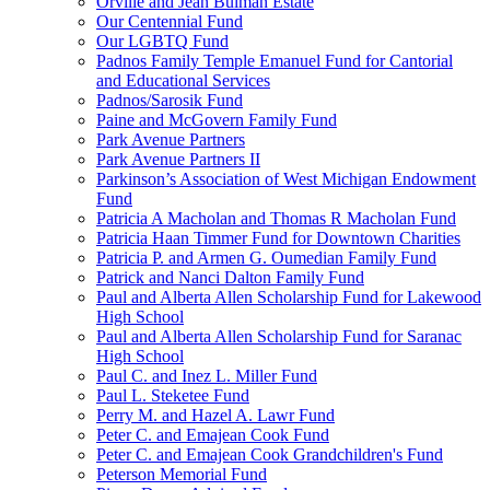
Orville and Jean Bulman Estate
Our Centennial Fund
Our LGBTQ Fund
Padnos Family Temple Emanuel Fund for Cantorial
and Educational Services
Padnos/Sarosik Fund
Paine and McGovern Family Fund
Park Avenue Partners
Park Avenue Partners II
Parkinson’s Association of West Michigan Endowment
Fund
Patricia A Macholan and Thomas R Macholan Fund
Patricia Haan Timmer Fund for Downtown Charities
Patricia P. and Armen G. Oumedian Family Fund
Patrick and Nanci Dalton Family Fund
Paul and Alberta Allen Scholarship Fund for Lakewood
High School
Paul and Alberta Allen Scholarship Fund for Saranac
High School
Paul C. and Inez L. Miller Fund
Paul L. Steketee Fund
Perry M. and Hazel A. Lawr Fund
Peter C. and Emajean Cook Fund
Peter C. and Emajean Cook Grandchildren's Fund
Peterson Memorial Fund