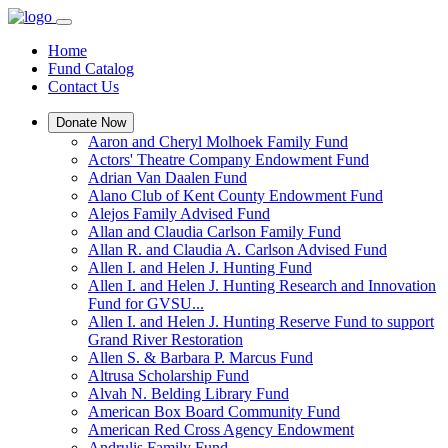
Home
Fund Catalog
Contact Us
Donate Now
Aaron and Cheryl Molhoek Family Fund
Actors' Theatre Company Endowment Fund
Adrian Van Daalen Fund
Alano Club of Kent County Endowment Fund
Alejos Family Advised Fund
Allan and Claudia Carlson Family Fund
Allan R. and Claudia A. Carlson Advised Fund
Allen I. and Helen J. Hunting Fund
Allen I. and Helen J. Hunting Research and Innovation
Fund for GVSU...
Allen I. and Helen J. Hunting Reserve Fund to support
Grand River Restoration
Allen S. & Barbara P. Marcus Fund
Altrusa Scholarship Fund
Alvah N. Belding Library Fund
American Box Board Community Fund
American Red Cross Agency Endowment
Andrulis Family Fund