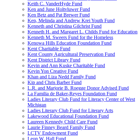
Keith C. VanderHyde Fund
Ken and June Holtvluwer Fund
Ken Betz and Pat Brewer Fund
Ken, Melinda and Andrew Krei Youth Fund
Kenneth and Christina Gilchrist Fund
Kenneth H. and Margaret L. Childs Fund for Education
Kenneth M. Sweers Fund for the Homeless
Kenowa Hills Education Foundation Fund
Kent Charitable Fund
Kent County Agricultural Preservation Fund
Kent District Library Fund
Kevin and Ann Kuske Charitable Fund
Kevin Yon Creative Fund
Khan and Liza Nedd Family Fund
Kip and Chris Barber Fund
L.R. and Marjorie B. Roegge Donor Advised Fund
La Familia de Baker-Reyes Foundation Fund
Ladies Literary Club Fund for Literacy Center of West
Michigan
Ladies Literary Club Fund for Literary Arts
Lakewood Educational Foundation Fund
Laureen Kennedy Child Care Fund
Laurie Finney Beard Family Fund
LCTV Endowment Fund
Leon W. Hall Fund