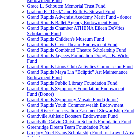
Endowment Fund
Grace L. Schouten Memorial Trust Fund
Graham F. "Deck" and Ruth B. Stewart Fund
Grand Rapids Adventist Academy Merit Fund - donor
Grand Rapids Ballet Agency Endowment Fund
Grand Rapids Chamber ATHENA Eileen DeVries
Scholarship Fund
Grand Rapids Children's Museum Fund
Grand Rapids Civic Theatre Endowment Fund
Grand Rapids Combined Theatre Scholarship Fund
Grand Rapids Jaycees Foundation Douglas B. Wicks
Fund
Grand Rapids Lions Club Activities Commission Fund
Grand Rapids Maya Lin "Ecliptic" Art Maintenance
Endowment Fund
Grand Rapids Public Library Foundation Fund
Grand Rapids Symphony Foundation Endowment
Fund (Donor)
Grand Rapids Symphony Mosaic Fund (donor)
Grand Rapids Youth Commonwealth Endowment
Grand River Conservation Easement Stewardship Fund
Grandville Athletic Boosters Endowment Fund
Grandville Calvin Christian Schools Foundation Fund
Greenridge Dream Team Foundation Fund
Gregory Noel Evans Scholarship Fund for Lowell Area