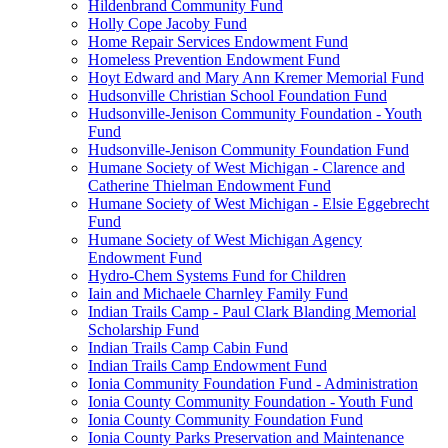
Hildenbrand Community Fund
Holly Cope Jacoby Fund
Home Repair Services Endowment Fund
Homeless Prevention Endowment Fund
Hoyt Edward and Mary Ann Kremer Memorial Fund
Hudsonville Christian School Foundation Fund
Hudsonville-Jenison Community Foundation - Youth
Fund
Hudsonville-Jenison Community Foundation Fund
Humane Society of West Michigan - Clarence and
Catherine Thielman Endowment Fund
Humane Society of West Michigan - Elsie Eggebrecht
Fund
Humane Society of West Michigan Agency
Endowment Fund
Hydro-Chem Systems Fund for Children
Iain and Michaele Charnley Family Fund
Indian Trails Camp - Paul Clark Blanding Memorial
Scholarship Fund
Indian Trails Camp Cabin Fund
Indian Trails Camp Endowment Fund
Ionia Community Foundation Fund - Administration
Ionia County Community Foundation - Youth Fund
Ionia County Community Foundation Fund
Ionia County Parks Preservation and Maintenance