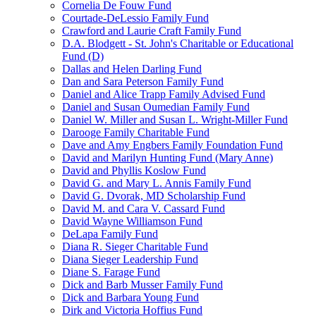
Cornelia De Fouw Fund
Courtade-DeLessio Family Fund
Crawford and Laurie Craft Family Fund
D.A. Blodgett - St. John's Charitable or Educational
Fund (D)
Dallas and Helen Darling Fund
Dan and Sara Peterson Family Fund
Daniel and Alice Trapp Family Advised Fund
Daniel and Susan Oumedian Family Fund
Daniel W. Miller and Susan L. Wright-Miller Fund
Darooge Family Charitable Fund
Dave and Amy Engbers Family Foundation Fund
David and Marilyn Hunting Fund (Mary Anne)
David and Phyllis Koslow Fund
David G. and Mary L. Annis Family Fund
David G. Dvorak, MD Scholarship Fund
David M. and Cara V. Cassard Fund
David Wayne Williamson Fund
DeLapa Family Fund
Diana R. Sieger Charitable Fund
Diana Sieger Leadership Fund
Diane S. Farage Fund
Dick and Barb Musser Family Fund
Dick and Barbara Young Fund
Dirk and Victoria Hoffius Fund