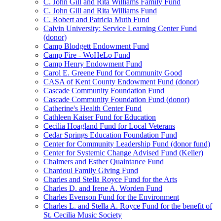
C. John Gill and Rita Williams Family Fund
C. John Gill and Rita Williams Fund
C. Robert and Patricia Muth Fund
Calvin University: Service Learning Center Fund
(donor)
Camp Blodgett Endowment Fund
Camp Fire - WoHeLo Fund
Camp Henry Endowment Fund
Carol E. Greene Fund for Community Good
CASA of Kent County Endowment Fund (donor)
Cascade Community Foundation Fund
Cascade Community Foundation Fund (donor)
Catherine's Health Center Fund
Cathleen Kaiser Fund for Education
Cecilia Hoagland Fund for Local Veterans
Cedar Springs Education Foundation Fund
Center for Community Leadership Fund (donor fund)
Center for Systemic Change Advised Fund (Keller)
Chalmers and Esther Quaintance Fund
Chardoul Family Giving Fund
Charles and Stella Royce Fund for the Arts
Charles D. and Irene A. Worden Fund
Charles Evenson Fund for the Environment
Charles L. and Stella A. Royce Fund for the benefit of
St. Cecilia Music Society