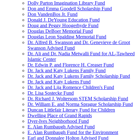
Dolly Parton Imagination Library Fund
Don and Emma Goodell Scholarship Fund
Don VandenBos Jr. Fund
Donald J. DeYoung Education Fund
Doug and Peggy Hoogerhyde Fund
Douglas DeBoer Memorial Fund
Douglas Leon Spalding Memorial Fund
Dr. Alfred B. Swanson and Dr. Genevieve de Groot
Swanson Advised Fund
Dr. Ali and Dr. Nadia Metwalli Fund for AL-Tawheed
Islamic Center
Dr. Edwin P. and Florence H. Creaser Fund
Dr. Jack and Katy Lukens Family Fund
Dr. Jack and Katy Lukens Family Scholarship Fund
Dr. Jack and Katy Lukens Fund
Dr. Jack and Lija Romence Children's Fund
Dr. Lisa Sostecke Fund
Dr. Richard J. Woltersom STEM Scholarship Fund
Dr. William E. and Norma Sprague Scholarship Fund
Duncan Littlefair Literary Fund for Children
Dwelling Place of Grand Rapids
Dyer-Ives Neighborhood Fund
E. Alan Rumbaugh Advised Fund
E. Alan Rumbaugh Fund for the Environment
Earl and Donnalee Holton Advised Fund