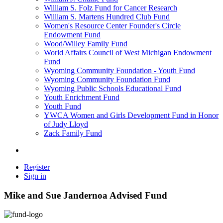
William S. Folz Fund for Cancer Research
William S. Martens Hundred Club Fund
Women's Resource Center Founder's Circle
Endowment Fund
Wood/Willey Family Fund
World Affairs Council of West Michigan Endowment
Fund
Wyoming Community Foundation - Youth Fund
Wyoming Community Foundation Fund
Wyoming Public Schools Educational Fund
Youth Enrichment Fund
Youth Fund
YWCA Women and Girls Development Fund in Honor
of Judy Lloyd
Zack Family Fund
Register
Sign in
Mike and Sue Jandernoa Advised Fund