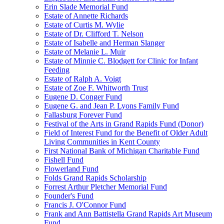
Erin Slade Memorial Fund
Estate of Annette Richards
Estate of Curtis M. Wylie
Estate of Dr. Clifford T. Nelson
Estate of Isabelle and Herman Slanger
Estate of Melanie L. Muir
Estate of Minnie C. Blodgett for Clinic for Infant
Feeding
Estate of Ralph A. Voigt
Estate of Zoe F. Whitworth Trust
Eugene D. Conger Fund
Eugene G. and Jean P. Lyons Family Fund
Fallasburg Forever Fund
Festival of the Arts in Grand Rapids Fund (Donor)
Field of Interest Fund for the Benefit of Older Adult
Living Communities in Kent County
First National Bank of Michigan Charitable Fund
Fishell Fund
Flowerland Fund
Folds Grand Rapids Scholarship
Forrest Arthur Pletcher Memorial Fund
Founder's Fund
Francis J. O'Connor Fund
Frank and Ann Battistella Grand Rapids Art Museum
Fund