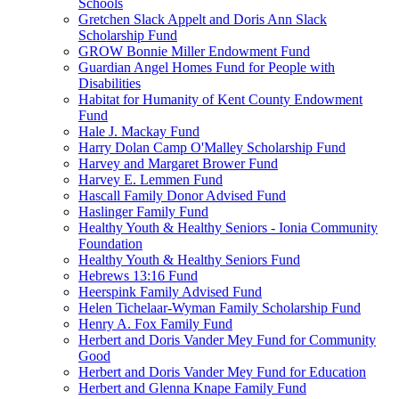
Schools
Gretchen Slack Appelt and Doris Ann Slack
Scholarship Fund
GROW Bonnie Miller Endowment Fund
Guardian Angel Homes Fund for People with
Disabilities
Habitat for Humanity of Kent County Endowment
Fund
Hale J. Mackay Fund
Harry Dolan Camp O'Malley Scholarship Fund
Harvey and Margaret Brower Fund
Harvey E. Lemmen Fund
Hascall Family Donor Advised Fund
Haslinger Family Fund
Healthy Youth & Healthy Seniors - Ionia Community
Foundation
Healthy Youth & Healthy Seniors Fund
Hebrews 13:16 Fund
Heerspink Family Advised Fund
Helen Tichelaar-Wyman Family Scholarship Fund
Henry A. Fox Family Fund
Herbert and Doris Vander Mey Fund for Community
Good
Herbert and Doris Vander Mey Fund for Education
Herbert and Glenna Knape Family Fund