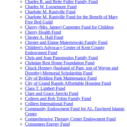
Charles R. and Bette Fuller Family Fund
Charles W. Loosemore Fund
Charlotte M. Raniville Fund
Charlotte M. Raniville Fund for the Benefit of Mary
Free Bed Guild
Cherry (Mrs. James) Carpenter Fund for Children
Cherry Health Fund
Chester A. Hall Fund
Chester and Elaine Maternowski Family Fund
Children's Advocacy Center of Kent County
Endowment Fund
Chris and Joan Panopoulos Family Fund
Christian Rest Home Foundation Fund
Chuck Henney (husband of Pam, son of Wayne and
Dorothy) Memorial Scholarship Fund
City of Belding Park Maintenance Fund
City of Grand Rapids Affordable Housing Fund
Clara T. Limbert Fund
Clare and Grace Jarecki Fund
Colleen and Bob Tobin Family Fund
Colliers International Fund
Community Endowment Fund for AL-Tawheed Islamic
Center
Comprehensive Therapy Center Endowment Fund
Consumers Energy Fund