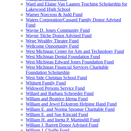
Ward and Elaine Van Laanen Teaching Scholarship for
Lakewood High School
Warner Norcross & Judd Fund
Waters Corporation/Cassard Family Donor Advised
Fund
Wayne D. Jones Community Fund
Wayne Titche Donor Advised Fund
Wege Wealthy Theatre Fund
Wellcome Opportunity Fund
West Michigan Center for Arts and Technology Fund
West Michigan Dental Foundation Fund
West Michigan Edward Jones Foundation Fund
West Michigan Financial Services Charitable
Foundation Scholarship
West Side Christian School Fund
Whitsett Family Fund
Widowed Persons Service Fund
Willard and Barbara Schroeder Fund
William and Beatrice Idema Fund
William and Jewel Eckstrom Helping Hand Fund
William E. and Norma Sprague Charitable Fund
William E. and Sue Kincaid Fund
William H. and Inetta P. Martindill Fund
William J. Barrett Donor Advised Fund
William J. Chaille Fund