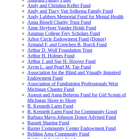
Andy and Christina Keller Fund
Andy and Tracy Van Solkema Family Fund
Andy Lubbers Memorial Fund for Mental Health
Anna Bissell Charity Trust Fund
Anne Heyboer Vander Heide Fund
Aquinas College Frey Scholars Fund
Arbor Circle Endowment Fund (Donor)
Armand F. and Gretchen B. Burch Fund
Arthur D. Wolf Foundation Trust
Arthur H. Holmes Fund
Arthur J. and Sue H. Hoover Fund
Arvin L. and Pearl M. Tap Fund
Association for the Blind and Visually Impaired
Endowment Fund
Association of Fundraising Professionals West
Michigan Chapter Fund
August and Anna Behrens Fund for Girl Scouts of
Michigan Shore to Shore
B. Kenneth Larm Fund
B. Kenneth Larm Fund for Community Good
Barbara Mayo-Johnson Donor Advised Fund
Bassett Sharing Fund
Baxter Community Center Endowment Fund
Belding Area Community Fund