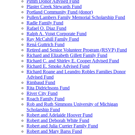
Pimm Donor Advised Fund
Plaster Creek Stewards Fund
Portland Community Fund (donor)
Pullen/Lambers Family Memorial Scholarship Fund
Radle Family Fund
Rafael O. Diaz Fund
Ralph A. Voigt Corporate Fund
Ray McCahill Family Fund
Rená Guttrich Fund
Retired and Senior Volunteer Program (RSVP) Fund
Richard and Elizabeth Gillett Family Fund
Richard C. and Shirley E. Cooper Advised Fund
Richard E. Smoke Advised Fund
Richard Roane and Leandro Robles Families Donor
Advised Fund
Rimbaud Fund
Rita Didrichsons Fund
River City Fund
Roach Family Fund
Rob and Ruth Simmons University of Michigan
Scholarship Fund
Robert and Adelaide Hoover Fund
Robert and Deborah White Fund
Robert and Julia Currier Family Fund
Robert and Mary Barss Fund