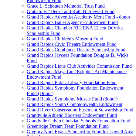
Endowment Fund
Grace L. Schouten Memorial Trust Fund
Graham F. "Deck" and Ruth B. Stewart Fund
Grand Rapids Adventist Academy Merit Fund - donor
Grand Rapids Ballet Agency Endowment Fund
Grand Rapids Chamber ATHENA Eileen DeVries
Scholarship Fund
Grand Rapids Children's Museum Fund
Grand Rapids Civic Theatre Endowment Fund
Grand Rapids Combined Theatre Scholarship Fund
Grand Rapids Jaycees Foundation Douglas B. Wicks
Fund
Grand Rapids Lions Club Activities Commission Fund
Grand Rapids Maya Lin "Ecliptic" Art Maintenance
Endowment Fund
Grand Rapids Public Library Foundation Fund
Grand Rapids Symphony Foundation Endowment
Fund (Donor)
Grand Rapids Symphony Mosaic Fund (donor)
Grand Rapids Youth Commonwealth Endowment
Grand River Conservation Easement Stewardship Fund
Grandville Athletic Boosters Endowment Fund
Grandville Calvin Christian Schools Foundation Fund
Greenridge Dream Team Foundation Fund
Gregory Noel Evans Scholarship Fund for Lowell Area