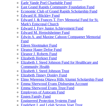
Earle Vande Poel Charitable Fund
East Grand Rapids Community Foundation Fund
Economic Club of Grand Rapids Scholarship Fund
Edward H. Blickley Fund
Edward J. & Frances T. Frey Memorial Fund for St.
Mark's Episcopal Church
Edward J. Frey Junior Achievement Fund
Edward M. Herpolsheimer Fund
Edwin A. and Maxine Cahoon Compagner Memorial
Fund
Eileen Slootmaker Fund
Eleanor Hager Defoe Fund
Eleanor J. Roberts Fund
Elizabeth Herkner Fund
Elizabeth J. Steed Johnson Fund for Healthcare and
Community Health
Elizabeth J. Steed Johnson Trust
Elizabeth Tinney Donley Fund
Elmo Wierenga Ottawa Hills Alumni Scholarship Fund
Emma Sherwood Evans Disbursing Account
Emma Sherwood Evans Trust Fund
Employees of Autocam Fund
Engen Family Fund
Engineered Protection Systems Fund
Englebert J. and Lelah Sexton Vogt Trust