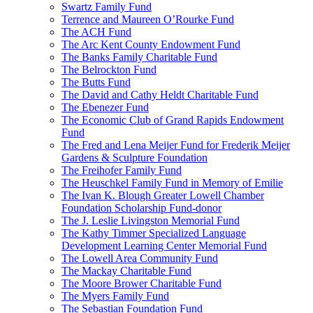
Swartz Family Fund
Terrence and Maureen O’Rourke Fund
The ACH Fund
The Arc Kent County Endowment Fund
The Banks Family Charitable Fund
The Belrockton Fund
The Butts Fund
The David and Cathy Heldt Charitable Fund
The Ebenezer Fund
The Economic Club of Grand Rapids Endowment
Fund
The Fred and Lena Meijer Fund for Frederik Meijer
Gardens & Sculpture Foundation
The Freihofer Family Fund
The Heuschkel Family Fund in Memory of Emilie
The Ivan K. Blough Greater Lowell Chamber
Foundation Scholarship Fund-donor
The J. Leslie Livingston Memorial Fund
The Kathy Timmer Specialized Language
Development Learning Center Memorial Fund
The Lowell Area Community Fund
The Mackay Charitable Fund
The Moore Brower Charitable Fund
The Myers Family Fund
The Sebastian Foundation Fund