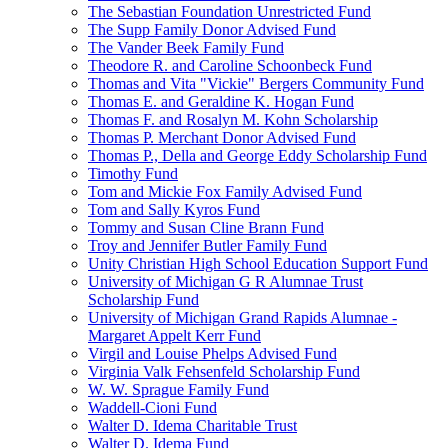
The Sebastian Foundation Unrestricted Fund
The Supp Family Donor Advised Fund
The Vander Beek Family Fund
Theodore R. and Caroline Schoonbeck Fund
Thomas and Vita "Vickie" Bergers Community Fund
Thomas E. and Geraldine K. Hogan Fund
Thomas F. and Rosalyn M. Kohn Scholarship
Thomas P. Merchant Donor Advised Fund
Thomas P., Della and George Eddy Scholarship Fund
Timothy Fund
Tom and Mickie Fox Family Advised Fund
Tom and Sally Kyros Fund
Tommy and Susan Cline Brann Fund
Troy and Jennifer Butler Family Fund
Unity Christian High School Education Support Fund
University of Michigan G R Alumnae Trust
Scholarship Fund
University of Michigan Grand Rapids Alumnae -
Margaret Appelt Kerr Fund
Virgil and Louise Phelps Advised Fund
Virginia Valk Fehsenfeld Scholarship Fund
W. W. Sprague Family Fund
Waddell-Cioni Fund
Walter D. Idema Charitable Trust
Walter D. Idema Fund