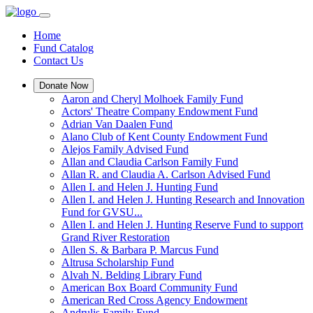
Home
Fund Catalog
Contact Us
Donate Now
Aaron and Cheryl Molhoek Family Fund
Actors' Theatre Company Endowment Fund
Adrian Van Daalen Fund
Alano Club of Kent County Endowment Fund
Alejos Family Advised Fund
Allan and Claudia Carlson Family Fund
Allan R. and Claudia A. Carlson Advised Fund
Allen I. and Helen J. Hunting Fund
Allen I. and Helen J. Hunting Research and Innovation
Fund for GVSU...
Allen I. and Helen J. Hunting Reserve Fund to support
Grand River Restoration
Allen S. & Barbara P. Marcus Fund
Altrusa Scholarship Fund
Alvah N. Belding Library Fund
American Box Board Community Fund
American Red Cross Agency Endowment
Andrulis Family Fund