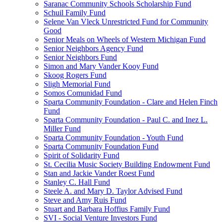
Saranac Community Schools Scholarship Fund
Schuil Family Fund
Selene Van Vleck Unrestricted Fund for Community
Good
Senior Meals on Wheels of Western Michigan Fund
Senior Neighbors Agency Fund
Senior Neighbors Fund
Simon and Mary Vander Kooy Fund
Skoog Rogers Fund
Sligh Memorial Fund
Somos Comunidad Fund
Sparta Community Foundation - Clare and Helen Finch
Fund
Sparta Community Foundation - Paul C. and Inez L.
Miller Fund
Sparta Community Foundation - Youth Fund
Sparta Community Foundation Fund
Spirit of Solidarity Fund
St. Cecilia Music Society Building Endowment Fund
Stan and Jackie Vander Roest Fund
Stanley C. Hall Fund
Steele A. and Mary D. Taylor Advised Fund
Steve and Amy Ruis Fund
Stuart and Barbara Hoffius Family Fund
SVI - Social Venture Investors Fund