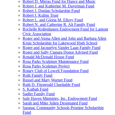
Robert D. Mieras Fund for Dance and Music
Robert J. and Katherine M. Daverman Fund
Robert J. Dunlap Scholarship Fund
Robert J. Kulms Trust
Robert L. and Gloria M. Ellcey Fund
Robert N. and Catherine R. Alt Family Fund
Rochelle Rollenhagen Endowment Fund for Lamont
Civic Association
Roger and Alona Allen and John and Barbara Allen
Kruis Scholarship for Lakewood High School
Roger and Jacquelyn Vander Laan Family Fund
Roger and Sally Ciapara Donor Advised Fund
Ronald McDonald House Fund
Rosa Parks Sculpture Maintenance Fund
Rosa Parks Sculpture Project
Rotary Club of Lowell Foundation Fund
Roth Family Fund
Russel and Mary Warner Fund
Ruth D. Fitzgerald Charitable Fund
S. Kaibab Fund
Sadler Family Fund
Safe Haven Ministries, Inc. Endowment Fund
Sarah and Mike Julien Designated Fund
Saranac Community Schools Promise Scholarship
Fund