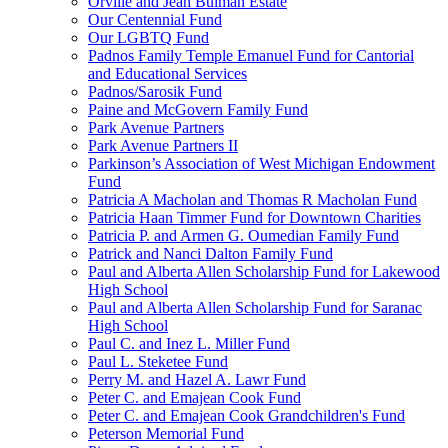
Orville and Jean Bulman Estate
Our Centennial Fund
Our LGBTQ Fund
Padnos Family Temple Emanuel Fund for Cantorial
and Educational Services
Padnos/Sarosik Fund
Paine and McGovern Family Fund
Park Avenue Partners
Park Avenue Partners II
Parkinson’s Association of West Michigan Endowment
Fund
Patricia A Macholan and Thomas R Macholan Fund
Patricia Haan Timmer Fund for Downtown Charities
Patricia P. and Armen G. Oumedian Family Fund
Patrick and Nanci Dalton Family Fund
Paul and Alberta Allen Scholarship Fund for Lakewood
High School
Paul and Alberta Allen Scholarship Fund for Saranac
High School
Paul C. and Inez L. Miller Fund
Paul L. Steketee Fund
Perry M. and Hazel A. Lawr Fund
Peter C. and Emajean Cook Fund
Peter C. and Emajean Cook Grandchildren's Fund
Peterson Memorial Fund