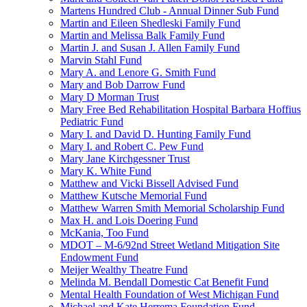
Martens Hundred Club - Annual Dinner Sub Fund
Martin and Eileen Shedleski Family Fund
Martin and Melissa Balk Family Fund
Martin J. and Susan J. Allen Family Fund
Marvin Stahl Fund
Mary A. and Lenore G. Smith Fund
Mary and Bob Darrow Fund
Mary D Morman Trust
Mary Free Bed Rehabilitation Hospital Barbara Hoffius
Pediatric Fund
Mary I. and David D. Hunting Family Fund
Mary I. and Robert C. Pew Fund
Mary Jane Kirchgessner Trust
Mary K. White Fund
Matthew and Vicki Bissell Advised Fund
Matthew Kutsche Memorial Fund
Matthew Warren Smith Memorial Scholarship Fund
Max H. and Lois Doering Fund
McKania, Too Fund
MDOT – M-6/92nd Street Wetland Mitigation Site
Endowment Fund
Meijer Wealthy Theatre Fund
Melinda M. Bendall Domestic Cat Benefit Fund
Mental Health Foundation of West Michigan Fund
Michael and Kate Herrema Foundation Fund