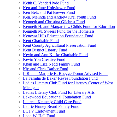
Keith C. VanderHyde Fund
Ken and June Holtvluwer Fund
Ken Betz and Pat Brewer Fund
Ken, Melinda and Andrew Krei Youth Fund
Kenneth and Christina Gilchrist Fund
Kenneth H. and Margaret L. Childs Fund for Education
Kenneth M. Sweers Fund for the Homeless
Kenowa Hills Education Foundation Fund
Kent Charitable Fund
Kent County Agricultural Preservation Fund
Kent District Library Fund
Kevin and Ann Kuske Charitable Fund
Kevin Yon Creative Fund
Khan and Liza Nedd Family Fund
Kip and Chris Barber Fund
L.R. and Marjorie B. Roegge Donor Advised Fund
La Familia de Baker-Reyes Foundation Fund
Ladies Literary Club Fund for Literacy Center of West
Michigan
Ladies Literary Club Fund for Literary Arts
Lakewood Educational Foundation Fund
Laureen Kennedy Child Care Fund
Laurie Finney Beard Family Fund
LCTV Endowment Fund
Leon W. Hall Fund