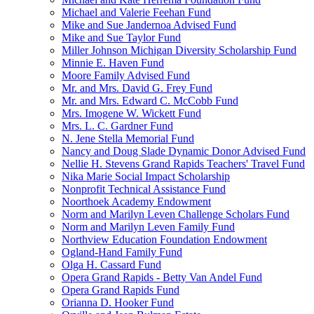
Michael and Valerie Feehan Fund
Mike and Sue Jandernoa Advised Fund
Mike and Sue Taylor Fund
Miller Johnson Michigan Diversity Scholarship Fund
Minnie E. Haven Fund
Moore Family Advised Fund
Mr. and Mrs. David G. Frey Fund
Mr. and Mrs. Edward C. McCobb Fund
Mrs. Imogene W. Wickett Fund
Mrs. L. C. Gardner Fund
N. Jene Stella Memorial Fund
Nancy and Doug Slade Dynamic Donor Advised Fund
Nellie H. Stevens Grand Rapids Teachers' Travel Fund
Nika Marie Social Impact Scholarship
Nonprofit Technical Assistance Fund
Noorthoek Academy Endowment
Norm and Marilyn Leven Challenge Scholars Fund
Norm and Marilyn Leven Family Fund
Northview Education Foundation Endowment
Ogland-Hand Family Fund
Olga H. Cassard Fund
Opera Grand Rapids - Betty Van Andel Fund
Opera Grand Rapids Fund
Orianna D. Hooker Fund