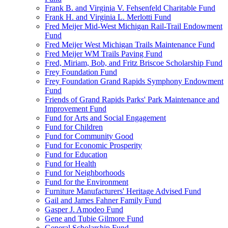
Frank B. and Virginia V. Fehsenfeld Charitable Fund
Frank H. and Virginia L. Merlotti Fund
Fred Meijer Mid-West Michigan Rail-Trail Endowment
Fund
Fred Meijer West Michigan Trails Maintenance Fund
Fred Meijer WM Trails Paving Fund
Fred, Miriam, Bob, and Fritz Briscoe Scholarship Fund
Frey Foundation Fund
Frey Foundation Grand Rapids Symphony Endowment
Fund
Friends of Grand Rapids Parks' Park Maintenance and
Improvement Fund
Fund for Arts and Social Engagement
Fund for Children
Fund for Community Good
Fund for Economic Prosperity
Fund for Education
Fund for Health
Fund for Neighborhoods
Fund for the Environment
Furniture Manufacturers' Heritage Advised Fund
Gail and James Fahner Family Fund
Gasper J. Amodeo Fund
Gene and Tubie Gilmore Fund
General Scholarship Fund