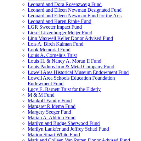
Leonard and Dora Rosenzweig Fund
Leonard and Eileen Newman Designated Fund
Leonard and Eileen Newman Fund for the Arts
Leonard and Karen Rinke Fund
LGR Sweeter Impact Fund
Liesel Litzenburger Meijer Fund
Linn Maxwell Keller Donor Advised Fund
Lois A. Birch Kalman Fund
Look Memorial Fund
Louis A. Cornelius Trust
Louis H. & Nancy A. Moran II Fund
Louis Padnos Iron & Metal Company Fund
Lowell Area Historical Museum Endowment Fund
Lowell Area Schools Education Foundation
Endowment Fund
Lucy E. Barnett Trust for the Elderly
M & M Fund
Mankoff Family Fund
Margaret P. Idema Fund
Margery Seeger Fund
Marian A. Aldrich Fund
Marilyn and Budge Sherwood Fund
Marilyn Lankfer and Jeffrey Schad Fund
Marion Stuart White Fund
Mark and Colleen Van Putten Donor Advised Fund