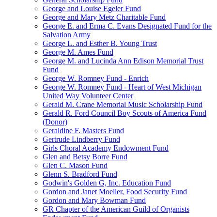
George and Louise Egeler Fund
George and Mary Metz Charitable Fund
George E. and Erma C. Evans Designated Fund for the
Salvation Army
George L. and Esther B. Young Trust
George M. Ames Fund
George M. and Lucinda Ann Edison Memorial Trust
Fund
George W. Romney Fund - Enrich
George W. Romney Fund - Heart of West Michigan
United Way Volunteer Center
Gerald M. Crane Memorial Music Scholarship Fund
Gerald R. Ford Council Boy Scouts of America Fund
(Donor)
Geraldine F. Masters Fund
Gertrude Lindberry Fund
Girls Choral Academy Endowment Fund
Glen and Betsy Borre Fund
Glen C. Mason Fund
Glenn S. Bradford Fund
Godwin's Golden G, Inc. Education Fund
Gordon and Janet Moeller, Food Security Fund
Gordon and Mary Bowman Fund
GR Chapter of the American Guild of Organists