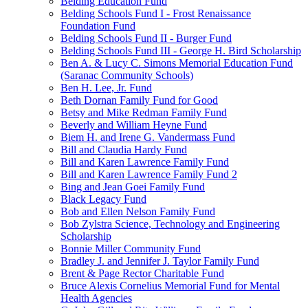
Belding Education Fund
Belding Schools Fund I - Frost Renaissance
Foundation Fund
Belding Schools Fund II - Burger Fund
Belding Schools Fund III - George H. Bird Scholarship
Ben A. & Lucy C. Simons Memorial Education Fund
(Saranac Community Schools)
Ben H. Lee, Jr. Fund
Beth Dornan Family Fund for Good
Betsy and Mike Redman Family Fund
Beverly and William Heyne Fund
Biem H. and Irene G. Vandermass Fund
Bill and Claudia Hardy Fund
Bill and Karen Lawrence Family Fund
Bill and Karen Lawrence Family Fund 2
Bing and Jean Goei Family Fund
Black Legacy Fund
Bob and Ellen Nelson Family Fund
Bob Zylstra Science, Technology and Engineering
Scholarship
Bonnie Miller Community Fund
Bradley J. and Jennifer J. Taylor Family Fund
Brent & Page Rector Charitable Fund
Bruce Alexis Cornelius Memorial Fund for Mental
Health Agencies