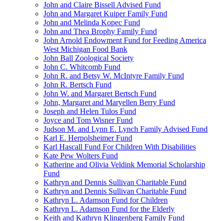
John and Claire Bissell Advised Fund
John and Margaret Kuiper Family Fund
John and Melinda Kopec Fund
John and Thea Brophy Family Fund
John Arnold Endowment Fund for Feeding America
West Michigan Food Bank
John Ball Zoological Society
John C. Whitcomb Fund
John R. and Betsy W. McIntyre Family Fund
John R. Bertsch Fund
John W. and Margaret Bertsch Fund
John, Margaret and Maryellen Berry Fund
Joseph and Helen Tulos Fund
Joyce and Tom Wisner Fund
Judson M. and Lynn E. Lynch Family Advised Fund
Karl E. Herpolsheimer Fund
Karl Hascall Fund For Children With Disabilities
Kate Pew Wolters Fund
Katherine and Olivia Veldink Memorial Scholarship
Fund
Kathryn and Dennis Sullivan Charitable Fund
Kathryn and Dennis Sullivan Charitable Fund
Kathryn L. Adamson Fund for Children
Kathryn L. Adamson Fund for the Elderly
Keith and Kathryn Klingenberg Family Fund