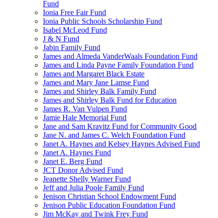
Fund
Ionia Free Fair Fund
Ionia Public Schools Scholarship Fund
Isabel McLeod Fund
J & N Fund
Jabin Family Fund
James and Almeda VanderWaals Foundation Fund
James and Linda Payne Family Foundation Fund
James and Margaret Black Estate
James and Mary Jane Lamse Fund
James and Shirley Balk Family Fund
James and Shirley Balk Fund for Education
James R. Van Vulpen Fund
Jamie Hale Memorial Fund
Jane and Sam Kravitz Fund for Community Good
Jane N. and James C. Welch Foundation Fund
Janet A. Haynes and Kelsey Haynes Advised Fund
Janet A. Haynes Fund
Janet E. Berg Fund
JCT Donor Advised Fund
Jeanette Shelly Warner Fund
Jeff and Julia Poole Family Fund
Jenison Christian School Endowment Fund
Jenison Public Education Foundation Fund
Jim McKay and Twink Frey Fund