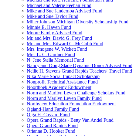
Michael and Valerie Feehan Fund
Mike and Sue Jandernoa Advised Fund
Mike and Sue Taylor Fund
Miller Johnson Michigan Diversity Scholarship Fund
Minnie E. Haven Fund
Moore Family Advised Fund
Mr. and Mrs. David G. Frey Fund
Mr. and Mrs. Edward C. McCobb Fund
Mrs. Imogene W. Wickett Fund
Mrs. L. C. Gardner Fund
N. Jene Stella Memorial Fund
Nancy and Doug Slade Dynamic Donor Advised Fund
Nellie H. Stevens Grand Rapids Teachers' Travel Fund
Nika Marie Social Impact Scholarship
Nonprofit Technical Assistance Fund
Noorthoek Academy Endowment
Norm and Marilyn Leven Challenge Scholars Fund
Norm and Marilyn Leven Family Fund
Northview Education Foundation Endowment
Ogland-Hand Family Fund
Olga H. Cassard Fund
Opera Grand Rapids - Betty Van Andel Fund
Opera Grand Rapids Fund
Orianna D. Hooker Fund