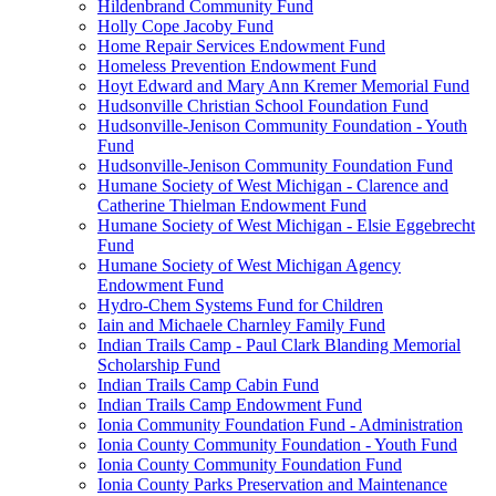
Hildenbrand Community Fund
Holly Cope Jacoby Fund
Home Repair Services Endowment Fund
Homeless Prevention Endowment Fund
Hoyt Edward and Mary Ann Kremer Memorial Fund
Hudsonville Christian School Foundation Fund
Hudsonville-Jenison Community Foundation - Youth
Fund
Hudsonville-Jenison Community Foundation Fund
Humane Society of West Michigan - Clarence and
Catherine Thielman Endowment Fund
Humane Society of West Michigan - Elsie Eggebrecht
Fund
Humane Society of West Michigan Agency
Endowment Fund
Hydro-Chem Systems Fund for Children
Iain and Michaele Charnley Family Fund
Indian Trails Camp - Paul Clark Blanding Memorial
Scholarship Fund
Indian Trails Camp Cabin Fund
Indian Trails Camp Endowment Fund
Ionia Community Foundation Fund - Administration
Ionia County Community Foundation - Youth Fund
Ionia County Community Foundation Fund
Ionia County Parks Preservation and Maintenance