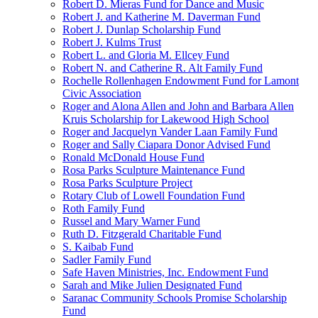
Robert D. Mieras Fund for Dance and Music
Robert J. and Katherine M. Daverman Fund
Robert J. Dunlap Scholarship Fund
Robert J. Kulms Trust
Robert L. and Gloria M. Ellcey Fund
Robert N. and Catherine R. Alt Family Fund
Rochelle Rollenhagen Endowment Fund for Lamont
Civic Association
Roger and Alona Allen and John and Barbara Allen
Kruis Scholarship for Lakewood High School
Roger and Jacquelyn Vander Laan Family Fund
Roger and Sally Ciapara Donor Advised Fund
Ronald McDonald House Fund
Rosa Parks Sculpture Maintenance Fund
Rosa Parks Sculpture Project
Rotary Club of Lowell Foundation Fund
Roth Family Fund
Russel and Mary Warner Fund
Ruth D. Fitzgerald Charitable Fund
S. Kaibab Fund
Sadler Family Fund
Safe Haven Ministries, Inc. Endowment Fund
Sarah and Mike Julien Designated Fund
Saranac Community Schools Promise Scholarship
Fund