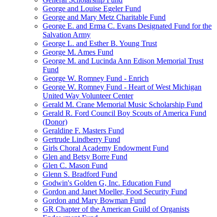
George and Louise Egeler Fund
George and Mary Metz Charitable Fund
George E. and Erma C. Evans Designated Fund for the
Salvation Army
George L. and Esther B. Young Trust
George M. Ames Fund
George M. and Lucinda Ann Edison Memorial Trust
Fund
George W. Romney Fund - Enrich
George W. Romney Fund - Heart of West Michigan
United Way Volunteer Center
Gerald M. Crane Memorial Music Scholarship Fund
Gerald R. Ford Council Boy Scouts of America Fund
(Donor)
Geraldine F. Masters Fund
Gertrude Lindberry Fund
Girls Choral Academy Endowment Fund
Glen and Betsy Borre Fund
Glen C. Mason Fund
Glenn S. Bradford Fund
Godwin's Golden G, Inc. Education Fund
Gordon and Janet Moeller, Food Security Fund
Gordon and Mary Bowman Fund
GR Chapter of the American Guild of Organists