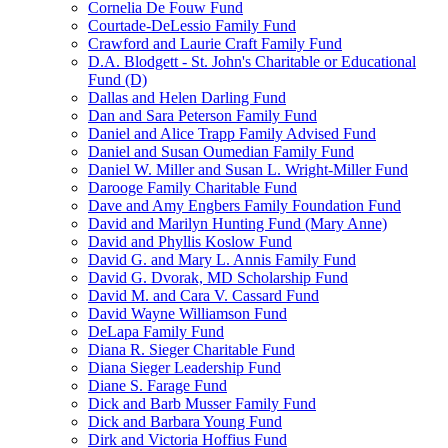
Cornelia De Fouw Fund
Courtade-DeLessio Family Fund
Crawford and Laurie Craft Family Fund
D.A. Blodgett - St. John's Charitable or Educational
Fund (D)
Dallas and Helen Darling Fund
Dan and Sara Peterson Family Fund
Daniel and Alice Trapp Family Advised Fund
Daniel and Susan Oumedian Family Fund
Daniel W. Miller and Susan L. Wright-Miller Fund
Darooge Family Charitable Fund
Dave and Amy Engbers Family Foundation Fund
David and Marilyn Hunting Fund (Mary Anne)
David and Phyllis Koslow Fund
David G. and Mary L. Annis Family Fund
David G. Dvorak, MD Scholarship Fund
David M. and Cara V. Cassard Fund
David Wayne Williamson Fund
DeLapa Family Fund
Diana R. Sieger Charitable Fund
Diana Sieger Leadership Fund
Diane S. Farage Fund
Dick and Barb Musser Family Fund
Dick and Barbara Young Fund
Dirk and Victoria Hoffius Fund