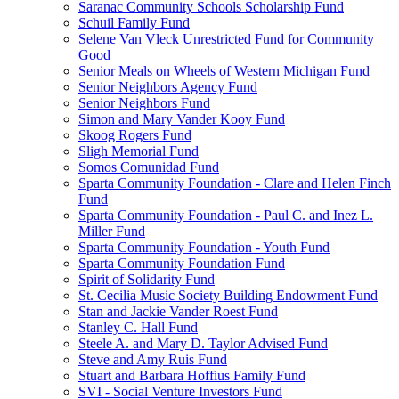
Saranac Community Schools Scholarship Fund
Schuil Family Fund
Selene Van Vleck Unrestricted Fund for Community
Good
Senior Meals on Wheels of Western Michigan Fund
Senior Neighbors Agency Fund
Senior Neighbors Fund
Simon and Mary Vander Kooy Fund
Skoog Rogers Fund
Sligh Memorial Fund
Somos Comunidad Fund
Sparta Community Foundation - Clare and Helen Finch
Fund
Sparta Community Foundation - Paul C. and Inez L.
Miller Fund
Sparta Community Foundation - Youth Fund
Sparta Community Foundation Fund
Spirit of Solidarity Fund
St. Cecilia Music Society Building Endowment Fund
Stan and Jackie Vander Roest Fund
Stanley C. Hall Fund
Steele A. and Mary D. Taylor Advised Fund
Steve and Amy Ruis Fund
Stuart and Barbara Hoffius Family Fund
SVI - Social Venture Investors Fund