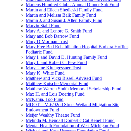
Martens Hundred Club - Annual Dinner Sub Fund
Martin and Eileen Shedleski Family Fund
Martin and Melissa Balk Family Fund
Martin J. and Susan J. Allen Family Fund
Marvin Stahl Fund
Mary A. and Lenore G. Smith Fund
Mary and Bob Darrow Fund
Mary D Morman Trust
Mary Free Bed Rehabilitation Hospital Barbara Hoffius
Pediatric Fund
Mary I. and David D. Hunting Family Fund
Mary I. and Robert C. Pew Fund
Mary Jane Kirchgessner Trust
Mary K. White Fund
Matthew and Vicki Bissell Advised Fund
Matthew Kutsche Memorial Fund
Matthew Warren Smith Memorial Scholarship Fund
Max H. and Lois Doering Fund
McKania, Too Fund
MDOT – M-6/92nd Street Wetland Mitigation Site
Endowment Fund
Meijer Wealthy Theatre Fund
Melinda M. Bendall Domestic Cat Benefit Fund
Mental Health Foundation of West Michigan Fund
Michael and Kate Herrema Foundation Fund