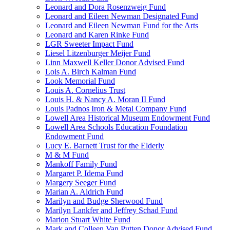
Leonard and Dora Rosenzweig Fund
Leonard and Eileen Newman Designated Fund
Leonard and Eileen Newman Fund for the Arts
Leonard and Karen Rinke Fund
LGR Sweeter Impact Fund
Liesel Litzenburger Meijer Fund
Linn Maxwell Keller Donor Advised Fund
Lois A. Birch Kalman Fund
Look Memorial Fund
Louis A. Cornelius Trust
Louis H. & Nancy A. Moran II Fund
Louis Padnos Iron & Metal Company Fund
Lowell Area Historical Museum Endowment Fund
Lowell Area Schools Education Foundation
Endowment Fund
Lucy E. Barnett Trust for the Elderly
M & M Fund
Mankoff Family Fund
Margaret P. Idema Fund
Margery Seeger Fund
Marian A. Aldrich Fund
Marilyn and Budge Sherwood Fund
Marilyn Lankfer and Jeffrey Schad Fund
Marion Stuart White Fund
Mark and Colleen Van Putten Donor Advised Fund