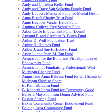
Andy and Christina Keller Fund
Andy and Tracy Van Solkema Family Fund
Andy Lubbers Memorial Fund for Mental Health
Anna Bissell Charity Trust Fund
Anne Heyboer Vander Heide Fund
Aquinas College Frey Scholars Fund
Arbor Circle Endowment Fund (Donor)
Armand F. and Gretchen B. Burch Fund
Arthur D. Wolf Foundation Trust
Arthur H. Holmes Fund
Arthur J. and Sue H. Hoover Fund
Arvin L. and Pearl M. Tap Fund
Association for the Blind and Visually Impaired
Endowment Fund
Association of Fundraising Professionals West
Michigan Chapter Fund
August and Anna Behrens Fund for Girl Scouts of
Michigan Shore to Shore
B. Kenneth Larm Fund
B. Kenneth Larm Fund for Community Good
Barbara Mayo-Johnson Donor Advised Fund
Bassett Sharing Fund
Baxter Community Center Endowment Fund
Belding Area Community Fund