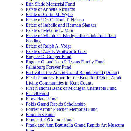
Erin Slade Memorial Fund
Estate of Annette Richards
Estate of Curtis M. Wylie
Estate of Dr. Clifford T. Nelson
Estate of Isabelle and Herman Slanger
Estate of Melanie L. Muir
Estate of Minnie C. Blodgett for Clinic for Infant
Feeding
Estate of Ralph A. Voigt
Estate of Zoe F. Whitworth Trust
Eugene D. Conger Fund
Eugene G. and Jean P. Lyons Family Fund
Fallasburg Forever Fund
Festival of the Arts in Grand Rapids Fund (Donor)
Field of Interest Fund for the Benefit of Older Adult
Living Communities in Kent County
First National Bank of Michigan Charitable Fund
Fishell Fund
Flowerland Fund
Folds Grand Rapids Scholarship
Forrest Arthur Pletcher Memorial Fund
Founder's Fund
Francis J. O'Connor Fund
Frank and Ann Battistella Grand Rapids Art Museum
Fund