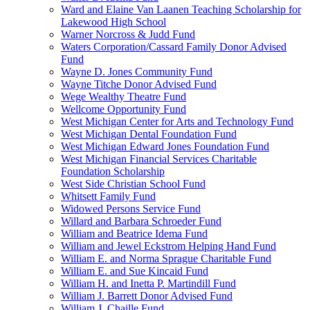
Ward and Elaine Van Laanen Teaching Scholarship for
Lakewood High School
Warner Norcross & Judd Fund
Waters Corporation/Cassard Family Donor Advised
Fund
Wayne D. Jones Community Fund
Wayne Titche Donor Advised Fund
Wege Wealthy Theatre Fund
Wellcome Opportunity Fund
West Michigan Center for Arts and Technology Fund
West Michigan Dental Foundation Fund
West Michigan Edward Jones Foundation Fund
West Michigan Financial Services Charitable
Foundation Scholarship
West Side Christian School Fund
Whitsett Family Fund
Widowed Persons Service Fund
Willard and Barbara Schroeder Fund
William and Beatrice Idema Fund
William and Jewel Eckstrom Helping Hand Fund
William E. and Norma Sprague Charitable Fund
William E. and Sue Kincaid Fund
William H. and Inetta P. Martindill Fund
William J. Barrett Donor Advised Fund
William J. Chaille Fund