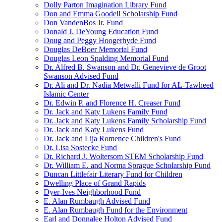
Dolly Parton Imagination Library Fund
Don and Emma Goodell Scholarship Fund
Don VandenBos Jr. Fund
Donald J. DeYoung Education Fund
Doug and Peggy Hoogerhyde Fund
Douglas DeBoer Memorial Fund
Douglas Leon Spalding Memorial Fund
Dr. Alfred B. Swanson and Dr. Genevieve de Groot
Swanson Advised Fund
Dr. Ali and Dr. Nadia Metwalli Fund for AL-Tawheed
Islamic Center
Dr. Edwin P. and Florence H. Creaser Fund
Dr. Jack and Katy Lukens Family Fund
Dr. Jack and Katy Lukens Family Scholarship Fund
Dr. Jack and Katy Lukens Fund
Dr. Jack and Lija Romence Children's Fund
Dr. Lisa Sostecke Fund
Dr. Richard J. Woltersom STEM Scholarship Fund
Dr. William E. and Norma Sprague Scholarship Fund
Duncan Littlefair Literary Fund for Children
Dwelling Place of Grand Rapids
Dyer-Ives Neighborhood Fund
E. Alan Rumbaugh Advised Fund
E. Alan Rumbaugh Fund for the Environment
Earl and Donnalee Holton Advised Fund