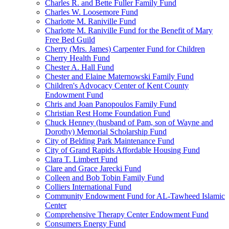
Charles R. and Bette Fuller Family Fund
Charles W. Loosemore Fund
Charlotte M. Raniville Fund
Charlotte M. Raniville Fund for the Benefit of Mary
Free Bed Guild
Cherry (Mrs. James) Carpenter Fund for Children
Cherry Health Fund
Chester A. Hall Fund
Chester and Elaine Maternowski Family Fund
Children's Advocacy Center of Kent County
Endowment Fund
Chris and Joan Panopoulos Family Fund
Christian Rest Home Foundation Fund
Chuck Henney (husband of Pam, son of Wayne and
Dorothy) Memorial Scholarship Fund
City of Belding Park Maintenance Fund
City of Grand Rapids Affordable Housing Fund
Clara T. Limbert Fund
Clare and Grace Jarecki Fund
Colleen and Bob Tobin Family Fund
Colliers International Fund
Community Endowment Fund for AL-Tawheed Islamic
Center
Comprehensive Therapy Center Endowment Fund
Consumers Energy Fund