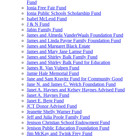
Fund
Ionia Free Fair Fund
Ionia Public Schools Scholarship Fund
Isabel McLeod Fund
J & N Fund
Jabin Family Fund
James and Almeda VanderWaals Foundation Fund
James and Linda Payne Family Foundation Fund
James and Margaret Black Estate
James and Mary Jane Lamse Fund
James and Shirley Balk Family Fund
James and Shirley Balk Fund for Education
James R. Van Vulpen Fund
Jamie Hale Memorial Fund
Jane and Sam Kravitz Fund for Community Good
Jane N. and James C. Welch Foundation Fund
Janet A. Haynes and Kelsey Haynes Advised Fund
Janet A. Haynes Fund
Janet E. Berg Fund
JCT Donor Advised Fund
Jeanette Shelly Warner Fund
Jeff and Julia Poole Family Fund
Jenison Christian School Endowment Fund
Jenison Public Education Foundation Fund
Jim McKay and Twink Frey Fund