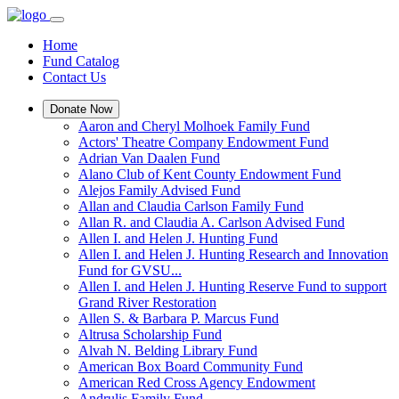
Home
Fund Catalog
Contact Us
Donate Now
Aaron and Cheryl Molhoek Family Fund
Actors' Theatre Company Endowment Fund
Adrian Van Daalen Fund
Alano Club of Kent County Endowment Fund
Alejos Family Advised Fund
Allan and Claudia Carlson Family Fund
Allan R. and Claudia A. Carlson Advised Fund
Allen I. and Helen J. Hunting Fund
Allen I. and Helen J. Hunting Research and Innovation
Fund for GVSU...
Allen I. and Helen J. Hunting Reserve Fund to support
Grand River Restoration
Allen S. & Barbara P. Marcus Fund
Altrusa Scholarship Fund
Alvah N. Belding Library Fund
American Box Board Community Fund
American Red Cross Agency Endowment
Andrulis Family Fund