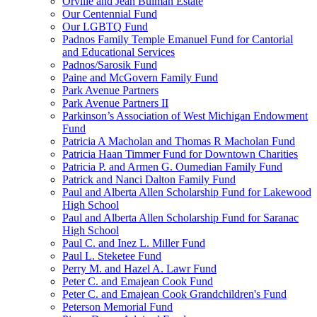
Orville and Jean Bulman Estate
Our Centennial Fund
Our LGBTQ Fund
Padnos Family Temple Emanuel Fund for Cantorial
and Educational Services
Padnos/Sarosik Fund
Paine and McGovern Family Fund
Park Avenue Partners
Park Avenue Partners II
Parkinson’s Association of West Michigan Endowment
Fund
Patricia A Macholan and Thomas R Macholan Fund
Patricia Haan Timmer Fund for Downtown Charities
Patricia P. and Armen G. Oumedian Family Fund
Patrick and Nanci Dalton Family Fund
Paul and Alberta Allen Scholarship Fund for Lakewood
High School
Paul and Alberta Allen Scholarship Fund for Saranac
High School
Paul C. and Inez L. Miller Fund
Paul L. Steketee Fund
Perry M. and Hazel A. Lawr Fund
Peter C. and Emajean Cook Fund
Peter C. and Emajean Cook Grandchildren's Fund
Peterson Memorial Fund