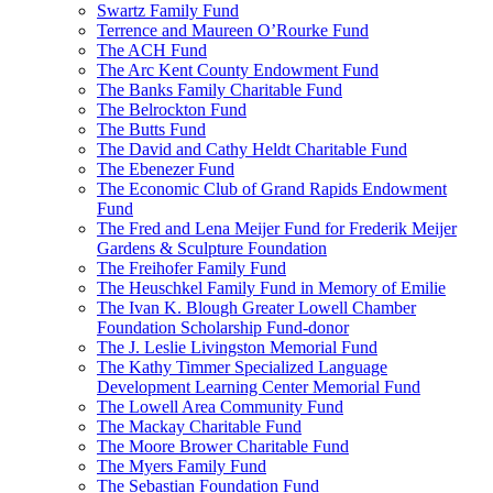
Swartz Family Fund
Terrence and Maureen O’Rourke Fund
The ACH Fund
The Arc Kent County Endowment Fund
The Banks Family Charitable Fund
The Belrockton Fund
The Butts Fund
The David and Cathy Heldt Charitable Fund
The Ebenezer Fund
The Economic Club of Grand Rapids Endowment
Fund
The Fred and Lena Meijer Fund for Frederik Meijer
Gardens & Sculpture Foundation
The Freihofer Family Fund
The Heuschkel Family Fund in Memory of Emilie
The Ivan K. Blough Greater Lowell Chamber
Foundation Scholarship Fund-donor
The J. Leslie Livingston Memorial Fund
The Kathy Timmer Specialized Language
Development Learning Center Memorial Fund
The Lowell Area Community Fund
The Mackay Charitable Fund
The Moore Brower Charitable Fund
The Myers Family Fund
The Sebastian Foundation Fund