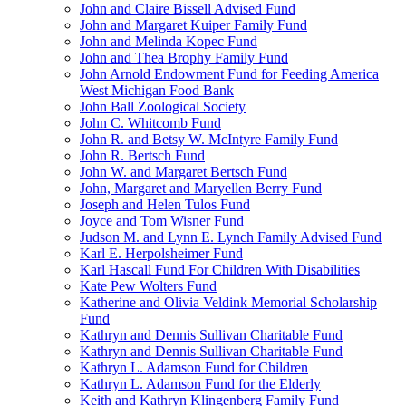
John and Claire Bissell Advised Fund
John and Margaret Kuiper Family Fund
John and Melinda Kopec Fund
John and Thea Brophy Family Fund
John Arnold Endowment Fund for Feeding America
West Michigan Food Bank
John Ball Zoological Society
John C. Whitcomb Fund
John R. and Betsy W. McIntyre Family Fund
John R. Bertsch Fund
John W. and Margaret Bertsch Fund
John, Margaret and Maryellen Berry Fund
Joseph and Helen Tulos Fund
Joyce and Tom Wisner Fund
Judson M. and Lynn E. Lynch Family Advised Fund
Karl E. Herpolsheimer Fund
Karl Hascall Fund For Children With Disabilities
Kate Pew Wolters Fund
Katherine and Olivia Veldink Memorial Scholarship
Fund
Kathryn and Dennis Sullivan Charitable Fund
Kathryn and Dennis Sullivan Charitable Fund
Kathryn L. Adamson Fund for Children
Kathryn L. Adamson Fund for the Elderly
Keith and Kathryn Klingenberg Family Fund