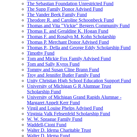
The Sebastian Foundation Unrestricted Fund
The Supp Family Donor Advised Fund
The Vander Beek Family Fund
Theodore R. and Caroline Schoonbeck Fund
Thomas and Vita "Vickie" Bergers Community Fund
Thomas E. and Geraldine K. Hogan Fund
Thomas F. and Rosalyn M. Kohn Scholarship
Thomas P. Merchant Donor Advised Fund
Thomas P., Della and George Eddy Scholarship Fund
Timothy Fund
Tom and Mickie Fox Family Advised Fund
Tom and Sally Kyros Fund
Tommy and Susan Cline Brann Fund
Troy and Jennifer Butler Family Fund
Unity Christian High School Education Support Fund
University of Michigan G R Alumnae Trust
Scholarship Fund
University of Michigan Grand Rapids Alumnae -
Margaret Appelt Kerr Fund
Virgil and Louise Phelps Advised Fund
Virginia Valk Fehsenfeld Scholarship Fund
W. W. Sprague Family Fund
Waddell-Cioni Fund
Walter D. Idema Charitable Trust
Walter D. Idema Fund