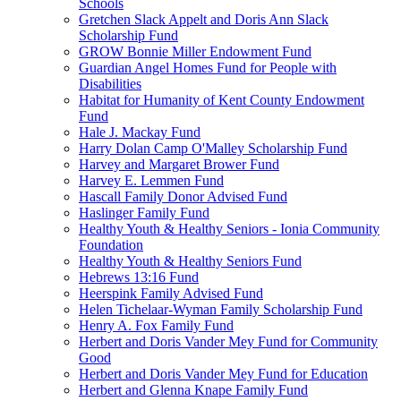
Schools
Gretchen Slack Appelt and Doris Ann Slack
Scholarship Fund
GROW Bonnie Miller Endowment Fund
Guardian Angel Homes Fund for People with
Disabilities
Habitat for Humanity of Kent County Endowment
Fund
Hale J. Mackay Fund
Harry Dolan Camp O'Malley Scholarship Fund
Harvey and Margaret Brower Fund
Harvey E. Lemmen Fund
Hascall Family Donor Advised Fund
Haslinger Family Fund
Healthy Youth & Healthy Seniors - Ionia Community
Foundation
Healthy Youth & Healthy Seniors Fund
Hebrews 13:16 Fund
Heerspink Family Advised Fund
Helen Tichelaar-Wyman Family Scholarship Fund
Henry A. Fox Family Fund
Herbert and Doris Vander Mey Fund for Community
Good
Herbert and Doris Vander Mey Fund for Education
Herbert and Glenna Knape Family Fund