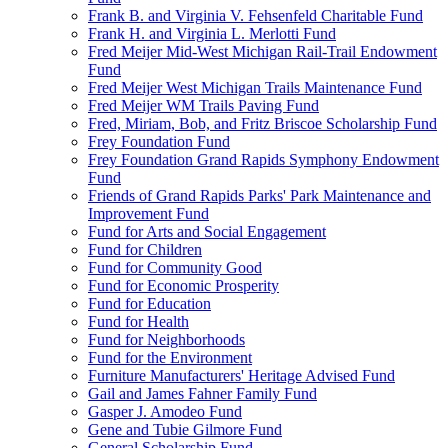
Frank B. and Virginia V. Fehsenfeld Charitable Fund
Frank H. and Virginia L. Merlotti Fund
Fred Meijer Mid-West Michigan Rail-Trail Endowment
Fund
Fred Meijer West Michigan Trails Maintenance Fund
Fred Meijer WM Trails Paving Fund
Fred, Miriam, Bob, and Fritz Briscoe Scholarship Fund
Frey Foundation Fund
Frey Foundation Grand Rapids Symphony Endowment
Fund
Friends of Grand Rapids Parks' Park Maintenance and
Improvement Fund
Fund for Arts and Social Engagement
Fund for Children
Fund for Community Good
Fund for Economic Prosperity
Fund for Education
Fund for Health
Fund for Neighborhoods
Fund for the Environment
Furniture Manufacturers' Heritage Advised Fund
Gail and James Fahner Family Fund
Gasper J. Amodeo Fund
Gene and Tubie Gilmore Fund
General Scholarship Fund