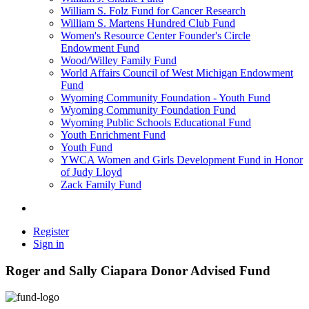
William S. Folz Fund for Cancer Research
William S. Martens Hundred Club Fund
Women's Resource Center Founder's Circle
Endowment Fund
Wood/Willey Family Fund
World Affairs Council of West Michigan Endowment
Fund
Wyoming Community Foundation - Youth Fund
Wyoming Community Foundation Fund
Wyoming Public Schools Educational Fund
Youth Enrichment Fund
Youth Fund
YWCA Women and Girls Development Fund in Honor
of Judy Lloyd
Zack Family Fund
Register
Sign in
Roger and Sally Ciapara Donor Advised Fund