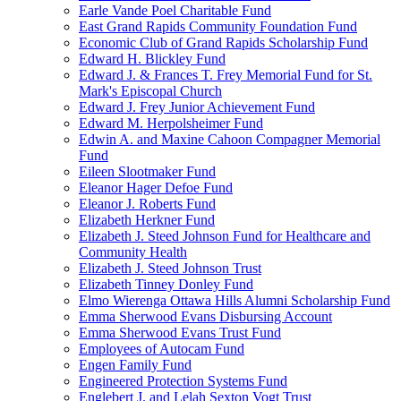
Earle Vande Poel Charitable Fund
East Grand Rapids Community Foundation Fund
Economic Club of Grand Rapids Scholarship Fund
Edward H. Blickley Fund
Edward J. & Frances T. Frey Memorial Fund for St.
Mark's Episcopal Church
Edward J. Frey Junior Achievement Fund
Edward M. Herpolsheimer Fund
Edwin A. and Maxine Cahoon Compagner Memorial
Fund
Eileen Slootmaker Fund
Eleanor Hager Defoe Fund
Eleanor J. Roberts Fund
Elizabeth Herkner Fund
Elizabeth J. Steed Johnson Fund for Healthcare and
Community Health
Elizabeth J. Steed Johnson Trust
Elizabeth Tinney Donley Fund
Elmo Wierenga Ottawa Hills Alumni Scholarship Fund
Emma Sherwood Evans Disbursing Account
Emma Sherwood Evans Trust Fund
Employees of Autocam Fund
Engen Family Fund
Engineered Protection Systems Fund
Englebert J. and Lelah Sexton Vogt Trust