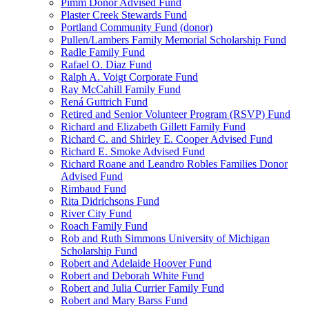
Pimm Donor Advised Fund
Plaster Creek Stewards Fund
Portland Community Fund (donor)
Pullen/Lambers Family Memorial Scholarship Fund
Radle Family Fund
Rafael O. Diaz Fund
Ralph A. Voigt Corporate Fund
Ray McCahill Family Fund
Rená Guttrich Fund
Retired and Senior Volunteer Program (RSVP) Fund
Richard and Elizabeth Gillett Family Fund
Richard C. and Shirley E. Cooper Advised Fund
Richard E. Smoke Advised Fund
Richard Roane and Leandro Robles Families Donor
Advised Fund
Rimbaud Fund
Rita Didrichsons Fund
River City Fund
Roach Family Fund
Rob and Ruth Simmons University of Michigan
Scholarship Fund
Robert and Adelaide Hoover Fund
Robert and Deborah White Fund
Robert and Julia Currier Family Fund
Robert and Mary Barss Fund