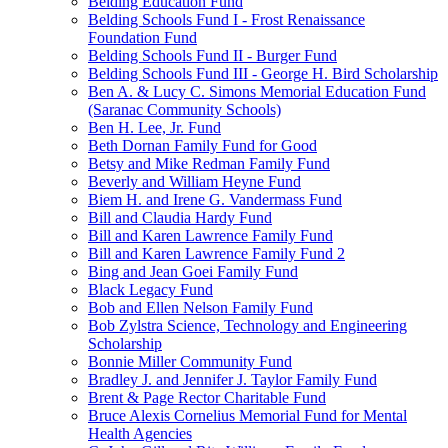
Belding Education Fund
Belding Schools Fund I - Frost Renaissance
Foundation Fund
Belding Schools Fund II - Burger Fund
Belding Schools Fund III - George H. Bird Scholarship
Ben A. & Lucy C. Simons Memorial Education Fund
(Saranac Community Schools)
Ben H. Lee, Jr. Fund
Beth Dornan Family Fund for Good
Betsy and Mike Redman Family Fund
Beverly and William Heyne Fund
Biem H. and Irene G. Vandermass Fund
Bill and Claudia Hardy Fund
Bill and Karen Lawrence Family Fund
Bill and Karen Lawrence Family Fund 2
Bing and Jean Goei Family Fund
Black Legacy Fund
Bob and Ellen Nelson Family Fund
Bob Zylstra Science, Technology and Engineering
Scholarship
Bonnie Miller Community Fund
Bradley J. and Jennifer J. Taylor Family Fund
Brent & Page Rector Charitable Fund
Bruce Alexis Cornelius Memorial Fund for Mental
Health Agencies