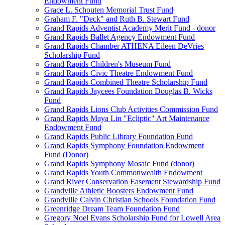
Endowment Fund
Grace L. Schouten Memorial Trust Fund
Graham F. "Deck" and Ruth B. Stewart Fund
Grand Rapids Adventist Academy Merit Fund - donor
Grand Rapids Ballet Agency Endowment Fund
Grand Rapids Chamber ATHENA Eileen DeVries
Scholarship Fund
Grand Rapids Children's Museum Fund
Grand Rapids Civic Theatre Endowment Fund
Grand Rapids Combined Theatre Scholarship Fund
Grand Rapids Jaycees Foundation Douglas B. Wicks
Fund
Grand Rapids Lions Club Activities Commission Fund
Grand Rapids Maya Lin "Ecliptic" Art Maintenance
Endowment Fund
Grand Rapids Public Library Foundation Fund
Grand Rapids Symphony Foundation Endowment
Fund (Donor)
Grand Rapids Symphony Mosaic Fund (donor)
Grand Rapids Youth Commonwealth Endowment
Grand River Conservation Easement Stewardship Fund
Grandville Athletic Boosters Endowment Fund
Grandville Calvin Christian Schools Foundation Fund
Greenridge Dream Team Foundation Fund
Gregory Noel Evans Scholarship Fund for Lowell Area