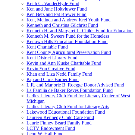
Keith C. VanderHyde Fund
Ken and June Holtvluwer Fund
Ken Betz and Pat Brewer Fund
Ken, Melinda and Andrew Krei Youth Fund
Kenneth and Christina Gilchrist Fund
Kenneth H. and Margaret L. Childs Fund for Education
Kenneth M. Sweers Fund for the Homeless
Kenowa Hills Education Foundation Fund
Kent Charitable Fund
Kent County Agricultural Preservation Fund
Kent District Library Fund
Kevin and Ann Kuske Charitable Fund
Kevin Yon Creative Fund
Khan and Liza Nedd Family Fund
Kip and Chris Barber Fund
L.R. and Marjorie B. Roegge Donor Advised Fund
La Familia de Baker-Reyes Foundation Fund
Ladies Literary Club Fund for Literacy Center of West
Michigan
Ladies Literary Club Fund for Literary Arts
Lakewood Educational Foundation Fund
Laureen Kennedy Child Care Fund
Laurie Finney Beard Family Fund
LCTV Endowment Fund
Leon W. Hall Fund