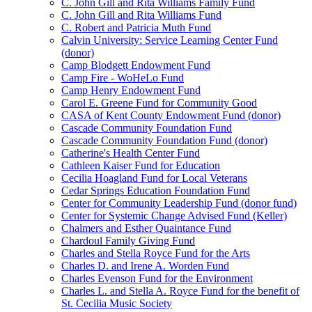
C. John Gill and Rita Williams Family Fund
C. John Gill and Rita Williams Fund
C. Robert and Patricia Muth Fund
Calvin University: Service Learning Center Fund
(donor)
Camp Blodgett Endowment Fund
Camp Fire - WoHeLo Fund
Camp Henry Endowment Fund
Carol E. Greene Fund for Community Good
CASA of Kent County Endowment Fund (donor)
Cascade Community Foundation Fund
Cascade Community Foundation Fund (donor)
Catherine's Health Center Fund
Cathleen Kaiser Fund for Education
Cecilia Hoagland Fund for Local Veterans
Cedar Springs Education Foundation Fund
Center for Community Leadership Fund (donor fund)
Center for Systemic Change Advised Fund (Keller)
Chalmers and Esther Quaintance Fund
Chardoul Family Giving Fund
Charles and Stella Royce Fund for the Arts
Charles D. and Irene A. Worden Fund
Charles Evenson Fund for the Environment
Charles L. and Stella A. Royce Fund for the benefit of
St. Cecilia Music Society