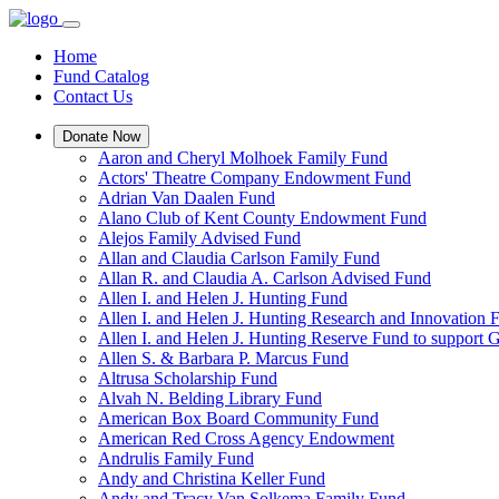
Home
Fund Catalog
Contact Us
Donate Now
Aaron and Cheryl Molhoek Family Fund
Actors' Theatre Company Endowment Fund
Adrian Van Daalen Fund
Alano Club of Kent County Endowment Fund
Alejos Family Advised Fund
Allan and Claudia Carlson Family Fund
Allan R. and Claudia A. Carlson Advised Fund
Allen I. and Helen J. Hunting Fund
Allen I. and Helen J. Hunting Research and Innovation
Allen I. and Helen J. Hunting Reserve Fund to support 
Allen S. & Barbara P. Marcus Fund
Altrusa Scholarship Fund
Alvah N. Belding Library Fund
American Box Board Community Fund
American Red Cross Agency Endowment
Andrulis Family Fund
Andy and Christina Keller Fund
Andy and Tracy Van Solkema Family Fund