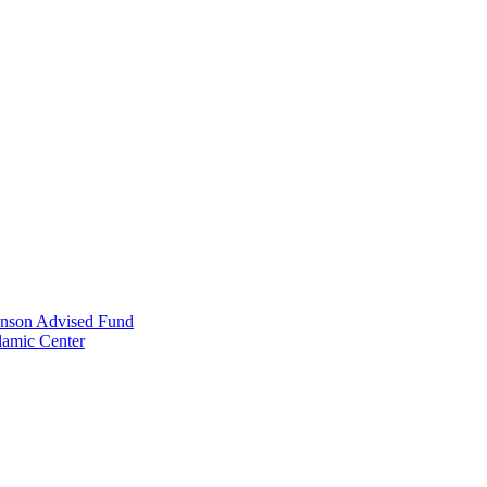
anson Advised Fund
lamic Center