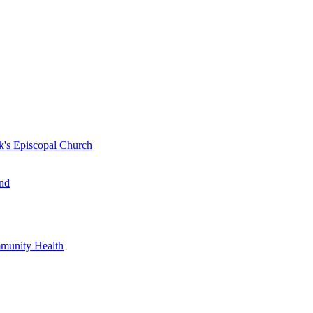
k's Episcopal Church
nd
mmunity Health