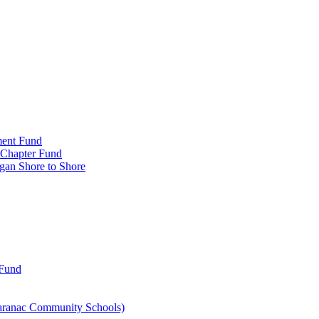
ment Fund
n Chapter Fund
gan Shore to Shore
 Fund
aranac Community Schools)