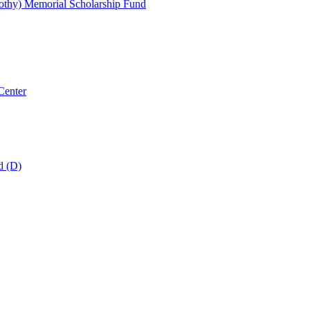
thy) Memorial Scholarship Fund
Center
d (D)