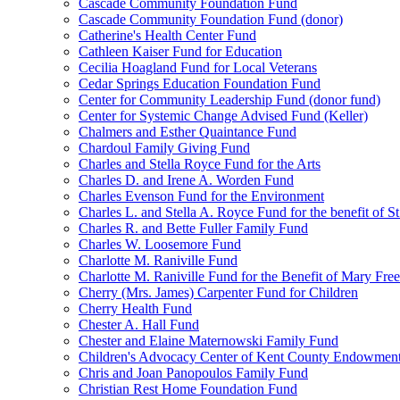
Cascade Community Foundation Fund
Cascade Community Foundation Fund (donor)
Catherine's Health Center Fund
Cathleen Kaiser Fund for Education
Cecilia Hoagland Fund for Local Veterans
Cedar Springs Education Foundation Fund
Center for Community Leadership Fund (donor fund)
Center for Systemic Change Advised Fund (Keller)
Chalmers and Esther Quaintance Fund
Chardoul Family Giving Fund
Charles and Stella Royce Fund for the Arts
Charles D. and Irene A. Worden Fund
Charles Evenson Fund for the Environment
Charles L. and Stella A. Royce Fund for the benefit of St
Charles R. and Bette Fuller Family Fund
Charles W. Loosemore Fund
Charlotte M. Raniville Fund
Charlotte M. Raniville Fund for the Benefit of Mary Fre
Cherry (Mrs. James) Carpenter Fund for Children
Cherry Health Fund
Chester A. Hall Fund
Chester and Elaine Maternowski Family Fund
Children's Advocacy Center of Kent County Endowmen
Chris and Joan Panopoulos Family Fund
Christian Rest Home Foundation Fund