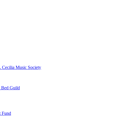
. Cecilia Music Society
e Bed Guild
t Fund