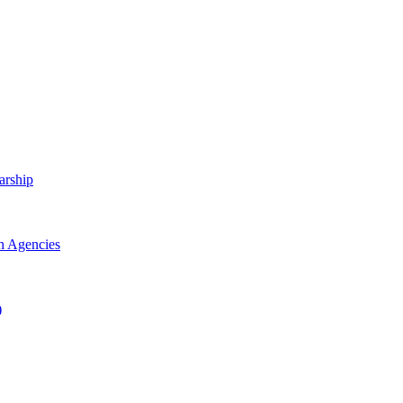
arship
h Agencies
)