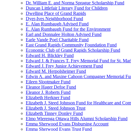
Dr. William E. and Norma Sprague Scholarship Fund
Duncan Littlefair Literary Fund for Children
Dwelling Place of Grand Rapids
Dyer-Ives Neighborhood Fund
E. Alan Rumbaugh Advised Fund
E. Alan Rumbaugh Fund for the Environment
Earl and Donnalee Holton Advised Fund
Earle Vande Poel Charitable Fund
East Grand Rapids Community Foundation Fund
Economic Club of Grand Rapids Scholarship Fund
Edward H. Blickley Fund
Edward J. & Frances T. Frey Memorial Fund for St. Mar
Edward J. Frey Junior Achievement Fund
Edward M. Herpolsheimer Fund
Edwin A. and Maxine Cahoon Compagner Memorial Fu
Eileen Slootmaker Fund
Eleanor Hager Defoe Fund
Eleanor J. Roberts Fund
Elizabeth Herkner Fund
Elizabeth J. Steed Johnson Fund for Healthcare and Co
Elizabeth J. Steed Johnson Trust
Elizabeth Tinney Donley Fund
Elmo Wierenga Ottawa Hills Alumni Scholarship Fund
Emma Sherwood Evans Disbursing Account
Emma Sherwood Evans Trust Fund