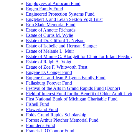
Employees of Autocam Fund
Engen Family Fund
Engineered Protection Systems Fund
Englebert J. and Lelah Sexton Vogt Trust
Erin Slade Memorial Fund
Estate of Annette Richards
Estate of Curtis M. Wylie
Estate of Dr. Clifford T. Nelson
Estate of Isabelle and Herman Slanger
Estate of Melanie L. Muir
Estate of Minnie C. Blodgett for Clinic for Infant Feedin
Estate of Ralph A. Voigt
Estate of Zoe F. Whitworth Trust
Eugene D. Conger Fund
Eugene G. and Jean P. Lyons Family Fund
Fallasburg Forever Fund
Festival of the Arts in Grand Rapids Fund (Donor)
Field of Interest Fund for the Benefit of Older Adult L
First National Bank of Michigan Charitable Fund
Fishell Fund
Flowerland Fund
Folds Grand Rapids Scholarship
Forrest Arthur Pletcher Memorial Fund
Founder's Fund
Francis J. O'Connor Fund