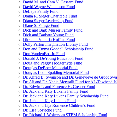
David M. and Cara V. Cassard Fund
David Wayne Williamson Fund
DeLapa Family Fund
Diana R. Sieger Charitable Fund
Diana Sieger Leadership Fund
Diane S. Farage Fund
Dick and Barb Musser Family Fund
Dick and Barbara Young Fund
Dirk and Victoria Hoffius Fund
Dolly Parton Imagination Library Fund
Don and Emma Goodell Scholarship Fund
Don VandenBos Jr. Fund
Donald J. DeYoung Education Fund
Doug and Peggy Hoogerhyde Fund
Douglas DeBoer Memorial Fund
Douglas Leon Spalding Memorial Fund
Dr. Alfred B. Swanson and Dr. Genevieve de Groot Sw
Dr. Ali and Dr. Nadia Metwalli Fund for AL-Tawheed Is
Dr. Edwin P. and Florence H. Creaser Fund
Dr. Jack and Katy Lukens Family Fund
Dr. Jack and Katy Lukens Family Scholarship Fund
Dr. Jack and Katy Lukens Fund
Dr. Jack and Lija Romence Children's Fund
Dr. Lisa Sostecke Fund
Dr. Richard J. Woltersom STEM Scholarship Fund