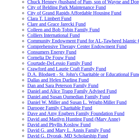
Chuck Henney (husband of Pam, son of Wayne and Doro
City of Belding Park Maintenance Fund
City of Grand Rapids Affordable Housing Fund
Clara T. Limbert Fund
Clare and Grace Jarecki Fund
Colleen and Bob Tobin Family Fund
Colliers International Fund
Community Endowment Fund for AL-Tawheed Islamic 
Comprehensive Therapy Center Endowment Fund
Consumers Energy Fund
Cornelia De Fouw Fund
Courtade-DeLessio Family Fund
Crawford and Laurie Craft Family Fund
D.A. Blodgett - St. John's Charitable or Educational Fun
Dallas and Helen Darling Fund
Dan and Sara Peterson Family Fund
Daniel and Alice Trapp Family Advised Fund
Daniel and Susan Oumedian Family Fund
Daniel W. Miller and Susan L. Wright-Miller Fund
Darooge Family Charitable Fund
Dave and Amy Engbers Family Foundation Fund
David and Marilyn Hunting Fund (Mary Anne)
David and Phyllis Koslow Fund
David G. and Mary L. Annis Family Fund
David G. Dvorak, MD Scholarship Fund