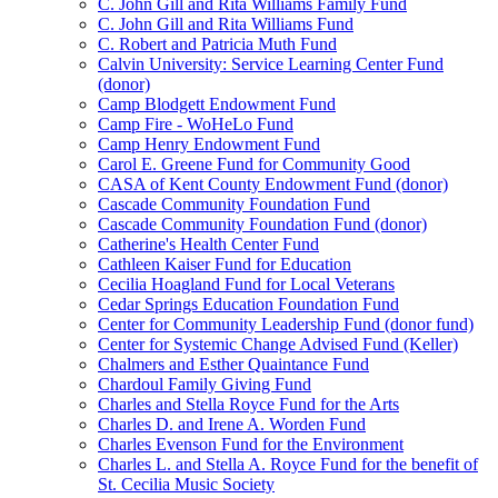
C. John Gill and Rita Williams Family Fund
C. John Gill and Rita Williams Fund
C. Robert and Patricia Muth Fund
Calvin University: Service Learning Center Fund
(donor)
Camp Blodgett Endowment Fund
Camp Fire - WoHeLo Fund
Camp Henry Endowment Fund
Carol E. Greene Fund for Community Good
CASA of Kent County Endowment Fund (donor)
Cascade Community Foundation Fund
Cascade Community Foundation Fund (donor)
Catherine's Health Center Fund
Cathleen Kaiser Fund for Education
Cecilia Hoagland Fund for Local Veterans
Cedar Springs Education Foundation Fund
Center for Community Leadership Fund (donor fund)
Center for Systemic Change Advised Fund (Keller)
Chalmers and Esther Quaintance Fund
Chardoul Family Giving Fund
Charles and Stella Royce Fund for the Arts
Charles D. and Irene A. Worden Fund
Charles Evenson Fund for the Environment
Charles L. and Stella A. Royce Fund for the benefit of
St. Cecilia Music Society