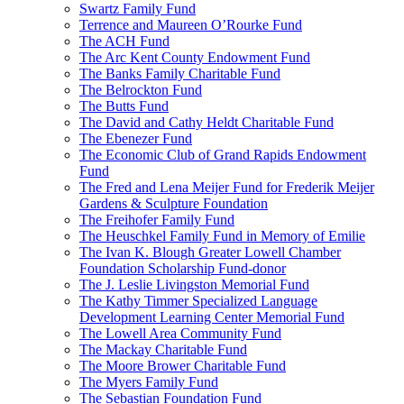
Swartz Family Fund
Terrence and Maureen O’Rourke Fund
The ACH Fund
The Arc Kent County Endowment Fund
The Banks Family Charitable Fund
The Belrockton Fund
The Butts Fund
The David and Cathy Heldt Charitable Fund
The Ebenezer Fund
The Economic Club of Grand Rapids Endowment
Fund
The Fred and Lena Meijer Fund for Frederik Meijer
Gardens & Sculpture Foundation
The Freihofer Family Fund
The Heuschkel Family Fund in Memory of Emilie
The Ivan K. Blough Greater Lowell Chamber
Foundation Scholarship Fund-donor
The J. Leslie Livingston Memorial Fund
The Kathy Timmer Specialized Language
Development Learning Center Memorial Fund
The Lowell Area Community Fund
The Mackay Charitable Fund
The Moore Brower Charitable Fund
The Myers Family Fund
The Sebastian Foundation Fund