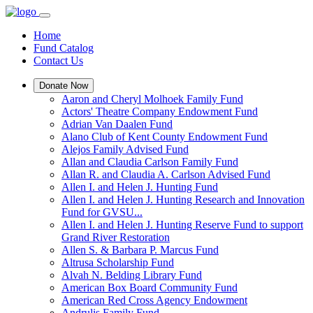
Home
Fund Catalog
Contact Us
Donate Now
Aaron and Cheryl Molhoek Family Fund
Actors' Theatre Company Endowment Fund
Adrian Van Daalen Fund
Alano Club of Kent County Endowment Fund
Alejos Family Advised Fund
Allan and Claudia Carlson Family Fund
Allan R. and Claudia A. Carlson Advised Fund
Allen I. and Helen J. Hunting Fund
Allen I. and Helen J. Hunting Research and Innovation
Fund for GVSU...
Allen I. and Helen J. Hunting Reserve Fund to support
Grand River Restoration
Allen S. & Barbara P. Marcus Fund
Altrusa Scholarship Fund
Alvah N. Belding Library Fund
American Box Board Community Fund
American Red Cross Agency Endowment
Andrulis Family Fund