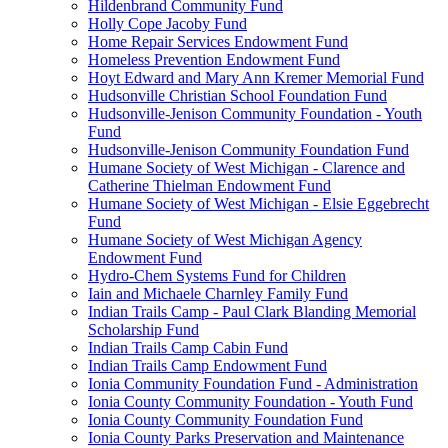
Hildenbrand Community Fund
Holly Cope Jacoby Fund
Home Repair Services Endowment Fund
Homeless Prevention Endowment Fund
Hoyt Edward and Mary Ann Kremer Memorial Fund
Hudsonville Christian School Foundation Fund
Hudsonville-Jenison Community Foundation - Youth
Fund
Hudsonville-Jenison Community Foundation Fund
Humane Society of West Michigan - Clarence and
Catherine Thielman Endowment Fund
Humane Society of West Michigan - Elsie Eggebrecht
Fund
Humane Society of West Michigan Agency
Endowment Fund
Hydro-Chem Systems Fund for Children
Iain and Michaele Charnley Family Fund
Indian Trails Camp - Paul Clark Blanding Memorial
Scholarship Fund
Indian Trails Camp Cabin Fund
Indian Trails Camp Endowment Fund
Ionia Community Foundation Fund - Administration
Ionia County Community Foundation - Youth Fund
Ionia County Community Foundation Fund
Ionia County Parks Preservation and Maintenance