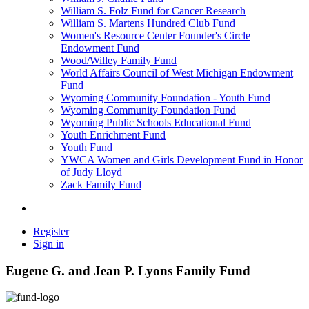
William S. Folz Fund for Cancer Research
William S. Martens Hundred Club Fund
Women's Resource Center Founder's Circle
Endowment Fund
Wood/Willey Family Fund
World Affairs Council of West Michigan Endowment
Fund
Wyoming Community Foundation - Youth Fund
Wyoming Community Foundation Fund
Wyoming Public Schools Educational Fund
Youth Enrichment Fund
Youth Fund
YWCA Women and Girls Development Fund in Honor
of Judy Lloyd
Zack Family Fund
Register
Sign in
Eugene G. and Jean P. Lyons Family Fund