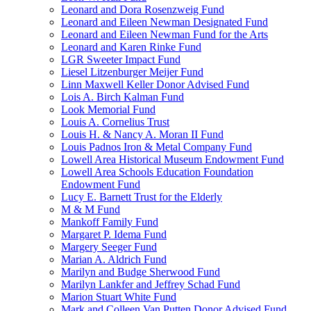
Leonard and Dora Rosenzweig Fund
Leonard and Eileen Newman Designated Fund
Leonard and Eileen Newman Fund for the Arts
Leonard and Karen Rinke Fund
LGR Sweeter Impact Fund
Liesel Litzenburger Meijer Fund
Linn Maxwell Keller Donor Advised Fund
Lois A. Birch Kalman Fund
Look Memorial Fund
Louis A. Cornelius Trust
Louis H. & Nancy A. Moran II Fund
Louis Padnos Iron & Metal Company Fund
Lowell Area Historical Museum Endowment Fund
Lowell Area Schools Education Foundation
Endowment Fund
Lucy E. Barnett Trust for the Elderly
M & M Fund
Mankoff Family Fund
Margaret P. Idema Fund
Margery Seeger Fund
Marian A. Aldrich Fund
Marilyn and Budge Sherwood Fund
Marilyn Lankfer and Jeffrey Schad Fund
Marion Stuart White Fund
Mark and Colleen Van Putten Donor Advised Fund