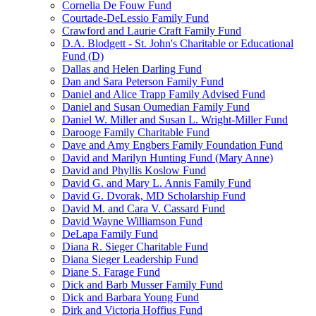
Cornelia De Fouw Fund
Courtade-DeLessio Family Fund
Crawford and Laurie Craft Family Fund
D.A. Blodgett - St. John's Charitable or Educational
Fund (D)
Dallas and Helen Darling Fund
Dan and Sara Peterson Family Fund
Daniel and Alice Trapp Family Advised Fund
Daniel and Susan Oumedian Family Fund
Daniel W. Miller and Susan L. Wright-Miller Fund
Darooge Family Charitable Fund
Dave and Amy Engbers Family Foundation Fund
David and Marilyn Hunting Fund (Mary Anne)
David and Phyllis Koslow Fund
David G. and Mary L. Annis Family Fund
David G. Dvorak, MD Scholarship Fund
David M. and Cara V. Cassard Fund
David Wayne Williamson Fund
DeLapa Family Fund
Diana R. Sieger Charitable Fund
Diana Sieger Leadership Fund
Diane S. Farage Fund
Dick and Barb Musser Family Fund
Dick and Barbara Young Fund
Dirk and Victoria Hoffius Fund