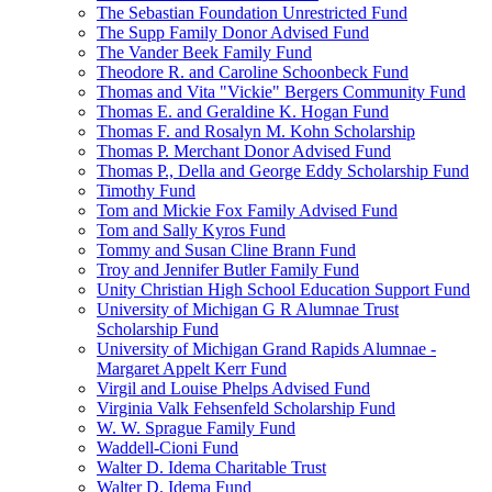
The Sebastian Foundation Unrestricted Fund
The Supp Family Donor Advised Fund
The Vander Beek Family Fund
Theodore R. and Caroline Schoonbeck Fund
Thomas and Vita "Vickie" Bergers Community Fund
Thomas E. and Geraldine K. Hogan Fund
Thomas F. and Rosalyn M. Kohn Scholarship
Thomas P. Merchant Donor Advised Fund
Thomas P., Della and George Eddy Scholarship Fund
Timothy Fund
Tom and Mickie Fox Family Advised Fund
Tom and Sally Kyros Fund
Tommy and Susan Cline Brann Fund
Troy and Jennifer Butler Family Fund
Unity Christian High School Education Support Fund
University of Michigan G R Alumnae Trust
Scholarship Fund
University of Michigan Grand Rapids Alumnae -
Margaret Appelt Kerr Fund
Virgil and Louise Phelps Advised Fund
Virginia Valk Fehsenfeld Scholarship Fund
W. W. Sprague Family Fund
Waddell-Cioni Fund
Walter D. Idema Charitable Trust
Walter D. Idema Fund