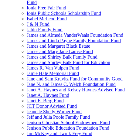
Fund
Ionia Free Fair Fund
Ionia Public Schools Scholarship Fund
Isabel McLeod Fund
J & N Fund
Jabin Family Fund
James and Almeda VanderWaals Foundation Fund
James and Linda Payne Family Foundation Fund
James and Margaret Black Estate
James and Mary Jane Lamse Fund
James and Shirley Balk Family Fund
James and Shirley Balk Fund for Education
James R. Van Vulpen Fund
Jamie Hale Memorial Fund
Jane and Sam Kravitz Fund for Community Good
Jane N. and James C. Welch Foundation Fund
Janet A. Haynes and Kelsey Haynes Advised Fund
Janet A. Haynes Fund
Janet E. Berg Fund
JCT Donor Advised Fund
Jeanette Shelly Warner Fund
Jeff and Julia Poole Family Fund
Jenison Christian School Endowment Fund
Jenison Public Education Foundation Fund
Jim McKay and Twink Frey Fund