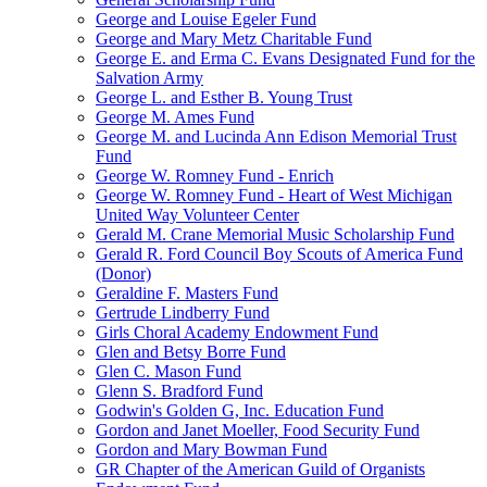
George and Louise Egeler Fund
George and Mary Metz Charitable Fund
George E. and Erma C. Evans Designated Fund for the
Salvation Army
George L. and Esther B. Young Trust
George M. Ames Fund
George M. and Lucinda Ann Edison Memorial Trust
Fund
George W. Romney Fund - Enrich
George W. Romney Fund - Heart of West Michigan
United Way Volunteer Center
Gerald M. Crane Memorial Music Scholarship Fund
Gerald R. Ford Council Boy Scouts of America Fund
(Donor)
Geraldine F. Masters Fund
Gertrude Lindberry Fund
Girls Choral Academy Endowment Fund
Glen and Betsy Borre Fund
Glen C. Mason Fund
Glenn S. Bradford Fund
Godwin's Golden G, Inc. Education Fund
Gordon and Janet Moeller, Food Security Fund
Gordon and Mary Bowman Fund
GR Chapter of the American Guild of Organists