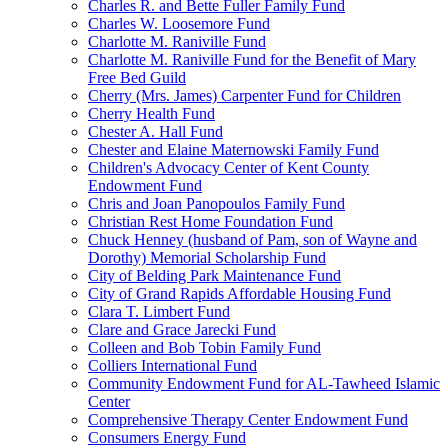
Charles R. and Bette Fuller Family Fund
Charles W. Loosemore Fund
Charlotte M. Raniville Fund
Charlotte M. Raniville Fund for the Benefit of Mary
Free Bed Guild
Cherry (Mrs. James) Carpenter Fund for Children
Cherry Health Fund
Chester A. Hall Fund
Chester and Elaine Maternowski Family Fund
Children's Advocacy Center of Kent County
Endowment Fund
Chris and Joan Panopoulos Family Fund
Christian Rest Home Foundation Fund
Chuck Henney (husband of Pam, son of Wayne and
Dorothy) Memorial Scholarship Fund
City of Belding Park Maintenance Fund
City of Grand Rapids Affordable Housing Fund
Clara T. Limbert Fund
Clare and Grace Jarecki Fund
Colleen and Bob Tobin Family Fund
Colliers International Fund
Community Endowment Fund for AL-Tawheed Islamic
Center
Comprehensive Therapy Center Endowment Fund
Consumers Energy Fund