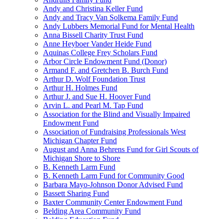
Andy and Christina Keller Fund
Andy and Tracy Van Solkema Family Fund
Andy Lubbers Memorial Fund for Mental Health
Anna Bissell Charity Trust Fund
Anne Heyboer Vander Heide Fund
Aquinas College Frey Scholars Fund
Arbor Circle Endowment Fund (Donor)
Armand F. and Gretchen B. Burch Fund
Arthur D. Wolf Foundation Trust
Arthur H. Holmes Fund
Arthur J. and Sue H. Hoover Fund
Arvin L. and Pearl M. Tap Fund
Association for the Blind and Visually Impaired
Endowment Fund
Association of Fundraising Professionals West
Michigan Chapter Fund
August and Anna Behrens Fund for Girl Scouts of
Michigan Shore to Shore
B. Kenneth Larm Fund
B. Kenneth Larm Fund for Community Good
Barbara Mayo-Johnson Donor Advised Fund
Bassett Sharing Fund
Baxter Community Center Endowment Fund
Belding Area Community Fund