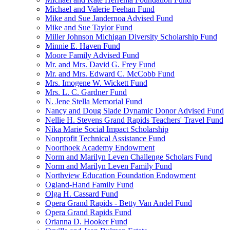
Michael and Valerie Feehan Fund
Mike and Sue Jandernoa Advised Fund
Mike and Sue Taylor Fund
Miller Johnson Michigan Diversity Scholarship Fund
Minnie E. Haven Fund
Moore Family Advised Fund
Mr. and Mrs. David G. Frey Fund
Mr. and Mrs. Edward C. McCobb Fund
Mrs. Imogene W. Wickett Fund
Mrs. L. C. Gardner Fund
N. Jene Stella Memorial Fund
Nancy and Doug Slade Dynamic Donor Advised Fund
Nellie H. Stevens Grand Rapids Teachers' Travel Fund
Nika Marie Social Impact Scholarship
Nonprofit Technical Assistance Fund
Noorthoek Academy Endowment
Norm and Marilyn Leven Challenge Scholars Fund
Norm and Marilyn Leven Family Fund
Northview Education Foundation Endowment
Ogland-Hand Family Fund
Olga H. Cassard Fund
Opera Grand Rapids - Betty Van Andel Fund
Opera Grand Rapids Fund
Orianna D. Hooker Fund