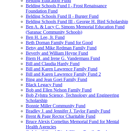
Belding Education Fund
Belding Schools Fund I - Frost Renaissance
Foundation Fund
Belding Schools Fund II - Burger Fund
Belding Schools Fund III - George H. Bird Scholarship
Ben A. & Lucy C. Simons Memorial Education Fund
(Saranac Community Schools)
Ben H. Lee, Jr. Fund
Beth Dornan Family Fund for Good
Betsy and Mike Redman Family Fund
Beverly and William Heyne Fund
Biem H. and Irene G. Vandermass Fund
Bill and Claudia Hardy Fund
Bill and Karen Lawrence Family Fund
Bill and Karen Lawrence Family Fund 2
Bing and Jean Goei Family Fund
Black Legacy Fund
Bob and Ellen Nelson Family Fund
Bob Zylstra Science, Technology and Engineering
Scholarship
Bonnie Miller Community Fund
Bradley J. and Jennifer J. Taylor Family Fund
Brent & Page Rector Charitable Fund
Bruce Alexis Cornelius Memorial Fund for Mental
Health Agencies