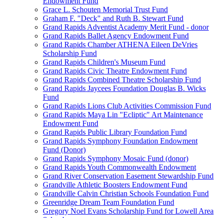
Endowment Fund
Grace L. Schouten Memorial Trust Fund
Graham F. "Deck" and Ruth B. Stewart Fund
Grand Rapids Adventist Academy Merit Fund - donor
Grand Rapids Ballet Agency Endowment Fund
Grand Rapids Chamber ATHENA Eileen DeVries
Scholarship Fund
Grand Rapids Children's Museum Fund
Grand Rapids Civic Theatre Endowment Fund
Grand Rapids Combined Theatre Scholarship Fund
Grand Rapids Jaycees Foundation Douglas B. Wicks
Fund
Grand Rapids Lions Club Activities Commission Fund
Grand Rapids Maya Lin "Ecliptic" Art Maintenance
Endowment Fund
Grand Rapids Public Library Foundation Fund
Grand Rapids Symphony Foundation Endowment
Fund (Donor)
Grand Rapids Symphony Mosaic Fund (donor)
Grand Rapids Youth Commonwealth Endowment
Grand River Conservation Easement Stewardship Fund
Grandville Athletic Boosters Endowment Fund
Grandville Calvin Christian Schools Foundation Fund
Greenridge Dream Team Foundation Fund
Gregory Noel Evans Scholarship Fund for Lowell Area