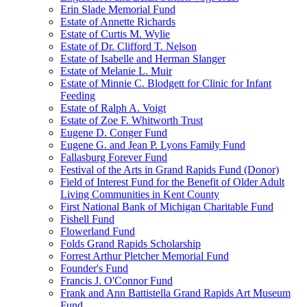
Erin Slade Memorial Fund
Estate of Annette Richards
Estate of Curtis M. Wylie
Estate of Dr. Clifford T. Nelson
Estate of Isabelle and Herman Slanger
Estate of Melanie L. Muir
Estate of Minnie C. Blodgett for Clinic for Infant
Feeding
Estate of Ralph A. Voigt
Estate of Zoe F. Whitworth Trust
Eugene D. Conger Fund
Eugene G. and Jean P. Lyons Family Fund
Fallasburg Forever Fund
Festival of the Arts in Grand Rapids Fund (Donor)
Field of Interest Fund for the Benefit of Older Adult
Living Communities in Kent County
First National Bank of Michigan Charitable Fund
Fishell Fund
Flowerland Fund
Folds Grand Rapids Scholarship
Forrest Arthur Pletcher Memorial Fund
Founder's Fund
Francis J. O'Connor Fund
Frank and Ann Battistella Grand Rapids Art Museum
Fund