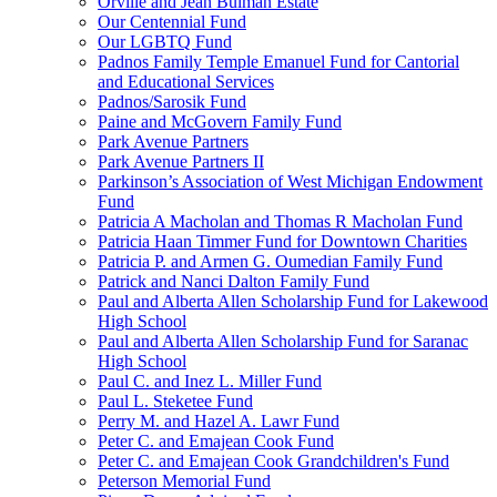
Orville and Jean Bulman Estate
Our Centennial Fund
Our LGBTQ Fund
Padnos Family Temple Emanuel Fund for Cantorial
and Educational Services
Padnos/Sarosik Fund
Paine and McGovern Family Fund
Park Avenue Partners
Park Avenue Partners II
Parkinson’s Association of West Michigan Endowment
Fund
Patricia A Macholan and Thomas R Macholan Fund
Patricia Haan Timmer Fund for Downtown Charities
Patricia P. and Armen G. Oumedian Family Fund
Patrick and Nanci Dalton Family Fund
Paul and Alberta Allen Scholarship Fund for Lakewood
High School
Paul and Alberta Allen Scholarship Fund for Saranac
High School
Paul C. and Inez L. Miller Fund
Paul L. Steketee Fund
Perry M. and Hazel A. Lawr Fund
Peter C. and Emajean Cook Fund
Peter C. and Emajean Cook Grandchildren's Fund
Peterson Memorial Fund