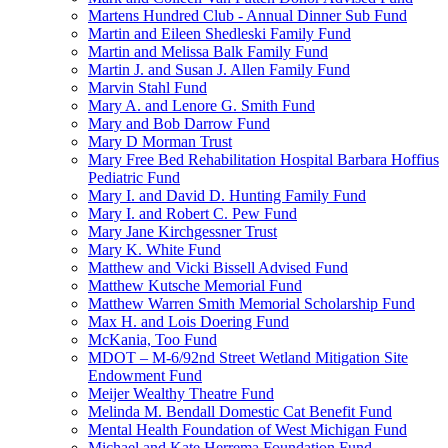
Martens Hundred Club - Annual Dinner Sub Fund
Martin and Eileen Shedleski Family Fund
Martin and Melissa Balk Family Fund
Martin J. and Susan J. Allen Family Fund
Marvin Stahl Fund
Mary A. and Lenore G. Smith Fund
Mary and Bob Darrow Fund
Mary D Morman Trust
Mary Free Bed Rehabilitation Hospital Barbara Hoffius
Pediatric Fund
Mary I. and David D. Hunting Family Fund
Mary I. and Robert C. Pew Fund
Mary Jane Kirchgessner Trust
Mary K. White Fund
Matthew and Vicki Bissell Advised Fund
Matthew Kutsche Memorial Fund
Matthew Warren Smith Memorial Scholarship Fund
Max H. and Lois Doering Fund
McKania, Too Fund
MDOT – M-6/92nd Street Wetland Mitigation Site
Endowment Fund
Meijer Wealthy Theatre Fund
Melinda M. Bendall Domestic Cat Benefit Fund
Mental Health Foundation of West Michigan Fund
Michael and Kate Herrema Foundation Fund