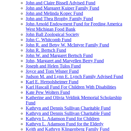
John and Claire Bissell Advised Fund
John and Margaret Kuiper Family Fund
John and Melinda Kopec Fund
John and Thea Brophy Family Fund
John Arnold Endowment Fund for Feeding America
West Michigan Food Bank
John Ball Zoological Society
John C. Whitcomb Fund
John R. and Betsy W. McIntyre Family Fund
John R. Bertsch Fund
John W. and Margaret Bertsch Fund
John, Margaret and Maryellen Berry Fund
Joseph and Helen Tulos Fund
Joyce and Tom Wisner Fund
Judson M. and Lynn E. Lynch Family Advised Fund
Karl E. Herpolsheimer Fund
Karl Hascall Fund For Children With Disabilities
Kate Pew Wolters Fund
Katherine and Olivia Veldink Memorial Scholarship
Fund
Kathryn and Dennis Sullivan Charitable Fund
Kathryn and Dennis Sullivan Charitable Fund
Kathryn L. Adamson Fund for Children
Kathryn L. Adamson Fund for the Elderly
Keith and Kathryn Klingenberg Family Fund