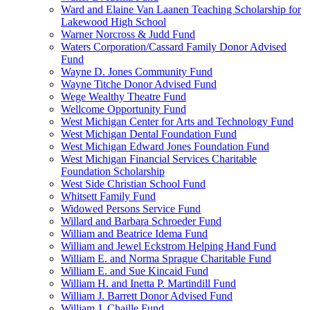
Ward and Elaine Van Laanen Teaching Scholarship for
Lakewood High School
Warner Norcross & Judd Fund
Waters Corporation/Cassard Family Donor Advised
Fund
Wayne D. Jones Community Fund
Wayne Titche Donor Advised Fund
Wege Wealthy Theatre Fund
Wellcome Opportunity Fund
West Michigan Center for Arts and Technology Fund
West Michigan Dental Foundation Fund
West Michigan Edward Jones Foundation Fund
West Michigan Financial Services Charitable
Foundation Scholarship
West Side Christian School Fund
Whitsett Family Fund
Widowed Persons Service Fund
Willard and Barbara Schroeder Fund
William and Beatrice Idema Fund
William and Jewel Eckstrom Helping Hand Fund
William E. and Norma Sprague Charitable Fund
William E. and Sue Kincaid Fund
William H. and Inetta P. Martindill Fund
William J. Barrett Donor Advised Fund
William J. Chaille Fund