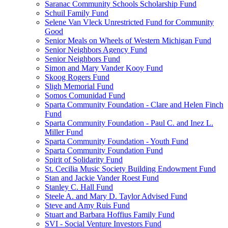
Saranac Community Schools Scholarship Fund
Schuil Family Fund
Selene Van Vleck Unrestricted Fund for Community
Good
Senior Meals on Wheels of Western Michigan Fund
Senior Neighbors Agency Fund
Senior Neighbors Fund
Simon and Mary Vander Kooy Fund
Skoog Rogers Fund
Sligh Memorial Fund
Somos Comunidad Fund
Sparta Community Foundation - Clare and Helen Finch
Fund
Sparta Community Foundation - Paul C. and Inez L.
Miller Fund
Sparta Community Foundation - Youth Fund
Sparta Community Foundation Fund
Spirit of Solidarity Fund
St. Cecilia Music Society Building Endowment Fund
Stan and Jackie Vander Roest Fund
Stanley C. Hall Fund
Steele A. and Mary D. Taylor Advised Fund
Steve and Amy Ruis Fund
Stuart and Barbara Hoffius Family Fund
SVI - Social Venture Investors Fund