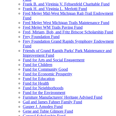
Frank B. and Virginia V. Fehsenfeld Charitable Fund
Frank H. and Virginia L. Merlotti Fund
Fred Meijer Mid-West Michigan Rail-Trail Endowment
Fund
Fred Meijer West Michigan Trails Maintenance Fund
Fred Meijer WM Trails Paving Fund
Fred, Miriam, Bob, and Fritz Briscoe Scholarship Fund
Frey Foundation Fund
Frey Foundation Grand Rapids Symphony Endowment
Fund
Friends of Grand Rapids Parks' Park Maintenance and
Improvement Fund
Fund for Arts and Social Engagement
Fund for Children
Fund for Community Good
Fund for Economic Prosperity
Fund for Education
Fund for Health
Fund for Neighborhoods
Fund for the Environment
Furniture Manufacturers' Heritage Advised Fund
Gail and James Fahner Family Fund
Gasper J. Amodeo Fund
Gene and Tubie Gilmore Fund
General Scholarship Fund