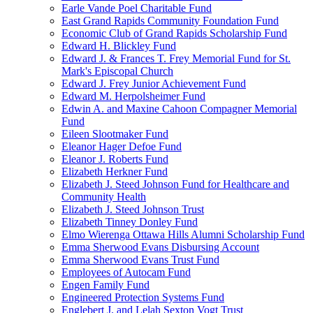
Earle Vande Poel Charitable Fund
East Grand Rapids Community Foundation Fund
Economic Club of Grand Rapids Scholarship Fund
Edward H. Blickley Fund
Edward J. & Frances T. Frey Memorial Fund for St.
Mark's Episcopal Church
Edward J. Frey Junior Achievement Fund
Edward M. Herpolsheimer Fund
Edwin A. and Maxine Cahoon Compagner Memorial
Fund
Eileen Slootmaker Fund
Eleanor Hager Defoe Fund
Eleanor J. Roberts Fund
Elizabeth Herkner Fund
Elizabeth J. Steed Johnson Fund for Healthcare and
Community Health
Elizabeth J. Steed Johnson Trust
Elizabeth Tinney Donley Fund
Elmo Wierenga Ottawa Hills Alumni Scholarship Fund
Emma Sherwood Evans Disbursing Account
Emma Sherwood Evans Trust Fund
Employees of Autocam Fund
Engen Family Fund
Engineered Protection Systems Fund
Englebert J. and Lelah Sexton Vogt Trust