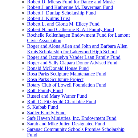
Robert D. Mieras Fund for Dance and Music
Robert J. and Katherine M. Daverman Fund
Robert J. Dunlap Scholarship Fund
Robert J. Kulms Trust
Robert L. and Gloria M. Ellcey Fund
Robert N. and Catherine R. Alt Family Fund
Rochelle Rollenhagen Endowment Fund for Lamont
Civic Association
Roger and Alona Allen and John and Barbara Allen
Kruis Scholarship for Lakewood High School
Roger and Jacquelyn Vander Laan Family Fund
Roger and Sally Ciapara Donor Advised Fund
Ronald McDonald House Fund
Rosa Parks Sculpture Maintenance Fund
Rosa Parks Sculpture Project
Rotary Club of Lowell Foundation Fund
Roth Family Fund
Russel and Mary Warner Fund
Ruth D. Fitzgerald Charitable Fund
S. Kaibab Fund
Sadler Family Fund
Safe Haven Ministries, Inc. Endowment Fund
Sarah and Mike Julien Designated Fund
Saranac Community Schools Promise Scholarship
Fund