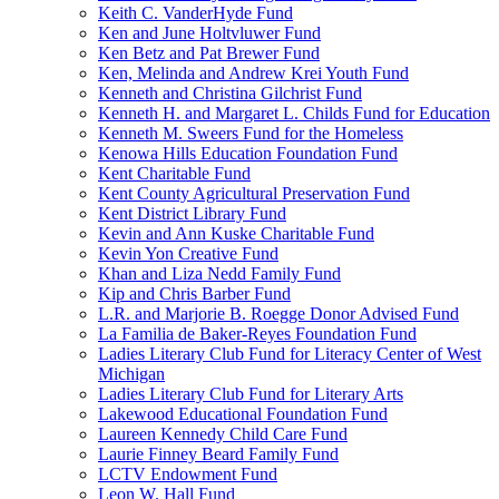
Keith C. VanderHyde Fund
Ken and June Holtvluwer Fund
Ken Betz and Pat Brewer Fund
Ken, Melinda and Andrew Krei Youth Fund
Kenneth and Christina Gilchrist Fund
Kenneth H. and Margaret L. Childs Fund for Education
Kenneth M. Sweers Fund for the Homeless
Kenowa Hills Education Foundation Fund
Kent Charitable Fund
Kent County Agricultural Preservation Fund
Kent District Library Fund
Kevin and Ann Kuske Charitable Fund
Kevin Yon Creative Fund
Khan and Liza Nedd Family Fund
Kip and Chris Barber Fund
L.R. and Marjorie B. Roegge Donor Advised Fund
La Familia de Baker-Reyes Foundation Fund
Ladies Literary Club Fund for Literacy Center of West
Michigan
Ladies Literary Club Fund for Literary Arts
Lakewood Educational Foundation Fund
Laureen Kennedy Child Care Fund
Laurie Finney Beard Family Fund
LCTV Endowment Fund
Leon W. Hall Fund