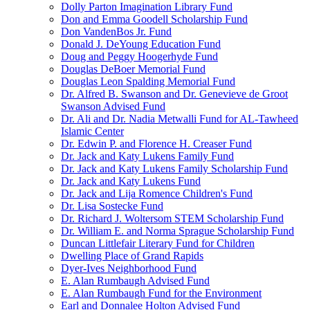
Dolly Parton Imagination Library Fund
Don and Emma Goodell Scholarship Fund
Don VandenBos Jr. Fund
Donald J. DeYoung Education Fund
Doug and Peggy Hoogerhyde Fund
Douglas DeBoer Memorial Fund
Douglas Leon Spalding Memorial Fund
Dr. Alfred B. Swanson and Dr. Genevieve de Groot
Swanson Advised Fund
Dr. Ali and Dr. Nadia Metwalli Fund for AL-Tawheed
Islamic Center
Dr. Edwin P. and Florence H. Creaser Fund
Dr. Jack and Katy Lukens Family Fund
Dr. Jack and Katy Lukens Family Scholarship Fund
Dr. Jack and Katy Lukens Fund
Dr. Jack and Lija Romence Children's Fund
Dr. Lisa Sostecke Fund
Dr. Richard J. Woltersom STEM Scholarship Fund
Dr. William E. and Norma Sprague Scholarship Fund
Duncan Littlefair Literary Fund for Children
Dwelling Place of Grand Rapids
Dyer-Ives Neighborhood Fund
E. Alan Rumbaugh Advised Fund
E. Alan Rumbaugh Fund for the Environment
Earl and Donnalee Holton Advised Fund