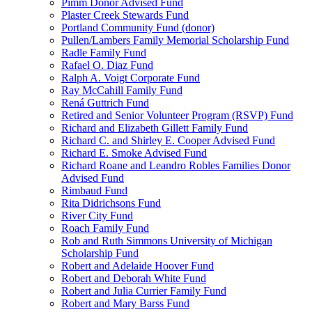
Pimm Donor Advised Fund
Plaster Creek Stewards Fund
Portland Community Fund (donor)
Pullen/Lambers Family Memorial Scholarship Fund
Radle Family Fund
Rafael O. Diaz Fund
Ralph A. Voigt Corporate Fund
Ray McCahill Family Fund
Rená Guttrich Fund
Retired and Senior Volunteer Program (RSVP) Fund
Richard and Elizabeth Gillett Family Fund
Richard C. and Shirley E. Cooper Advised Fund
Richard E. Smoke Advised Fund
Richard Roane and Leandro Robles Families Donor
Advised Fund
Rimbaud Fund
Rita Didrichsons Fund
River City Fund
Roach Family Fund
Rob and Ruth Simmons University of Michigan
Scholarship Fund
Robert and Adelaide Hoover Fund
Robert and Deborah White Fund
Robert and Julia Currier Family Fund
Robert and Mary Barss Fund