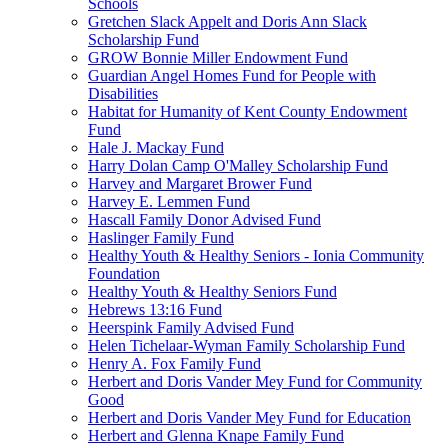
Schools
Gretchen Slack Appelt and Doris Ann Slack
Scholarship Fund
GROW Bonnie Miller Endowment Fund
Guardian Angel Homes Fund for People with
Disabilities
Habitat for Humanity of Kent County Endowment
Fund
Hale J. Mackay Fund
Harry Dolan Camp O'Malley Scholarship Fund
Harvey and Margaret Brower Fund
Harvey E. Lemmen Fund
Hascall Family Donor Advised Fund
Haslinger Family Fund
Healthy Youth & Healthy Seniors - Ionia Community
Foundation
Healthy Youth & Healthy Seniors Fund
Hebrews 13:16 Fund
Heerspink Family Advised Fund
Helen Tichelaar-Wyman Family Scholarship Fund
Henry A. Fox Family Fund
Herbert and Doris Vander Mey Fund for Community
Good
Herbert and Doris Vander Mey Fund for Education
Herbert and Glenna Knape Family Fund