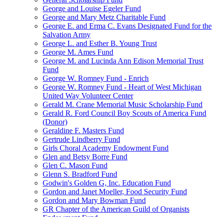
George and Louise Egeler Fund
George and Mary Metz Charitable Fund
George E. and Erma C. Evans Designated Fund for the
Salvation Army
George L. and Esther B. Young Trust
George M. Ames Fund
George M. and Lucinda Ann Edison Memorial Trust
Fund
George W. Romney Fund - Enrich
George W. Romney Fund - Heart of West Michigan
United Way Volunteer Center
Gerald M. Crane Memorial Music Scholarship Fund
Gerald R. Ford Council Boy Scouts of America Fund
(Donor)
Geraldine F. Masters Fund
Gertrude Lindberry Fund
Girls Choral Academy Endowment Fund
Glen and Betsy Borre Fund
Glen C. Mason Fund
Glenn S. Bradford Fund
Godwin's Golden G, Inc. Education Fund
Gordon and Janet Moeller, Food Security Fund
Gordon and Mary Bowman Fund
GR Chapter of the American Guild of Organists