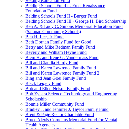
Belding Education Fund
Belding Schools Fund I - Frost Renaissance
Foundation Fund
Belding Schools Fund II - Burger Fund
Belding Schools Fund III - George H. Bird Scholarship
Ben A. & Lucy C. Simons Memorial Education Fund
(Saranac Community Schools)
Ben H. Lee, Jr. Fund
Beth Dornan Family Fund for Good
Betsy and Mike Redman Family Fund
Beverly and William Heyne Fund
Biem H. and Irene G. Vandermass Fund
Bill and Claudia Hardy Fund
Bill and Karen Lawrence Family Fund
Bill and Karen Lawrence Family Fund 2
Bing and Jean Goei Family Fund
Black Legacy Fund
Bob and Ellen Nelson Family Fund
Bob Zylstra Science, Technology and Engineering
Scholarship
Bonnie Miller Community Fund
Bradley J. and Jennifer J. Taylor Family Fund
Brent & Page Rector Charitable Fund
Bruce Alexis Cornelius Memorial Fund for Mental
Health Agencies