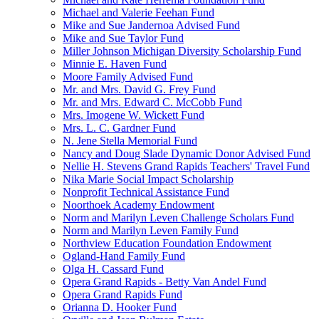
Michael and Valerie Feehan Fund
Mike and Sue Jandernoa Advised Fund
Mike and Sue Taylor Fund
Miller Johnson Michigan Diversity Scholarship Fund
Minnie E. Haven Fund
Moore Family Advised Fund
Mr. and Mrs. David G. Frey Fund
Mr. and Mrs. Edward C. McCobb Fund
Mrs. Imogene W. Wickett Fund
Mrs. L. C. Gardner Fund
N. Jene Stella Memorial Fund
Nancy and Doug Slade Dynamic Donor Advised Fund
Nellie H. Stevens Grand Rapids Teachers' Travel Fund
Nika Marie Social Impact Scholarship
Nonprofit Technical Assistance Fund
Noorthoek Academy Endowment
Norm and Marilyn Leven Challenge Scholars Fund
Norm and Marilyn Leven Family Fund
Northview Education Foundation Endowment
Ogland-Hand Family Fund
Olga H. Cassard Fund
Opera Grand Rapids - Betty Van Andel Fund
Opera Grand Rapids Fund
Orianna D. Hooker Fund