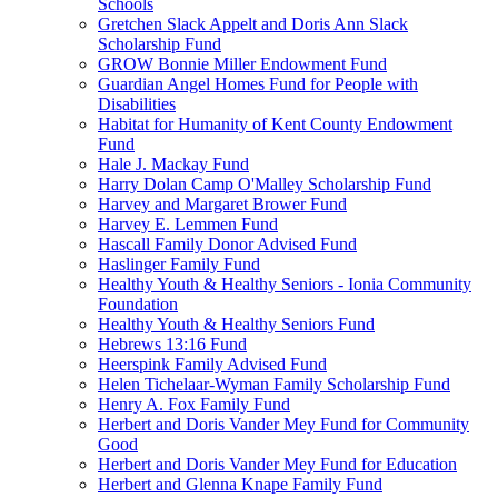
Schools
Gretchen Slack Appelt and Doris Ann Slack
Scholarship Fund
GROW Bonnie Miller Endowment Fund
Guardian Angel Homes Fund for People with
Disabilities
Habitat for Humanity of Kent County Endowment
Fund
Hale J. Mackay Fund
Harry Dolan Camp O'Malley Scholarship Fund
Harvey and Margaret Brower Fund
Harvey E. Lemmen Fund
Hascall Family Donor Advised Fund
Haslinger Family Fund
Healthy Youth & Healthy Seniors - Ionia Community
Foundation
Healthy Youth & Healthy Seniors Fund
Hebrews 13:16 Fund
Heerspink Family Advised Fund
Helen Tichelaar-Wyman Family Scholarship Fund
Henry A. Fox Family Fund
Herbert and Doris Vander Mey Fund for Community
Good
Herbert and Doris Vander Mey Fund for Education
Herbert and Glenna Knape Family Fund