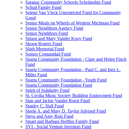
Saranac Community Schools Scholarship Fund
Schuil Family Fund
Selene Van Vleck Unrestricted Fund for Community
Good
Senior Meals on Wheels of Western Michigan Fund
Senior Neighbors Agency Fund
Senior Neighbors Fund
Simon and Mary Vander Kooy Fund
Skoog Rogers Fund
Sligh Memorial Fund
Somos Comunidad Fund
Sparta Community Foundation - Clare and Helen Finch
Fund
Sparta Community Foundation - Paul C. and Inez L.
Miller Fund
Sparta Community Foundation - Youth Fund
Sparta Community Foundation Fund
Spirit of Solidarity Fund
St. Cecilia Music Society Building Endowment Fund
Stan and Jackie Vander Roest Fund
Stanley C. Hall Fund
Steele A. and Mary D. Taylor Advised Fund
Steve and Amy Ruis Fund
Stuart and Barbara Hoffius Family Fund
SVI - Social Venture Investors Fund