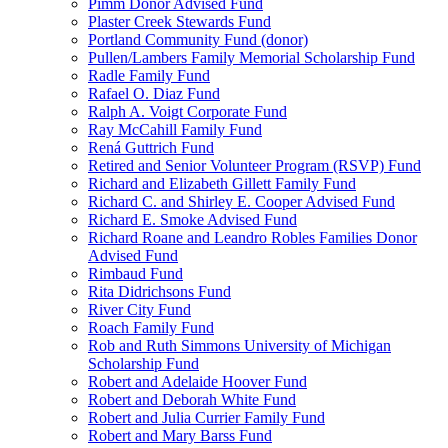
Pimm Donor Advised Fund
Plaster Creek Stewards Fund
Portland Community Fund (donor)
Pullen/Lambers Family Memorial Scholarship Fund
Radle Family Fund
Rafael O. Diaz Fund
Ralph A. Voigt Corporate Fund
Ray McCahill Family Fund
Rená Guttrich Fund
Retired and Senior Volunteer Program (RSVP) Fund
Richard and Elizabeth Gillett Family Fund
Richard C. and Shirley E. Cooper Advised Fund
Richard E. Smoke Advised Fund
Richard Roane and Leandro Robles Families Donor
Advised Fund
Rimbaud Fund
Rita Didrichsons Fund
River City Fund
Roach Family Fund
Rob and Ruth Simmons University of Michigan
Scholarship Fund
Robert and Adelaide Hoover Fund
Robert and Deborah White Fund
Robert and Julia Currier Family Fund
Robert and Mary Barss Fund