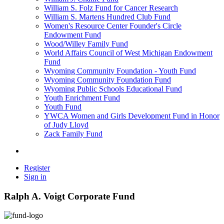
William S. Folz Fund for Cancer Research
William S. Martens Hundred Club Fund
Women's Resource Center Founder's Circle
Endowment Fund
Wood/Willey Family Fund
World Affairs Council of West Michigan Endowment
Fund
Wyoming Community Foundation - Youth Fund
Wyoming Community Foundation Fund
Wyoming Public Schools Educational Fund
Youth Enrichment Fund
Youth Fund
YWCA Women and Girls Development Fund in Honor
of Judy Lloyd
Zack Family Fund
Register
Sign in
Ralph A. Voigt Corporate Fund