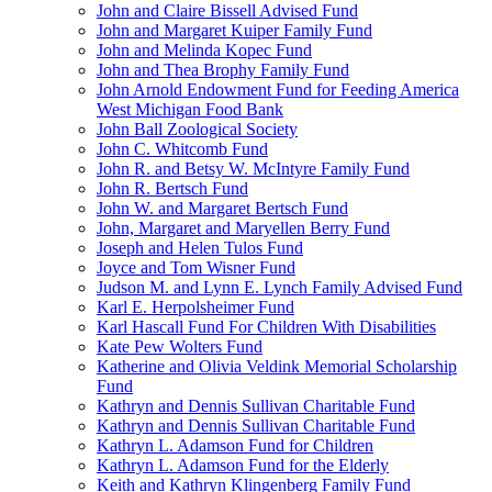
John and Claire Bissell Advised Fund
John and Margaret Kuiper Family Fund
John and Melinda Kopec Fund
John and Thea Brophy Family Fund
John Arnold Endowment Fund for Feeding America
West Michigan Food Bank
John Ball Zoological Society
John C. Whitcomb Fund
John R. and Betsy W. McIntyre Family Fund
John R. Bertsch Fund
John W. and Margaret Bertsch Fund
John, Margaret and Maryellen Berry Fund
Joseph and Helen Tulos Fund
Joyce and Tom Wisner Fund
Judson M. and Lynn E. Lynch Family Advised Fund
Karl E. Herpolsheimer Fund
Karl Hascall Fund For Children With Disabilities
Kate Pew Wolters Fund
Katherine and Olivia Veldink Memorial Scholarship
Fund
Kathryn and Dennis Sullivan Charitable Fund
Kathryn and Dennis Sullivan Charitable Fund
Kathryn L. Adamson Fund for Children
Kathryn L. Adamson Fund for the Elderly
Keith and Kathryn Klingenberg Family Fund