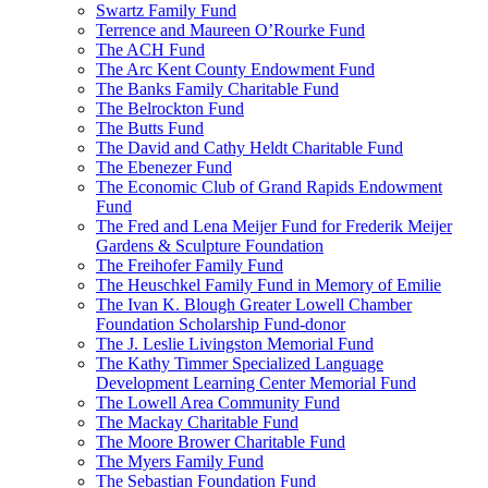
Swartz Family Fund
Terrence and Maureen O’Rourke Fund
The ACH Fund
The Arc Kent County Endowment Fund
The Banks Family Charitable Fund
The Belrockton Fund
The Butts Fund
The David and Cathy Heldt Charitable Fund
The Ebenezer Fund
The Economic Club of Grand Rapids Endowment
Fund
The Fred and Lena Meijer Fund for Frederik Meijer
Gardens & Sculpture Foundation
The Freihofer Family Fund
The Heuschkel Family Fund in Memory of Emilie
The Ivan K. Blough Greater Lowell Chamber
Foundation Scholarship Fund-donor
The J. Leslie Livingston Memorial Fund
The Kathy Timmer Specialized Language
Development Learning Center Memorial Fund
The Lowell Area Community Fund
The Mackay Charitable Fund
The Moore Brower Charitable Fund
The Myers Family Fund
The Sebastian Foundation Fund