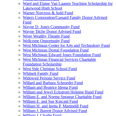
Ward and Elaine Van Laanen Teaching Scholarship for
Lakewood High School
Warner Norcross & Judd Fund
Waters Corporation/Cassard Family Donor Advised
Fund
Wayne D. Jones Community Fund
Wayne Titche Donor Advised Fund
Wege Wealthy Theatre Fund
Wellcome Opportunity Fund
West Michigan Center for Arts and Technology Fund
West Michigan Dental Foundation Fund
West Michigan Edward Jones Foundation Fund
West Michigan Financial Services Charitable
Foundation Scholarship
West Side Christian School Fund
Whitsett Family Fund
Widowed Persons Service Fund
Willard and Barbara Schroeder Fund
William and Beatrice Idema Fund
William and Jewel Eckstrom Helping Hand Fund
William E. and Norma Sprague Charitable Fund
William E. and Sue Kincaid Fund
William H. and Inetta P. Martindill Fund
William J. Barrett Donor Advised Fund
William J. Chaille Fund