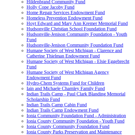
Hildenbrand Community Fund
Holly Cope Jacoby Fund
Home Repair Services Endowment Fund
Homeless Prevention Endowment Fund
Hoyt Edward and Mary Ann Kremer Memorial Fund
Hudsonville Christian School Foundation Fund
Hudsonville-Jenison Community Foundation - Youth
Fund
Hudsonville-Jenison Community Foundation Fund
Humane Society of West Michigan - Clarence and
Catherine Thielman Endowment Fund
Humane Society of West Michigan - Elsie Eggebrecht
Fund
Humane Society of West Michigan Agency
Endowment Fund
Hydro-Chem Systems Fund for Children
Iain and Michaele Charnley Family Fund
Indian Trails Camp - Paul Clark Blanding Memorial
Scholarship Fund
Indian Trails Camp Cabin Fund
Indian Trails Camp Endowment Fund
Ionia Community Foundation Fund - Administration
Ionia County Community Foundation - Youth Fund
Ionia County Community Foundation Fund
Ionia County Parks Preservation and Maintenance