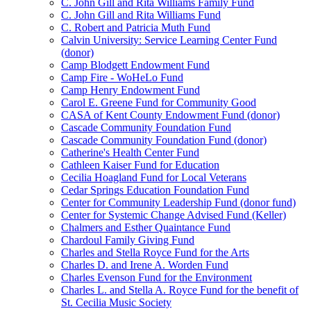
C. John Gill and Rita Williams Family Fund
C. John Gill and Rita Williams Fund
C. Robert and Patricia Muth Fund
Calvin University: Service Learning Center Fund
(donor)
Camp Blodgett Endowment Fund
Camp Fire - WoHeLo Fund
Camp Henry Endowment Fund
Carol E. Greene Fund for Community Good
CASA of Kent County Endowment Fund (donor)
Cascade Community Foundation Fund
Cascade Community Foundation Fund (donor)
Catherine's Health Center Fund
Cathleen Kaiser Fund for Education
Cecilia Hoagland Fund for Local Veterans
Cedar Springs Education Foundation Fund
Center for Community Leadership Fund (donor fund)
Center for Systemic Change Advised Fund (Keller)
Chalmers and Esther Quaintance Fund
Chardoul Family Giving Fund
Charles and Stella Royce Fund for the Arts
Charles D. and Irene A. Worden Fund
Charles Evenson Fund for the Environment
Charles L. and Stella A. Royce Fund for the benefit of
St. Cecilia Music Society