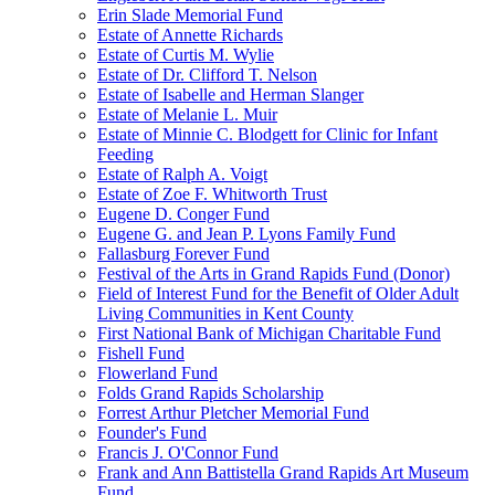
Erin Slade Memorial Fund
Estate of Annette Richards
Estate of Curtis M. Wylie
Estate of Dr. Clifford T. Nelson
Estate of Isabelle and Herman Slanger
Estate of Melanie L. Muir
Estate of Minnie C. Blodgett for Clinic for Infant
Feeding
Estate of Ralph A. Voigt
Estate of Zoe F. Whitworth Trust
Eugene D. Conger Fund
Eugene G. and Jean P. Lyons Family Fund
Fallasburg Forever Fund
Festival of the Arts in Grand Rapids Fund (Donor)
Field of Interest Fund for the Benefit of Older Adult
Living Communities in Kent County
First National Bank of Michigan Charitable Fund
Fishell Fund
Flowerland Fund
Folds Grand Rapids Scholarship
Forrest Arthur Pletcher Memorial Fund
Founder's Fund
Francis J. O'Connor Fund
Frank and Ann Battistella Grand Rapids Art Museum
Fund