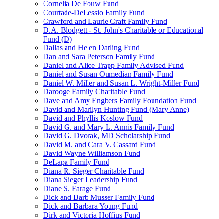
Cornelia De Fouw Fund
Courtade-DeLessio Family Fund
Crawford and Laurie Craft Family Fund
D.A. Blodgett - St. John's Charitable or Educational
Fund (D)
Dallas and Helen Darling Fund
Dan and Sara Peterson Family Fund
Daniel and Alice Trapp Family Advised Fund
Daniel and Susan Oumedian Family Fund
Daniel W. Miller and Susan L. Wright-Miller Fund
Darooge Family Charitable Fund
Dave and Amy Engbers Family Foundation Fund
David and Marilyn Hunting Fund (Mary Anne)
David and Phyllis Koslow Fund
David G. and Mary L. Annis Family Fund
David G. Dvorak, MD Scholarship Fund
David M. and Cara V. Cassard Fund
David Wayne Williamson Fund
DeLapa Family Fund
Diana R. Sieger Charitable Fund
Diana Sieger Leadership Fund
Diane S. Farage Fund
Dick and Barb Musser Family Fund
Dick and Barbara Young Fund
Dirk and Victoria Hoffius Fund