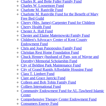
Charles R. and Bette Fuller Family Fund
Charles W. Loosemore Fund
Charlotte M. Raniville Fund
Charlotte M. Raniville Fund for the Benefit of Mary
Free Bed Guild
Cherry (Mrs. James) Carpenter Fund for Children
Cherry Health Fund
Chester A. Hall Fund
Chester and Elaine Maternowski Family Fund
Children's Advocacy Center of Kent County
Endowment Fund
Chris and Joan Panopoulos Family Fund
Christian Rest Home Foundation Fund
Chuck Henney (husband of Pam, son of Wayne and
Dorothy) Memorial Scholarship Fund
City of Belding Park Maintenance Fund
City of Grand Rapids Affordable Housing Fund
Clara T. Limbert Fund
Clare and Grace Jarecki Fund
Colleen and Bob Tobin Family Fund
Colliers International Fund
Community Endowment Fund for AL-Tawheed Islamic
Center
Comprehensive Therapy Center Endowment Fund
Consumers Energy Fund