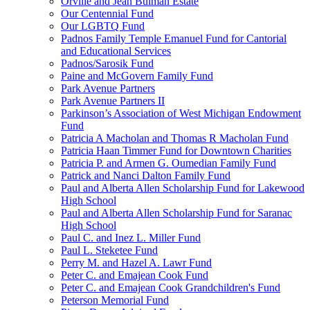
Orville and Jean Bulman Estate
Our Centennial Fund
Our LGBTQ Fund
Padnos Family Temple Emanuel Fund for Cantorial
and Educational Services
Padnos/Sarosik Fund
Paine and McGovern Family Fund
Park Avenue Partners
Park Avenue Partners II
Parkinson’s Association of West Michigan Endowment
Fund
Patricia A Macholan and Thomas R Macholan Fund
Patricia Haan Timmer Fund for Downtown Charities
Patricia P. and Armen G. Oumedian Family Fund
Patrick and Nanci Dalton Family Fund
Paul and Alberta Allen Scholarship Fund for Lakewood
High School
Paul and Alberta Allen Scholarship Fund for Saranac
High School
Paul C. and Inez L. Miller Fund
Paul L. Steketee Fund
Perry M. and Hazel A. Lawr Fund
Peter C. and Emajean Cook Fund
Peter C. and Emajean Cook Grandchildren's Fund
Peterson Memorial Fund