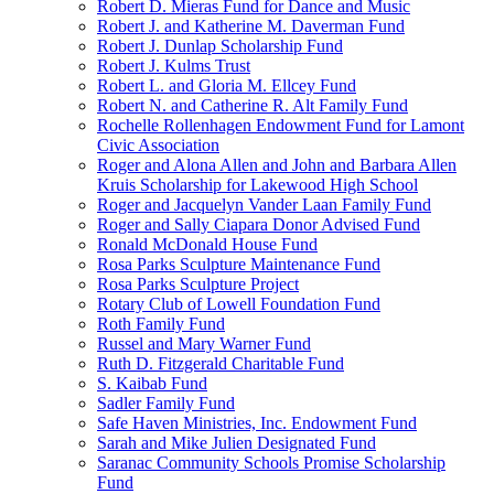
Robert D. Mieras Fund for Dance and Music
Robert J. and Katherine M. Daverman Fund
Robert J. Dunlap Scholarship Fund
Robert J. Kulms Trust
Robert L. and Gloria M. Ellcey Fund
Robert N. and Catherine R. Alt Family Fund
Rochelle Rollenhagen Endowment Fund for Lamont
Civic Association
Roger and Alona Allen and John and Barbara Allen
Kruis Scholarship for Lakewood High School
Roger and Jacquelyn Vander Laan Family Fund
Roger and Sally Ciapara Donor Advised Fund
Ronald McDonald House Fund
Rosa Parks Sculpture Maintenance Fund
Rosa Parks Sculpture Project
Rotary Club of Lowell Foundation Fund
Roth Family Fund
Russel and Mary Warner Fund
Ruth D. Fitzgerald Charitable Fund
S. Kaibab Fund
Sadler Family Fund
Safe Haven Ministries, Inc. Endowment Fund
Sarah and Mike Julien Designated Fund
Saranac Community Schools Promise Scholarship
Fund