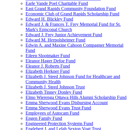
Earle Vande Poel Charitable Fund
East Grand Rapids Community Foundation Fund
Economic Club of Grand Rapids Scholarship Fund
Edward H. Blickley Fund
Edward J. & Frances T. Frey Memorial Fund for St.
Mark's Episcopal Church
Edward J. Frey Junior Achievement Fund
Edward M. Herpolsheimer Fund
Edwin A. and Maxine Cahoon Compagner Memorial
Fund
Eileen Slootmaker Fund
Eleanor Hager Defoe Fund
Eleanor J. Roberts Fund
Elizabeth Herkner Fund
Elizabeth J. Steed Johnson Fund for Healthcare and
Community Health
Elizabeth J. Steed Johnson Trust
Elizabeth Tinney Donley Fund
Elmo Wierenga Ottawa Hills Alumni Scholarship Fund
Emma Sherwood Evans Disbursing Account
Emma Sherwood Evans Trust Fund
Employees of Autocam Fund
Engen Family Fund
Engineered Protection Systems Fund
Englebert J. and Lelah Sexton Vogt Trust