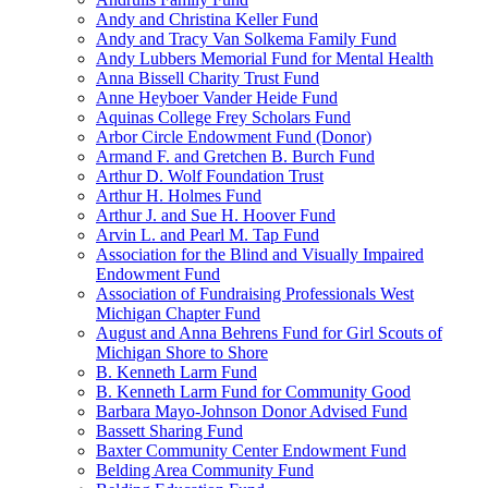
Andy and Christina Keller Fund
Andy and Tracy Van Solkema Family Fund
Andy Lubbers Memorial Fund for Mental Health
Anna Bissell Charity Trust Fund
Anne Heyboer Vander Heide Fund
Aquinas College Frey Scholars Fund
Arbor Circle Endowment Fund (Donor)
Armand F. and Gretchen B. Burch Fund
Arthur D. Wolf Foundation Trust
Arthur H. Holmes Fund
Arthur J. and Sue H. Hoover Fund
Arvin L. and Pearl M. Tap Fund
Association for the Blind and Visually Impaired
Endowment Fund
Association of Fundraising Professionals West
Michigan Chapter Fund
August and Anna Behrens Fund for Girl Scouts of
Michigan Shore to Shore
B. Kenneth Larm Fund
B. Kenneth Larm Fund for Community Good
Barbara Mayo-Johnson Donor Advised Fund
Bassett Sharing Fund
Baxter Community Center Endowment Fund
Belding Area Community Fund