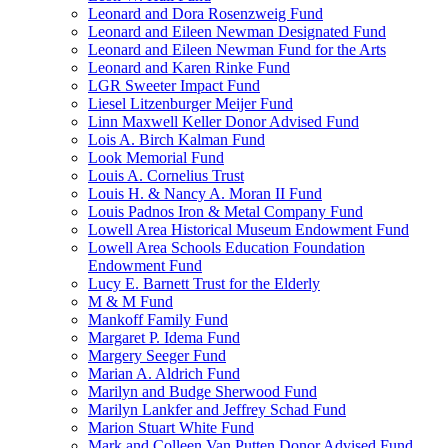
Leonard and Dora Rosenzweig Fund
Leonard and Eileen Newman Designated Fund
Leonard and Eileen Newman Fund for the Arts
Leonard and Karen Rinke Fund
LGR Sweeter Impact Fund
Liesel Litzenburger Meijer Fund
Linn Maxwell Keller Donor Advised Fund
Lois A. Birch Kalman Fund
Look Memorial Fund
Louis A. Cornelius Trust
Louis H. & Nancy A. Moran II Fund
Louis Padnos Iron & Metal Company Fund
Lowell Area Historical Museum Endowment Fund
Lowell Area Schools Education Foundation
Endowment Fund
Lucy E. Barnett Trust for the Elderly
M & M Fund
Mankoff Family Fund
Margaret P. Idema Fund
Margery Seeger Fund
Marian A. Aldrich Fund
Marilyn and Budge Sherwood Fund
Marilyn Lankfer and Jeffrey Schad Fund
Marion Stuart White Fund
Mark and Colleen Van Putten Donor Advised Fund