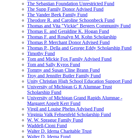
The Sebastian Foundation Unrestricted Fund
The Supp Family Donor Advised Fund
The Vander Beek Family Fund
Theodore R. and Caroline Schoonbeck Fund
Thomas and Vita "Vickie" Bergers Community Fund
Thomas E. and Geraldine K. Hogan Fund
Thomas F. and Rosalyn M. Kohn Scholarship
Thomas P. Merchant Donor Advised Fund
Thomas P., Della and George Eddy Scholarship Fund
Timothy Fund
Tom and Mickie Fox Family Advised Fund
Tom and Sally Kyros Fund
Tommy and Susan Cline Brann Fund
Troy and Jennifer Butler Family Fund
Unity Christian High School Education Support Fund
University of Michigan G R Alumnae Trust
Scholarship Fund
University of Michigan Grand Rapids Alumnae -
Margaret Appelt Kerr Fund
Virgil and Louise Phelps Advised Fund
Virginia Valk Fehsenfeld Scholarship Fund
W. W. Sprague Family Fund
Waddell-Cioni Fund
Walter D. Idema Charitable Trust
Walter D. Idema Fund