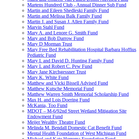
Martens Hundred Club - Annual Dinner Sub Fund
Martin and Eileen Shedleski Family Fund
Martin and Melissa Balk Family Fund
Martin J. and Susan J. Allen Family Fund
Marvin Stahl Fund
Mary A. and Lenore G. Smith Fund
Mary and Bob Darrow Fund
Mary D Morman Trust
Mary Free Bed Rehabilitation Hospital Barbara Hoffius
Pediatric Fund
Mary I. and David D. Hunting Family Fund
Mary I. and Robert C. Pew Fund
Mary Jane Kirchgessner Trust
Mary K. White Fund
Matthew and Vicki Bissell Advised Fund
Matthew Kutsche Memorial Fund
Matthew Warren Smith Memorial Scholarship Fund
Max H. and Lois Doering Fund
McKania, Too Fund
MDOT – M-6/92nd Street Wetland Mitigation Site
Endowment Fund
Meijer Wealthy Theatre Fund
Melinda M. Bendall Domestic Cat Benefit Fund
Mental Health Foundation of West Michigan Fund
Michael and Kate Herrema Foundation Fund