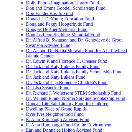
Dolly Parton Imagination Library Fund
Don and Emma Goodell Scholarship Fund
Don VandenBos Jr. Fund
Donald J. DeYoung Education Fund
Doug and Peggy Hoogerhyde Fund
Douglas DeBoer Memorial Fund
Douglas Leon Spalding Memorial Fund
Dr. Alfred B. Swanson and Dr. Genevieve de Groot
Swanson Advised Fund
Dr. Ali and Dr. Nadia Metwalli Fund for AL-Tawheed
Islamic Center
Dr. Edwin P. and Florence H. Creaser Fund
Dr. Jack and Katy Lukens Family Fund
Dr. Jack and Katy Lukens Family Scholarship Fund
Dr. Jack and Katy Lukens Fund
Dr. Jack and Lija Romence Children's Fund
Dr. Lisa Sostecke Fund
Dr. Richard J. Woltersom STEM Scholarship Fund
Dr. William E. and Norma Sprague Scholarship Fund
Duncan Littlefair Literary Fund for Children
Dwelling Place of Grand Rapids
Dyer-Ives Neighborhood Fund
E. Alan Rumbaugh Advised Fund
E. Alan Rumbaugh Fund for the Environment
Earl and Donnalee Holton Advised Fund