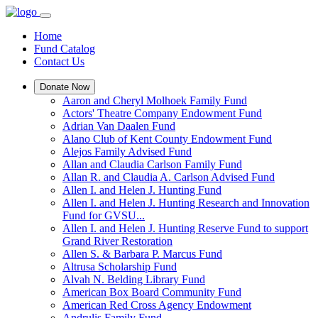
Home
Fund Catalog
Contact Us
Donate Now
Aaron and Cheryl Molhoek Family Fund
Actors' Theatre Company Endowment Fund
Adrian Van Daalen Fund
Alano Club of Kent County Endowment Fund
Alejos Family Advised Fund
Allan and Claudia Carlson Family Fund
Allan R. and Claudia A. Carlson Advised Fund
Allen I. and Helen J. Hunting Fund
Allen I. and Helen J. Hunting Research and Innovation
Fund for GVSU...
Allen I. and Helen J. Hunting Reserve Fund to support
Grand River Restoration
Allen S. & Barbara P. Marcus Fund
Altrusa Scholarship Fund
Alvah N. Belding Library Fund
American Box Board Community Fund
American Red Cross Agency Endowment
Andrulis Family Fund