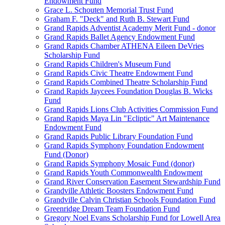
Endowment Fund
Grace L. Schouten Memorial Trust Fund
Graham F. "Deck" and Ruth B. Stewart Fund
Grand Rapids Adventist Academy Merit Fund - donor
Grand Rapids Ballet Agency Endowment Fund
Grand Rapids Chamber ATHENA Eileen DeVries
Scholarship Fund
Grand Rapids Children's Museum Fund
Grand Rapids Civic Theatre Endowment Fund
Grand Rapids Combined Theatre Scholarship Fund
Grand Rapids Jaycees Foundation Douglas B. Wicks
Fund
Grand Rapids Lions Club Activities Commission Fund
Grand Rapids Maya Lin "Ecliptic" Art Maintenance
Endowment Fund
Grand Rapids Public Library Foundation Fund
Grand Rapids Symphony Foundation Endowment
Fund (Donor)
Grand Rapids Symphony Mosaic Fund (donor)
Grand Rapids Youth Commonwealth Endowment
Grand River Conservation Easement Stewardship Fund
Grandville Athletic Boosters Endowment Fund
Grandville Calvin Christian Schools Foundation Fund
Greenridge Dream Team Foundation Fund
Gregory Noel Evans Scholarship Fund for Lowell Area