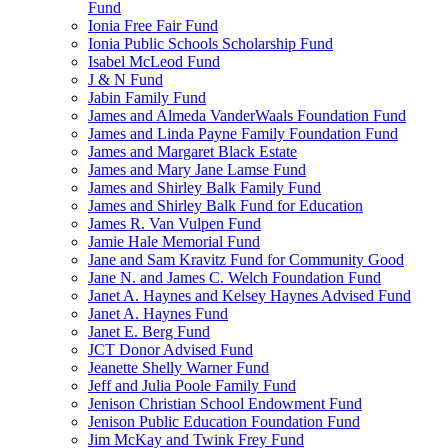
Fund
Ionia Free Fair Fund
Ionia Public Schools Scholarship Fund
Isabel McLeod Fund
J & N Fund
Jabin Family Fund
James and Almeda VanderWaals Foundation Fund
James and Linda Payne Family Foundation Fund
James and Margaret Black Estate
James and Mary Jane Lamse Fund
James and Shirley Balk Family Fund
James and Shirley Balk Fund for Education
James R. Van Vulpen Fund
Jamie Hale Memorial Fund
Jane and Sam Kravitz Fund for Community Good
Jane N. and James C. Welch Foundation Fund
Janet A. Haynes and Kelsey Haynes Advised Fund
Janet A. Haynes Fund
Janet E. Berg Fund
JCT Donor Advised Fund
Jeanette Shelly Warner Fund
Jeff and Julia Poole Family Fund
Jenison Christian School Endowment Fund
Jenison Public Education Foundation Fund
Jim McKay and Twink Frey Fund