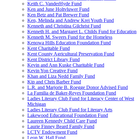
Keith C. VanderHyde Fund
Ken and June Holtvluwer Fund
Ken Betz and Pat Brewer Fund
Ken, Melinda and Andrew Krei Youth Fund
Kenneth and Christina Gilchrist Fund
Kenneth H. and Margaret L. Childs Fund for Education
Kenneth M. Sweers Fund for the Homeless
Kenowa Hills Education Foundation Fund
Kent Charitable Fund
Kent County Agricultural Preservation Fund
Kent District Library Fund
Kevin and Ann Kuske Charitable Fund
Kevin Yon Creative Fund
Khan and Liza Nedd Family Fund
Kip and Chris Barber Fund
L.R. and Marjorie B. Roegge Donor Advised Fund
La Familia de Baker-Reyes Foundation Fund
Ladies Literary Club Fund for Literacy Center of West
Michigan
Ladies Literary Club Fund for Literary Arts
Lakewood Educational Foundation Fund
Laureen Kennedy Child Care Fund
Laurie Finney Beard Family Fund
LCTV Endowment Fund
Leon W. Hall Fund