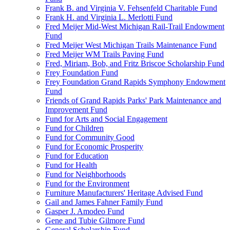
Frank B. and Virginia V. Fehsenfeld Charitable Fund
Frank H. and Virginia L. Merlotti Fund
Fred Meijer Mid-West Michigan Rail-Trail Endowment
Fund
Fred Meijer West Michigan Trails Maintenance Fund
Fred Meijer WM Trails Paving Fund
Fred, Miriam, Bob, and Fritz Briscoe Scholarship Fund
Frey Foundation Fund
Frey Foundation Grand Rapids Symphony Endowment
Fund
Friends of Grand Rapids Parks' Park Maintenance and
Improvement Fund
Fund for Arts and Social Engagement
Fund for Children
Fund for Community Good
Fund for Economic Prosperity
Fund for Education
Fund for Health
Fund for Neighborhoods
Fund for the Environment
Furniture Manufacturers' Heritage Advised Fund
Gail and James Fahner Family Fund
Gasper J. Amodeo Fund
Gene and Tubie Gilmore Fund
General Scholarship Fund