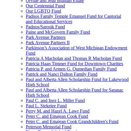
Orville and Jean Bulman Estate
Our Centennial Fund
Our LGBTQ Fund
Padnos Family Temple Emanuel Fund for Cantorial
and Educational Services
Padnos/Sarosik Fund
Paine and McGovern Family Fund
Park Avenue Partners
Park Avenue Partners II
Parkinson’s Association of West Michigan Endowment
Fund
Patricia A Macholan and Thomas R Macholan Fund
Patricia Haan Timmer Fund for Downtown Charities
Patricia P. and Armen G. Oumedian Family Fund
Patrick and Nanci Dalton Family Fund
Paul and Alberta Allen Scholarship Fund for Lakewood
High School
Paul and Alberta Allen Scholarship Fund for Saranac
High School
Paul C. and Inez L. Miller Fund
Paul L. Steketee Fund
Perry M. and Hazel A. Lawr Fund
Peter C. and Emajean Cook Fund
Peter C. and Emajean Cook Grandchildren's Fund
Peterson Memorial Fund