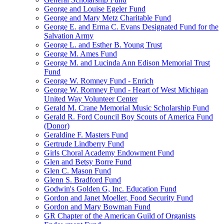
George and Louise Egeler Fund
George and Mary Metz Charitable Fund
George E. and Erma C. Evans Designated Fund for the
Salvation Army
George L. and Esther B. Young Trust
George M. Ames Fund
George M. and Lucinda Ann Edison Memorial Trust
Fund
George W. Romney Fund - Enrich
George W. Romney Fund - Heart of West Michigan
United Way Volunteer Center
Gerald M. Crane Memorial Music Scholarship Fund
Gerald R. Ford Council Boy Scouts of America Fund
(Donor)
Geraldine F. Masters Fund
Gertrude Lindberry Fund
Girls Choral Academy Endowment Fund
Glen and Betsy Borre Fund
Glen C. Mason Fund
Glenn S. Bradford Fund
Godwin's Golden G, Inc. Education Fund
Gordon and Janet Moeller, Food Security Fund
Gordon and Mary Bowman Fund
GR Chapter of the American Guild of Organists