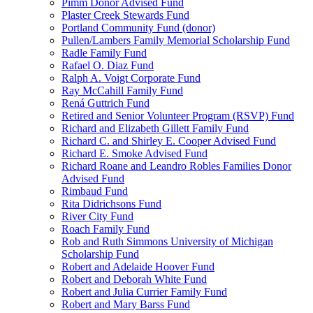
Pimm Donor Advised Fund
Plaster Creek Stewards Fund
Portland Community Fund (donor)
Pullen/Lambers Family Memorial Scholarship Fund
Radle Family Fund
Rafael O. Diaz Fund
Ralph A. Voigt Corporate Fund
Ray McCahill Family Fund
Rená Guttrich Fund
Retired and Senior Volunteer Program (RSVP) Fund
Richard and Elizabeth Gillett Family Fund
Richard C. and Shirley E. Cooper Advised Fund
Richard E. Smoke Advised Fund
Richard Roane and Leandro Robles Families Donor
Advised Fund
Rimbaud Fund
Rita Didrichsons Fund
River City Fund
Roach Family Fund
Rob and Ruth Simmons University of Michigan
Scholarship Fund
Robert and Adelaide Hoover Fund
Robert and Deborah White Fund
Robert and Julia Currier Family Fund
Robert and Mary Barss Fund