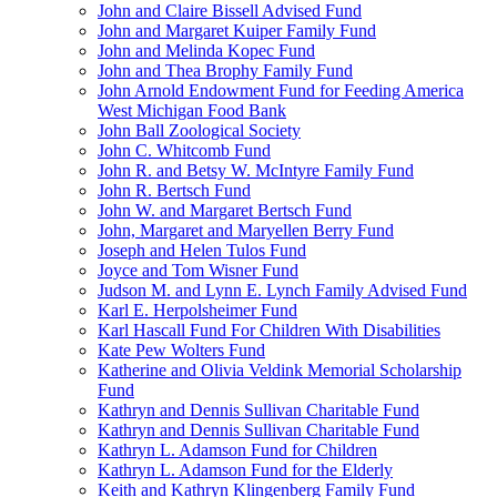
John and Claire Bissell Advised Fund
John and Margaret Kuiper Family Fund
John and Melinda Kopec Fund
John and Thea Brophy Family Fund
John Arnold Endowment Fund for Feeding America
West Michigan Food Bank
John Ball Zoological Society
John C. Whitcomb Fund
John R. and Betsy W. McIntyre Family Fund
John R. Bertsch Fund
John W. and Margaret Bertsch Fund
John, Margaret and Maryellen Berry Fund
Joseph and Helen Tulos Fund
Joyce and Tom Wisner Fund
Judson M. and Lynn E. Lynch Family Advised Fund
Karl E. Herpolsheimer Fund
Karl Hascall Fund For Children With Disabilities
Kate Pew Wolters Fund
Katherine and Olivia Veldink Memorial Scholarship
Fund
Kathryn and Dennis Sullivan Charitable Fund
Kathryn and Dennis Sullivan Charitable Fund
Kathryn L. Adamson Fund for Children
Kathryn L. Adamson Fund for the Elderly
Keith and Kathryn Klingenberg Family Fund