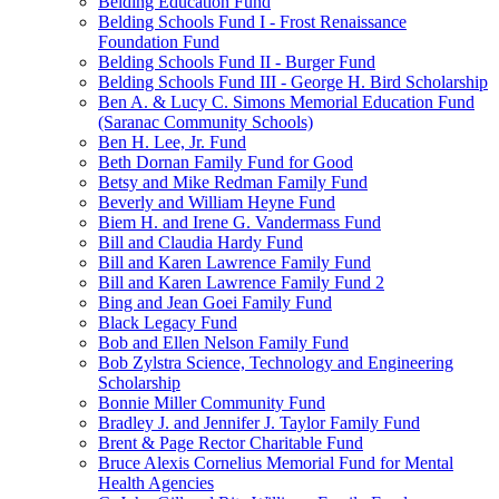
Belding Education Fund
Belding Schools Fund I - Frost Renaissance
Foundation Fund
Belding Schools Fund II - Burger Fund
Belding Schools Fund III - George H. Bird Scholarship
Ben A. & Lucy C. Simons Memorial Education Fund
(Saranac Community Schools)
Ben H. Lee, Jr. Fund
Beth Dornan Family Fund for Good
Betsy and Mike Redman Family Fund
Beverly and William Heyne Fund
Biem H. and Irene G. Vandermass Fund
Bill and Claudia Hardy Fund
Bill and Karen Lawrence Family Fund
Bill and Karen Lawrence Family Fund 2
Bing and Jean Goei Family Fund
Black Legacy Fund
Bob and Ellen Nelson Family Fund
Bob Zylstra Science, Technology and Engineering
Scholarship
Bonnie Miller Community Fund
Bradley J. and Jennifer J. Taylor Family Fund
Brent & Page Rector Charitable Fund
Bruce Alexis Cornelius Memorial Fund for Mental
Health Agencies