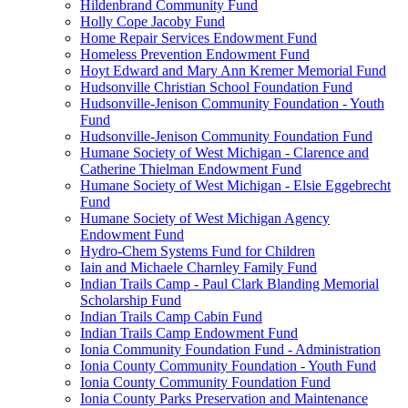
Hildenbrand Community Fund
Holly Cope Jacoby Fund
Home Repair Services Endowment Fund
Homeless Prevention Endowment Fund
Hoyt Edward and Mary Ann Kremer Memorial Fund
Hudsonville Christian School Foundation Fund
Hudsonville-Jenison Community Foundation - Youth
Fund
Hudsonville-Jenison Community Foundation Fund
Humane Society of West Michigan - Clarence and
Catherine Thielman Endowment Fund
Humane Society of West Michigan - Elsie Eggebrecht
Fund
Humane Society of West Michigan Agency
Endowment Fund
Hydro-Chem Systems Fund for Children
Iain and Michaele Charnley Family Fund
Indian Trails Camp - Paul Clark Blanding Memorial
Scholarship Fund
Indian Trails Camp Cabin Fund
Indian Trails Camp Endowment Fund
Ionia Community Foundation Fund - Administration
Ionia County Community Foundation - Youth Fund
Ionia County Community Foundation Fund
Ionia County Parks Preservation and Maintenance