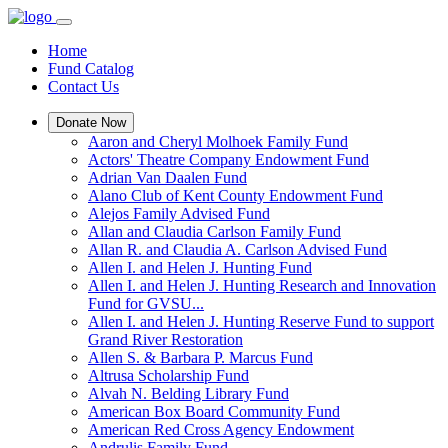
Home
Fund Catalog
Contact Us
Donate Now
Aaron and Cheryl Molhoek Family Fund
Actors' Theatre Company Endowment Fund
Adrian Van Daalen Fund
Alano Club of Kent County Endowment Fund
Alejos Family Advised Fund
Allan and Claudia Carlson Family Fund
Allan R. and Claudia A. Carlson Advised Fund
Allen I. and Helen J. Hunting Fund
Allen I. and Helen J. Hunting Research and Innovation
Fund for GVSU...
Allen I. and Helen J. Hunting Reserve Fund to support
Grand River Restoration
Allen S. & Barbara P. Marcus Fund
Altrusa Scholarship Fund
Alvah N. Belding Library Fund
American Box Board Community Fund
American Red Cross Agency Endowment
Andrulis Family Fund