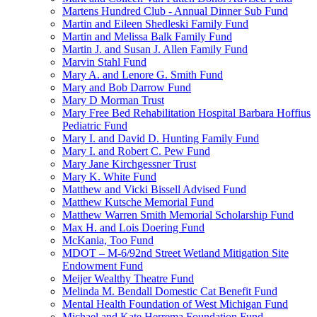
Martens Hundred Club - Annual Dinner Sub Fund
Martin and Eileen Shedleski Family Fund
Martin and Melissa Balk Family Fund
Martin J. and Susan J. Allen Family Fund
Marvin Stahl Fund
Mary A. and Lenore G. Smith Fund
Mary and Bob Darrow Fund
Mary D Morman Trust
Mary Free Bed Rehabilitation Hospital Barbara Hoffius
Pediatric Fund
Mary I. and David D. Hunting Family Fund
Mary I. and Robert C. Pew Fund
Mary Jane Kirchgessner Trust
Mary K. White Fund
Matthew and Vicki Bissell Advised Fund
Matthew Kutsche Memorial Fund
Matthew Warren Smith Memorial Scholarship Fund
Max H. and Lois Doering Fund
McKania, Too Fund
MDOT – M-6/92nd Street Wetland Mitigation Site
Endowment Fund
Meijer Wealthy Theatre Fund
Melinda M. Bendall Domestic Cat Benefit Fund
Mental Health Foundation of West Michigan Fund
Michael and Kate Herrema Foundation Fund