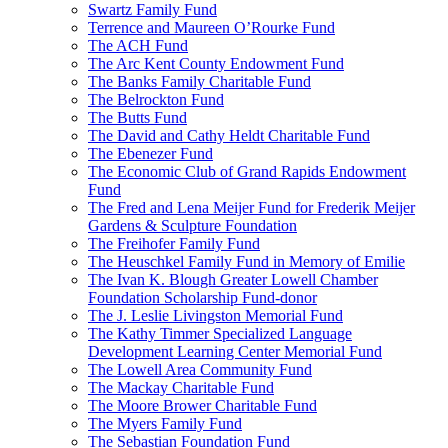
Swartz Family Fund
Terrence and Maureen O’Rourke Fund
The ACH Fund
The Arc Kent County Endowment Fund
The Banks Family Charitable Fund
The Belrockton Fund
The Butts Fund
The David and Cathy Heldt Charitable Fund
The Ebenezer Fund
The Economic Club of Grand Rapids Endowment
Fund
The Fred and Lena Meijer Fund for Frederik Meijer
Gardens & Sculpture Foundation
The Freihofer Family Fund
The Heuschkel Family Fund in Memory of Emilie
The Ivan K. Blough Greater Lowell Chamber
Foundation Scholarship Fund-donor
The J. Leslie Livingston Memorial Fund
The Kathy Timmer Specialized Language
Development Learning Center Memorial Fund
The Lowell Area Community Fund
The Mackay Charitable Fund
The Moore Brower Charitable Fund
The Myers Family Fund
The Sebastian Foundation Fund