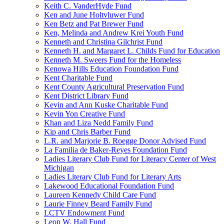
Keith C. VanderHyde Fund
Ken and June Holtvluwer Fund
Ken Betz and Pat Brewer Fund
Ken, Melinda and Andrew Krei Youth Fund
Kenneth and Christina Gilchrist Fund
Kenneth H. and Margaret L. Childs Fund for Education
Kenneth M. Sweers Fund for the Homeless
Kenowa Hills Education Foundation Fund
Kent Charitable Fund
Kent County Agricultural Preservation Fund
Kent District Library Fund
Kevin and Ann Kuske Charitable Fund
Kevin Yon Creative Fund
Khan and Liza Nedd Family Fund
Kip and Chris Barber Fund
L.R. and Marjorie B. Roegge Donor Advised Fund
La Familia de Baker-Reyes Foundation Fund
Ladies Literary Club Fund for Literacy Center of West
Michigan
Ladies Literary Club Fund for Literary Arts
Lakewood Educational Foundation Fund
Laureen Kennedy Child Care Fund
Laurie Finney Beard Family Fund
LCTV Endowment Fund
Leon W. Hall Fund