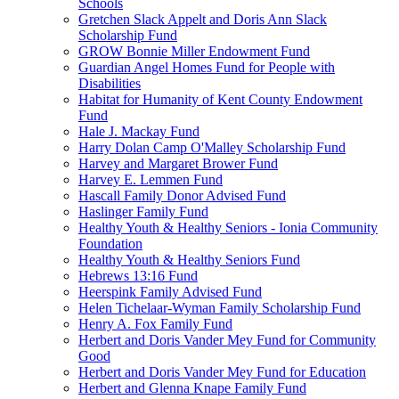
Schools
Gretchen Slack Appelt and Doris Ann Slack
Scholarship Fund
GROW Bonnie Miller Endowment Fund
Guardian Angel Homes Fund for People with
Disabilities
Habitat for Humanity of Kent County Endowment
Fund
Hale J. Mackay Fund
Harry Dolan Camp O'Malley Scholarship Fund
Harvey and Margaret Brower Fund
Harvey E. Lemmen Fund
Hascall Family Donor Advised Fund
Haslinger Family Fund
Healthy Youth & Healthy Seniors - Ionia Community
Foundation
Healthy Youth & Healthy Seniors Fund
Hebrews 13:16 Fund
Heerspink Family Advised Fund
Helen Tichelaar-Wyman Family Scholarship Fund
Henry A. Fox Family Fund
Herbert and Doris Vander Mey Fund for Community
Good
Herbert and Doris Vander Mey Fund for Education
Herbert and Glenna Knape Family Fund