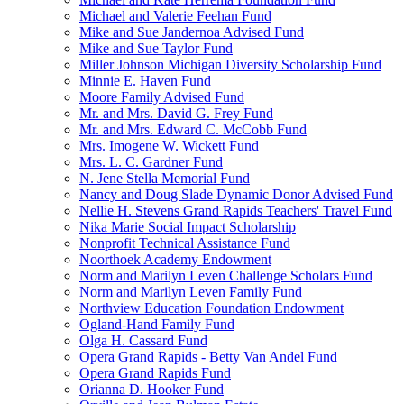
Michael and Valerie Feehan Fund
Mike and Sue Jandernoa Advised Fund
Mike and Sue Taylor Fund
Miller Johnson Michigan Diversity Scholarship Fund
Minnie E. Haven Fund
Moore Family Advised Fund
Mr. and Mrs. David G. Frey Fund
Mr. and Mrs. Edward C. McCobb Fund
Mrs. Imogene W. Wickett Fund
Mrs. L. C. Gardner Fund
N. Jene Stella Memorial Fund
Nancy and Doug Slade Dynamic Donor Advised Fund
Nellie H. Stevens Grand Rapids Teachers' Travel Fund
Nika Marie Social Impact Scholarship
Nonprofit Technical Assistance Fund
Noorthoek Academy Endowment
Norm and Marilyn Leven Challenge Scholars Fund
Norm and Marilyn Leven Family Fund
Northview Education Foundation Endowment
Ogland-Hand Family Fund
Olga H. Cassard Fund
Opera Grand Rapids - Betty Van Andel Fund
Opera Grand Rapids Fund
Orianna D. Hooker Fund