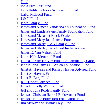
Fund
Ionia Free Fair Fund
Ionia Public Schools Scholarship Fund
Isabel McLeod Fund
J & N Fund
Jabin Family Fund
James and Almeda VanderWaals Foundation Fund
James and Linda Payne Family Foundation Fund
James and Margaret Black Estate
James and Mary Jane Lamse Fund
James and Shirley Balk Family Fund
James and Shirley Balk Fund for Education
James R. Van Vulpen Fund
Jamie Hale Memorial Fund
Jane and Sam Kravitz Fund for Community Good
Jane N. and James C. Welch Foundation Fund
Janet A. Haynes and Kelsey Haynes Advised Fund
Janet A. Haynes Fund
Janet E. Berg Fund
JCT Donor Advised Fund
Jeanette Shelly Warner Fund
Jeff and Julia Poole Family Fund
Jenison Christian School Endowment Fund
Jenison Public Education Foundation Fund
Jim McKay and Twink Frey Fund