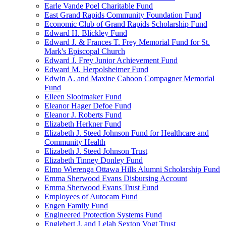
Earle Vande Poel Charitable Fund
East Grand Rapids Community Foundation Fund
Economic Club of Grand Rapids Scholarship Fund
Edward H. Blickley Fund
Edward J. & Frances T. Frey Memorial Fund for St.
Mark's Episcopal Church
Edward J. Frey Junior Achievement Fund
Edward M. Herpolsheimer Fund
Edwin A. and Maxine Cahoon Compagner Memorial
Fund
Eileen Slootmaker Fund
Eleanor Hager Defoe Fund
Eleanor J. Roberts Fund
Elizabeth Herkner Fund
Elizabeth J. Steed Johnson Fund for Healthcare and
Community Health
Elizabeth J. Steed Johnson Trust
Elizabeth Tinney Donley Fund
Elmo Wierenga Ottawa Hills Alumni Scholarship Fund
Emma Sherwood Evans Disbursing Account
Emma Sherwood Evans Trust Fund
Employees of Autocam Fund
Engen Family Fund
Engineered Protection Systems Fund
Englebert J. and Lelah Sexton Vogt Trust