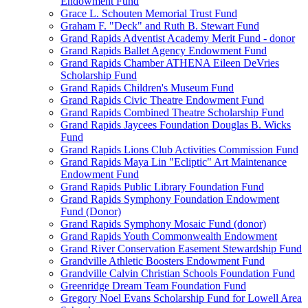
Endowment Fund
Grace L. Schouten Memorial Trust Fund
Graham F. "Deck" and Ruth B. Stewart Fund
Grand Rapids Adventist Academy Merit Fund - donor
Grand Rapids Ballet Agency Endowment Fund
Grand Rapids Chamber ATHENA Eileen DeVries
Scholarship Fund
Grand Rapids Children's Museum Fund
Grand Rapids Civic Theatre Endowment Fund
Grand Rapids Combined Theatre Scholarship Fund
Grand Rapids Jaycees Foundation Douglas B. Wicks
Fund
Grand Rapids Lions Club Activities Commission Fund
Grand Rapids Maya Lin "Ecliptic" Art Maintenance
Endowment Fund
Grand Rapids Public Library Foundation Fund
Grand Rapids Symphony Foundation Endowment
Fund (Donor)
Grand Rapids Symphony Mosaic Fund (donor)
Grand Rapids Youth Commonwealth Endowment
Grand River Conservation Easement Stewardship Fund
Grandville Athletic Boosters Endowment Fund
Grandville Calvin Christian Schools Foundation Fund
Greenridge Dream Team Foundation Fund
Gregory Noel Evans Scholarship Fund for Lowell Area