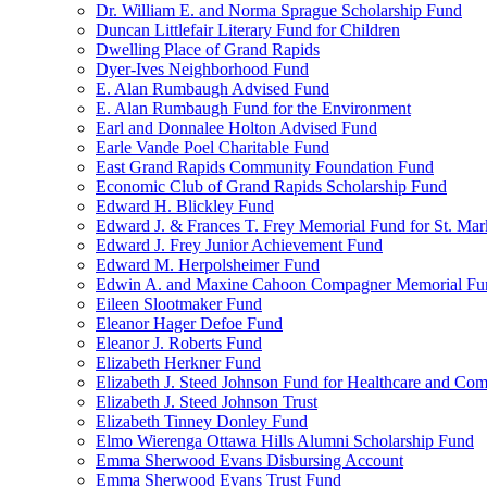
Dr. William E. and Norma Sprague Scholarship Fund
Duncan Littlefair Literary Fund for Children
Dwelling Place of Grand Rapids
Dyer-Ives Neighborhood Fund
E. Alan Rumbaugh Advised Fund
E. Alan Rumbaugh Fund for the Environment
Earl and Donnalee Holton Advised Fund
Earle Vande Poel Charitable Fund
East Grand Rapids Community Foundation Fund
Economic Club of Grand Rapids Scholarship Fund
Edward H. Blickley Fund
Edward J. & Frances T. Frey Memorial Fund for St. Mar
Edward J. Frey Junior Achievement Fund
Edward M. Herpolsheimer Fund
Edwin A. and Maxine Cahoon Compagner Memorial Fu
Eileen Slootmaker Fund
Eleanor Hager Defoe Fund
Eleanor J. Roberts Fund
Elizabeth Herkner Fund
Elizabeth J. Steed Johnson Fund for Healthcare and Co
Elizabeth J. Steed Johnson Trust
Elizabeth Tinney Donley Fund
Elmo Wierenga Ottawa Hills Alumni Scholarship Fund
Emma Sherwood Evans Disbursing Account
Emma Sherwood Evans Trust Fund