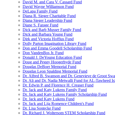
David M. and Cara V. Cassard Fund
David Wayne Williamson Fund
DeLapa Family Fund
Diana R. Sieger Charitable Fund
Diana Sieger Leadership Fund
Diane S. Farage Fund
Dick and Barb Musser Family Fund
Dick and Barbara Young Fund
Dirk and Victoria Hoffius Fund
Dolly Parton Imagination Library Fund
Don and Emma Goodell Scholarship Fund
Don VandenBos Jr. Fund
Donald J. DeYoung Education Fund
Doug and Peggy Hoogerhyde Fund
Douglas DeBoer Memorial Fund
Douglas Leon Spalding Memorial Fund
Dr. Alfred B. Swanson and Dr. Genevieve de Groot Sw
Dr. Ali and Dr. Nadia Metwalli Fund for AL-Tawheed Is
Dr. Edwin P. and Florence H. Creaser Fund
Dr. Jack and Katy Lukens Family Fund
Dr. Jack and Katy Lukens Family Scholarship Fund
Dr. Jack and Katy Lukens Fund
Dr. Jack and Lija Romence Children's Fund
Dr. Lisa Sostecke Fund
Dr. Richard J. Woltersom STEM Scholarship Fund