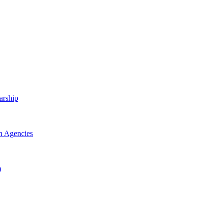
arship
h Agencies
)