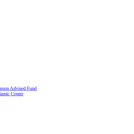
anson Advised Fund
lamic Center