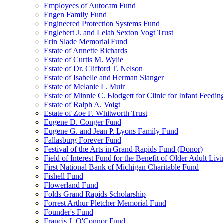
Employees of Autocam Fund
Engen Family Fund
Engineered Protection Systems Fund
Englebert J. and Lelah Sexton Vogt Trust
Erin Slade Memorial Fund
Estate of Annette Richards
Estate of Curtis M. Wylie
Estate of Dr. Clifford T. Nelson
Estate of Isabelle and Herman Slanger
Estate of Melanie L. Muir
Estate of Minnie C. Blodgett for Clinic for Infant Feedin
Estate of Ralph A. Voigt
Estate of Zoe F. Whitworth Trust
Eugene D. Conger Fund
Eugene G. and Jean P. Lyons Family Fund
Fallasburg Forever Fund
Festival of the Arts in Grand Rapids Fund (Donor)
Field of Interest Fund for the Benefit of Older Adult L
First National Bank of Michigan Charitable Fund
Fishell Fund
Flowerland Fund
Folds Grand Rapids Scholarship
Forrest Arthur Pletcher Memorial Fund
Founder's Fund
Francis J. O'Connor Fund