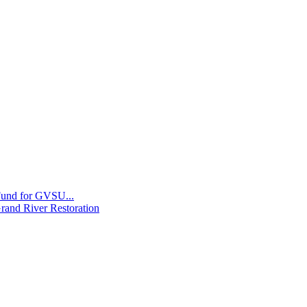
 Fund for GVSU...
Grand River Restoration