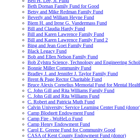
Ben H. Lee, Jr. Fund
Beth Dornan Family Fund for Good
Betsy and Mike Redman Family Fund
Beverly and William Heyne Fund
Biem H. and Irene G. Vandermass Fund
Bill and Claudia Hardy Fund
Bill and Karen Lawrence Family Fund
Bill and Karen Lawrence Family Fund 2
Bing and Jean Goei Family Fund
Black Legacy Fund
Bob and Ellen Nelson Family Fund
Bob Zylstra Science, Technology and Engineering Schol
Bonnie Miller Community Fund
Bradley J. and Jennifer J. Taylor Family Fund
Brent & Page Rector Charitable Fund
Bruce Alexis Cornelius Memorial Fund for Mental Healt
C. John Gill and Rita Williams Family Fund
C. John Gill and Rita Williams Fund
C. Robert and Patricia Muth Fund
Calvin University: Service Learning Center Fund (donor
Camp Blodgett Endowment Fund
Camp Fire - WoHeLo Fund
Camp Henry Endowment Fund
Carol E. Greene Fund for Community Good
CASA of Kent County Endowment Fund (donor)