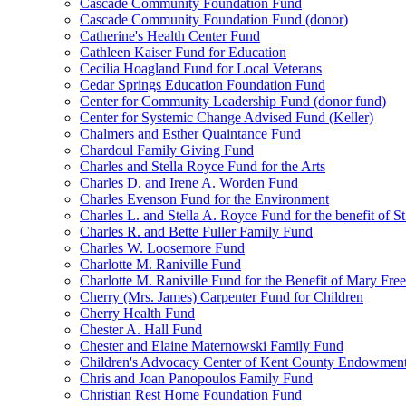
Cascade Community Foundation Fund
Cascade Community Foundation Fund (donor)
Catherine's Health Center Fund
Cathleen Kaiser Fund for Education
Cecilia Hoagland Fund for Local Veterans
Cedar Springs Education Foundation Fund
Center for Community Leadership Fund (donor fund)
Center for Systemic Change Advised Fund (Keller)
Chalmers and Esther Quaintance Fund
Chardoul Family Giving Fund
Charles and Stella Royce Fund for the Arts
Charles D. and Irene A. Worden Fund
Charles Evenson Fund for the Environment
Charles L. and Stella A. Royce Fund for the benefit of St
Charles R. and Bette Fuller Family Fund
Charles W. Loosemore Fund
Charlotte M. Raniville Fund
Charlotte M. Raniville Fund for the Benefit of Mary Fre
Cherry (Mrs. James) Carpenter Fund for Children
Cherry Health Fund
Chester A. Hall Fund
Chester and Elaine Maternowski Family Fund
Children's Advocacy Center of Kent County Endowmen
Chris and Joan Panopoulos Family Fund
Christian Rest Home Foundation Fund