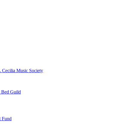
. Cecilia Music Society
e Bed Guild
t Fund