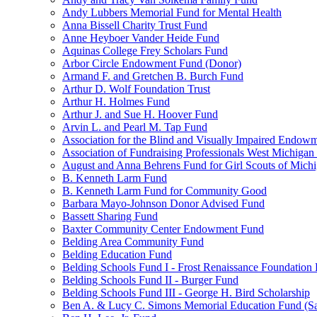
Andy Lubbers Memorial Fund for Mental Health
Anna Bissell Charity Trust Fund
Anne Heyboer Vander Heide Fund
Aquinas College Frey Scholars Fund
Arbor Circle Endowment Fund (Donor)
Armand F. and Gretchen B. Burch Fund
Arthur D. Wolf Foundation Trust
Arthur H. Holmes Fund
Arthur J. and Sue H. Hoover Fund
Arvin L. and Pearl M. Tap Fund
Association for the Blind and Visually Impaired Endow
Association of Fundraising Professionals West Michiga
August and Anna Behrens Fund for Girl Scouts of Michi
B. Kenneth Larm Fund
B. Kenneth Larm Fund for Community Good
Barbara Mayo-Johnson Donor Advised Fund
Bassett Sharing Fund
Baxter Community Center Endowment Fund
Belding Area Community Fund
Belding Education Fund
Belding Schools Fund I - Frost Renaissance Foundation
Belding Schools Fund II - Burger Fund
Belding Schools Fund III - George H. Bird Scholarship
Ben A. & Lucy C. Simons Memorial Education Fund (S