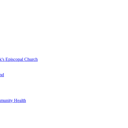
k's Episcopal Church
nd
mmunity Health