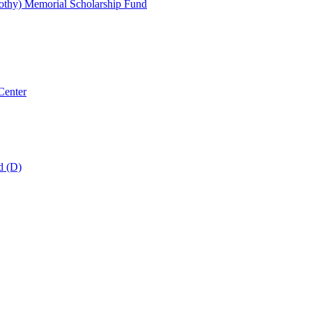
thy) Memorial Scholarship Fund
Center
d (D)