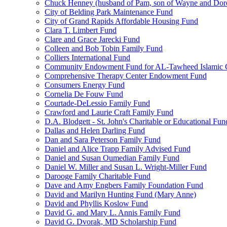
Chuck Henney (husband of Pam, son of Wayne and Doro
City of Belding Park Maintenance Fund
City of Grand Rapids Affordable Housing Fund
Clara T. Limbert Fund
Clare and Grace Jarecki Fund
Colleen and Bob Tobin Family Fund
Colliers International Fund
Community Endowment Fund for AL-Tawheed Islamic 
Comprehensive Therapy Center Endowment Fund
Consumers Energy Fund
Cornelia De Fouw Fund
Courtade-DeLessio Family Fund
Crawford and Laurie Craft Family Fund
D.A. Blodgett - St. John's Charitable or Educational Fun
Dallas and Helen Darling Fund
Dan and Sara Peterson Family Fund
Daniel and Alice Trapp Family Advised Fund
Daniel and Susan Oumedian Family Fund
Daniel W. Miller and Susan L. Wright-Miller Fund
Darooge Family Charitable Fund
Dave and Amy Engbers Family Foundation Fund
David and Marilyn Hunting Fund (Mary Anne)
David and Phyllis Koslow Fund
David G. and Mary L. Annis Family Fund
David G. Dvorak, MD Scholarship Fund