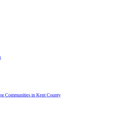
g
iving Communities in Kent County