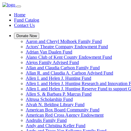
Home
Fund Catalog
Contact Us
Donate Now
Aaron and Cheryl Molhoek Family Fund
Actors' Theatre Company Endowment Fund
Adrian Van Daalen Fund
Alano Club of Kent County Endowment Fund
Alejos Family Advised Fund
Allan and Claudia Carlson Family Fund
Allan R. and Claudia A. Carlson Advised Fund
Allen I. and Helen J. Hunting Fund
Allen I. and Helen J. Hunting Research and Innovation
Allen I. and Helen J. Hunting Reserve Fund to support 
Allen S. & Barbara P. Marcus Fund
Altrusa Scholarship Fund
Alvah N. Belding Library Fund
American Box Board Community Fund
American Red Cross Agency Endowment
Andrulis Family Fund
Andy and Christina Keller Fund
Andy and Tracy Van Solkema Family Fund