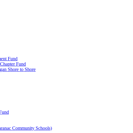
ment Fund
n Chapter Fund
gan Shore to Shore
 Fund
aranac Community Schools)