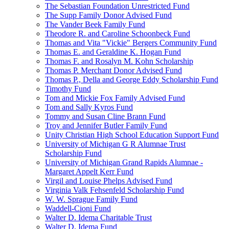
The Sebastian Foundation Unrestricted Fund
The Supp Family Donor Advised Fund
The Vander Beek Family Fund
Theodore R. and Caroline Schoonbeck Fund
Thomas and Vita "Vickie" Bergers Community Fund
Thomas E. and Geraldine K. Hogan Fund
Thomas F. and Rosalyn M. Kohn Scholarship
Thomas P. Merchant Donor Advised Fund
Thomas P., Della and George Eddy Scholarship Fund
Timothy Fund
Tom and Mickie Fox Family Advised Fund
Tom and Sally Kyros Fund
Tommy and Susan Cline Brann Fund
Troy and Jennifer Butler Family Fund
Unity Christian High School Education Support Fund
University of Michigan G R Alumnae Trust
Scholarship Fund
University of Michigan Grand Rapids Alumnae -
Margaret Appelt Kerr Fund
Virgil and Louise Phelps Advised Fund
Virginia Valk Fehsenfeld Scholarship Fund
W. W. Sprague Family Fund
Waddell-Cioni Fund
Walter D. Idema Charitable Trust
Walter D. Idema Fund