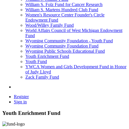
William S. Folz Fund for Cancer Research
William S. Martens Hundred Club Fund
Women's Resource Center Founder's Circle
Endowment Fund
Wood/Willey Family Fund
World Affairs Council of West Michigan Endowment
Fund
Wyoming Community Foundation - Youth Fund
Wyoming Community Foundation Fund
Wyoming Public Schools Educational Fund
Youth Enrichment Fund
Youth Fund
YWCA Women and Girls Development Fund in Honor
of Judy Lloyd
Zack Family Fund
Register
Sign in
Youth Enrichment Fund