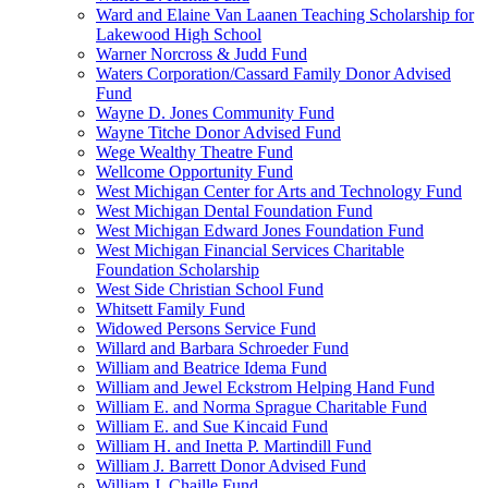
Ward and Elaine Van Laanen Teaching Scholarship for
Lakewood High School
Warner Norcross & Judd Fund
Waters Corporation/Cassard Family Donor Advised
Fund
Wayne D. Jones Community Fund
Wayne Titche Donor Advised Fund
Wege Wealthy Theatre Fund
Wellcome Opportunity Fund
West Michigan Center for Arts and Technology Fund
West Michigan Dental Foundation Fund
West Michigan Edward Jones Foundation Fund
West Michigan Financial Services Charitable
Foundation Scholarship
West Side Christian School Fund
Whitsett Family Fund
Widowed Persons Service Fund
Willard and Barbara Schroeder Fund
William and Beatrice Idema Fund
William and Jewel Eckstrom Helping Hand Fund
William E. and Norma Sprague Charitable Fund
William E. and Sue Kincaid Fund
William H. and Inetta P. Martindill Fund
William J. Barrett Donor Advised Fund
William J. Chaille Fund