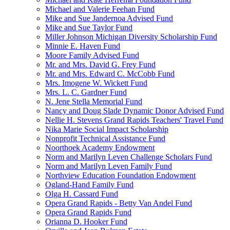
Michael and Valerie Feehan Fund
Mike and Sue Jandernoa Advised Fund
Mike and Sue Taylor Fund
Miller Johnson Michigan Diversity Scholarship Fund
Minnie E. Haven Fund
Moore Family Advised Fund
Mr. and Mrs. David G. Frey Fund
Mr. and Mrs. Edward C. McCobb Fund
Mrs. Imogene W. Wickett Fund
Mrs. L. C. Gardner Fund
N. Jene Stella Memorial Fund
Nancy and Doug Slade Dynamic Donor Advised Fund
Nellie H. Stevens Grand Rapids Teachers' Travel Fund
Nika Marie Social Impact Scholarship
Nonprofit Technical Assistance Fund
Noorthoek Academy Endowment
Norm and Marilyn Leven Challenge Scholars Fund
Norm and Marilyn Leven Family Fund
Northview Education Foundation Endowment
Ogland-Hand Family Fund
Olga H. Cassard Fund
Opera Grand Rapids - Betty Van Andel Fund
Opera Grand Rapids Fund
Orianna D. Hooker Fund