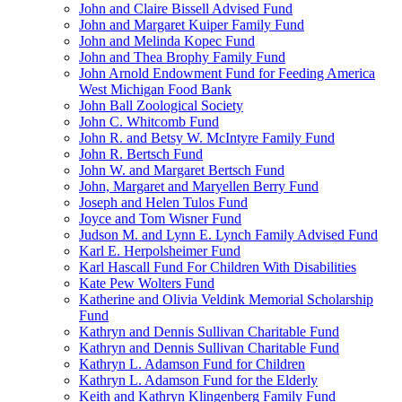
John and Claire Bissell Advised Fund
John and Margaret Kuiper Family Fund
John and Melinda Kopec Fund
John and Thea Brophy Family Fund
John Arnold Endowment Fund for Feeding America
West Michigan Food Bank
John Ball Zoological Society
John C. Whitcomb Fund
John R. and Betsy W. McIntyre Family Fund
John R. Bertsch Fund
John W. and Margaret Bertsch Fund
John, Margaret and Maryellen Berry Fund
Joseph and Helen Tulos Fund
Joyce and Tom Wisner Fund
Judson M. and Lynn E. Lynch Family Advised Fund
Karl E. Herpolsheimer Fund
Karl Hascall Fund For Children With Disabilities
Kate Pew Wolters Fund
Katherine and Olivia Veldink Memorial Scholarship
Fund
Kathryn and Dennis Sullivan Charitable Fund
Kathryn and Dennis Sullivan Charitable Fund
Kathryn L. Adamson Fund for Children
Kathryn L. Adamson Fund for the Elderly
Keith and Kathryn Klingenberg Family Fund