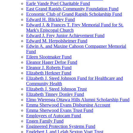
Earle Vande Poel Charitable Fund
East Grand Rapids Community Foundation Fund
Economic Club of Grand Rapids Scholarship Fund
Edward H. Blickley Fund
Edward J. & Frances T. Frey Memorial Fund for St.
Mark's Episcopal Church
Edward J. Frey Junior Achievement Fund
Edward M. Herpolsheimer Fund
Edwin A. and Maxine Cahoon Compagner Memorial
Fund
Eileen Slootmaker Fund
Eleanor Hager Defoe Fund
Eleanor J. Roberts Fund
Elizabeth Herkner Fund
Elizabeth J. Steed Johnson Fund for Healthcare and
Community Health
Elizabeth J. Steed Johnson Trust
Elizabeth Tinney Donley Fund
Elmo Wierenga Ottawa Hills Alumni Scholarship Fund
Emma Sherwood Evans Disbursing Account
Emma Sherwood Evans Trust Fund
Employees of Autocam Fund
Engen Family Fund
Engineered Protection Systems Fund
Englebert J. and Lelah Sexton Vogt Trust