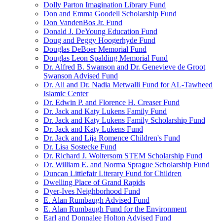
Dolly Parton Imagination Library Fund
Don and Emma Goodell Scholarship Fund
Don VandenBos Jr. Fund
Donald J. DeYoung Education Fund
Doug and Peggy Hoogerhyde Fund
Douglas DeBoer Memorial Fund
Douglas Leon Spalding Memorial Fund
Dr. Alfred B. Swanson and Dr. Genevieve de Groot
Swanson Advised Fund
Dr. Ali and Dr. Nadia Metwalli Fund for AL-Tawheed
Islamic Center
Dr. Edwin P. and Florence H. Creaser Fund
Dr. Jack and Katy Lukens Family Fund
Dr. Jack and Katy Lukens Family Scholarship Fund
Dr. Jack and Katy Lukens Fund
Dr. Jack and Lija Romence Children's Fund
Dr. Lisa Sostecke Fund
Dr. Richard J. Woltersom STEM Scholarship Fund
Dr. William E. and Norma Sprague Scholarship Fund
Duncan Littlefair Literary Fund for Children
Dwelling Place of Grand Rapids
Dyer-Ives Neighborhood Fund
E. Alan Rumbaugh Advised Fund
E. Alan Rumbaugh Fund for the Environment
Earl and Donnalee Holton Advised Fund