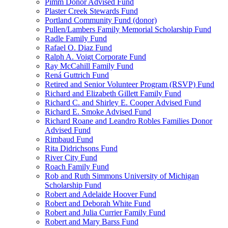
Pimm Donor Advised Fund
Plaster Creek Stewards Fund
Portland Community Fund (donor)
Pullen/Lambers Family Memorial Scholarship Fund
Radle Family Fund
Rafael O. Diaz Fund
Ralph A. Voigt Corporate Fund
Ray McCahill Family Fund
Rená Guttrich Fund
Retired and Senior Volunteer Program (RSVP) Fund
Richard and Elizabeth Gillett Family Fund
Richard C. and Shirley E. Cooper Advised Fund
Richard E. Smoke Advised Fund
Richard Roane and Leandro Robles Families Donor
Advised Fund
Rimbaud Fund
Rita Didrichsons Fund
River City Fund
Roach Family Fund
Rob and Ruth Simmons University of Michigan
Scholarship Fund
Robert and Adelaide Hoover Fund
Robert and Deborah White Fund
Robert and Julia Currier Family Fund
Robert and Mary Barss Fund