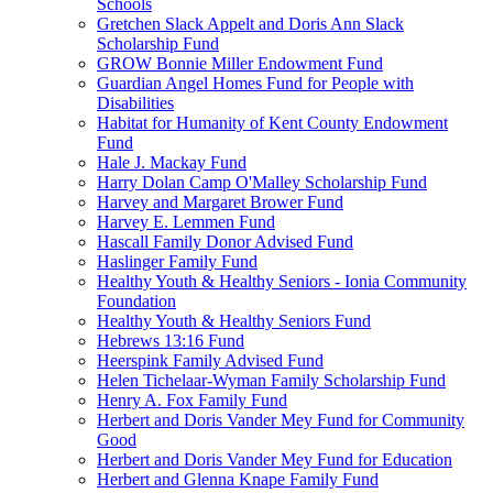
Schools
Gretchen Slack Appelt and Doris Ann Slack
Scholarship Fund
GROW Bonnie Miller Endowment Fund
Guardian Angel Homes Fund for People with
Disabilities
Habitat for Humanity of Kent County Endowment
Fund
Hale J. Mackay Fund
Harry Dolan Camp O'Malley Scholarship Fund
Harvey and Margaret Brower Fund
Harvey E. Lemmen Fund
Hascall Family Donor Advised Fund
Haslinger Family Fund
Healthy Youth & Healthy Seniors - Ionia Community
Foundation
Healthy Youth & Healthy Seniors Fund
Hebrews 13:16 Fund
Heerspink Family Advised Fund
Helen Tichelaar-Wyman Family Scholarship Fund
Henry A. Fox Family Fund
Herbert and Doris Vander Mey Fund for Community
Good
Herbert and Doris Vander Mey Fund for Education
Herbert and Glenna Knape Family Fund