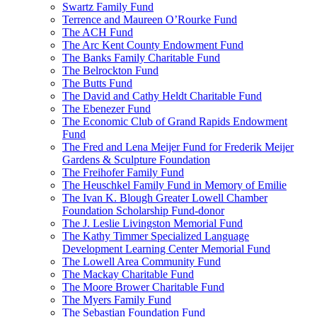
Swartz Family Fund
Terrence and Maureen O’Rourke Fund
The ACH Fund
The Arc Kent County Endowment Fund
The Banks Family Charitable Fund
The Belrockton Fund
The Butts Fund
The David and Cathy Heldt Charitable Fund
The Ebenezer Fund
The Economic Club of Grand Rapids Endowment
Fund
The Fred and Lena Meijer Fund for Frederik Meijer
Gardens & Sculpture Foundation
The Freihofer Family Fund
The Heuschkel Family Fund in Memory of Emilie
The Ivan K. Blough Greater Lowell Chamber
Foundation Scholarship Fund-donor
The J. Leslie Livingston Memorial Fund
The Kathy Timmer Specialized Language
Development Learning Center Memorial Fund
The Lowell Area Community Fund
The Mackay Charitable Fund
The Moore Brower Charitable Fund
The Myers Family Fund
The Sebastian Foundation Fund