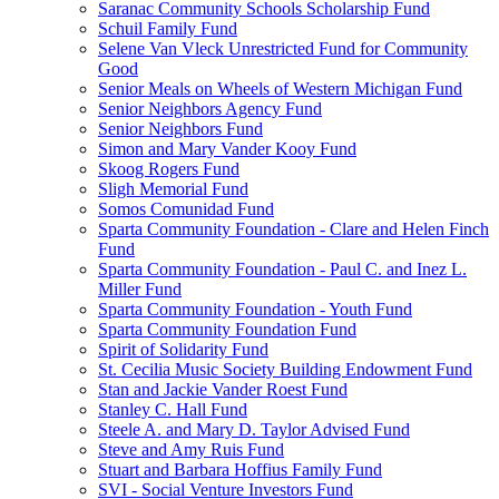
Saranac Community Schools Scholarship Fund
Schuil Family Fund
Selene Van Vleck Unrestricted Fund for Community
Good
Senior Meals on Wheels of Western Michigan Fund
Senior Neighbors Agency Fund
Senior Neighbors Fund
Simon and Mary Vander Kooy Fund
Skoog Rogers Fund
Sligh Memorial Fund
Somos Comunidad Fund
Sparta Community Foundation - Clare and Helen Finch
Fund
Sparta Community Foundation - Paul C. and Inez L.
Miller Fund
Sparta Community Foundation - Youth Fund
Sparta Community Foundation Fund
Spirit of Solidarity Fund
St. Cecilia Music Society Building Endowment Fund
Stan and Jackie Vander Roest Fund
Stanley C. Hall Fund
Steele A. and Mary D. Taylor Advised Fund
Steve and Amy Ruis Fund
Stuart and Barbara Hoffius Family Fund
SVI - Social Venture Investors Fund