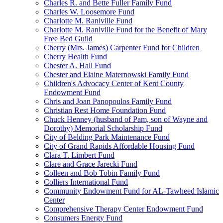
Charles R. and Bette Fuller Family Fund
Charles W. Loosemore Fund
Charlotte M. Raniville Fund
Charlotte M. Raniville Fund for the Benefit of Mary
Free Bed Guild
Cherry (Mrs. James) Carpenter Fund for Children
Cherry Health Fund
Chester A. Hall Fund
Chester and Elaine Maternowski Family Fund
Children's Advocacy Center of Kent County
Endowment Fund
Chris and Joan Panopoulos Family Fund
Christian Rest Home Foundation Fund
Chuck Henney (husband of Pam, son of Wayne and
Dorothy) Memorial Scholarship Fund
City of Belding Park Maintenance Fund
City of Grand Rapids Affordable Housing Fund
Clara T. Limbert Fund
Clare and Grace Jarecki Fund
Colleen and Bob Tobin Family Fund
Colliers International Fund
Community Endowment Fund for AL-Tawheed Islamic
Center
Comprehensive Therapy Center Endowment Fund
Consumers Energy Fund