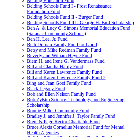
Belding Education Fund
Belding Schools Fund I - Frost Renaissance
Foundation Fund
Belding Schools Fund II - Burger Fund
Belding Schools Fund III - George H. Bird Scholarship
Ben A. & Lucy C. Simons Memorial Education Fund
(Saranac Community Schools)
Ben H. Lee, Jr. Fund
Beth Dornan Family Fund for Good
Betsy and Mike Redman Family Fund
Beverly and William Heyne Fund
Biem H. and Irene G. Vandermass Fund
Bill and Claudia Hardy Fund
Bill and Karen Lawrence Family Fund
Bill and Karen Lawrence Family Fund 2
Bing and Jean Goei Family Fund
Black Legacy Fund
Bob and Ellen Nelson Family Fund
Bob Zylstra Science, Technology and Engineering
Scholarship
Bonnie Miller Community Fund
Bradley J. and Jennifer J. Taylor Family Fund
Brent & Page Rector Charitable Fund
Bruce Alexis Cornelius Memorial Fund for Mental
Health Agencies