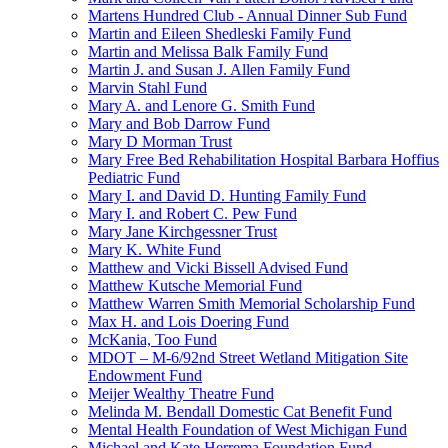
Martens Hundred Club - Annual Dinner Sub Fund
Martin and Eileen Shedleski Family Fund
Martin and Melissa Balk Family Fund
Martin J. and Susan J. Allen Family Fund
Marvin Stahl Fund
Mary A. and Lenore G. Smith Fund
Mary and Bob Darrow Fund
Mary D Morman Trust
Mary Free Bed Rehabilitation Hospital Barbara Hoffius
Pediatric Fund
Mary I. and David D. Hunting Family Fund
Mary I. and Robert C. Pew Fund
Mary Jane Kirchgessner Trust
Mary K. White Fund
Matthew and Vicki Bissell Advised Fund
Matthew Kutsche Memorial Fund
Matthew Warren Smith Memorial Scholarship Fund
Max H. and Lois Doering Fund
McKania, Too Fund
MDOT – M-6/92nd Street Wetland Mitigation Site
Endowment Fund
Meijer Wealthy Theatre Fund
Melinda M. Bendall Domestic Cat Benefit Fund
Mental Health Foundation of West Michigan Fund
Michael and Kate Herrema Foundation Fund