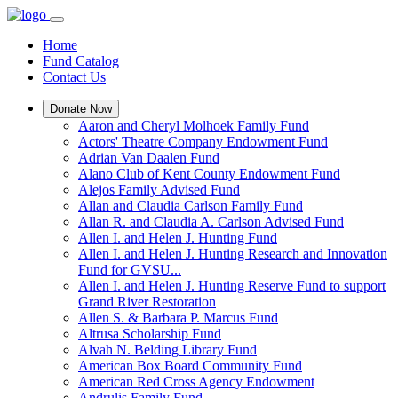
Home
Fund Catalog
Contact Us
Donate Now
Aaron and Cheryl Molhoek Family Fund
Actors' Theatre Company Endowment Fund
Adrian Van Daalen Fund
Alano Club of Kent County Endowment Fund
Alejos Family Advised Fund
Allan and Claudia Carlson Family Fund
Allan R. and Claudia A. Carlson Advised Fund
Allen I. and Helen J. Hunting Fund
Allen I. and Helen J. Hunting Research and Innovation
Fund for GVSU...
Allen I. and Helen J. Hunting Reserve Fund to support
Grand River Restoration
Allen S. & Barbara P. Marcus Fund
Altrusa Scholarship Fund
Alvah N. Belding Library Fund
American Box Board Community Fund
American Red Cross Agency Endowment
Andrulis Family Fund