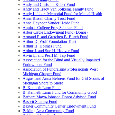
Andy and Christina Keller Fund
Andy and Tracy Van Solkema Family Fund
Andy Lubbers Memorial Fund for Mental Health
Anna Bissell Charity Trust Fund
Anne Heyboer Vander Heide Fund
Aquinas College Frey Scholars Fund
Arbor Circle Endowment Fund (Donor)
Armand F. and Gretchen B. Burch Fund
Arthur D. Wolf Foundation Trust
Arthur H. Holmes Fund
Arthur J. and Sue H. Hoover Fund
Arvin L. and Pearl M. Tap Fund
Association for the Blind and Visually Impaired
Endowment Fund
Association of Fundraising Professionals West
Michigan Chapter Fund
August and Anna Behrens Fund for Girl Scouts of
Michigan Shore to Shore
B. Kenneth Larm Fund
B. Kenneth Larm Fund for Community Good
Barbara Mayo-Johnson Donor Advised Fund
Bassett Sharing Fund
Baxter Community Center Endowment Fund
Belding Area Community Fund