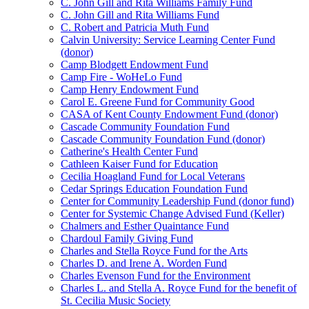
C. John Gill and Rita Williams Family Fund
C. John Gill and Rita Williams Fund
C. Robert and Patricia Muth Fund
Calvin University: Service Learning Center Fund
(donor)
Camp Blodgett Endowment Fund
Camp Fire - WoHeLo Fund
Camp Henry Endowment Fund
Carol E. Greene Fund for Community Good
CASA of Kent County Endowment Fund (donor)
Cascade Community Foundation Fund
Cascade Community Foundation Fund (donor)
Catherine's Health Center Fund
Cathleen Kaiser Fund for Education
Cecilia Hoagland Fund for Local Veterans
Cedar Springs Education Foundation Fund
Center for Community Leadership Fund (donor fund)
Center for Systemic Change Advised Fund (Keller)
Chalmers and Esther Quaintance Fund
Chardoul Family Giving Fund
Charles and Stella Royce Fund for the Arts
Charles D. and Irene A. Worden Fund
Charles Evenson Fund for the Environment
Charles L. and Stella A. Royce Fund for the benefit of
St. Cecilia Music Society