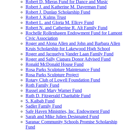
Robert D. Mieras Fund for Dance and Music
Robert J. and Katherine M. Daverman Fund
Robert J. Dunlap Scholarship Fund
Robert J. Kulms Trust
Robert L. and Gloria M. Ellcey Fund
Robert N. and Catherine R. Alt Family Fund
Rochelle Rollenhagen Endowment Fund for Lamont
Civic Association
Roger and Alona Allen and John and Barbara Allen
Kruis Scholarship for Lakewood High School
Roger and Jacquelyn Vander Laan Family Fund
Roger and Sally Ciapara Donor Advised Fund
Ronald McDonald House Fund
Rosa Parks Sculpture Maintenance Fund
Rosa Parks Sculpture Project
Rotary Club of Lowell Foundation Fund
Roth Family Fund
Russel and Mary Warner Fund
Ruth D. Fitzgerald Charitable Fund
S. Kaibab Fund
Sadler Family Fund
Safe Haven Ministries, Inc. Endowment Fund
Sarah and Mike Julien Designated Fund
Saranac Community Schools Promise Scholarship
Fund