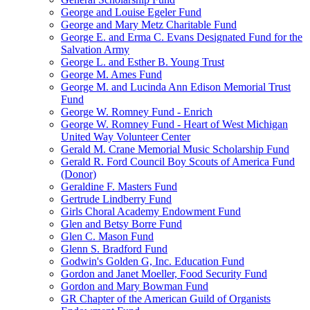
George and Louise Egeler Fund
George and Mary Metz Charitable Fund
George E. and Erma C. Evans Designated Fund for the
Salvation Army
George L. and Esther B. Young Trust
George M. Ames Fund
George M. and Lucinda Ann Edison Memorial Trust
Fund
George W. Romney Fund - Enrich
George W. Romney Fund - Heart of West Michigan
United Way Volunteer Center
Gerald M. Crane Memorial Music Scholarship Fund
Gerald R. Ford Council Boy Scouts of America Fund
(Donor)
Geraldine F. Masters Fund
Gertrude Lindberry Fund
Girls Choral Academy Endowment Fund
Glen and Betsy Borre Fund
Glen C. Mason Fund
Glenn S. Bradford Fund
Godwin's Golden G, Inc. Education Fund
Gordon and Janet Moeller, Food Security Fund
Gordon and Mary Bowman Fund
GR Chapter of the American Guild of Organists