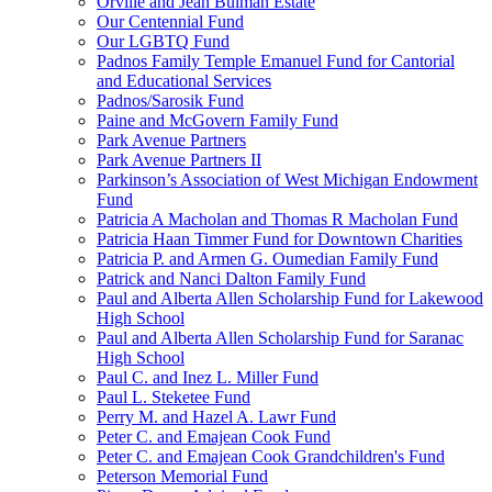
Orville and Jean Bulman Estate
Our Centennial Fund
Our LGBTQ Fund
Padnos Family Temple Emanuel Fund for Cantorial
and Educational Services
Padnos/Sarosik Fund
Paine and McGovern Family Fund
Park Avenue Partners
Park Avenue Partners II
Parkinson’s Association of West Michigan Endowment
Fund
Patricia A Macholan and Thomas R Macholan Fund
Patricia Haan Timmer Fund for Downtown Charities
Patricia P. and Armen G. Oumedian Family Fund
Patrick and Nanci Dalton Family Fund
Paul and Alberta Allen Scholarship Fund for Lakewood
High School
Paul and Alberta Allen Scholarship Fund for Saranac
High School
Paul C. and Inez L. Miller Fund
Paul L. Steketee Fund
Perry M. and Hazel A. Lawr Fund
Peter C. and Emajean Cook Fund
Peter C. and Emajean Cook Grandchildren's Fund
Peterson Memorial Fund