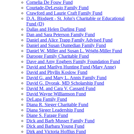
Cornelia De Fouw Fund
Courtade-DeLessio Family Fund
Crawford and Laurie Craft Family Fund
D.A. Blodgett - St. John's Charitable or Educational
Fund (D)
Dallas and Helen Darling Fund
Dan and Sara Peterson Family Fund
Daniel and Alice Trapp Family Advised Fund
Daniel and Susan Oumedian Family Fund
Daniel W. Miller and Susan L. Wright-Miller Fund
Darooge Family Charitable Fund
Dave and Amy Engbers Family Foundation Fund
David and Marilyn Hunting Fund (Mary Anne)
David and Phyllis Koslow Fund
David G. and Mary L. Annis Family Fund
David G. Dvorak, MD Scholarship Fund
David M. and Cara V. Cassard Fund
David Wayne Williamson Fund
DeLapa Family Fund
Diana R. Sieger Charitable Fund
Diana Sieger Leadership Fund
Diane S. Farage Fund
Dick and Barb Musser Family Fund
Dick and Barbara Young Fund
Dirk and Victoria Hoffius Fund