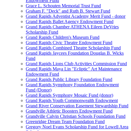
Endowment Fund
Grace L. Schouten Memorial Trust Fund
Graham F. "Deck" and Ruth B. Stewart Fund
Grand Rapids Adventist Academy Merit Fund - donor
Grand Rapids Ballet Agency Endowment Fund
Grand Rapids Chamber ATHENA Eileen DeVries
Scholarship Fund
Grand Rapids Children's Museum Fund
Grand Rapids Civic Theatre Endowment Fund
Grand Rapids Combined Theatre Scholarship Fund
Grand Rapids Jaycees Foundation Douglas B. Wicks
Fund
Grand Rapids Lions Club Activities Commission Fund
Grand Rapids Maya Lin "Ecliptic" Art Maintenance
Endowment Fund
Grand Rapids Public Library Foundation Fund
Grand Rapids Symphony Foundation Endowment
Fund (Donor)
Grand Rapids Symphony Mosaic Fund (donor)
Grand Rapids Youth Commonwealth Endowment
Grand River Conservation Easement Stewardship Fund
Grandville Athletic Boosters Endowment Fund
Grandville Calvin Christian Schools Foundation Fund
Greenridge Dream Team Foundation Fund
Gregory Noel Evans Scholarship Fund for Lowell Area