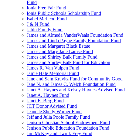
Fund
Ionia Free Fair Fund
Ionia Public Schools Scholarship Fund
Isabel McLeod Fund
J & N Fund
Jabin Family Fund
James and Almeda VanderWaals Foundation Fund
James and Linda Payne Family Foundation Fund
James and Margaret Black Estate
James and Mary Jane Lamse Fund
James and Shirley Balk Family Fund
James and Shirley Balk Fund for Education
James R. Van Vulpen Fund
Jamie Hale Memorial Fund
Jane and Sam Kravitz Fund for Community Good
Jane N. and James C. Welch Foundation Fund
Janet A. Haynes and Kelsey Haynes Advised Fund
Janet A. Haynes Fund
Janet E. Berg Fund
JCT Donor Advised Fund
Jeanette Shelly Warner Fund
Jeff and Julia Poole Family Fund
Jenison Christian School Endowment Fund
Jenison Public Education Foundation Fund
Jim McKay and Twink Frey Fund