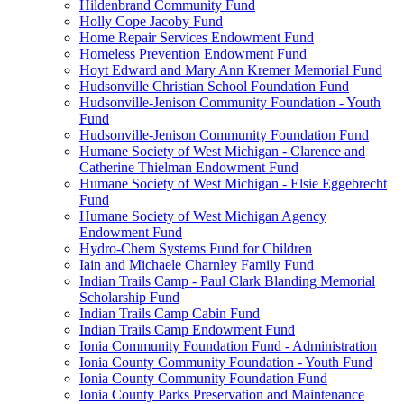
Hildenbrand Community Fund
Holly Cope Jacoby Fund
Home Repair Services Endowment Fund
Homeless Prevention Endowment Fund
Hoyt Edward and Mary Ann Kremer Memorial Fund
Hudsonville Christian School Foundation Fund
Hudsonville-Jenison Community Foundation - Youth
Fund
Hudsonville-Jenison Community Foundation Fund
Humane Society of West Michigan - Clarence and
Catherine Thielman Endowment Fund
Humane Society of West Michigan - Elsie Eggebrecht
Fund
Humane Society of West Michigan Agency
Endowment Fund
Hydro-Chem Systems Fund for Children
Iain and Michaele Charnley Family Fund
Indian Trails Camp - Paul Clark Blanding Memorial
Scholarship Fund
Indian Trails Camp Cabin Fund
Indian Trails Camp Endowment Fund
Ionia Community Foundation Fund - Administration
Ionia County Community Foundation - Youth Fund
Ionia County Community Foundation Fund
Ionia County Parks Preservation and Maintenance