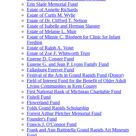
Erin Slade Memorial Fund
Estate of Annette Richards
Estate of Curtis M. Wylie
Estate of Dr. Clifford T. Nelson
Estate of Isabelle and Herman Slanger
Estate of Melanie L. Muir
Estate of Minnie C. Blodgett for Clinic for Infant
Feeding
Estate of Ralph A. Voigt
Estate of Zoe F. Whitworth Trust
Eugene D. Conger Fund
Eugene G. and Jean P. Lyons Family Fund
Fallasburg Forever Fund
Festival of the Arts in Grand Rapids Fund (Donor)
Field of Interest Fund for the Benefit of Older Adult
Living Communities in Kent County
First National Bank of Michigan Charitable Fund
Fishell Fund
Flowerland Fund
Folds Grand Rapids Scholarship
Forrest Arthur Pletcher Memorial Fund
Founder's Fund
Francis J. O'Connor Fund
Frank and Ann Battistella Grand Rapids Art Museum
Fund