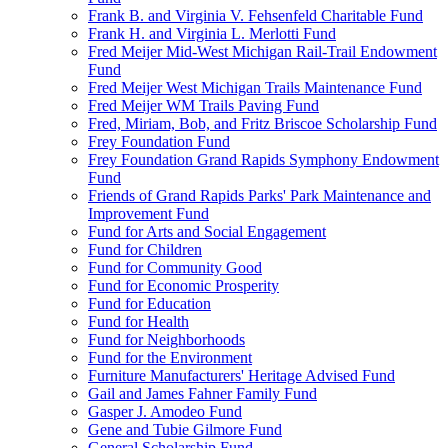
Frank B. and Virginia V. Fehsenfeld Charitable Fund
Frank H. and Virginia L. Merlotti Fund
Fred Meijer Mid-West Michigan Rail-Trail Endowment
Fund
Fred Meijer West Michigan Trails Maintenance Fund
Fred Meijer WM Trails Paving Fund
Fred, Miriam, Bob, and Fritz Briscoe Scholarship Fund
Frey Foundation Fund
Frey Foundation Grand Rapids Symphony Endowment
Fund
Friends of Grand Rapids Parks' Park Maintenance and
Improvement Fund
Fund for Arts and Social Engagement
Fund for Children
Fund for Community Good
Fund for Economic Prosperity
Fund for Education
Fund for Health
Fund for Neighborhoods
Fund for the Environment
Furniture Manufacturers' Heritage Advised Fund
Gail and James Fahner Family Fund
Gasper J. Amodeo Fund
Gene and Tubie Gilmore Fund
General Scholarship Fund