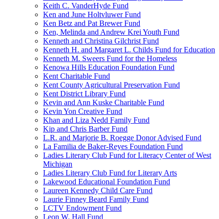
Keith C. VanderHyde Fund
Ken and June Holtvluwer Fund
Ken Betz and Pat Brewer Fund
Ken, Melinda and Andrew Krei Youth Fund
Kenneth and Christina Gilchrist Fund
Kenneth H. and Margaret L. Childs Fund for Education
Kenneth M. Sweers Fund for the Homeless
Kenowa Hills Education Foundation Fund
Kent Charitable Fund
Kent County Agricultural Preservation Fund
Kent District Library Fund
Kevin and Ann Kuske Charitable Fund
Kevin Yon Creative Fund
Khan and Liza Nedd Family Fund
Kip and Chris Barber Fund
L.R. and Marjorie B. Roegge Donor Advised Fund
La Familia de Baker-Reyes Foundation Fund
Ladies Literary Club Fund for Literacy Center of West
Michigan
Ladies Literary Club Fund for Literary Arts
Lakewood Educational Foundation Fund
Laureen Kennedy Child Care Fund
Laurie Finney Beard Family Fund
LCTV Endowment Fund
Leon W. Hall Fund