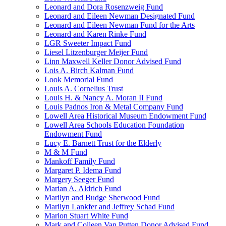
Leonard and Dora Rosenzweig Fund
Leonard and Eileen Newman Designated Fund
Leonard and Eileen Newman Fund for the Arts
Leonard and Karen Rinke Fund
LGR Sweeter Impact Fund
Liesel Litzenburger Meijer Fund
Linn Maxwell Keller Donor Advised Fund
Lois A. Birch Kalman Fund
Look Memorial Fund
Louis A. Cornelius Trust
Louis H. & Nancy A. Moran II Fund
Louis Padnos Iron & Metal Company Fund
Lowell Area Historical Museum Endowment Fund
Lowell Area Schools Education Foundation
Endowment Fund
Lucy E. Barnett Trust for the Elderly
M & M Fund
Mankoff Family Fund
Margaret P. Idema Fund
Margery Seeger Fund
Marian A. Aldrich Fund
Marilyn and Budge Sherwood Fund
Marilyn Lankfer and Jeffrey Schad Fund
Marion Stuart White Fund
Mark and Colleen Van Putten Donor Advised Fund