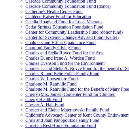
Cascade Community Foundation Fund
Cascade Community Foundation Fund (donor)
Catherine's Health Center Fund
Cathleen Kaiser Fund for Education
Cecilia Hoagland Fund for Local Veterans
Cedar Springs Education Foundation Fund
Center for Community Leadership Fund (donor fund)
Center for Systemic Change Advised Fund (Keller)
Chalmers and Esther Quaintance Fund
Chardoul Family Giving Fund
Charles and Stella Royce Fund for the Arts
Charles D. and Irene A. Worden Fund
Charles Evenson Fund for the Environment
Charles L. and Stella A. Royce Fund for the benefit of St
Charles R. and Bette Fuller Family Fund
Charles W. Loosemore Fund
Charlotte M. Raniville Fund
Charlotte M. Raniville Fund for the Benefit of Mary Fre
Cherry (Mrs. James) Carpenter Fund for Children
Cherry Health Fund
Chester A. Hall Fund
Chester and Elaine Maternowski Family Fund
Children's Advocacy Center of Kent County Endowmen
Chris and Joan Panopoulos Family Fund
Christian Rest Home Foundation Fund