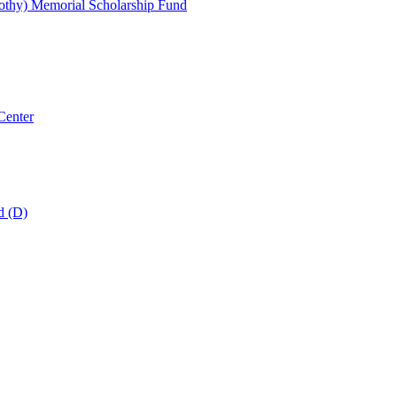
thy) Memorial Scholarship Fund
Center
d (D)