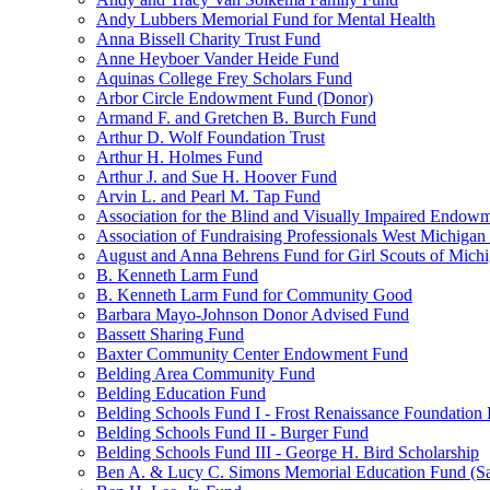
Andy Lubbers Memorial Fund for Mental Health
Anna Bissell Charity Trust Fund
Anne Heyboer Vander Heide Fund
Aquinas College Frey Scholars Fund
Arbor Circle Endowment Fund (Donor)
Armand F. and Gretchen B. Burch Fund
Arthur D. Wolf Foundation Trust
Arthur H. Holmes Fund
Arthur J. and Sue H. Hoover Fund
Arvin L. and Pearl M. Tap Fund
Association for the Blind and Visually Impaired Endow
Association of Fundraising Professionals West Michiga
August and Anna Behrens Fund for Girl Scouts of Michi
B. Kenneth Larm Fund
B. Kenneth Larm Fund for Community Good
Barbara Mayo-Johnson Donor Advised Fund
Bassett Sharing Fund
Baxter Community Center Endowment Fund
Belding Area Community Fund
Belding Education Fund
Belding Schools Fund I - Frost Renaissance Foundation
Belding Schools Fund II - Burger Fund
Belding Schools Fund III - George H. Bird Scholarship
Ben A. & Lucy C. Simons Memorial Education Fund (S