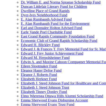
Dr. William E. and Norma Sprague Scholarship Fund
Duncan Littlefair Literary Fund for Children
Dwelling Place of Grand Rapids
Dyer-Ives Neighborhood Fund
E. Alan Rumbaugh Advised Fund
E. Alan Rumbaugh Fund for the Environment
Earl and Donnalee Holton Advised Fund
Earle Vande Poel Charitable Fund
East Grand Rapids Community Foundation Fund
Economic Club of Grand Rapids Scholarship Fund
Edward H. Blickley Fund
Edward J. & Frances T. Frey Memorial Fund for St. Mar
Edward J. Frey Junior Achievement Fund
Edward M. Herpolsheimer Fund
Edwin A. and Maxine Cahoon Compagner Memorial Fu
Eileen Slootmaker Fund
Eleanor Hager Defoe Fund
Eleanor J. Roberts Fund
Elizabeth Herkner Fund
Elizabeth J. Steed Johnson Fund for Healthcare and Co
Elizabeth J. Steed Johnson Trust
Elizabeth Tinney Donley Fund
Elmo Wierenga Ottawa Hills Alumni Scholarship Fund
Emma Sherwood Evans Disbursing Account
Emma Sherwood Evans Trust Fund