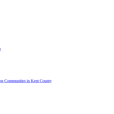
g
iving Communities in Kent County