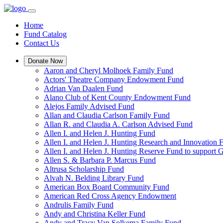
Home
Fund Catalog
Contact Us
Donate Now
Aaron and Cheryl Molhoek Family Fund
Actors' Theatre Company Endowment Fund
Adrian Van Daalen Fund
Alano Club of Kent County Endowment Fund
Alejos Family Advised Fund
Allan and Claudia Carlson Family Fund
Allan R. and Claudia A. Carlson Advised Fund
Allen I. and Helen J. Hunting Fund
Allen I. and Helen J. Hunting Research and Innovation
Allen I. and Helen J. Hunting Reserve Fund to support 
Allen S. & Barbara P. Marcus Fund
Altrusa Scholarship Fund
Alvah N. Belding Library Fund
American Box Board Community Fund
American Red Cross Agency Endowment
Andrulis Family Fund
Andy and Christina Keller Fund
Andy and Tracy Van Solkema Family Fund