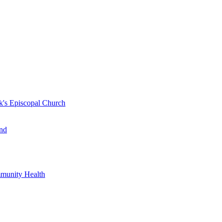
k's Episcopal Church
nd
mmunity Health