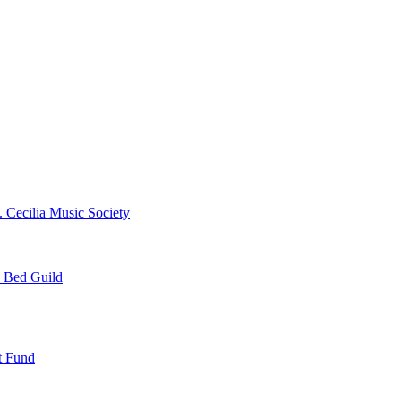
. Cecilia Music Society
e Bed Guild
t Fund