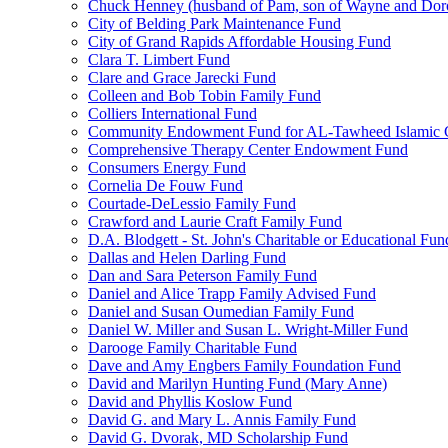
Chuck Henney (husband of Pam, son of Wayne and Doro
City of Belding Park Maintenance Fund
City of Grand Rapids Affordable Housing Fund
Clara T. Limbert Fund
Clare and Grace Jarecki Fund
Colleen and Bob Tobin Family Fund
Colliers International Fund
Community Endowment Fund for AL-Tawheed Islamic 
Comprehensive Therapy Center Endowment Fund
Consumers Energy Fund
Cornelia De Fouw Fund
Courtade-DeLessio Family Fund
Crawford and Laurie Craft Family Fund
D.A. Blodgett - St. John's Charitable or Educational Fun
Dallas and Helen Darling Fund
Dan and Sara Peterson Family Fund
Daniel and Alice Trapp Family Advised Fund
Daniel and Susan Oumedian Family Fund
Daniel W. Miller and Susan L. Wright-Miller Fund
Darooge Family Charitable Fund
Dave and Amy Engbers Family Foundation Fund
David and Marilyn Hunting Fund (Mary Anne)
David and Phyllis Koslow Fund
David G. and Mary L. Annis Family Fund
David G. Dvorak, MD Scholarship Fund