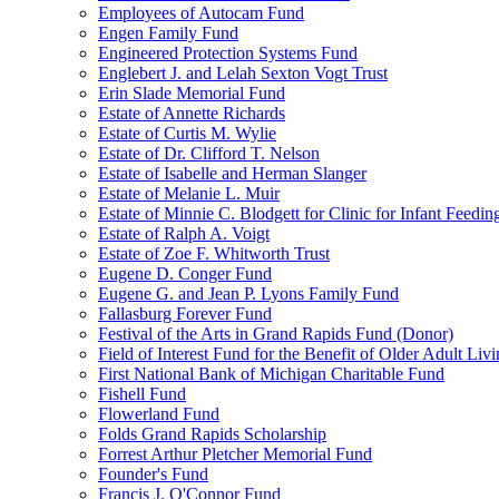
Employees of Autocam Fund
Engen Family Fund
Engineered Protection Systems Fund
Englebert J. and Lelah Sexton Vogt Trust
Erin Slade Memorial Fund
Estate of Annette Richards
Estate of Curtis M. Wylie
Estate of Dr. Clifford T. Nelson
Estate of Isabelle and Herman Slanger
Estate of Melanie L. Muir
Estate of Minnie C. Blodgett for Clinic for Infant Feedin
Estate of Ralph A. Voigt
Estate of Zoe F. Whitworth Trust
Eugene D. Conger Fund
Eugene G. and Jean P. Lyons Family Fund
Fallasburg Forever Fund
Festival of the Arts in Grand Rapids Fund (Donor)
Field of Interest Fund for the Benefit of Older Adult L
First National Bank of Michigan Charitable Fund
Fishell Fund
Flowerland Fund
Folds Grand Rapids Scholarship
Forrest Arthur Pletcher Memorial Fund
Founder's Fund
Francis J. O'Connor Fund