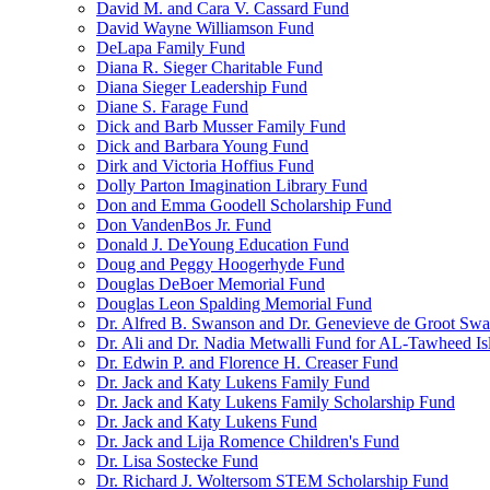
David M. and Cara V. Cassard Fund
David Wayne Williamson Fund
DeLapa Family Fund
Diana R. Sieger Charitable Fund
Diana Sieger Leadership Fund
Diane S. Farage Fund
Dick and Barb Musser Family Fund
Dick and Barbara Young Fund
Dirk and Victoria Hoffius Fund
Dolly Parton Imagination Library Fund
Don and Emma Goodell Scholarship Fund
Don VandenBos Jr. Fund
Donald J. DeYoung Education Fund
Doug and Peggy Hoogerhyde Fund
Douglas DeBoer Memorial Fund
Douglas Leon Spalding Memorial Fund
Dr. Alfred B. Swanson and Dr. Genevieve de Groot Sw
Dr. Ali and Dr. Nadia Metwalli Fund for AL-Tawheed Is
Dr. Edwin P. and Florence H. Creaser Fund
Dr. Jack and Katy Lukens Family Fund
Dr. Jack and Katy Lukens Family Scholarship Fund
Dr. Jack and Katy Lukens Fund
Dr. Jack and Lija Romence Children's Fund
Dr. Lisa Sostecke Fund
Dr. Richard J. Woltersom STEM Scholarship Fund