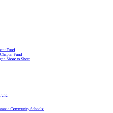
ment Fund
n Chapter Fund
gan Shore to Shore
 Fund
aranac Community Schools)