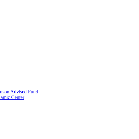
anson Advised Fund
lamic Center