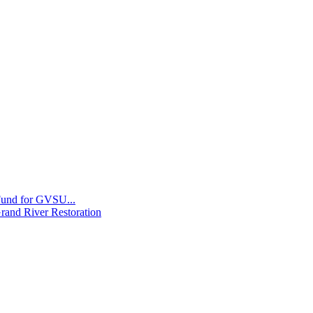
 Fund for GVSU...
Grand River Restoration