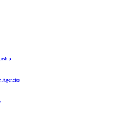
arship
h Agencies
)