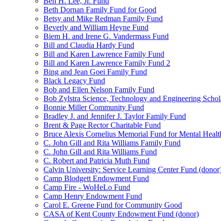
Ben H. Lee, Jr. Fund
Beth Dornan Family Fund for Good
Betsy and Mike Redman Family Fund
Beverly and William Heyne Fund
Biem H. and Irene G. Vandermass Fund
Bill and Claudia Hardy Fund
Bill and Karen Lawrence Family Fund
Bill and Karen Lawrence Family Fund 2
Bing and Jean Goei Family Fund
Black Legacy Fund
Bob and Ellen Nelson Family Fund
Bob Zylstra Science, Technology and Engineering Schol
Bonnie Miller Community Fund
Bradley J. and Jennifer J. Taylor Family Fund
Brent & Page Rector Charitable Fund
Bruce Alexis Cornelius Memorial Fund for Mental Healt
C. John Gill and Rita Williams Family Fund
C. John Gill and Rita Williams Fund
C. Robert and Patricia Muth Fund
Calvin University: Service Learning Center Fund (donor
Camp Blodgett Endowment Fund
Camp Fire - WoHeLo Fund
Camp Henry Endowment Fund
Carol E. Greene Fund for Community Good
CASA of Kent County Endowment Fund (donor)