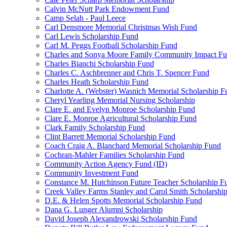
Calvin McNutt Park Endowment Fund
Camp Selah - Paul Leece
Carl Densmore Memorial Christmas Wish Fund
Carl Lewis Scholarship Fund
Carl M. Peggs Football Scholarship Fund
Charles and Sonya Moore Family Community Impact F
Charles Bianchi Scholarship Fund
Charles C. Aschbrenner and Chris T. Spencer Fund
Charles Heath Scholarship Fund
Charlotte A. (Webster) Wasnich Memorial Scholarship F
Cheryl Yearling Memorial Nursing Scholarship
Clare E. and Evelyn Monroe Scholarship Fund
Clare E. Monroe Agricultural Scholarship Fund
Clark Family Scholarship Fund
Clint Barrett Memorial Scholarship Fund
Coach Craig A. Blanchard Memorial Scholarship Fund
Cochran-Mahler Families Scholarship Fund
Community Action Agency Fund (ID)
Community Investment Fund
Constance M. Hutchinson Future Teacher Scholarship F
Creek Valley Farms Stanley and Carol Smith Scholarshi
D.E. & Helen Spotts Memorial Scholarship Fund
Dana G. Lunger Alumni Scholarship
David Joseph Alexandrowski Scholarship Fund