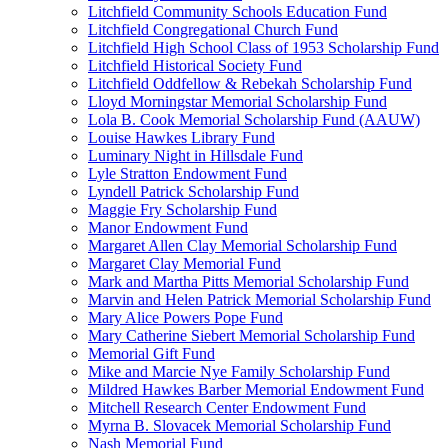
Litchfield Community Schools Education Fund
Litchfield Congregational Church Fund
Litchfield High School Class of 1953 Scholarship Fund
Litchfield Historical Society Fund
Litchfield Oddfellow & Rebekah Scholarship Fund
Lloyd Morningstar Memorial Scholarship Fund
Lola B. Cook Memorial Scholarship Fund (AAUW)
Louise Hawkes Library Fund
Luminary Night in Hillsdale Fund
Lyle Stratton Endowment Fund
Lyndell Patrick Scholarship Fund
Maggie Fry Scholarship Fund
Manor Endowment Fund
Margaret Allen Clay Memorial Scholarship Fund
Margaret Clay Memorial Fund
Mark and Martha Pitts Memorial Scholarship Fund
Marvin and Helen Patrick Memorial Scholarship Fund
Mary Alice Powers Pope Fund
Mary Catherine Siebert Memorial Scholarship Fund
Memorial Gift Fund
Mike and Marcie Nye Family Scholarship Fund
Mildred Hawkes Barber Memorial Endowment Fund
Mitchell Research Center Endowment Fund
Myrna B. Slovacek Memorial Scholarship Fund
Nash Memorial Fund