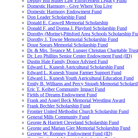
Deputy Bill Butler Law Enforcement Legacy Fund
Domestic Harmony - Give Where You Live
Domestic Harmony Endowment Fund
Don Leader Scholarship Fund
Donald E. Caswell Memorial Scholarship
Donald F. and Donna J. Playford Scholarship Fund
Dorothy (Morine)-Pittsford Area Schools Scholarship F
Dorothy J. Towne Memorial Scholarship Fund
Doug Spears Memorial Scholarship Fund
Dr. & Mrs. Terance M. Lunger Christian Charitable Trus
Dr. Leo Phillips Senior Center Endowment Fund (ID)
Dustin Hale Family Donor Advised Fund
Edward L. Kunesh Agricultural Scholarship Fund
Edward L. Kunesh Young Farmer Support Fund
Edward L. Kunesh Youth Agricultural Education Fund
Emily B. Williams and Percy Stough Memorial Scholars
Eric T. Keiber Community Impact Fund
Fields of Dreams Endowment Fund
Frank and Angel Beck Memorial Wrestling Award
Frank Bechler Scholarship Fund
Frontier United Methodist Church Scholarship Fund
General Mills Community Fund
George & Harriett Cleveland Scholarship Fund
George and Marian Gier Memorial Scholarship Fund
George W. Romney Endowment Fund (ID)