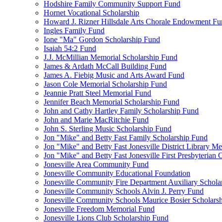
Hodshire Family Community Support Fund
Hornet Vocational Scholarship
Howard J. Rizner Hillsdale Arts Chorale Endowment F
Ingles Family Fund
Ione "Ma" Gordon Scholarship Fund
Isaiah 54:2 Fund
J.J. McMillian Memorial Scholarship Fund
James & Ardath McCall Building Fund
James A. Fiebig Music and Arts Award Fund
Jason Cole Memorial Scholarship Fund
Jeannie Pratt Steel Memorial Fund
Jennifer Beach Memorial Scholarship Fund
John and Cathy Hartley Family Scholarship Fund
John and Marie MacRitchie Fund
John S. Sterling Music Scholarship Fund
Jon "Mike" and Betty Fast Family Scholarship Fund
Jon "Mike" and Betty Fast Jonesville District Library M
Jon "Mike" and Betty Fast Jonesville First Presbyteria
Jonesville Area Community Fund
Jonesville Community Educational Foundation
Jonesville Community Fire Department Auxiliary Schola
Jonesville Community Schools Alvin J. Perry Fund
Jonesville Community Schools Maurice Bosier Scholars
Jonesville Freedom Memorial Fund
Jonesville Lions Club Scholarship Fund