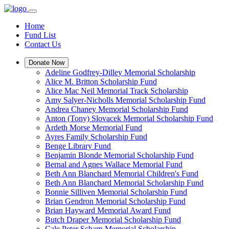
Home
Fund List
Contact Us
Donate Now
Adeline Godfrey-Dilley Memorial Scholarship
Alice M. Britton Scholarship Fund
Alice Mac Neil Memorial Track Scholarship
Amy Salyer-Nicholls Memorial Scholarship Fund
Andrea Chaney Memorial Scholarship Fund
Anton (Tony) Slovacek Memorial Scholarship Fund
Ardeth Morse Memorial Fund
Ayres Family Scholarship Fund
Benge Library Fund
Benjamin Blonde Memorial Scholarship Fund
Bernal and Agnes Wallace Memorial Fund
Beth Ann Blanchard Memorial Children's Fund
Beth Ann Blanchard Memorial Scholarship Fund
Bonnie Silliven Memorial Scholarship Fund
Brian Gendron Memorial Scholarship Fund
Brian Hayward Memorial Award Fund
Butch Draper Memorial Scholarship Fund
Cale Peter Scharp Memorial Scholarship