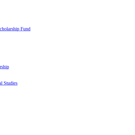
cholarship Fund
rship
l Studies