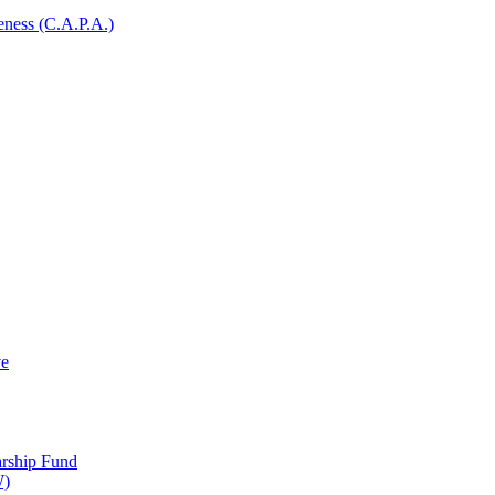
ness (C.A.P.A.)
ve
arship Fund
W)