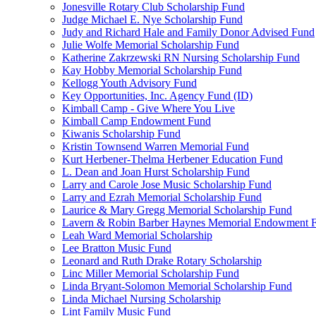
Jonesville Rotary Club Scholarship Fund
Judge Michael E. Nye Scholarship Fund
Judy and Richard Hale and Family Donor Advised Fund
Julie Wolfe Memorial Scholarship Fund
Katherine Zakrzewski RN Nursing Scholarship Fund
Kay Hobby Memorial Scholarship Fund
Kellogg Youth Advisory Fund
Key Opportunities, Inc. Agency Fund (ID)
Kimball Camp - Give Where You Live
Kimball Camp Endowment Fund
Kiwanis Scholarship Fund
Kristin Townsend Warren Memorial Fund
Kurt Herbener-Thelma Herbener Education Fund
L. Dean and Joan Hurst Scholarship Fund
Larry and Carole Jose Music Scholarship Fund
Larry and Ezrah Memorial Scholarship Fund
Laurice & Mary Gregg Memorial Scholarship Fund
Lavern & Robin Barber Haynes Memorial Endowment 
Leah Ward Memorial Scholarship
Lee Bratton Music Fund
Leonard and Ruth Drake Rotary Scholarship
Linc Miller Memorial Scholarship Fund
Linda Bryant-Solomon Memorial Scholarship Fund
Linda Michael Nursing Scholarship
Lint Family Music Fund