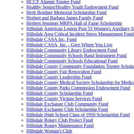
HCCF Alumni Trustee Fund
Healthy Senior/Healthy Youth Endowment Fund
Herb Bordner Memorial Scholarship Fund
Herbert and Barbara James Family Fund
Herbert Jennings MRPA Hall of Fame Scholarship
Hillsdale American Legion Post 53 Women's Auxiliary S
Hillsdale Area Critical Incident Stress Management Fund
Hillsdale CASA Inc. Fund
Hillsdale CASA, Inc. - Give Where You Live
Hillsdale Community Library Endowment Fund
Hillsdale Community Schools Band Instrument Fund
Hillsdale Community Schools Educational Fund
Hillsdale County Community Foundation Trustee Schola
Hillsdale County Fair Renovation Fund
Hillsdale County Leadership Fund
Hillsdale County Medical Society Scholarship for Medica
Hillsdale County Parks Commission Endowment Fund
Hillsdale County Scholarship Fund
Hillsdale County Victims Services Fund
Hillsdale Exchange Club Community Fund
Hillsdale Exchange Club Scholarship Fund
Hillsdale High School Class of 1950 Scholarship Fund
Hillsdale Rotary Club Project Fund
Hillsdale Rotary Maintenance Fund
Hillsdale Woman's Club