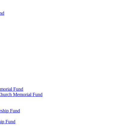
und
emorial Fund
n Church Memorial Fund
rship Fund
hip Fund