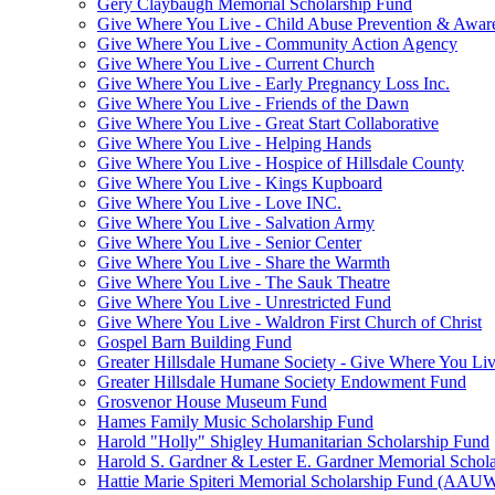
Gery Claybaugh Memorial Scholarship Fund
Give Where You Live - Child Abuse Prevention & Aware
Give Where You Live - Community Action Agency
Give Where You Live - Current Church
Give Where You Live - Early Pregnancy Loss Inc.
Give Where You Live - Friends of the Dawn
Give Where You Live - Great Start Collaborative
Give Where You Live - Helping Hands
Give Where You Live - Hospice of Hillsdale County
Give Where You Live - Kings Kupboard
Give Where You Live - Love INC.
Give Where You Live - Salvation Army
Give Where You Live - Senior Center
Give Where You Live - Share the Warmth
Give Where You Live - The Sauk Theatre
Give Where You Live - Unrestricted Fund
Give Where You Live - Waldron First Church of Christ
Gospel Barn Building Fund
Greater Hillsdale Humane Society - Give Where You Li
Greater Hillsdale Humane Society Endowment Fund
Grosvenor House Museum Fund
Hames Family Music Scholarship Fund
Harold "Holly" Shigley Humanitarian Scholarship Fund
Harold S. Gardner & Lester E. Gardner Memorial Schol
Hattie Marie Spiteri Memorial Scholarship Fund (AAU