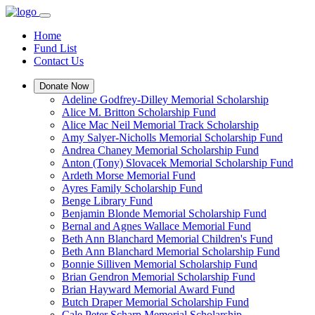
Home
Fund List
Contact Us
Donate Now
Adeline Godfrey-Dilley Memorial Scholarship
Alice M. Britton Scholarship Fund
Alice Mac Neil Memorial Track Scholarship
Amy Salyer-Nicholls Memorial Scholarship Fund
Andrea Chaney Memorial Scholarship Fund
Anton (Tony) Slovacek Memorial Scholarship Fund
Ardeth Morse Memorial Fund
Ayres Family Scholarship Fund
Benge Library Fund
Benjamin Blonde Memorial Scholarship Fund
Bernal and Agnes Wallace Memorial Fund
Beth Ann Blanchard Memorial Children's Fund
Beth Ann Blanchard Memorial Scholarship Fund
Bonnie Silliven Memorial Scholarship Fund
Brian Gendron Memorial Scholarship Fund
Brian Hayward Memorial Award Fund
Butch Draper Memorial Scholarship Fund
Cale Peter Scharp Memorial Scholarship