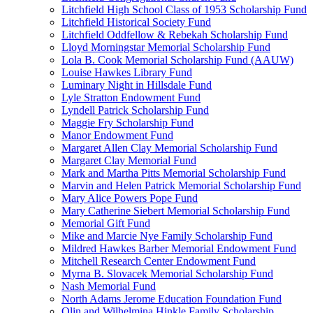
Litchfield High School Class of 1953 Scholarship Fund
Litchfield Historical Society Fund
Litchfield Oddfellow & Rebekah Scholarship Fund
Lloyd Morningstar Memorial Scholarship Fund
Lola B. Cook Memorial Scholarship Fund (AAUW)
Louise Hawkes Library Fund
Luminary Night in Hillsdale Fund
Lyle Stratton Endowment Fund
Lyndell Patrick Scholarship Fund
Maggie Fry Scholarship Fund
Manor Endowment Fund
Margaret Allen Clay Memorial Scholarship Fund
Margaret Clay Memorial Fund
Mark and Martha Pitts Memorial Scholarship Fund
Marvin and Helen Patrick Memorial Scholarship Fund
Mary Alice Powers Pope Fund
Mary Catherine Siebert Memorial Scholarship Fund
Memorial Gift Fund
Mike and Marcie Nye Family Scholarship Fund
Mildred Hawkes Barber Memorial Endowment Fund
Mitchell Research Center Endowment Fund
Myrna B. Slovacek Memorial Scholarship Fund
Nash Memorial Fund
North Adams Jerome Education Foundation Fund
Olin and Wilhelmina Hinkle Family Scholarship