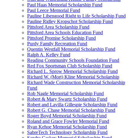
Paul Haas Memorial Scholarship Fund
Paul Leece Memorial Fund
Pauline Libengood Right to Life Scholarship Fund
Pauline Ridley Kropschot Scholarship Fund
Pittsford Area Scholarship Fund
Pittsford Area Schools Education Fund
Pittsford Promise Scholarship Fund
Purdy Family Recreation Fund
Quentin Westfall Memorial Scholarship Fund
Ralph A. Kelley Fund
Reading Community Schools Foundation Fund
Red Fox Sportsman Club Scholarship Fund
Richard L. Sprow Memorial Scholarship Fund
Richard W. (Mort) Kline Memorial Scholarship
Richard Wade Construction Memorial Scholarship
Fund
Rob Nagle Memorial Scholarship Fund
Robert & Mary Swartz Scholarship Fund
Robert and Lavilla Gillespie Scholarship Fund
Robert G. Chase Memorial Scholarship Fund
Roger Boyd Memorial Scholarship Fund
Roland and Grace Fowler Memorial Fund
Ryan Kehoe Memorial Scholarship Fund
SabreTech Technology Scholarship Fund
Sandra Caskey Memorial Scholarship Fund