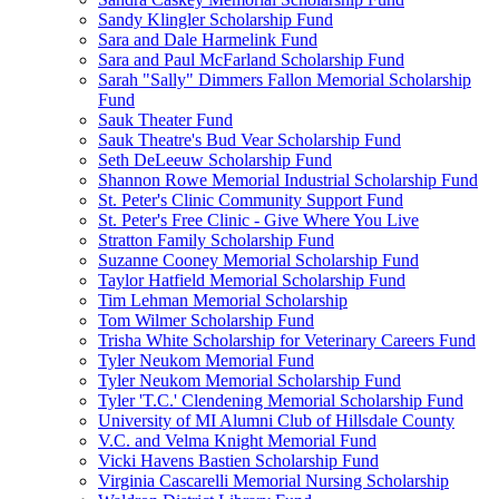
Sandy Klingler Scholarship Fund
Sara and Dale Harmelink Fund
Sara and Paul McFarland Scholarship Fund
Sarah "Sally" Dimmers Fallon Memorial Scholarship
Fund
Sauk Theater Fund
Sauk Theatre's Bud Vear Scholarship Fund
Seth DeLeeuw Scholarship Fund
Shannon Rowe Memorial Industrial Scholarship Fund
St. Peter's Clinic Community Support Fund
St. Peter's Free Clinic - Give Where You Live
Stratton Family Scholarship Fund
Suzanne Cooney Memorial Scholarship Fund
Taylor Hatfield Memorial Scholarship Fund
Tim Lehman Memorial Scholarship
Tom Wilmer Scholarship Fund
Trisha White Scholarship for Veterinary Careers Fund
Tyler Neukom Memorial Fund
Tyler Neukom Memorial Scholarship Fund
Tyler 'T.C.' Clendening Memorial Scholarship Fund
University of MI Alumni Club of Hillsdale County
V.C. and Velma Knight Memorial Fund
Vicki Havens Bastien Scholarship Fund
Virginia Cascarelli Memorial Nursing Scholarship