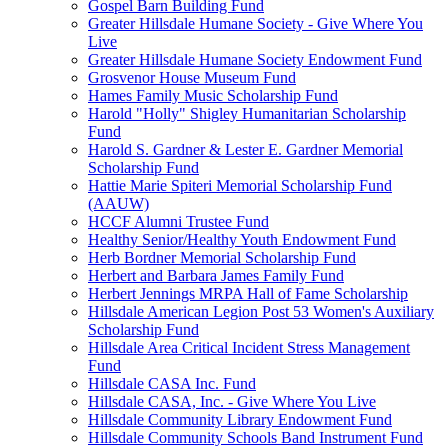
Gospel Barn Building Fund
Greater Hillsdale Humane Society - Give Where You
Live
Greater Hillsdale Humane Society Endowment Fund
Grosvenor House Museum Fund
Hames Family Music Scholarship Fund
Harold "Holly" Shigley Humanitarian Scholarship
Fund
Harold S. Gardner & Lester E. Gardner Memorial
Scholarship Fund
Hattie Marie Spiteri Memorial Scholarship Fund
(AAUW)
HCCF Alumni Trustee Fund
Healthy Senior/Healthy Youth Endowment Fund
Herb Bordner Memorial Scholarship Fund
Herbert and Barbara James Family Fund
Herbert Jennings MRPA Hall of Fame Scholarship
Hillsdale American Legion Post 53 Women's Auxiliary
Scholarship Fund
Hillsdale Area Critical Incident Stress Management
Fund
Hillsdale CASA Inc. Fund
Hillsdale CASA, Inc. - Give Where You Live
Hillsdale Community Library Endowment Fund
Hillsdale Community Schools Band Instrument Fund