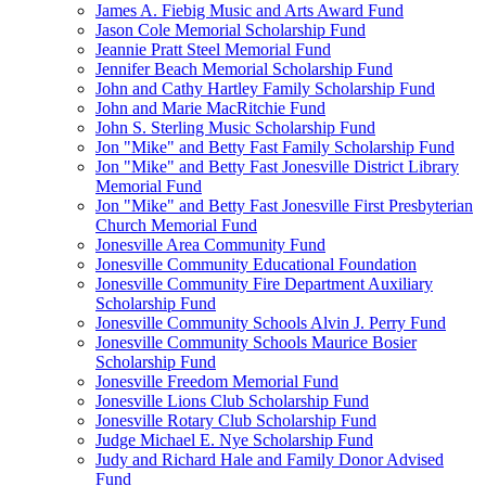
James A. Fiebig Music and Arts Award Fund
Jason Cole Memorial Scholarship Fund
Jeannie Pratt Steel Memorial Fund
Jennifer Beach Memorial Scholarship Fund
John and Cathy Hartley Family Scholarship Fund
John and Marie MacRitchie Fund
John S. Sterling Music Scholarship Fund
Jon "Mike" and Betty Fast Family Scholarship Fund
Jon "Mike" and Betty Fast Jonesville District Library
Memorial Fund
Jon "Mike" and Betty Fast Jonesville First Presbyterian
Church Memorial Fund
Jonesville Area Community Fund
Jonesville Community Educational Foundation
Jonesville Community Fire Department Auxiliary
Scholarship Fund
Jonesville Community Schools Alvin J. Perry Fund
Jonesville Community Schools Maurice Bosier
Scholarship Fund
Jonesville Freedom Memorial Fund
Jonesville Lions Club Scholarship Fund
Jonesville Rotary Club Scholarship Fund
Judge Michael E. Nye Scholarship Fund
Judy and Richard Hale and Family Donor Advised
Fund