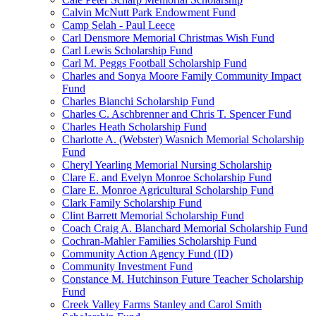
Calvin McNutt Park Endowment Fund
Camp Selah - Paul Leece
Carl Densmore Memorial Christmas Wish Fund
Carl Lewis Scholarship Fund
Carl M. Peggs Football Scholarship Fund
Charles and Sonya Moore Family Community Impact
Fund
Charles Bianchi Scholarship Fund
Charles C. Aschbrenner and Chris T. Spencer Fund
Charles Heath Scholarship Fund
Charlotte A. (Webster) Wasnich Memorial Scholarship
Fund
Cheryl Yearling Memorial Nursing Scholarship
Clare E. and Evelyn Monroe Scholarship Fund
Clare E. Monroe Agricultural Scholarship Fund
Clark Family Scholarship Fund
Clint Barrett Memorial Scholarship Fund
Coach Craig A. Blanchard Memorial Scholarship Fund
Cochran-Mahler Families Scholarship Fund
Community Action Agency Fund (ID)
Community Investment Fund
Constance M. Hutchinson Future Teacher Scholarship
Fund
Creek Valley Farms Stanley and Carol Smith