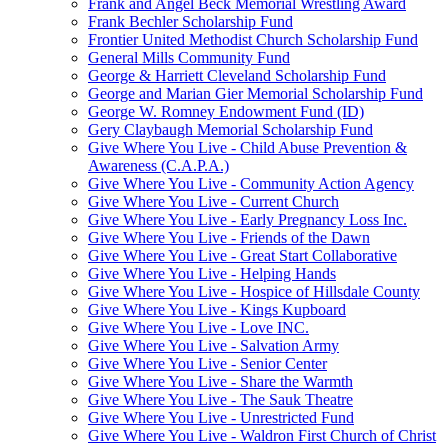
Frank and Angel Beck Memorial Wrestling Award
Frank Bechler Scholarship Fund
Frontier United Methodist Church Scholarship Fund
General Mills Community Fund
George & Harriett Cleveland Scholarship Fund
George and Marian Gier Memorial Scholarship Fund
George W. Romney Endowment Fund (ID)
Gery Claybaugh Memorial Scholarship Fund
Give Where You Live - Child Abuse Prevention &
Awareness (C.A.P.A.)
Give Where You Live - Community Action Agency
Give Where You Live - Current Church
Give Where You Live - Early Pregnancy Loss Inc.
Give Where You Live - Friends of the Dawn
Give Where You Live - Great Start Collaborative
Give Where You Live - Helping Hands
Give Where You Live - Hospice of Hillsdale County
Give Where You Live - Kings Kupboard
Give Where You Live - Love INC.
Give Where You Live - Salvation Army
Give Where You Live - Senior Center
Give Where You Live - Share the Warmth
Give Where You Live - The Sauk Theatre
Give Where You Live - Unrestricted Fund
Give Where You Live - Waldron First Church of Christ