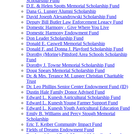
Scholarship Fund
D.E. & Helen Spotts Memorial Scholarship Fund
Dana G. Lunger Alumni Scholarship
David Joseph Alexandrowski Scholarship Fund
Deputy Bill Butler Law Enforcement Legacy Fund
Domestic Harmony - Give Where You Live
Domestic Harmony Endowment Fund
Don Leader Scholarship Fund
Donald E. Caswell Memorial Scholarship
Donald F. and Donna J. Playford Scholarship Fund
Dorothy (Morine)-Pittsford Area Schools Scholarship
Fund
Dorothy J. Towne Memorial Scholarship Fund
Doug Spears Memorial Scholarship Fund
Dr. & Mrs. Terance M. Lunger Christian Charitable
Trust
Dr. Leo Phillips Senior Center Endowment Fund (ID)
Dustin Hale Family Donor Advised Fund
Edward L. Kunesh Agricultural Scholarship Fund
Edward L. Kunesh Young Farmer Support Fund
Edward L. Kunesh Youth Agricultural Education Fund
Emily B. Williams and Percy Stough Memorial
Scholarship
Eric T. Keiber Community Impact Fund
Fields of Dreams Endowment Fund