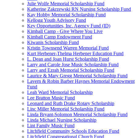
Julie Wolfe Memorial Scholarship Fund
Katherine Zakrzewski RN Nursing Scholarship Fund
Kay Hobby Memorial Scholarship Fund
Kellogg Youth Advisory Fund
Key Opportunities, Inc. Agency Fund (ID)
Kimball Camp - Give Where You Live
Kimball Camp Endowment Fund
Kiwanis Scholarship Fund
Kristin Townsend Warren Memorial Fund
Kurt Herbener-Thelma Herbener Education Fund
L. Dean and Joan Hurst Scholarship Fund
Larry and Carole Jose Music Scholarship Fund
Larry and Ezrah Memorial Scholarship Fund
Laurice & Mary Gregg Memorial Scholarship Fund
Lavern & Robin Barber Haynes Memorial Endowment
Fund
Leah Ward Memorial Scholarship
Lee Bratton Music Fund
Leonard and Ruth Drake Rotary Scholarship
Linc Miller Memorial Scholarship Fund
Linda Bryant-Solomon Memorial Scholarship Fund
Linda Michael Nursing Scholarship
Lint Family Music Fund
Litchfield Community Schools Education Fund
Litchfield Congregational Church Fund