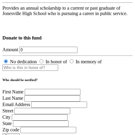
Provides an annual scholarship to a current or past graduate of
Jonesville High School who is pursuing a career in public service.
Donate to this fund
Amount
No dedication
In honor of
In memory of
Who should be notified?
First Name
Last Name
Email Address
Street
City
State
Zip code