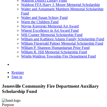
Waldron District Library Fund
Waldron FFA Harry J. Moore Memorial Scholarship
Walter and Annamarie Martinen Memorial Scholarship
Fund
Walter and Susan Schray Fund
Warm the Children Fund
Wayne Kinjorski Memorial Art Award
Wigent Excellence in Art Award Fund
Will Cramer Memorial Scholarship Fund
William and Kathleen Adams Family Scholarship Fund
William Fitzgerald Palmer Memorial Scholarship Fund
William P. Shannon Humanitarian Prize Fund
William R. Hill Memorial Scholarship Fund
Wright-Waldron Township Fire Department Fund
Register
Sign in
Jonesville Community Fire Department Auxiliary
Scholarship Fund
Purpose