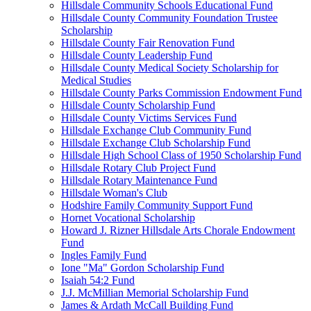
Hillsdale Community Schools Educational Fund
Hillsdale County Community Foundation Trustee
Scholarship
Hillsdale County Fair Renovation Fund
Hillsdale County Leadership Fund
Hillsdale County Medical Society Scholarship for
Medical Studies
Hillsdale County Parks Commission Endowment Fund
Hillsdale County Scholarship Fund
Hillsdale County Victims Services Fund
Hillsdale Exchange Club Community Fund
Hillsdale Exchange Club Scholarship Fund
Hillsdale High School Class of 1950 Scholarship Fund
Hillsdale Rotary Club Project Fund
Hillsdale Rotary Maintenance Fund
Hillsdale Woman's Club
Hodshire Family Community Support Fund
Hornet Vocational Scholarship
Howard J. Rizner Hillsdale Arts Chorale Endowment
Fund
Ingles Family Fund
Ione "Ma" Gordon Scholarship Fund
Isaiah 54:2 Fund
J.J. McMillian Memorial Scholarship Fund
James & Ardath McCall Building Fund