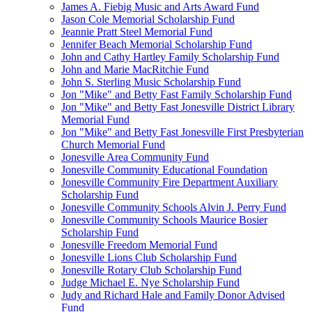
James A. Fiebig Music and Arts Award Fund
Jason Cole Memorial Scholarship Fund
Jeannie Pratt Steel Memorial Fund
Jennifer Beach Memorial Scholarship Fund
John and Cathy Hartley Family Scholarship Fund
John and Marie MacRitchie Fund
John S. Sterling Music Scholarship Fund
Jon "Mike" and Betty Fast Family Scholarship Fund
Jon "Mike" and Betty Fast Jonesville District Library
Memorial Fund
Jon "Mike" and Betty Fast Jonesville First Presbyterian
Church Memorial Fund
Jonesville Area Community Fund
Jonesville Community Educational Foundation
Jonesville Community Fire Department Auxiliary
Scholarship Fund
Jonesville Community Schools Alvin J. Perry Fund
Jonesville Community Schools Maurice Bosier
Scholarship Fund
Jonesville Freedom Memorial Fund
Jonesville Lions Club Scholarship Fund
Jonesville Rotary Club Scholarship Fund
Judge Michael E. Nye Scholarship Fund
Judy and Richard Hale and Family Donor Advised
Fund