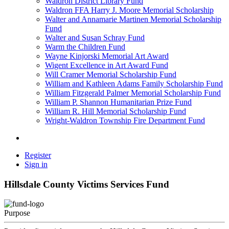
Waldron District Library Fund
Waldron FFA Harry J. Moore Memorial Scholarship
Walter and Annamarie Martinen Memorial Scholarship
Fund
Walter and Susan Schray Fund
Warm the Children Fund
Wayne Kinjorski Memorial Art Award
Wigent Excellence in Art Award Fund
Will Cramer Memorial Scholarship Fund
William and Kathleen Adams Family Scholarship Fund
William Fitzgerald Palmer Memorial Scholarship Fund
William P. Shannon Humanitarian Prize Fund
William R. Hill Memorial Scholarship Fund
Wright-Waldron Township Fire Department Fund
Register
Sign in
Hillsdale County Victims Services Fund
Purpose