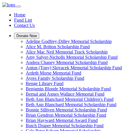
Home
Fund List
Contact Us
Donate Now
Adeline Godfrey-Dilley Memorial Scholarship
Alice M. Britton Scholarship Fund
Alice Mac Neil Memorial Track Scholarship
Amy Salyer-Nicholls Memorial Scholarship Fund
Andrea Chaney Memorial Scholarship Fund
Anton (Tony) Slovacek Memorial Scholarship Fund
Ardeth Morse Memorial Fund
Ayres Family Scholarship Fund
Benge Library Fund
Benjamin Blonde Memorial Scholarship Fund
Bernal and Agnes Wallace Memorial Fund
Beth Ann Blanchard Memorial Children's Fund
Beth Ann Blanchard Memorial Scholarship Fund
Bonnie Silliven Memorial Scholarship Fund
Brian Gendron Memorial Scholarship Fund
Brian Hayward Memorial Award Fund
Butch Draper Memorial Scholarship Fund
Cale Peter Scharp Memorial Scholarship