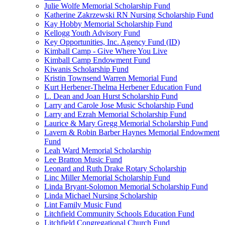
Julie Wolfe Memorial Scholarship Fund
Katherine Zakrzewski RN Nursing Scholarship Fund
Kay Hobby Memorial Scholarship Fund
Kellogg Youth Advisory Fund
Key Opportunities, Inc. Agency Fund (ID)
Kimball Camp - Give Where You Live
Kimball Camp Endowment Fund
Kiwanis Scholarship Fund
Kristin Townsend Warren Memorial Fund
Kurt Herbener-Thelma Herbener Education Fund
L. Dean and Joan Hurst Scholarship Fund
Larry and Carole Jose Music Scholarship Fund
Larry and Ezrah Memorial Scholarship Fund
Laurice & Mary Gregg Memorial Scholarship Fund
Lavern & Robin Barber Haynes Memorial Endowment
Fund
Leah Ward Memorial Scholarship
Lee Bratton Music Fund
Leonard and Ruth Drake Rotary Scholarship
Linc Miller Memorial Scholarship Fund
Linda Bryant-Solomon Memorial Scholarship Fund
Linda Michael Nursing Scholarship
Lint Family Music Fund
Litchfield Community Schools Education Fund
Litchfield Congregational Church Fund