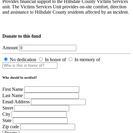
Provides financial support to the Hillsdale County Victims Services
unit. The Victims Services Unit provides on-site comfort, direction
and assistance to Hillsdale County residents affected by an incident.
Donate to this fund
Amount
No dedication
In honor of
In memory of
Who should be notified?
First Name
Last Name
Email Address
Street
City
State
Zip code