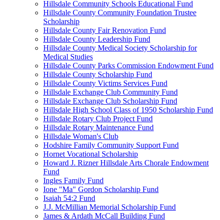
Hillsdale Community Schools Educational Fund
Hillsdale County Community Foundation Trustee
Scholarship
Hillsdale County Fair Renovation Fund
Hillsdale County Leadership Fund
Hillsdale County Medical Society Scholarship for
Medical Studies
Hillsdale County Parks Commission Endowment Fund
Hillsdale County Scholarship Fund
Hillsdale County Victims Services Fund
Hillsdale Exchange Club Community Fund
Hillsdale Exchange Club Scholarship Fund
Hillsdale High School Class of 1950 Scholarship Fund
Hillsdale Rotary Club Project Fund
Hillsdale Rotary Maintenance Fund
Hillsdale Woman's Club
Hodshire Family Community Support Fund
Hornet Vocational Scholarship
Howard J. Rizner Hillsdale Arts Chorale Endowment
Fund
Ingles Family Fund
Ione "Ma" Gordon Scholarship Fund
Isaiah 54:2 Fund
J.J. McMillian Memorial Scholarship Fund
James & Ardath McCall Building Fund