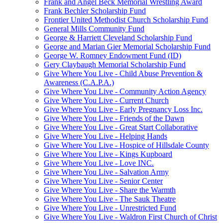
Frank and Angel Beck Memorial Wrestling Award
Frank Bechler Scholarship Fund
Frontier United Methodist Church Scholarship Fund
General Mills Community Fund
George & Harriett Cleveland Scholarship Fund
George and Marian Gier Memorial Scholarship Fund
George W. Romney Endowment Fund (ID)
Gery Claybaugh Memorial Scholarship Fund
Give Where You Live - Child Abuse Prevention &
Awareness (C.A.P.A.)
Give Where You Live - Community Action Agency
Give Where You Live - Current Church
Give Where You Live - Early Pregnancy Loss Inc.
Give Where You Live - Friends of the Dawn
Give Where You Live - Great Start Collaborative
Give Where You Live - Helping Hands
Give Where You Live - Hospice of Hillsdale County
Give Where You Live - Kings Kupboard
Give Where You Live - Love INC.
Give Where You Live - Salvation Army
Give Where You Live - Senior Center
Give Where You Live - Share the Warmth
Give Where You Live - The Sauk Theatre
Give Where You Live - Unrestricted Fund
Give Where You Live - Waldron First Church of Christ