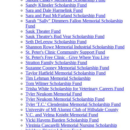
Sandy Klingler Scholarship Fund
Sara and Dale Harmelink Fund
Sara and Paul McFarland Scholarship Fund
Sarah "Sally" Dimmers Fallon Memorial Scholarship
Fund
Sauk Theater Fund
Sauk Theatre's Bud Vear Scholarship Fund
Seth DeLeeuw Scholarship Fund
Shannon Rowe Memorial Industrial Scholarship Fund
St. Peter's Clinic Community Support Fund
St. Peter's Free Clinic - Give Where You Live
Stratton Family Scholarship Fund
Suzanne Cooney Memorial Scholarship Fund
Taylor Hatfield Memorial Scholarship Fund
Tim Lehman Memorial Scholarship
Tom Wilmer Scholarship Fund
Trisha White Scholarship for Veterinary Careers Fund
Tyler Neukom Memorial Fund
Tyler Neukom Memorial Scholarship Fund
Tyler 'T.C.' Clendening Memorial Scholarship Fund
University of MI Alumni Club of Hillsdale County
V.C. and Velma Knight Memorial Fund
Vicki Havens Bastien Scholarship Fund
Virginia Cascarelli Memorial Nursing Scholarship