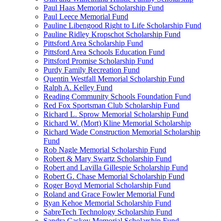
Paul Haas Memorial Scholarship Fund
Paul Leece Memorial Fund
Pauline Libengood Right to Life Scholarship Fund
Pauline Ridley Kropschot Scholarship Fund
Pittsford Area Scholarship Fund
Pittsford Area Schools Education Fund
Pittsford Promise Scholarship Fund
Purdy Family Recreation Fund
Quentin Westfall Memorial Scholarship Fund
Ralph A. Kelley Fund
Reading Community Schools Foundation Fund
Red Fox Sportsman Club Scholarship Fund
Richard L. Sprow Memorial Scholarship Fund
Richard W. (Mort) Kline Memorial Scholarship
Richard Wade Construction Memorial Scholarship
Fund
Rob Nagle Memorial Scholarship Fund
Robert & Mary Swartz Scholarship Fund
Robert and Lavilla Gillespie Scholarship Fund
Robert G. Chase Memorial Scholarship Fund
Roger Boyd Memorial Scholarship Fund
Roland and Grace Fowler Memorial Fund
Ryan Kehoe Memorial Scholarship Fund
SabreTech Technology Scholarship Fund
Sandra Caskey Memorial Scholarship Fund