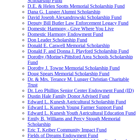
Scholarship Fund
D.E. & Helen Spotts Memorial Scholarship Fund
Dana G. Lunger Alumni Scholarship
David Joseph Alexandrowski Scholarship Fund
Deputy Bill Butler Law Enforcement Legacy Fund
Domestic Harmony - Give Where You Live
Domestic Harmony Endowment Fund
Don Leader Scholarship Fund
Donald E. Caswell Memorial Scholarship
Donald F. and Donna J. Playford Scholarship Fund
Dorothy (Morine)-Pittsford Area Schools Scholarship
Fund
Dorothy J. Towne Memorial Scholarship Fund
Doug Spears Memorial Scholarship Fund
Dr. & Mrs. Terance M. Lunger Christian Charitable
Trust
Dr. Leo Phillips Senior Center Endowment Fund (ID)
Dustin Hale Family Donor Advised Fund
Edward L. Kunesh Agricultural Scholarship Fund
Edward L. Kunesh Young Farmer Support Fund
Edward L. Kunesh Youth Agricultural Education Fund
Emily B. Williams and Percy Stough Memorial
Scholarship
Eric T. Keiber Community Impact Fund
Fields of Dreams Endowment Fund