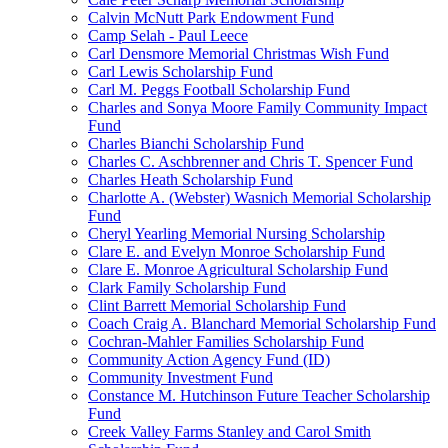
Calvin McNutt Park Endowment Fund
Camp Selah - Paul Leece
Carl Densmore Memorial Christmas Wish Fund
Carl Lewis Scholarship Fund
Carl M. Peggs Football Scholarship Fund
Charles and Sonya Moore Family Community Impact
Fund
Charles Bianchi Scholarship Fund
Charles C. Aschbrenner and Chris T. Spencer Fund
Charles Heath Scholarship Fund
Charlotte A. (Webster) Wasnich Memorial Scholarship
Fund
Cheryl Yearling Memorial Nursing Scholarship
Clare E. and Evelyn Monroe Scholarship Fund
Clare E. Monroe Agricultural Scholarship Fund
Clark Family Scholarship Fund
Clint Barrett Memorial Scholarship Fund
Coach Craig A. Blanchard Memorial Scholarship Fund
Cochran-Mahler Families Scholarship Fund
Community Action Agency Fund (ID)
Community Investment Fund
Constance M. Hutchinson Future Teacher Scholarship
Fund
Creek Valley Farms Stanley and Carol Smith