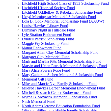
Litchfield High School Class of 1953 Scholarship Fund
Litchfield Historical Society Fund
Litchfield Oddfellow & Rebekah Scholarship Fund
Lloyd Morningstar Memorial Scholarship Fund
Lola B. Cook Memorial Scholarship Fund (AAUW)
Louise Hawkes Library Fund
Luminary Night in Hillsdale Fund
Lyle Stratton Endowment Fund
Lyndell Patrick Scholarship Fund
Maggie Fry Scholarship Fund
Manor Endowment Fund
Margaret Allen Clay Memorial Scholarship Fund
Margaret Clay Memorial Fund
Mark and Martha Pitts Memorial Scholarship Fund
Marvin and Helen Patrick Memorial Scholarship Fund
Mary Alice Powers Pope Fund
Mary Catherine Siebert Memorial Scholarship Fund
Memorial Gift Fund
Mike and Marcie Nye Family Scholarship Fund
Mildred Hawkes Barber Memorial Endowment Fund
Mitchell Research Center Endowment Fund
Myrna B. Slovacek Memorial Scholarship Fund
Nash Memorial Fund
North Adams Jerome Education Foundation Fund
Olin and Wilhelmina Hinkle Family Scholarship