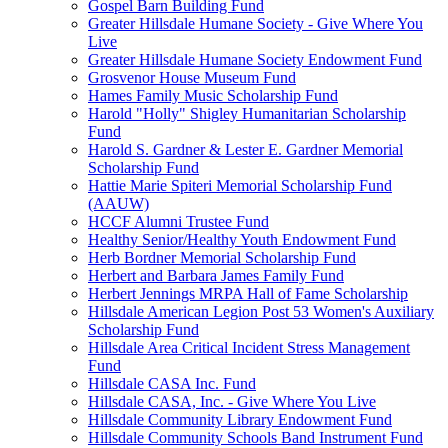
Gospel Barn Building Fund
Greater Hillsdale Humane Society - Give Where You
Live
Greater Hillsdale Humane Society Endowment Fund
Grosvenor House Museum Fund
Hames Family Music Scholarship Fund
Harold "Holly" Shigley Humanitarian Scholarship
Fund
Harold S. Gardner & Lester E. Gardner Memorial
Scholarship Fund
Hattie Marie Spiteri Memorial Scholarship Fund
(AAUW)
HCCF Alumni Trustee Fund
Healthy Senior/Healthy Youth Endowment Fund
Herb Bordner Memorial Scholarship Fund
Herbert and Barbara James Family Fund
Herbert Jennings MRPA Hall of Fame Scholarship
Hillsdale American Legion Post 53 Women's Auxiliary
Scholarship Fund
Hillsdale Area Critical Incident Stress Management
Fund
Hillsdale CASA Inc. Fund
Hillsdale CASA, Inc. - Give Where You Live
Hillsdale Community Library Endowment Fund
Hillsdale Community Schools Band Instrument Fund