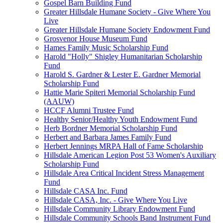
Gospel Barn Building Fund
Greater Hillsdale Humane Society - Give Where You
Live
Greater Hillsdale Humane Society Endowment Fund
Grosvenor House Museum Fund
Hames Family Music Scholarship Fund
Harold "Holly" Shigley Humanitarian Scholarship
Fund
Harold S. Gardner & Lester E. Gardner Memorial
Scholarship Fund
Hattie Marie Spiteri Memorial Scholarship Fund
(AAUW)
HCCF Alumni Trustee Fund
Healthy Senior/Healthy Youth Endowment Fund
Herb Bordner Memorial Scholarship Fund
Herbert and Barbara James Family Fund
Herbert Jennings MRPA Hall of Fame Scholarship
Hillsdale American Legion Post 53 Women's Auxiliary
Scholarship Fund
Hillsdale Area Critical Incident Stress Management
Fund
Hillsdale CASA Inc. Fund
Hillsdale CASA, Inc. - Give Where You Live
Hillsdale Community Library Endowment Fund
Hillsdale Community Schools Band Instrument Fund