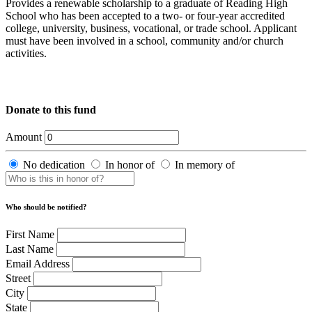
Provides a renewable scholarship to a graduate of Reading High
School who has been accepted to a two- or four-year accredited
college, university, business, vocational, or trade school. Applicant
must have been involved in a school, community and/or church
activities.
Donate to this fund
Amount
No dedication
In honor of
In memory of
Who should be notified?
First Name
Last Name
Email Address
Street
City
State