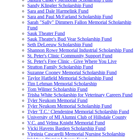
Sandy Klingler Scholarship Fund
Sara and Dale Harmelink Fund
Sara and Paul McFarland Scholarship Fund
Sarah "Sally" Dimmers Fallon Memorial Scholarship
Fund
Sauk Theater Fund
Sauk Theatre's Bud Vear Scholarship Fund
Seth DeLeeuw Scholarship Fund
Shannon Rowe Memorial Industrial Scholarship Fund
St. Peter's Clinic Community Support Fund
St. Peter's Free Clinic - Give Where You Live
Stratton Family Scholarship Fund
Suzanne Cooney Memorial Scholarship Fund
Taylor Hatfield Memorial Scholarship Fund
Tim Lehman Memorial Scholarship
Tom Wilmer Scholarship Fund
Trisha White Scholarship for Veterinary Careers Fund
Tyler Neukom Memorial Fund
Tyler Neukom Memorial Scholarship Fund
Tyler 'T.C.' Clendening Memorial Scholarship Fund
University of MI Alumni Club of Hillsdale County
V.C. and Velma Knight Memorial Fund
Vicki Havens Bastien Scholarship Fund
Virginia Cascarelli Memorial Nursing Scholarship