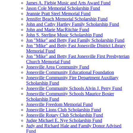
James A. Fiebig Music and Arts Award Fund
Jason Cole Memorial Scholarship Fund
Jeannie Pratt Steel Memorial Fund
Jennifer Beach Memorial Scholarship Fund
John and Cathy Hartley Family Scholarship Fund
John and Marie MacRitchie Fund
John S. Sterling Music Scholarship Fund
Jon "Mike" and Betty Fast Family Scholarship Fund
Jon "Mike" and Betty Fast Jonesville District Library
Memorial Fund
Jon "Mike" and Betty Fast Jonesville First Presbyterian
Church Memorial Fund
Jonesville Area Community Fund
Jonesville Community Educational Foundation
Jonesville Community Fire Department Auxiliary
Scholarship Fund
Jonesville Community Schools Alvin J. Perry Fund
Jonesville Community Schools Maurice Bosier
Scholarship Fund
Jonesville Freedom Memorial Fund
Jonesville Lions Club Scholarship Fund
Jonesville Rotary Club Scholarship Fund
Judge Michael E. Nye Scholarship Fund
Judy and Richard Hale and Family Donor Advised
Fund