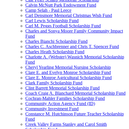
Calvin McNutt Park Endowment Fund
Camp Selah - Paul Leece
Carl Densmore Memorial Christmas Wish Fund
Carl Lewis Scholarship Fund
Carl M. Peggs Football Scholarship Fund
Charles and Sonya Moore Family Community Impact
Fund
Charles Bianchi Scholarship Fund
Charles C. Aschbrenner and Chris T. Spencer Fund
Charles Heath Scholarship Fund
Charlotte A. (Webster) Wasnich Memorial Scholarship
Fund
Cheryl Yearling Memorial Nursing Scholarship
Clare E. and Evelyn Monroe Scholarship Fund
Clare E. Monroe Agricultural Scholarship Fund
Clark Family Scholarship Fund
Clint Barrett Memorial Scholarship Fund
Coach Craig A. Blanchard Memorial Scholarship Fund
Cochran-Mahler Families Scholarship Fund
Community Action Agency Fund (ID)
Community Investment Fund
Constance M. Hutchinson Future Teacher Scholarship
Fund
Creek Valley Farms Stanley and Carol Smith