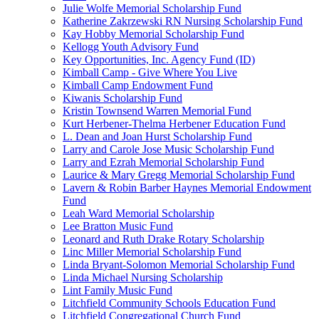
Julie Wolfe Memorial Scholarship Fund
Katherine Zakrzewski RN Nursing Scholarship Fund
Kay Hobby Memorial Scholarship Fund
Kellogg Youth Advisory Fund
Key Opportunities, Inc. Agency Fund (ID)
Kimball Camp - Give Where You Live
Kimball Camp Endowment Fund
Kiwanis Scholarship Fund
Kristin Townsend Warren Memorial Fund
Kurt Herbener-Thelma Herbener Education Fund
L. Dean and Joan Hurst Scholarship Fund
Larry and Carole Jose Music Scholarship Fund
Larry and Ezrah Memorial Scholarship Fund
Laurice & Mary Gregg Memorial Scholarship Fund
Lavern & Robin Barber Haynes Memorial Endowment
Fund
Leah Ward Memorial Scholarship
Lee Bratton Music Fund
Leonard and Ruth Drake Rotary Scholarship
Linc Miller Memorial Scholarship Fund
Linda Bryant-Solomon Memorial Scholarship Fund
Linda Michael Nursing Scholarship
Lint Family Music Fund
Litchfield Community Schools Education Fund
Litchfield Congregational Church Fund