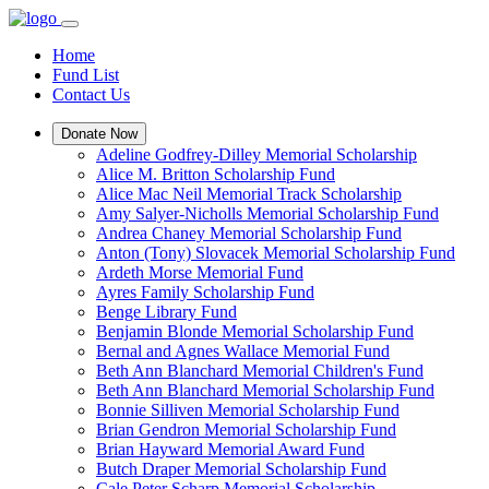
Home
Fund List
Contact Us
Donate Now
Adeline Godfrey-Dilley Memorial Scholarship
Alice M. Britton Scholarship Fund
Alice Mac Neil Memorial Track Scholarship
Amy Salyer-Nicholls Memorial Scholarship Fund
Andrea Chaney Memorial Scholarship Fund
Anton (Tony) Slovacek Memorial Scholarship Fund
Ardeth Morse Memorial Fund
Ayres Family Scholarship Fund
Benge Library Fund
Benjamin Blonde Memorial Scholarship Fund
Bernal and Agnes Wallace Memorial Fund
Beth Ann Blanchard Memorial Children's Fund
Beth Ann Blanchard Memorial Scholarship Fund
Bonnie Silliven Memorial Scholarship Fund
Brian Gendron Memorial Scholarship Fund
Brian Hayward Memorial Award Fund
Butch Draper Memorial Scholarship Fund
Cale Peter Scharp Memorial Scholarship