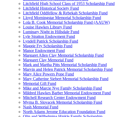
Litchfield High School Class of 1953 Scholarship Fund
Litchfield Historical Society Fund
Litchfield Oddfellow & Rebekah Scholarship Fund
Lloyd Morningstar Memorial Scholarship Fund
Lola B. Cook Memorial Scholarship Fund (AAUW)
Louise Hawkes Library Fund
Luminary Night in Hillsdale Fund
Lyle Stratton Endowment Fund
Lyndell Patrick Scholarship Fund
Maggie Fry Scholarship Fund
Manor Endowment Fund
Margaret Allen Clay Memorial Scholarship Fund
Margaret Clay Memorial Fund
Mark and Martha Pitts Memorial Scholarship Fund
Marvin and Helen Patrick Memorial Scholarship Fund
Mary Alice Powers Pope Fund
Mary Catherine Siebert Memorial Scholarship Fund
Memorial Gift Fund
Mike and Marcie Nye Family Scholarship Fund
Mildred Hawkes Barber Memorial Endowment Fund
Mitchell Research Center Endowment Fund
Myrna B. Slovacek Memorial Scholarship Fund
Nash Memorial Fund
North Adams Jerome Education Foundation Fund
Olin and Wilhelmina Hinkle Family Scholarship