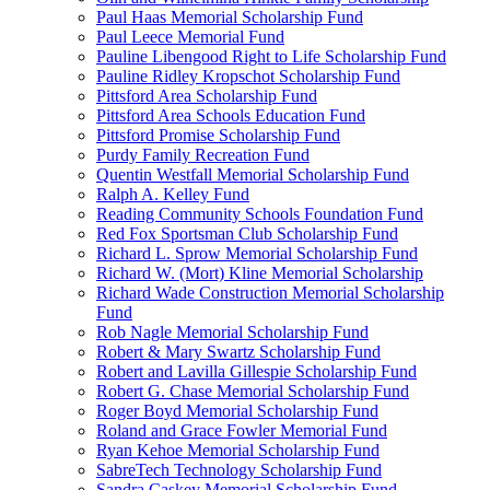
Paul Haas Memorial Scholarship Fund
Paul Leece Memorial Fund
Pauline Libengood Right to Life Scholarship Fund
Pauline Ridley Kropschot Scholarship Fund
Pittsford Area Scholarship Fund
Pittsford Area Schools Education Fund
Pittsford Promise Scholarship Fund
Purdy Family Recreation Fund
Quentin Westfall Memorial Scholarship Fund
Ralph A. Kelley Fund
Reading Community Schools Foundation Fund
Red Fox Sportsman Club Scholarship Fund
Richard L. Sprow Memorial Scholarship Fund
Richard W. (Mort) Kline Memorial Scholarship
Richard Wade Construction Memorial Scholarship
Fund
Rob Nagle Memorial Scholarship Fund
Robert & Mary Swartz Scholarship Fund
Robert and Lavilla Gillespie Scholarship Fund
Robert G. Chase Memorial Scholarship Fund
Roger Boyd Memorial Scholarship Fund
Roland and Grace Fowler Memorial Fund
Ryan Kehoe Memorial Scholarship Fund
SabreTech Technology Scholarship Fund
Sandra Caskey Memorial Scholarship Fund