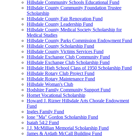
Hillsdale Community Schools Educational Fund
Hillsdale County Community Foundation Trustee
Scholarship
Hillsdale County Fair Renovation Fund
Hillsdale County Leadership Fund
Hillsdale County Medical Society Scholarship for
Medical Studies
Hillsdale County Parks Commission Endowment Fund
Hillsdale County Scholarship Fund
Hillsdale County Victims Services Fund
Hillsdale Exchange Club Community Fund
Hillsdale Exchange Club Scholarship Fund
Hillsdale High School Class of 1950 Scholarship Fund
Hillsdale Rotary Club Project Fund
Hillsdale Rotary Maintenance Fund
Hillsdale Woman's Club
Hodshire Family Community Support Fund
Hornet Vocational Scholarship
Howard J. Rizner Hillsdale Arts Chorale Endowment
Fund
Ingles Family Fund
Ione "Ma" Gordon Scholarship Fund
Isaiah 54:2 Fund
J.J. McMillian Memorial Scholarship Fund
James & Ardath McCall Building Fund