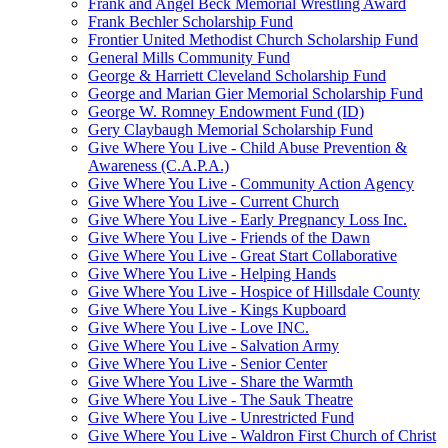
Frank and Angel Beck Memorial Wrestling Award
Frank Bechler Scholarship Fund
Frontier United Methodist Church Scholarship Fund
General Mills Community Fund
George & Harriett Cleveland Scholarship Fund
George and Marian Gier Memorial Scholarship Fund
George W. Romney Endowment Fund (ID)
Gery Claybaugh Memorial Scholarship Fund
Give Where You Live - Child Abuse Prevention &
Awareness (C.A.P.A.)
Give Where You Live - Community Action Agency
Give Where You Live - Current Church
Give Where You Live - Early Pregnancy Loss Inc.
Give Where You Live - Friends of the Dawn
Give Where You Live - Great Start Collaborative
Give Where You Live - Helping Hands
Give Where You Live - Hospice of Hillsdale County
Give Where You Live - Kings Kupboard
Give Where You Live - Love INC.
Give Where You Live - Salvation Army
Give Where You Live - Senior Center
Give Where You Live - Share the Warmth
Give Where You Live - The Sauk Theatre
Give Where You Live - Unrestricted Fund
Give Where You Live - Waldron First Church of Christ