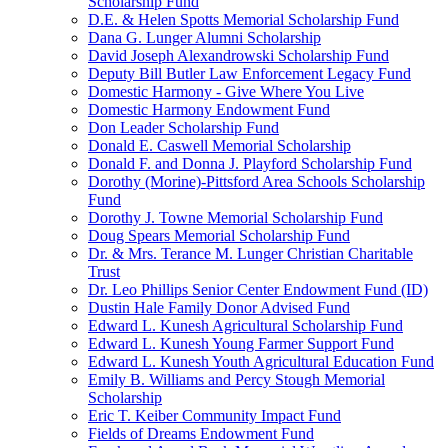
Scholarship Fund
D.E. & Helen Spotts Memorial Scholarship Fund
Dana G. Lunger Alumni Scholarship
David Joseph Alexandrowski Scholarship Fund
Deputy Bill Butler Law Enforcement Legacy Fund
Domestic Harmony - Give Where You Live
Domestic Harmony Endowment Fund
Don Leader Scholarship Fund
Donald E. Caswell Memorial Scholarship
Donald F. and Donna J. Playford Scholarship Fund
Dorothy (Morine)-Pittsford Area Schools Scholarship
Fund
Dorothy J. Towne Memorial Scholarship Fund
Doug Spears Memorial Scholarship Fund
Dr. & Mrs. Terance M. Lunger Christian Charitable
Trust
Dr. Leo Phillips Senior Center Endowment Fund (ID)
Dustin Hale Family Donor Advised Fund
Edward L. Kunesh Agricultural Scholarship Fund
Edward L. Kunesh Young Farmer Support Fund
Edward L. Kunesh Youth Agricultural Education Fund
Emily B. Williams and Percy Stough Memorial
Scholarship
Eric T. Keiber Community Impact Fund
Fields of Dreams Endowment Fund