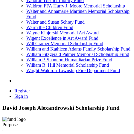
Waldron District Library Fund
Waldron FFA Harry J. Moore Memorial Scholarship
Walter and Annamarie Martinen Memorial Scholarship
Fund
Walter and Susan Schray Fund
Warm the Children Fund
Wayne Kinjorski Memorial Art Award
Wigent Excellence in Art Award Fund
Will Cramer Memorial Scholarship Fund
William and Kathleen Adams Family Scholarship Fund
William Fitzgerald Palmer Memorial Scholarship Fund
William P. Shannon Humanitarian Prize Fund
William R. Hill Memorial Scholarship Fund
Wright-Waldron Township Fire Department Fund
Register
Sign in
David Joseph Alexandrowski Scholarship Fund
Purpose