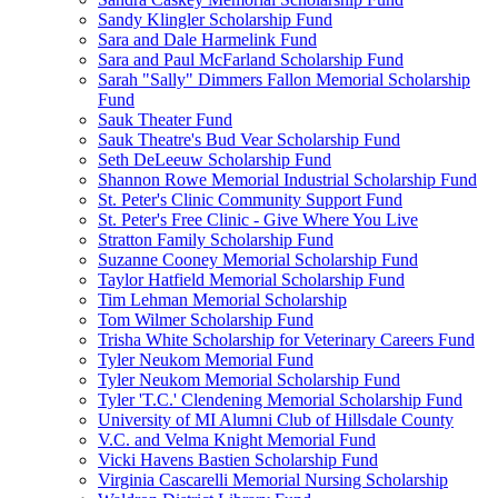
Sandy Klingler Scholarship Fund
Sara and Dale Harmelink Fund
Sara and Paul McFarland Scholarship Fund
Sarah "Sally" Dimmers Fallon Memorial Scholarship
Fund
Sauk Theater Fund
Sauk Theatre's Bud Vear Scholarship Fund
Seth DeLeeuw Scholarship Fund
Shannon Rowe Memorial Industrial Scholarship Fund
St. Peter's Clinic Community Support Fund
St. Peter's Free Clinic - Give Where You Live
Stratton Family Scholarship Fund
Suzanne Cooney Memorial Scholarship Fund
Taylor Hatfield Memorial Scholarship Fund
Tim Lehman Memorial Scholarship
Tom Wilmer Scholarship Fund
Trisha White Scholarship for Veterinary Careers Fund
Tyler Neukom Memorial Fund
Tyler Neukom Memorial Scholarship Fund
Tyler 'T.C.' Clendening Memorial Scholarship Fund
University of MI Alumni Club of Hillsdale County
V.C. and Velma Knight Memorial Fund
Vicki Havens Bastien Scholarship Fund
Virginia Cascarelli Memorial Nursing Scholarship