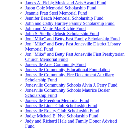
James A. Fiebig Music and Arts Award Fund
Jason Cole Memorial Scholarship Fund
Jeannie Pratt Steel Memorial Fund
Jennifer Beach Memorial Scholarship Fund
John and Cathy Hartley Family Scholarship Fund
John and Marie MacRitchie Fund
John S. Sterling Music Scholarship Fund
Jon "Mike" and Betty Fast Family Scholarship Fund
Jon "Mike" and Betty Fast Jonesville District Library
Memorial Fund
Jon "Mike" and Betty Fast Jonesville First Presbyterian
Church Memorial Fund
Jonesville Area Community Fund
Jonesville Community Educational Foundation
Jonesville Community Fire Department Auxiliary
Scholarship Fund
Jonesville Community Schools Alvin J. Perry Fund
Jonesville Community Schools Maurice Bosier
Scholarship Fund
Jonesville Freedom Memorial Fund
Jonesville Lions Club Scholarship Fund
Jonesville Rotary Club Scholarship Fund
Judge Michael E. Nye Scholarship Fund
Judy and Richard Hale and Family Donor Advised
Fund