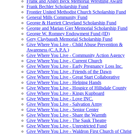
Frank and Angel Beck Memorial Wrestling Award
Frank Bechler Scholarship Fund
Frontier United Methodist Church Scholarship Fund
General Mills Community Fund
George & Harriett Cleveland Scholarship Fund
George and Marian Gier Memorial Scholarship Fund
George W. Romney Endowment Fund (ID)
Gery Claybaugh Memorial Scholarship Fund
Give Where You Live - Child Abuse Prevention &
Awareness (C.A.P.A.)
Give Where You Live - Community Action Agency
Give Where You Live - Current Church
Give Where You Live - Early Pregnancy Loss Inc.
Give Where You Live - Friends of the Dawn
Give Where You Live - Great Start Collaborative
Give Where You Live - Helping Hands
Give Where You Live - Hospice of Hillsdale County
Give Where You Live - Kings Kupboard
Give Where You Live - Love INC.
Give Where You Live - Salvation Army
Give Where You Live - Senior Center
Give Where You Live - Share the Warmth
Give Where You Live - The Sauk Theatre
Give Where You Live - Unrestricted Fund
Give Where You Live - Waldron First Church of Christ