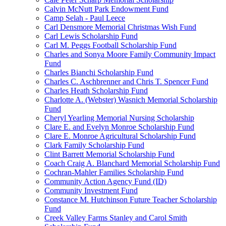
Calvin McNutt Park Endowment Fund
Camp Selah - Paul Leece
Carl Densmore Memorial Christmas Wish Fund
Carl Lewis Scholarship Fund
Carl M. Peggs Football Scholarship Fund
Charles and Sonya Moore Family Community Impact
Fund
Charles Bianchi Scholarship Fund
Charles C. Aschbrenner and Chris T. Spencer Fund
Charles Heath Scholarship Fund
Charlotte A. (Webster) Wasnich Memorial Scholarship
Fund
Cheryl Yearling Memorial Nursing Scholarship
Clare E. and Evelyn Monroe Scholarship Fund
Clare E. Monroe Agricultural Scholarship Fund
Clark Family Scholarship Fund
Clint Barrett Memorial Scholarship Fund
Coach Craig A. Blanchard Memorial Scholarship Fund
Cochran-Mahler Families Scholarship Fund
Community Action Agency Fund (ID)
Community Investment Fund
Constance M. Hutchinson Future Teacher Scholarship
Fund
Creek Valley Farms Stanley and Carol Smith