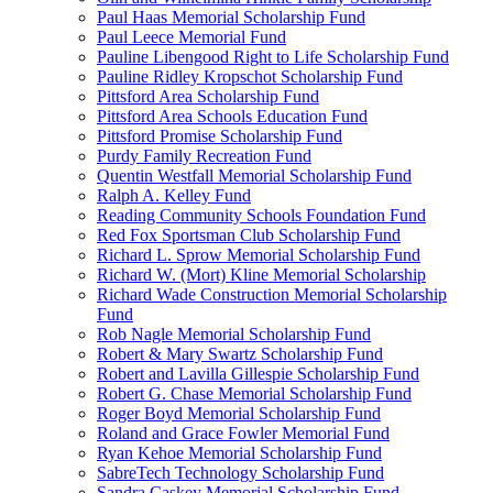
Paul Haas Memorial Scholarship Fund
Paul Leece Memorial Fund
Pauline Libengood Right to Life Scholarship Fund
Pauline Ridley Kropschot Scholarship Fund
Pittsford Area Scholarship Fund
Pittsford Area Schools Education Fund
Pittsford Promise Scholarship Fund
Purdy Family Recreation Fund
Quentin Westfall Memorial Scholarship Fund
Ralph A. Kelley Fund
Reading Community Schools Foundation Fund
Red Fox Sportsman Club Scholarship Fund
Richard L. Sprow Memorial Scholarship Fund
Richard W. (Mort) Kline Memorial Scholarship
Richard Wade Construction Memorial Scholarship
Fund
Rob Nagle Memorial Scholarship Fund
Robert & Mary Swartz Scholarship Fund
Robert and Lavilla Gillespie Scholarship Fund
Robert G. Chase Memorial Scholarship Fund
Roger Boyd Memorial Scholarship Fund
Roland and Grace Fowler Memorial Fund
Ryan Kehoe Memorial Scholarship Fund
SabreTech Technology Scholarship Fund
Sandra Caskey Memorial Scholarship Fund