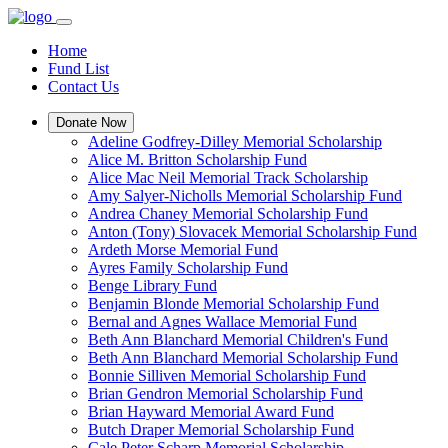
Home
Fund List
Contact Us
Donate Now
Adeline Godfrey-Dilley Memorial Scholarship
Alice M. Britton Scholarship Fund
Alice Mac Neil Memorial Track Scholarship
Amy Salyer-Nicholls Memorial Scholarship Fund
Andrea Chaney Memorial Scholarship Fund
Anton (Tony) Slovacek Memorial Scholarship Fund
Ardeth Morse Memorial Fund
Ayres Family Scholarship Fund
Benge Library Fund
Benjamin Blonde Memorial Scholarship Fund
Bernal and Agnes Wallace Memorial Fund
Beth Ann Blanchard Memorial Children's Fund
Beth Ann Blanchard Memorial Scholarship Fund
Bonnie Silliven Memorial Scholarship Fund
Brian Gendron Memorial Scholarship Fund
Brian Hayward Memorial Award Fund
Butch Draper Memorial Scholarship Fund
Cale Peter Scharp Memorial Scholarship