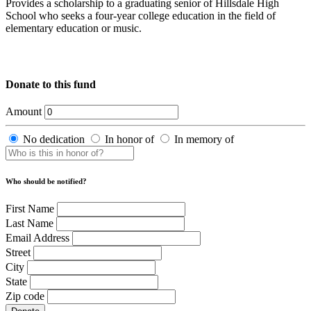
Provides a scholarship to a graduating senior of Hillsdale High
School who seeks a four-year college education in the field of
elementary education or music.
Donate to this fund
Amount
No dedication
In honor of
In memory of
Who should be notified?
First Name
Last Name
Email Address
Street
City
State
Zip code