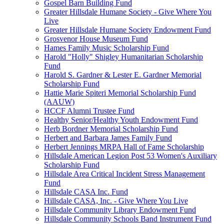
Gospel Barn Building Fund
Greater Hillsdale Humane Society - Give Where You
Live
Greater Hillsdale Humane Society Endowment Fund
Grosvenor House Museum Fund
Hames Family Music Scholarship Fund
Harold "Holly" Shigley Humanitarian Scholarship
Fund
Harold S. Gardner & Lester E. Gardner Memorial
Scholarship Fund
Hattie Marie Spiteri Memorial Scholarship Fund
(AAUW)
HCCF Alumni Trustee Fund
Healthy Senior/Healthy Youth Endowment Fund
Herb Bordner Memorial Scholarship Fund
Herbert and Barbara James Family Fund
Herbert Jennings MRPA Hall of Fame Scholarship
Hillsdale American Legion Post 53 Women's Auxiliary
Scholarship Fund
Hillsdale Area Critical Incident Stress Management
Fund
Hillsdale CASA Inc. Fund
Hillsdale CASA, Inc. - Give Where You Live
Hillsdale Community Library Endowment Fund
Hillsdale Community Schools Band Instrument Fund