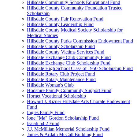
Hillsdale Community Schools Educational Fund
Hillsdale County Community Foundation Trustee
Scholarship
Hillsdale County Fair Renovation Fund
Hillsdale County Leadership Fund
Hillsdale County Medical Society Scholarship for
Medical Studies
Hillsdale County Parks Commission Endowment Fund
Hillsdale County Scholarship Fund
Hillsdale County Victims Services Fund
Hillsdale Exchange Club Community Fund
Hillsdale Exchange Club Scholarship Fund
Hillsdale High School Class of 1950 Scholarship Fund
Hillsdale Rotary Club Project Fund
Hillsdale Rotary Maintenance Fund
Hillsdale Woman's Club
Hodshire Family Community Support Fund
Hornet Vocational Scholarship
Howard J. Rizner Hillsdale Arts Chorale Endowment
Fund
Ingles Family Fund
Ione "Ma" Gordon Scholarship Fund
Isaiah 54:2 Fund
J.J. McMillian Memorial Scholarship Fund
James & Ardath McCall Building Fund