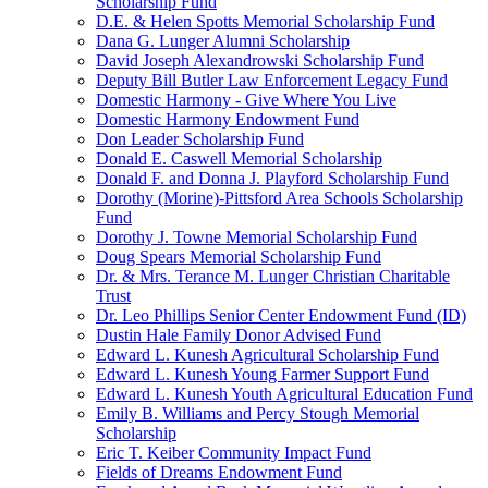
Scholarship Fund
D.E. & Helen Spotts Memorial Scholarship Fund
Dana G. Lunger Alumni Scholarship
David Joseph Alexandrowski Scholarship Fund
Deputy Bill Butler Law Enforcement Legacy Fund
Domestic Harmony - Give Where You Live
Domestic Harmony Endowment Fund
Don Leader Scholarship Fund
Donald E. Caswell Memorial Scholarship
Donald F. and Donna J. Playford Scholarship Fund
Dorothy (Morine)-Pittsford Area Schools Scholarship
Fund
Dorothy J. Towne Memorial Scholarship Fund
Doug Spears Memorial Scholarship Fund
Dr. & Mrs. Terance M. Lunger Christian Charitable
Trust
Dr. Leo Phillips Senior Center Endowment Fund (ID)
Dustin Hale Family Donor Advised Fund
Edward L. Kunesh Agricultural Scholarship Fund
Edward L. Kunesh Young Farmer Support Fund
Edward L. Kunesh Youth Agricultural Education Fund
Emily B. Williams and Percy Stough Memorial
Scholarship
Eric T. Keiber Community Impact Fund
Fields of Dreams Endowment Fund