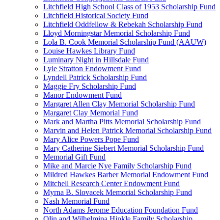
Litchfield High School Class of 1953 Scholarship Fund
Litchfield Historical Society Fund
Litchfield Oddfellow & Rebekah Scholarship Fund
Lloyd Morningstar Memorial Scholarship Fund
Lola B. Cook Memorial Scholarship Fund (AAUW)
Louise Hawkes Library Fund
Luminary Night in Hillsdale Fund
Lyle Stratton Endowment Fund
Lyndell Patrick Scholarship Fund
Maggie Fry Scholarship Fund
Manor Endowment Fund
Margaret Allen Clay Memorial Scholarship Fund
Margaret Clay Memorial Fund
Mark and Martha Pitts Memorial Scholarship Fund
Marvin and Helen Patrick Memorial Scholarship Fund
Mary Alice Powers Pope Fund
Mary Catherine Siebert Memorial Scholarship Fund
Memorial Gift Fund
Mike and Marcie Nye Family Scholarship Fund
Mildred Hawkes Barber Memorial Endowment Fund
Mitchell Research Center Endowment Fund
Myrna B. Slovacek Memorial Scholarship Fund
Nash Memorial Fund
North Adams Jerome Education Foundation Fund
Olin and Wilhelmina Hinkle Family Scholarship