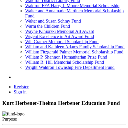
Waldron District Library Fund
Waldron FFA Harry J. Moore Memorial Scholarship
Walter and Annamarie Martinen Memorial Scholarship
Fund
Walter and Susan Schray Fund
Warm the Children Fund
Wayne Kinjorski Memorial Art Award
Wigent Excellence in Art Award Fund
Will Cramer Memorial Scholarship Fund
William and Kathleen Adams Family Scholarship Fund
William Fitzgerald Palmer Memorial Scholarship Fund
William P. Shannon Humanitarian Prize Fund
William R. Hill Memorial Scholarship Fund
Wright-Waldron Township Fire Department Fund
Register
Sign in
Kurt Herbener-Thelma Herbener Education Fund
Purpose