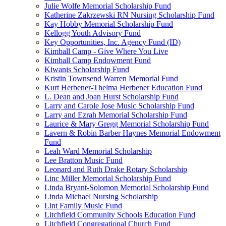
Julie Wolfe Memorial Scholarship Fund
Katherine Zakrzewski RN Nursing Scholarship Fund
Kay Hobby Memorial Scholarship Fund
Kellogg Youth Advisory Fund
Key Opportunities, Inc. Agency Fund (ID)
Kimball Camp - Give Where You Live
Kimball Camp Endowment Fund
Kiwanis Scholarship Fund
Kristin Townsend Warren Memorial Fund
Kurt Herbener-Thelma Herbener Education Fund
L. Dean and Joan Hurst Scholarship Fund
Larry and Carole Jose Music Scholarship Fund
Larry and Ezrah Memorial Scholarship Fund
Laurice & Mary Gregg Memorial Scholarship Fund
Lavern & Robin Barber Haynes Memorial Endowment
Fund
Leah Ward Memorial Scholarship
Lee Bratton Music Fund
Leonard and Ruth Drake Rotary Scholarship
Linc Miller Memorial Scholarship Fund
Linda Bryant-Solomon Memorial Scholarship Fund
Linda Michael Nursing Scholarship
Lint Family Music Fund
Litchfield Community Schools Education Fund
Litchfield Congregational Church Fund