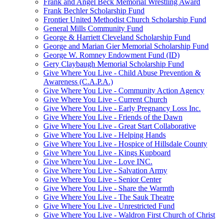
Frank and Angel Beck Memorial Wrestling Award
Frank Bechler Scholarship Fund
Frontier United Methodist Church Scholarship Fund
General Mills Community Fund
George & Harriett Cleveland Scholarship Fund
George and Marian Gier Memorial Scholarship Fund
George W. Romney Endowment Fund (ID)
Gery Claybaugh Memorial Scholarship Fund
Give Where You Live - Child Abuse Prevention &
Awareness (C.A.P.A.)
Give Where You Live - Community Action Agency
Give Where You Live - Current Church
Give Where You Live - Early Pregnancy Loss Inc.
Give Where You Live - Friends of the Dawn
Give Where You Live - Great Start Collaborative
Give Where You Live - Helping Hands
Give Where You Live - Hospice of Hillsdale County
Give Where You Live - Kings Kupboard
Give Where You Live - Love INC.
Give Where You Live - Salvation Army
Give Where You Live - Senior Center
Give Where You Live - Share the Warmth
Give Where You Live - The Sauk Theatre
Give Where You Live - Unrestricted Fund
Give Where You Live - Waldron First Church of Christ