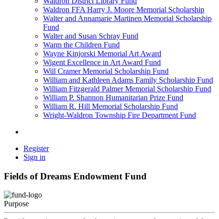
Waldron District Library Fund
Waldron FFA Harry J. Moore Memorial Scholarship
Walter and Annamarie Martinen Memorial Scholarship
Fund
Walter and Susan Schray Fund
Warm the Children Fund
Wayne Kinjorski Memorial Art Award
Wigent Excellence in Art Award Fund
Will Cramer Memorial Scholarship Fund
William and Kathleen Adams Family Scholarship Fund
William Fitzgerald Palmer Memorial Scholarship Fund
William P. Shannon Humanitarian Prize Fund
William R. Hill Memorial Scholarship Fund
Wright-Waldron Township Fire Department Fund
Register
Sign in
Fields of Dreams Endowment Fund
Purpose