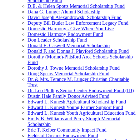
Scholarship Fund
D.E. & Helen Spotts Memorial Scholarship Fund
Dana G. Lunger Alumni Scholarship
David Joseph Alexandrowski Scholarship Fund
Deputy Bill Butler Law Enforcement Legacy Fund
Domestic Harmony - Give Where You Live
Domestic Harmony Endowment Fund
Don Leader Scholarship Fund
Donald E. Caswell Memorial Scholarship
Donald F. and Donna J. Playford Scholarship Fund
Dorothy (Morine)-Pittsford Area Schools Scholarship
Fund
Dorothy J. Towne Memorial Scholarship Fund
Doug Spears Memorial Scholarship Fund
Dr. & Mrs. Terance M. Lunger Christian Charitable
Trust
Dr. Leo Phillips Senior Center Endowment Fund (ID)
Dustin Hale Family Donor Advised Fund
Edward L. Kunesh Agricultural Scholarship Fund
Edward L. Kunesh Young Farmer Support Fund
Edward L. Kunesh Youth Agricultural Education Fund
Emily B. Williams and Percy Stough Memorial
Scholarship
Eric T. Keiber Community Impact Fund
Fields of Dreams Endowment Fund