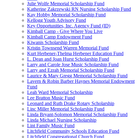
Julie Wolfe Memorial Scholarship Fund
Katherine Zakrzewski RN Nursing Scholarship Fund
Kay Hobby Memorial Scholarship Fund
Kellogg Youth Advisory Fund
Key Opportunities, Inc. Agency Fund (ID)
Kimball Camp - Give Where You Live
Kimball Camp Endowment Fund
Kiwanis Scholarship Fund
Kristin Townsend Warren Memorial Fund
Kurt Herbener-Thelma Herbener Education Fund
L. Dean and Joan Hurst Scholarship Fund
Larry and Carole Jose Music Scholarship Fund
Larry and Ezrah Memorial Scholarship Fund
Laurice & Mary Gregg Memorial Scholarship Fund
Lavern & Robin Barber Haynes Memorial Endowment
Fund
Leah Ward Memorial Scholarship
Lee Bratton Music Fund
Leonard and Ruth Drake Rotary Scholarship
Linc Miller Memorial Scholarship Fund
Linda Bryant-Solomon Memorial Scholarship Fund
Linda Michael Nursing Scholarship
Lint Family Music Fund
Litchfield Community Schools Education Fund
Litchfield Congregational Church Fund