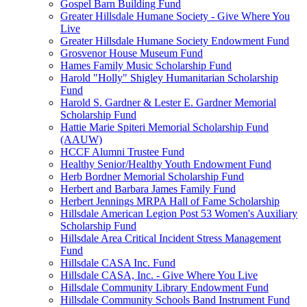
Gospel Barn Building Fund
Greater Hillsdale Humane Society - Give Where You
Live
Greater Hillsdale Humane Society Endowment Fund
Grosvenor House Museum Fund
Hames Family Music Scholarship Fund
Harold "Holly" Shigley Humanitarian Scholarship
Fund
Harold S. Gardner & Lester E. Gardner Memorial
Scholarship Fund
Hattie Marie Spiteri Memorial Scholarship Fund
(AAUW)
HCCF Alumni Trustee Fund
Healthy Senior/Healthy Youth Endowment Fund
Herb Bordner Memorial Scholarship Fund
Herbert and Barbara James Family Fund
Herbert Jennings MRPA Hall of Fame Scholarship
Hillsdale American Legion Post 53 Women's Auxiliary
Scholarship Fund
Hillsdale Area Critical Incident Stress Management
Fund
Hillsdale CASA Inc. Fund
Hillsdale CASA, Inc. - Give Where You Live
Hillsdale Community Library Endowment Fund
Hillsdale Community Schools Band Instrument Fund