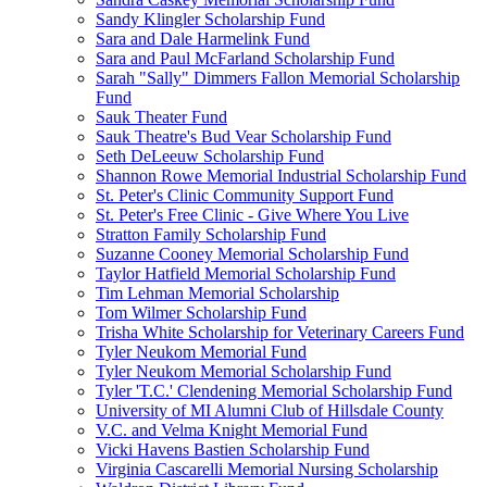
Sandy Klingler Scholarship Fund
Sara and Dale Harmelink Fund
Sara and Paul McFarland Scholarship Fund
Sarah "Sally" Dimmers Fallon Memorial Scholarship
Fund
Sauk Theater Fund
Sauk Theatre's Bud Vear Scholarship Fund
Seth DeLeeuw Scholarship Fund
Shannon Rowe Memorial Industrial Scholarship Fund
St. Peter's Clinic Community Support Fund
St. Peter's Free Clinic - Give Where You Live
Stratton Family Scholarship Fund
Suzanne Cooney Memorial Scholarship Fund
Taylor Hatfield Memorial Scholarship Fund
Tim Lehman Memorial Scholarship
Tom Wilmer Scholarship Fund
Trisha White Scholarship for Veterinary Careers Fund
Tyler Neukom Memorial Fund
Tyler Neukom Memorial Scholarship Fund
Tyler 'T.C.' Clendening Memorial Scholarship Fund
University of MI Alumni Club of Hillsdale County
V.C. and Velma Knight Memorial Fund
Vicki Havens Bastien Scholarship Fund
Virginia Cascarelli Memorial Nursing Scholarship