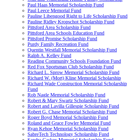
Paul Haas Memorial Scholarship Fund
Paul Leece Memorial Fund
Pauline Libengood Right to Life Scholarship Fund
Pauline Ridley Kropschot Scholarship Fund
Pittsford Area Scholarship Fund
Pittsford Area Schools Education Fund
Pittsford Promise Scholarship Fund
Purdy Family Recreation Fund
Quentin Westfall Memorial Scholarship Fund
Ralph A. Kelley Fund
Reading Community Schools Foundation Fund
Red Fox Sportsman Club Scholarship Fund
Richard L. Sprow Memorial Scholarship Fund
Richard W. (Mort) Kline Memorial Scholarship
Richard Wade Construction Memorial Scholarship
Fund
Rob Nagle Memorial Scholarship Fund
Robert & Mary Swartz Scholarship Fund
Robert and Lavilla Gillespie Scholarship Fund
Robert G. Chase Memorial Scholarship Fund
Roger Boyd Memorial Scholarship Fund
Roland and Grace Fowler Memorial Fund
Ryan Kehoe Memorial Scholarship Fund
SabreTech Technology Scholarship Fund
Sandra Caskey Memorial Scholarship Fund