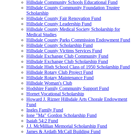
Hillsdale Community Schools Educational Fund
Hillsdale County Community Foundation Trustee
Scholarship
Hillsdale County Fair Renovation Fund
Hillsdale County Leadership Fund
Hillsdale County Medical Society Scholarship for
Medical Studies
Hillsdale County Parks Commission Endowment Fund
Hillsdale County Scholarship Fund
Hillsdale County Victims Services Fund
Hillsdale Exchange Club Community Fund
Hillsdale Exchange Club Scholarship Fund
Hillsdale High School Class of 1950 Scholarship Fund
Hillsdale Rotary Club Project Fund
Hillsdale Rotary Maintenance Fund
Hillsdale Woman's Club
Hodshire Family Community Support Fund
Hornet Vocational Scholarship
Howard J. Rizner Hillsdale Arts Chorale Endowment
Fund
Ingles Family Fund
Ione "Ma" Gordon Scholarship Fund
Isaiah 54:2 Fund
J.J. McMillian Memorial Scholarship Fund
James & Ardath McCall Building Fund