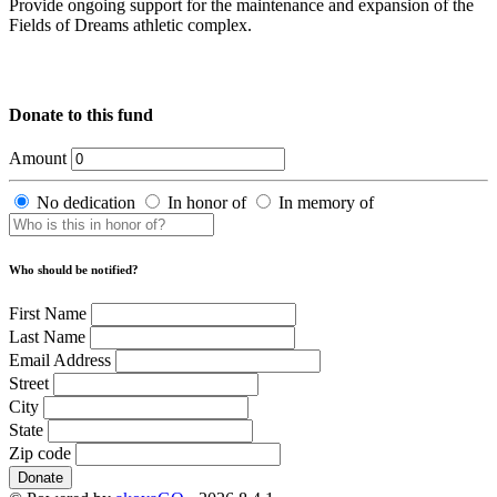
Provide ongoing support for the maintenance and expansion of the
Fields of Dreams athletic complex.
Donate to this fund
Amount
No dedication
In honor of
In memory of
Who should be notified?
First Name
Last Name
Email Address
Street
City
State
Zip code
Donate