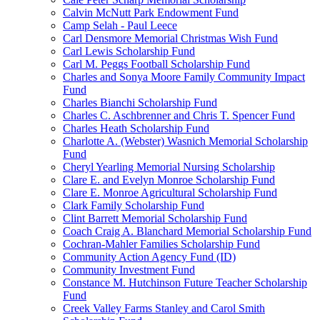
Calvin McNutt Park Endowment Fund
Camp Selah - Paul Leece
Carl Densmore Memorial Christmas Wish Fund
Carl Lewis Scholarship Fund
Carl M. Peggs Football Scholarship Fund
Charles and Sonya Moore Family Community Impact
Fund
Charles Bianchi Scholarship Fund
Charles C. Aschbrenner and Chris T. Spencer Fund
Charles Heath Scholarship Fund
Charlotte A. (Webster) Wasnich Memorial Scholarship
Fund
Cheryl Yearling Memorial Nursing Scholarship
Clare E. and Evelyn Monroe Scholarship Fund
Clare E. Monroe Agricultural Scholarship Fund
Clark Family Scholarship Fund
Clint Barrett Memorial Scholarship Fund
Coach Craig A. Blanchard Memorial Scholarship Fund
Cochran-Mahler Families Scholarship Fund
Community Action Agency Fund (ID)
Community Investment Fund
Constance M. Hutchinson Future Teacher Scholarship
Fund
Creek Valley Farms Stanley and Carol Smith