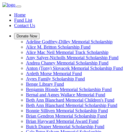
Home
Fund List
Contact Us
Donate Now
Adeline Godfrey-Dilley Memorial Scholarship
Alice M. Britton Scholarship Fund
Alice Mac Neil Memorial Track Scholarship
Amy Salyer-Nicholls Memorial Scholarship Fund
Andrea Chaney Memorial Scholarship Fund
Anton (Tony) Slovacek Memorial Scholarship Fund
Ardeth Morse Memorial Fund
Ayres Family Scholarship Fund
Benge Library Fund
Benjamin Blonde Memorial Scholarship Fund
Bernal and Agnes Wallace Memorial Fund
Beth Ann Blanchard Memorial Children's Fund
Beth Ann Blanchard Memorial Scholarship Fund
Bonnie Silliven Memorial Scholarship Fund
Brian Gendron Memorial Scholarship Fund
Brian Hayward Memorial Award Fund
Butch Draper Memorial Scholarship Fund
Cale Peter Scharp Memorial Scholarship