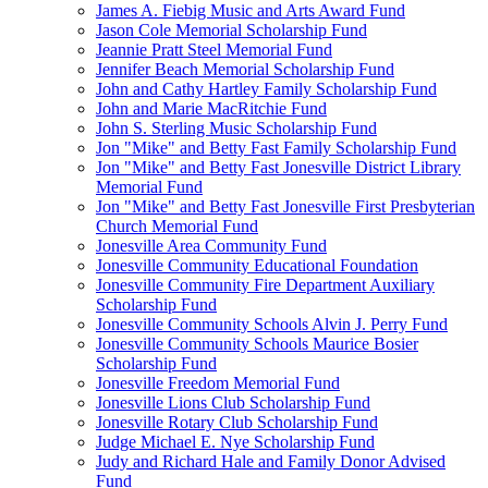
James A. Fiebig Music and Arts Award Fund
Jason Cole Memorial Scholarship Fund
Jeannie Pratt Steel Memorial Fund
Jennifer Beach Memorial Scholarship Fund
John and Cathy Hartley Family Scholarship Fund
John and Marie MacRitchie Fund
John S. Sterling Music Scholarship Fund
Jon "Mike" and Betty Fast Family Scholarship Fund
Jon "Mike" and Betty Fast Jonesville District Library
Memorial Fund
Jon "Mike" and Betty Fast Jonesville First Presbyterian
Church Memorial Fund
Jonesville Area Community Fund
Jonesville Community Educational Foundation
Jonesville Community Fire Department Auxiliary
Scholarship Fund
Jonesville Community Schools Alvin J. Perry Fund
Jonesville Community Schools Maurice Bosier
Scholarship Fund
Jonesville Freedom Memorial Fund
Jonesville Lions Club Scholarship Fund
Jonesville Rotary Club Scholarship Fund
Judge Michael E. Nye Scholarship Fund
Judy and Richard Hale and Family Donor Advised
Fund