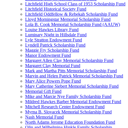
Litchfield High School Class of 1953 Scholarship Fund
Litchfield Historical Society Fund
Litchfield Oddfellow & Rebekah Scholarship Fund
Lloyd Morningstar Memorial Scholarship Fund
Lola B. Cook Memorial Scholarship Fund (AAUW)
Louise Hawkes Library Fund
Luminary Night in Hillsdale Fund
Lyle Stratton Endowment Fund
Lyndell Patrick Scholarship Fund
Maggie Fry Scholarship Fund
Manor Endowment Fund
Margaret Allen Clay Memorial Scholarship Fund
Margaret Clay Memorial Fund
Mark and Martha Pitts Memorial Scholarship Fund
Marvin and Helen Patrick Memorial Scholarship Fund
Mary Alice Powers Pope Fund
Mary Catherine Siebert Memorial Scholarship Fund
Memorial Gift Fund
Mike and Marcie Nye Family Scholarship Fund
Mildred Hawkes Barber Memorial Endowment Fund
Mitchell Research Center Endowment Fund
Myrna B. Slovacek Memorial Scholarship Fund
Nash Memorial Fund
North Adams Jerome Education Foundation Fund
Olin and Wilhelmina Hinkle Family Scholarship