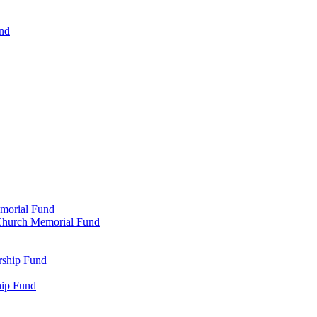
und
emorial Fund
n Church Memorial Fund
rship Fund
hip Fund