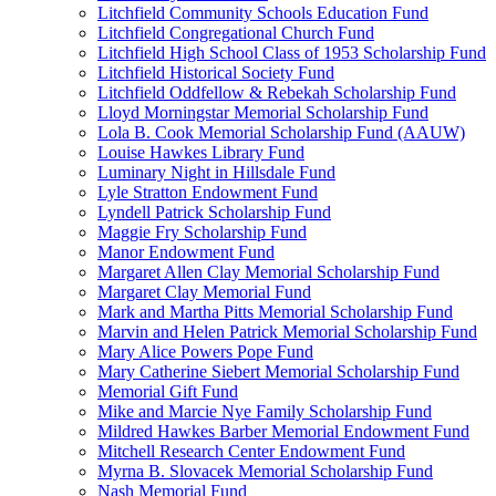
Litchfield Community Schools Education Fund
Litchfield Congregational Church Fund
Litchfield High School Class of 1953 Scholarship Fund
Litchfield Historical Society Fund
Litchfield Oddfellow & Rebekah Scholarship Fund
Lloyd Morningstar Memorial Scholarship Fund
Lola B. Cook Memorial Scholarship Fund (AAUW)
Louise Hawkes Library Fund
Luminary Night in Hillsdale Fund
Lyle Stratton Endowment Fund
Lyndell Patrick Scholarship Fund
Maggie Fry Scholarship Fund
Manor Endowment Fund
Margaret Allen Clay Memorial Scholarship Fund
Margaret Clay Memorial Fund
Mark and Martha Pitts Memorial Scholarship Fund
Marvin and Helen Patrick Memorial Scholarship Fund
Mary Alice Powers Pope Fund
Mary Catherine Siebert Memorial Scholarship Fund
Memorial Gift Fund
Mike and Marcie Nye Family Scholarship Fund
Mildred Hawkes Barber Memorial Endowment Fund
Mitchell Research Center Endowment Fund
Myrna B. Slovacek Memorial Scholarship Fund
Nash Memorial Fund