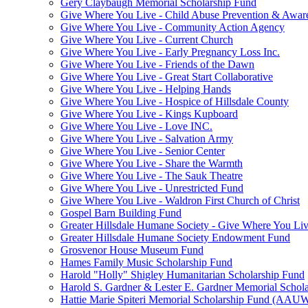
Gery Claybaugh Memorial Scholarship Fund
Give Where You Live - Child Abuse Prevention & Aware
Give Where You Live - Community Action Agency
Give Where You Live - Current Church
Give Where You Live - Early Pregnancy Loss Inc.
Give Where You Live - Friends of the Dawn
Give Where You Live - Great Start Collaborative
Give Where You Live - Helping Hands
Give Where You Live - Hospice of Hillsdale County
Give Where You Live - Kings Kupboard
Give Where You Live - Love INC.
Give Where You Live - Salvation Army
Give Where You Live - Senior Center
Give Where You Live - Share the Warmth
Give Where You Live - The Sauk Theatre
Give Where You Live - Unrestricted Fund
Give Where You Live - Waldron First Church of Christ
Gospel Barn Building Fund
Greater Hillsdale Humane Society - Give Where You Li
Greater Hillsdale Humane Society Endowment Fund
Grosvenor House Museum Fund
Hames Family Music Scholarship Fund
Harold "Holly" Shigley Humanitarian Scholarship Fund
Harold S. Gardner & Lester E. Gardner Memorial Schol
Hattie Marie Spiteri Memorial Scholarship Fund (AAU