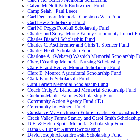
Calvin McNutt Park Endowment Fund
Camp Selah - Paul Leece
Carl Densmore Memorial Christmas Wish Fund
Carl Lewis Scholarship Fund
Carl M. Peggs Football Scholarship Fund
Charles and Sonya Moore Family Community Impact F
Charles Bianchi Scholarship Fund
Charles C. Aschbrenner and Chris T. Spencer Fund
Charles Heath Scholarship Fund
Charlotte A. (Webster) Wasnich Memorial Scholarship F
Cheryl Yearling Memorial Nursing Scholarship
Clare E. and Evelyn Monroe Scholarship Fund
Clare E. Monroe Agricultural Scholarship Fund
Clark Family Scholarship Fund
Clint Barrett Memorial Scholarship Fund
Coach Craig A. Blanchard Memorial Scholarship Fund
Cochran-Mahler Families Scholarship Fund
Community Action Agency Fund (ID)
Community Investment Fund
Constance M. Hutchinson Future Teacher Scholarship F
Creek Valley Farms Stanley and Carol Smith Scholarshi
D.E. & Helen Spotts Memorial Scholarship Fund
Dana G. Lunger Alumni Scholarship
David Joseph Alexandrowski Scholarship Fund