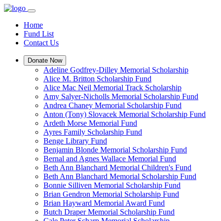
Home
Fund List
Contact Us
Donate Now
Adeline Godfrey-Dilley Memorial Scholarship
Alice M. Britton Scholarship Fund
Alice Mac Neil Memorial Track Scholarship
Amy Salyer-Nicholls Memorial Scholarship Fund
Andrea Chaney Memorial Scholarship Fund
Anton (Tony) Slovacek Memorial Scholarship Fund
Ardeth Morse Memorial Fund
Ayres Family Scholarship Fund
Benge Library Fund
Benjamin Blonde Memorial Scholarship Fund
Bernal and Agnes Wallace Memorial Fund
Beth Ann Blanchard Memorial Children's Fund
Beth Ann Blanchard Memorial Scholarship Fund
Bonnie Silliven Memorial Scholarship Fund
Brian Gendron Memorial Scholarship Fund
Brian Hayward Memorial Award Fund
Butch Draper Memorial Scholarship Fund
Cale Peter Scharp Memorial Scholarship