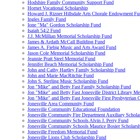
Hodshire Family Community Support Fund
Hornet Vocational Scholarship
Howard J. Rizner Hillsdale Arts Chorale Endowment F
Ingles Family Fund
Ione "Ma" Gordon Scholarship Fund
Isaiah 54:2 Fund
J.J. McMillian Memorial Scholarship Fund
James & Ardath McCall Building Fund
James A. Fiebig Music and Arts Award Fund
Jason Cole Memorial Scholarship Fund
Jeannie Pratt Steel Memorial Fund
Jennifer Beach Memorial Scholarship Fund
John and Cathy Hartley Family Scholarship Fund
John and Marie MacRitchie Fund
John S. Sterling Music Scholarship Fund
Jon "Mike" and Betty Fast Family Scholarship Fund
Jon "Mike" and Betty Fast Jonesville District Library M
Jon "Mike" and Betty Fast Jonesville First Presbyteria
Jonesville Area Community Fund
Jonesville Community Educational Foundation
Jonesville Community Fire Department Auxiliary Schola
Jonesville Community Schools Alvin J. Perry Fund
Jonesville Community Schools Maurice Bosier Scholars
Jonesville Freedom Memorial Fund
Jonesville Lions Club Scholarship Fund