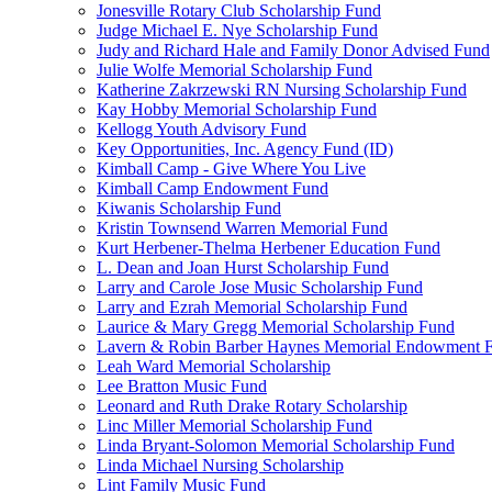
Jonesville Rotary Club Scholarship Fund
Judge Michael E. Nye Scholarship Fund
Judy and Richard Hale and Family Donor Advised Fund
Julie Wolfe Memorial Scholarship Fund
Katherine Zakrzewski RN Nursing Scholarship Fund
Kay Hobby Memorial Scholarship Fund
Kellogg Youth Advisory Fund
Key Opportunities, Inc. Agency Fund (ID)
Kimball Camp - Give Where You Live
Kimball Camp Endowment Fund
Kiwanis Scholarship Fund
Kristin Townsend Warren Memorial Fund
Kurt Herbener-Thelma Herbener Education Fund
L. Dean and Joan Hurst Scholarship Fund
Larry and Carole Jose Music Scholarship Fund
Larry and Ezrah Memorial Scholarship Fund
Laurice & Mary Gregg Memorial Scholarship Fund
Lavern & Robin Barber Haynes Memorial Endowment 
Leah Ward Memorial Scholarship
Lee Bratton Music Fund
Leonard and Ruth Drake Rotary Scholarship
Linc Miller Memorial Scholarship Fund
Linda Bryant-Solomon Memorial Scholarship Fund
Linda Michael Nursing Scholarship
Lint Family Music Fund