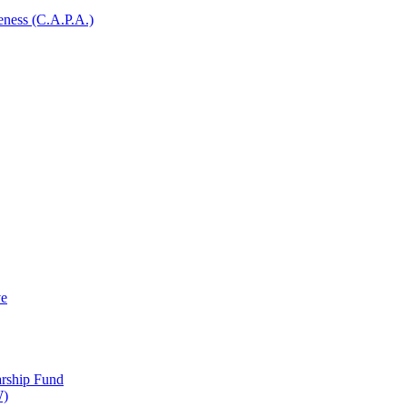
ness (C.A.P.A.)
ve
arship Fund
W)