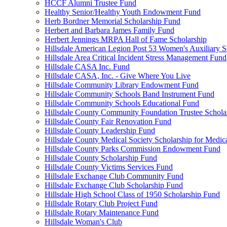
HCCF Alumni Trustee Fund
Healthy Senior/Healthy Youth Endowment Fund
Herb Bordner Memorial Scholarship Fund
Herbert and Barbara James Family Fund
Herbert Jennings MRPA Hall of Fame Scholarship
Hillsdale American Legion Post 53 Women's Auxiliary S
Hillsdale Area Critical Incident Stress Management Fund
Hillsdale CASA Inc. Fund
Hillsdale CASA, Inc. - Give Where You Live
Hillsdale Community Library Endowment Fund
Hillsdale Community Schools Band Instrument Fund
Hillsdale Community Schools Educational Fund
Hillsdale County Community Foundation Trustee Schola
Hillsdale County Fair Renovation Fund
Hillsdale County Leadership Fund
Hillsdale County Medical Society Scholarship for Medica
Hillsdale County Parks Commission Endowment Fund
Hillsdale County Scholarship Fund
Hillsdale County Victims Services Fund
Hillsdale Exchange Club Community Fund
Hillsdale Exchange Club Scholarship Fund
Hillsdale High School Class of 1950 Scholarship Fund
Hillsdale Rotary Club Project Fund
Hillsdale Rotary Maintenance Fund
Hillsdale Woman's Club