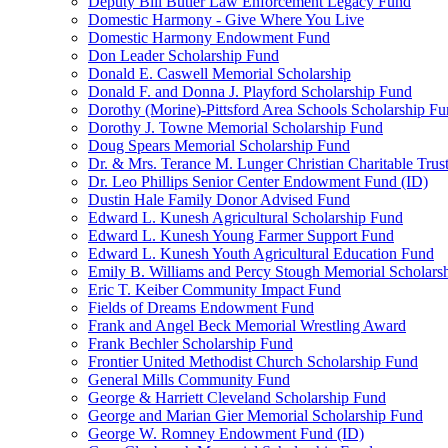
Deputy Bill Butler Law Enforcement Legacy Fund
Domestic Harmony - Give Where You Live
Domestic Harmony Endowment Fund
Don Leader Scholarship Fund
Donald E. Caswell Memorial Scholarship
Donald F. and Donna J. Playford Scholarship Fund
Dorothy (Morine)-Pittsford Area Schools Scholarship F
Dorothy J. Towne Memorial Scholarship Fund
Doug Spears Memorial Scholarship Fund
Dr. & Mrs. Terance M. Lunger Christian Charitable Trus
Dr. Leo Phillips Senior Center Endowment Fund (ID)
Dustin Hale Family Donor Advised Fund
Edward L. Kunesh Agricultural Scholarship Fund
Edward L. Kunesh Young Farmer Support Fund
Edward L. Kunesh Youth Agricultural Education Fund
Emily B. Williams and Percy Stough Memorial Scholars
Eric T. Keiber Community Impact Fund
Fields of Dreams Endowment Fund
Frank and Angel Beck Memorial Wrestling Award
Frank Bechler Scholarship Fund
Frontier United Methodist Church Scholarship Fund
General Mills Community Fund
George & Harriett Cleveland Scholarship Fund
George and Marian Gier Memorial Scholarship Fund
George W. Romney Endowment Fund (ID)