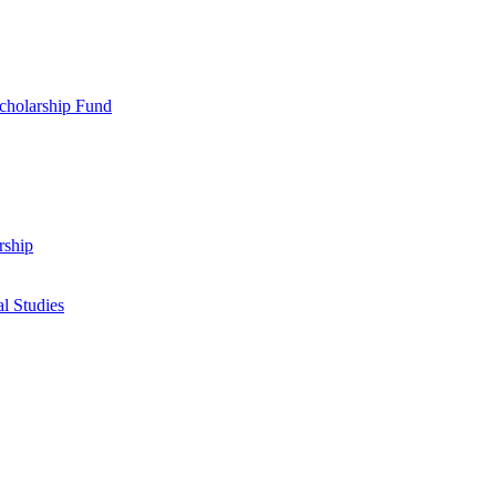
cholarship Fund
rship
l Studies