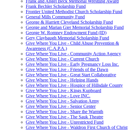
Frank and Angel Beck Memorial Wrestling Award
Frank Bechler Scholarship Fund
Frontier United Methodist Church Scholarship Fund
General Mills Community Fund
George & Harriett Cleveland Scholarship Fund
George and Marian Gier Memorial Scholarship Fund
George W. Romney Endowment Fund (ID)
Gery Claybaugh Memorial Scholarship Fund
Give Where You Live - Child Abuse Prevention &
Awareness (C.A.P.A.)
Give Where You Live - Community Action Agency
Give Where You Live - Current Church
Give Where You Live - Early Pregnancy Loss Inc.
Give Where You Live - Friends of the Dawn
Give Where You Live - Great Start Collaborative
Give Where You Live - Helping Hands
Give Where You Live - Hospice of Hillsdale County
Give Where You Live - Kings Kupboard
Give Where You Live - Love INC.
Give Where You Live - Salvation Army
Give Where You Live - Senior Center
Give Where You Live - Share the Warmth
Give Where You Live - The Sauk Theatre
Give Where You Live - Unrestricted Fund
Give Where You Live - Waldron First Church of Christ