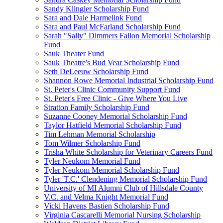
Sandy Klingler Scholarship Fund
Sara and Dale Harmelink Fund
Sara and Paul McFarland Scholarship Fund
Sarah "Sally" Dimmers Fallon Memorial Scholarship
Fund
Sauk Theater Fund
Sauk Theatre's Bud Vear Scholarship Fund
Seth DeLeeuw Scholarship Fund
Shannon Rowe Memorial Industrial Scholarship Fund
St. Peter's Clinic Community Support Fund
St. Peter's Free Clinic - Give Where You Live
Stratton Family Scholarship Fund
Suzanne Cooney Memorial Scholarship Fund
Taylor Hatfield Memorial Scholarship Fund
Tim Lehman Memorial Scholarship
Tom Wilmer Scholarship Fund
Trisha White Scholarship for Veterinary Careers Fund
Tyler Neukom Memorial Fund
Tyler Neukom Memorial Scholarship Fund
Tyler 'T.C.' Clendening Memorial Scholarship Fund
University of MI Alumni Club of Hillsdale County
V.C. and Velma Knight Memorial Fund
Vicki Havens Bastien Scholarship Fund
Virginia Cascarelli Memorial Nursing Scholarship