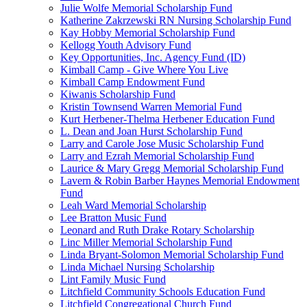
Julie Wolfe Memorial Scholarship Fund
Katherine Zakrzewski RN Nursing Scholarship Fund
Kay Hobby Memorial Scholarship Fund
Kellogg Youth Advisory Fund
Key Opportunities, Inc. Agency Fund (ID)
Kimball Camp - Give Where You Live
Kimball Camp Endowment Fund
Kiwanis Scholarship Fund
Kristin Townsend Warren Memorial Fund
Kurt Herbener-Thelma Herbener Education Fund
L. Dean and Joan Hurst Scholarship Fund
Larry and Carole Jose Music Scholarship Fund
Larry and Ezrah Memorial Scholarship Fund
Laurice & Mary Gregg Memorial Scholarship Fund
Lavern & Robin Barber Haynes Memorial Endowment
Fund
Leah Ward Memorial Scholarship
Lee Bratton Music Fund
Leonard and Ruth Drake Rotary Scholarship
Linc Miller Memorial Scholarship Fund
Linda Bryant-Solomon Memorial Scholarship Fund
Linda Michael Nursing Scholarship
Lint Family Music Fund
Litchfield Community Schools Education Fund
Litchfield Congregational Church Fund