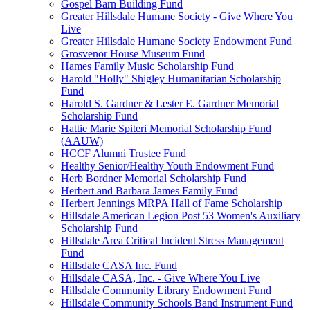
Gospel Barn Building Fund
Greater Hillsdale Humane Society - Give Where You
Live
Greater Hillsdale Humane Society Endowment Fund
Grosvenor House Museum Fund
Hames Family Music Scholarship Fund
Harold "Holly" Shigley Humanitarian Scholarship
Fund
Harold S. Gardner & Lester E. Gardner Memorial
Scholarship Fund
Hattie Marie Spiteri Memorial Scholarship Fund
(AAUW)
HCCF Alumni Trustee Fund
Healthy Senior/Healthy Youth Endowment Fund
Herb Bordner Memorial Scholarship Fund
Herbert and Barbara James Family Fund
Herbert Jennings MRPA Hall of Fame Scholarship
Hillsdale American Legion Post 53 Women's Auxiliary
Scholarship Fund
Hillsdale Area Critical Incident Stress Management
Fund
Hillsdale CASA Inc. Fund
Hillsdale CASA, Inc. - Give Where You Live
Hillsdale Community Library Endowment Fund
Hillsdale Community Schools Band Instrument Fund