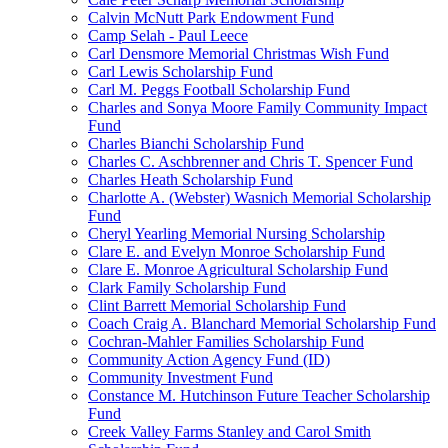
Calvin McNutt Park Endowment Fund
Camp Selah - Paul Leece
Carl Densmore Memorial Christmas Wish Fund
Carl Lewis Scholarship Fund
Carl M. Peggs Football Scholarship Fund
Charles and Sonya Moore Family Community Impact
Fund
Charles Bianchi Scholarship Fund
Charles C. Aschbrenner and Chris T. Spencer Fund
Charles Heath Scholarship Fund
Charlotte A. (Webster) Wasnich Memorial Scholarship
Fund
Cheryl Yearling Memorial Nursing Scholarship
Clare E. and Evelyn Monroe Scholarship Fund
Clare E. Monroe Agricultural Scholarship Fund
Clark Family Scholarship Fund
Clint Barrett Memorial Scholarship Fund
Coach Craig A. Blanchard Memorial Scholarship Fund
Cochran-Mahler Families Scholarship Fund
Community Action Agency Fund (ID)
Community Investment Fund
Constance M. Hutchinson Future Teacher Scholarship
Fund
Creek Valley Farms Stanley and Carol Smith