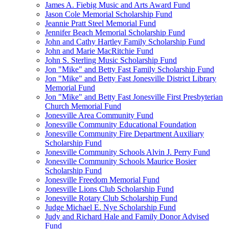
James A. Fiebig Music and Arts Award Fund
Jason Cole Memorial Scholarship Fund
Jeannie Pratt Steel Memorial Fund
Jennifer Beach Memorial Scholarship Fund
John and Cathy Hartley Family Scholarship Fund
John and Marie MacRitchie Fund
John S. Sterling Music Scholarship Fund
Jon "Mike" and Betty Fast Family Scholarship Fund
Jon "Mike" and Betty Fast Jonesville District Library
Memorial Fund
Jon "Mike" and Betty Fast Jonesville First Presbyterian
Church Memorial Fund
Jonesville Area Community Fund
Jonesville Community Educational Foundation
Jonesville Community Fire Department Auxiliary
Scholarship Fund
Jonesville Community Schools Alvin J. Perry Fund
Jonesville Community Schools Maurice Bosier
Scholarship Fund
Jonesville Freedom Memorial Fund
Jonesville Lions Club Scholarship Fund
Jonesville Rotary Club Scholarship Fund
Judge Michael E. Nye Scholarship Fund
Judy and Richard Hale and Family Donor Advised
Fund