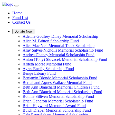
Home
Fund List
Contact Us
Donate Now
Adeline Godfrey-Dilley Memorial Scholarship
Alice M. Britton Scholarship Fund
Alice Mac Neil Memorial Track Scholarship
Amy Salyer-Nicholls Memorial Scholarship Fund
Andrea Chaney Memorial Scholarship Fund
Anton (Tony) Slovacek Memorial Scholarship Fund
Ardeth Morse Memorial Fund
Ayres Family Scholarship Fund
Benge Library Fund
Benjamin Blonde Memorial Scholarship Fund
Bernal and Agnes Wallace Memorial Fund
Beth Ann Blanchard Memorial Children's Fund
Beth Ann Blanchard Memorial Scholarship Fund
Bonnie Silliven Memorial Scholarship Fund
Brian Gendron Memorial Scholarship Fund
Brian Hayward Memorial Award Fund
Butch Draper Memorial Scholarship Fund
Cale Peter Scharp Memorial Scholarship