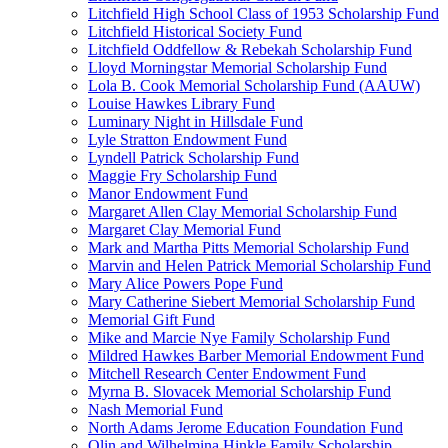
Litchfield High School Class of 1953 Scholarship Fund
Litchfield Historical Society Fund
Litchfield Oddfellow & Rebekah Scholarship Fund
Lloyd Morningstar Memorial Scholarship Fund
Lola B. Cook Memorial Scholarship Fund (AAUW)
Louise Hawkes Library Fund
Luminary Night in Hillsdale Fund
Lyle Stratton Endowment Fund
Lyndell Patrick Scholarship Fund
Maggie Fry Scholarship Fund
Manor Endowment Fund
Margaret Allen Clay Memorial Scholarship Fund
Margaret Clay Memorial Fund
Mark and Martha Pitts Memorial Scholarship Fund
Marvin and Helen Patrick Memorial Scholarship Fund
Mary Alice Powers Pope Fund
Mary Catherine Siebert Memorial Scholarship Fund
Memorial Gift Fund
Mike and Marcie Nye Family Scholarship Fund
Mildred Hawkes Barber Memorial Endowment Fund
Mitchell Research Center Endowment Fund
Myrna B. Slovacek Memorial Scholarship Fund
Nash Memorial Fund
North Adams Jerome Education Foundation Fund
Olin and Wilhelmina Hinkle Family Scholarship