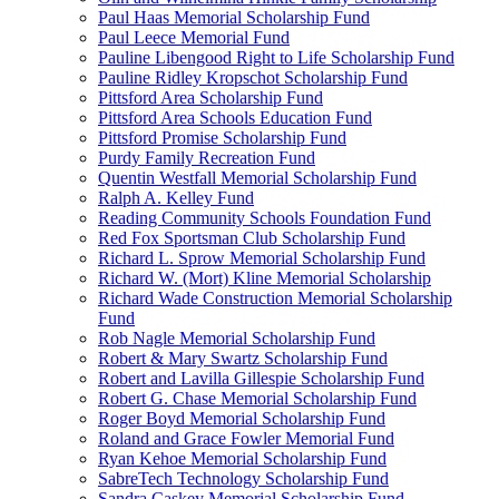
Paul Haas Memorial Scholarship Fund
Paul Leece Memorial Fund
Pauline Libengood Right to Life Scholarship Fund
Pauline Ridley Kropschot Scholarship Fund
Pittsford Area Scholarship Fund
Pittsford Area Schools Education Fund
Pittsford Promise Scholarship Fund
Purdy Family Recreation Fund
Quentin Westfall Memorial Scholarship Fund
Ralph A. Kelley Fund
Reading Community Schools Foundation Fund
Red Fox Sportsman Club Scholarship Fund
Richard L. Sprow Memorial Scholarship Fund
Richard W. (Mort) Kline Memorial Scholarship
Richard Wade Construction Memorial Scholarship
Fund
Rob Nagle Memorial Scholarship Fund
Robert & Mary Swartz Scholarship Fund
Robert and Lavilla Gillespie Scholarship Fund
Robert G. Chase Memorial Scholarship Fund
Roger Boyd Memorial Scholarship Fund
Roland and Grace Fowler Memorial Fund
Ryan Kehoe Memorial Scholarship Fund
SabreTech Technology Scholarship Fund
Sandra Caskey Memorial Scholarship Fund