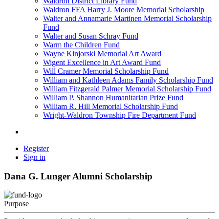
Waldron District Library Fund
Waldron FFA Harry J. Moore Memorial Scholarship
Walter and Annamarie Martinen Memorial Scholarship
Fund
Walter and Susan Schray Fund
Warm the Children Fund
Wayne Kinjorski Memorial Art Award
Wigent Excellence in Art Award Fund
Will Cramer Memorial Scholarship Fund
William and Kathleen Adams Family Scholarship Fund
William Fitzgerald Palmer Memorial Scholarship Fund
William P. Shannon Humanitarian Prize Fund
William R. Hill Memorial Scholarship Fund
Wright-Waldron Township Fire Department Fund
Register
Sign in
Dana G. Lunger Alumni Scholarship
Purpose