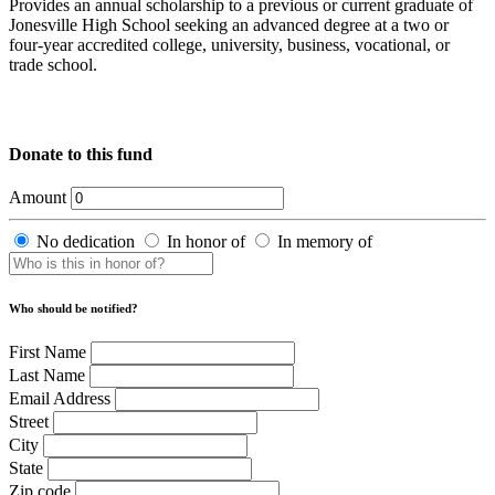
Provides an annual scholarship to a previous or current graduate of
Jonesville High School seeking an advanced degree at a two or
four-year accredited college, university, business, vocational, or
trade school.
Donate to this fund
Amount
No dedication
In honor of
In memory of
Who should be notified?
First Name
Last Name
Email Address
Street
City
State
Zip code