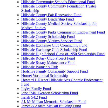
Hillsdale Community Schools Educational Fund
Hillsdale County Community Foundation Trustee
Scholarship
Hillsdale County Fair Renovation Fund
Hillsdale County Leadership Fund
Hillsdale County Medical Society Scholarship for
Medical Studies
Hillsdale County Parks Commission Endowment Fund
Hillsdale County Scholarship Fund
Hillsdale County Victims Services Fund
Hillsdale Exchange Club Community Fund
Hillsdale Exchange Club Scholarship Fund
Hillsdale High School Class of 1950 Scholarship Fund
Hillsdale Rotary Club Project Fund
Hillsdale Rotary Maintenance Fund
Hillsdale Woman's Club
Hodshire Family Community Support Fund
Hornet Vocational Scholarship
Howard J. Rizner Hillsdale Arts Chorale Endowment
Fund
Ingles Family Fund
Ione "Ma" Gordon Scholarship Fund
Isaiah 54:2 Fund
J.J. McMillian Memorial Scholarship Fund
James & Ardath McCall Building Fund