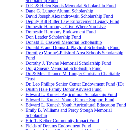
Scholarship Fund
D.E. & Helen Spotts Memorial Scholarship Fund
Dana G. Lunger Alumni Scholarship
David Joseph Alexandrowski Scholarship Fund
Deputy Bill Butler Law Enforcement Legacy Fund
Domestic Harmony - Give Where You Live
Domestic Harmony Endowment Fund
Don Leader Scholarship Fund
Donald E. Caswell Memorial Scholarship
Donald F. and Donna J. Playford Scholarship Fund
Dorothy (Morine)-Pittsford Area Schools Scholarship
Fund
Dorothy J. Towne Memorial Scholarship Fund
Doug Spears Memorial Scholarship Fund
Dr. & Mrs. Terance M. Lunger Christian Charitable
Trust
Dr. Leo Phillips Senior Center Endowment Fund (ID)
Dustin Hale Family Donor Advised Fund
Edward L. Kunesh Agricultural Scholarship Fund
Edward L. Kunesh Young Farmer Support Fund
Edward L. Kunesh Youth Agricultural Education Fund
Emily B. Williams and Percy Stough Memorial
Scholarship
Eric T. Keiber Community Impact Fund
Fields of Dreams Endowment Fund