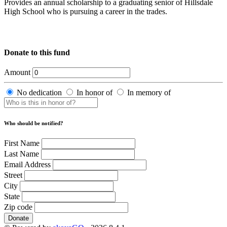
Provides an annual scholarship to a graduating senior of Hillsdale
High School who is pursuing a career in the trades.
Donate to this fund
Amount
No dedication
In honor of
In memory of
Who should be notified?
First Name
Last Name
Email Address
Street
City
State
Zip code
Donate