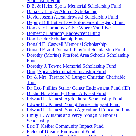
Scholarship Fund
D.E. & Helen Spotts Memorial Scholarship Fund
Dana G. Lunger Alumni Scholarship
David Joseph Alexandrowski Scholarship Fund
Deputy Bill Butler Law Enforcement Legacy Fund
Domestic Harmony - Give Where You Live
Domestic Harmony Endowment Fund
Don Leader Scholarship Fund
Donald E. Caswell Memorial Scholarship
Donald F. and Donna J. Playford Scholarship Fund
Dorothy (Morine)-Pittsford Area Schools Scholarship
Fund
Dorothy J. Towne Memorial Scholarship Fund
Doug Spears Memorial Scholarship Fund
Dr. & Mrs. Terance M. Lunger Christian Charitable
Trust
Dr. Leo Phillips Senior Center Endowment Fund (ID)
Dustin Hale Family Donor Advised Fund
Edward L. Kunesh Agricultural Scholarship Fund
Edward L. Kunesh Young Farmer Support Fund
Edward L. Kunesh Youth Agricultural Education Fund
Emily B. Williams and Percy Stough Memorial
Scholarship
Eric T. Keiber Community Impact Fund
Fields of Dreams Endowment Fund