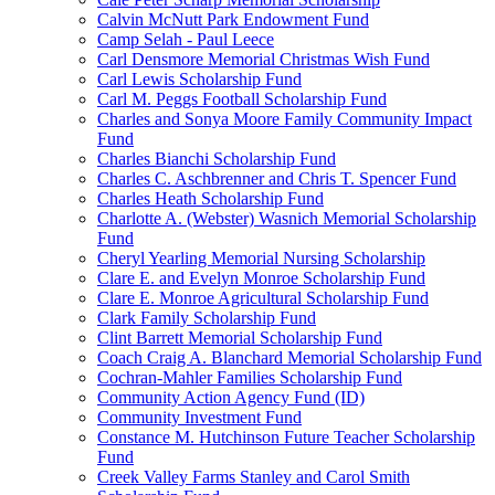
Calvin McNutt Park Endowment Fund
Camp Selah - Paul Leece
Carl Densmore Memorial Christmas Wish Fund
Carl Lewis Scholarship Fund
Carl M. Peggs Football Scholarship Fund
Charles and Sonya Moore Family Community Impact
Fund
Charles Bianchi Scholarship Fund
Charles C. Aschbrenner and Chris T. Spencer Fund
Charles Heath Scholarship Fund
Charlotte A. (Webster) Wasnich Memorial Scholarship
Fund
Cheryl Yearling Memorial Nursing Scholarship
Clare E. and Evelyn Monroe Scholarship Fund
Clare E. Monroe Agricultural Scholarship Fund
Clark Family Scholarship Fund
Clint Barrett Memorial Scholarship Fund
Coach Craig A. Blanchard Memorial Scholarship Fund
Cochran-Mahler Families Scholarship Fund
Community Action Agency Fund (ID)
Community Investment Fund
Constance M. Hutchinson Future Teacher Scholarship
Fund
Creek Valley Farms Stanley and Carol Smith