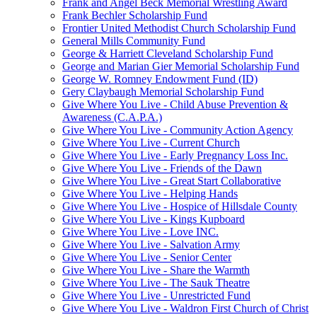
Frank and Angel Beck Memorial Wrestling Award
Frank Bechler Scholarship Fund
Frontier United Methodist Church Scholarship Fund
General Mills Community Fund
George & Harriett Cleveland Scholarship Fund
George and Marian Gier Memorial Scholarship Fund
George W. Romney Endowment Fund (ID)
Gery Claybaugh Memorial Scholarship Fund
Give Where You Live - Child Abuse Prevention &
Awareness (C.A.P.A.)
Give Where You Live - Community Action Agency
Give Where You Live - Current Church
Give Where You Live - Early Pregnancy Loss Inc.
Give Where You Live - Friends of the Dawn
Give Where You Live - Great Start Collaborative
Give Where You Live - Helping Hands
Give Where You Live - Hospice of Hillsdale County
Give Where You Live - Kings Kupboard
Give Where You Live - Love INC.
Give Where You Live - Salvation Army
Give Where You Live - Senior Center
Give Where You Live - Share the Warmth
Give Where You Live - The Sauk Theatre
Give Where You Live - Unrestricted Fund
Give Where You Live - Waldron First Church of Christ