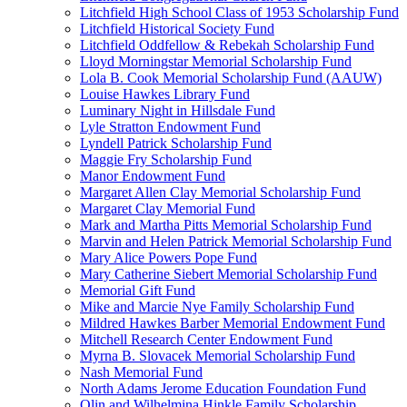
Litchfield High School Class of 1953 Scholarship Fund
Litchfield Historical Society Fund
Litchfield Oddfellow & Rebekah Scholarship Fund
Lloyd Morningstar Memorial Scholarship Fund
Lola B. Cook Memorial Scholarship Fund (AAUW)
Louise Hawkes Library Fund
Luminary Night in Hillsdale Fund
Lyle Stratton Endowment Fund
Lyndell Patrick Scholarship Fund
Maggie Fry Scholarship Fund
Manor Endowment Fund
Margaret Allen Clay Memorial Scholarship Fund
Margaret Clay Memorial Fund
Mark and Martha Pitts Memorial Scholarship Fund
Marvin and Helen Patrick Memorial Scholarship Fund
Mary Alice Powers Pope Fund
Mary Catherine Siebert Memorial Scholarship Fund
Memorial Gift Fund
Mike and Marcie Nye Family Scholarship Fund
Mildred Hawkes Barber Memorial Endowment Fund
Mitchell Research Center Endowment Fund
Myrna B. Slovacek Memorial Scholarship Fund
Nash Memorial Fund
North Adams Jerome Education Foundation Fund
Olin and Wilhelmina Hinkle Family Scholarship