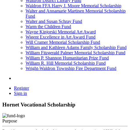
Waldron District Library Fund
Waldron FFA Harry J. Moore Memorial Scholarship
Walter and Annamarie Martinen Memorial Scholarship
Fund
Walter and Susan Schray Fund
Warm the Children Fund
Wayne Kinjorski Memorial Art Award
Wigent Excellence in Art Award Fund
Will Cramer Memorial Scholarship Fund
William and Kathleen Adams Family Scholarship Fund
William Fitzgerald Palmer Memorial Scholarship Fund
William P. Shannon Humanitarian Prize Fund
William R. Hill Memorial Scholarship Fund
Wright-Waldron Township Fire Department Fund
Register
Sign in
Hornet Vocational Scholarship
Purpose