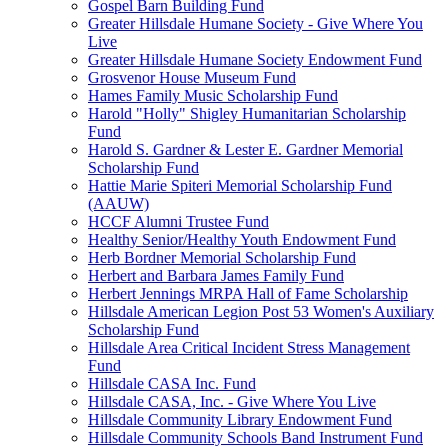
Gospel Barn Building Fund
Greater Hillsdale Humane Society - Give Where You
Live
Greater Hillsdale Humane Society Endowment Fund
Grosvenor House Museum Fund
Hames Family Music Scholarship Fund
Harold "Holly" Shigley Humanitarian Scholarship
Fund
Harold S. Gardner & Lester E. Gardner Memorial
Scholarship Fund
Hattie Marie Spiteri Memorial Scholarship Fund
(AAUW)
HCCF Alumni Trustee Fund
Healthy Senior/Healthy Youth Endowment Fund
Herb Bordner Memorial Scholarship Fund
Herbert and Barbara James Family Fund
Herbert Jennings MRPA Hall of Fame Scholarship
Hillsdale American Legion Post 53 Women's Auxiliary
Scholarship Fund
Hillsdale Area Critical Incident Stress Management
Fund
Hillsdale CASA Inc. Fund
Hillsdale CASA, Inc. - Give Where You Live
Hillsdale Community Library Endowment Fund
Hillsdale Community Schools Band Instrument Fund