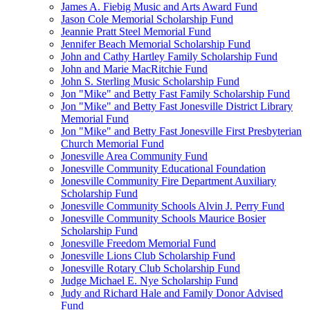
James A. Fiebig Music and Arts Award Fund
Jason Cole Memorial Scholarship Fund
Jeannie Pratt Steel Memorial Fund
Jennifer Beach Memorial Scholarship Fund
John and Cathy Hartley Family Scholarship Fund
John and Marie MacRitchie Fund
John S. Sterling Music Scholarship Fund
Jon "Mike" and Betty Fast Family Scholarship Fund
Jon "Mike" and Betty Fast Jonesville District Library
Memorial Fund
Jon "Mike" and Betty Fast Jonesville First Presbyterian
Church Memorial Fund
Jonesville Area Community Fund
Jonesville Community Educational Foundation
Jonesville Community Fire Department Auxiliary
Scholarship Fund
Jonesville Community Schools Alvin J. Perry Fund
Jonesville Community Schools Maurice Bosier
Scholarship Fund
Jonesville Freedom Memorial Fund
Jonesville Lions Club Scholarship Fund
Jonesville Rotary Club Scholarship Fund
Judge Michael E. Nye Scholarship Fund
Judy and Richard Hale and Family Donor Advised
Fund