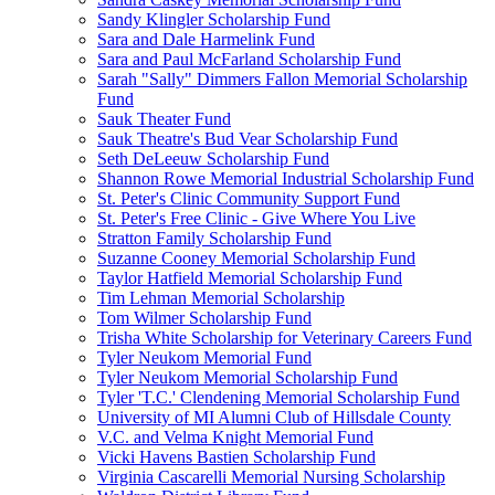
Sandy Klingler Scholarship Fund
Sara and Dale Harmelink Fund
Sara and Paul McFarland Scholarship Fund
Sarah "Sally" Dimmers Fallon Memorial Scholarship
Fund
Sauk Theater Fund
Sauk Theatre's Bud Vear Scholarship Fund
Seth DeLeeuw Scholarship Fund
Shannon Rowe Memorial Industrial Scholarship Fund
St. Peter's Clinic Community Support Fund
St. Peter's Free Clinic - Give Where You Live
Stratton Family Scholarship Fund
Suzanne Cooney Memorial Scholarship Fund
Taylor Hatfield Memorial Scholarship Fund
Tim Lehman Memorial Scholarship
Tom Wilmer Scholarship Fund
Trisha White Scholarship for Veterinary Careers Fund
Tyler Neukom Memorial Fund
Tyler Neukom Memorial Scholarship Fund
Tyler 'T.C.' Clendening Memorial Scholarship Fund
University of MI Alumni Club of Hillsdale County
V.C. and Velma Knight Memorial Fund
Vicki Havens Bastien Scholarship Fund
Virginia Cascarelli Memorial Nursing Scholarship