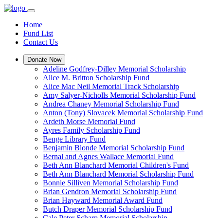
Home
Fund List
Contact Us
Donate Now
Adeline Godfrey-Dilley Memorial Scholarship
Alice M. Britton Scholarship Fund
Alice Mac Neil Memorial Track Scholarship
Amy Salyer-Nicholls Memorial Scholarship Fund
Andrea Chaney Memorial Scholarship Fund
Anton (Tony) Slovacek Memorial Scholarship Fund
Ardeth Morse Memorial Fund
Ayres Family Scholarship Fund
Benge Library Fund
Benjamin Blonde Memorial Scholarship Fund
Bernal and Agnes Wallace Memorial Fund
Beth Ann Blanchard Memorial Children's Fund
Beth Ann Blanchard Memorial Scholarship Fund
Bonnie Silliven Memorial Scholarship Fund
Brian Gendron Memorial Scholarship Fund
Brian Hayward Memorial Award Fund
Butch Draper Memorial Scholarship Fund
Cale Peter Scharp Memorial Scholarship