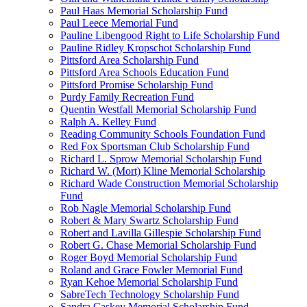
Paul Haas Memorial Scholarship Fund
Paul Leece Memorial Fund
Pauline Libengood Right to Life Scholarship Fund
Pauline Ridley Kropschot Scholarship Fund
Pittsford Area Scholarship Fund
Pittsford Area Schools Education Fund
Pittsford Promise Scholarship Fund
Purdy Family Recreation Fund
Quentin Westfall Memorial Scholarship Fund
Ralph A. Kelley Fund
Reading Community Schools Foundation Fund
Red Fox Sportsman Club Scholarship Fund
Richard L. Sprow Memorial Scholarship Fund
Richard W. (Mort) Kline Memorial Scholarship
Richard Wade Construction Memorial Scholarship
Fund
Rob Nagle Memorial Scholarship Fund
Robert & Mary Swartz Scholarship Fund
Robert and Lavilla Gillespie Scholarship Fund
Robert G. Chase Memorial Scholarship Fund
Roger Boyd Memorial Scholarship Fund
Roland and Grace Fowler Memorial Fund
Ryan Kehoe Memorial Scholarship Fund
SabreTech Technology Scholarship Fund
Sandra Caskey Memorial Scholarship Fund