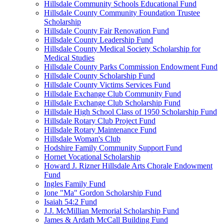
Hillsdale Community Schools Educational Fund
Hillsdale County Community Foundation Trustee
Scholarship
Hillsdale County Fair Renovation Fund
Hillsdale County Leadership Fund
Hillsdale County Medical Society Scholarship for
Medical Studies
Hillsdale County Parks Commission Endowment Fund
Hillsdale County Scholarship Fund
Hillsdale County Victims Services Fund
Hillsdale Exchange Club Community Fund
Hillsdale Exchange Club Scholarship Fund
Hillsdale High School Class of 1950 Scholarship Fund
Hillsdale Rotary Club Project Fund
Hillsdale Rotary Maintenance Fund
Hillsdale Woman's Club
Hodshire Family Community Support Fund
Hornet Vocational Scholarship
Howard J. Rizner Hillsdale Arts Chorale Endowment
Fund
Ingles Family Fund
Ione "Ma" Gordon Scholarship Fund
Isaiah 54:2 Fund
J.J. McMillian Memorial Scholarship Fund
James & Ardath McCall Building Fund