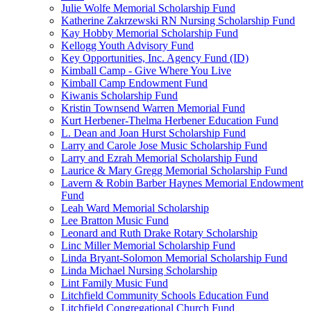
Julie Wolfe Memorial Scholarship Fund
Katherine Zakrzewski RN Nursing Scholarship Fund
Kay Hobby Memorial Scholarship Fund
Kellogg Youth Advisory Fund
Key Opportunities, Inc. Agency Fund (ID)
Kimball Camp - Give Where You Live
Kimball Camp Endowment Fund
Kiwanis Scholarship Fund
Kristin Townsend Warren Memorial Fund
Kurt Herbener-Thelma Herbener Education Fund
L. Dean and Joan Hurst Scholarship Fund
Larry and Carole Jose Music Scholarship Fund
Larry and Ezrah Memorial Scholarship Fund
Laurice & Mary Gregg Memorial Scholarship Fund
Lavern & Robin Barber Haynes Memorial Endowment
Fund
Leah Ward Memorial Scholarship
Lee Bratton Music Fund
Leonard and Ruth Drake Rotary Scholarship
Linc Miller Memorial Scholarship Fund
Linda Bryant-Solomon Memorial Scholarship Fund
Linda Michael Nursing Scholarship
Lint Family Music Fund
Litchfield Community Schools Education Fund
Litchfield Congregational Church Fund