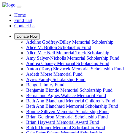
Home
Fund List
Contact Us
Donate Now
Adeline Godfrey-Dilley Memorial Scholarship
Alice M. Britton Scholarship Fund
Alice Mac Neil Memorial Track Scholarship
Amy Salyer-Nicholls Memorial Scholarship Fund
Andrea Chaney Memorial Scholarship Fund
Anton (Tony) Slovacek Memorial Scholarship Fund
Ardeth Morse Memorial Fund
Ayres Family Scholarship Fund
Benge Library Fund
Benjamin Blonde Memorial Scholarship Fund
Bernal and Agnes Wallace Memorial Fund
Beth Ann Blanchard Memorial Children's Fund
Beth Ann Blanchard Memorial Scholarship Fund
Bonnie Silliven Memorial Scholarship Fund
Brian Gendron Memorial Scholarship Fund
Brian Hayward Memorial Award Fund
Butch Draper Memorial Scholarship Fund
Cale Peter Scharp Memorial Scholarship