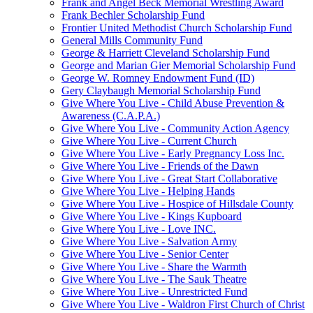
Frank and Angel Beck Memorial Wrestling Award
Frank Bechler Scholarship Fund
Frontier United Methodist Church Scholarship Fund
General Mills Community Fund
George & Harriett Cleveland Scholarship Fund
George and Marian Gier Memorial Scholarship Fund
George W. Romney Endowment Fund (ID)
Gery Claybaugh Memorial Scholarship Fund
Give Where You Live - Child Abuse Prevention &
Awareness (C.A.P.A.)
Give Where You Live - Community Action Agency
Give Where You Live - Current Church
Give Where You Live - Early Pregnancy Loss Inc.
Give Where You Live - Friends of the Dawn
Give Where You Live - Great Start Collaborative
Give Where You Live - Helping Hands
Give Where You Live - Hospice of Hillsdale County
Give Where You Live - Kings Kupboard
Give Where You Live - Love INC.
Give Where You Live - Salvation Army
Give Where You Live - Senior Center
Give Where You Live - Share the Warmth
Give Where You Live - The Sauk Theatre
Give Where You Live - Unrestricted Fund
Give Where You Live - Waldron First Church of Christ