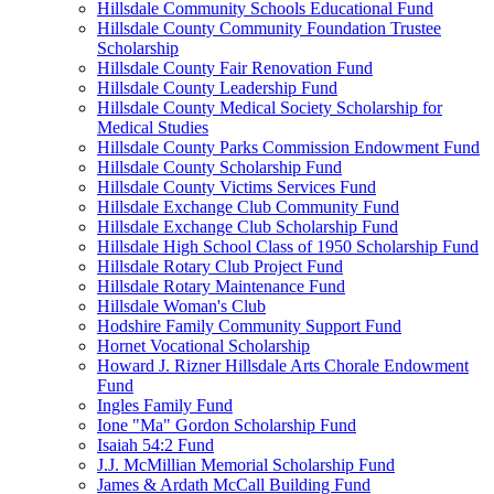
Hillsdale Community Schools Educational Fund
Hillsdale County Community Foundation Trustee
Scholarship
Hillsdale County Fair Renovation Fund
Hillsdale County Leadership Fund
Hillsdale County Medical Society Scholarship for
Medical Studies
Hillsdale County Parks Commission Endowment Fund
Hillsdale County Scholarship Fund
Hillsdale County Victims Services Fund
Hillsdale Exchange Club Community Fund
Hillsdale Exchange Club Scholarship Fund
Hillsdale High School Class of 1950 Scholarship Fund
Hillsdale Rotary Club Project Fund
Hillsdale Rotary Maintenance Fund
Hillsdale Woman's Club
Hodshire Family Community Support Fund
Hornet Vocational Scholarship
Howard J. Rizner Hillsdale Arts Chorale Endowment
Fund
Ingles Family Fund
Ione "Ma" Gordon Scholarship Fund
Isaiah 54:2 Fund
J.J. McMillian Memorial Scholarship Fund
James & Ardath McCall Building Fund