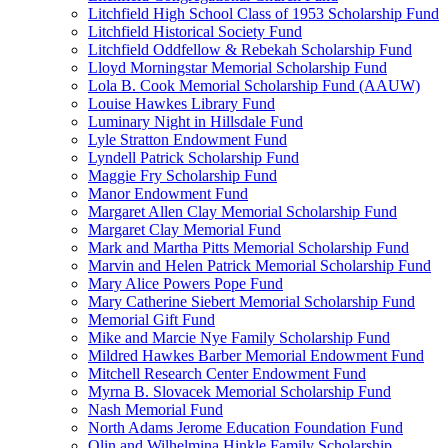
Litchfield High School Class of 1953 Scholarship Fund
Litchfield Historical Society Fund
Litchfield Oddfellow & Rebekah Scholarship Fund
Lloyd Morningstar Memorial Scholarship Fund
Lola B. Cook Memorial Scholarship Fund (AAUW)
Louise Hawkes Library Fund
Luminary Night in Hillsdale Fund
Lyle Stratton Endowment Fund
Lyndell Patrick Scholarship Fund
Maggie Fry Scholarship Fund
Manor Endowment Fund
Margaret Allen Clay Memorial Scholarship Fund
Margaret Clay Memorial Fund
Mark and Martha Pitts Memorial Scholarship Fund
Marvin and Helen Patrick Memorial Scholarship Fund
Mary Alice Powers Pope Fund
Mary Catherine Siebert Memorial Scholarship Fund
Memorial Gift Fund
Mike and Marcie Nye Family Scholarship Fund
Mildred Hawkes Barber Memorial Endowment Fund
Mitchell Research Center Endowment Fund
Myrna B. Slovacek Memorial Scholarship Fund
Nash Memorial Fund
North Adams Jerome Education Foundation Fund
Olin and Wilhelmina Hinkle Family Scholarship