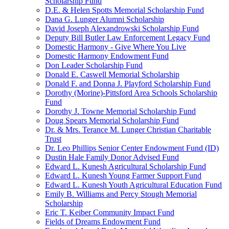
Scholarship Fund
D.E. & Helen Spotts Memorial Scholarship Fund
Dana G. Lunger Alumni Scholarship
David Joseph Alexandrowski Scholarship Fund
Deputy Bill Butler Law Enforcement Legacy Fund
Domestic Harmony - Give Where You Live
Domestic Harmony Endowment Fund
Don Leader Scholarship Fund
Donald E. Caswell Memorial Scholarship
Donald F. and Donna J. Playford Scholarship Fund
Dorothy (Morine)-Pittsford Area Schools Scholarship
Fund
Dorothy J. Towne Memorial Scholarship Fund
Doug Spears Memorial Scholarship Fund
Dr. & Mrs. Terance M. Lunger Christian Charitable
Trust
Dr. Leo Phillips Senior Center Endowment Fund (ID)
Dustin Hale Family Donor Advised Fund
Edward L. Kunesh Agricultural Scholarship Fund
Edward L. Kunesh Young Farmer Support Fund
Edward L. Kunesh Youth Agricultural Education Fund
Emily B. Williams and Percy Stough Memorial
Scholarship
Eric T. Keiber Community Impact Fund
Fields of Dreams Endowment Fund