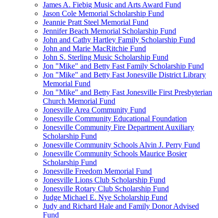
James A. Fiebig Music and Arts Award Fund
Jason Cole Memorial Scholarship Fund
Jeannie Pratt Steel Memorial Fund
Jennifer Beach Memorial Scholarship Fund
John and Cathy Hartley Family Scholarship Fund
John and Marie MacRitchie Fund
John S. Sterling Music Scholarship Fund
Jon "Mike" and Betty Fast Family Scholarship Fund
Jon "Mike" and Betty Fast Jonesville District Library
Memorial Fund
Jon "Mike" and Betty Fast Jonesville First Presbyterian
Church Memorial Fund
Jonesville Area Community Fund
Jonesville Community Educational Foundation
Jonesville Community Fire Department Auxiliary
Scholarship Fund
Jonesville Community Schools Alvin J. Perry Fund
Jonesville Community Schools Maurice Bosier
Scholarship Fund
Jonesville Freedom Memorial Fund
Jonesville Lions Club Scholarship Fund
Jonesville Rotary Club Scholarship Fund
Judge Michael E. Nye Scholarship Fund
Judy and Richard Hale and Family Donor Advised
Fund