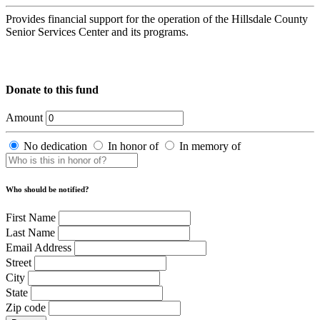
Provides financial support for the operation of the Hillsdale County
Senior Services Center and its programs.
Donate to this fund
Amount
No dedication
In honor of
In memory of
Who should be notified?
First Name
Last Name
Email Address
Street
City
State
Zip code