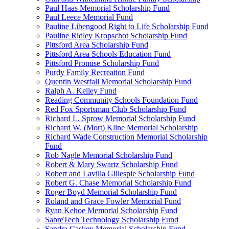
Paul Haas Memorial Scholarship Fund
Paul Leece Memorial Fund
Pauline Libengood Right to Life Scholarship Fund
Pauline Ridley Kropschot Scholarship Fund
Pittsford Area Scholarship Fund
Pittsford Area Schools Education Fund
Pittsford Promise Scholarship Fund
Purdy Family Recreation Fund
Quentin Westfall Memorial Scholarship Fund
Ralph A. Kelley Fund
Reading Community Schools Foundation Fund
Red Fox Sportsman Club Scholarship Fund
Richard L. Sprow Memorial Scholarship Fund
Richard W. (Mort) Kline Memorial Scholarship
Richard Wade Construction Memorial Scholarship
Fund
Rob Nagle Memorial Scholarship Fund
Robert & Mary Swartz Scholarship Fund
Robert and Lavilla Gillespie Scholarship Fund
Robert G. Chase Memorial Scholarship Fund
Roger Boyd Memorial Scholarship Fund
Roland and Grace Fowler Memorial Fund
Ryan Kehoe Memorial Scholarship Fund
SabreTech Technology Scholarship Fund
Sandra Caskey Memorial Scholarship Fund