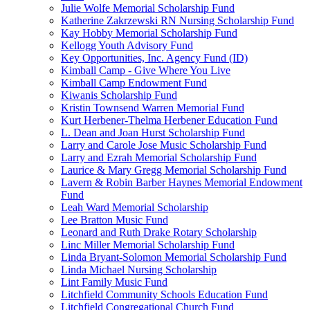
Julie Wolfe Memorial Scholarship Fund
Katherine Zakrzewski RN Nursing Scholarship Fund
Kay Hobby Memorial Scholarship Fund
Kellogg Youth Advisory Fund
Key Opportunities, Inc. Agency Fund (ID)
Kimball Camp - Give Where You Live
Kimball Camp Endowment Fund
Kiwanis Scholarship Fund
Kristin Townsend Warren Memorial Fund
Kurt Herbener-Thelma Herbener Education Fund
L. Dean and Joan Hurst Scholarship Fund
Larry and Carole Jose Music Scholarship Fund
Larry and Ezrah Memorial Scholarship Fund
Laurice & Mary Gregg Memorial Scholarship Fund
Lavern & Robin Barber Haynes Memorial Endowment
Fund
Leah Ward Memorial Scholarship
Lee Bratton Music Fund
Leonard and Ruth Drake Rotary Scholarship
Linc Miller Memorial Scholarship Fund
Linda Bryant-Solomon Memorial Scholarship Fund
Linda Michael Nursing Scholarship
Lint Family Music Fund
Litchfield Community Schools Education Fund
Litchfield Congregational Church Fund