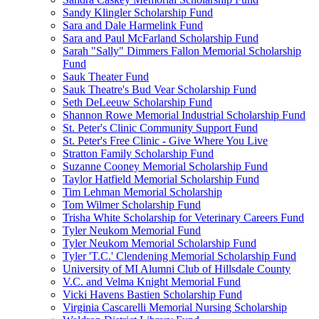
Sandy Klingler Scholarship Fund
Sara and Dale Harmelink Fund
Sara and Paul McFarland Scholarship Fund
Sarah "Sally" Dimmers Fallon Memorial Scholarship
Fund
Sauk Theater Fund
Sauk Theatre's Bud Vear Scholarship Fund
Seth DeLeeuw Scholarship Fund
Shannon Rowe Memorial Industrial Scholarship Fund
St. Peter's Clinic Community Support Fund
St. Peter's Free Clinic - Give Where You Live
Stratton Family Scholarship Fund
Suzanne Cooney Memorial Scholarship Fund
Taylor Hatfield Memorial Scholarship Fund
Tim Lehman Memorial Scholarship
Tom Wilmer Scholarship Fund
Trisha White Scholarship for Veterinary Careers Fund
Tyler Neukom Memorial Fund
Tyler Neukom Memorial Scholarship Fund
Tyler 'T.C.' Clendening Memorial Scholarship Fund
University of MI Alumni Club of Hillsdale County
V.C. and Velma Knight Memorial Fund
Vicki Havens Bastien Scholarship Fund
Virginia Cascarelli Memorial Nursing Scholarship