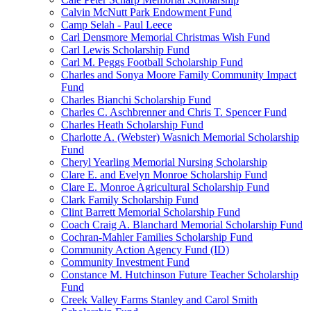
Calvin McNutt Park Endowment Fund
Camp Selah - Paul Leece
Carl Densmore Memorial Christmas Wish Fund
Carl Lewis Scholarship Fund
Carl M. Peggs Football Scholarship Fund
Charles and Sonya Moore Family Community Impact
Fund
Charles Bianchi Scholarship Fund
Charles C. Aschbrenner and Chris T. Spencer Fund
Charles Heath Scholarship Fund
Charlotte A. (Webster) Wasnich Memorial Scholarship
Fund
Cheryl Yearling Memorial Nursing Scholarship
Clare E. and Evelyn Monroe Scholarship Fund
Clare E. Monroe Agricultural Scholarship Fund
Clark Family Scholarship Fund
Clint Barrett Memorial Scholarship Fund
Coach Craig A. Blanchard Memorial Scholarship Fund
Cochran-Mahler Families Scholarship Fund
Community Action Agency Fund (ID)
Community Investment Fund
Constance M. Hutchinson Future Teacher Scholarship
Fund
Creek Valley Farms Stanley and Carol Smith