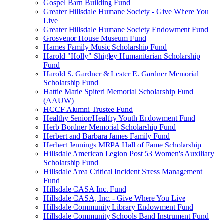
Gospel Barn Building Fund
Greater Hillsdale Humane Society - Give Where You
Live
Greater Hillsdale Humane Society Endowment Fund
Grosvenor House Museum Fund
Hames Family Music Scholarship Fund
Harold "Holly" Shigley Humanitarian Scholarship
Fund
Harold S. Gardner & Lester E. Gardner Memorial
Scholarship Fund
Hattie Marie Spiteri Memorial Scholarship Fund
(AAUW)
HCCF Alumni Trustee Fund
Healthy Senior/Healthy Youth Endowment Fund
Herb Bordner Memorial Scholarship Fund
Herbert and Barbara James Family Fund
Herbert Jennings MRPA Hall of Fame Scholarship
Hillsdale American Legion Post 53 Women's Auxiliary
Scholarship Fund
Hillsdale Area Critical Incident Stress Management
Fund
Hillsdale CASA Inc. Fund
Hillsdale CASA, Inc. - Give Where You Live
Hillsdale Community Library Endowment Fund
Hillsdale Community Schools Band Instrument Fund