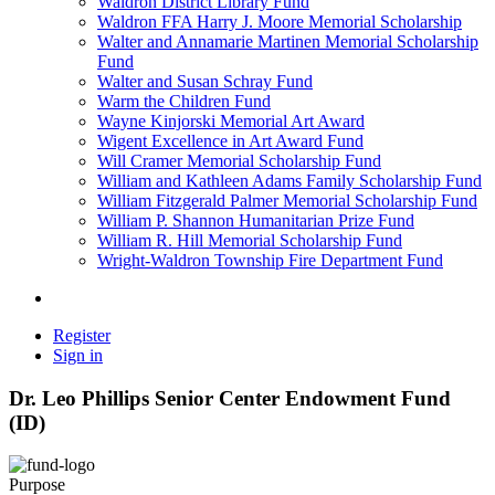
Waldron District Library Fund
Waldron FFA Harry J. Moore Memorial Scholarship
Walter and Annamarie Martinen Memorial Scholarship
Fund
Walter and Susan Schray Fund
Warm the Children Fund
Wayne Kinjorski Memorial Art Award
Wigent Excellence in Art Award Fund
Will Cramer Memorial Scholarship Fund
William and Kathleen Adams Family Scholarship Fund
William Fitzgerald Palmer Memorial Scholarship Fund
William P. Shannon Humanitarian Prize Fund
William R. Hill Memorial Scholarship Fund
Wright-Waldron Township Fire Department Fund
Register
Sign in
Dr. Leo Phillips Senior Center Endowment Fund
(ID)
Purpose