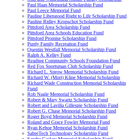
Paul Haas Memorial Scholarship Fund
Paul Leece Memorial Fund
Pauline Libengood Right to Life Scholarship Fund
Pauline Ridley Kropschot Scholarship Fund
Pittsford Area Scholarship Fund
Pittsford Area Schools Education Fund
Pittsford Promise Scholarship Fund
Purdy Family Recreation Fund
Quentin Westfall Memorial Scholarship Fund
Ralph A. Kelley Fund
Reading Community Schools Foundation Fund
Red Fox Sportsman Club Scholarship Fund
Richard L. Sprow Memorial Scholarship Fund
Richard W. (Mort) Kline Memorial Scholarship
Richard Wade Construction Memorial Scholarship
Fund
Rob Nagle Memorial Scholarship Fund
Robert & Mary Swartz Scholarship Fund
Robert and Lavilla Gillespie Scholarship Fund
Robert G. Chase Memorial Scholarship Fund
Roger Boyd Memorial Scholarship Fund
Roland and Grace Fowler Memorial Fund
Ryan Kehoe Memorial Scholarship Fund
SabreTech Technology Scholarship Fund
Sandra Caskey Memorial Scholarship Fund