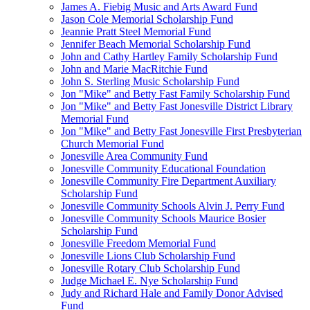
James A. Fiebig Music and Arts Award Fund
Jason Cole Memorial Scholarship Fund
Jeannie Pratt Steel Memorial Fund
Jennifer Beach Memorial Scholarship Fund
John and Cathy Hartley Family Scholarship Fund
John and Marie MacRitchie Fund
John S. Sterling Music Scholarship Fund
Jon "Mike" and Betty Fast Family Scholarship Fund
Jon "Mike" and Betty Fast Jonesville District Library
Memorial Fund
Jon "Mike" and Betty Fast Jonesville First Presbyterian
Church Memorial Fund
Jonesville Area Community Fund
Jonesville Community Educational Foundation
Jonesville Community Fire Department Auxiliary
Scholarship Fund
Jonesville Community Schools Alvin J. Perry Fund
Jonesville Community Schools Maurice Bosier
Scholarship Fund
Jonesville Freedom Memorial Fund
Jonesville Lions Club Scholarship Fund
Jonesville Rotary Club Scholarship Fund
Judge Michael E. Nye Scholarship Fund
Judy and Richard Hale and Family Donor Advised
Fund