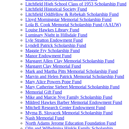
Litchfield High School Class of 1953 Scholarship Fund
Litchfield Historical Society Fund
Litchfield Oddfellow & Rebekah Scholarship Fund
Lloyd Morningstar Memorial Scholarship Fund
Lola B. Cook Memorial Scholarship Fund (AAUW)
Louise Hawkes Library Fund
Luminary Night in Hillsdale Fund
Lyle Stratton Endowment Fund
Lyndell Patrick Scholarship Fund
Maggie Fry Scholarship Fund
Manor Endowment Fund
Margaret Allen Clay Memorial Scholarship Fund
Margaret Clay Memorial Fund
Mark and Martha Pitts Memorial Scholarship Fund
Marvin and Helen Patrick Memorial Scholarship Fund
Mary Alice Powers Pope Fund
Mary Catherine Siebert Memorial Scholarship Fund
Memorial Gift Fund
Mike and Marcie Nye Family Scholarship Fund
Mildred Hawkes Barber Memorial Endowment Fund
Mitchell Research Center Endowment Fund
Myrna B. Slovacek Memorial Scholarship Fund
Nash Memorial Fund
North Adams Jerome Education Foundation Fund
Olin and Wilhelmina Hinkle Family Scholarship