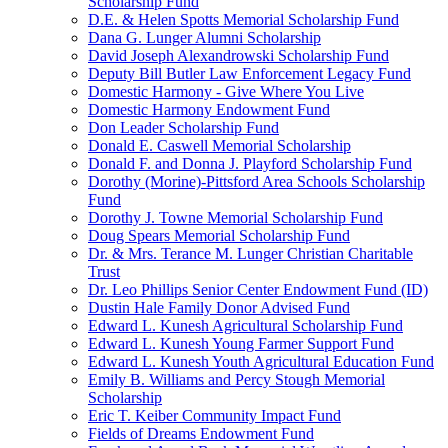
Scholarship Fund
D.E. & Helen Spotts Memorial Scholarship Fund
Dana G. Lunger Alumni Scholarship
David Joseph Alexandrowski Scholarship Fund
Deputy Bill Butler Law Enforcement Legacy Fund
Domestic Harmony - Give Where You Live
Domestic Harmony Endowment Fund
Don Leader Scholarship Fund
Donald E. Caswell Memorial Scholarship
Donald F. and Donna J. Playford Scholarship Fund
Dorothy (Morine)-Pittsford Area Schools Scholarship
Fund
Dorothy J. Towne Memorial Scholarship Fund
Doug Spears Memorial Scholarship Fund
Dr. & Mrs. Terance M. Lunger Christian Charitable
Trust
Dr. Leo Phillips Senior Center Endowment Fund (ID)
Dustin Hale Family Donor Advised Fund
Edward L. Kunesh Agricultural Scholarship Fund
Edward L. Kunesh Young Farmer Support Fund
Edward L. Kunesh Youth Agricultural Education Fund
Emily B. Williams and Percy Stough Memorial
Scholarship
Eric T. Keiber Community Impact Fund
Fields of Dreams Endowment Fund