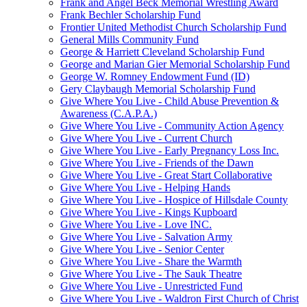
Frank and Angel Beck Memorial Wrestling Award
Frank Bechler Scholarship Fund
Frontier United Methodist Church Scholarship Fund
General Mills Community Fund
George & Harriett Cleveland Scholarship Fund
George and Marian Gier Memorial Scholarship Fund
George W. Romney Endowment Fund (ID)
Gery Claybaugh Memorial Scholarship Fund
Give Where You Live - Child Abuse Prevention &
Awareness (C.A.P.A.)
Give Where You Live - Community Action Agency
Give Where You Live - Current Church
Give Where You Live - Early Pregnancy Loss Inc.
Give Where You Live - Friends of the Dawn
Give Where You Live - Great Start Collaborative
Give Where You Live - Helping Hands
Give Where You Live - Hospice of Hillsdale County
Give Where You Live - Kings Kupboard
Give Where You Live - Love INC.
Give Where You Live - Salvation Army
Give Where You Live - Senior Center
Give Where You Live - Share the Warmth
Give Where You Live - The Sauk Theatre
Give Where You Live - Unrestricted Fund
Give Where You Live - Waldron First Church of Christ