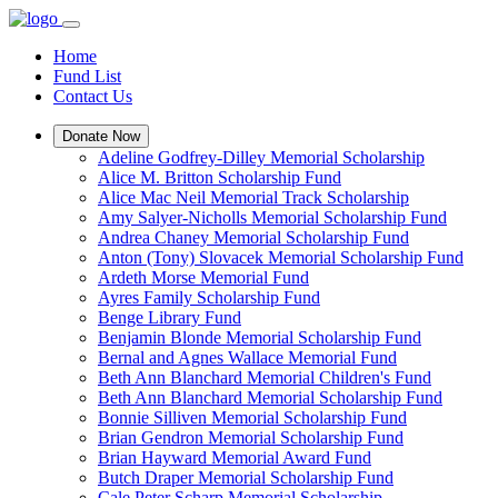
Home
Fund List
Contact Us
Donate Now
Adeline Godfrey-Dilley Memorial Scholarship
Alice M. Britton Scholarship Fund
Alice Mac Neil Memorial Track Scholarship
Amy Salyer-Nicholls Memorial Scholarship Fund
Andrea Chaney Memorial Scholarship Fund
Anton (Tony) Slovacek Memorial Scholarship Fund
Ardeth Morse Memorial Fund
Ayres Family Scholarship Fund
Benge Library Fund
Benjamin Blonde Memorial Scholarship Fund
Bernal and Agnes Wallace Memorial Fund
Beth Ann Blanchard Memorial Children's Fund
Beth Ann Blanchard Memorial Scholarship Fund
Bonnie Silliven Memorial Scholarship Fund
Brian Gendron Memorial Scholarship Fund
Brian Hayward Memorial Award Fund
Butch Draper Memorial Scholarship Fund
Cale Peter Scharp Memorial Scholarship