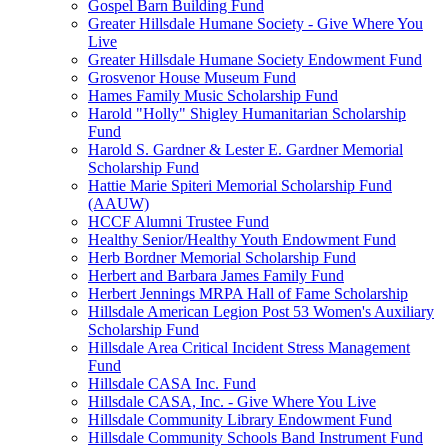
Gospel Barn Building Fund
Greater Hillsdale Humane Society - Give Where You
Live
Greater Hillsdale Humane Society Endowment Fund
Grosvenor House Museum Fund
Hames Family Music Scholarship Fund
Harold "Holly" Shigley Humanitarian Scholarship
Fund
Harold S. Gardner & Lester E. Gardner Memorial
Scholarship Fund
Hattie Marie Spiteri Memorial Scholarship Fund
(AAUW)
HCCF Alumni Trustee Fund
Healthy Senior/Healthy Youth Endowment Fund
Herb Bordner Memorial Scholarship Fund
Herbert and Barbara James Family Fund
Herbert Jennings MRPA Hall of Fame Scholarship
Hillsdale American Legion Post 53 Women's Auxiliary
Scholarship Fund
Hillsdale Area Critical Incident Stress Management
Fund
Hillsdale CASA Inc. Fund
Hillsdale CASA, Inc. - Give Where You Live
Hillsdale Community Library Endowment Fund
Hillsdale Community Schools Band Instrument Fund