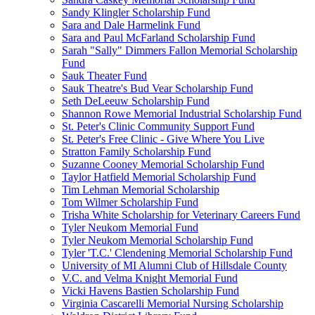
Sandy Klingler Scholarship Fund
Sara and Dale Harmelink Fund
Sara and Paul McFarland Scholarship Fund
Sarah "Sally" Dimmers Fallon Memorial Scholarship
Fund
Sauk Theater Fund
Sauk Theatre's Bud Vear Scholarship Fund
Seth DeLeeuw Scholarship Fund
Shannon Rowe Memorial Industrial Scholarship Fund
St. Peter's Clinic Community Support Fund
St. Peter's Free Clinic - Give Where You Live
Stratton Family Scholarship Fund
Suzanne Cooney Memorial Scholarship Fund
Taylor Hatfield Memorial Scholarship Fund
Tim Lehman Memorial Scholarship
Tom Wilmer Scholarship Fund
Trisha White Scholarship for Veterinary Careers Fund
Tyler Neukom Memorial Fund
Tyler Neukom Memorial Scholarship Fund
Tyler 'T.C.' Clendening Memorial Scholarship Fund
University of MI Alumni Club of Hillsdale County
V.C. and Velma Knight Memorial Fund
Vicki Havens Bastien Scholarship Fund
Virginia Cascarelli Memorial Nursing Scholarship