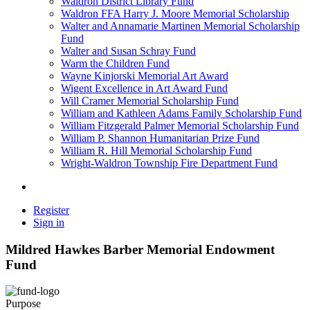
Waldron District Library Fund
Waldron FFA Harry J. Moore Memorial Scholarship
Walter and Annamarie Martinen Memorial Scholarship
Fund
Walter and Susan Schray Fund
Warm the Children Fund
Wayne Kinjorski Memorial Art Award
Wigent Excellence in Art Award Fund
Will Cramer Memorial Scholarship Fund
William and Kathleen Adams Family Scholarship Fund
William Fitzgerald Palmer Memorial Scholarship Fund
William P. Shannon Humanitarian Prize Fund
William R. Hill Memorial Scholarship Fund
Wright-Waldron Township Fire Department Fund
Register
Sign in
Mildred Hawkes Barber Memorial Endowment
Fund
Purpose