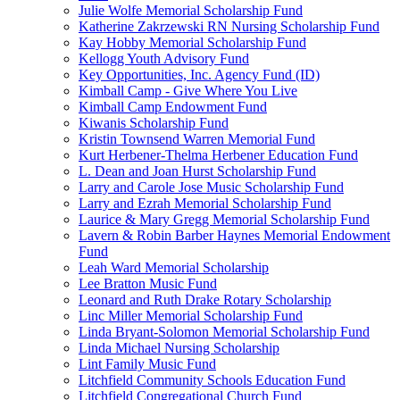
Julie Wolfe Memorial Scholarship Fund
Katherine Zakrzewski RN Nursing Scholarship Fund
Kay Hobby Memorial Scholarship Fund
Kellogg Youth Advisory Fund
Key Opportunities, Inc. Agency Fund (ID)
Kimball Camp - Give Where You Live
Kimball Camp Endowment Fund
Kiwanis Scholarship Fund
Kristin Townsend Warren Memorial Fund
Kurt Herbener-Thelma Herbener Education Fund
L. Dean and Joan Hurst Scholarship Fund
Larry and Carole Jose Music Scholarship Fund
Larry and Ezrah Memorial Scholarship Fund
Laurice & Mary Gregg Memorial Scholarship Fund
Lavern & Robin Barber Haynes Memorial Endowment
Fund
Leah Ward Memorial Scholarship
Lee Bratton Music Fund
Leonard and Ruth Drake Rotary Scholarship
Linc Miller Memorial Scholarship Fund
Linda Bryant-Solomon Memorial Scholarship Fund
Linda Michael Nursing Scholarship
Lint Family Music Fund
Litchfield Community Schools Education Fund
Litchfield Congregational Church Fund