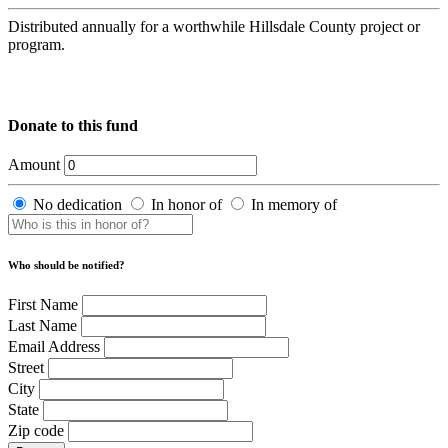
Distributed annually for a worthwhile Hillsdale County project or
program.
Donate to this fund
Amount
No dedication
In honor of
In memory of
Who should be notified?
First Name
Last Name
Email Address
Street
City
State
Zip code