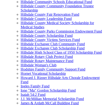
Hillsdale Community Schools Educational Fund
Hillsdale County Community Foundation Trustee
Scholarship
Hillsdale County Fair Renovation Fund
Hillsdale County Leadership Fund
Hillsdale County Medical Society Scholarship for
Medical Studies
Hillsdale County Parks Commission Endowment Fund
Hillsdale County Scholarship Fund
Hillsdale County Victims Services Fund
Hillsdale Exchange Club Community Fund
Hillsdale Exchange Club Scholarship Fund
Hillsdale High School Class of 1950 Scholarship Fund
Hillsdale Rotary Club Project Fund
Hillsdale Rotary Maintenance Fund
Hillsdale Woman's Club
Hodshire Family Community Support Fund
Hornet Vocational Scholarship
Howard J. Rizner Hillsdale Arts Chorale Endowment
Fund
Ingles Family Fund
Ione "Ma" Gordon Scholarship Fund
Isaiah 54:2 Fund
J.J. McMillian Memorial Scholarship Fund
James & Ardath McCall Building Fund