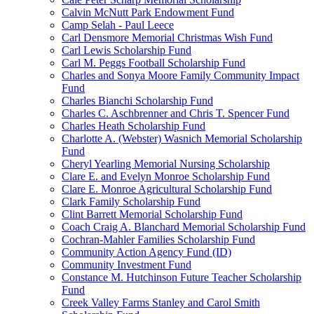
Calvin McNutt Park Endowment Fund
Camp Selah - Paul Leece
Carl Densmore Memorial Christmas Wish Fund
Carl Lewis Scholarship Fund
Carl M. Peggs Football Scholarship Fund
Charles and Sonya Moore Family Community Impact
Fund
Charles Bianchi Scholarship Fund
Charles C. Aschbrenner and Chris T. Spencer Fund
Charles Heath Scholarship Fund
Charlotte A. (Webster) Wasnich Memorial Scholarship
Fund
Cheryl Yearling Memorial Nursing Scholarship
Clare E. and Evelyn Monroe Scholarship Fund
Clare E. Monroe Agricultural Scholarship Fund
Clark Family Scholarship Fund
Clint Barrett Memorial Scholarship Fund
Coach Craig A. Blanchard Memorial Scholarship Fund
Cochran-Mahler Families Scholarship Fund
Community Action Agency Fund (ID)
Community Investment Fund
Constance M. Hutchinson Future Teacher Scholarship
Fund
Creek Valley Farms Stanley and Carol Smith