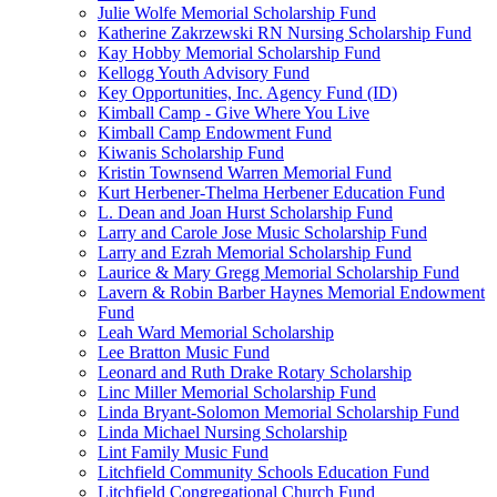
Julie Wolfe Memorial Scholarship Fund
Katherine Zakrzewski RN Nursing Scholarship Fund
Kay Hobby Memorial Scholarship Fund
Kellogg Youth Advisory Fund
Key Opportunities, Inc. Agency Fund (ID)
Kimball Camp - Give Where You Live
Kimball Camp Endowment Fund
Kiwanis Scholarship Fund
Kristin Townsend Warren Memorial Fund
Kurt Herbener-Thelma Herbener Education Fund
L. Dean and Joan Hurst Scholarship Fund
Larry and Carole Jose Music Scholarship Fund
Larry and Ezrah Memorial Scholarship Fund
Laurice & Mary Gregg Memorial Scholarship Fund
Lavern & Robin Barber Haynes Memorial Endowment
Fund
Leah Ward Memorial Scholarship
Lee Bratton Music Fund
Leonard and Ruth Drake Rotary Scholarship
Linc Miller Memorial Scholarship Fund
Linda Bryant-Solomon Memorial Scholarship Fund
Linda Michael Nursing Scholarship
Lint Family Music Fund
Litchfield Community Schools Education Fund
Litchfield Congregational Church Fund