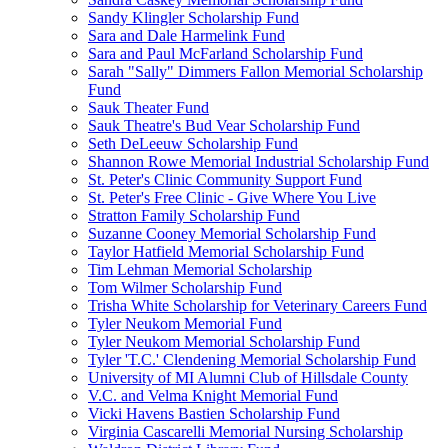
Sandy Klingler Scholarship Fund
Sara and Dale Harmelink Fund
Sara and Paul McFarland Scholarship Fund
Sarah "Sally" Dimmers Fallon Memorial Scholarship
Fund
Sauk Theater Fund
Sauk Theatre's Bud Vear Scholarship Fund
Seth DeLeeuw Scholarship Fund
Shannon Rowe Memorial Industrial Scholarship Fund
St. Peter's Clinic Community Support Fund
St. Peter's Free Clinic - Give Where You Live
Stratton Family Scholarship Fund
Suzanne Cooney Memorial Scholarship Fund
Taylor Hatfield Memorial Scholarship Fund
Tim Lehman Memorial Scholarship
Tom Wilmer Scholarship Fund
Trisha White Scholarship for Veterinary Careers Fund
Tyler Neukom Memorial Fund
Tyler Neukom Memorial Scholarship Fund
Tyler 'T.C.' Clendening Memorial Scholarship Fund
University of MI Alumni Club of Hillsdale County
V.C. and Velma Knight Memorial Fund
Vicki Havens Bastien Scholarship Fund
Virginia Cascarelli Memorial Nursing Scholarship