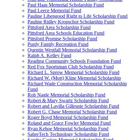
Paul Haas Memorial Scholarship Fund
Paul Leece Memorial Fund
Pauline Libengood Right to Life Scholarship Fund
Pauline Ridley Kropschot Scholarship Fund
Pittsford Area Scholarship Fund
Pittsford Area Schools Education Fund
Pittsford Promise Scholarship Fund
Purdy Family Recreation Fund
Quentin Westfall Memorial Scholarship Fund
Ralph A. Kelley Fund
Reading Community Schools Foundation Fund
Red Fox Sportsman Club Scholarship Fund
Richard L. Sprow Memorial Scholarship Fund
Richard W. (Mort) Kline Memorial Scholarship
Richard Wade Construction Memorial Scholarship
Fund
Rob Nagle Memorial Scholarship Fund
Robert & Mary Swartz Scholarship Fund
Robert and Lavilla Gillespie Scholarship Fund
Robert G. Chase Memorial Scholarship Fund
Roger Boyd Memorial Scholarship Fund
Roland and Grace Fowler Memorial Fund
Ryan Kehoe Memorial Scholarship Fund
SabreTech Technology Scholarship Fund
Sandra Caskey Memorial Scholarship Fund