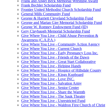
Frank and Angel Beck Memorial Wrestling Award
Frank Bechler Scholarship Fund
Frontier United Methodist Church Scholarship Fund
General Mills Community Fund
George & Harriett Cleveland Scholarship Fund
George and Marian Gier Memorial Scholarship Fund
George W. Romney Endowment Fund (ID)
Gery Claybaugh Memorial Scholarship Fund
Give Where You Live - Child Abuse Prevention &
Awareness (C.A.P.A.)
Give Where You Live - Community Action Agency
Give Where You Live - Current Church
Give Where You Live - Early Pregnancy Loss Inc.
Give Where You Live - Friends of the Dawn
Give Where You Live - Great Start Collaborative
Give Where You Live - Helping Hands
Give Where You Live - Hospice of Hillsdale County
Give Where You Live - Kings Kupboard
Give Where You Live - Love INC.
Give Where You Live - Salvation Army
Give Where You Live - Senior Center
Give Where You Live - Share the Warmth
Give Where You Live - The Sauk Theatre
Give Where You Live - Unrestricted Fund
Give Where You Live - Waldron First Church of Christ