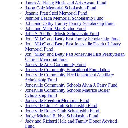
James A. Fiebig Music and Arts Award Fund
Jason Cole Memorial Scholarship Fund
Jeannie Pratt Steel Memorial Fund
Jennifer Beach Memorial Scholarship Fund
John and Cathy Hartley Family Scholarship Fund
John and Marie MacRitchie Fund
John S. Sterling Music Scholarship Fund
Jon "Mike" and Betty Fast Family Scholarship Fund
Jon "Mike" and Betty Fast Jonesville District Library
Memorial Fund
Jon "Mike" and Betty Fast Jonesville First Presbyterian
Church Memorial Fund
Jonesville Area Community Fund
Jonesville Community Educational Foundation
Jonesville Community Fire Department Auxiliary
Scholarship Fund
Jonesville Community Schools Alvin J. Perry Fund
Jonesville Community Schools Maurice Bosier
Scholarship Fund
Jonesville Freedom Memorial Fund
Jonesville Lions Club Scholarship Fund
Jonesville Rotary Club Scholarship Fund
Judge Michael E. Nye Scholarship Fund
Judy and Richard Hale and Family Donor Advised
Fund