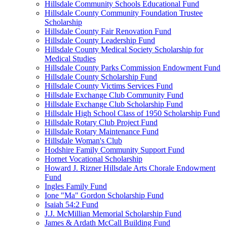
Hillsdale Community Schools Educational Fund
Hillsdale County Community Foundation Trustee
Scholarship
Hillsdale County Fair Renovation Fund
Hillsdale County Leadership Fund
Hillsdale County Medical Society Scholarship for
Medical Studies
Hillsdale County Parks Commission Endowment Fund
Hillsdale County Scholarship Fund
Hillsdale County Victims Services Fund
Hillsdale Exchange Club Community Fund
Hillsdale Exchange Club Scholarship Fund
Hillsdale High School Class of 1950 Scholarship Fund
Hillsdale Rotary Club Project Fund
Hillsdale Rotary Maintenance Fund
Hillsdale Woman's Club
Hodshire Family Community Support Fund
Hornet Vocational Scholarship
Howard J. Rizner Hillsdale Arts Chorale Endowment
Fund
Ingles Family Fund
Ione "Ma" Gordon Scholarship Fund
Isaiah 54:2 Fund
J.J. McMillian Memorial Scholarship Fund
James & Ardath McCall Building Fund