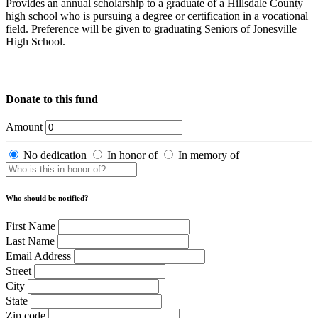
Provides an annual scholarship to a graduate of a Hillsdale County
high school who is pursuing a degree or certification in a vocational
field. Preference will be given to graduating Seniors of Jonesville
High School.
Donate to this fund
Amount
No dedication
In honor of
In memory of
Who should be notified?
First Name
Last Name
Email Address
Street
City
State
Zip code