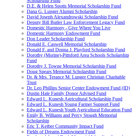
Scholarship Fund
D.E. & Helen Spotts Memorial Scholarship Fund
Dana G. Lunger Alumni Scholarship
David Joseph Alexandrowski Scholarship Fund
Deputy Bill Butler Law Enforcement Legacy Fund
Domestic Harmony - Give Where You Live
Domestic Harmony Endowment Fund
Don Leader Scholarship Fund
Donald E. Caswell Memorial Scholarship
Donald F. and Donna J. Playford Scholarship Fund
Dorothy (Morine)-Pittsford Area Schools Scholarship
Fund
Dorothy J. Towne Memorial Scholarship Fund
Doug Spears Memorial Scholarship Fund
Dr. & Mrs. Terance M. Lunger Christian Charitable
Trust
Dr. Leo Phillips Senior Center Endowment Fund (ID)
Dustin Hale Family Donor Advised Fund
Edward L. Kunesh Agricultural Scholarship Fund
Edward L. Kunesh Young Farmer Support Fund
Edward L. Kunesh Youth Agricultural Education Fund
Emily B. Williams and Percy Stough Memorial
Scholarship
Eric T. Keiber Community Impact Fund
Fields of Dreams Endowment Fund