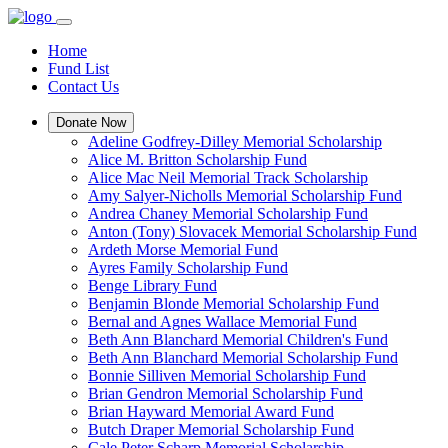
Home
Fund List
Contact Us
Donate Now
Adeline Godfrey-Dilley Memorial Scholarship
Alice M. Britton Scholarship Fund
Alice Mac Neil Memorial Track Scholarship
Amy Salyer-Nicholls Memorial Scholarship Fund
Andrea Chaney Memorial Scholarship Fund
Anton (Tony) Slovacek Memorial Scholarship Fund
Ardeth Morse Memorial Fund
Ayres Family Scholarship Fund
Benge Library Fund
Benjamin Blonde Memorial Scholarship Fund
Bernal and Agnes Wallace Memorial Fund
Beth Ann Blanchard Memorial Children's Fund
Beth Ann Blanchard Memorial Scholarship Fund
Bonnie Silliven Memorial Scholarship Fund
Brian Gendron Memorial Scholarship Fund
Brian Hayward Memorial Award Fund
Butch Draper Memorial Scholarship Fund
Cale Peter Scharp Memorial Scholarship