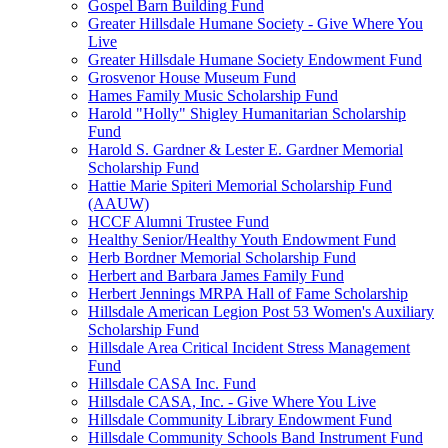
Gospel Barn Building Fund
Greater Hillsdale Humane Society - Give Where You
Live
Greater Hillsdale Humane Society Endowment Fund
Grosvenor House Museum Fund
Hames Family Music Scholarship Fund
Harold "Holly" Shigley Humanitarian Scholarship
Fund
Harold S. Gardner & Lester E. Gardner Memorial
Scholarship Fund
Hattie Marie Spiteri Memorial Scholarship Fund
(AAUW)
HCCF Alumni Trustee Fund
Healthy Senior/Healthy Youth Endowment Fund
Herb Bordner Memorial Scholarship Fund
Herbert and Barbara James Family Fund
Herbert Jennings MRPA Hall of Fame Scholarship
Hillsdale American Legion Post 53 Women's Auxiliary
Scholarship Fund
Hillsdale Area Critical Incident Stress Management
Fund
Hillsdale CASA Inc. Fund
Hillsdale CASA, Inc. - Give Where You Live
Hillsdale Community Library Endowment Fund
Hillsdale Community Schools Band Instrument Fund