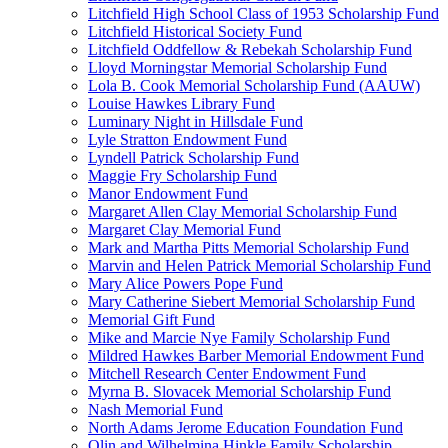
Litchfield High School Class of 1953 Scholarship Fund
Litchfield Historical Society Fund
Litchfield Oddfellow & Rebekah Scholarship Fund
Lloyd Morningstar Memorial Scholarship Fund
Lola B. Cook Memorial Scholarship Fund (AAUW)
Louise Hawkes Library Fund
Luminary Night in Hillsdale Fund
Lyle Stratton Endowment Fund
Lyndell Patrick Scholarship Fund
Maggie Fry Scholarship Fund
Manor Endowment Fund
Margaret Allen Clay Memorial Scholarship Fund
Margaret Clay Memorial Fund
Mark and Martha Pitts Memorial Scholarship Fund
Marvin and Helen Patrick Memorial Scholarship Fund
Mary Alice Powers Pope Fund
Mary Catherine Siebert Memorial Scholarship Fund
Memorial Gift Fund
Mike and Marcie Nye Family Scholarship Fund
Mildred Hawkes Barber Memorial Endowment Fund
Mitchell Research Center Endowment Fund
Myrna B. Slovacek Memorial Scholarship Fund
Nash Memorial Fund
North Adams Jerome Education Foundation Fund
Olin and Wilhelmina Hinkle Family Scholarship