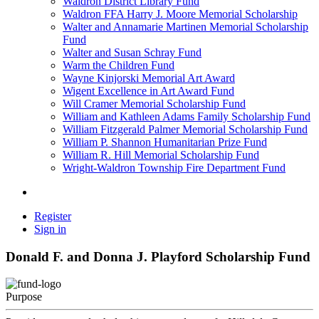
Waldron District Library Fund
Waldron FFA Harry J. Moore Memorial Scholarship
Walter and Annamarie Martinen Memorial Scholarship
Fund
Walter and Susan Schray Fund
Warm the Children Fund
Wayne Kinjorski Memorial Art Award
Wigent Excellence in Art Award Fund
Will Cramer Memorial Scholarship Fund
William and Kathleen Adams Family Scholarship Fund
William Fitzgerald Palmer Memorial Scholarship Fund
William P. Shannon Humanitarian Prize Fund
William R. Hill Memorial Scholarship Fund
Wright-Waldron Township Fire Department Fund
Register
Sign in
Donald F. and Donna J. Playford Scholarship Fund
Purpose