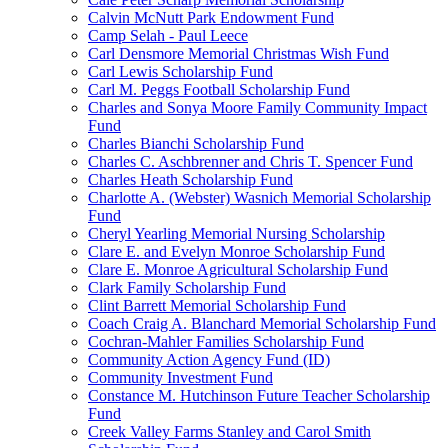
Calvin McNutt Park Endowment Fund
Camp Selah - Paul Leece
Carl Densmore Memorial Christmas Wish Fund
Carl Lewis Scholarship Fund
Carl M. Peggs Football Scholarship Fund
Charles and Sonya Moore Family Community Impact
Fund
Charles Bianchi Scholarship Fund
Charles C. Aschbrenner and Chris T. Spencer Fund
Charles Heath Scholarship Fund
Charlotte A. (Webster) Wasnich Memorial Scholarship
Fund
Cheryl Yearling Memorial Nursing Scholarship
Clare E. and Evelyn Monroe Scholarship Fund
Clare E. Monroe Agricultural Scholarship Fund
Clark Family Scholarship Fund
Clint Barrett Memorial Scholarship Fund
Coach Craig A. Blanchard Memorial Scholarship Fund
Cochran-Mahler Families Scholarship Fund
Community Action Agency Fund (ID)
Community Investment Fund
Constance M. Hutchinson Future Teacher Scholarship
Fund
Creek Valley Farms Stanley and Carol Smith