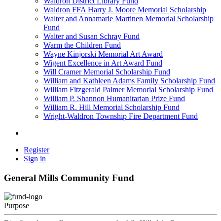
Waldron District Library Fund
Waldron FFA Harry J. Moore Memorial Scholarship
Walter and Annamarie Martinen Memorial Scholarship
Fund
Walter and Susan Schray Fund
Warm the Children Fund
Wayne Kinjorski Memorial Art Award
Wigent Excellence in Art Award Fund
Will Cramer Memorial Scholarship Fund
William and Kathleen Adams Family Scholarship Fund
William Fitzgerald Palmer Memorial Scholarship Fund
William P. Shannon Humanitarian Prize Fund
William R. Hill Memorial Scholarship Fund
Wright-Waldron Township Fire Department Fund
Register
Sign in
General Mills Community Fund
Purpose