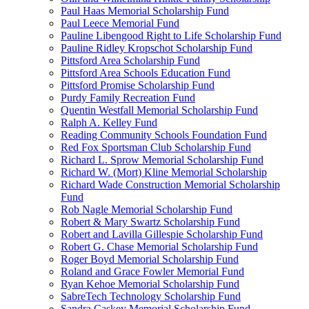
Paul Haas Memorial Scholarship Fund
Paul Leece Memorial Fund
Pauline Libengood Right to Life Scholarship Fund
Pauline Ridley Kropschot Scholarship Fund
Pittsford Area Scholarship Fund
Pittsford Area Schools Education Fund
Pittsford Promise Scholarship Fund
Purdy Family Recreation Fund
Quentin Westfall Memorial Scholarship Fund
Ralph A. Kelley Fund
Reading Community Schools Foundation Fund
Red Fox Sportsman Club Scholarship Fund
Richard L. Sprow Memorial Scholarship Fund
Richard W. (Mort) Kline Memorial Scholarship
Richard Wade Construction Memorial Scholarship
Fund
Rob Nagle Memorial Scholarship Fund
Robert & Mary Swartz Scholarship Fund
Robert and Lavilla Gillespie Scholarship Fund
Robert G. Chase Memorial Scholarship Fund
Roger Boyd Memorial Scholarship Fund
Roland and Grace Fowler Memorial Fund
Ryan Kehoe Memorial Scholarship Fund
SabreTech Technology Scholarship Fund
Sandra Caskey Memorial Scholarship Fund