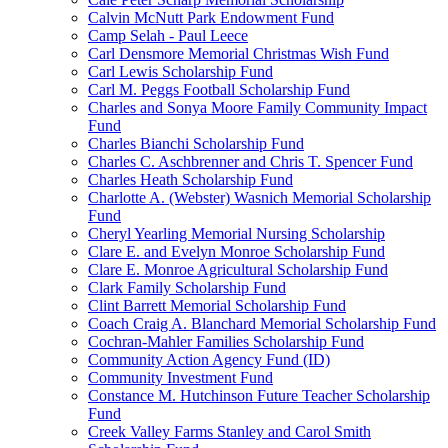
Calvin McNutt Park Endowment Fund
Camp Selah - Paul Leece
Carl Densmore Memorial Christmas Wish Fund
Carl Lewis Scholarship Fund
Carl M. Peggs Football Scholarship Fund
Charles and Sonya Moore Family Community Impact
Fund
Charles Bianchi Scholarship Fund
Charles C. Aschbrenner and Chris T. Spencer Fund
Charles Heath Scholarship Fund
Charlotte A. (Webster) Wasnich Memorial Scholarship
Fund
Cheryl Yearling Memorial Nursing Scholarship
Clare E. and Evelyn Monroe Scholarship Fund
Clare E. Monroe Agricultural Scholarship Fund
Clark Family Scholarship Fund
Clint Barrett Memorial Scholarship Fund
Coach Craig A. Blanchard Memorial Scholarship Fund
Cochran-Mahler Families Scholarship Fund
Community Action Agency Fund (ID)
Community Investment Fund
Constance M. Hutchinson Future Teacher Scholarship
Fund
Creek Valley Farms Stanley and Carol Smith