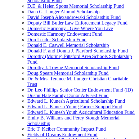
Scholarship Fund
D.E. & Helen Spotts Memorial Scholarship Fund
Dana G. Lunger Alumni Scholarship
David Joseph Alexandrowski Scholarship Fund
Deputy Bill Butler Law Enforcement Legacy Fund
Domestic Harmony - Give Where You Live
Domestic Harmony Endowment Fund
Don Leader Scholarship Fund
Donald E. Caswell Memorial Scholarship
Donald F. and Donna J. Playford Scholarship Fund
Dorothy (Morine)-Pittsford Area Schools Scholarship
Fund
Dorothy J. Towne Memorial Scholarship Fund
Doug Spears Memorial Scholarship Fund
Dr. & Mrs. Terance M. Lunger Christian Charitable
Trust
Dr. Leo Phillips Senior Center Endowment Fund (ID)
Dustin Hale Family Donor Advised Fund
Edward L. Kunesh Agricultural Scholarship Fund
Edward L. Kunesh Young Farmer Support Fund
Edward L. Kunesh Youth Agricultural Education Fund
Emily B. Williams and Percy Stough Memorial
Scholarship
Eric T. Keiber Community Impact Fund
Fields of Dreams Endowment Fund