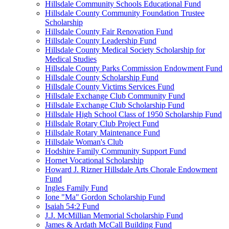
Hillsdale Community Schools Educational Fund
Hillsdale County Community Foundation Trustee
Scholarship
Hillsdale County Fair Renovation Fund
Hillsdale County Leadership Fund
Hillsdale County Medical Society Scholarship for
Medical Studies
Hillsdale County Parks Commission Endowment Fund
Hillsdale County Scholarship Fund
Hillsdale County Victims Services Fund
Hillsdale Exchange Club Community Fund
Hillsdale Exchange Club Scholarship Fund
Hillsdale High School Class of 1950 Scholarship Fund
Hillsdale Rotary Club Project Fund
Hillsdale Rotary Maintenance Fund
Hillsdale Woman's Club
Hodshire Family Community Support Fund
Hornet Vocational Scholarship
Howard J. Rizner Hillsdale Arts Chorale Endowment
Fund
Ingles Family Fund
Ione "Ma" Gordon Scholarship Fund
Isaiah 54:2 Fund
J.J. McMillian Memorial Scholarship Fund
James & Ardath McCall Building Fund