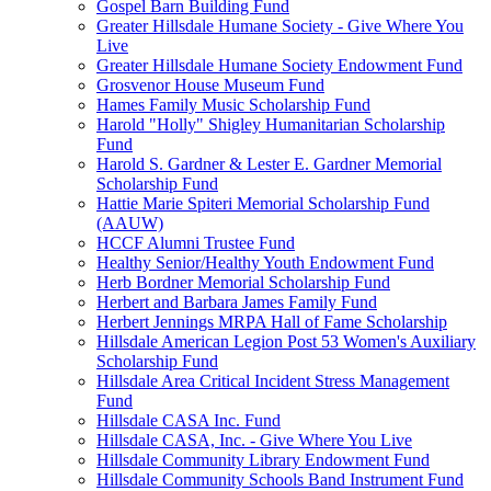
Gospel Barn Building Fund
Greater Hillsdale Humane Society - Give Where You
Live
Greater Hillsdale Humane Society Endowment Fund
Grosvenor House Museum Fund
Hames Family Music Scholarship Fund
Harold "Holly" Shigley Humanitarian Scholarship
Fund
Harold S. Gardner & Lester E. Gardner Memorial
Scholarship Fund
Hattie Marie Spiteri Memorial Scholarship Fund
(AAUW)
HCCF Alumni Trustee Fund
Healthy Senior/Healthy Youth Endowment Fund
Herb Bordner Memorial Scholarship Fund
Herbert and Barbara James Family Fund
Herbert Jennings MRPA Hall of Fame Scholarship
Hillsdale American Legion Post 53 Women's Auxiliary
Scholarship Fund
Hillsdale Area Critical Incident Stress Management
Fund
Hillsdale CASA Inc. Fund
Hillsdale CASA, Inc. - Give Where You Live
Hillsdale Community Library Endowment Fund
Hillsdale Community Schools Band Instrument Fund