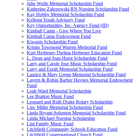
Julie Wolfe Memorial Scholarship Fund
Katherine Zakrzewski RN Nursing Scholarship Fund
Kay Hobby Memorial Scholarship Fund
Kellogg Youth Advisory Fund
Key Opportunities, Inc. Agency Fund (ID)
Kimball Camp - Give Where You Live
Kimball Camp Endowment Fund
Kiwanis Scholarship Fund
Kristin Townsend Warren Memorial Fund
Kurt Herbener-Thelma Herbener Education Fund
L. Dean and Joan Hurst Scholarship Fund
Larry and Carole Jose Music Scholarship Fund
Larry and Ezrah Memorial Scholarship Fund
Laurice & Mary Gregg Memorial Scholarship Fund
Lavern & Robin Barber Haynes Memorial Endowment
Fund
Leah Ward Memorial Scholarship
Lee Bratton Music Fund
Leonard and Ruth Drake Rotary Scholarship
Linc Miller Memorial Scholarship Fund
Linda Bryant-Solomon Memorial Scholarship Fund
Linda Michael Nursing Scholarship
Lint Family Music Fund
Litchfield Community Schools Education Fund
Litchfield Congregational Church Fund