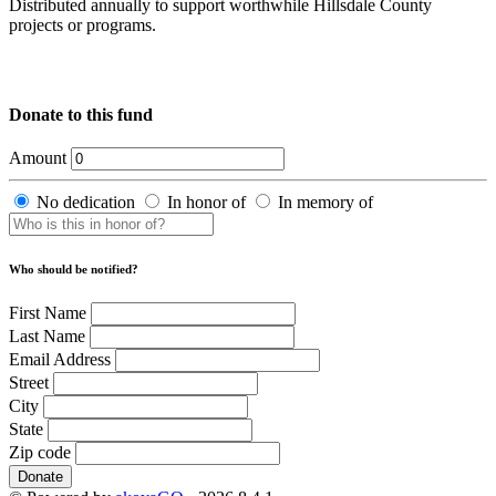
Distributed annually to support worthwhile Hillsdale County
projects or programs.
Donate to this fund
Amount
No dedication
In honor of
In memory of
Who should be notified?
First Name
Last Name
Email Address
Street
City
State
Zip code
Donate