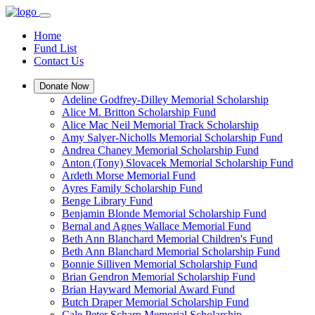
Home
Fund List
Contact Us
Donate Now
Adeline Godfrey-Dilley Memorial Scholarship
Alice M. Britton Scholarship Fund
Alice Mac Neil Memorial Track Scholarship
Amy Salyer-Nicholls Memorial Scholarship Fund
Andrea Chaney Memorial Scholarship Fund
Anton (Tony) Slovacek Memorial Scholarship Fund
Ardeth Morse Memorial Fund
Ayres Family Scholarship Fund
Benge Library Fund
Benjamin Blonde Memorial Scholarship Fund
Bernal and Agnes Wallace Memorial Fund
Beth Ann Blanchard Memorial Children's Fund
Beth Ann Blanchard Memorial Scholarship Fund
Bonnie Silliven Memorial Scholarship Fund
Brian Gendron Memorial Scholarship Fund
Brian Hayward Memorial Award Fund
Butch Draper Memorial Scholarship Fund
Cale Peter Scharp Memorial Scholarship