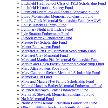
Litchfield High School Class of 1953 Scholarship Fund
Litchfield Historical Society Fund
Litchfield Oddfellow & Rebekah Scholarship Fund
Lloyd Morningstar Memorial Scholarship Fund
Lola B. Cook Memorial Scholarship Fund (AAUW)
Louise Hawkes Library Fund
Luminary Night in Hillsdale Fund
Lyle Stratton Endowment Fund
Lyndell Patrick Scholarship Fund
Maggie Fry Scholarship Fund
Manor Endowment Fund
Margaret Allen Clay Memorial Scholarship Fund
Margaret Clay Memorial Fund
Mark and Martha Pitts Memorial Scholarship Fund
Marvin and Helen Patrick Memorial Scholarship Fund
Mary Alice Powers Pope Fund
Mary Catherine Siebert Memorial Scholarship Fund
Memorial Gift Fund
Mike and Marcie Nye Family Scholarship Fund
Mildred Hawkes Barber Memorial Endowment Fund
Mitchell Research Center Endowment Fund
Myrna B. Slovacek Memorial Scholarship Fund
Nash Memorial Fund
North Adams Jerome Education Foundation Fund
Olin and Wilhelmina Hinkle Family Scholarship