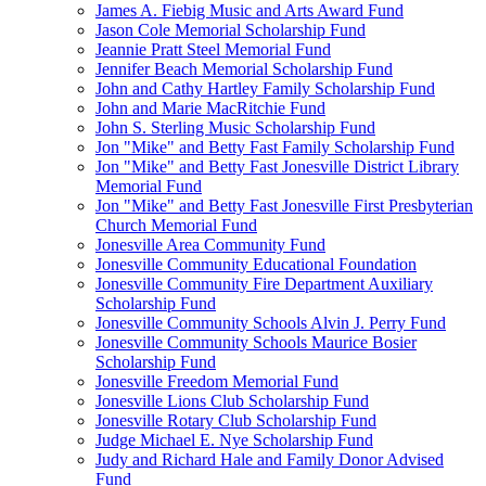
James A. Fiebig Music and Arts Award Fund
Jason Cole Memorial Scholarship Fund
Jeannie Pratt Steel Memorial Fund
Jennifer Beach Memorial Scholarship Fund
John and Cathy Hartley Family Scholarship Fund
John and Marie MacRitchie Fund
John S. Sterling Music Scholarship Fund
Jon "Mike" and Betty Fast Family Scholarship Fund
Jon "Mike" and Betty Fast Jonesville District Library
Memorial Fund
Jon "Mike" and Betty Fast Jonesville First Presbyterian
Church Memorial Fund
Jonesville Area Community Fund
Jonesville Community Educational Foundation
Jonesville Community Fire Department Auxiliary
Scholarship Fund
Jonesville Community Schools Alvin J. Perry Fund
Jonesville Community Schools Maurice Bosier
Scholarship Fund
Jonesville Freedom Memorial Fund
Jonesville Lions Club Scholarship Fund
Jonesville Rotary Club Scholarship Fund
Judge Michael E. Nye Scholarship Fund
Judy and Richard Hale and Family Donor Advised
Fund