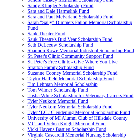
Sandy Klingler Scholarship Fund
Sara and Dale Harmelink Fund
Sara and Paul McFarland Scholarship Fund
Sarah "Sally" Dimmers Fallon Memorial Scholarship
Fund
Sauk Theater Fund
Sauk Theatre's Bud Vear Scholarship Fund
Seth DeLeeuw Scholarship Fund
Shannon Rowe Memorial Industrial Scholarship Fund
St. Peter's Clinic Community Support Fund
St. Peter's Free Clinic - Give Where You Live
Stratton Family Scholarship Fund
Suzanne Cooney Memorial Scholarship Fund
Taylor Hatfield Memorial Scholarship Fund
Tim Lehman Memorial Scholarship
Tom Wilmer Scholarship Fund
Trisha White Scholarship for Veterinary Careers Fund
Tyler Neukom Memorial Fund
Tyler Neukom Memorial Scholarship Fund
Tyler 'T.C.' Clendening Memorial Scholarship Fund
University of MI Alumni Club of Hillsdale County
V.C. and Velma Knight Memorial Fund
Vicki Havens Bastien Scholarship Fund
Virginia Cascarelli Memorial Nursing Scholarship