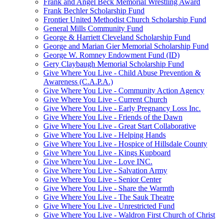
Frank and Angel Beck Memorial Wrestling Award
Frank Bechler Scholarship Fund
Frontier United Methodist Church Scholarship Fund
General Mills Community Fund
George & Harriett Cleveland Scholarship Fund
George and Marian Gier Memorial Scholarship Fund
George W. Romney Endowment Fund (ID)
Gery Claybaugh Memorial Scholarship Fund
Give Where You Live - Child Abuse Prevention &
Awareness (C.A.P.A.)
Give Where You Live - Community Action Agency
Give Where You Live - Current Church
Give Where You Live - Early Pregnancy Loss Inc.
Give Where You Live - Friends of the Dawn
Give Where You Live - Great Start Collaborative
Give Where You Live - Helping Hands
Give Where You Live - Hospice of Hillsdale County
Give Where You Live - Kings Kupboard
Give Where You Live - Love INC.
Give Where You Live - Salvation Army
Give Where You Live - Senior Center
Give Where You Live - Share the Warmth
Give Where You Live - The Sauk Theatre
Give Where You Live - Unrestricted Fund
Give Where You Live - Waldron First Church of Christ