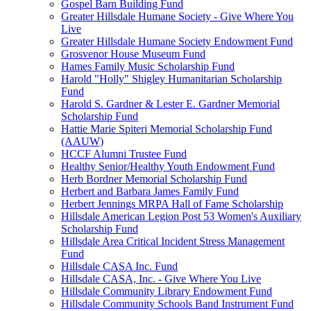
Gospel Barn Building Fund
Greater Hillsdale Humane Society - Give Where You
Live
Greater Hillsdale Humane Society Endowment Fund
Grosvenor House Museum Fund
Hames Family Music Scholarship Fund
Harold "Holly" Shigley Humanitarian Scholarship
Fund
Harold S. Gardner & Lester E. Gardner Memorial
Scholarship Fund
Hattie Marie Spiteri Memorial Scholarship Fund
(AAUW)
HCCF Alumni Trustee Fund
Healthy Senior/Healthy Youth Endowment Fund
Herb Bordner Memorial Scholarship Fund
Herbert and Barbara James Family Fund
Herbert Jennings MRPA Hall of Fame Scholarship
Hillsdale American Legion Post 53 Women's Auxiliary
Scholarship Fund
Hillsdale Area Critical Incident Stress Management
Fund
Hillsdale CASA Inc. Fund
Hillsdale CASA, Inc. - Give Where You Live
Hillsdale Community Library Endowment Fund
Hillsdale Community Schools Band Instrument Fund