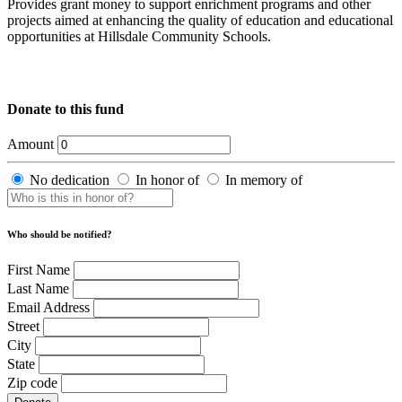
Provides grant money to support enrichment programs and other
projects aimed at enhancing the quality of education and educational
opportunities at Hillsdale Community Schools.
Donate to this fund
Amount
No dedication
In honor of
In memory of
Who should be notified?
First Name
Last Name
Email Address
Street
City
State
Zip code