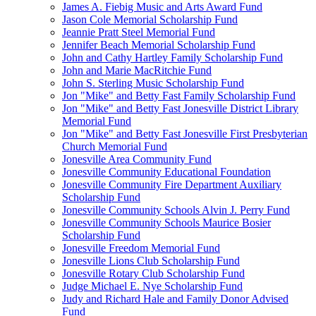
James A. Fiebig Music and Arts Award Fund
Jason Cole Memorial Scholarship Fund
Jeannie Pratt Steel Memorial Fund
Jennifer Beach Memorial Scholarship Fund
John and Cathy Hartley Family Scholarship Fund
John and Marie MacRitchie Fund
John S. Sterling Music Scholarship Fund
Jon "Mike" and Betty Fast Family Scholarship Fund
Jon "Mike" and Betty Fast Jonesville District Library
Memorial Fund
Jon "Mike" and Betty Fast Jonesville First Presbyterian
Church Memorial Fund
Jonesville Area Community Fund
Jonesville Community Educational Foundation
Jonesville Community Fire Department Auxiliary
Scholarship Fund
Jonesville Community Schools Alvin J. Perry Fund
Jonesville Community Schools Maurice Bosier
Scholarship Fund
Jonesville Freedom Memorial Fund
Jonesville Lions Club Scholarship Fund
Jonesville Rotary Club Scholarship Fund
Judge Michael E. Nye Scholarship Fund
Judy and Richard Hale and Family Donor Advised
Fund