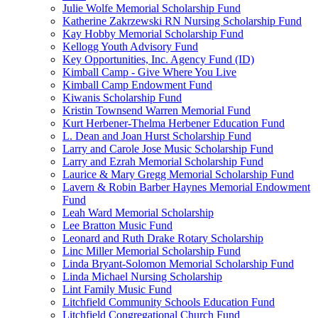
Julie Wolfe Memorial Scholarship Fund
Katherine Zakrzewski RN Nursing Scholarship Fund
Kay Hobby Memorial Scholarship Fund
Kellogg Youth Advisory Fund
Key Opportunities, Inc. Agency Fund (ID)
Kimball Camp - Give Where You Live
Kimball Camp Endowment Fund
Kiwanis Scholarship Fund
Kristin Townsend Warren Memorial Fund
Kurt Herbener-Thelma Herbener Education Fund
L. Dean and Joan Hurst Scholarship Fund
Larry and Carole Jose Music Scholarship Fund
Larry and Ezrah Memorial Scholarship Fund
Laurice & Mary Gregg Memorial Scholarship Fund
Lavern & Robin Barber Haynes Memorial Endowment
Fund
Leah Ward Memorial Scholarship
Lee Bratton Music Fund
Leonard and Ruth Drake Rotary Scholarship
Linc Miller Memorial Scholarship Fund
Linda Bryant-Solomon Memorial Scholarship Fund
Linda Michael Nursing Scholarship
Lint Family Music Fund
Litchfield Community Schools Education Fund
Litchfield Congregational Church Fund