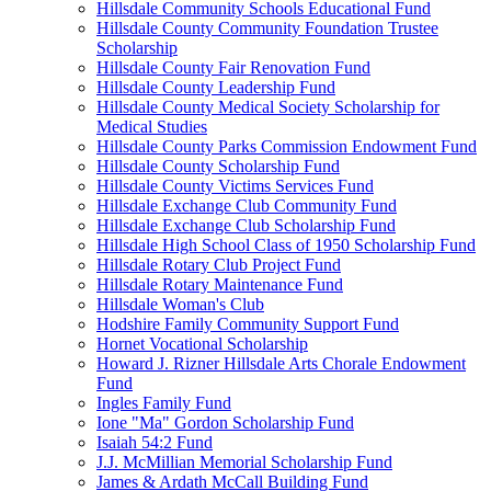
Hillsdale Community Schools Educational Fund
Hillsdale County Community Foundation Trustee
Scholarship
Hillsdale County Fair Renovation Fund
Hillsdale County Leadership Fund
Hillsdale County Medical Society Scholarship for
Medical Studies
Hillsdale County Parks Commission Endowment Fund
Hillsdale County Scholarship Fund
Hillsdale County Victims Services Fund
Hillsdale Exchange Club Community Fund
Hillsdale Exchange Club Scholarship Fund
Hillsdale High School Class of 1950 Scholarship Fund
Hillsdale Rotary Club Project Fund
Hillsdale Rotary Maintenance Fund
Hillsdale Woman's Club
Hodshire Family Community Support Fund
Hornet Vocational Scholarship
Howard J. Rizner Hillsdale Arts Chorale Endowment
Fund
Ingles Family Fund
Ione "Ma" Gordon Scholarship Fund
Isaiah 54:2 Fund
J.J. McMillian Memorial Scholarship Fund
James & Ardath McCall Building Fund