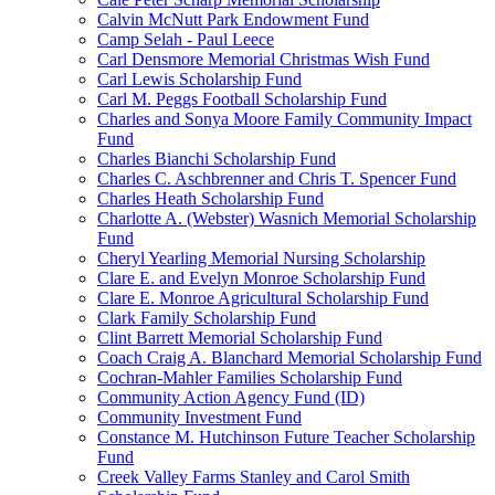
Calvin McNutt Park Endowment Fund
Camp Selah - Paul Leece
Carl Densmore Memorial Christmas Wish Fund
Carl Lewis Scholarship Fund
Carl M. Peggs Football Scholarship Fund
Charles and Sonya Moore Family Community Impact
Fund
Charles Bianchi Scholarship Fund
Charles C. Aschbrenner and Chris T. Spencer Fund
Charles Heath Scholarship Fund
Charlotte A. (Webster) Wasnich Memorial Scholarship
Fund
Cheryl Yearling Memorial Nursing Scholarship
Clare E. and Evelyn Monroe Scholarship Fund
Clare E. Monroe Agricultural Scholarship Fund
Clark Family Scholarship Fund
Clint Barrett Memorial Scholarship Fund
Coach Craig A. Blanchard Memorial Scholarship Fund
Cochran-Mahler Families Scholarship Fund
Community Action Agency Fund (ID)
Community Investment Fund
Constance M. Hutchinson Future Teacher Scholarship
Fund
Creek Valley Farms Stanley and Carol Smith