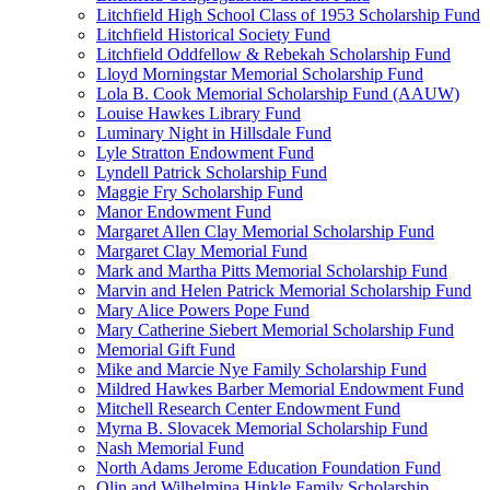
Litchfield High School Class of 1953 Scholarship Fund
Litchfield Historical Society Fund
Litchfield Oddfellow & Rebekah Scholarship Fund
Lloyd Morningstar Memorial Scholarship Fund
Lola B. Cook Memorial Scholarship Fund (AAUW)
Louise Hawkes Library Fund
Luminary Night in Hillsdale Fund
Lyle Stratton Endowment Fund
Lyndell Patrick Scholarship Fund
Maggie Fry Scholarship Fund
Manor Endowment Fund
Margaret Allen Clay Memorial Scholarship Fund
Margaret Clay Memorial Fund
Mark and Martha Pitts Memorial Scholarship Fund
Marvin and Helen Patrick Memorial Scholarship Fund
Mary Alice Powers Pope Fund
Mary Catherine Siebert Memorial Scholarship Fund
Memorial Gift Fund
Mike and Marcie Nye Family Scholarship Fund
Mildred Hawkes Barber Memorial Endowment Fund
Mitchell Research Center Endowment Fund
Myrna B. Slovacek Memorial Scholarship Fund
Nash Memorial Fund
North Adams Jerome Education Foundation Fund
Olin and Wilhelmina Hinkle Family Scholarship