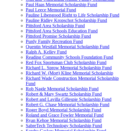
Paul Haas Memorial Scholarship Fund
Paul Leece Memorial Fund
Pauline Libengood Right to Life Scholarship Fund
Pauline Ridley Kropschot Scholarship Fund
Pittsford Area Scholarship Fund
Pittsford Area Schools Education Fund
Pittsford Promise Scholarship Fund
Purdy Family Recreation Fund
Quentin Westfall Memorial Scholarship Fund
Ralph A. Kelley Fund
Reading Community Schools Foundation Fund
Red Fox Sportsman Club Scholarship Fund
Richard L. Sprow Memorial Scholarship Fund
Richard W. (Mort) Kline Memorial Scholarship
Richard Wade Construction Memorial Scholarship
Fund
Rob Nagle Memorial Scholarship Fund
Robert & Mary Swartz Scholarship Fund
Robert and Lavilla Gillespie Scholarship Fund
Robert G. Chase Memorial Scholarship Fund
Roger Boyd Memorial Scholarship Fund
Roland and Grace Fowler Memorial Fund
Ryan Kehoe Memorial Scholarship Fund
SabreTech Technology Scholarship Fund
Sandra Caskey Memorial Scholarship Fund