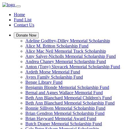
Home
Fund List
Contact Us
Donate Now
Adeline Godfrey-Dilley Memorial Scholarship
Alice M. Britton Scholarship Fund
Alice Mac Neil Memorial Track Scholarship
Amy Salyer-Nicholls Memorial Scholarship Fund
Andrea Chaney Memorial Scholarship Fund
Anton (Tony) Slovacek Memorial Scholarship Fund
Ardeth Morse Memorial Fund
Ayres Family Scholarship Fund
Benge Library Fund
Benjamin Blonde Memorial Scholarship Fund
Bernal and Agnes Wallace Memorial Fund
Beth Ann Blanchard Memorial Children's Fund
Beth Ann Blanchard Memorial Scholarship Fund
Bonnie Silliven Memorial Scholarship Fund
Brian Gendron Memorial Scholarship Fund
Brian Hayward Memorial Award Fund
Butch Draper Memorial Scholarship Fund
Cale Peter Scharp Memorial Scholarship