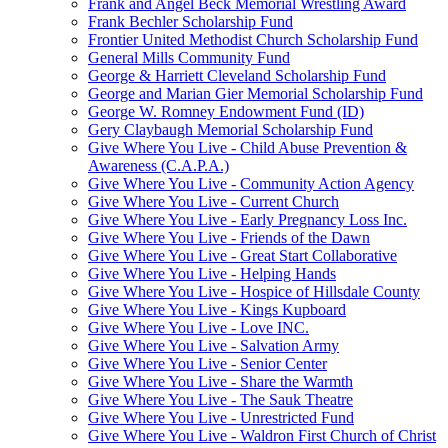
Frank and Angel Beck Memorial Wrestling Award
Frank Bechler Scholarship Fund
Frontier United Methodist Church Scholarship Fund
General Mills Community Fund
George & Harriett Cleveland Scholarship Fund
George and Marian Gier Memorial Scholarship Fund
George W. Romney Endowment Fund (ID)
Gery Claybaugh Memorial Scholarship Fund
Give Where You Live - Child Abuse Prevention &
Awareness (C.A.P.A.)
Give Where You Live - Community Action Agency
Give Where You Live - Current Church
Give Where You Live - Early Pregnancy Loss Inc.
Give Where You Live - Friends of the Dawn
Give Where You Live - Great Start Collaborative
Give Where You Live - Helping Hands
Give Where You Live - Hospice of Hillsdale County
Give Where You Live - Kings Kupboard
Give Where You Live - Love INC.
Give Where You Live - Salvation Army
Give Where You Live - Senior Center
Give Where You Live - Share the Warmth
Give Where You Live - The Sauk Theatre
Give Where You Live - Unrestricted Fund
Give Where You Live - Waldron First Church of Christ