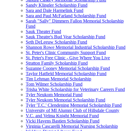
Sandy Klingler Scholarship Fund
Sara and Dale Harmelink Fund
Sara and Paul McFarland Scholarship Fund
Sarah "Sally" Dimmers Fallon Memorial Scholarship
Fund
Sauk Theater Fund
Sauk Theatre's Bud Vear Scholarship Fund
Seth DeLeeuw Scholarship Fund
Shannon Rowe Memorial Industrial Scholarship Fund
St. Peter's Clinic Community Support Fund
St. Peter's Free Clinic - Give Where You Live
Stratton Family Scholarship Fund
Suzanne Cooney Memorial Scholarship Fund
Taylor Hatfield Memorial Scholarship Fund
Tim Lehman Memorial Scholarship
Tom Wilmer Scholarship Fund
Trisha White Scholarship for Veterinary Careers Fund
Tyler Neukom Memorial Fund
Tyler Neukom Memorial Scholarship Fund
Tyler 'T.C.' Clendening Memorial Scholarship Fund
University of MI Alumni Club of Hillsdale County
V.C. and Velma Knight Memorial Fund
Vicki Havens Bastien Scholarship Fund
Virginia Cascarelli Memorial Nursing Scholarship