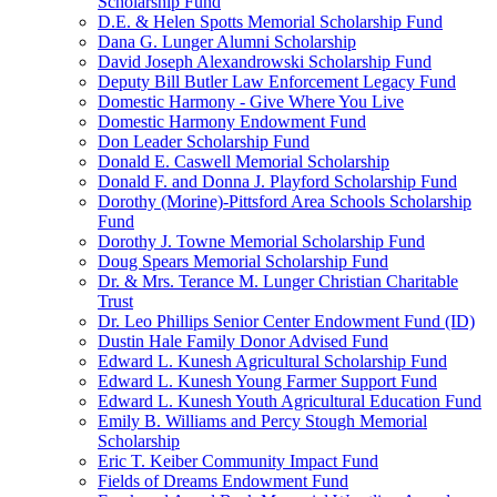
Scholarship Fund
D.E. & Helen Spotts Memorial Scholarship Fund
Dana G. Lunger Alumni Scholarship
David Joseph Alexandrowski Scholarship Fund
Deputy Bill Butler Law Enforcement Legacy Fund
Domestic Harmony - Give Where You Live
Domestic Harmony Endowment Fund
Don Leader Scholarship Fund
Donald E. Caswell Memorial Scholarship
Donald F. and Donna J. Playford Scholarship Fund
Dorothy (Morine)-Pittsford Area Schools Scholarship
Fund
Dorothy J. Towne Memorial Scholarship Fund
Doug Spears Memorial Scholarship Fund
Dr. & Mrs. Terance M. Lunger Christian Charitable
Trust
Dr. Leo Phillips Senior Center Endowment Fund (ID)
Dustin Hale Family Donor Advised Fund
Edward L. Kunesh Agricultural Scholarship Fund
Edward L. Kunesh Young Farmer Support Fund
Edward L. Kunesh Youth Agricultural Education Fund
Emily B. Williams and Percy Stough Memorial
Scholarship
Eric T. Keiber Community Impact Fund
Fields of Dreams Endowment Fund