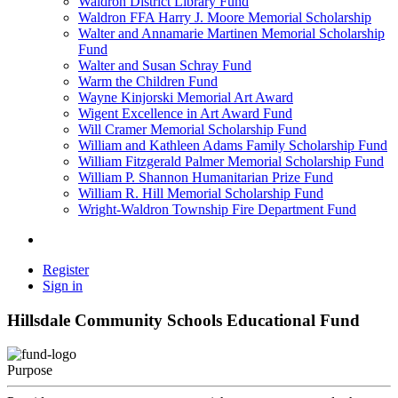
Waldron District Library Fund
Waldron FFA Harry J. Moore Memorial Scholarship
Walter and Annamarie Martinen Memorial Scholarship
Fund
Walter and Susan Schray Fund
Warm the Children Fund
Wayne Kinjorski Memorial Art Award
Wigent Excellence in Art Award Fund
Will Cramer Memorial Scholarship Fund
William and Kathleen Adams Family Scholarship Fund
William Fitzgerald Palmer Memorial Scholarship Fund
William P. Shannon Humanitarian Prize Fund
William R. Hill Memorial Scholarship Fund
Wright-Waldron Township Fire Department Fund
Register
Sign in
Hillsdale Community Schools Educational Fund
Purpose