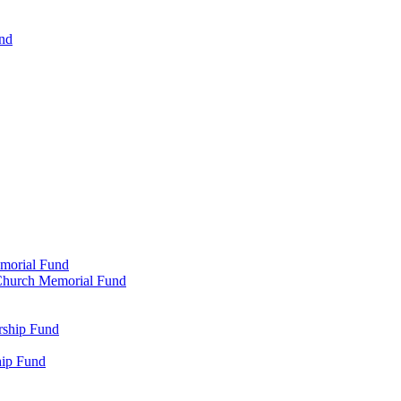
und
emorial Fund
n Church Memorial Fund
rship Fund
hip Fund