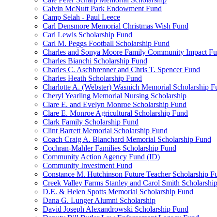
Calvin McNutt Park Endowment Fund
Camp Selah - Paul Leece
Carl Densmore Memorial Christmas Wish Fund
Carl Lewis Scholarship Fund
Carl M. Peggs Football Scholarship Fund
Charles and Sonya Moore Family Community Impact F
Charles Bianchi Scholarship Fund
Charles C. Aschbrenner and Chris T. Spencer Fund
Charles Heath Scholarship Fund
Charlotte A. (Webster) Wasnich Memorial Scholarship F
Cheryl Yearling Memorial Nursing Scholarship
Clare E. and Evelyn Monroe Scholarship Fund
Clare E. Monroe Agricultural Scholarship Fund
Clark Family Scholarship Fund
Clint Barrett Memorial Scholarship Fund
Coach Craig A. Blanchard Memorial Scholarship Fund
Cochran-Mahler Families Scholarship Fund
Community Action Agency Fund (ID)
Community Investment Fund
Constance M. Hutchinson Future Teacher Scholarship F
Creek Valley Farms Stanley and Carol Smith Scholarshi
D.E. & Helen Spotts Memorial Scholarship Fund
Dana G. Lunger Alumni Scholarship
David Joseph Alexandrowski Scholarship Fund