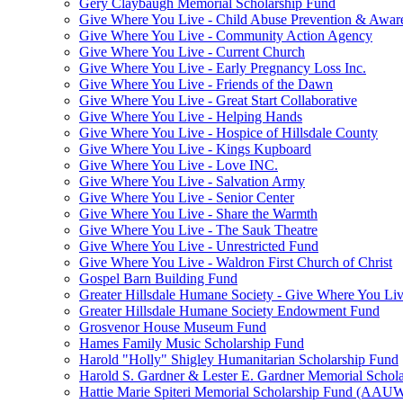
Gery Claybaugh Memorial Scholarship Fund
Give Where You Live - Child Abuse Prevention & Aware
Give Where You Live - Community Action Agency
Give Where You Live - Current Church
Give Where You Live - Early Pregnancy Loss Inc.
Give Where You Live - Friends of the Dawn
Give Where You Live - Great Start Collaborative
Give Where You Live - Helping Hands
Give Where You Live - Hospice of Hillsdale County
Give Where You Live - Kings Kupboard
Give Where You Live - Love INC.
Give Where You Live - Salvation Army
Give Where You Live - Senior Center
Give Where You Live - Share the Warmth
Give Where You Live - The Sauk Theatre
Give Where You Live - Unrestricted Fund
Give Where You Live - Waldron First Church of Christ
Gospel Barn Building Fund
Greater Hillsdale Humane Society - Give Where You Li
Greater Hillsdale Humane Society Endowment Fund
Grosvenor House Museum Fund
Hames Family Music Scholarship Fund
Harold "Holly" Shigley Humanitarian Scholarship Fund
Harold S. Gardner & Lester E. Gardner Memorial Schol
Hattie Marie Spiteri Memorial Scholarship Fund (AAU