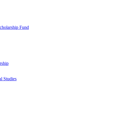
cholarship Fund
rship
l Studies