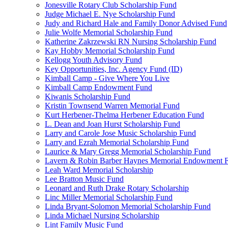
Jonesville Rotary Club Scholarship Fund
Judge Michael E. Nye Scholarship Fund
Judy and Richard Hale and Family Donor Advised Fund
Julie Wolfe Memorial Scholarship Fund
Katherine Zakrzewski RN Nursing Scholarship Fund
Kay Hobby Memorial Scholarship Fund
Kellogg Youth Advisory Fund
Key Opportunities, Inc. Agency Fund (ID)
Kimball Camp - Give Where You Live
Kimball Camp Endowment Fund
Kiwanis Scholarship Fund
Kristin Townsend Warren Memorial Fund
Kurt Herbener-Thelma Herbener Education Fund
L. Dean and Joan Hurst Scholarship Fund
Larry and Carole Jose Music Scholarship Fund
Larry and Ezrah Memorial Scholarship Fund
Laurice & Mary Gregg Memorial Scholarship Fund
Lavern & Robin Barber Haynes Memorial Endowment 
Leah Ward Memorial Scholarship
Lee Bratton Music Fund
Leonard and Ruth Drake Rotary Scholarship
Linc Miller Memorial Scholarship Fund
Linda Bryant-Solomon Memorial Scholarship Fund
Linda Michael Nursing Scholarship
Lint Family Music Fund