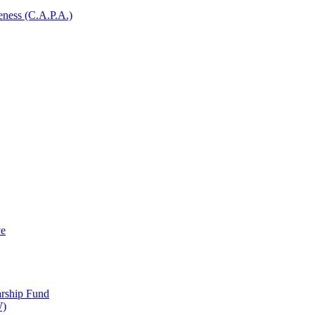
ness (C.A.P.A.)
ve
arship Fund
W)