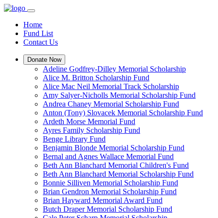
Home
Fund List
Contact Us
Donate Now
Adeline Godfrey-Dilley Memorial Scholarship
Alice M. Britton Scholarship Fund
Alice Mac Neil Memorial Track Scholarship
Amy Salyer-Nicholls Memorial Scholarship Fund
Andrea Chaney Memorial Scholarship Fund
Anton (Tony) Slovacek Memorial Scholarship Fund
Ardeth Morse Memorial Fund
Ayres Family Scholarship Fund
Benge Library Fund
Benjamin Blonde Memorial Scholarship Fund
Bernal and Agnes Wallace Memorial Fund
Beth Ann Blanchard Memorial Children's Fund
Beth Ann Blanchard Memorial Scholarship Fund
Bonnie Silliven Memorial Scholarship Fund
Brian Gendron Memorial Scholarship Fund
Brian Hayward Memorial Award Fund
Butch Draper Memorial Scholarship Fund
Cale Peter Scharp Memorial Scholarship