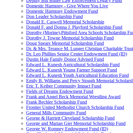
Deputy Bill Butler Law Enforcement Legacy Fund
Domestic Harmony - Give Where You Live
Domestic Harmony Endowment Fund
Don Leader Scholarship Fund
Donald E. Caswell Memorial Scholarship
Donald F. and Donna J. Playford Scholarship Fund
Dorothy (Morine)-Pittsford Area Schools Scholarship F
Dorothy J. Towne Memorial Scholarship Fund
Doug Spears Memorial Scholarship Fund
Dr. & Mrs. Terance M. Lunger Christian Charitable Trus
Dr. Leo Phillips Senior Center Endowment Fund (ID)
Dustin Hale Family Donor Advised Fund
Edward L. Kunesh Agricultural Scholarship Fund
Edward L. Kunesh Young Farmer Support Fund
Edward L. Kunesh Youth Agricultural Education Fund
Emily B. Williams and Percy Stough Memorial Scholars
Eric T. Keiber Community Impact Fund
Fields of Dreams Endowment Fund
Frank and Angel Beck Memorial Wrestling Award
Frank Bechler Scholarship Fund
Frontier United Methodist Church Scholarship Fund
General Mills Community Fund
George & Harriett Cleveland Scholarship Fund
George and Marian Gier Memorial Scholarship Fund
George W. Romney Endowment Fund (ID)