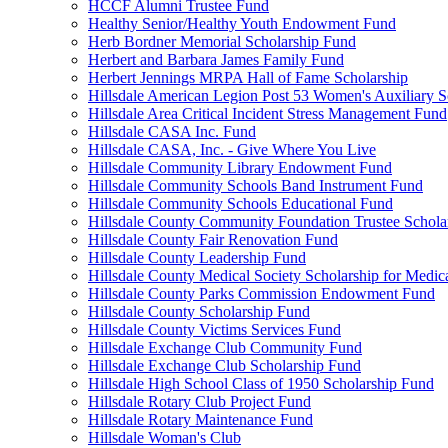
HCCF Alumni Trustee Fund
Healthy Senior/Healthy Youth Endowment Fund
Herb Bordner Memorial Scholarship Fund
Herbert and Barbara James Family Fund
Herbert Jennings MRPA Hall of Fame Scholarship
Hillsdale American Legion Post 53 Women's Auxiliary S
Hillsdale Area Critical Incident Stress Management Fund
Hillsdale CASA Inc. Fund
Hillsdale CASA, Inc. - Give Where You Live
Hillsdale Community Library Endowment Fund
Hillsdale Community Schools Band Instrument Fund
Hillsdale Community Schools Educational Fund
Hillsdale County Community Foundation Trustee Schola
Hillsdale County Fair Renovation Fund
Hillsdale County Leadership Fund
Hillsdale County Medical Society Scholarship for Medica
Hillsdale County Parks Commission Endowment Fund
Hillsdale County Scholarship Fund
Hillsdale County Victims Services Fund
Hillsdale Exchange Club Community Fund
Hillsdale Exchange Club Scholarship Fund
Hillsdale High School Class of 1950 Scholarship Fund
Hillsdale Rotary Club Project Fund
Hillsdale Rotary Maintenance Fund
Hillsdale Woman's Club