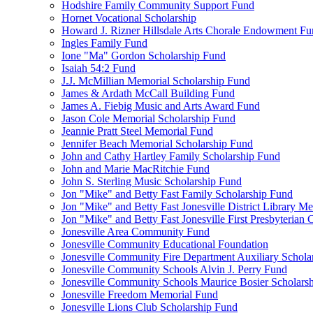
Hodshire Family Community Support Fund
Hornet Vocational Scholarship
Howard J. Rizner Hillsdale Arts Chorale Endowment F
Ingles Family Fund
Ione "Ma" Gordon Scholarship Fund
Isaiah 54:2 Fund
J.J. McMillian Memorial Scholarship Fund
James & Ardath McCall Building Fund
James A. Fiebig Music and Arts Award Fund
Jason Cole Memorial Scholarship Fund
Jeannie Pratt Steel Memorial Fund
Jennifer Beach Memorial Scholarship Fund
John and Cathy Hartley Family Scholarship Fund
John and Marie MacRitchie Fund
John S. Sterling Music Scholarship Fund
Jon "Mike" and Betty Fast Family Scholarship Fund
Jon "Mike" and Betty Fast Jonesville District Library M
Jon "Mike" and Betty Fast Jonesville First Presbyteria
Jonesville Area Community Fund
Jonesville Community Educational Foundation
Jonesville Community Fire Department Auxiliary Schola
Jonesville Community Schools Alvin J. Perry Fund
Jonesville Community Schools Maurice Bosier Scholars
Jonesville Freedom Memorial Fund
Jonesville Lions Club Scholarship Fund