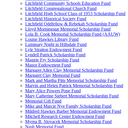
Litchfield Community Schools Education Fund
Litchfield Congregational Church Fund
Litchfield High School Class of 1953 Scholarship Fund
Litchfield Historical Society Fund
Litchfield Oddfellow & Rebekah Scholarship Fund
Lloyd Morningstar Memorial Scholarship Fund
Lola B. Cook Memorial Scholarship Fund (AAUW)
Louise Hawkes Library Fund
Luminary Night in Hillsdale Fund
Lyle Stratton Endowment Fund
Lyndell Patrick Scholarship Fund
Maggie Fry Scholarship Fund
Manor Endowment Fund
Margaret Allen Clay Memorial Scholarship Fund
Margaret Clay Memorial Fund
Mark and Martha Pitts Memorial Scholarship Fund
Marvin and Helen Patrick Memorial Scholarship Fund
Mary Alice Powers Pope Fund
Mary Catherine Siebert Memorial Scholarship Fund
Memorial Gift Fund
Mike and Marcie Nye Family Scholarship Fund
Mildred Hawkes Barber Memorial Endowment Fund
Mitchell Research Center Endowment Fund
Myrna B. Slovacek Memorial Scholarship Fund
Nash Memorial Fund