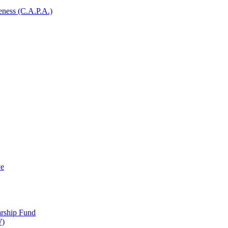
ness (C.A.P.A.)
ve
arship Fund
W)