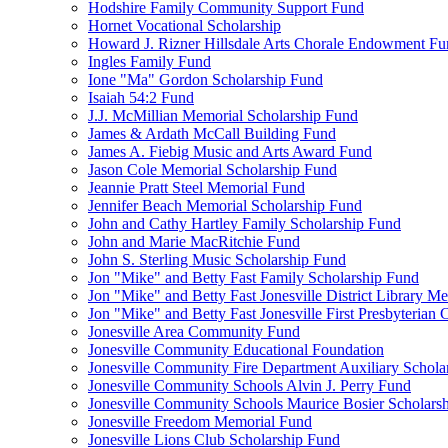
Hodshire Family Community Support Fund
Hornet Vocational Scholarship
Howard J. Rizner Hillsdale Arts Chorale Endowment F
Ingles Family Fund
Ione "Ma" Gordon Scholarship Fund
Isaiah 54:2 Fund
J.J. McMillian Memorial Scholarship Fund
James & Ardath McCall Building Fund
James A. Fiebig Music and Arts Award Fund
Jason Cole Memorial Scholarship Fund
Jeannie Pratt Steel Memorial Fund
Jennifer Beach Memorial Scholarship Fund
John and Cathy Hartley Family Scholarship Fund
John and Marie MacRitchie Fund
John S. Sterling Music Scholarship Fund
Jon "Mike" and Betty Fast Family Scholarship Fund
Jon "Mike" and Betty Fast Jonesville District Library M
Jon "Mike" and Betty Fast Jonesville First Presbyteria
Jonesville Area Community Fund
Jonesville Community Educational Foundation
Jonesville Community Fire Department Auxiliary Schola
Jonesville Community Schools Alvin J. Perry Fund
Jonesville Community Schools Maurice Bosier Scholars
Jonesville Freedom Memorial Fund
Jonesville Lions Club Scholarship Fund