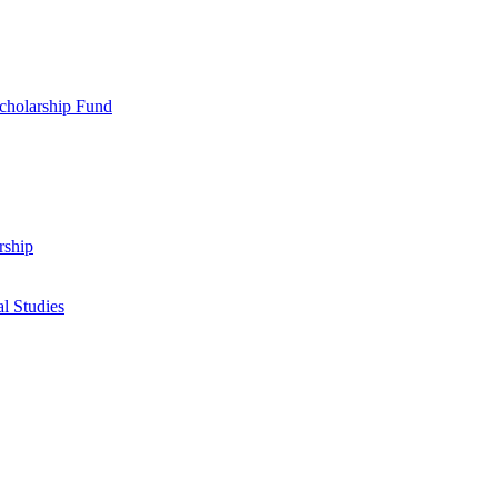
cholarship Fund
rship
l Studies