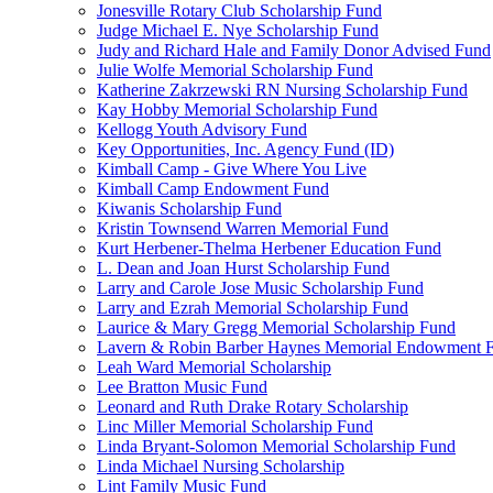
Jonesville Rotary Club Scholarship Fund
Judge Michael E. Nye Scholarship Fund
Judy and Richard Hale and Family Donor Advised Fund
Julie Wolfe Memorial Scholarship Fund
Katherine Zakrzewski RN Nursing Scholarship Fund
Kay Hobby Memorial Scholarship Fund
Kellogg Youth Advisory Fund
Key Opportunities, Inc. Agency Fund (ID)
Kimball Camp - Give Where You Live
Kimball Camp Endowment Fund
Kiwanis Scholarship Fund
Kristin Townsend Warren Memorial Fund
Kurt Herbener-Thelma Herbener Education Fund
L. Dean and Joan Hurst Scholarship Fund
Larry and Carole Jose Music Scholarship Fund
Larry and Ezrah Memorial Scholarship Fund
Laurice & Mary Gregg Memorial Scholarship Fund
Lavern & Robin Barber Haynes Memorial Endowment 
Leah Ward Memorial Scholarship
Lee Bratton Music Fund
Leonard and Ruth Drake Rotary Scholarship
Linc Miller Memorial Scholarship Fund
Linda Bryant-Solomon Memorial Scholarship Fund
Linda Michael Nursing Scholarship
Lint Family Music Fund