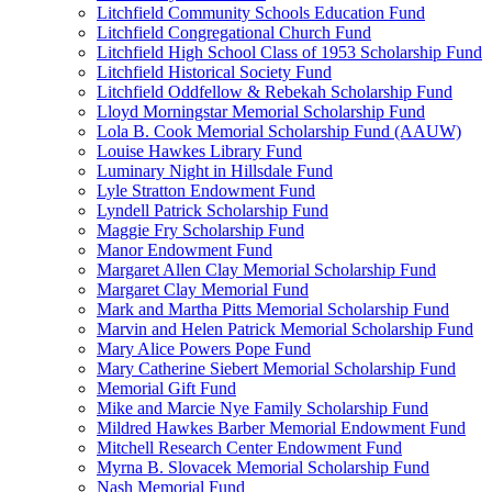
Litchfield Community Schools Education Fund
Litchfield Congregational Church Fund
Litchfield High School Class of 1953 Scholarship Fund
Litchfield Historical Society Fund
Litchfield Oddfellow & Rebekah Scholarship Fund
Lloyd Morningstar Memorial Scholarship Fund
Lola B. Cook Memorial Scholarship Fund (AAUW)
Louise Hawkes Library Fund
Luminary Night in Hillsdale Fund
Lyle Stratton Endowment Fund
Lyndell Patrick Scholarship Fund
Maggie Fry Scholarship Fund
Manor Endowment Fund
Margaret Allen Clay Memorial Scholarship Fund
Margaret Clay Memorial Fund
Mark and Martha Pitts Memorial Scholarship Fund
Marvin and Helen Patrick Memorial Scholarship Fund
Mary Alice Powers Pope Fund
Mary Catherine Siebert Memorial Scholarship Fund
Memorial Gift Fund
Mike and Marcie Nye Family Scholarship Fund
Mildred Hawkes Barber Memorial Endowment Fund
Mitchell Research Center Endowment Fund
Myrna B. Slovacek Memorial Scholarship Fund
Nash Memorial Fund