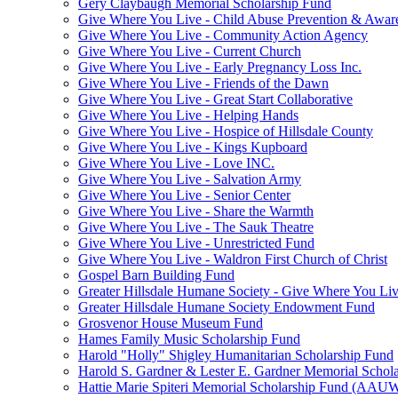
Gery Claybaugh Memorial Scholarship Fund
Give Where You Live - Child Abuse Prevention & Aware
Give Where You Live - Community Action Agency
Give Where You Live - Current Church
Give Where You Live - Early Pregnancy Loss Inc.
Give Where You Live - Friends of the Dawn
Give Where You Live - Great Start Collaborative
Give Where You Live - Helping Hands
Give Where You Live - Hospice of Hillsdale County
Give Where You Live - Kings Kupboard
Give Where You Live - Love INC.
Give Where You Live - Salvation Army
Give Where You Live - Senior Center
Give Where You Live - Share the Warmth
Give Where You Live - The Sauk Theatre
Give Where You Live - Unrestricted Fund
Give Where You Live - Waldron First Church of Christ
Gospel Barn Building Fund
Greater Hillsdale Humane Society - Give Where You Li
Greater Hillsdale Humane Society Endowment Fund
Grosvenor House Museum Fund
Hames Family Music Scholarship Fund
Harold "Holly" Shigley Humanitarian Scholarship Fund
Harold S. Gardner & Lester E. Gardner Memorial Schol
Hattie Marie Spiteri Memorial Scholarship Fund (AAU