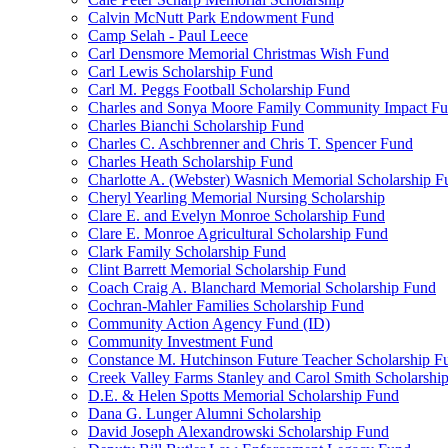
Calvin McNutt Park Endowment Fund
Camp Selah - Paul Leece
Carl Densmore Memorial Christmas Wish Fund
Carl Lewis Scholarship Fund
Carl M. Peggs Football Scholarship Fund
Charles and Sonya Moore Family Community Impact F
Charles Bianchi Scholarship Fund
Charles C. Aschbrenner and Chris T. Spencer Fund
Charles Heath Scholarship Fund
Charlotte A. (Webster) Wasnich Memorial Scholarship F
Cheryl Yearling Memorial Nursing Scholarship
Clare E. and Evelyn Monroe Scholarship Fund
Clare E. Monroe Agricultural Scholarship Fund
Clark Family Scholarship Fund
Clint Barrett Memorial Scholarship Fund
Coach Craig A. Blanchard Memorial Scholarship Fund
Cochran-Mahler Families Scholarship Fund
Community Action Agency Fund (ID)
Community Investment Fund
Constance M. Hutchinson Future Teacher Scholarship F
Creek Valley Farms Stanley and Carol Smith Scholarshi
D.E. & Helen Spotts Memorial Scholarship Fund
Dana G. Lunger Alumni Scholarship
David Joseph Alexandrowski Scholarship Fund