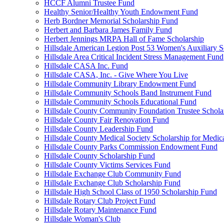
HCCF Alumni Trustee Fund
Healthy Senior/Healthy Youth Endowment Fund
Herb Bordner Memorial Scholarship Fund
Herbert and Barbara James Family Fund
Herbert Jennings MRPA Hall of Fame Scholarship
Hillsdale American Legion Post 53 Women's Auxiliary S
Hillsdale Area Critical Incident Stress Management Fund
Hillsdale CASA Inc. Fund
Hillsdale CASA, Inc. - Give Where You Live
Hillsdale Community Library Endowment Fund
Hillsdale Community Schools Band Instrument Fund
Hillsdale Community Schools Educational Fund
Hillsdale County Community Foundation Trustee Schola
Hillsdale County Fair Renovation Fund
Hillsdale County Leadership Fund
Hillsdale County Medical Society Scholarship for Medica
Hillsdale County Parks Commission Endowment Fund
Hillsdale County Scholarship Fund
Hillsdale County Victims Services Fund
Hillsdale Exchange Club Community Fund
Hillsdale Exchange Club Scholarship Fund
Hillsdale High School Class of 1950 Scholarship Fund
Hillsdale Rotary Club Project Fund
Hillsdale Rotary Maintenance Fund
Hillsdale Woman's Club