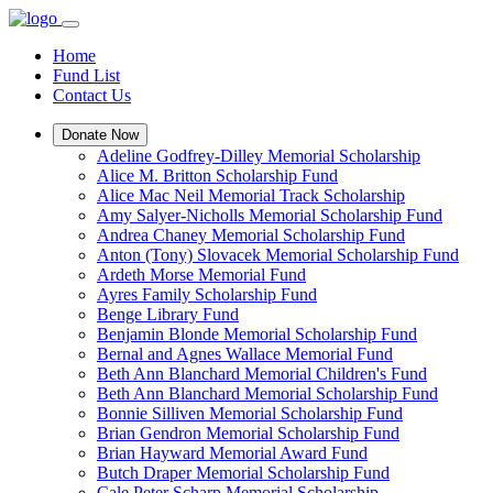
Home
Fund List
Contact Us
Donate Now
Adeline Godfrey-Dilley Memorial Scholarship
Alice M. Britton Scholarship Fund
Alice Mac Neil Memorial Track Scholarship
Amy Salyer-Nicholls Memorial Scholarship Fund
Andrea Chaney Memorial Scholarship Fund
Anton (Tony) Slovacek Memorial Scholarship Fund
Ardeth Morse Memorial Fund
Ayres Family Scholarship Fund
Benge Library Fund
Benjamin Blonde Memorial Scholarship Fund
Bernal and Agnes Wallace Memorial Fund
Beth Ann Blanchard Memorial Children's Fund
Beth Ann Blanchard Memorial Scholarship Fund
Bonnie Silliven Memorial Scholarship Fund
Brian Gendron Memorial Scholarship Fund
Brian Hayward Memorial Award Fund
Butch Draper Memorial Scholarship Fund
Cale Peter Scharp Memorial Scholarship