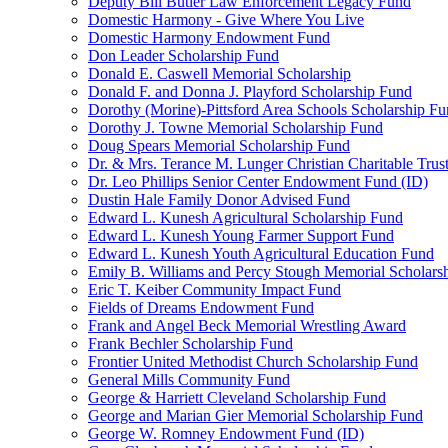
Deputy Bill Butler Law Enforcement Legacy Fund
Domestic Harmony - Give Where You Live
Domestic Harmony Endowment Fund
Don Leader Scholarship Fund
Donald E. Caswell Memorial Scholarship
Donald F. and Donna J. Playford Scholarship Fund
Dorothy (Morine)-Pittsford Area Schools Scholarship F
Dorothy J. Towne Memorial Scholarship Fund
Doug Spears Memorial Scholarship Fund
Dr. & Mrs. Terance M. Lunger Christian Charitable Trus
Dr. Leo Phillips Senior Center Endowment Fund (ID)
Dustin Hale Family Donor Advised Fund
Edward L. Kunesh Agricultural Scholarship Fund
Edward L. Kunesh Young Farmer Support Fund
Edward L. Kunesh Youth Agricultural Education Fund
Emily B. Williams and Percy Stough Memorial Scholars
Eric T. Keiber Community Impact Fund
Fields of Dreams Endowment Fund
Frank and Angel Beck Memorial Wrestling Award
Frank Bechler Scholarship Fund
Frontier United Methodist Church Scholarship Fund
General Mills Community Fund
George & Harriett Cleveland Scholarship Fund
George and Marian Gier Memorial Scholarship Fund
George W. Romney Endowment Fund (ID)