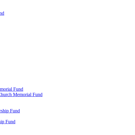
und
emorial Fund
n Church Memorial Fund
rship Fund
hip Fund