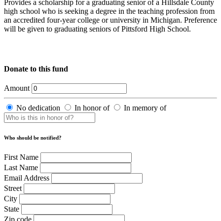
Provides a scholarship for a graduating senior of a Hillsdale County
high school who is seeking a degree in the teaching profession from
an accredited four-year college or university in Michigan. Preference
will be given to graduating seniors of Pittsford High School.
Donate to this fund
Amount
No dedication
In honor of
In memory of
Who should be notified?
First Name
Last Name
Email Address
Street
City
State
Zip code