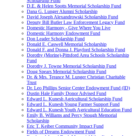
Scholarship Fund
D.E. & Helen Spotts Memorial Scholarship Fund
Dana G. Lunger Alumni Scholarship
David Joseph Alexandrowski Scholarship Fund
Deputy Bill Butler Law Enforcement Legacy Fund
Domestic Harmony - Give Where You Live
Domestic Harmony Endowment Fund
Don Leader Scholarship Fund
Donald E. Caswell Memorial Scholarship
Donald F. and Donna J. Playford Scholarship Fund
Dorothy (Morine)-Pittsford Area Schools Scholarship
Fund
Dorothy J. Towne Memorial Scholarship Fund
Doug Spears Memorial Scholarship Fund
Dr. & Mrs. Terance M. Lunger Christian Charitable
Trust
Dr. Leo Phillips Senior Center Endowment Fund (ID)
Dustin Hale Family Donor Advised Fund
Edward L. Kunesh Agricultural Scholarship Fund
Edward L. Kunesh Young Farmer Support Fund
Edward L. Kunesh Youth Agricultural Education Fund
Emily B. Williams and Percy Stough Memorial
Scholarship
Eric T. Keiber Community Impact Fund
Fields of Dreams Endowment Fund