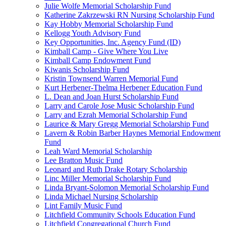
Julie Wolfe Memorial Scholarship Fund
Katherine Zakrzewski RN Nursing Scholarship Fund
Kay Hobby Memorial Scholarship Fund
Kellogg Youth Advisory Fund
Key Opportunities, Inc. Agency Fund (ID)
Kimball Camp - Give Where You Live
Kimball Camp Endowment Fund
Kiwanis Scholarship Fund
Kristin Townsend Warren Memorial Fund
Kurt Herbener-Thelma Herbener Education Fund
L. Dean and Joan Hurst Scholarship Fund
Larry and Carole Jose Music Scholarship Fund
Larry and Ezrah Memorial Scholarship Fund
Laurice & Mary Gregg Memorial Scholarship Fund
Lavern & Robin Barber Haynes Memorial Endowment
Fund
Leah Ward Memorial Scholarship
Lee Bratton Music Fund
Leonard and Ruth Drake Rotary Scholarship
Linc Miller Memorial Scholarship Fund
Linda Bryant-Solomon Memorial Scholarship Fund
Linda Michael Nursing Scholarship
Lint Family Music Fund
Litchfield Community Schools Education Fund
Litchfield Congregational Church Fund