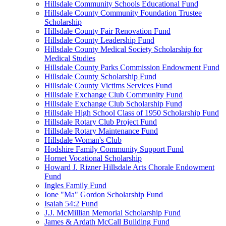
Hillsdale Community Schools Educational Fund
Hillsdale County Community Foundation Trustee
Scholarship
Hillsdale County Fair Renovation Fund
Hillsdale County Leadership Fund
Hillsdale County Medical Society Scholarship for
Medical Studies
Hillsdale County Parks Commission Endowment Fund
Hillsdale County Scholarship Fund
Hillsdale County Victims Services Fund
Hillsdale Exchange Club Community Fund
Hillsdale Exchange Club Scholarship Fund
Hillsdale High School Class of 1950 Scholarship Fund
Hillsdale Rotary Club Project Fund
Hillsdale Rotary Maintenance Fund
Hillsdale Woman's Club
Hodshire Family Community Support Fund
Hornet Vocational Scholarship
Howard J. Rizner Hillsdale Arts Chorale Endowment
Fund
Ingles Family Fund
Ione "Ma" Gordon Scholarship Fund
Isaiah 54:2 Fund
J.J. McMillian Memorial Scholarship Fund
James & Ardath McCall Building Fund