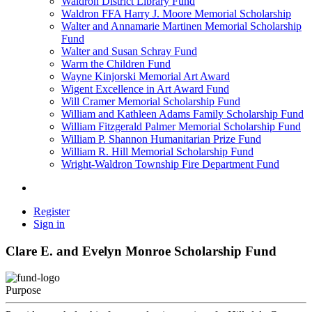
Waldron District Library Fund
Waldron FFA Harry J. Moore Memorial Scholarship
Walter and Annamarie Martinen Memorial Scholarship
Fund
Walter and Susan Schray Fund
Warm the Children Fund
Wayne Kinjorski Memorial Art Award
Wigent Excellence in Art Award Fund
Will Cramer Memorial Scholarship Fund
William and Kathleen Adams Family Scholarship Fund
William Fitzgerald Palmer Memorial Scholarship Fund
William P. Shannon Humanitarian Prize Fund
William R. Hill Memorial Scholarship Fund
Wright-Waldron Township Fire Department Fund
Register
Sign in
Clare E. and Evelyn Monroe Scholarship Fund
Purpose