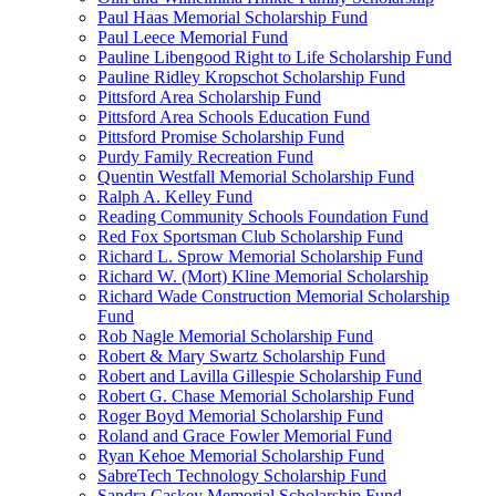
Paul Haas Memorial Scholarship Fund
Paul Leece Memorial Fund
Pauline Libengood Right to Life Scholarship Fund
Pauline Ridley Kropschot Scholarship Fund
Pittsford Area Scholarship Fund
Pittsford Area Schools Education Fund
Pittsford Promise Scholarship Fund
Purdy Family Recreation Fund
Quentin Westfall Memorial Scholarship Fund
Ralph A. Kelley Fund
Reading Community Schools Foundation Fund
Red Fox Sportsman Club Scholarship Fund
Richard L. Sprow Memorial Scholarship Fund
Richard W. (Mort) Kline Memorial Scholarship
Richard Wade Construction Memorial Scholarship
Fund
Rob Nagle Memorial Scholarship Fund
Robert & Mary Swartz Scholarship Fund
Robert and Lavilla Gillespie Scholarship Fund
Robert G. Chase Memorial Scholarship Fund
Roger Boyd Memorial Scholarship Fund
Roland and Grace Fowler Memorial Fund
Ryan Kehoe Memorial Scholarship Fund
SabreTech Technology Scholarship Fund
Sandra Caskey Memorial Scholarship Fund