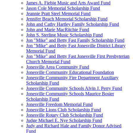
James A. Fiebig Music and Arts Award Fund
Jason Cole Memorial Scholarship Fund
Jeannie Pratt Steel Memorial Fund
Jennifer Beach Memorial Scholarship Fund
John and Cathy Hartley Family Scholarship Fund
John and Marie MacRitchie Fund
John S. Sterling Music Scholarship Fund
Jon "Mike" and Betty Fast Family Scholarship Fund
Jon "Mike" and Betty Fast Jonesville District Library
Memorial Fund
Jon "Mike" and Betty Fast Jonesville First Presbyterian
Church Memorial Fund
Jonesville Area Community Fund
Jonesville Community Educational Foundation
Jonesville Community Fire Department Auxiliary
Scholarship Fund
Jonesville Community Schools Alvin J. Perry Fund
Jonesville Community Schools Maurice Bosier
Scholarship Fund
Jonesville Freedom Memorial Fund
Jonesville Lions Club Scholarship Fund
Jonesville Rotary Club Scholarship Fund
Judge Michael E. Nye Scholarship Fund
Judy and Richard Hale and Family Donor Advised
Fund