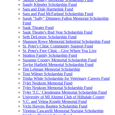
Sandy Klingler Scholarship Fund
Sara and Dale Harmelink Fund
Sara and Paul McFarland Scholarship Fund
Sarah "Sally" Dimmers Fallon Memorial Scholarship
Fund
Sauk Theater Fund
Sauk Theatre's Bud Vear Scholarship Fund
Seth DeLeeuw Scholarship Fund
Shannon Rowe Memorial Industrial Scholarship Fund
St. Peter's Clinic Community Support Fund
St. Peter's Free Clinic - Give Where You Live
Stratton Family Scholarship Fund
Suzanne Cooney Memorial Scholarship Fund
Taylor Hatfield Memorial Scholarship Fund
Tim Lehman Memorial Scholarship
Tom Wilmer Scholarship Fund
Trisha White Scholarship for Veterinary Careers Fund
Tyler Neukom Memorial Fund
Tyler Neukom Memorial Scholarship Fund
Tyler 'T.C.' Clendening Memorial Scholarship Fund
University of MI Alumni Club of Hillsdale County
V.C. and Velma Knight Memorial Fund
Vicki Havens Bastien Scholarship Fund
Virginia Cascarelli Memorial Nursing Scholarship