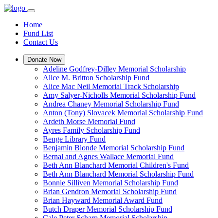
Home
Fund List
Contact Us
Donate Now
Adeline Godfrey-Dilley Memorial Scholarship
Alice M. Britton Scholarship Fund
Alice Mac Neil Memorial Track Scholarship
Amy Salyer-Nicholls Memorial Scholarship Fund
Andrea Chaney Memorial Scholarship Fund
Anton (Tony) Slovacek Memorial Scholarship Fund
Ardeth Morse Memorial Fund
Ayres Family Scholarship Fund
Benge Library Fund
Benjamin Blonde Memorial Scholarship Fund
Bernal and Agnes Wallace Memorial Fund
Beth Ann Blanchard Memorial Children's Fund
Beth Ann Blanchard Memorial Scholarship Fund
Bonnie Silliven Memorial Scholarship Fund
Brian Gendron Memorial Scholarship Fund
Brian Hayward Memorial Award Fund
Butch Draper Memorial Scholarship Fund
Cale Peter Scharp Memorial Scholarship