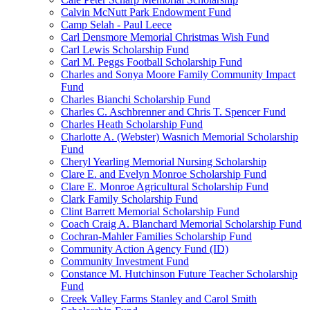
Calvin McNutt Park Endowment Fund
Camp Selah - Paul Leece
Carl Densmore Memorial Christmas Wish Fund
Carl Lewis Scholarship Fund
Carl M. Peggs Football Scholarship Fund
Charles and Sonya Moore Family Community Impact
Fund
Charles Bianchi Scholarship Fund
Charles C. Aschbrenner and Chris T. Spencer Fund
Charles Heath Scholarship Fund
Charlotte A. (Webster) Wasnich Memorial Scholarship
Fund
Cheryl Yearling Memorial Nursing Scholarship
Clare E. and Evelyn Monroe Scholarship Fund
Clare E. Monroe Agricultural Scholarship Fund
Clark Family Scholarship Fund
Clint Barrett Memorial Scholarship Fund
Coach Craig A. Blanchard Memorial Scholarship Fund
Cochran-Mahler Families Scholarship Fund
Community Action Agency Fund (ID)
Community Investment Fund
Constance M. Hutchinson Future Teacher Scholarship
Fund
Creek Valley Farms Stanley and Carol Smith