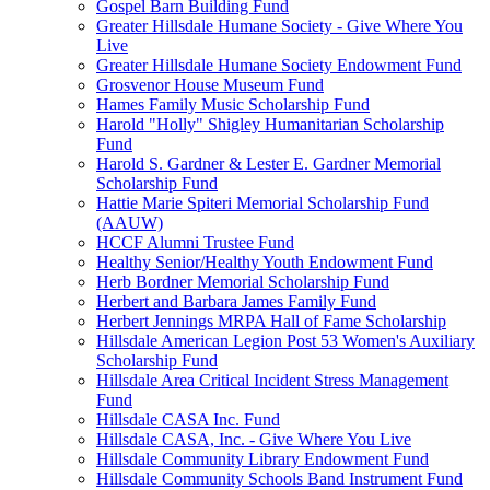
Gospel Barn Building Fund
Greater Hillsdale Humane Society - Give Where You
Live
Greater Hillsdale Humane Society Endowment Fund
Grosvenor House Museum Fund
Hames Family Music Scholarship Fund
Harold "Holly" Shigley Humanitarian Scholarship
Fund
Harold S. Gardner & Lester E. Gardner Memorial
Scholarship Fund
Hattie Marie Spiteri Memorial Scholarship Fund
(AAUW)
HCCF Alumni Trustee Fund
Healthy Senior/Healthy Youth Endowment Fund
Herb Bordner Memorial Scholarship Fund
Herbert and Barbara James Family Fund
Herbert Jennings MRPA Hall of Fame Scholarship
Hillsdale American Legion Post 53 Women's Auxiliary
Scholarship Fund
Hillsdale Area Critical Incident Stress Management
Fund
Hillsdale CASA Inc. Fund
Hillsdale CASA, Inc. - Give Where You Live
Hillsdale Community Library Endowment Fund
Hillsdale Community Schools Band Instrument Fund