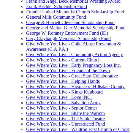
Frank and Angel Beck Memorial Wrestling Award
Frank Bechler Scholarship Fund
Frontier United Methodist Church Scholarship Fund
General Mills Community Fund
George & Harriett Cleveland Scholarship Fund
George and Marian Gier Memorial Scholarship Fund
George W. Romney Endowment Fund (ID)
Gery Claybaugh Memorial Scholarship Fund
Give Where You Live - Child Abuse Prevention &
Awareness (C.A.P.A.)
Give Where You Live - Community Action Agency
Give Where You Live - Current Church
Give Where You Live - Early Pregnancy Loss Inc.
Give Where You Live - Friends of the Dawn
Give Where You Live - Great Start Collaborative
Give Where You Live - Helping Hands
Give Where You Live - Hospice of Hillsdale County
Give Where You Live - Kings Kupboard
Give Where You Live - Love INC.
Give Where You Live - Salvation Army
Give Where You Live - Senior Center
Give Where You Live - Share the Warmth
Give Where You Live - The Sauk Theatre
Give Where You Live - Unrestricted Fund
Give Where You Live - Waldron First Church of Christ