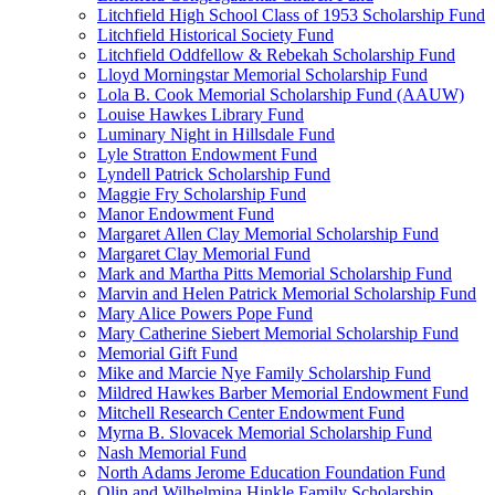
Litchfield High School Class of 1953 Scholarship Fund
Litchfield Historical Society Fund
Litchfield Oddfellow & Rebekah Scholarship Fund
Lloyd Morningstar Memorial Scholarship Fund
Lola B. Cook Memorial Scholarship Fund (AAUW)
Louise Hawkes Library Fund
Luminary Night in Hillsdale Fund
Lyle Stratton Endowment Fund
Lyndell Patrick Scholarship Fund
Maggie Fry Scholarship Fund
Manor Endowment Fund
Margaret Allen Clay Memorial Scholarship Fund
Margaret Clay Memorial Fund
Mark and Martha Pitts Memorial Scholarship Fund
Marvin and Helen Patrick Memorial Scholarship Fund
Mary Alice Powers Pope Fund
Mary Catherine Siebert Memorial Scholarship Fund
Memorial Gift Fund
Mike and Marcie Nye Family Scholarship Fund
Mildred Hawkes Barber Memorial Endowment Fund
Mitchell Research Center Endowment Fund
Myrna B. Slovacek Memorial Scholarship Fund
Nash Memorial Fund
North Adams Jerome Education Foundation Fund
Olin and Wilhelmina Hinkle Family Scholarship