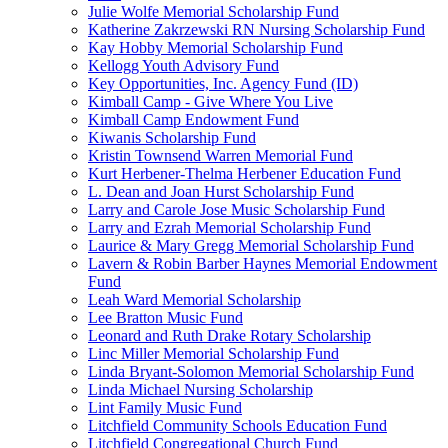
Julie Wolfe Memorial Scholarship Fund
Katherine Zakrzewski RN Nursing Scholarship Fund
Kay Hobby Memorial Scholarship Fund
Kellogg Youth Advisory Fund
Key Opportunities, Inc. Agency Fund (ID)
Kimball Camp - Give Where You Live
Kimball Camp Endowment Fund
Kiwanis Scholarship Fund
Kristin Townsend Warren Memorial Fund
Kurt Herbener-Thelma Herbener Education Fund
L. Dean and Joan Hurst Scholarship Fund
Larry and Carole Jose Music Scholarship Fund
Larry and Ezrah Memorial Scholarship Fund
Laurice & Mary Gregg Memorial Scholarship Fund
Lavern & Robin Barber Haynes Memorial Endowment
Fund
Leah Ward Memorial Scholarship
Lee Bratton Music Fund
Leonard and Ruth Drake Rotary Scholarship
Linc Miller Memorial Scholarship Fund
Linda Bryant-Solomon Memorial Scholarship Fund
Linda Michael Nursing Scholarship
Lint Family Music Fund
Litchfield Community Schools Education Fund
Litchfield Congregational Church Fund