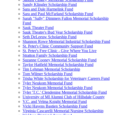
Sandy Klingler Scholarship Fund
Sara and Dale Harmelink Fund
Sara and Paul McFarland Scholarship Fund
Sarah "Sally" Dimmers Fallon Memorial Scholarship
Fund
Sauk Theater Fund
Sauk Theatre's Bud Vear Scholarship Fund
Seth DeLeeuw Scholarship Fund
Shannon Rowe Memorial Industrial Scholarship Fund
St. Peter's Clinic Community Support Fund
St. Peter's Free Clinic - Give Where You Live
Stratton Family Scholarship Fund
Suzanne Cooney Memorial Scholarship Fund
Taylor Hatfield Memorial Scholarship Fund
Tim Lehman Memorial Scholarship
Tom Wilmer Scholarship Fund
Trisha White Scholarship for Veterinary Careers Fund
Tyler Neukom Memorial Fund
Tyler Neukom Memorial Scholarship Fund
Tyler 'T.C.' Clendening Memorial Scholarship Fund
University of MI Alumni Club of Hillsdale County
V.C. and Velma Knight Memorial Fund
Vicki Havens Bastien Scholarship Fund
Virginia Cascarelli Memorial Nursing Scholarship