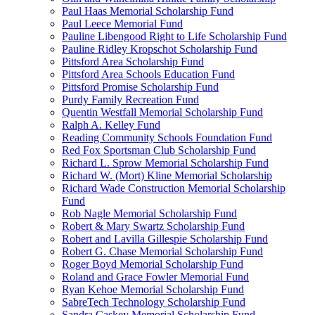
Paul Haas Memorial Scholarship Fund
Paul Leece Memorial Fund
Pauline Libengood Right to Life Scholarship Fund
Pauline Ridley Kropschot Scholarship Fund
Pittsford Area Scholarship Fund
Pittsford Area Schools Education Fund
Pittsford Promise Scholarship Fund
Purdy Family Recreation Fund
Quentin Westfall Memorial Scholarship Fund
Ralph A. Kelley Fund
Reading Community Schools Foundation Fund
Red Fox Sportsman Club Scholarship Fund
Richard L. Sprow Memorial Scholarship Fund
Richard W. (Mort) Kline Memorial Scholarship
Richard Wade Construction Memorial Scholarship
Fund
Rob Nagle Memorial Scholarship Fund
Robert & Mary Swartz Scholarship Fund
Robert and Lavilla Gillespie Scholarship Fund
Robert G. Chase Memorial Scholarship Fund
Roger Boyd Memorial Scholarship Fund
Roland and Grace Fowler Memorial Fund
Ryan Kehoe Memorial Scholarship Fund
SabreTech Technology Scholarship Fund
Sandra Caskey Memorial Scholarship Fund