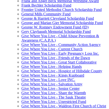
Frank and Angel Beck Memorial Wrestling Award
Frank Bechler Scholarship Fund
Frontier United Methodist Church Scholarship Fund
General Mills Community Fund
George & Harriett Cleveland Scholarship Fund
George and Marian Gier Memorial Scholarship Fund
George W. Romney Endowment Fund (ID)
Gery Claybaugh Memorial Scholarship Fund
Give Where You Live - Child Abuse Prevention &
Awareness (C.A.P.A.)
Give Where You Live - Community Action Agency
Give Where You Live - Current Church
Give Where You Live - Early Pregnancy Loss Inc.
Give Where You Live - Friends of the Dawn
Give Where You Live - Great Start Collaborative
Give Where You Live - Helping Hands
Give Where You Live - Hospice of Hillsdale County
Give Where You Live - Kings Kupboard
Give Where You Live - Love INC.
Give Where You Live - Salvation Army
Give Where You Live - Senior Center
Give Where You Live - Share the Warmth
Give Where You Live - The Sauk Theatre
Give Where You Live - Unrestricted Fund
Give Where You Live - Waldron First Church of Christ