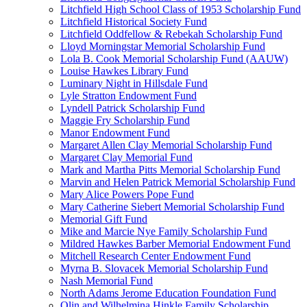
Litchfield High School Class of 1953 Scholarship Fund
Litchfield Historical Society Fund
Litchfield Oddfellow & Rebekah Scholarship Fund
Lloyd Morningstar Memorial Scholarship Fund
Lola B. Cook Memorial Scholarship Fund (AAUW)
Louise Hawkes Library Fund
Luminary Night in Hillsdale Fund
Lyle Stratton Endowment Fund
Lyndell Patrick Scholarship Fund
Maggie Fry Scholarship Fund
Manor Endowment Fund
Margaret Allen Clay Memorial Scholarship Fund
Margaret Clay Memorial Fund
Mark and Martha Pitts Memorial Scholarship Fund
Marvin and Helen Patrick Memorial Scholarship Fund
Mary Alice Powers Pope Fund
Mary Catherine Siebert Memorial Scholarship Fund
Memorial Gift Fund
Mike and Marcie Nye Family Scholarship Fund
Mildred Hawkes Barber Memorial Endowment Fund
Mitchell Research Center Endowment Fund
Myrna B. Slovacek Memorial Scholarship Fund
Nash Memorial Fund
North Adams Jerome Education Foundation Fund
Olin and Wilhelmina Hinkle Family Scholarship