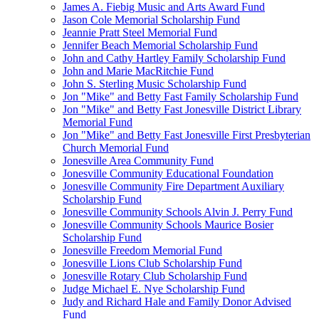
James A. Fiebig Music and Arts Award Fund
Jason Cole Memorial Scholarship Fund
Jeannie Pratt Steel Memorial Fund
Jennifer Beach Memorial Scholarship Fund
John and Cathy Hartley Family Scholarship Fund
John and Marie MacRitchie Fund
John S. Sterling Music Scholarship Fund
Jon "Mike" and Betty Fast Family Scholarship Fund
Jon "Mike" and Betty Fast Jonesville District Library
Memorial Fund
Jon "Mike" and Betty Fast Jonesville First Presbyterian
Church Memorial Fund
Jonesville Area Community Fund
Jonesville Community Educational Foundation
Jonesville Community Fire Department Auxiliary
Scholarship Fund
Jonesville Community Schools Alvin J. Perry Fund
Jonesville Community Schools Maurice Bosier
Scholarship Fund
Jonesville Freedom Memorial Fund
Jonesville Lions Club Scholarship Fund
Jonesville Rotary Club Scholarship Fund
Judge Michael E. Nye Scholarship Fund
Judy and Richard Hale and Family Donor Advised
Fund