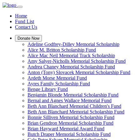
Home
Fund List
Contact Us
Donate Now
Adeline Godfrey-Dilley Memorial Scholarship
Alice M. Britton Scholarship Fund
Alice Mac Neil Memorial Track Scholarship
Amy Salyer-Nicholls Memorial Scholarship Fund
Andrea Chaney Memorial Scholarship Fund
Anton (Tony) Slovacek Memorial Scholarship Fund
Ardeth Morse Memorial Fund
Ayres Family Scholarship Fund
Benge Library Fund
Benjamin Blonde Memorial Scholarship Fund
Bernal and Agnes Wallace Memorial Fund
Beth Ann Blanchard Memorial Children's Fund
Beth Ann Blanchard Memorial Scholarship Fund
Bonnie Silliven Memorial Scholarship Fund
Brian Gendron Memorial Scholarship Fund
Brian Hayward Memorial Award Fund
Butch Draper Memorial Scholarship Fund
Cale Peter Scharp Memorial Scholarship