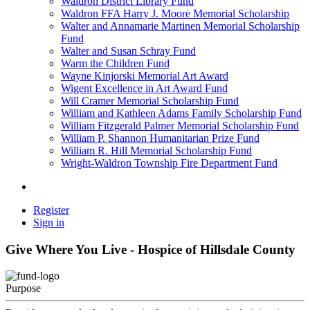
Waldron District Library Fund
Waldron FFA Harry J. Moore Memorial Scholarship
Walter and Annamarie Martinen Memorial Scholarship
Fund
Walter and Susan Schray Fund
Warm the Children Fund
Wayne Kinjorski Memorial Art Award
Wigent Excellence in Art Award Fund
Will Cramer Memorial Scholarship Fund
William and Kathleen Adams Family Scholarship Fund
William Fitzgerald Palmer Memorial Scholarship Fund
William P. Shannon Humanitarian Prize Fund
William R. Hill Memorial Scholarship Fund
Wright-Waldron Township Fire Department Fund
Register
Sign in
Give Where You Live - Hospice of Hillsdale County
Purpose