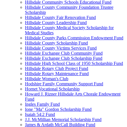
Hillsdale Community Schools Educational Fund
Hillsdale County Community Foundation Trustee
Scholarship
Hillsdale County Fair Renovation Fund
Hillsdale County Leadership Fund
Hillsdale County Medical Society Scholarship for
Medical Studies
Hillsdale County Parks Commission Endowment Fund
Hillsdale County Scholarship Fund
Hillsdale County Victims Services Fund
Hillsdale Exchange Club Community Fund
Hillsdale Exchange Club Scholarship Fund
Hillsdale High School Class of 1950 Scholarship Fund
Hillsdale Rotary Club Project Fund
Hillsdale Rotary Maintenance Fund
Hillsdale Woman's Club
Hodshire Family Community Support Fund
Hornet Vocational Scholarship
Howard J. Rizner Hillsdale Arts Chorale Endowment
Fund
Ingles Family Fund
Ione "Ma" Gordon Scholarship Fund
Isaiah 54:2 Fund
J.J. McMillian Memorial Scholarship Fund
James & Ardath McCall Building Fund