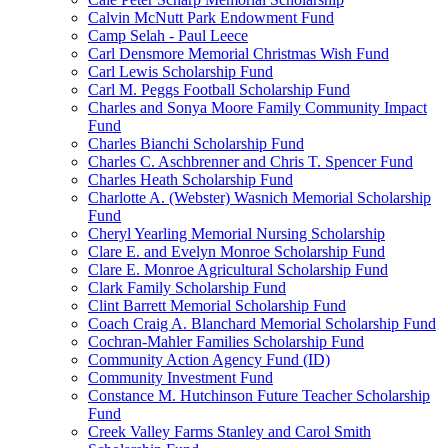
Calvin McNutt Park Endowment Fund
Camp Selah - Paul Leece
Carl Densmore Memorial Christmas Wish Fund
Carl Lewis Scholarship Fund
Carl M. Peggs Football Scholarship Fund
Charles and Sonya Moore Family Community Impact
Fund
Charles Bianchi Scholarship Fund
Charles C. Aschbrenner and Chris T. Spencer Fund
Charles Heath Scholarship Fund
Charlotte A. (Webster) Wasnich Memorial Scholarship
Fund
Cheryl Yearling Memorial Nursing Scholarship
Clare E. and Evelyn Monroe Scholarship Fund
Clare E. Monroe Agricultural Scholarship Fund
Clark Family Scholarship Fund
Clint Barrett Memorial Scholarship Fund
Coach Craig A. Blanchard Memorial Scholarship Fund
Cochran-Mahler Families Scholarship Fund
Community Action Agency Fund (ID)
Community Investment Fund
Constance M. Hutchinson Future Teacher Scholarship
Fund
Creek Valley Farms Stanley and Carol Smith