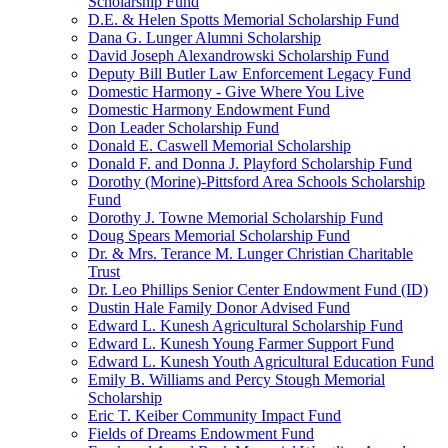
Scholarship Fund
D.E. & Helen Spotts Memorial Scholarship Fund
Dana G. Lunger Alumni Scholarship
David Joseph Alexandrowski Scholarship Fund
Deputy Bill Butler Law Enforcement Legacy Fund
Domestic Harmony - Give Where You Live
Domestic Harmony Endowment Fund
Don Leader Scholarship Fund
Donald E. Caswell Memorial Scholarship
Donald F. and Donna J. Playford Scholarship Fund
Dorothy (Morine)-Pittsford Area Schools Scholarship
Fund
Dorothy J. Towne Memorial Scholarship Fund
Doug Spears Memorial Scholarship Fund
Dr. & Mrs. Terance M. Lunger Christian Charitable
Trust
Dr. Leo Phillips Senior Center Endowment Fund (ID)
Dustin Hale Family Donor Advised Fund
Edward L. Kunesh Agricultural Scholarship Fund
Edward L. Kunesh Young Farmer Support Fund
Edward L. Kunesh Youth Agricultural Education Fund
Emily B. Williams and Percy Stough Memorial
Scholarship
Eric T. Keiber Community Impact Fund
Fields of Dreams Endowment Fund