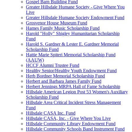
Gospel Barn Building Fund
Greater Hillsdale Humane Society - Give Where You
Live
Greater Hillsdale Humane Society Endowment Fund
Grosvenor House Museum Fund
Hames Family Music Scholarship Fund
Harold "Holly" Shigley Humanitarian Scholarship
Fund
Harold S. Gardner & Lester E. Gardner Memorial
Scholarship Fund
Hattie Marie Spiteri Memorial Scholarship Fund
(AAUW)
HCCF Alumni Trustee Fund
Healthy Senior/Healthy Youth Endowment Fund
Herb Bordner Memorial Scholarship Fund
Herbert and Barbara James Family Fund
Herbert Jennings MRPA Hall of Fame Scholarship
Hillsdale American Legion Post 53 Women's Auxiliary
Scholarship Fund
Hillsdale Area Critical Incident Stress Management
Fund
Hillsdale CASA Inc. Fund
Hillsdale CASA, Inc. - Give Where You Live
Hillsdale Community Library Endowment Fund
Hillsdale Community Schools Band Instrument Fund