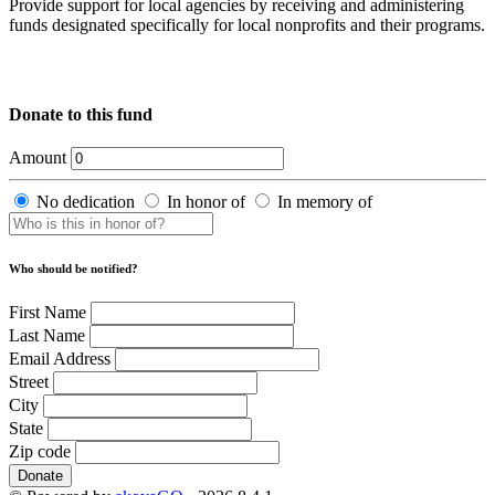
Provide support for local agencies by receiving and administering
funds designated specifically for local nonprofits and their programs.
Donate to this fund
Amount
No dedication
In honor of
In memory of
Who should be notified?
First Name
Last Name
Email Address
Street
City
State
Zip code
Donate