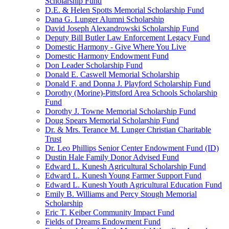
Scholarship Fund
D.E. & Helen Spotts Memorial Scholarship Fund
Dana G. Lunger Alumni Scholarship
David Joseph Alexandrowski Scholarship Fund
Deputy Bill Butler Law Enforcement Legacy Fund
Domestic Harmony - Give Where You Live
Domestic Harmony Endowment Fund
Don Leader Scholarship Fund
Donald E. Caswell Memorial Scholarship
Donald F. and Donna J. Playford Scholarship Fund
Dorothy (Morine)-Pittsford Area Schools Scholarship
Fund
Dorothy J. Towne Memorial Scholarship Fund
Doug Spears Memorial Scholarship Fund
Dr. & Mrs. Terance M. Lunger Christian Charitable
Trust
Dr. Leo Phillips Senior Center Endowment Fund (ID)
Dustin Hale Family Donor Advised Fund
Edward L. Kunesh Agricultural Scholarship Fund
Edward L. Kunesh Young Farmer Support Fund
Edward L. Kunesh Youth Agricultural Education Fund
Emily B. Williams and Percy Stough Memorial
Scholarship
Eric T. Keiber Community Impact Fund
Fields of Dreams Endowment Fund