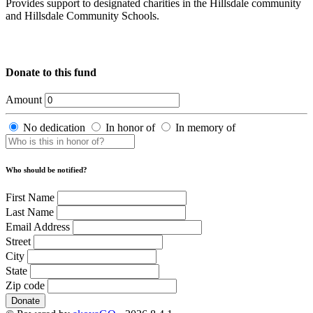
Provides support to designated charities in the Hillsdale community
and Hillsdale Community Schools.
Donate to this fund
Amount
No dedication
In honor of
In memory of
Who should be notified?
First Name
Last Name
Email Address
Street
City
State
Zip code
Donate