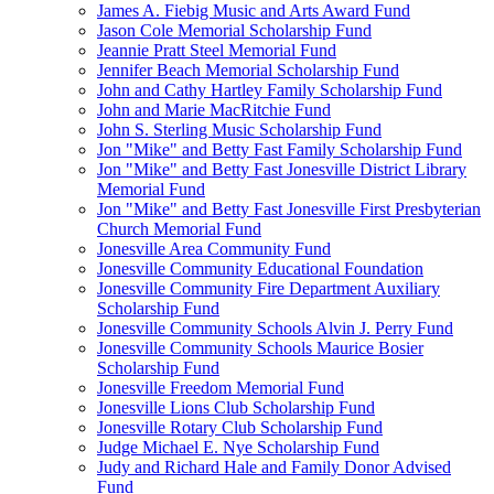
James A. Fiebig Music and Arts Award Fund
Jason Cole Memorial Scholarship Fund
Jeannie Pratt Steel Memorial Fund
Jennifer Beach Memorial Scholarship Fund
John and Cathy Hartley Family Scholarship Fund
John and Marie MacRitchie Fund
John S. Sterling Music Scholarship Fund
Jon "Mike" and Betty Fast Family Scholarship Fund
Jon "Mike" and Betty Fast Jonesville District Library
Memorial Fund
Jon "Mike" and Betty Fast Jonesville First Presbyterian
Church Memorial Fund
Jonesville Area Community Fund
Jonesville Community Educational Foundation
Jonesville Community Fire Department Auxiliary
Scholarship Fund
Jonesville Community Schools Alvin J. Perry Fund
Jonesville Community Schools Maurice Bosier
Scholarship Fund
Jonesville Freedom Memorial Fund
Jonesville Lions Club Scholarship Fund
Jonesville Rotary Club Scholarship Fund
Judge Michael E. Nye Scholarship Fund
Judy and Richard Hale and Family Donor Advised
Fund