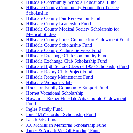
Hillsdale Community Schools Educational Fund
Hillsdale County Community Foundation Trustee
Scholarship
Hillsdale County Fair Renovation Fund
Hillsdale County Leadership Fund
Hillsdale County Medical Society Scholarship for
Medical Studies
Hillsdale County Parks Commission Endowment Fund
Hillsdale County Scholarship Fund
Hillsdale County Victims Services Fund
Hillsdale Exchange Club Community Fund
Hillsdale Exchange Club Scholarship Fund
Hillsdale High School Class of 1950 Scholarship Fund
Hillsdale Rotary Club Project Fund
Hillsdale Rotary Maintenance Fund
Hillsdale Woman's Club
Hodshire Family Community Support Fund
Hornet Vocational Scholarship
Howard J. Rizner Hillsdale Arts Chorale Endowment
Fund
Ingles Family Fund
Ione "Ma" Gordon Scholarship Fund
Isaiah 54:2 Fund
J.J. McMillian Memorial Scholarship Fund
James & Ardath McCall Building Fund