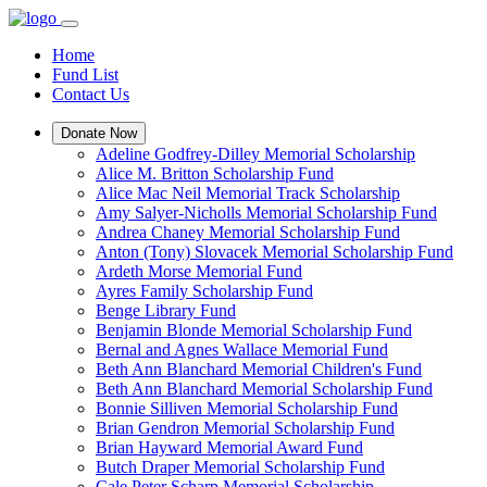
Home
Fund List
Contact Us
Donate Now
Adeline Godfrey-Dilley Memorial Scholarship
Alice M. Britton Scholarship Fund
Alice Mac Neil Memorial Track Scholarship
Amy Salyer-Nicholls Memorial Scholarship Fund
Andrea Chaney Memorial Scholarship Fund
Anton (Tony) Slovacek Memorial Scholarship Fund
Ardeth Morse Memorial Fund
Ayres Family Scholarship Fund
Benge Library Fund
Benjamin Blonde Memorial Scholarship Fund
Bernal and Agnes Wallace Memorial Fund
Beth Ann Blanchard Memorial Children's Fund
Beth Ann Blanchard Memorial Scholarship Fund
Bonnie Silliven Memorial Scholarship Fund
Brian Gendron Memorial Scholarship Fund
Brian Hayward Memorial Award Fund
Butch Draper Memorial Scholarship Fund
Cale Peter Scharp Memorial Scholarship