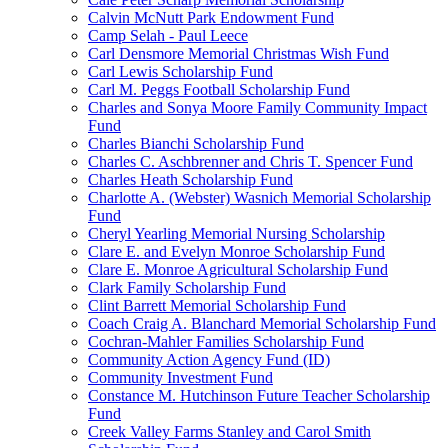
Calvin McNutt Park Endowment Fund
Camp Selah - Paul Leece
Carl Densmore Memorial Christmas Wish Fund
Carl Lewis Scholarship Fund
Carl M. Peggs Football Scholarship Fund
Charles and Sonya Moore Family Community Impact
Fund
Charles Bianchi Scholarship Fund
Charles C. Aschbrenner and Chris T. Spencer Fund
Charles Heath Scholarship Fund
Charlotte A. (Webster) Wasnich Memorial Scholarship
Fund
Cheryl Yearling Memorial Nursing Scholarship
Clare E. and Evelyn Monroe Scholarship Fund
Clare E. Monroe Agricultural Scholarship Fund
Clark Family Scholarship Fund
Clint Barrett Memorial Scholarship Fund
Coach Craig A. Blanchard Memorial Scholarship Fund
Cochran-Mahler Families Scholarship Fund
Community Action Agency Fund (ID)
Community Investment Fund
Constance M. Hutchinson Future Teacher Scholarship
Fund
Creek Valley Farms Stanley and Carol Smith