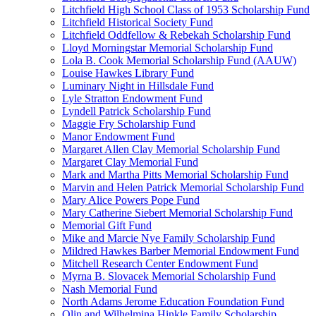
Litchfield High School Class of 1953 Scholarship Fund
Litchfield Historical Society Fund
Litchfield Oddfellow & Rebekah Scholarship Fund
Lloyd Morningstar Memorial Scholarship Fund
Lola B. Cook Memorial Scholarship Fund (AAUW)
Louise Hawkes Library Fund
Luminary Night in Hillsdale Fund
Lyle Stratton Endowment Fund
Lyndell Patrick Scholarship Fund
Maggie Fry Scholarship Fund
Manor Endowment Fund
Margaret Allen Clay Memorial Scholarship Fund
Margaret Clay Memorial Fund
Mark and Martha Pitts Memorial Scholarship Fund
Marvin and Helen Patrick Memorial Scholarship Fund
Mary Alice Powers Pope Fund
Mary Catherine Siebert Memorial Scholarship Fund
Memorial Gift Fund
Mike and Marcie Nye Family Scholarship Fund
Mildred Hawkes Barber Memorial Endowment Fund
Mitchell Research Center Endowment Fund
Myrna B. Slovacek Memorial Scholarship Fund
Nash Memorial Fund
North Adams Jerome Education Foundation Fund
Olin and Wilhelmina Hinkle Family Scholarship