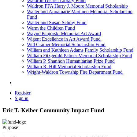
Waldron District Library Fund
Waldron FFA Harry J. Moore Memorial Scholarship
Walter and Annamarie Martinen Memorial Scholarship
Fund
Walter and Susan Schray Fund
Warm the Children Fund
Wayne Kinjorski Memorial Art Award
Wigent Excellence in Art Award Fund
Will Cramer Memorial Scholarship Fund
William and Kathleen Adams Family Scholarship Fund
William Fitzgerald Palmer Memorial Scholarship Fund
William P. Shannon Humanitarian Prize Fund
William R. Hill Memorial Scholarship Fund
Wright-Waldron Township Fire Department Fund
Register
Sign in
Eric T. Keiber Community Impact Fund
Purpose