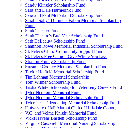
Sandy Klingler Scholarship Fund
Sara and Dale Harmelink Fund
Sara and Paul McFarland Scholarship Fund
Sarah "Sally" Dimmers Fallon Memorial Scholarship
Fund
Sauk Theater Fund
Sauk Theatre's Bud Vear Scholarship Fund
Seth DeLeeuw Scholarship Fund
Shannon Rowe Memorial Industrial Scholarship Fund
St. Peter's Clinic Community Support Fund
St. Peter's Free Clinic - Give Where You Live
Stratton Family Scholarship Fund
Suzanne Cooney Memorial Scholarship Fund
Taylor Hatfield Memorial Scholarship Fund
Tim Lehman Memorial Scholarship
Tom Wilmer Scholarship Fund
Trisha White Scholarship for Veterinary Careers Fund
Tyler Neukom Memorial Fund
Tyler Neukom Memorial Scholarship Fund
Tyler 'T.C.' Clendening Memorial Scholarship Fund
University of MI Alumni Club of Hillsdale County
V.C. and Velma Knight Memorial Fund
Vicki Havens Bastien Scholarship Fund
Virginia Cascarelli Memorial Nursing Scholarship