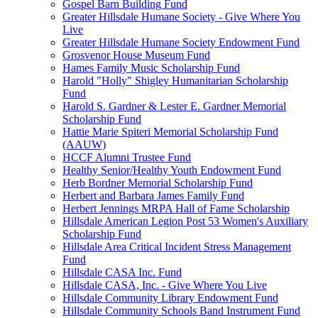
Gospel Barn Building Fund
Greater Hillsdale Humane Society - Give Where You
Live
Greater Hillsdale Humane Society Endowment Fund
Grosvenor House Museum Fund
Hames Family Music Scholarship Fund
Harold "Holly" Shigley Humanitarian Scholarship
Fund
Harold S. Gardner & Lester E. Gardner Memorial
Scholarship Fund
Hattie Marie Spiteri Memorial Scholarship Fund
(AAUW)
HCCF Alumni Trustee Fund
Healthy Senior/Healthy Youth Endowment Fund
Herb Bordner Memorial Scholarship Fund
Herbert and Barbara James Family Fund
Herbert Jennings MRPA Hall of Fame Scholarship
Hillsdale American Legion Post 53 Women's Auxiliary
Scholarship Fund
Hillsdale Area Critical Incident Stress Management
Fund
Hillsdale CASA Inc. Fund
Hillsdale CASA, Inc. - Give Where You Live
Hillsdale Community Library Endowment Fund
Hillsdale Community Schools Band Instrument Fund