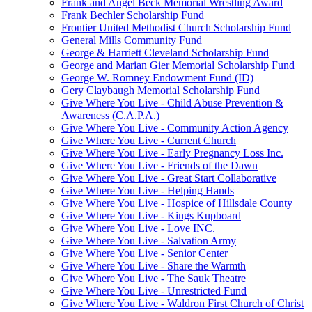
Frank and Angel Beck Memorial Wrestling Award
Frank Bechler Scholarship Fund
Frontier United Methodist Church Scholarship Fund
General Mills Community Fund
George & Harriett Cleveland Scholarship Fund
George and Marian Gier Memorial Scholarship Fund
George W. Romney Endowment Fund (ID)
Gery Claybaugh Memorial Scholarship Fund
Give Where You Live - Child Abuse Prevention &
Awareness (C.A.P.A.)
Give Where You Live - Community Action Agency
Give Where You Live - Current Church
Give Where You Live - Early Pregnancy Loss Inc.
Give Where You Live - Friends of the Dawn
Give Where You Live - Great Start Collaborative
Give Where You Live - Helping Hands
Give Where You Live - Hospice of Hillsdale County
Give Where You Live - Kings Kupboard
Give Where You Live - Love INC.
Give Where You Live - Salvation Army
Give Where You Live - Senior Center
Give Where You Live - Share the Warmth
Give Where You Live - The Sauk Theatre
Give Where You Live - Unrestricted Fund
Give Where You Live - Waldron First Church of Christ