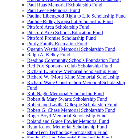
Paul Haas Memorial Scholarship Fund
Paul Leece Memorial Fund
Pauline Libengood Right to Life Scholarship Fund
Pauline Ridley Kropschot Scholarship Fund
Pittsford Area Scholarship Fund
Pittsford Area Schools Education Fund
Pittsford Promise Scholarship Fund
Purdy Family Recreation Fund
Quentin Westfall Memorial Scholarship Fund
Ralph A. Kelley Fund
Reading Community Schools Foundation Fund
Red Fox Sportsman Club Scholarship Fund
Richard L. Sprow Memorial Scholarship Fund
Richard W. (Mort) Kline Memorial Scholarship
Richard Wade Construction Memorial Scholarship
Fund
Rob Nagle Memorial Scholarship Fund
Robert & Mary Swartz Scholarship Fund
Robert and Lavilla Gillespie Scholarship Fund
Robert G. Chase Memorial Scholarship Fund
Roger Boyd Memorial Scholarship Fund
Roland and Grace Fowler Memorial Fund
Ryan Kehoe Memorial Scholarship Fund
SabreTech Technology Scholarship Fund
Sandra Caskey Memorial Scholarship Fund