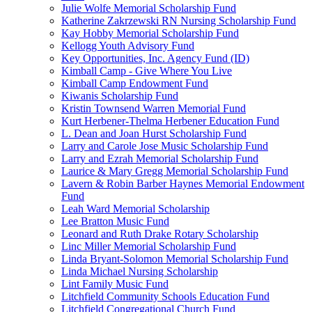
Julie Wolfe Memorial Scholarship Fund
Katherine Zakrzewski RN Nursing Scholarship Fund
Kay Hobby Memorial Scholarship Fund
Kellogg Youth Advisory Fund
Key Opportunities, Inc. Agency Fund (ID)
Kimball Camp - Give Where You Live
Kimball Camp Endowment Fund
Kiwanis Scholarship Fund
Kristin Townsend Warren Memorial Fund
Kurt Herbener-Thelma Herbener Education Fund
L. Dean and Joan Hurst Scholarship Fund
Larry and Carole Jose Music Scholarship Fund
Larry and Ezrah Memorial Scholarship Fund
Laurice & Mary Gregg Memorial Scholarship Fund
Lavern & Robin Barber Haynes Memorial Endowment
Fund
Leah Ward Memorial Scholarship
Lee Bratton Music Fund
Leonard and Ruth Drake Rotary Scholarship
Linc Miller Memorial Scholarship Fund
Linda Bryant-Solomon Memorial Scholarship Fund
Linda Michael Nursing Scholarship
Lint Family Music Fund
Litchfield Community Schools Education Fund
Litchfield Congregational Church Fund