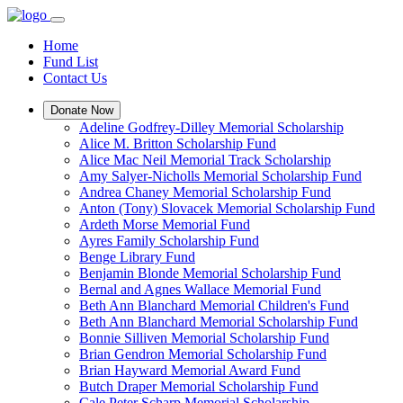
Home
Fund List
Contact Us
Donate Now
Adeline Godfrey-Dilley Memorial Scholarship
Alice M. Britton Scholarship Fund
Alice Mac Neil Memorial Track Scholarship
Amy Salyer-Nicholls Memorial Scholarship Fund
Andrea Chaney Memorial Scholarship Fund
Anton (Tony) Slovacek Memorial Scholarship Fund
Ardeth Morse Memorial Fund
Ayres Family Scholarship Fund
Benge Library Fund
Benjamin Blonde Memorial Scholarship Fund
Bernal and Agnes Wallace Memorial Fund
Beth Ann Blanchard Memorial Children's Fund
Beth Ann Blanchard Memorial Scholarship Fund
Bonnie Silliven Memorial Scholarship Fund
Brian Gendron Memorial Scholarship Fund
Brian Hayward Memorial Award Fund
Butch Draper Memorial Scholarship Fund
Cale Peter Scharp Memorial Scholarship