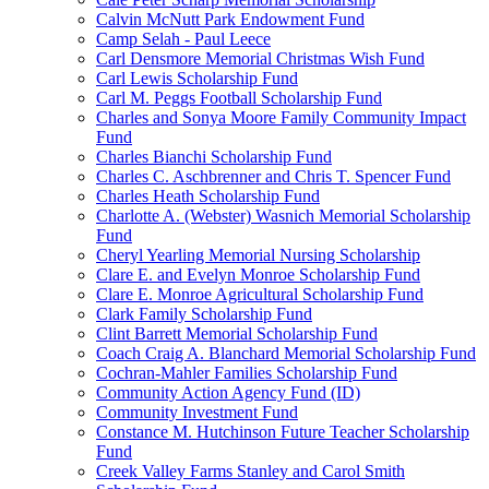
Calvin McNutt Park Endowment Fund
Camp Selah - Paul Leece
Carl Densmore Memorial Christmas Wish Fund
Carl Lewis Scholarship Fund
Carl M. Peggs Football Scholarship Fund
Charles and Sonya Moore Family Community Impact
Fund
Charles Bianchi Scholarship Fund
Charles C. Aschbrenner and Chris T. Spencer Fund
Charles Heath Scholarship Fund
Charlotte A. (Webster) Wasnich Memorial Scholarship
Fund
Cheryl Yearling Memorial Nursing Scholarship
Clare E. and Evelyn Monroe Scholarship Fund
Clare E. Monroe Agricultural Scholarship Fund
Clark Family Scholarship Fund
Clint Barrett Memorial Scholarship Fund
Coach Craig A. Blanchard Memorial Scholarship Fund
Cochran-Mahler Families Scholarship Fund
Community Action Agency Fund (ID)
Community Investment Fund
Constance M. Hutchinson Future Teacher Scholarship
Fund
Creek Valley Farms Stanley and Carol Smith