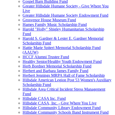
Gospel Barn Building Fund
Greater Hillsdale Humane Society - Give Where You
Live
Greater Hillsdale Humane Society Endowment Fund
Grosvenor House Museum Fund
Hames Family Music Scholarship Fund
Harold "Holly" Shigley Humanitarian Scholarship
Fund
Harold S. Gardner & Lester E. Gardner Memorial
Scholarship Fund
Hattie Marie Spiteri Memorial Scholarship Fund
(AAUW)
HCCF Alumni Trustee Fund
Healthy Senior/Healthy Youth Endowment Fund
Herb Bordner Memorial Scholarship Fund
Herbert and Barbara James Family Fund
Herbert Jennings MRPA Hall of Fame Scholarship
Hillsdale American Legion Post 53 Women's Auxiliary
Scholarship Fund
Hillsdale Area Critical Incident Stress Management
Fund
Hillsdale CASA Inc. Fund
Hillsdale CASA, Inc. - Give Where You Live
Hillsdale Community Library Endowment Fund
Hillsdale Community Schools Band Instrument Fund