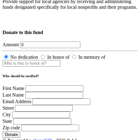
Provide support for local agencies by receiving and administering
funds designated specifically for local nonprofits and their programs.
Donate to this fund
Amount
No dedication
In honor of
In memory of
Who should be notified?
First Name
Last Name
Email Address
Street
City
State
Zip code
Donate