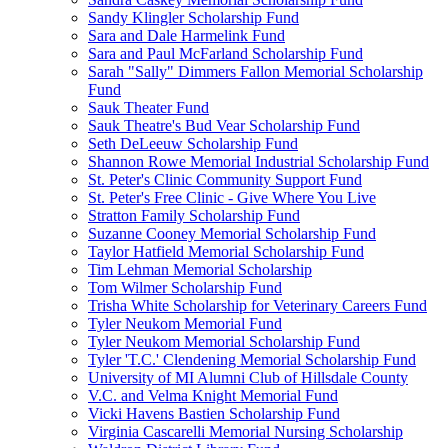
Sandy Klingler Scholarship Fund
Sara and Dale Harmelink Fund
Sara and Paul McFarland Scholarship Fund
Sarah "Sally" Dimmers Fallon Memorial Scholarship
Fund
Sauk Theater Fund
Sauk Theatre's Bud Vear Scholarship Fund
Seth DeLeeuw Scholarship Fund
Shannon Rowe Memorial Industrial Scholarship Fund
St. Peter's Clinic Community Support Fund
St. Peter's Free Clinic - Give Where You Live
Stratton Family Scholarship Fund
Suzanne Cooney Memorial Scholarship Fund
Taylor Hatfield Memorial Scholarship Fund
Tim Lehman Memorial Scholarship
Tom Wilmer Scholarship Fund
Trisha White Scholarship for Veterinary Careers Fund
Tyler Neukom Memorial Fund
Tyler Neukom Memorial Scholarship Fund
Tyler 'T.C.' Clendening Memorial Scholarship Fund
University of MI Alumni Club of Hillsdale County
V.C. and Velma Knight Memorial Fund
Vicki Havens Bastien Scholarship Fund
Virginia Cascarelli Memorial Nursing Scholarship