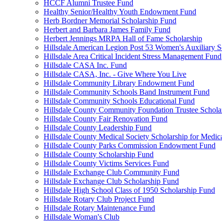
HCCF Alumni Trustee Fund
Healthy Senior/Healthy Youth Endowment Fund
Herb Bordner Memorial Scholarship Fund
Herbert and Barbara James Family Fund
Herbert Jennings MRPA Hall of Fame Scholarship
Hillsdale American Legion Post 53 Women's Auxiliary S
Hillsdale Area Critical Incident Stress Management Fund
Hillsdale CASA Inc. Fund
Hillsdale CASA, Inc. - Give Where You Live
Hillsdale Community Library Endowment Fund
Hillsdale Community Schools Band Instrument Fund
Hillsdale Community Schools Educational Fund
Hillsdale County Community Foundation Trustee Schola
Hillsdale County Fair Renovation Fund
Hillsdale County Leadership Fund
Hillsdale County Medical Society Scholarship for Medica
Hillsdale County Parks Commission Endowment Fund
Hillsdale County Scholarship Fund
Hillsdale County Victims Services Fund
Hillsdale Exchange Club Community Fund
Hillsdale Exchange Club Scholarship Fund
Hillsdale High School Class of 1950 Scholarship Fund
Hillsdale Rotary Club Project Fund
Hillsdale Rotary Maintenance Fund
Hillsdale Woman's Club