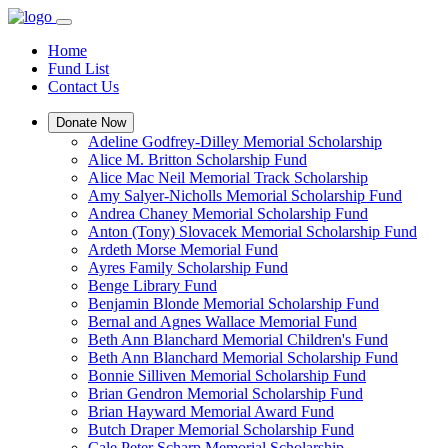
Home
Fund List
Contact Us
Donate Now
Adeline Godfrey-Dilley Memorial Scholarship
Alice M. Britton Scholarship Fund
Alice Mac Neil Memorial Track Scholarship
Amy Salyer-Nicholls Memorial Scholarship Fund
Andrea Chaney Memorial Scholarship Fund
Anton (Tony) Slovacek Memorial Scholarship Fund
Ardeth Morse Memorial Fund
Ayres Family Scholarship Fund
Benge Library Fund
Benjamin Blonde Memorial Scholarship Fund
Bernal and Agnes Wallace Memorial Fund
Beth Ann Blanchard Memorial Children's Fund
Beth Ann Blanchard Memorial Scholarship Fund
Bonnie Silliven Memorial Scholarship Fund
Brian Gendron Memorial Scholarship Fund
Brian Hayward Memorial Award Fund
Butch Draper Memorial Scholarship Fund
Cale Peter Scharp Memorial Scholarship