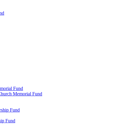
und
emorial Fund
n Church Memorial Fund
rship Fund
hip Fund