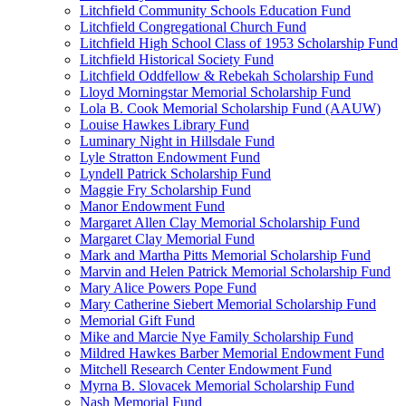
Litchfield Community Schools Education Fund
Litchfield Congregational Church Fund
Litchfield High School Class of 1953 Scholarship Fund
Litchfield Historical Society Fund
Litchfield Oddfellow & Rebekah Scholarship Fund
Lloyd Morningstar Memorial Scholarship Fund
Lola B. Cook Memorial Scholarship Fund (AAUW)
Louise Hawkes Library Fund
Luminary Night in Hillsdale Fund
Lyle Stratton Endowment Fund
Lyndell Patrick Scholarship Fund
Maggie Fry Scholarship Fund
Manor Endowment Fund
Margaret Allen Clay Memorial Scholarship Fund
Margaret Clay Memorial Fund
Mark and Martha Pitts Memorial Scholarship Fund
Marvin and Helen Patrick Memorial Scholarship Fund
Mary Alice Powers Pope Fund
Mary Catherine Siebert Memorial Scholarship Fund
Memorial Gift Fund
Mike and Marcie Nye Family Scholarship Fund
Mildred Hawkes Barber Memorial Endowment Fund
Mitchell Research Center Endowment Fund
Myrna B. Slovacek Memorial Scholarship Fund
Nash Memorial Fund