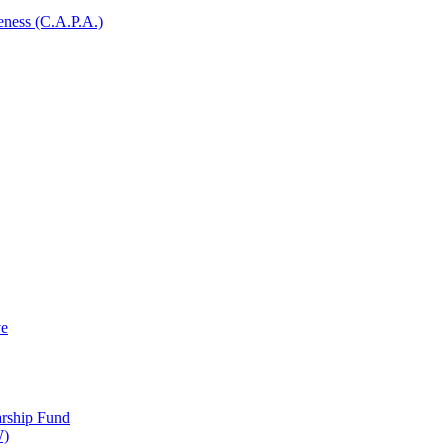
ness (C.A.P.A.)
ve
arship Fund
W)