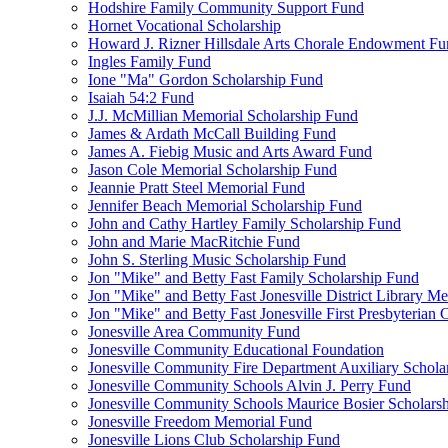
Hodshire Family Community Support Fund
Hornet Vocational Scholarship
Howard J. Rizner Hillsdale Arts Chorale Endowment F
Ingles Family Fund
Ione "Ma" Gordon Scholarship Fund
Isaiah 54:2 Fund
J.J. McMillian Memorial Scholarship Fund
James & Ardath McCall Building Fund
James A. Fiebig Music and Arts Award Fund
Jason Cole Memorial Scholarship Fund
Jeannie Pratt Steel Memorial Fund
Jennifer Beach Memorial Scholarship Fund
John and Cathy Hartley Family Scholarship Fund
John and Marie MacRitchie Fund
John S. Sterling Music Scholarship Fund
Jon "Mike" and Betty Fast Family Scholarship Fund
Jon "Mike" and Betty Fast Jonesville District Library M
Jon "Mike" and Betty Fast Jonesville First Presbyteria
Jonesville Area Community Fund
Jonesville Community Educational Foundation
Jonesville Community Fire Department Auxiliary Schola
Jonesville Community Schools Alvin J. Perry Fund
Jonesville Community Schools Maurice Bosier Scholars
Jonesville Freedom Memorial Fund
Jonesville Lions Club Scholarship Fund