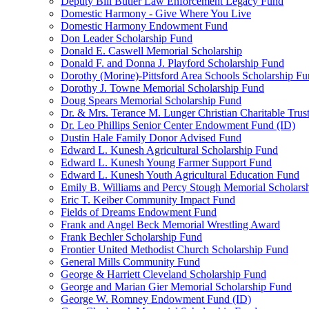
Deputy Bill Butler Law Enforcement Legacy Fund
Domestic Harmony - Give Where You Live
Domestic Harmony Endowment Fund
Don Leader Scholarship Fund
Donald E. Caswell Memorial Scholarship
Donald F. and Donna J. Playford Scholarship Fund
Dorothy (Morine)-Pittsford Area Schools Scholarship F
Dorothy J. Towne Memorial Scholarship Fund
Doug Spears Memorial Scholarship Fund
Dr. & Mrs. Terance M. Lunger Christian Charitable Trus
Dr. Leo Phillips Senior Center Endowment Fund (ID)
Dustin Hale Family Donor Advised Fund
Edward L. Kunesh Agricultural Scholarship Fund
Edward L. Kunesh Young Farmer Support Fund
Edward L. Kunesh Youth Agricultural Education Fund
Emily B. Williams and Percy Stough Memorial Scholars
Eric T. Keiber Community Impact Fund
Fields of Dreams Endowment Fund
Frank and Angel Beck Memorial Wrestling Award
Frank Bechler Scholarship Fund
Frontier United Methodist Church Scholarship Fund
General Mills Community Fund
George & Harriett Cleveland Scholarship Fund
George and Marian Gier Memorial Scholarship Fund
George W. Romney Endowment Fund (ID)