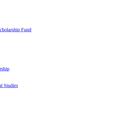
cholarship Fund
rship
l Studies