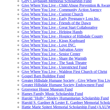
Gery Claybaugh Memorial Scholarship Fund
Give Where You Live - Child Abuse Prevention & Aware
Give Where You Live - Community Action Agency
Give Where You Live - Current Church
Give Where You Live - Early Pregnancy Loss Inc.
Give Where You Live - Friends of the Dawn
Give Where You Live - Great Start Collaborative
Give Where You Live - Helping Hands
Give Where You Live - Hospice of Hillsdale County
Give Where You Live - Kings Kupboard
Give Where You Live - Love INC.
Give Where You Live - Salvation Army
Give Where You Live - Senior Center
Give Where You Live - Share the Warmth
Give Where You Live - The Sauk Theatre
Give Where You Live - Unrestricted Fund
Give Where You Live - Waldron First Church of Christ
Gospel Barn Building Fund
Greater Hillsdale Humane Society - Give Where You Li
Greater Hillsdale Humane Society Endowment Fund
Grosvenor House Museum Fund
Hames Family Music Scholarship Fund
Harold "Holly" Shigley Humanitarian Scholarship Fund
Harold S. Gardner & Lester E. Gardner Memorial Schol
Hattie Marie Spiteri Memorial Scholarship Fund (AAU