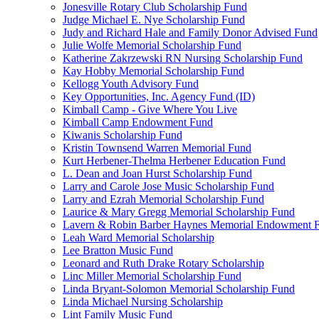
Jonesville Rotary Club Scholarship Fund
Judge Michael E. Nye Scholarship Fund
Judy and Richard Hale and Family Donor Advised Fund
Julie Wolfe Memorial Scholarship Fund
Katherine Zakrzewski RN Nursing Scholarship Fund
Kay Hobby Memorial Scholarship Fund
Kellogg Youth Advisory Fund
Key Opportunities, Inc. Agency Fund (ID)
Kimball Camp - Give Where You Live
Kimball Camp Endowment Fund
Kiwanis Scholarship Fund
Kristin Townsend Warren Memorial Fund
Kurt Herbener-Thelma Herbener Education Fund
L. Dean and Joan Hurst Scholarship Fund
Larry and Carole Jose Music Scholarship Fund
Larry and Ezrah Memorial Scholarship Fund
Laurice & Mary Gregg Memorial Scholarship Fund
Lavern & Robin Barber Haynes Memorial Endowment 
Leah Ward Memorial Scholarship
Lee Bratton Music Fund
Leonard and Ruth Drake Rotary Scholarship
Linc Miller Memorial Scholarship Fund
Linda Bryant-Solomon Memorial Scholarship Fund
Linda Michael Nursing Scholarship
Lint Family Music Fund