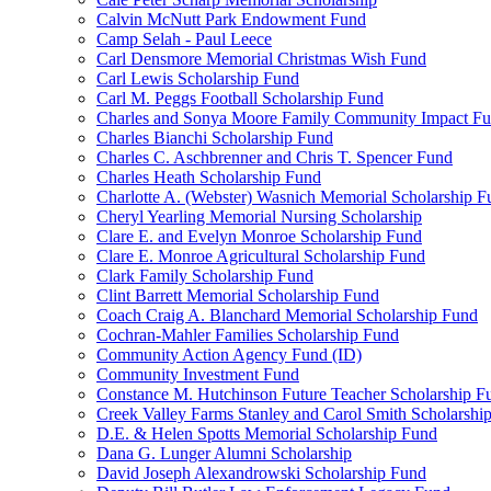
Calvin McNutt Park Endowment Fund
Camp Selah - Paul Leece
Carl Densmore Memorial Christmas Wish Fund
Carl Lewis Scholarship Fund
Carl M. Peggs Football Scholarship Fund
Charles and Sonya Moore Family Community Impact F
Charles Bianchi Scholarship Fund
Charles C. Aschbrenner and Chris T. Spencer Fund
Charles Heath Scholarship Fund
Charlotte A. (Webster) Wasnich Memorial Scholarship F
Cheryl Yearling Memorial Nursing Scholarship
Clare E. and Evelyn Monroe Scholarship Fund
Clare E. Monroe Agricultural Scholarship Fund
Clark Family Scholarship Fund
Clint Barrett Memorial Scholarship Fund
Coach Craig A. Blanchard Memorial Scholarship Fund
Cochran-Mahler Families Scholarship Fund
Community Action Agency Fund (ID)
Community Investment Fund
Constance M. Hutchinson Future Teacher Scholarship F
Creek Valley Farms Stanley and Carol Smith Scholarshi
D.E. & Helen Spotts Memorial Scholarship Fund
Dana G. Lunger Alumni Scholarship
David Joseph Alexandrowski Scholarship Fund