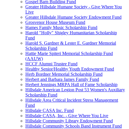
Gospel Barn Building Fund
Greater Hillsdale Humane Society - Give Where You
Live
Greater Hillsdale Humane Society Endowment Fund
Grosvenor House Museum Fund
Hames Family Music Scholarship Fund
Harold "Holly" Shigley Humanitarian Scholarship
Fund
Harold S. Gardner & Lester E. Gardner Memorial
Scholarship Fund
Hattie Marie Spiteri Memorial Scholarship Fund
(AAUW)
HCCF Alumni Trustee Fund
Healthy Senior/Healthy Youth Endowment Fund
Herb Bordner Memorial Scholarship Fund
Herbert and Barbara James Family Fund
Herbert Jennings MRPA Hall of Fame Scholarship
Hillsdale American Legion Post 53 Women's Auxiliary
Scholarship Fund
Hillsdale Area Critical Incident Stress Management
Fund
Hillsdale CASA Inc. Fund
Hillsdale CASA, Inc. - Give Where You Live
Hillsdale Community Library Endowment Fund
Hillsdale Community Schools Band Instrument Fund