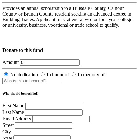
Provides an annual scholarship to a Hillsdale County, Calhoun
County or Branch County resident seeking an advanced degree in
Building Trades. Applicant must attend a two- or four-year college
or university, business, vocational or trade school to qualify.
Donate to this fund
Amount
No dedication
In honor of
In memory of
Who should be notified?
First Name
Last Name
Email Address
Street
City
State