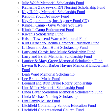
Julie Wolfe Memorial Scholarship Fund
Katherine Zakrzewski RN Nursing Scholarship Fund
Kay Hobby Memorial Scholarship Fund
Kellogg Youth Advisory Fund
Key Opportunities, Inc. Agency Fund (ID)
Kimball Camp - Give Where You Live
Kimball Camp Endowment Fund
Kiwanis Scholarship Fund
Kristin Townsend Warren Memorial Fund
Kurt Herbener-Thelma Herbener Education Fund
L. Dean and Joan Hurst Scholarship Fund
Larry and Carole Jose Music Scholarship Fund
Larry and Ezrah Memorial Scholarship Fund
Laurice & Mary Gregg Memorial Scholarship Fund
Lavern & Robin Barber Haynes Memorial Endowment
Fund
Leah Ward Memorial Scholarship
Lee Bratton Music Fund
Leonard and Ruth Drake Rotary Scholarship
Linc Miller Memorial Scholarship Fund
Linda Bryant-Solomon Memorial Scholarship Fund
Linda Michael Nursing Scholarship
Lint Family Music Fund
Litchfield Community Schools Education Fund
Litchfield Congregational Church Fund