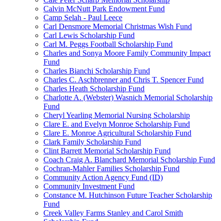
Calvin McNutt Park Endowment Fund
Camp Selah - Paul Leece
Carl Densmore Memorial Christmas Wish Fund
Carl Lewis Scholarship Fund
Carl M. Peggs Football Scholarship Fund
Charles and Sonya Moore Family Community Impact
Fund
Charles Bianchi Scholarship Fund
Charles C. Aschbrenner and Chris T. Spencer Fund
Charles Heath Scholarship Fund
Charlotte A. (Webster) Wasnich Memorial Scholarship
Fund
Cheryl Yearling Memorial Nursing Scholarship
Clare E. and Evelyn Monroe Scholarship Fund
Clare E. Monroe Agricultural Scholarship Fund
Clark Family Scholarship Fund
Clint Barrett Memorial Scholarship Fund
Coach Craig A. Blanchard Memorial Scholarship Fund
Cochran-Mahler Families Scholarship Fund
Community Action Agency Fund (ID)
Community Investment Fund
Constance M. Hutchinson Future Teacher Scholarship
Fund
Creek Valley Farms Stanley and Carol Smith