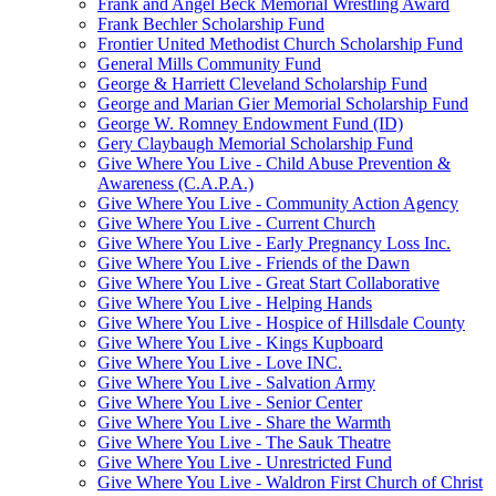
Frank and Angel Beck Memorial Wrestling Award
Frank Bechler Scholarship Fund
Frontier United Methodist Church Scholarship Fund
General Mills Community Fund
George & Harriett Cleveland Scholarship Fund
George and Marian Gier Memorial Scholarship Fund
George W. Romney Endowment Fund (ID)
Gery Claybaugh Memorial Scholarship Fund
Give Where You Live - Child Abuse Prevention &
Awareness (C.A.P.A.)
Give Where You Live - Community Action Agency
Give Where You Live - Current Church
Give Where You Live - Early Pregnancy Loss Inc.
Give Where You Live - Friends of the Dawn
Give Where You Live - Great Start Collaborative
Give Where You Live - Helping Hands
Give Where You Live - Hospice of Hillsdale County
Give Where You Live - Kings Kupboard
Give Where You Live - Love INC.
Give Where You Live - Salvation Army
Give Where You Live - Senior Center
Give Where You Live - Share the Warmth
Give Where You Live - The Sauk Theatre
Give Where You Live - Unrestricted Fund
Give Where You Live - Waldron First Church of Christ