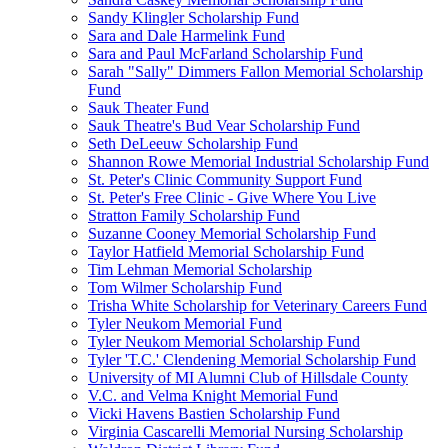
Sandy Klingler Scholarship Fund
Sara and Dale Harmelink Fund
Sara and Paul McFarland Scholarship Fund
Sarah "Sally" Dimmers Fallon Memorial Scholarship
Fund
Sauk Theater Fund
Sauk Theatre's Bud Vear Scholarship Fund
Seth DeLeeuw Scholarship Fund
Shannon Rowe Memorial Industrial Scholarship Fund
St. Peter's Clinic Community Support Fund
St. Peter's Free Clinic - Give Where You Live
Stratton Family Scholarship Fund
Suzanne Cooney Memorial Scholarship Fund
Taylor Hatfield Memorial Scholarship Fund
Tim Lehman Memorial Scholarship
Tom Wilmer Scholarship Fund
Trisha White Scholarship for Veterinary Careers Fund
Tyler Neukom Memorial Fund
Tyler Neukom Memorial Scholarship Fund
Tyler 'T.C.' Clendening Memorial Scholarship Fund
University of MI Alumni Club of Hillsdale County
V.C. and Velma Knight Memorial Fund
Vicki Havens Bastien Scholarship Fund
Virginia Cascarelli Memorial Nursing Scholarship