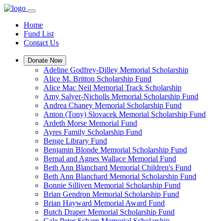
Home
Fund List
Contact Us
Donate Now
Adeline Godfrey-Dilley Memorial Scholarship
Alice M. Britton Scholarship Fund
Alice Mac Neil Memorial Track Scholarship
Amy Salyer-Nicholls Memorial Scholarship Fund
Andrea Chaney Memorial Scholarship Fund
Anton (Tony) Slovacek Memorial Scholarship Fund
Ardeth Morse Memorial Fund
Ayres Family Scholarship Fund
Benge Library Fund
Benjamin Blonde Memorial Scholarship Fund
Bernal and Agnes Wallace Memorial Fund
Beth Ann Blanchard Memorial Children's Fund
Beth Ann Blanchard Memorial Scholarship Fund
Bonnie Silliven Memorial Scholarship Fund
Brian Gendron Memorial Scholarship Fund
Brian Hayward Memorial Award Fund
Butch Draper Memorial Scholarship Fund
Cale Peter Scharp Memorial Scholarship