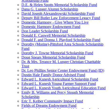
Scholarship Fund
D.E. & Helen Spotts Memorial Scholarship Fund
Dana G. Lunger Alumni Scholarship
David Joseph Alexandrowski Scholarship Fund
Deputy Bill Butler Law Enforcement Legacy Fund
Domestic Harmony - Give Where You Live
Domestic Harmony Endowment Fund
Don Leader Scholarship Fund
Donald E. Caswell Memorial Scholarship
Donald F. and Donna J. Playford Scholarship Fund
Dorothy (Morine)-Pittsford Area Schools Scholarship
Fund
Dorothy J. Towne Memorial Scholarship Fund
Doug Spears Memorial Scholarship Fund
Dr. & Mrs. Terance M. Lunger Christian Charitable
Trust
Dr. Leo Phillips Senior Center Endowment Fund (ID)
Dustin Hale Family Donor Advised Fund
Edward L. Kunesh Agricultural Scholarship Fund
Edward L. Kunesh Young Farmer Support Fund
Edward L. Kunesh Youth Agricultural Education Fund
Emily B. Williams and Percy Stough Memorial
Scholarship
Eric T. Keiber Community Impact Fund
Fields of Dreams Endowment Fund