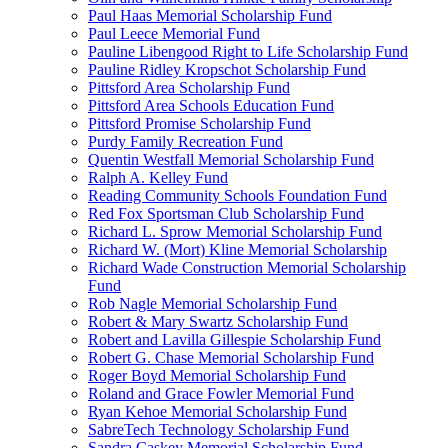
Paul Haas Memorial Scholarship Fund
Paul Leece Memorial Fund
Pauline Libengood Right to Life Scholarship Fund
Pauline Ridley Kropschot Scholarship Fund
Pittsford Area Scholarship Fund
Pittsford Area Schools Education Fund
Pittsford Promise Scholarship Fund
Purdy Family Recreation Fund
Quentin Westfall Memorial Scholarship Fund
Ralph A. Kelley Fund
Reading Community Schools Foundation Fund
Red Fox Sportsman Club Scholarship Fund
Richard L. Sprow Memorial Scholarship Fund
Richard W. (Mort) Kline Memorial Scholarship
Richard Wade Construction Memorial Scholarship
Fund
Rob Nagle Memorial Scholarship Fund
Robert & Mary Swartz Scholarship Fund
Robert and Lavilla Gillespie Scholarship Fund
Robert G. Chase Memorial Scholarship Fund
Roger Boyd Memorial Scholarship Fund
Roland and Grace Fowler Memorial Fund
Ryan Kehoe Memorial Scholarship Fund
SabreTech Technology Scholarship Fund
Sandra Caskey Memorial Scholarship Fund