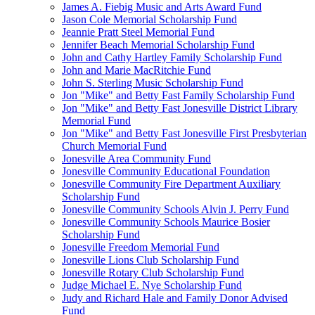
James A. Fiebig Music and Arts Award Fund
Jason Cole Memorial Scholarship Fund
Jeannie Pratt Steel Memorial Fund
Jennifer Beach Memorial Scholarship Fund
John and Cathy Hartley Family Scholarship Fund
John and Marie MacRitchie Fund
John S. Sterling Music Scholarship Fund
Jon "Mike" and Betty Fast Family Scholarship Fund
Jon "Mike" and Betty Fast Jonesville District Library
Memorial Fund
Jon "Mike" and Betty Fast Jonesville First Presbyterian
Church Memorial Fund
Jonesville Area Community Fund
Jonesville Community Educational Foundation
Jonesville Community Fire Department Auxiliary
Scholarship Fund
Jonesville Community Schools Alvin J. Perry Fund
Jonesville Community Schools Maurice Bosier
Scholarship Fund
Jonesville Freedom Memorial Fund
Jonesville Lions Club Scholarship Fund
Jonesville Rotary Club Scholarship Fund
Judge Michael E. Nye Scholarship Fund
Judy and Richard Hale and Family Donor Advised
Fund