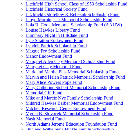
Litchfield High School Class of 1953 Scholarship Fund
Litchfield Historical Society Fund
Litchfield Oddfellow & Rebekah Scholarship Fund
Lloyd Morningstar Memorial Scholarship Fund
Lola B. Cook Memorial Scholarship Fund (AAUW)
Louise Hawkes Library Fund
Luminary Night in Hillsdale Fund
Lyle Stratton Endowment Fund
Lyndell Patrick Scholarship Fund
Maggie Fry Scholarship Fund
Manor Endowment Fund
Margaret Allen Clay Memorial Scholarship Fund
Margaret Clay Memorial Fund
Mark and Martha Pitts Memorial Scholarship Fund
Marvin and Helen Patrick Memorial Scholarship Fund
Mary Alice Powers Pope Fund
Mary Catherine Siebert Memorial Scholarship Fund
Memorial Gift Fund
Mike and Marcie Nye Family Scholarship Fund
Mildred Hawkes Barber Memorial Endowment Fund
Mitchell Research Center Endowment Fund
Myrna B. Slovacek Memorial Scholarship Fund
Nash Memorial Fund
North Adams Jerome Education Foundation Fund
Olin and Wilhelmina Hinkle Family Scholarship