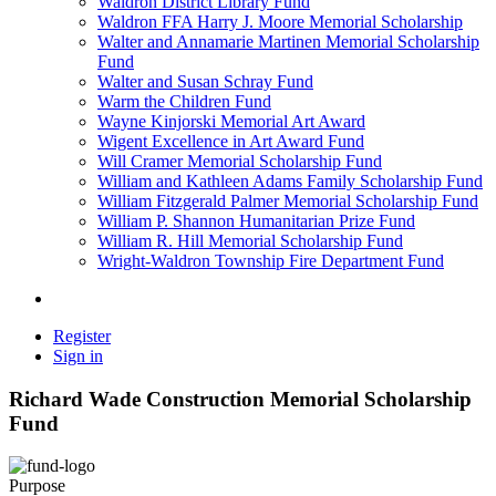
Waldron District Library Fund
Waldron FFA Harry J. Moore Memorial Scholarship
Walter and Annamarie Martinen Memorial Scholarship
Fund
Walter and Susan Schray Fund
Warm the Children Fund
Wayne Kinjorski Memorial Art Award
Wigent Excellence in Art Award Fund
Will Cramer Memorial Scholarship Fund
William and Kathleen Adams Family Scholarship Fund
William Fitzgerald Palmer Memorial Scholarship Fund
William P. Shannon Humanitarian Prize Fund
William R. Hill Memorial Scholarship Fund
Wright-Waldron Township Fire Department Fund
Register
Sign in
Richard Wade Construction Memorial Scholarship
Fund
Purpose