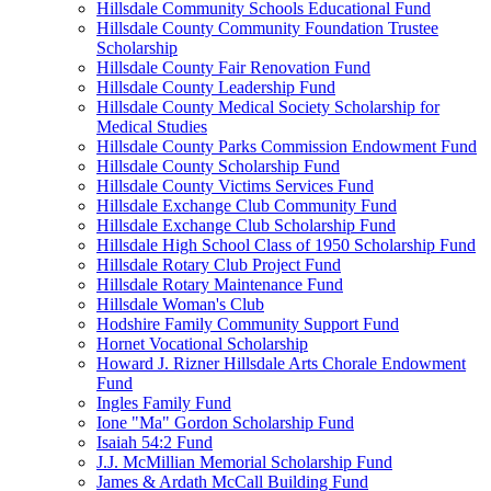
Hillsdale Community Schools Educational Fund
Hillsdale County Community Foundation Trustee
Scholarship
Hillsdale County Fair Renovation Fund
Hillsdale County Leadership Fund
Hillsdale County Medical Society Scholarship for
Medical Studies
Hillsdale County Parks Commission Endowment Fund
Hillsdale County Scholarship Fund
Hillsdale County Victims Services Fund
Hillsdale Exchange Club Community Fund
Hillsdale Exchange Club Scholarship Fund
Hillsdale High School Class of 1950 Scholarship Fund
Hillsdale Rotary Club Project Fund
Hillsdale Rotary Maintenance Fund
Hillsdale Woman's Club
Hodshire Family Community Support Fund
Hornet Vocational Scholarship
Howard J. Rizner Hillsdale Arts Chorale Endowment
Fund
Ingles Family Fund
Ione "Ma" Gordon Scholarship Fund
Isaiah 54:2 Fund
J.J. McMillian Memorial Scholarship Fund
James & Ardath McCall Building Fund