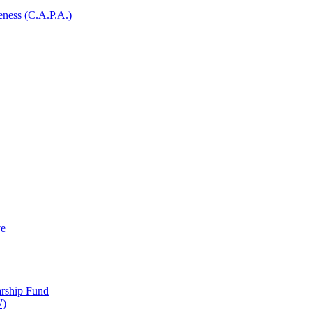
ness (C.A.P.A.)
ve
arship Fund
W)