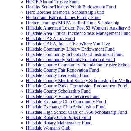
HCCF Alumni Trustee Fund
Healthy Senior/Healthy Youth Endowment Fund
Herb Bordner Memorial Scholarship Fund
Herbert and Barbara James Family Fund
Herbert Jennings MRPA Hall of Fame Scholarship
Hillsdale American Legion Post 53 Women's Auxiliary S
Hillsdale Area Critical Incident Stress Management Fund
Hillsdale CASA Inc. Fund
Hillsdale CASA, Inc. - Give Where You Live
Hillsdale Community Library Endowment Fund
Hillsdale Community Schools Band Instrument Fund
Hillsdale Community Schools Educational Fund
Hillsdale County Community Foundation Trustee Schola
Hillsdale County Fair Renovation Fund
Hillsdale County Leadership Fund
Hillsdale County Medical Society Scholarship for Medica
Hillsdale County Parks Commission Endowment Fund
Hillsdale County Scholarship Fund
Hillsdale County Victims Services Fund
Hillsdale Exchange Club Community Fund
Hillsdale Exchange Club Scholarship Fund
Hillsdale High School Class of 1950 Scholarship Fund
Hillsdale Rotary Club Project Fund
Hillsdale Rotary Maintenance Fund
Hillsdale Woman's Club