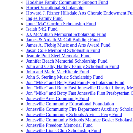
Hodshire Family Community Support Fund
Hornet Vocational Scholarship
Howard J. Rizner Hillsdale Arts Chorale Endowment F
Ingles Family Fund
Ione "Ma" Gordon Scholarship Fund
Isaiah 54:2 Fund
J.J. McMillian Memorial Scholarship Fund
James & Ardath McCall Building Fund
James A. Fiebig Music and Arts Award Fund
Jason Cole Memorial Scholarship Fund
Jeannie Pratt Steel Memorial Fund
Jennifer Beach Memorial Scholarship Fund
John and Cathy Hartley Family Scholarship Fund
John and Marie MacRitchie Fund
John S. Sterling Music Scholarship Fund
Jon "Mike" and Betty Fast Family Scholarship Fund
Jon "Mike" and Betty Fast Jonesville District Library M
Jon "Mike" and Betty Fast Jonesville First Presbyteria
Jonesville Area Community Fund
Jonesville Community Educational Foundation
Jonesville Community Fire Department Auxiliary Schola
Jonesville Community Schools Alvin J. Perry Fund
Jonesville Community Schools Maurice Bosier Scholars
Jonesville Freedom Memorial Fund
Jonesville Lions Club Scholarship Fund