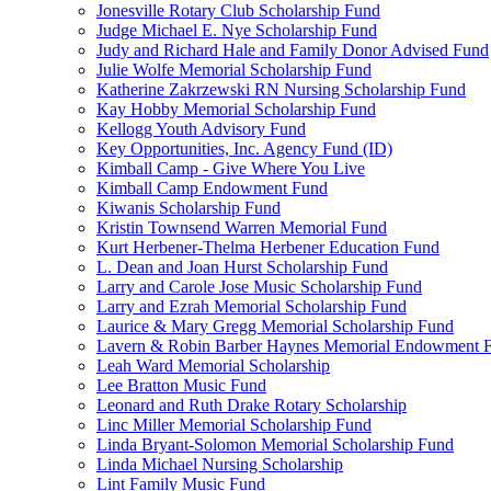
Jonesville Rotary Club Scholarship Fund
Judge Michael E. Nye Scholarship Fund
Judy and Richard Hale and Family Donor Advised Fund
Julie Wolfe Memorial Scholarship Fund
Katherine Zakrzewski RN Nursing Scholarship Fund
Kay Hobby Memorial Scholarship Fund
Kellogg Youth Advisory Fund
Key Opportunities, Inc. Agency Fund (ID)
Kimball Camp - Give Where You Live
Kimball Camp Endowment Fund
Kiwanis Scholarship Fund
Kristin Townsend Warren Memorial Fund
Kurt Herbener-Thelma Herbener Education Fund
L. Dean and Joan Hurst Scholarship Fund
Larry and Carole Jose Music Scholarship Fund
Larry and Ezrah Memorial Scholarship Fund
Laurice & Mary Gregg Memorial Scholarship Fund
Lavern & Robin Barber Haynes Memorial Endowment 
Leah Ward Memorial Scholarship
Lee Bratton Music Fund
Leonard and Ruth Drake Rotary Scholarship
Linc Miller Memorial Scholarship Fund
Linda Bryant-Solomon Memorial Scholarship Fund
Linda Michael Nursing Scholarship
Lint Family Music Fund