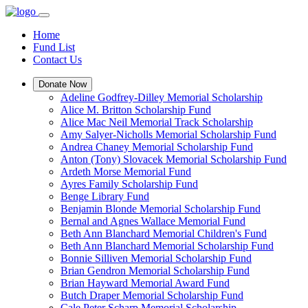
Home
Fund List
Contact Us
Donate Now
Adeline Godfrey-Dilley Memorial Scholarship
Alice M. Britton Scholarship Fund
Alice Mac Neil Memorial Track Scholarship
Amy Salyer-Nicholls Memorial Scholarship Fund
Andrea Chaney Memorial Scholarship Fund
Anton (Tony) Slovacek Memorial Scholarship Fund
Ardeth Morse Memorial Fund
Ayres Family Scholarship Fund
Benge Library Fund
Benjamin Blonde Memorial Scholarship Fund
Bernal and Agnes Wallace Memorial Fund
Beth Ann Blanchard Memorial Children's Fund
Beth Ann Blanchard Memorial Scholarship Fund
Bonnie Silliven Memorial Scholarship Fund
Brian Gendron Memorial Scholarship Fund
Brian Hayward Memorial Award Fund
Butch Draper Memorial Scholarship Fund
Cale Peter Scharp Memorial Scholarship