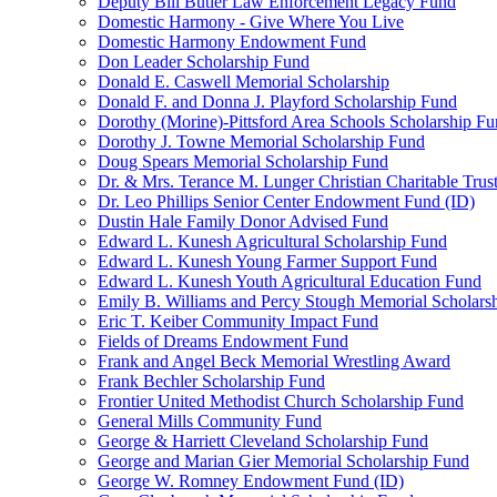
Deputy Bill Butler Law Enforcement Legacy Fund
Domestic Harmony - Give Where You Live
Domestic Harmony Endowment Fund
Don Leader Scholarship Fund
Donald E. Caswell Memorial Scholarship
Donald F. and Donna J. Playford Scholarship Fund
Dorothy (Morine)-Pittsford Area Schools Scholarship F
Dorothy J. Towne Memorial Scholarship Fund
Doug Spears Memorial Scholarship Fund
Dr. & Mrs. Terance M. Lunger Christian Charitable Trus
Dr. Leo Phillips Senior Center Endowment Fund (ID)
Dustin Hale Family Donor Advised Fund
Edward L. Kunesh Agricultural Scholarship Fund
Edward L. Kunesh Young Farmer Support Fund
Edward L. Kunesh Youth Agricultural Education Fund
Emily B. Williams and Percy Stough Memorial Scholars
Eric T. Keiber Community Impact Fund
Fields of Dreams Endowment Fund
Frank and Angel Beck Memorial Wrestling Award
Frank Bechler Scholarship Fund
Frontier United Methodist Church Scholarship Fund
General Mills Community Fund
George & Harriett Cleveland Scholarship Fund
George and Marian Gier Memorial Scholarship Fund
George W. Romney Endowment Fund (ID)