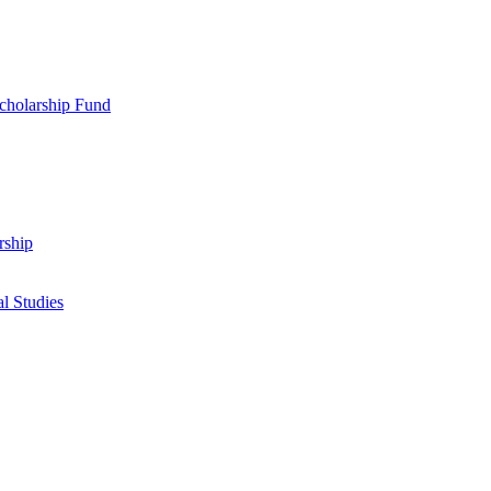
cholarship Fund
rship
l Studies