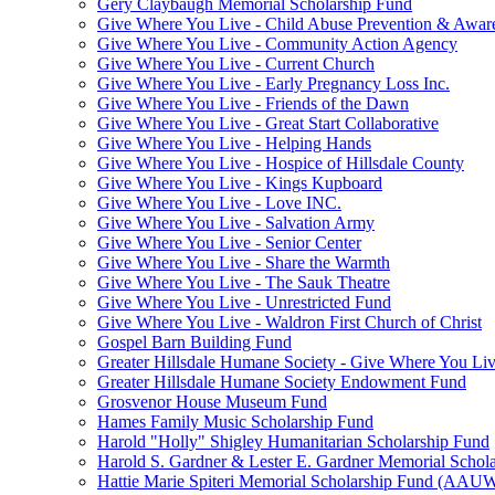
Gery Claybaugh Memorial Scholarship Fund
Give Where You Live - Child Abuse Prevention & Aware
Give Where You Live - Community Action Agency
Give Where You Live - Current Church
Give Where You Live - Early Pregnancy Loss Inc.
Give Where You Live - Friends of the Dawn
Give Where You Live - Great Start Collaborative
Give Where You Live - Helping Hands
Give Where You Live - Hospice of Hillsdale County
Give Where You Live - Kings Kupboard
Give Where You Live - Love INC.
Give Where You Live - Salvation Army
Give Where You Live - Senior Center
Give Where You Live - Share the Warmth
Give Where You Live - The Sauk Theatre
Give Where You Live - Unrestricted Fund
Give Where You Live - Waldron First Church of Christ
Gospel Barn Building Fund
Greater Hillsdale Humane Society - Give Where You Li
Greater Hillsdale Humane Society Endowment Fund
Grosvenor House Museum Fund
Hames Family Music Scholarship Fund
Harold "Holly" Shigley Humanitarian Scholarship Fund
Harold S. Gardner & Lester E. Gardner Memorial Schol
Hattie Marie Spiteri Memorial Scholarship Fund (AAU