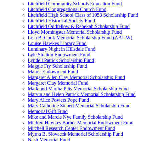
Litchfield Community Schools Education Fund
Litchfield Congregational Church Fund
Litchfield High School Class of 1953 Scholarship Fund
Litchfield Historical Society Fund
Litchfield Oddfellow & Rebekah Scholarship Fund
Lloyd Morningstar Memorial Scholarship Fund
Lola B. Cook Memorial Scholarship Fund (AAUW)
Louise Hawkes Library Fund
Luminary Night in Hillsdale Fund
Lyle Stratton Endowment Fund
Lyndell Patrick Scholarship Fund
Maggie Fry Scholarship Fund
Manor Endowment Fund
Margaret Allen Clay Memorial Scholarship Fund
Margaret Clay Memorial Fund
Mark and Martha Pitts Memorial Scholarship Fund
Marvin and Helen Patrick Memorial Scholarship Fund
Mary Alice Powers Pope Fund
Mary Catherine Siebert Memorial Scholarship Fund
Memorial Gift Fund
Mike and Marcie Nye Family Scholarship Fund
Mildred Hawkes Barber Memorial Endowment Fund
Mitchell Research Center Endowment Fund
Myrna B. Slovacek Memorial Scholarship Fund
Nash Memorial Fund