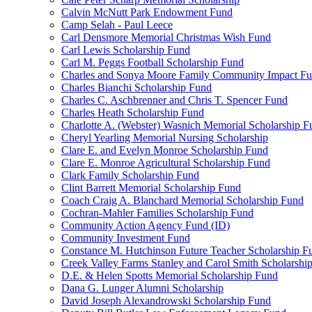
Calvin McNutt Park Endowment Fund
Camp Selah - Paul Leece
Carl Densmore Memorial Christmas Wish Fund
Carl Lewis Scholarship Fund
Carl M. Peggs Football Scholarship Fund
Charles and Sonya Moore Family Community Impact F
Charles Bianchi Scholarship Fund
Charles C. Aschbrenner and Chris T. Spencer Fund
Charles Heath Scholarship Fund
Charlotte A. (Webster) Wasnich Memorial Scholarship F
Cheryl Yearling Memorial Nursing Scholarship
Clare E. and Evelyn Monroe Scholarship Fund
Clare E. Monroe Agricultural Scholarship Fund
Clark Family Scholarship Fund
Clint Barrett Memorial Scholarship Fund
Coach Craig A. Blanchard Memorial Scholarship Fund
Cochran-Mahler Families Scholarship Fund
Community Action Agency Fund (ID)
Community Investment Fund
Constance M. Hutchinson Future Teacher Scholarship F
Creek Valley Farms Stanley and Carol Smith Scholarshi
D.E. & Helen Spotts Memorial Scholarship Fund
Dana G. Lunger Alumni Scholarship
David Joseph Alexandrowski Scholarship Fund