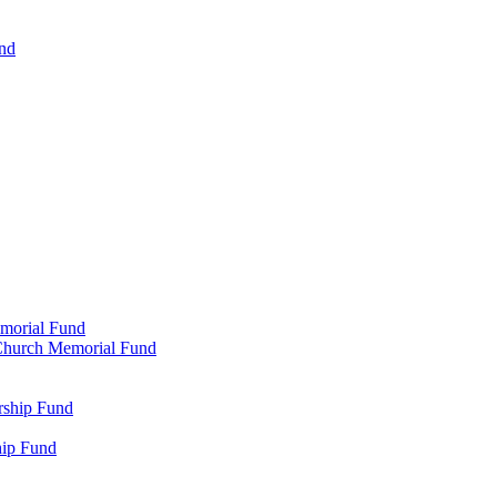
und
emorial Fund
n Church Memorial Fund
rship Fund
hip Fund