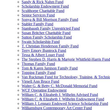
Sandy & Rick Nahm Fund
Scholarship Endowment Fund
Sculthorpe Charitable Fund
Senior Services Fund
Sonya & Bill Morrison Family Fund
Stabler Family Fund
Stambaugh Family Unrestricted Fund
Susan Britcher Charitable Fund
Sutton Family Scholarship Fund
Swain Scholarship Fund
T. Christian Henderson Family Fund
Terry Emory Buntrock Fund
Tessa & Albert Louer Fund
The Stephen D. Harris & Marjorie Whitfield-Harris Fun
Thomas Family Fund
Tom & Karen Jamison Family Fund
Topping Family Fund
Van Ruckman Fund for Technology, Training, & Technic
Virnell Ann Bruce Fund
Walter G. & Betty C. McDonald Memorial Fund
WCF Operating Endowment
William C. & Elizabeth J. Wilhelm Advised Fund
William C. & Elizabeth J. Wilhelm Endowment Fund
William J. Lennarz Endowed Science Scholarship Fund
Williamsburg Contemporary Art Center Fund