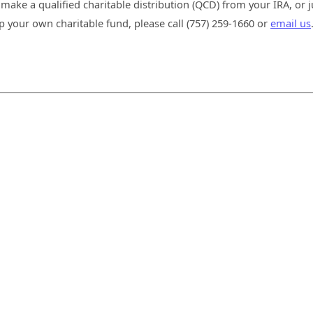
 make a qualified charitable distribution (QCD) from your IRA, or j
p your own charitable fund, please call (757) 259-1660 or
email us