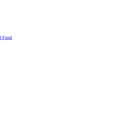
l Fund