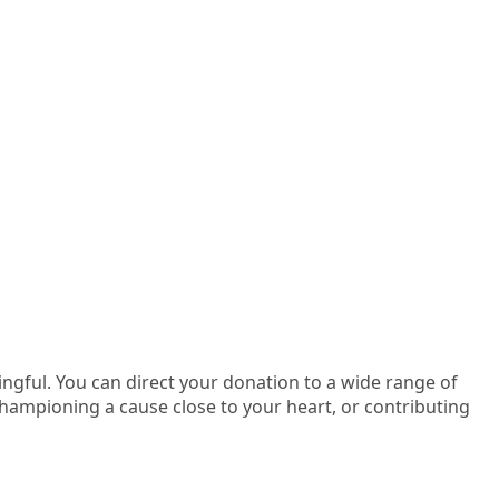
gful. You can direct your donation to a wide range of
mpioning a cause close to your heart, or contributing