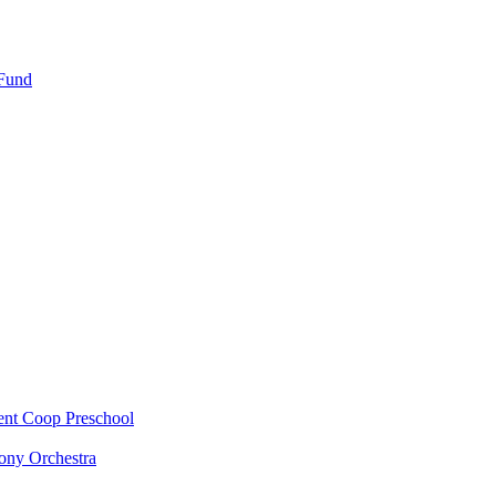
 Fund
ent Coop Preschool
ony Orchestra