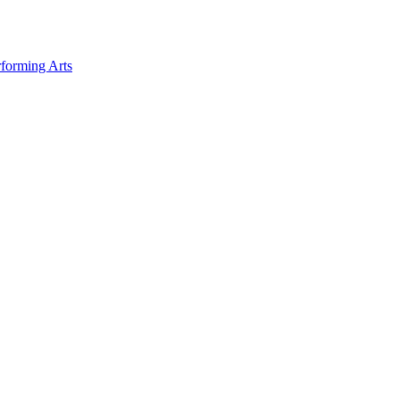
forming Arts