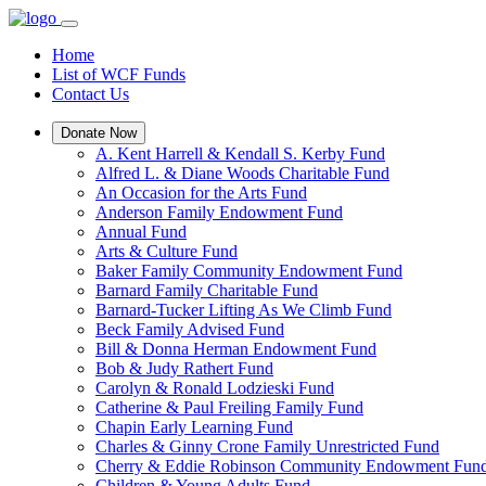
Home
List of WCF Funds
Contact Us
Donate Now
A. Kent Harrell & Kendall S. Kerby Fund
Alfred L. & Diane Woods Charitable Fund
An Occasion for the Arts Fund
Anderson Family Endowment Fund
Annual Fund
Arts & Culture Fund
Baker Family Community Endowment Fund
Barnard Family Charitable Fund
Barnard-Tucker Lifting As We Climb Fund
Beck Family Advised Fund
Bill & Donna Herman Endowment Fund
Bob & Judy Rathert Fund
Carolyn & Ronald Lodzieski Fund
Catherine & Paul Freiling Family Fund
Chapin Early Learning Fund
Charles & Ginny Crone Family Unrestricted Fund
Cherry & Eddie Robinson Community Endowment Fun
Children & Young Adults Fund