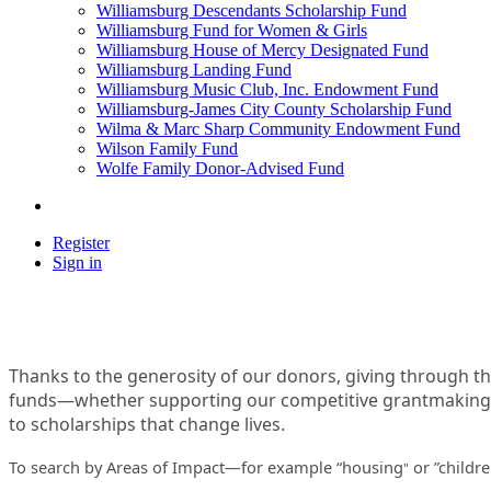
Williamsburg Descendants Scholarship Fund
Williamsburg Fund for Women & Girls
Williamsburg House of Mercy Designated Fund
Williamsburg Landing Fund
Williamsburg Music Club, Inc. Endowment Fund
Williamsburg-James City County Scholarship Fund
Wilma & Marc Sharp Community Endowment Fund
Wilson Family Fund
Wolfe Family Donor-Advised Fund
Register
Sign in
Thanks to the generosity of our donors, giving through t
funds—whether supporting our competitive grantmaking t
to scholarships that change lives.
To search by Areas of Impact—for example “housing
or ”childr
"