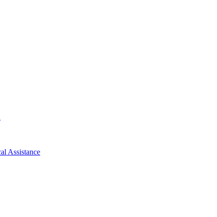
d
al Assistance