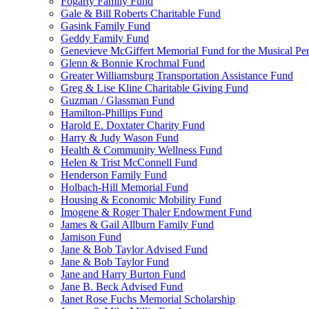
Fogarty Family Fund
Gale & Bill Roberts Charitable Fund
Gasink Family Fund
Geddy Family Fund
Genevieve McGiffert Memorial Fund for the Musical Per
Glenn & Bonnie Krochmal Fund
Greater Williamsburg Transportation Assistance Fund
Greg & Lise Kline Charitable Giving Fund
Guzman / Glassman Fund
Hamilton-Phillips Fund
Harold E. Doxtater Charity Fund
Harry & Judy Wason Fund
Health & Community Wellness Fund
Helen & Trist McConnell Fund
Henderson Family Fund
Holbach-Hill Memorial Fund
Housing & Economic Mobility Fund
Imogene & Roger Thaler Endowment Fund
James & Gail Allburn Family Fund
Jamison Fund
Jane & Bob Taylor Advised Fund
Jane & Bob Taylor Fund
Jane and Harry Burton Fund
Jane B. Beck Advised Fund
Janet Rose Fuchs Memorial Scholarship