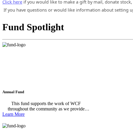
Click here
if you would like to make a gift by mail, donate stock,
If you have questions or would like information about setting u
Fund Spotlight
Annual Fund
This fund supports the work of WCF
throughout the community as we provide
Learn More
grants and scholarships to support our
community's most pressing needs and
promising opportunities.