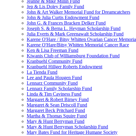
Jeanne & Mike Millin Fund
Jep & Lis Doley Family Fund
John & Art Walker Memorial Fund for Dreamcatchers
John & Julia Curtis Endowment Fund
John G. & Frances Bracken Delker Fund
Joseph S. & Berna L. Heyman Scholarship Fund
Julia Everts & Mark Greenawalt Scholarship Fund
Karene O'Hare / Bitsy Whitten Ovarian Cancer Memoria
Karene O'Hare/Bitsy Whitten Memorial Cancer Race
Ken & Lisa Freeman Fund
Kiwanis Club of Williamsburg Foundation Fund
Kranbuehl Community Fund
Kranbuehl Hillger Roberts Endowment
La Tienda Fund
Lee and Paula Hougen Fund
Lennarz Community Fund
Lennarz Family Scholarship Fund
Linda & Tim Caviness Fund
Margaret & Robert Birney Fund
Margaret & Sean Driscoll Fund
Margaret Beck Pritchard Fund
Martha & Thomas Squire Fund
Mary & Hunt Berryman Fund
Mary & Hunt Berryman Scholarship Fund
Mary Bates Fund for Heritage Humane Society