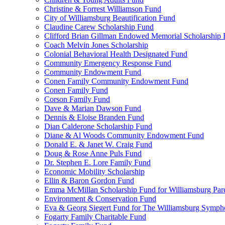
Christine & Forrest Williamson Fund
City of Williamsburg Beautification Fund
Claudine Carew Scholarship Fund
Clifford Brian Gillman Endowed Memorial Scholarship
Coach Melvin Jones Scholarship
Colonial Behavioral Health Designated Fund
Community Emergency Response Fund
Community Endowment Fund
Conen Family Community Endowment Fund
Conen Family Fund
Corson Family Fund
Dave & Marian Dawson Fund
Dennis & Eloise Branden Fund
Dian Calderone Scholarship Fund
Diane & Al Woods Community Endowment Fund
Donald E. & Janet W. Craig Fund
Doug & Rose Anne Puls Fund
Dr. Stephen E. Lore Family Fund
Economic Mobility Scholarship
Ellin & Baron Gordon Fund
Emma McMillan Scholarship Fund for Williamsburg Par
Environment & Conservation Fund
Eva & Georg Siegert Fund for The Williamsburg Symph
Fogarty Family Charitable Fund