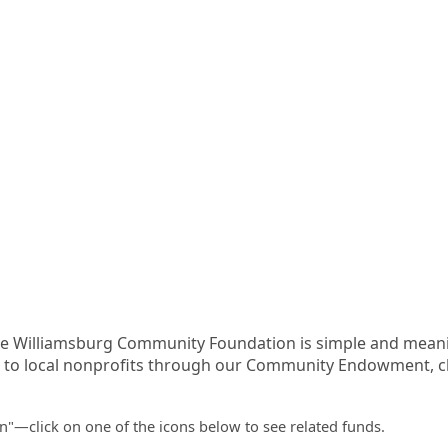
he Williamsburg Community Foundation is simple and meanin
o local nonprofits through our Community Endowment, cha
en"—click on one of the icons below to see related funds.