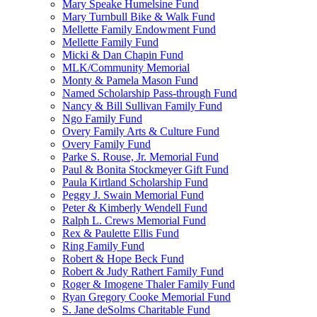
Mary Speake Humelsine Fund
Mary Turnbull Bike & Walk Fund
Mellette Family Endowment Fund
Mellette Family Fund
Micki & Dan Chapin Fund
MLK/Community Memorial
Monty & Pamela Mason Fund
Named Scholarship Pass-through Fund
Nancy & Bill Sullivan Family Fund
Ngo Family Fund
Overy Family Arts & Culture Fund
Overy Family Fund
Parke S. Rouse, Jr. Memorial Fund
Paul & Bonita Stockmeyer Gift Fund
Paula Kirtland Scholarship Fund
Peggy J. Swain Memorial Fund
Peter & Kimberly Wendell Fund
Ralph L. Crews Memorial Fund
Rex & Paulette Ellis Fund
Ring Family Fund
Robert & Hope Beck Fund
Robert & Judy Rathert Family Fund
Roger & Imogene Thaler Family Fund
Ryan Gregory Cooke Memorial Fund
S. Jane deSolms Charitable Fund