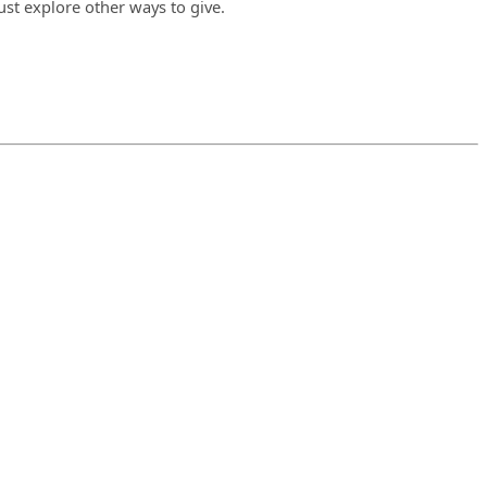
ust explore other ways to give.
.