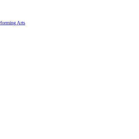
forming Arts