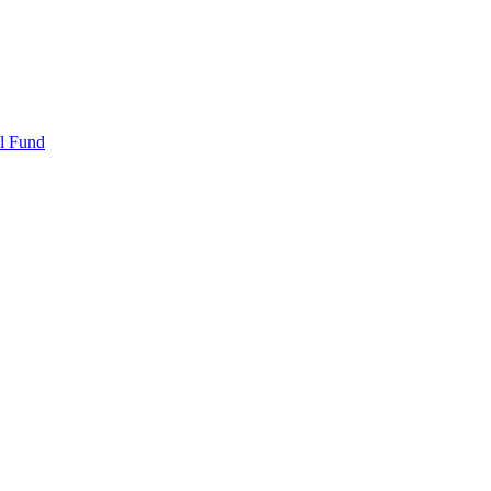
l Fund