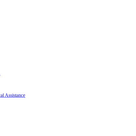
d
al Assistance