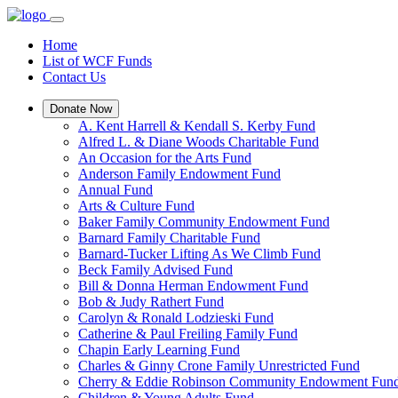
Home
List of WCF Funds
Contact Us
Donate Now
A. Kent Harrell & Kendall S. Kerby Fund
Alfred L. & Diane Woods Charitable Fund
An Occasion for the Arts Fund
Anderson Family Endowment Fund
Annual Fund
Arts & Culture Fund
Baker Family Community Endowment Fund
Barnard Family Charitable Fund
Barnard-Tucker Lifting As We Climb Fund
Beck Family Advised Fund
Bill & Donna Herman Endowment Fund
Bob & Judy Rathert Fund
Carolyn & Ronald Lodzieski Fund
Catherine & Paul Freiling Family Fund
Chapin Early Learning Fund
Charles & Ginny Crone Family Unrestricted Fund
Cherry & Eddie Robinson Community Endowment Fun
Children & Young Adults Fund