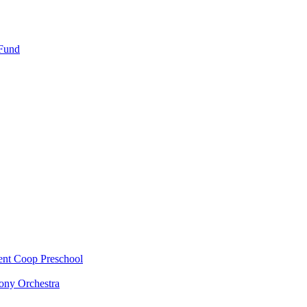
 Fund
ent Coop Preschool
ony Orchestra