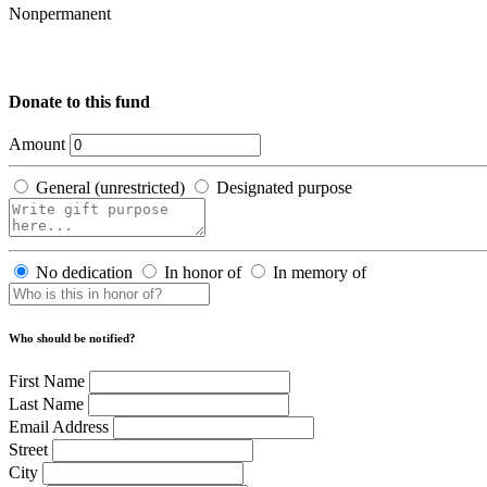
Nonpermanent
Donate to this fund
Amount
General (unrestricted)
Designated purpose
No dedication
In honor of
In memory of
Who should be notified?
First Name
Last Name
Email Address
Street
City