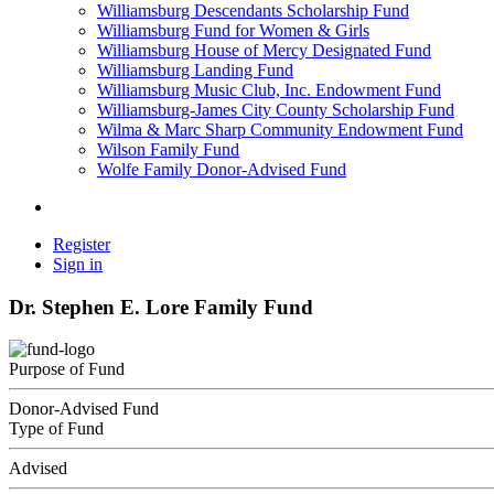
Williamsburg Descendants Scholarship Fund
Williamsburg Fund for Women & Girls
Williamsburg House of Mercy Designated Fund
Williamsburg Landing Fund
Williamsburg Music Club, Inc. Endowment Fund
Williamsburg-James City County Scholarship Fund
Wilma & Marc Sharp Community Endowment Fund
Wilson Family Fund
Wolfe Family Donor-Advised Fund
Register
Sign in
Dr. Stephen E. Lore Family Fund
Purpose of Fund
Donor-Advised Fund
Type of Fund
Advised