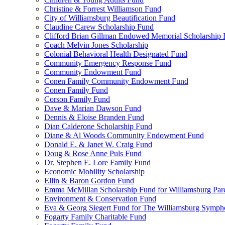
Christine & Forrest Williamson Fund
City of Williamsburg Beautification Fund
Claudine Carew Scholarship Fund
Clifford Brian Gillman Endowed Memorial Scholarship
Coach Melvin Jones Scholarship
Colonial Behavioral Health Designated Fund
Community Emergency Response Fund
Community Endowment Fund
Conen Family Community Endowment Fund
Conen Family Fund
Corson Family Fund
Dave & Marian Dawson Fund
Dennis & Eloise Branden Fund
Dian Calderone Scholarship Fund
Diane & Al Woods Community Endowment Fund
Donald E. & Janet W. Craig Fund
Doug & Rose Anne Puls Fund
Dr. Stephen E. Lore Family Fund
Economic Mobility Scholarship
Ellin & Baron Gordon Fund
Emma McMillan Scholarship Fund for Williamsburg Par
Environment & Conservation Fund
Eva & Georg Siegert Fund for The Williamsburg Symph
Fogarty Family Charitable Fund