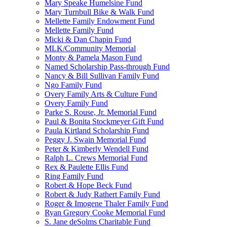
Mary Speake Humelsine Fund
Mary Turnbull Bike & Walk Fund
Mellette Family Endowment Fund
Mellette Family Fund
Micki & Dan Chapin Fund
MLK/Community Memorial
Monty & Pamela Mason Fund
Named Scholarship Pass-through Fund
Nancy & Bill Sullivan Family Fund
Ngo Family Fund
Overy Family Arts & Culture Fund
Overy Family Fund
Parke S. Rouse, Jr. Memorial Fund
Paul & Bonita Stockmeyer Gift Fund
Paula Kirtland Scholarship Fund
Peggy J. Swain Memorial Fund
Peter & Kimberly Wendell Fund
Ralph L. Crews Memorial Fund
Rex & Paulette Ellis Fund
Ring Family Fund
Robert & Hope Beck Fund
Robert & Judy Rathert Family Fund
Roger & Imogene Thaler Family Fund
Ryan Gregory Cooke Memorial Fund
S. Jane deSolms Charitable Fund