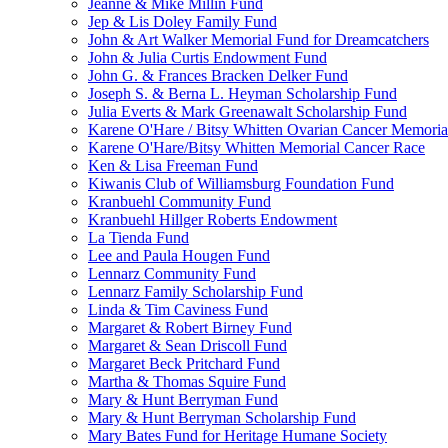
Jeanne & Mike Millin Fund
Jep & Lis Doley Family Fund
John & Art Walker Memorial Fund for Dreamcatchers
John & Julia Curtis Endowment Fund
John G. & Frances Bracken Delker Fund
Joseph S. & Berna L. Heyman Scholarship Fund
Julia Everts & Mark Greenawalt Scholarship Fund
Karene O'Hare / Bitsy Whitten Ovarian Cancer Memoria
Karene O'Hare/Bitsy Whitten Memorial Cancer Race
Ken & Lisa Freeman Fund
Kiwanis Club of Williamsburg Foundation Fund
Kranbuehl Community Fund
Kranbuehl Hillger Roberts Endowment
La Tienda Fund
Lee and Paula Hougen Fund
Lennarz Community Fund
Lennarz Family Scholarship Fund
Linda & Tim Caviness Fund
Margaret & Robert Birney Fund
Margaret & Sean Driscoll Fund
Margaret Beck Pritchard Fund
Martha & Thomas Squire Fund
Mary & Hunt Berryman Fund
Mary & Hunt Berryman Scholarship Fund
Mary Bates Fund for Heritage Humane Society