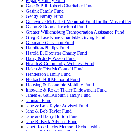
Fogarty Family Fund
Gale & Bill Roberts Charitable Fund
Gasink Family Fund
Geddy Family Fund
Genevieve McGiffert Memorial Fund for the Musical Per
Glenn & Bonnie Krochmal Fund
Greater Williamsburg Transportation Assistance Fund
Greg & Lise Kline Charitable Giving Fund
Guzman / Glassman Fund
Hamilton-Phillips Fund
Harold E. Doxtater Charity Fund
Harry & Judy Wason Fund
Health & Community Wellness Fund
Helen & Trist McConnell Fund
Henderson Family Fund
Holbach-Hill Memorial Fund
Housing & Economic Mobility Fund
Imogene & Roger Thaler Endowment Fund
James & Gail Allburn Family Fund
Jamison Fund
Jane & Bob Taylor Advised Fund
Jane & Bob Taylor Fund
Jane and Harry Burton Fund
Jane B. Beck Advised Fund
Janet Rose Fuchs Memorial Scholarship