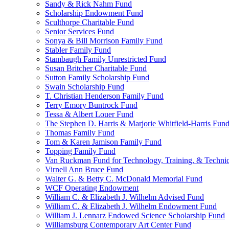
Sandy & Rick Nahm Fund
Scholarship Endowment Fund
Sculthorpe Charitable Fund
Senior Services Fund
Sonya & Bill Morrison Family Fund
Stabler Family Fund
Stambaugh Family Unrestricted Fund
Susan Britcher Charitable Fund
Sutton Family Scholarship Fund
Swain Scholarship Fund
T. Christian Henderson Family Fund
Terry Emory Buntrock Fund
Tessa & Albert Louer Fund
The Stephen D. Harris & Marjorie Whitfield-Harris Fun
Thomas Family Fund
Tom & Karen Jamison Family Fund
Topping Family Fund
Van Ruckman Fund for Technology, Training, & Technic
Virnell Ann Bruce Fund
Walter G. & Betty C. McDonald Memorial Fund
WCF Operating Endowment
William C. & Elizabeth J. Wilhelm Advised Fund
William C. & Elizabeth J. Wilhelm Endowment Fund
William J. Lennarz Endowed Science Scholarship Fund
Williamsburg Contemporary Art Center Fund