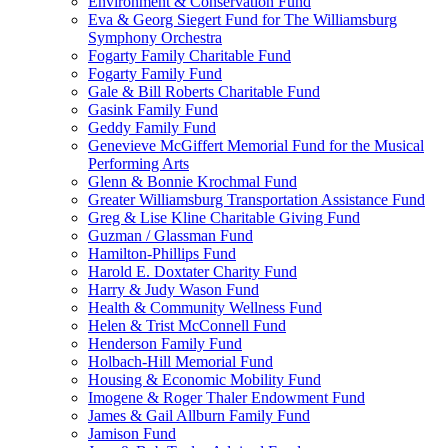
Environment & Conservation Fund
Eva & Georg Siegert Fund for The Williamsburg
Symphony Orchestra
Fogarty Family Charitable Fund
Fogarty Family Fund
Gale & Bill Roberts Charitable Fund
Gasink Family Fund
Geddy Family Fund
Genevieve McGiffert Memorial Fund for the Musical
Performing Arts
Glenn & Bonnie Krochmal Fund
Greater Williamsburg Transportation Assistance Fund
Greg & Lise Kline Charitable Giving Fund
Guzman / Glassman Fund
Hamilton-Phillips Fund
Harold E. Doxtater Charity Fund
Harry & Judy Wason Fund
Health & Community Wellness Fund
Helen & Trist McConnell Fund
Henderson Family Fund
Holbach-Hill Memorial Fund
Housing & Economic Mobility Fund
Imogene & Roger Thaler Endowment Fund
James & Gail Allburn Family Fund
Jamison Fund