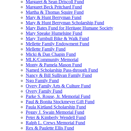
Margaret & Sean Driscoll Fund
Margaret Beck Pritchard Fund
Martha & Thomas Squire Fund
Mary & Hunt Berryman Fund
Mary & Hunt Berryman Scholarship Fund
Mary Bates Fund for Heritage Humane Society
Mary Speake Humelsine Fund
Mary Turnbull Bike & Walk Fund
Mellette Family Endowment Fund
Mellette Family Fund
Micki & Dan Chapin Fund
MLK/Community Memorial
Monty & Pamela Mason Fund
Named Scholarship Pass-through Fund
Nancy & Bill Sullivan Family Fund
Ngo Family Fund
Overy Family Arts & Culture Fund
Overy Family Fund
Parke S. Rouse, Jr. Memorial Fund
Paul & Bonita Stockmeyer Gift Fund
Paula Kirtland Scholarship Fund
Peggy J. Swain Memorial Fund
Peter & Kimberly Wendell Fund
Ralph L. Crews Memorial Fund
Rex & Paulette Ellis Fund