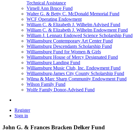
Technical Assistance
Virnell Ann Bruce Fund
Walter G. & Betty C. McDonald Memorial Fund
WCF Operating Endowment
William C. & Elizabeth J. Wilhelm Advised Fund
William C. & Elizabeth J. Wilhelm Endowment Fund
William J. Lennarz Endowed Science Scholarship Fund
Williamsburg Contemporary Art Center Fund
Williamsburg Descendants Scholarship Fund
Williamsburg Fund for Women & Girls
Williamsburg House of Mercy Designated Fund
Williamsburg Landing Fund
Williamsburg Music Club, Inc. Endowment Fund
Williamsburg-James City County Scholarship Fund
Wilma & Marc Sharp Community Endowment Fund
Wilson Family Fund
Wolfe Family Donor-Advised Fund
Register
Sign in
John G. & Frances Bracken Delker Fund