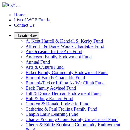
Home
List of WCF Funds
Contact Us
Donate Now
A. Kent Harrell & Kendall S. Kerby Fund
Alfred L. & Diane Woods Charitable Fund
An Occasion for the Arts Fund
Anderson Family Endowment Fund
Annual Fund
Arts & Culture Fund
Baker Family Community Endowment Fund
Barnard Family Charitable Fund
Barnard-Tucker Lifting As We Climb Fund
Beck Family Advised Fund
Bill & Donna Herman Endowment Fund
Bob & Judy Rathert Fund
Carolyn & Ronald Lodzieski Fund
Catherine & Paul Freiling Family Fund
Chapin Early Learning Fund
Charles & Ginny Crone Family Unrestricted Fund
Cherry & Eddie Robinson Community Endowment
Fund