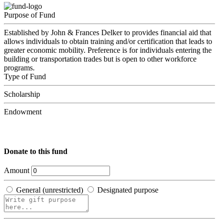
Purpose of Fund
Established by John & Frances Delker to provides financial aid that
allows individuals to obtain training and/or certification that leads to
greater economic mobility. Preference is for individuals entering the
building or transportation trades but is open to other workforce
programs.
Type of Fund
Scholarship
Endowment
Donate to this fund
Amount
General (unrestricted)
Designated purpose