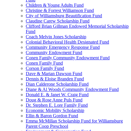
Children & Young Adults Fund
Christine & Forrest Williamson Fund
City of Williamsburg Beautification Fund
Claudine Carew Scholarship Fund
Clifford Brian Gillman Endowed Memorial Scholarship
Fund
Coach Melvin Jones Scholarship
Colonial Behavioral Health Designated Fund
Community Emergency Response Fund
Community Endowment Fund
Conen Family Community Endowment Fund
Conen Family Fund
Corson Family Fund
Dave & Marian Dawson Fund
Dennis & Eloise Branden Fund
Dian Calderone Scholarship Fund
Diane & Al Woods Community Endowment Fund
Donald E. & Janet W. Craig Fund
Doug & Rose Anne Puls Fund
Dr. Stephen E. Lore Family Fund
Economic Mobility Scholarship
Ellin & Baron Gordon Fund
Emma McMillan Scholarship Fund for Williamsburg
Parent Coop Preschool