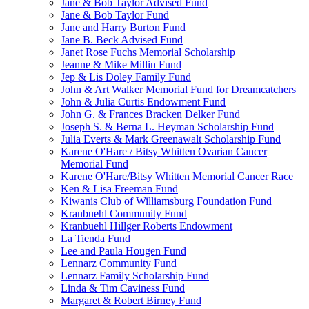
Jane & Bob Taylor Advised Fund
Jane & Bob Taylor Fund
Jane and Harry Burton Fund
Jane B. Beck Advised Fund
Janet Rose Fuchs Memorial Scholarship
Jeanne & Mike Millin Fund
Jep & Lis Doley Family Fund
John & Art Walker Memorial Fund for Dreamcatchers
John & Julia Curtis Endowment Fund
John G. & Frances Bracken Delker Fund
Joseph S. & Berna L. Heyman Scholarship Fund
Julia Everts & Mark Greenawalt Scholarship Fund
Karene O'Hare / Bitsy Whitten Ovarian Cancer
Memorial Fund
Karene O'Hare/Bitsy Whitten Memorial Cancer Race
Ken & Lisa Freeman Fund
Kiwanis Club of Williamsburg Foundation Fund
Kranbuehl Community Fund
Kranbuehl Hillger Roberts Endowment
La Tienda Fund
Lee and Paula Hougen Fund
Lennarz Community Fund
Lennarz Family Scholarship Fund
Linda & Tim Caviness Fund
Margaret & Robert Birney Fund