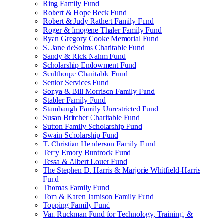
Ring Family Fund
Robert & Hope Beck Fund
Robert & Judy Rathert Family Fund
Roger & Imogene Thaler Family Fund
Ryan Gregory Cooke Memorial Fund
S. Jane deSolms Charitable Fund
Sandy & Rick Nahm Fund
Scholarship Endowment Fund
Sculthorpe Charitable Fund
Senior Services Fund
Sonya & Bill Morrison Family Fund
Stabler Family Fund
Stambaugh Family Unrestricted Fund
Susan Britcher Charitable Fund
Sutton Family Scholarship Fund
Swain Scholarship Fund
T. Christian Henderson Family Fund
Terry Emory Buntrock Fund
Tessa & Albert Louer Fund
The Stephen D. Harris & Marjorie Whitfield-Harris
Fund
Thomas Family Fund
Tom & Karen Jamison Family Fund
Topping Family Fund
Van Ruckman Fund for Technology, Training, &